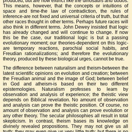
produced, but are now extinct like the dinosaurs and dodos.
This means, however, that the concepts or intuitions of
space and time-the law of contradiction, the rules of
inference-are not fixed and universal criteria of truth, but that
other races thought in other terms. Perhaps future races will
also think in different terms. John Dewey insisted that logic
has already changed and will continue to change. If now
this be the case, our traditional logic is but a passing
evolutionary moment; our theories-dependent on this logic-
are temporary reactions, parochial social habits, and
Freudian rationalizations; and therefore the evolutionary
theory, produced by these biological urges, cannot be true.
The difference between naturalism and theism-between the
latest scientific opinions on evolution and creation; between
the Freudian animal and the image of God; between belief
in God and atheism-is based on their two different
epistemologies. Naturalism professes to learn by
observation and analysis of experience; the theistic view
depends on Biblical revelation. No amount of observation
and analysis can prove the theistic position. Of course, no
amount of observation and analysis can prove evolution or
any other theory. The secular philosophies all result in total
skepticism. In contrast, theism bases its knowledge on
divinely revealed propositions. They may not give us all
truth; they may even give us very little truth; but there is no