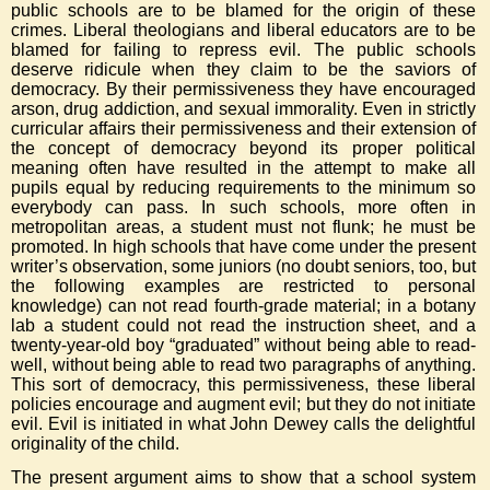
public schools are to be blamed for the origin of these
crimes. Liberal theologians and liberal educators are to be
blamed for failing to repress evil. The public schools
deserve ridicule when they claim to be the saviors of
democracy. By their permissiveness they have encouraged
arson, drug addiction, and sexual immorality. Even in strictly
curricular affairs their permissiveness and their extension of
the concept of democracy beyond its proper political
meaning often have resulted in the attempt to make all
pupils equal by reducing requirements to the minimum so
everybody can pass. In such schools, more often in
metropolitan areas, a student must not flunk; he must be
promoted. In high schools that have come under the present
writer’s observation, some juniors (no doubt seniors, too, but
the following examples are restricted to personal
knowledge) can not read fourth-grade material; in a botany
lab a student could not read the instruction sheet, and a
twenty-year-old boy “graduated” without being able to read-
well, without being able to read two paragraphs of anything.
This sort of democracy, this permissiveness, these liberal
policies encourage and augment evil; but they do not initiate
evil. Evil is initiated in what John Dewey calls the delightful
originality of the child.
The present argument aims to show that a school system