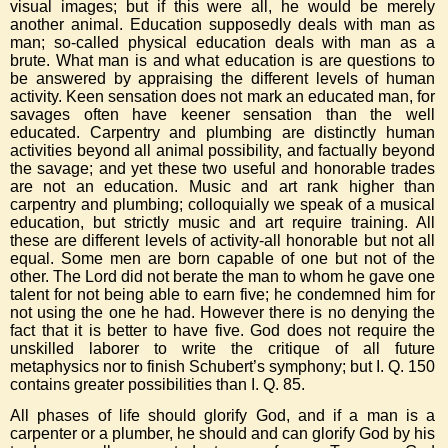
visual images; but if this were all, he would be merely
another animal. Education supposedly deals with man as
man; so-called physical education deals with man as a
brute. What man is and what education is are questions to
be answered by appraising the different levels of human
activity. Keen sensation does not mark an educated man, for
savages often have keener sensation than the well
educated. Carpentry and plumbing are distinctly human
activities beyond all animal possibility, and factually beyond
the savage; and yet these two useful and honorable trades
are not an education. Music and art rank higher than
carpentry and plumbing; colloquially we speak of a musical
education, but strictly music and art require training. All
these are different levels of activity-all honorable but not all
equal. Some men are born capable of one but not of the
other. The Lord did not berate the man to whom he gave one
talent for not being able to earn five; he condemned him for
not using the one he had. However there is no denying the
fact that it is better to have five. God does not require the
unskilled laborer to write the critique of all future
metaphysics nor to finish Schubert’s symphony; but I. Q. 150
contains greater possibilities than I. Q. 85.
All phases of life should glorify God, and if a man is a
carpenter or a plumber, he should and can glorify God by his