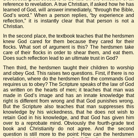
reference to revelation. A true Christian, if asked how he has
learned of God, will answer immediately, “through the Bible,
God’s word.” When a person replies, “by experience and
reflection,” it is instantly clear that that person is not a
Christian.
In the second place, the textbook teaches that the herdsmen
knew God cared for them because they cared for their
flocks. What sort of argument is this? The herdsmen take
care of their flocks in order to shear them, and eat them.
Does such reflection lead to an ultimate trust in God?
Then third, the herdsmen taught their children to worship
and obey God. This raises two questions. First, if there is no
revelation, where do the herdsmen find the commands God
requires us to obey? The Scripture speaks of the law of God
as written on the hearts of men; it teaches that man was
made in God’s image and has an innate knowledge that
right is different from wrong and that God punishes wrong.
But the Scripture also teaches that man suppresses this
knowledge by his wickedness, that he does not wish to
retain God in his knowledge, and that God has given him
over to a reprobate mind. Obviously the fourth-grade text
book and Christianity do not agree. And the second
question is still more to the point: How can the herdsmen