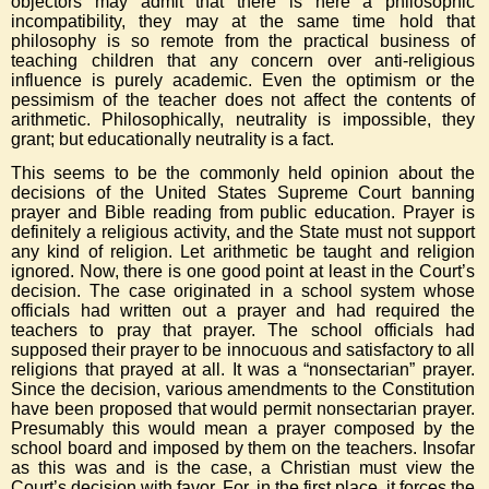
objectors may admit that there is here a philosophic
incompatibility, they may at the same time hold that
philosophy is so remote from the practical business of
teaching children that any concern over anti-religious
influence is purely academic. Even the optimism or the
pessimism of the teacher does not affect the contents of
arithmetic. Philosophically, neutrality is impossible, they
grant; but educationally neutrality is a fact.
This seems to be the commonly held opinion about the
decisions of the United States Supreme Court banning
prayer and Bible reading from public education. Prayer is
definitely a religious activity, and the State must not support
any kind of religion. Let arithmetic be taught and religion
ignored. Now, there is one good point at least in the Court’s
decision. The case originated in a school system whose
officials had written out a prayer and had required the
teachers to pray that prayer. The school officials had
supposed their prayer to be innocuous and satisfactory to all
religions that prayed at all. It was a “nonsectarian” prayer.
Since the decision, various amendments to the Constitution
have been proposed that would permit nonsectarian prayer.
Presumably this would mean a prayer composed by the
school board and imposed by them on the teachers. Insofar
as this was and is the case, a Christian must view the
Court’s decision with favor. For, in the first place, it forces the