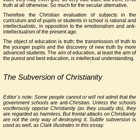
truth at all otherwise. So much for the secular alternative.
Therefore the Christian evaluation of subjects in the
curriculum and of pupils or students in school is rational and
intellectualistic, in opposition to the emotionalism and anti-
intellectualism of the present age.
The object of education is truth; the transmission of truth to
the younger pupils and the discovery of new truth by more
advanced students. The aim of education, at least the aim of
the purest and best education, is intellectual understanding.
The Subversion of Christianity
Editor’s note: Some people cannot or will not admit that the
government schools are anti-Christian. Unless the schools
vociferously oppose Christianity (as they usually do), they
are regarded as harmless. But frontal attacks on Christianity
are not the only way of destroying it. Subtle subversion is
used as well, as Clark illustrates in this essay.