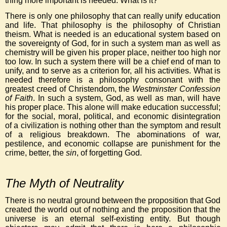
thing more important is needed. What is it?
There is only one philosophy that can really unify education
and life. That philosophy is the philosophy of Christian
theism. What is needed is an educational system based on
the sovereignty of God, for in such a system man as well as
chemistry will be given his proper place, neither too high nor
too low. In such a system there will be a chief end of man to
unify, and to serve as a criterion for, all his activities. What is
needed therefore is a philosophy consonant with the
greatest creed of Christendom, the
Westminster Confession
of Faith
. In such a system, God, as well as man, will have
his proper place. This alone will make education successful;
for the social, moral, political, and economic disintegration
of a civilization is nothing other than the symptom and result
of a religious breakdown. The abominations of war,
pestilence, and economic collapse are punishment for the
crime, better, the
sin
, of forgetting God.
The Myth of Neutrality
There is no neutral ground between the proposition that God
created the world out of nothing and the proposition that the
universe is an eternal self-existing entity. But though