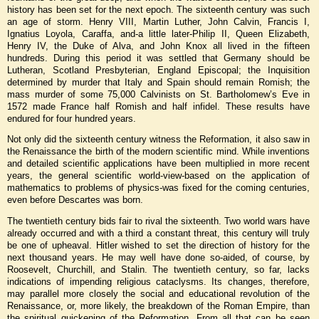
history has been set for the next epoch. The sixteenth century was such
an age of storm. Henry VIII, Martin Luther, John Calvin, Francis I,
Ignatius Loyola, Caraffa, and-a little later-Philip II, Queen Elizabeth,
Henry IV, the Duke of Alva, and John Knox all lived in the fifteen
hundreds. During this period it was settled that Germany should be
Lutheran, Scotland Presbyterian, England Episcopal; the Inquisition
determined by murder that Italy and Spain should remain Romish; the
mass murder of some 75,000 Calvinists on St. Bartholomew’s Eve in
1572 made France half Romish and half infidel. These results have
endured for four hundred years.
Not only did the sixteenth century witness the Reformation, it also saw in
the Renaissance the birth of the modern scientific mind. While inventions
and detailed scientific applications have been multiplied in more recent
years, the general scientific world-view-based on the application of
mathematics to problems of physics-was fixed for the coming centuries,
even before Descartes was born.
The twentieth century bids fair to rival the sixteenth. Two world wars have
already occurred and with a third a constant threat, this century will truly
be one of upheaval. Hitler wished to set the direction of history for the
next thousand years. He may well have done so-aided, of course, by
Roosevelt, Churchill, and Stalin. The twentieth century, so far, lacks
indications of impending religious cataclysms. Its changes, therefore,
may parallel more closely the social and educational revolution of the
Renaissance, or, more likely, the breakdown of the Roman Empire, than
the spiritual quickening of the Reformation. From all that can be seen