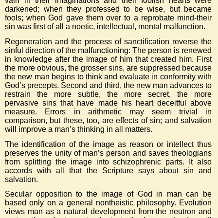
vain in their imaginations and their foolish hearts were
darkened; when they professed to be wise, but became
fools; when God gave them over to a reprobate mind-their
sin was first of all a noetic, intellectual, mental malfunction.
Regeneration and the process of sanctification reverse the
sinful direction of the malfunctioning: The person is renewed
in knowledge after the image of him that created him. First
the more obvious, the grosser sins, are suppressed because
the new man begins to think and evaluate in conformity with
God’s precepts. Second and third, the new man advances to
restrain the more subtle, the more secret, the more
pervasive sins that have made his heart deceitful above
measure. Errors in arithmetic may seem trivial in
comparison, but these, too, are effects of sin; and salvation
will improve a man’s thinking in all matters.
The identification of the image as reason or intellect thus
preserves the unity of man’s person and saves theologians
from splitting the image into schizophrenic parts. It also
accords with all that the Scripture says about sin and
salvation.
Secular opposition to the image of God in man can be
based only on a general nontheistic philosophy. Evolution
views man as a natural development from the neutron and