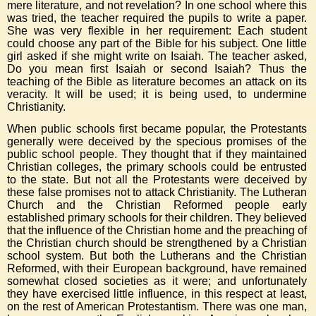
mere literature, and not revelation? In one school where this
was tried, the teacher required the pupils to write a paper.
She was very flexible in her requirement: Each student
could choose any part of the Bible for his subject. One little
girl asked if she might write on Isaiah. The teacher asked,
Do you mean first Isaiah or second Isaiah? Thus the
teaching of the Bible as literature becomes an attack on its
veracity. It will be used; it is being used, to undermine
Christianity.
When public schools first became popular, the Protestants
generally were deceived by the specious promises of the
public school people. They thought that if they maintained
Christian colleges, the primary schools could be entrusted
to the state. But not all the Protestants were deceived by
these false promises not to attack Christianity. The Lutheran
Church and the Christian Reformed people early
established primary schools for their children. They believed
that the influence of the Christian home and the preaching of
the Christian church should be strengthened by a Christian
school system. But both the Lutherans and the Christian
Reformed, with their European background, have remained
somewhat closed societies as it were; and unfortunately
they have exercised little influence, in this respect at least,
on the rest of American Protestantism. There was one man,