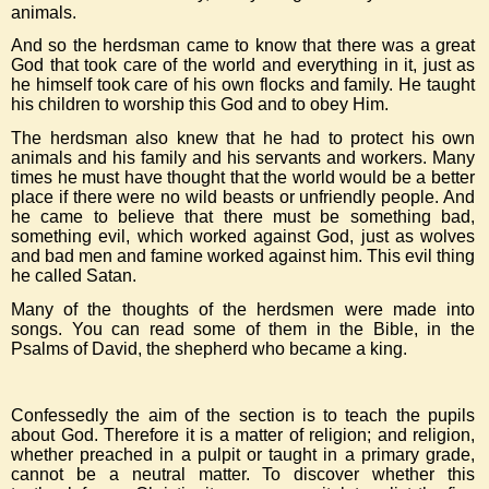
animals.
And so the herdsman came to know that there was a great
God that took care of the world and everything in it, just as
he himself took care of his own flocks and family. He taught
his children to worship this God and to obey Him.
The herdsman also knew that he had to protect his own
animals and his family and his servants and workers. Many
times he must have thought that the world would be a better
place if there were no wild beasts or unfriendly people. And
he came to believe that there must be something bad,
something evil, which worked against God, just as wolves
and bad men and famine worked against him. This evil thing
he called Satan.
Many of the thoughts of the herdsmen were made into
songs. You can read some of them in the Bible, in the
Psalms of David, the shepherd who became a king.
Confessedly the aim of the section is to teach the pupils
about God. Therefore it is a matter of religion; and religion,
whether preached in a pulpit or taught in a primary grade,
cannot be a neutral matter. To discover whether this