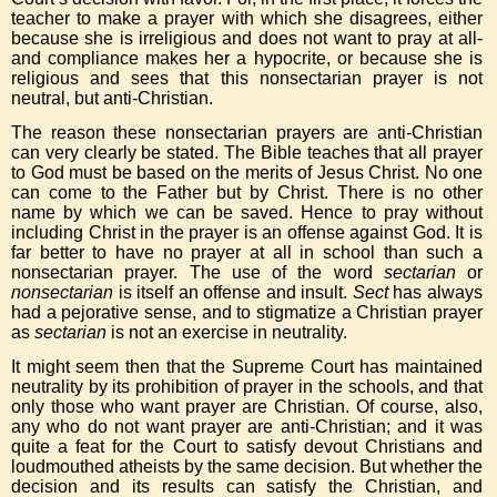
teacher to make a prayer with which she disagrees, either
because she is irreligious and does not want to pray at all-
and compliance makes her a hypocrite, or because she is
religious and sees that this nonsectarian prayer is not
neutral, but anti-Christian.
The reason these nonsectarian prayers are anti-Christian
can very clearly be stated. The Bible teaches that all prayer
to God must be based on the merits of Jesus Christ. No one
can come to the Father but by Christ. There is no other
name by which we can be saved. Hence to pray without
including Christ in the prayer is an offense against God. It is
far better to have no prayer at all in school than such a
nonsectarian prayer. The use of the word
sectarian
or
nonsectarian
is itself an offense and insult.
Sect
has always
had a pejorative sense, and to stigmatize a Christian prayer
as
sectarian
is not an exercise in neutrality.
It might seem then that the Supreme Court has maintained
neutrality by its prohibition of prayer in the schools, and that
only those who want prayer are Christian. Of course, also,
any who do not want prayer are anti-Christian; and it was
quite a feat for the Court to satisfy devout Christians and
loudmouthed atheists by the same decision. But whether the
decision and its results can satisfy the Christian, and