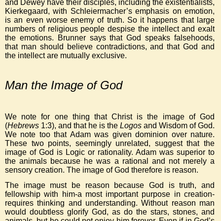
and Dewey have their disciples, including the existentialists,
Kierkegaard, with Schleiermacher’s emphasis on emotion,
is an even worse enemy of truth. So it happens that large
numbers of religious people despise the intellect and exalt
the emotions. Brunner says that God speaks falsehoods,
that man should believe contradictions, and that God and
the intellect are mutually exclusive.
Man the Image of God
We note for one thing that Christ is the image of God
(
Hebrews
1:3), and that he is the
Logos
and Wisdom of God.
We note too that Adam was given dominion over nature.
These two points, seemingly unrelated, suggest that the
image of God is Logic or rationality. Adam was superior to
the animals because he was a rational and not merely a
sensory creation. The image of God therefore is reason.
The image must be reason because God is truth, and
fellowship with him-a most important purpose in creation-
requires thinking and understanding. Without reason man
would doubtless glorify God, as do the stars, stones, and
animals, but he could not enjoy him forever. Even if in God’s