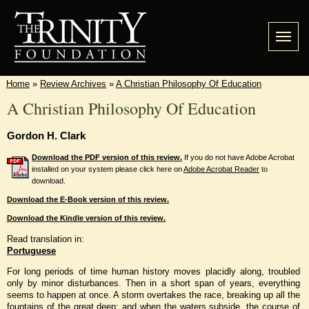
Home
»
Review Archives
»
A Christian Philosophy Of Education
A Christian Philosophy Of Education
Gordon H. Clark
Download the PDF version of this review.
If you do not have Adobe Acrobat
installed on your system please click here on
Adobe Acrobat Reader
to
download.
Download the E-Book version of this review.
Download the Kindle version of this review.
Read translation in:
Portuguese
For long periods of time human history moves placidly along, troubled
only by minor disturbances. Then in a short span of years, everything
seems to happen at once. A storm overtakes the race, breaking up all the
fountains of the great deep; and when the waters subside, the course of