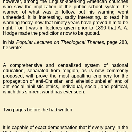
however, among the English-speaking American churches
who saw the implication of the public school system; he
warned of what was to follow, but his warning went
unheeded. It is interesting, sadly interesting, to read his
warning today, now that ninety years have proved him to be
right. For it was in lectures given prior to 1890 that A. A.
Hodge made the predictions now to be quoted.
In his
Popular Lectures on Theological Themes,
page 283,
he wrote:
A comprehensive and centralized system of national
education, separated from religion, as is now commonly
proposed, will prove the most appalling enginery for the
propagation of anti-Christian and atheistic unbelief, and of
anti-social nihilistic ethics, individual, social, and political,
which this sin-rent world has ever seen.
Two pages before, he had written:
It is capable of exact demonstration that if every party in the