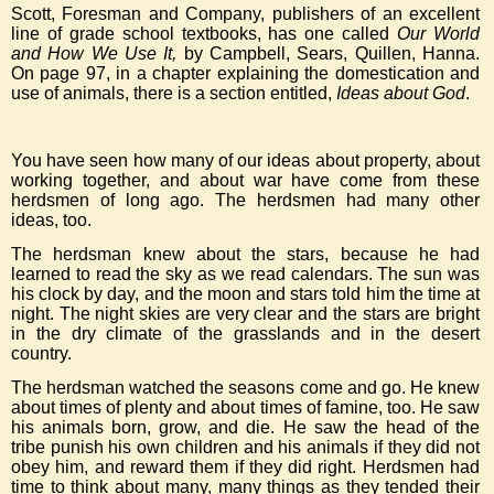
Scott, Foresman and Company, publishers of an excellent
line of grade school textbooks, has one called
Our World
and How We Use It,
by Campbell, Sears, Quillen, Hanna.
On page 97, in a chapter explaining the domestication and
use of animals, there is a section entitled,
Ideas about God
.
You have seen how many of our ideas about property, about
working together, and about war have come from these
herdsmen of long ago. The herdsmen had many other
ideas, too.
The herdsman knew about the stars, because he had
learned to read the sky as we read calendars. The sun was
his clock by day, and the moon and stars told him the time at
night. The night skies are very clear and the stars are bright
in the dry climate of the grasslands and in the desert
country.
The herdsman watched the seasons come and go. He knew
about times of plenty and about times of famine, too. He saw
his animals born, grow, and die. He saw the head of the
tribe punish his own children and his animals if they did not
obey him, and reward them if they did right. Herdsmen had
time to think about many, many things as they tended their