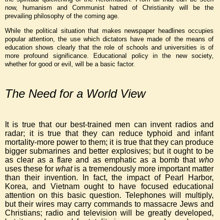
now, humanism and Communist hatred of Christianity will be the
prevailing philosophy of the coming age.
While the political situation that makes newspaper headlines occupies
popular attention, the use which dictators have made of the means of
education shows clearly that the role of schools and universities is of
more profound significance. Educational policy in the new society,
whether for good or evil, will be a basic factor.
The Need for a World View
It is true that our best-trained men can invent radios and
radar; it is true that they can reduce typhoid and infant
mortality-more power to them; it is true that they can produce
bigger submarines and better explosives; but it ought to be
as clear as a flare and as emphatic as a bomb that
who
uses these for
what
is a tremendously more important matter
than their invention. In fact, the impact of Pearl Harbor,
Korea, and Vietnam ought to have focused educational
attention on this basic question. Telephones will multiply,
but their wires may carry commands to massacre Jews and
Christians; radio and television will be greatly developed,