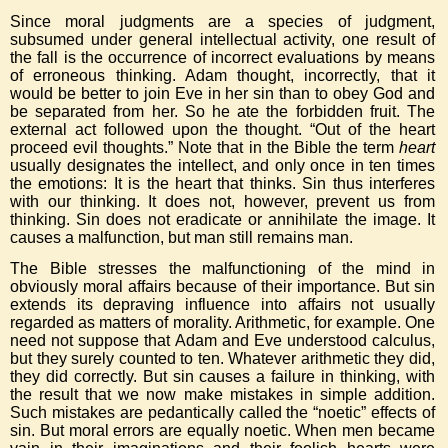
Since moral judgments are a species of judgment,
subsumed under general intellectual activity, one result of
the fall is the occurrence of incorrect evaluations by means
of erroneous thinking. Adam thought, incorrectly, that it
would be better to join Eve in her sin than to obey God and
be separated from her. So he ate the forbidden fruit. The
external act followed upon the thought. “Out of the heart
proceed evil thoughts.” Note that in the Bible the term
heart
usually designates the intellect, and only once in ten times
the emotions: It is the heart that thinks. Sin thus interferes
with our thinking. It does not, however, prevent us from
thinking. Sin does not eradicate or annihilate the image. It
causes a malfunction, but man still remains man.
The Bible stresses the malfunctioning of the mind in
obviously moral affairs because of their importance. But sin
extends its depraving influence into affairs not usually
regarded as matters of morality. Arithmetic, for example. One
need not suppose that Adam and Eve understood calculus,
but they surely counted to ten. Whatever arithmetic they did,
they did correctly. But sin causes a failure in thinking, with
the result that we now make mistakes in simple addition.
Such mistakes are pedantically called the “noetic” effects of
sin. But moral errors are equally noetic. When men became