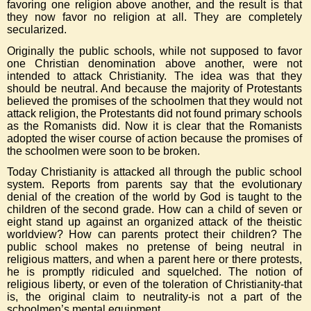
favoring one religion above another, and the result is that
they now favor no religion at all. They are completely
secularized.
Originally the public schools, while not supposed to favor
one Christian denomination above another, were not
intended to attack Christianity. The idea was that they
should be neutral. And because the majority of Protestants
believed the promises of the schoolmen that they would not
attack religion, the Protestants did not found primary schools
as the Romanists did. Now it is clear that the Romanists
adopted the wiser course of action because the promises of
the schoolmen were soon to be broken.
Today Christianity is attacked all through the public school
system. Reports from parents say that the evolutionary
denial of the creation of the world by God is taught to the
children of the second grade. How can a child of seven or
eight stand up against an organized attack of the theistic
worldview? How can parents protect their children? The
public school makes no pretense of being neutral in
religious matters, and when a parent here or there protests,
he is promptly ridiculed and squelched. The notion of
religious liberty, or even of the toleration of Christianity-that
is, the original claim to neutrality-is not a part of the
schoolmen’s mental equipment.