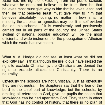
State has the right of excluding from the public schools
whatever he does not believe to be true, then he that
believes most must give way to him that believes least, and
then he that believes least must give way to him that
believes absolutely nothing, no matter in how small a
minority the atheists or agnostics may be. It is self-evident
that on this scheme, if it is consistently and persistently
carried out in all parts of the country, the United States
system of national popular education will be the most
efficient and wide instrument for the propagation of Atheism
which the world has ever seen.
What A. A. Hodge did not see, at least what he did not
explicitly say, is that although the irreligious have seized the
right to exclude Christianity, the Christians are denied the
right to exclude attacks on Christianity. There is no
neutrality.
Obviously the schools are not Christian. Just as obviously
they are not neutral. The Scriptures say that the fear of the
Lord is the chief part of knowledge; but the schools, by
omitting all reference to God, give the pupils the notion that
knowledge can be had apart from God. They teach in effect
that God has no control of history, that there is no plan of