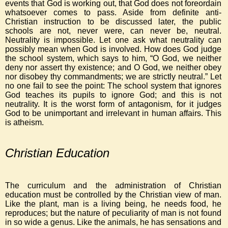
events that God is working out, that God does not foreordain
whatsoever comes to pass. Aside from definite anti-
Christian instruction to be discussed later, the public
schools are not, never were, can never be, neutral.
Neutrality is impossible. Let one ask what neutrality can
possibly mean when God is involved. How does God judge
the school system, which says to him, “O God, we neither
deny nor assert thy existence; and O God, we neither obey
nor disobey thy commandments; we are strictly neutral.” Let
no one fail to see the point: The school system that ignores
God teaches its pupils to ignore God; and this is not
neutrality. It is the worst form of antagonism, for it judges
God to be unimportant and irrelevant in human affairs. This
is atheism.
Christian Education
The curriculum and the administration of Christian
education must be controlled by the Christian view of man.
Like the plant, man is a living being, he needs food, he
reproduces; but the nature of peculiarity of man is not found
in so wide a genus. Like the animals, he has sensations and