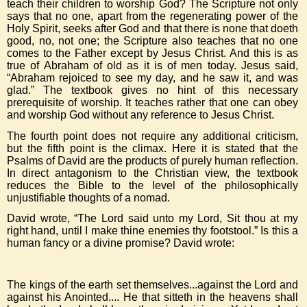
teach their children to worship God? The Scripture not only
says that no one, apart from the regenerating power of the
Holy Spirit, seeks after God and that there is none that doeth
good, no, not one; the Scripture also teaches that no one
comes to the Father except by Jesus Christ. And this is as
true of Abraham of old as it is of men today. Jesus said,
“Abraham rejoiced to see my day, and he saw it, and was
glad.” The textbook gives no hint of this necessary
prerequisite of worship. It teaches rather that one can obey
and worship God without any reference to Jesus Christ.
The fourth point does not require any additional criticism,
but the fifth point is the climax. Here it is stated that the
Psalms of David are the products of purely human reflection.
In direct antagonism to the Christian view, the textbook
reduces the Bible to the level of the philosophically
unjustifiable thoughts of a nomad.
David wrote, “The Lord said unto my Lord, Sit thou at my
right hand, until I make thine enemies thy footstool.” Is this a
human fancy or a divine promise? David wrote:
The kings of the earth set themselves...against the Lord and
against his Anointed.... He that sitteth in the heavens shall