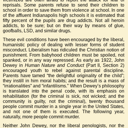
reprisals. Some parents refuse to send their children to
school in order to save them from violence at school. In one
of the affluent Indianapolis high schools it is estimated that
fifty percent of the pupils are drug addicts. Not all heroin
addicts, to be sure; but on their way by means of glue,
goofballs, LSD, and similar drugs.
These evil conditions have been encouraged by the liberal,
humanistic policy of dealing with lesser forms of student
misconduct. Liberalism has ridiculed the Christian notion of
punishment. From babyhood children must be spoiled, not
spanked, or in any way repressed. As early as 1922, John
Dewey in
Human Nature and Conduct
(Part II, Section 2)
encouraged youth to rebel against parental discipline.
Parents have tamed “the delightful originality of the child”;
they instill in him moral habits; and the result is a mass of
“irrationalities” and “infantilisms.” When Dewey’s philosophy
is translated into the penal code, with its emphasis on
rehabilitation (for the criminal is sick, not wicked; and the
community is guilty, not the criminal), twenty thousand
people commit murder in a single year in the United States,
and not one of them is executed. The following year,
naturally, more people commit murder.
Neither John Dewey, nor the liberal penologists, nor the