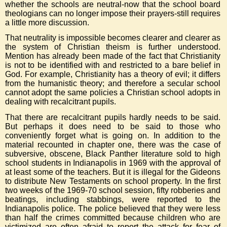
whether the schools are neutral-now that the school board
theologians can no longer impose their prayers-still requires
a little more discussion.
That neutrality is impossible becomes clearer and clearer as
the system of Christian theism is further understood.
Mention has already been made of the fact that Christianity
is not to be identified with and restricted to a bare belief in
God. For example, Christianity has a theory of evil; it differs
from the humanistic theory; and therefore a secular school
cannot adopt the same policies a Christian school adopts in
dealing with recalcitrant pupils.
That there are recalcitrant pupils hardly needs to be said.
But perhaps it does need to be said to those who
conveniently forget what is going on. In addition to the
material recounted in chapter one, there was the case of
subversive, obscene, Black Panther literature sold to high
school students in Indianapolis in 1969 with the approval of
at least some of the teachers. But it is illegal for the Gideons
to distribute New Testaments on school property. In the first
two weeks of the 1969-70 school session, fifty robberies and
beatings, including stabbings, were reported to the
Indianapolis police. The police believed that they were less
than half the crimes committed because children who are
victimized are often afraid to report the attack for fear of