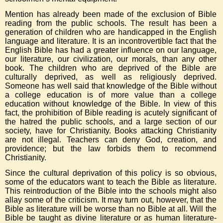
Mention has already been made of the exclusion of Bible
reading from the public schools. The result has been a
generation of children who are handicapped in the English
language and literature. It is an incontrovertible fact that the
English Bible has had a greater influence on our language,
our literature, our civilization, our morals, than any other
book. The children who are deprived of the Bible are
culturally deprived, as well as religiously deprived.
Someone has well said that knowledge of the Bible without
a college education is of more value than a college
education without knowledge of the Bible. In view of this
fact, the prohibition of Bible reading is acutely significant of
the hatred the public schools, and a large section of our
society, have for Christianity. Books attacking Christianity
are not illegal. Teachers can deny God, creation, and
providence; but the law forbids them to recommend
Christianity.
Since the cultural deprivation of this policy is so obvious,
some of the educators want to teach the Bible as literature.
This reintroduction of the Bible into the schools might also
allay some of the criticism. It may turn out, however, that the
Bible as literature will be worse than no Bible at all. Will the
Bible be taught as divine literature or as human literature-