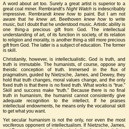
A word about art too. Surely a great artist is superior to a
great coal miner. Rembrandt’s
Night Watch
is indescribably
impressive. Rembrandt
knew how
to paint. But I am not
aware that he
knew
art. Beethoven
knew how
to write
music, but I doubt that he understood music. Artistic ability is
one thing-a precious gift from God. The intellectual
understanding of art, of its function in society, of its relation
to religion and morality, is another thing-a still more precious
gift from God. The latter is a subject of education. The former
is skill.
Christianity, however, is intellectualistic. God is truth, and
truth is immutable. The humanists, of course, oppose any
theistic conception of truth. Immersed in the flux of
pragmatism, guided by Nietzsche, James, and Dewey, they
hold that truth changes, moral values change, and the only
fixed truth is that there is no fixed truth. What works is “true.”
Skill and success make “truth.” Because there is no final
truth in humanism, the humanist cannot consistently give
adequate recognition to the intellect. If he praises
intellectual endowments, he means only the vocational skill
to get what you want.
Yet secular humanism is not the only, nor even the most
vociferous opponent of intellectualism. If Nietzsche, James,