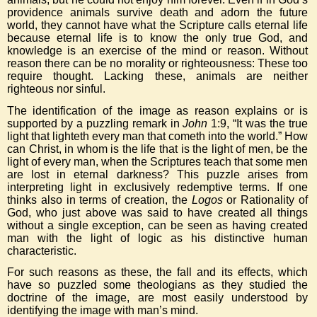
providence animals survive death and adorn the future
world, they cannot have what the Scripture calls eternal life
because eternal life is to know the only true God, and
knowledge is an exercise of the mind or reason. Without
reason there can be no morality or righteousness: These too
require thought. Lacking these, animals are neither
righteous nor sinful.
The identification of the image as reason explains or is
supported by a puzzling remark in
John
1:9, “It was the true
light that lighteth every man that cometh into the world.” How
can Christ, in whom is the life that is the light of men, be the
light of every man, when the Scriptures teach that some men
are lost in eternal darkness? This puzzle arises from
interpreting light in exclusively redemptive terms. If one
thinks also in terms of creation, the
Logos
or Rationality of
God, who just above was said to have created all things
without a single exception, can be seen as having created
man with the light of logic as his distinctive human
characteristic.
For such reasons as these, the fall and its effects, which
have so puzzled some theologians as they studied the
doctrine of the image, are most easily understood by
identifying the image with man’s mind.