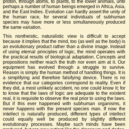
proton, through atoms, to plants, to the lower animals, until
perhaps a number of human beings emerged in Africa, Asia,
and the East Indies. Evolution can hardly assert the unity of
the human race, for several individuals of subhuman
species may have more or less simultaneously produced
the same variation.
This nontheistic, naturalistic view is difficult to accept
because it implies that the mind, too (as well as the body) is
an evolutionary product rather than a divine image. Instead
of using eternal principles of logic, the mind operates with
the practical results of biological adaptation. Concepts and
propositions neither reach the truth nor even aim at it. Our
equipment has evolved through a struggle to survive.
Reason is simply the human method of handling things. It is
a simplifying and therefore falsifying device. There is no
evidence that our categories correspond to reality. Even if
they did, a most unlikely accident, no one could know it; for
to know that the laws of logic are adequate to the existent
real, it is requisite to observe the real prior to using the laws.
But if this ever happened with subhuman organisms, it
never happens with the present species man. If now the
intellect is naturally produced, different types of intellect
could equally well be produced by slightly different
evolutionary processes. Maybe such minds have been