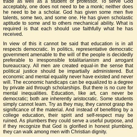
trade as well as a student or professor. To serve God
acceptably, one does not need to be a monk; neither does
he need to be a scholar. God has given some men five
talents, some two, and some one. He has given scholastic
aptitude to some and to others mechanical ability. What is
required is that each should use faithfully what he has
received.
In view of this it cannot be said that education is in all
respects democratic. In politics, representative democratic
government amenable to the will of the people is decidedly
preferable to irresponsible totalitarianism and arrogant
bureaucracy. All men are created equal-in the sense that
political justice should be impartially administered. But
economic and mental equality never have existed and never
will. The economic handicaps can be equalized to a degree
by private aid through scholarships. But there is no cure for
mental inequalities. Education, like art, can never be
democratic; both are inherently aristocratic. Some students
simply cannot learn. Try as they may, they cannot grasp the
significance of the material. And instead of benefiting by a
college education, their spirit and self-respect may be
ruined. As plumbers they could serve a useful purpose, and
if they recognize that God is glorified in honest plumbing,
they can walk among men with Christian dignity.