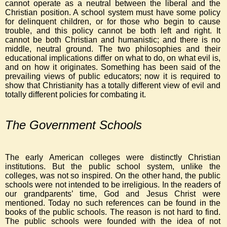
cannot operate as a neutral between the liberal and the
Christian position. A school system must have some policy
for delinquent children, or for those who begin to cause
trouble, and this policy cannot be both left and right. It
cannot be both Christian and humanistic; and there is no
middle, neutral ground. The two philosophies and their
educational implications differ on what to do, on what evil is,
and on how it originates. Something has been said of the
prevailing views of public educators; now it is required to
show that Christianity has a totally different view of evil and
totally different policies for combating it.
The Government Schools
The early American colleges were distinctly Christian
institutions. But the public school system, unlike the
colleges, was not so inspired. On the other hand, the public
schools were not intended to be irreligious. In the readers of
our grandparents’ time, God and Jesus Christ were
mentioned. Today no such references can be found in the
books of the public schools. The reason is not hard to find.
The public schools were founded with the idea of not