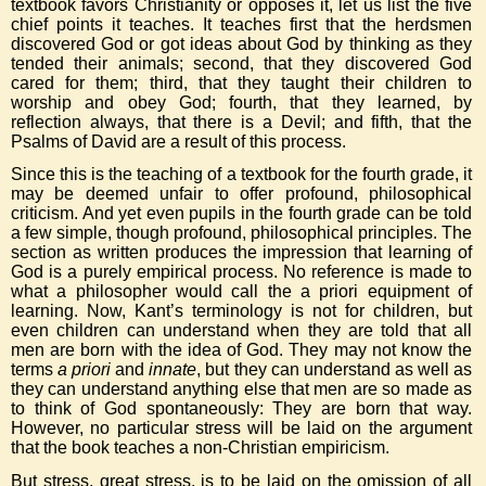
textbook favors Christianity or opposes it, let us list the five
chief points it teaches. It teaches first that the herdsmen
discovered God or got ideas about God by thinking as they
tended their animals; second, that they discovered God
cared for them; third, that they taught their children to
worship and obey God; fourth, that they learned, by
reflection always, that there is a Devil; and fifth, that the
Psalms of David are a result of this process.
Since this is the teaching of a textbook for the fourth grade, it
may be deemed unfair to offer profound, philosophical
criticism. And yet even pupils in the fourth grade can be told
a few simple, though profound, philosophical principles. The
section as written produces the impression that learning of
God is a purely empirical process. No reference is made to
what a philosopher would call the a priori equipment of
learning. Now, Kant’s terminology is not for children, but
even children can understand when they are told that all
men are born with the idea of God. They may not know the
terms
a priori
and
innate
, but they can understand as well as
they can understand anything else that men are so made as
to think of God spontaneously: They are born that way.
However, no particular stress will be laid on the argument
that the book teaches a non-Christian empiricism.
But stress, great stress, is to be laid on the omission of all