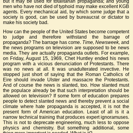
but it may be used for totalitarian propaganda; and young
men who have not died of typhoid may make excellent KGB
agents. Every mechanical aid, by which some judge that a
society is good, can be used by bureaucrat or dictator to
make his society bad.
How can the people of the United States become competent
to judge and therefore withstand the barrage of
propaganda? The barrage has come.
Time, Newsweek,
and
the news programs on television are supposed to be news
media. They are actually propaganda outlets. For example,
on Friday, August 15, 1969, Chet Huntley ended his news
program with a vicious denunciation of Protestants. There
was no news at all. It was unadulterated invective. He
stopped just short of saying that the Roman Catholics of
Eire should invade Ulster and massacre the Protestants.
And of course the news is slanted, too. How slanted must
the populace already be that such interpretation should be
allowed on television? If some form of education prepares
people to detect slanted news and thereby prevent a social
climate where hate propaganda is accepted, it is not the
present form of American education. Least of all is it a
narrow technical training that produces expert ignoramuses.
This is not to deprecate engineering, much less to oppose
physics and chemistry. But something additional, some