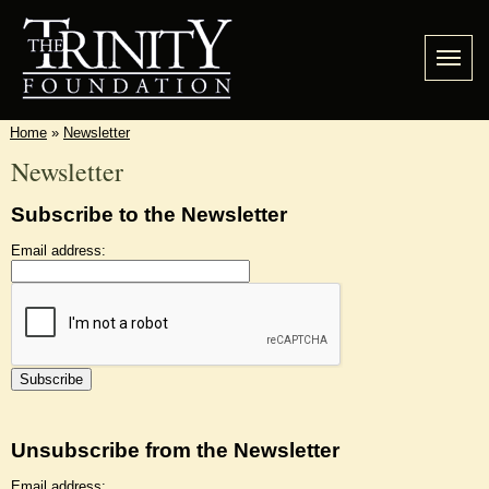
Home
»
Newsletter
Newsletter
Subscribe to the Newsletter
Email address:
Unsubscribe from the Newsletter
Email address: