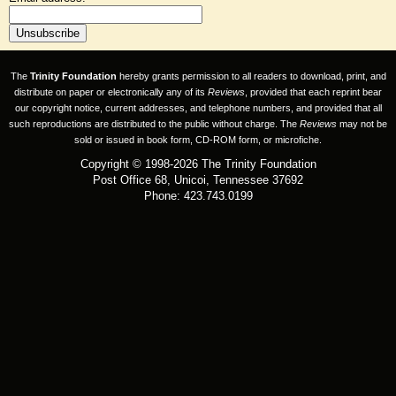
The
Trinity Foundation
hereby grants permission to all readers to download, print, and
distribute on paper or electronically any of its
Reviews
, provided that each reprint bear
our copyright notice, current addresses, and telephone numbers, and provided that all
such reproductions are distributed to the public without charge. The
Reviews
may not be
sold or issued in book form, CD-ROM form, or microfiche.
Copyright © 1998-2026 The Trinity Foundation
Post Office 68, Unicoi, Tennessee 37692
Phone: 423.743.0199