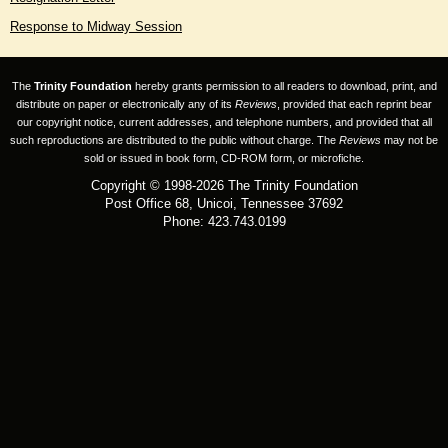
Response to Midway Session
The
Trinity Foundation
hereby grants permission to all readers to download, print, and
distribute on paper or electronically any of its
Reviews
, provided that each reprint bear
our copyright notice, current addresses, and telephone numbers, and provided that all
such reproductions are distributed to the public without charge. The
Reviews
may not be
sold or issued in book form, CD-ROM form, or microfiche.
Copyright © 1998-2026 The Trinity Foundation
Post Office 68, Unicoi, Tennessee 37692
Phone: 423.743.0199