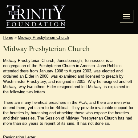
Home
»
Midway Presbyterian Church
Midway Presbyterian Church
Midway Presbyterian Church, Jonesborough, Tennessee, is a
congregation of the Presbyterian Church in America. John Robbins
attended there from January 1998 to August 2003, was elected and
ordained an Elder in 2000, was examined and licensed to preach by
Westminster Presbytery, and resigned in 2003. Why he resigned and left
Midway, why two others Elder resigned and left Midway, is explained in
the following two letters.
There are many heretical preachers in the PCA, and there are men who
defend them, yet claim to be Biblical. They provide invaluable support for
the heretics by harassing and attacking those who expose the heretics
and their heresies. The Session of Midway Presbyterian Church has had
more than six years to repent of its sins. It has not done so.
Resignation Letter