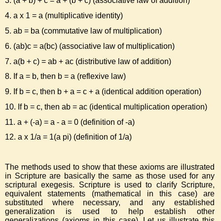
3. (a + b) + c = a + (b + c) (associative law of addition)
4. a x 1 = a (multiplicative identity)
5. ab = ba (commutative law of multiplication)
6. (ab)c = a(bc) (associative law of multiplication)
7. a(b + c) = ab + ac (distributive law of addition)
8. If a = b, then b = a (reflexive law)
9. If b = c, then b + a = c + a (identical addition operation)
10. If b = c, then ab = ac (identical multiplication operation)
11. a + (-a) = a - a = 0 (definition of -a)
12. a x 1/a = 1(a pi) (definition of 1/a)
The methods used to show that these axioms are illustrated
in Scripture are basically the same as those used for any
scriptural exegesis. Scripture is used to clarify Scripture,
equivalent statements (mathematical in this case) are
substituted where necessary, and any established
generalization is used to help establish other
generalizations (axioms in this case). Let us illustrate this