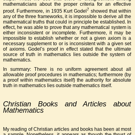
mathematicians about the proper criteria for an effective
7
proof. Furthermore, in 1935 Kurt Godel
showed that within
any of the three frameworks, it is impossible to derive all the
mathematical truths that could in principle be established. In
effect, he was able to prove that any mathematical system is
either inconsistent or incomplete. Furthermore, it may be
impossible to establish whether or not a given axiom is a
necessary supplement to or is inconsistent with a given set
of axioms. Godel’s proof in effect stated that the ultimate
source of truth in mathematics lies outside the system of
mathematics.
In summary: There is no uniform agreement about all
allowable proof procedures in mathematics; furthermore (by
a proof within mathematics itself) the authority for absolute
truth in mathematics lies outside mathematics itself.
Christian Books and Articles about
Mathematics
My reading of Christian articles and books has been at most
a sample. Nonetheless, it appears as though the thrust of