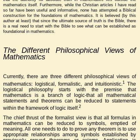
mathematics itself. Furthermore, while the Christian articles I have read
so far have been useful and informative, none has attempted a Biblical
construction for the foundations of mathematics. It is believed (by this
author at least) that since the ultimate source of truth is the Bible, there
is a real need to start with the Bible to see what can be established as
foundational in mathematics.
The Different Philosophical Views of
Mathematics
Currently, there are three different philosophical views of
1
mathematics: logistical, formalistic, and intuitionistic.
The
logistical philosophy starts with the premise that
mathematics is a branch of logic-that all mathematical
statements and theorems can be reduced to statements
2
within the framework of logic itself.
The chief thrust of the formalist view is that all formulas in
mathematics can be reduced to symbols, emptied of
meaning. All one needs to do to prove any theorem is to use
appropriate relationships among symbols established by