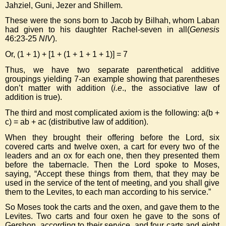
Jahziel, Guni, Jezer and Shillem.
These were the sons born to Jacob by Bilhah, whom Laban
had given to his daughter Rachel-seven in all(
Genesis
46:23-25
NIV
).
Or, (1 + 1) + [1 + (1 + 1 + 1 + 1)] = 7
Thus, we have two separate parenthetical additive
groupings yielding 7-an example showing that parentheses
don’t matter with addition (
i.e
., the associative law of
addition is true).
The third and most complicated axiom is the following: a(b +
c) = ab + ac (distributive law of addition).
When they brought their offering before the Lord, six
covered carts and twelve oxen, a cart for every two of the
leaders and an ox for each one, then they presented them
before the tabernacle. Then the Lord spoke to Moses,
saying, “Accept these things from them, that they may be
used in the service of the tent of meeting, and you shall give
them to the Levites, to each man according to his service.”
So Moses took the carts and the oxen, and gave them to the
Levites. Two carts and four oxen he gave to the sons of
Gershon, according to their service, and four carts and eight