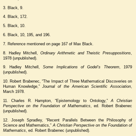
3. Black, 9.
4. Black, 172.
5. Black, 10.
6. Black, 10, 195, and 196.
7. Reference mentioned on page 167 of Max Black.
8. Hadley Mitchell,
Ordinary Arithmetic and Theistic Presuppositions
,
1978 (unpublished).
9. Hadley Mitchell,
Some Implications of Godel’s Theorem
, 1979
(unpublished).
10. Robert Brabenec, “The Impact of Three Mathematical Discoveries on
Human Knowledge,”
Journal of the American Scientific Association
,
March 1978.
11. Charles R. Hampton, “Epistemology to Ontology,”
A Christian
Perspective on the Foundation of Mathematics
, ed. Robert Brabenec
(unpublished).
12. Joseph Spradley, “Recent Parallels Between the Philosophy of
Science and Mathematics,”
A Christian Perspective on the Foundation of
Mathematics
, ed. Robert Brabenec (unpublished).