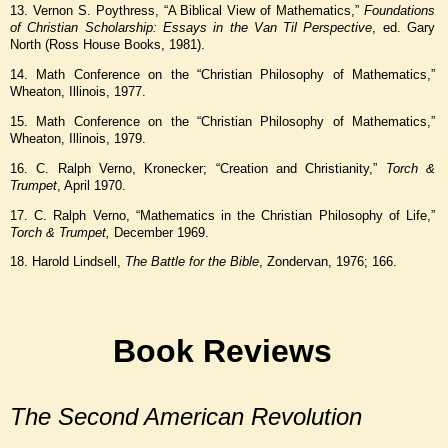
13. Vernon S. Poythress, “A Biblical View of Mathematics,”
Foundations
of Christian Scholarship: Essays in the Van Til Perspective
, ed. Gary
North (Ross House Books, 1981).
14. Math Conference on the “Christian Philosophy of Mathematics,”
Wheaton, Illinois, 1977.
15. Math Conference on the “Christian Philosophy of Mathematics,”
Wheaton, Illinois, 1979.
16. C. Ralph Verno, Kronecker; “Creation and Christianity,”
Torch &
Trumpet
, April 1970.
17. C. Ralph Verno, “Mathematics in the Christian Philosophy of Life,”
Torch & Trumpet,
December 1969.
18. Harold Lindsell,
The Battle for the Bible
, Zondervan, 1976; 166.
Book Reviews
The Second American Revolution