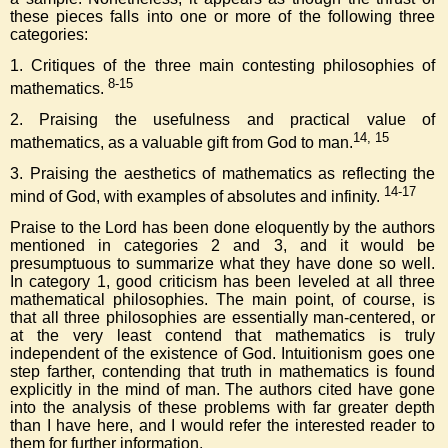
these pieces falls into one or more of the following three
categories:
1. Critiques of the three main contesting philosophies of
8-15
mathematics.
2. Praising the usefulness and practical value of
14, 15
mathematics, as a valuable gift from God to man.
3. Praising the aesthetics of mathematics as reflecting the
14-17
mind of God, with examples of absolutes and infinity.
Praise to the Lord has been done eloquently by the authors
mentioned in categories 2 and 3, and it would be
presumptuous to summarize what they have done so well.
In category 1, good criticism has been leveled at all three
mathematical philosophies. The main point, of course, is
that all three philosophies are essentially man-centered, or
at the very least contend that mathematics is truly
independent of the existence of God. Intuitionism goes one
step farther, contending that truth in mathematics is found
explicitly in the mind of man. The authors cited have gone
into the analysis of these problems with far greater depth
than I have here, and I would refer the interested reader to
them for further information.