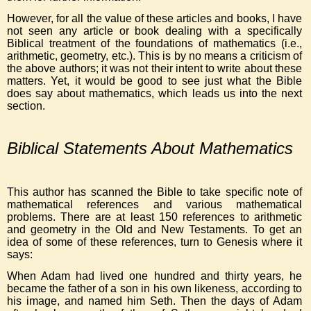
However, for all the value of these articles and books, I have
not seen any article or book dealing with a specifically
Biblical treatment of the foundations of mathematics (i.e.,
arithmetic, geometry, etc.). This is by no means a criticism of
the above authors; it was not their intent to write about these
matters. Yet, it would be good to see just what the Bible
does say about mathematics, which leads us into the next
section.
Biblical Statements About Mathematics
This author has scanned the Bible to take specific note of
mathematical references and various mathematical
problems. There are at least 150 references to arithmetic
and geometry in the Old and New Testaments. To get an
idea of some of these references, turn to Genesis where it
says:
When Adam had lived one hundred and thirty years, he
became the father of a son in his own likeness, according to
his image, and named him Seth. Then the days of Adam