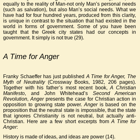
equally to the reality of Man-not only Man’s personal needs
(such as salvation), but also Man’s social needs. What we
have had for four hundred years, produced from this clarity,
is unique in contrast to the situation that had existed in the
world in forms of government. Some of you have been
taught that the Greek city states had our concepts in
government. It simply is not true (29).
A Time for Anger
Franky Schaeffer has just published
A Time for Anger, The
Myth of Neutrality
(Crossway Books, 1982, 206 pages).
Together with his father’s most recent book,
A Christian
Manifesto
, and John Whitehead’s
Second American
Revolution
,
Anger
presents the case for Christian action in
opposition to growing state power.
Anger
is based on the
proposition that the neutral state is impossible, that the state
that ignores Christianity is not neutral, but actually anti-
Christian. Here are a few short excerpts from
A Time for
Anger
:
History is made of ideas, and ideas are power (14).