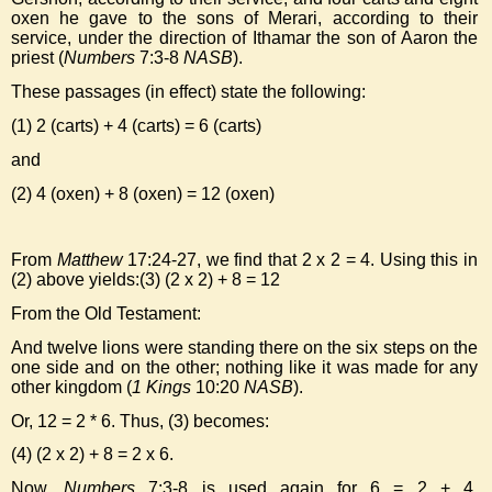
oxen he gave to the sons of Merari, according to their
service, under the direction of Ithamar the son of Aaron the
priest (
Numbers
7:3-8
NASB
).
These passages (in effect) state the following:
(1) 2 (carts) + 4 (carts) = 6 (carts)
and
(2) 4 (oxen) + 8 (oxen) = 12 (oxen)
From
Matthew
17:24-27, we find that 2 x 2 = 4. Using this in
(2) above yields:(3) (2 x 2) + 8 = 12
From the Old Testament:
And twelve lions were standing there on the six steps on the
one side and on the other; nothing like it was made for any
other kingdom (
1 Kings
10:20
NASB
).
Or, 12 = 2 * 6. Thus, (3) becomes:
(4) (2 x 2) + 8 = 2 x 6.
Now,
Numbers
7:3-8 is used again for 6 = 2 + 4,