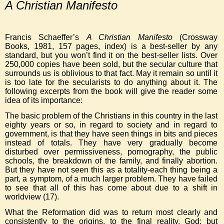
A Christian Manifesto
Francis Schaeffer’s
A Christian Manifesto
(Crossway
Books, 1981, 157 pages, index) is a best-seller by any
standard, but you won’t find it on the best-seller lists. Over
250,000 copies have been sold, but the secular culture that
surrounds us is oblivious to that fact. May it remain so until it
is too late for the secularists to do anything about it. The
following excerpts from the book will give the reader some
idea of its importance:
The basic problem of the Christians in this country in the last
eighty years or so, in regard to society and in regard to
government, is that they have seen things in bits and pieces
instead of totals. They have very gradually become
disturbed over permissiveness, pornography, the public
schools, the breakdown of the family, and finally abortion.
But they have not seen this as a totality-each thing being a
part, a symptom, of a much larger problem. They have failed
to see that all of this has come about due to a shift in
worldview (17).
What the Reformation did was to return most clearly and
consistently to the origins, to the final reality, God; but