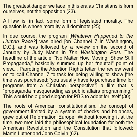
The greatest danger we face in this era as Christians is from
ourselves, not the opposition (23).
All law is, in fact, some form of legislated morality. The
question is whose morality will dominate (25).
In due course, the program [
Whatever Happened to the
Human Race?
] was aired [on Channel 7 in Washington,
D.C.], and was followed by a review on the second of
January by Judy Mann in
The Washington Post
. The
headline of the article, “No Matter How Moving, Show Still
Propaganda,” basically summed up her “neutral” point of
view.... Parroting the Abortion Rights letter, the review went
on to call Channel 7 to task for being willing to show [the
time was purchased: “you usually have to purchase time for
programs from a Christian perspective”] a film that is
“propaganda masquerading as public affairs programming.”
This would be a good slogan for PBS to adopt for itself (30).
The roots of American constitutionalism, the concept of
government limited by a system of checks and balances,
grew out of Reformation Europe. Without knowing it at the
time, two men laid the philosophical foundation for both the
American Revolution and the Constitution that followed:
Martin Luther and John Calvin (62).