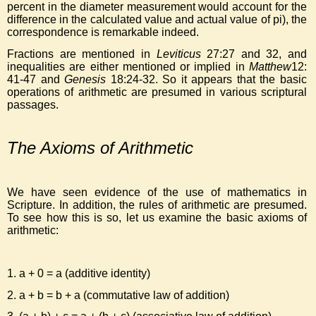
percent in the diameter measurement would account for the
difference in the calculated value and actual value of pi), the
correspondence is remarkable indeed.
Fractions are mentioned in
Leviticus
27:27 and 32, and
inequalities are either mentioned or implied in
Matthew
12:
41-47 and
Genesis
18:24-32. So it appears that the basic
operations of arithmetic are presumed in various scriptural
passages.
The Axioms of Arithmetic
We have seen evidence of the use of mathematics in
Scripture. In addition, the rules of arithmetic are presumed.
To see how this is so, let us examine the basic axioms of
arithmetic:
1. a + 0 = a (additive identity)
2. a + b = b + a (commutative law of addition)