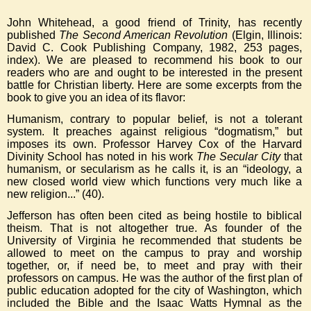
John Whitehead, a good friend of Trinity, has recently
published
The Second American Revolution
(Elgin, Illinois:
David C. Cook Publishing Company, 1982, 253 pages,
index). We are pleased to recommend his book to our
readers who are and ought to be interested in the present
battle for Christian liberty. Here are some excerpts from the
book to give you an idea of its flavor:
Humanism, contrary to popular belief, is not a tolerant
system. It preaches against religious “dogmatism,” but
imposes its own. Professor Harvey Cox of the Harvard
Divinity School has noted in his work
The Secular City
that
humanism, or secularism as he calls it, is an “ideology, a
new closed world view which functions very much like a
new religion...” (40).
Jefferson has often been cited as being hostile to biblical
theism. That is not altogether true. As founder of the
University of Virginia he recommended that students be
allowed to meet on the campus to pray and worship
together, or, if need be, to meet and pray with their
professors on campus. He was the author of the first plan of
public education adopted for the city of Washington, which
included the Bible and the Isaac Watts Hymnal as the