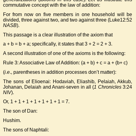
commutative concept with the law of addition:
For from now on five members in one household will be
divided, three against two, and two against three (Luke12:52
NASB
).
This passage is a clear illustration of the axiom that
a + b = b + a; specifically, it states that 3 + 2 = 2 + 3.
A second illustration of one of the axioms is the following:
Rule 3: Associative Law of Addition: (a + b) + c = a + (b+ c)
(
i.e
., parentheses in addition processes don’t matter):
The sons of Elioenai: Hodaviah, Eliashib, Pelaiah, Akkub,
Johanan, Delaiah and Anani-seven in all (
1 Chronicles
3:24
NIV
).
Or, 1 + 1 + 1 + 1 + 1 + 1 + 1 = 7.
The son of Dan:
Hushim.
The sons of Naphtali: