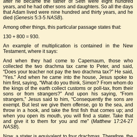
after he became the father of Seth were eight hundred
years, and he had other sons and daughters. So all the days
that Adam lived were nine hundred and thirty years, and he
died (
Genesis
5:3-5
NASB
).
Among other things, this particular passage states that:
130 + 800 = 930.
An example of multiplication is contained in the New
Testament, where it says:
And when they had come to Capernaum, those who
collected the two drachma tax came to Peter, and said,
“Does your teacher not pay the two drachma tax?” He said,
“Yes.” And when he came into the house, Jesus spoke to
him first, saying, “What do you think, Simon? From whom do
the kings of the earth collect customs or poll-tax, from their
sons or from strangers?” And upon his saying, “From
strangers,” Jesus said to him, “Consequently the sons are
exempt. But lest we give them offense, go to the sea, and
throw in a hook, and take the first fish that comes up; and
when you open its mouth, you will find a stater. Take that
and give it to them for you and me” (
Matthew
17:24-27
NASB
).
Now, a stater is equivalent to four drachmas. Therefore, the