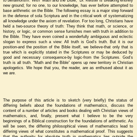
to behaviorism. With “Math and the Bible,” Dr. Keister is breaking entirely
new ground; for no one, to our knowledge, has ever before attempted to
base arithmetic on the Bible. The following essay is a major step forward
in the defense of sola Scriptura and in the critical work of systematizing
all knowledge under the axiom of revelation. For too long, Christians have
held a two-source theory of truth: They think that math, or science, or
history, or logic, or common sense furnishes men with truth in addition to
the Bible. They have even coined a wonderfully ambiguous and eclectic
slogan to express such a view: All truth is God’s truth. But it is our
position-and the position of the Bible itself, we believe-that only that is
true which is explicitly stated in the Scriptures or may be deduced by
good and necessary consequence-by logic-from the Scriptures. God’s
truth is all truth. “Math and the Bible” opens up new territory in Christian
apologetics. We hope that you, the reader, are as enthused about it as
we are.
The purpose of this article is to sketch (very briefly) the status of
differing beliefs about the foundations of mathematics, discuss the
content of a number of articles and books dealing with Christian views of
mathematics, and, finally, present what I believe to be the very
beginnings of a Biblical construction for the foundations of arithmetic. As
will be seen, the differing philosophical views of mathematics lead to
differing views of what constitutes a mathematical proof. This suggests
that the authority for absolute truth in mathematics lies outside the