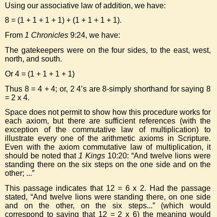
Using our associative law of addition, we have:
8 = (1 + 1 + 1 + 1) + (1 + 1 + 1 + 1).
From
1 Chronicles
9:24, we have:
The gatekeepers were on the four sides, to the east, west,
north, and south.
Or 4 = (1 + 1 + 1 + 1)
Thus 8 = 4 + 4; or, 2 4’s are 8-simply shorthand for saying 8
= 2 x 4.
Space does not permit to show how this procedure works for
each axiom, but there are sufficient references (with the
exception of the commutative law of multiplication) to
illustrate every one of the arithmetic axioms in Scripture.
Even with the axiom commutative law of multiplication, it
should be noted that
1 Kings
10:20: “And twelve lions were
standing there on the six steps on the one side and on the
other; ...”
This passage indicates that 12 = 6 x 2. Had the passage
stated, “And twelve lions were standing there, on one side
and on the other, on the six steps...” (which would
correspond to saying that 12 = 2 x 6) the meaning would