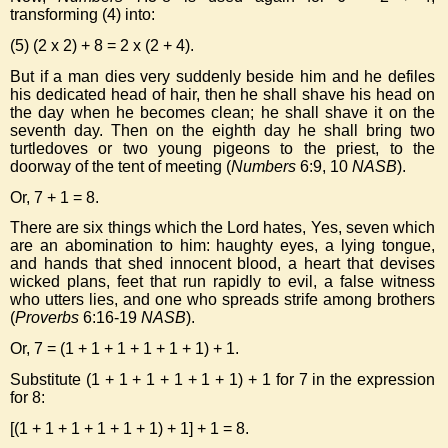
transforming (4) into:
(5) (2 x 2) + 8 = 2 x (2 + 4).
But if a man dies very suddenly beside him and he defiles
his dedicated head of hair, then he shall shave his head on
the day when he becomes clean; he shall shave it on the
seventh day. Then on the eighth day he shall bring two
turtledoves or two young pigeons to the priest, to the
doorway of the tent of meeting (
Numbers
6:9, 10
NASB
).
Or, 7 + 1 = 8.
There are six things which the Lord hates, Yes, seven which
are an abomination to him: haughty eyes, a lying tongue,
and hands that shed innocent blood, a heart that devises
wicked plans, feet that run rapidly to evil, a false witness
who utters lies, and one who spreads strife among brothers
(
Proverbs
6:16-19
NASB
).
Or, 7 = (1 + 1 + 1 + 1 + 1 + 1) + 1.
Substitute (1 + 1 + 1 + 1 + 1 + 1) + 1 for 7 in the expression
for 8:
[(1 + 1 + 1 + 1 + 1 + 1) + 1] + 1 = 8.