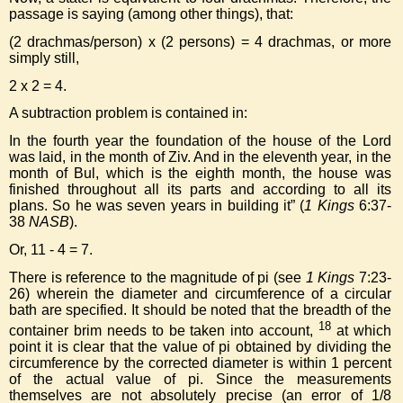
passage is saying (among other things), that:
(2 drachmas/person) x (2 persons) = 4 drachmas, or more
simply still,
2 x 2 = 4.
A subtraction problem is contained in:
In the fourth year the foundation of the house of the Lord
was laid, in the month of Ziv. And in the eleventh year, in the
month of Bul, which is the eighth month, the house was
finished throughout all its parts and according to all its
plans. So he was seven years in building it” (
1 Kings
6:37-
38
NASB
).
Or, 11 - 4 = 7.
There is reference to the magnitude of pi (see
1 Kings
7:23-
26) wherein the diameter and circumference of a circular
bath are specified. It should be noted that the breadth of the
18
container brim needs to be taken into account,
at which
point it is clear that the value of pi obtained by dividing the
circumference by the corrected diameter is within 1 percent
of the actual value of pi. Since the measurements
themselves are not absolutely precise (an error of 1/8