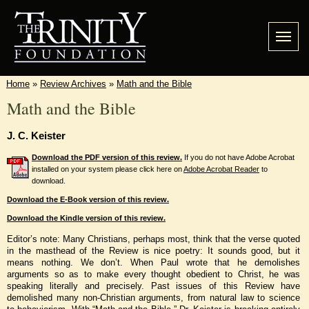
Home
»
Review Archives
»
Math and the Bible
Math and the Bible
J. C. Keister
Download the PDF version of this review.
If you do not have Adobe Acrobat
installed on your system please click here on
Adobe Acrobat Reader
to
download.
Download the E-Book version of this review.
Download the Kindle version of this review.
Editor’s note: Many Christians, perhaps most, think that the verse quoted
in the masthead of the Review is nice poetry: It sounds good, but it
means nothing. We don’t. When Paul wrote that he demolishes
arguments so as to make every thought obedient to Christ, he was
speaking literally and precisely. Past issues of this Review have
demolished many non-Christian arguments, from natural law to science