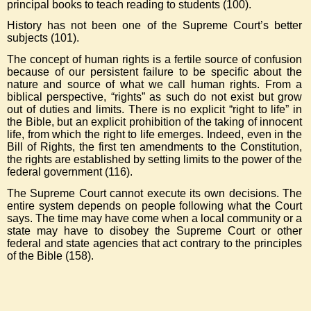
principal books to teach reading to students (100).
History has not been one of the Supreme Court’s better
subjects (101).
The concept of human rights is a fertile source of confusion
because of our persistent failure to be specific about the
nature and source of what we call human rights. From a
biblical perspective, “rights” as such do not exist but grow
out of duties and limits. There is no explicit “right to life” in
the Bible, but an explicit prohibition of the taking of innocent
life, from which the right to life emerges. Indeed, even in the
Bill of Rights, the first ten amendments to the Constitution,
the rights are established by setting limits to the power of the
federal government (116).
The Supreme Court cannot execute its own decisions. The
entire system depends on people following what the Court
says. The time may have come when a local community or a
state may have to disobey the Supreme Court or other
federal and state agencies that act contrary to the principles
of the Bible (158).