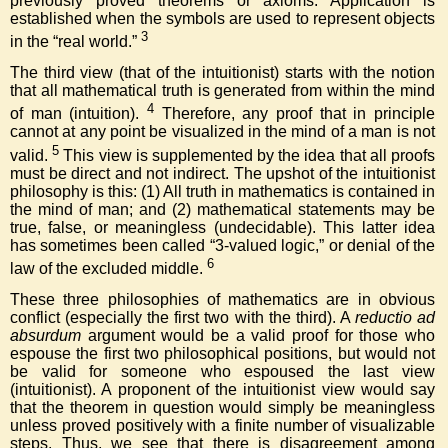
previously proved theorems or axioms. Application is
established when the symbols are used to represent objects
3
in the “real world.”
The third view (that of the intuitionist) starts with the notion
that all mathematical truth is generated from within the mind
4
of man (intuition).
Therefore, any proof that in principle
cannot at any point be visualized in the mind of a man is not
5
valid.
This view is supplemented by the idea that all proofs
must be direct and not indirect. The upshot of the intuitionist
philosophy is this: (1) All truth in mathematics is contained in
the mind of man; and (2) mathematical statements may be
true, false, or meaningless (undecidable). This latter idea
has sometimes been called “3-valued logic,” or denial of the
6
law of the excluded middle.
These three philosophies of mathematics are in obvious
conflict (especially the first two with the third). A
reductio ad
absurdum
argument would be a valid proof for those who
espouse the first two philosophical positions, but would not
be valid for someone who espoused the last view
(intuitionist). A proponent of the intuitionist view would say
that the theorem in question would simply be meaningless
unless proved positively with a finite number of visualizable
steps. Thus, we see that there is disagreement among