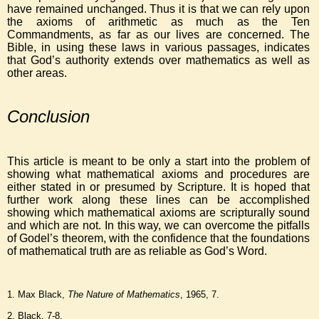
have remained unchanged. Thus it is that we can rely upon
the axioms of arithmetic as much as the Ten
Commandments, as far as our lives are concerned. The
Bible, in using these laws in various passages, indicates
that God’s authority extends over mathematics as well as
other areas.
Conclusion
This article is meant to be only a start into the problem of
showing what mathematical axioms and procedures are
either stated in or presumed by Scripture. It is hoped that
further work along these lines can be accomplished
showing which mathematical axioms are scripturally sound
and which are not. In this way, we can overcome the pitfalls
of Godel’s theorem, with the confidence that the foundations
of mathematical truth are as reliable as God’s Word.
1. Max Black,
The Nature of Mathematics
, 1965, 7.
2. Black, 7-8.