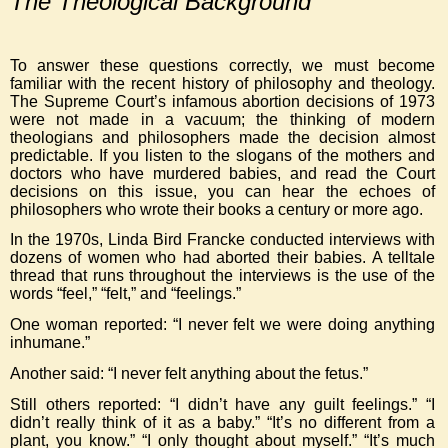
The Theological Background
To answer these questions correctly, we must become
familiar with the recent history of philosophy and theology.
The Supreme Court’s infamous abortion decisions of 1973
were not made in a vacuum; the thinking of modern
theologians and philosophers made the decision almost
predictable. If you listen to the slogans of the mothers and
doctors who have murdered babies, and read the Court
decisions on this issue, you can hear the echoes of
philosophers who wrote their books a century or more ago.
In the 1970s, Linda Bird Francke conducted interviews with
dozens of women who had aborted their babies. A telltale
thread that runs throughout the interviews is the use of the
words “feel,” “felt,” and “feelings.”
One woman reported: “I never felt we were doing anything
inhumane.”
Another said: “I never felt anything about the fetus.”
Still others reported: “I didn’t have any guilt feelings.” “I
didn’t really think of it as a baby.” “It’s no different from a
plant, you know.” “I only thought about myself.” “It’s much