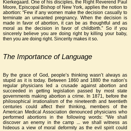
Kierkegaard. One of his disciples, the Right Reverend Paul
Moore, Episcopal Bishop of New York, applies the notion to
abortion: “Few if any women make the decision casually to
terminate an unwanted pregnancy. When the decision is
made in favor of abortion, it can be as thoughtful and as
moral as the decision in favor of childbirth.” So if you
sincerely believe you are doing right by killing your baby,
then you are doing right. Sincerity makes it so.
The Importance of Language
By the grace of God, people’s thinking wasn’t always as
stupid as it is today. Between 1860 and 1880 the nation’s
regular physicians led a crusade against abortion and
succeeded in getting legislation passed by most state
governments making abortion a crime. In 1871, before the
philosophical irrationalism of the nineteenth and twentieth
centuries could affect their thinking, members of the
American Medical Association denounced physicians who
performed abortions in the following words: “We shall
discover an enemy in the camp ... we shall witness as
hideous a view of moral deformity as the evil spirit could