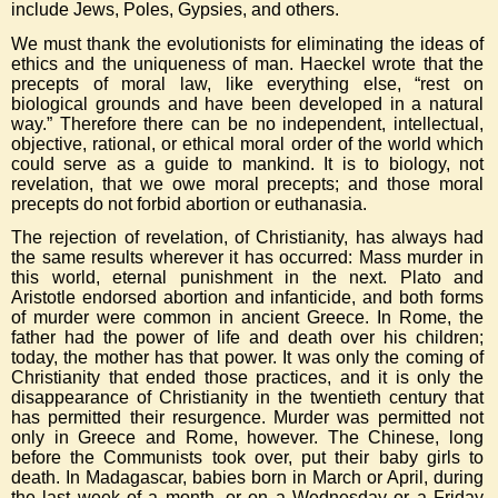
include Jews, Poles, Gypsies, and others.
We must thank the evolutionists for eliminating the ideas of
ethics and the uniqueness of man. Haeckel wrote that the
precepts of moral law, like everything else, “rest on
biological grounds and have been developed in a natural
way.” Therefore there can be no independent, intellectual,
objective, rational, or ethical moral order of the world which
could serve as a guide to mankind. It is to biology, not
revelation, that we owe moral precepts; and those moral
precepts do not forbid abortion or euthanasia.
The rejection of revelation, of Christianity, has always had
the same results wherever it has occurred: Mass murder in
this world, eternal punishment in the next. Plato and
Aristotle endorsed abortion and infanticide, and both forms
of murder were common in ancient Greece. In Rome, the
father had the power of life and death over his children;
today, the mother has that power. It was only the coming of
Christianity that ended those practices, and it is only the
disappearance of Christianity in the twentieth century that
has permitted their resurgence. Murder was permitted not
only in Greece and Rome, however. The Chinese, long
before the Communists took over, put their baby girls to
death. In Madagascar, babies born in March or April, during
the last week of a month, or on a Wednesday or a Friday