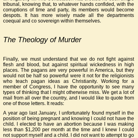
tribunal, knowing that, to whatever hands confided, with the
corruptions of time and party, its members would become
despots. It has more wisely made all the departments
coequal and co sovereign within themselves.
The Theology of Murder
Finally, we must understand that we do not fight against
flesh and blood, but against spiritual wickedness in high
places. The pagans are very powerful in America, but they
would not be half so powerful were it not for the religionists
who teach pagan ideas as Christianity. Working for a
member of Congress, I have the opportunity to see many
types of thinking that I might otherwise miss. We get a lot of
mail from all over the country, and I would like to quote from
one of those letters. It reads:
A year ago last January, I unfortunately found myself in the
position of being pregnant and knowing I could not have the
child. I elected to have an abortion because I was making
less than $1,200 per month at the time and I knew I could
not support myself and a child. I did not want to attempt to go