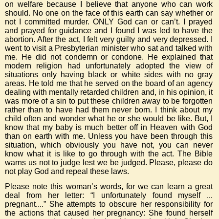
on welfare because I believe that anyone who can work
should. No one on the face of this earth can say whether or
not I committed murder. ONLY God can or can’t. I prayed
and prayed for guidance and I found I was led to have the
abortion. After the act, I felt very guilty and very depressed. I
went to visit a Presbyterian minister who sat and talked with
me. He did not condemn or condone. He explained that
modern religion had unfortunately adopted the view of
situations only having black or white sides with no gray
areas. He told me that he served on the board of an agency
dealing with mentally retarded children and, in his opinion, it
was more of a sin to put these children away to be forgotten
rather than to have had them never born. I think about my
child often and wonder what he or she would be like. But, I
know that my baby is much better off in Heaven with God
than on earth with me. Unless you have been through this
situation, which obviously you have not, you can never
know what it is like to go through with the act. The Bible
warns us not to judge lest we be judged. Please, please do
not play God and repeal these laws.
Please note this woman’s words, for we can learn a great
deal from her letter: “I unfortunately found myself ...
pregnant....” She attempts to obscure her responsibility for
the actions that caused her pregnancy: She found herself