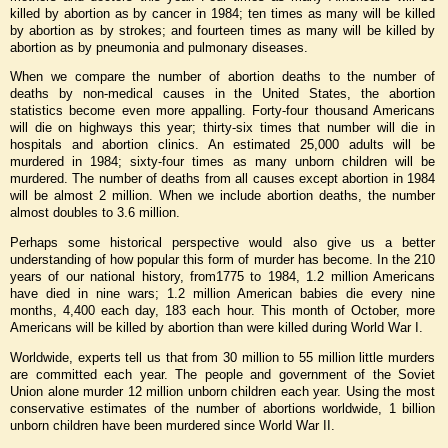
killed by abortion as by cancer in 1984; ten times as many will be killed
by abortion as by strokes; and fourteen times as many will be killed by
abortion as by pneumonia and pulmonary diseases.
When we compare the number of abortion deaths to the number of
deaths by non-medical causes in the United States, the abortion
statistics become even more appalling. Forty-four thousand Americans
will die on highways this year; thirty-six times that number will die in
hospitals and abortion clinics. An estimated 25,000 adults will be
murdered in 1984; sixty-four times as many unborn children will be
murdered. The number of deaths from all causes except abortion in 1984
will be almost 2 million. When we include abortion deaths, the number
almost doubles to 3.6 million.
Perhaps some historical perspective would also give us a better
understanding of how popular this form of murder has become. In the 210
years of our national history, from1775 to 1984, 1.2 million Americans
have died in nine wars; 1.2 million American babies die every nine
months, 4,400 each day, 183 each hour. This month of October, more
Americans will be killed by abortion than were killed during World War I.
Worldwide, experts tell us that from 30 million to 55 million little murders
are committed each year. The people and government of the Soviet
Union alone murder 12 million unborn children each year. Using the most
conservative estimates of the number of abortions worldwide, 1 billion
unborn children have been murdered since World War II.