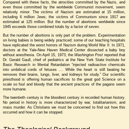
Compared with these facts, the atrocities committed by the Nazis, and
even those committed by the worldwide Communist movement, seem
relatively minor. The victims of Nazism are estimated at 15 million,
including 6 million Jews; the victims of Communism since 1917 are
estimated at 125 million. But the number of abortions worldwide since
1945 exceeds those combined totals by a factor of seven.
But the number of abortions is only part of the problem. Experimentation
on living babies is being widely practiced; some of our teaching hospitals
have replicated the worst horrors of Nazism during World War II. In 1971,
doctors at the Yale-New Haven Medical Center dissected a baby boy
without anesthesia. On April 15, 1973, the
Washington Post
reported that
Dr. Gerald Gaull, chief of pediatrics at the New York State Institute for
Basic Research in Mental Retardation “injected radioactive chemicals
into umbilical cords of fetuses .... While the heart is still beating he
removes their brains, lungs, liver, and kidneys for study.” Our scientific
priesthood is offering human sacrifices to the great god Science on a
scale so foul and bloody that the ancient practices of the pagans seem
more humane.
The twentieth century is the bloodiest century in recorded human history.
No period in history is more characterized by war, totalitarianism, and
mass murder. As Christians we must be concerned to find out how this
occurred and how it can be stopped.