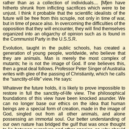
rather than as a collection of individuals.... [M]en have
hitherto shrunk from inflicting sacrifices which were to be
unjust. I think it probable that the scientific idealists of the
future will be free from this scruple, not only in time of war,
but in time of peace also. In overcoming the difficulties of the
opposition that they will encounter, they will find themselves
organized into an oligarchy of opinion such as is found in
the Communist Party in the U.S.S.R.
Evolution, taught in the public schools, has created a
generation of young people, worldwide, who believe that
they are animals. Man is merely the most complex of
mutants; he is not the image of God. If one believes this,
then a great deal follows. Professor Peter Singer of Australia
writes with glee of the passing of Christianity, which he calls
the “sanctity-of-life” view. He says:
Whatever the future holds, it is likely to prove impossible to
restore in full the sanctity-of-life view. The philosophical
foundations of this view have been knocked asunder. We
can no longer base our ethics on the idea that human
beings are a special form of creation, made in the image of
God, singled out from all other animals, and alone
possessing an immortal soul. Our better understanding of
our own nature has bridged the gulf that was once thought