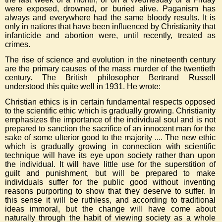
were exposed, drowned, or buried alive. Paganism has
always and everywhere had the same bloody results. It is
only in nations that have been influenced by Christianity that
infanticide and abortion were, until recently, treated as
crimes.
The rise of science and evolution in the nineteenth century
are the primary causes of the mass murder of the twentieth
century. The British philosopher Bertrand Russell
understood this quite well in 1931. He wrote:
Christian ethics is in certain fundamental respects opposed
to the scientific ethic which is gradually growing. Christianity
emphasizes the importance of the individual soul and is not
prepared to sanction the sacrifice of an innocent man for the
sake of some ulterior good to the majority .... The new ethic
which is gradually growing in connection with scientific
technique will have its eye upon society rather than upon
the individual. It will have little use for the superstition of
guilt and punishment, but will be prepared to make
individuals suffer for the public good without inventing
reasons purporting to show that they deserve to suffer. In
this sense it will be ruthless, and according to traditional
ideas immoral, but the change will have come about
naturally through the habit of viewing society as a whole