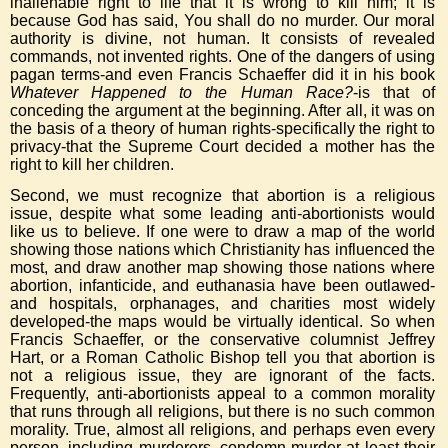
inalienable right to life that it is wrong to kill him; it is
because God has said, You shall do no murder. Our moral
authority is divine, not human. It consists of revealed
commands, not invented rights. One of the dangers of using
pagan terms-and even Francis Schaeffer did it in his book
Whatever Happened to the Human Race?
-is that of
conceding the argument at the beginning. After all, it was on
the basis of a theory of human rights-specifically the right to
privacy-that the Supreme Court decided a mother has the
right to kill her children.
Second, we must recognize that abortion is a religious
issue, despite what some leading anti-abortionists would
like us to believe. If one were to draw a map of the world
showing those nations which Christianity has influenced the
most, and draw another map showing those nations where
abortion, infanticide, and euthanasia have been outlawed-
and hospitals, orphanages, and charities most widely
developed-the maps would be virtually identical. So when
Francis Schaeffer, or the conservative columnist Jeffrey
Hart, or a Roman Catholic Bishop tell you that abortion is
not a religious issue, they are ignorant of the facts.
Frequently, anti-abortionists appeal to a common morality
that runs through all religions, but there is no such common
morality. True, almost all religions, and perhaps even every
person, including murderers, condemn murder-at least their