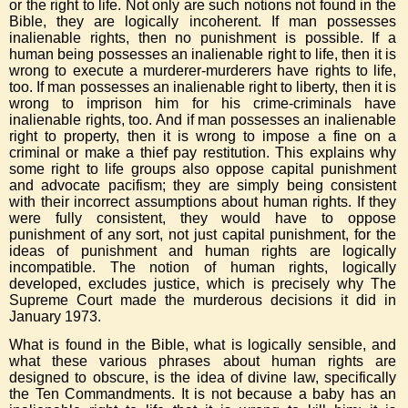
or the right to life. Not only are such notions not found in the
Bible, they are logically incoherent. If man possesses
inalienable rights, then no punishment is possible. If a
human being possesses an inalienable right to life, then it is
wrong to execute a murderer-murderers have rights to life,
too. If man possesses an inalienable right to liberty, then it is
wrong to imprison him for his crime-criminals have
inalienable rights, too. And if man possesses an inalienable
right to property, then it is wrong to impose a fine on a
criminal or make a thief pay restitution. This explains why
some right to life groups also oppose capital punishment
and advocate pacifism; they are simply being consistent
with their incorrect assumptions about human rights. If they
were fully consistent, they would have to oppose
punishment of any sort, not just capital punishment, for the
ideas of punishment and human rights are logically
incompatible. The notion of human rights, logically
developed, excludes justice, which is precisely why The
Supreme Court made the murderous decisions it did in
January 1973.
What is found in the Bible, what is logically sensible, and
what these various phrases about human rights are
designed to obscure, is the idea of divine law, specifically
the Ten Commandments. It is not because a baby has an