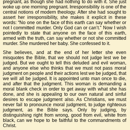
pregnant, as though she had nothing to do with it. She just
woke up one morning pregnant. Irresponsibility is one of the
central notions of modern theology. After she had sought to
assert her irresponsibility, she makes it explicit in these
words: “No one on the face of this earth can say whether or
not I committed murder. Only God can or can’t.” Now I wish
pointedly to state that anyone on the face of this earth,
armed with the truth, can say whether or not she committed
murder. She murdered her baby. She confessed to it.
She believes, and at the end of her letter she even
misquotes the Bible, that we should not judge lest we be
judged. But we ought to tell this deluded and evil woman,
and anyone else who thinks that we must not pass moral
judgment on people and their actions lest we be judged, that
we will all be judged. It is appointed unto man once to die,
and after that the judgment. This woman is demanding a
moral blank check in order to get away with what she has
done, and she is appealing to our own natural and sinful
desires to escape judgment also. As Christians, we must
never fail to pronounce moral judgment, to judge righteous
judgment, as the Bible says. Only by judging, by
distinguishing right from wrong, good from evil, white from
black, can we hope to be faithful to the commandments of
Christ.