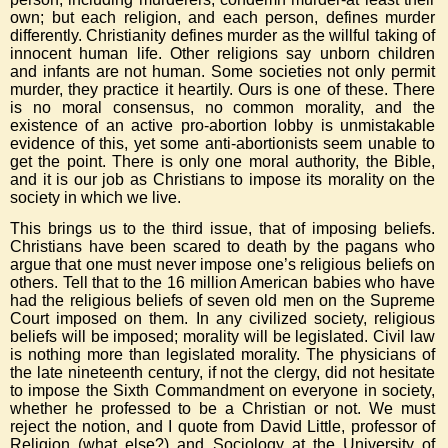
own; but each religion, and each person, defines murder
differently. Christianity defines murder as the willful taking of
innocent human life. Other religions say unborn children
and infants are not human. Some societies not only permit
murder, they practice it heartily. Ours is one of these. There
is no moral consensus, no common morality, and the
existence of an active pro-abortion lobby is unmistakable
evidence of this, yet some anti-abortionists seem unable to
get the point. There is only one moral authority, the Bible,
and it is our job as Christians to impose its morality on the
society in which we live.
This brings us to the third issue, that of imposing beliefs.
Christians have been scared to death by the pagans who
argue that one must never impose one’s religious beliefs on
others. Tell that to the 16 million American babies who have
had the religious beliefs of seven old men on the Supreme
Court imposed on them. In any civilized society, religious
beliefs will be imposed; morality will be legislated. Civil law
is nothing more than legislated morality. The physicians of
the late nineteenth century, if not the clergy, did not hesitate
to impose the Sixth Commandment on everyone in society,
whether he professed to be a Christian or not. We must
reject the notion, and I quote from David Little, professor of
Religion (what else?) and Sociology at the University of