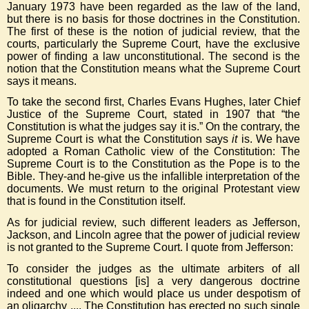
January 1973 have been regarded as the law of the land,
but there is no basis for those doctrines in the Constitution.
The first of these is the notion of judicial review, that the
courts, particularly the Supreme Court, have the exclusive
power of finding a law unconstitutional. The second is the
notion that the Constitution means what the Supreme Court
says it means.
To take the second first, Charles Evans Hughes, later Chief
Justice of the Supreme Court, stated in 1907 that “the
Constitution is what the judges say it is.” On the contrary, the
Supreme Court is what the Constitution says
it
is. We have
adopted a Roman Catholic view of the Constitution: The
Supreme Court is to the Constitution as the Pope is to the
Bible. They-and he-give us the infallible interpretation of the
documents. We must return to the original Protestant view
that is found in the Constitution itself.
As for judicial review, such different leaders as Jefferson,
Jackson, and Lincoln agree that the power of judicial review
is not granted to the Supreme Court. I quote from Jefferson:
To consider the judges as the ultimate arbiters of all
constitutional questions [is] a very dangerous doctrine
indeed and one which would place us under despotism of
an oligarchy .... The Constitution has erected no such single