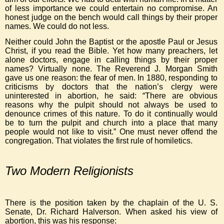
of less importance we could entertain no compromise. An
honest judge on the bench would call things by their proper
names. We could do not less.
Neither could John the Baptist or the apostle Paul or Jesus
Christ, if you read the Bible. Yet how many preachers, let
alone doctors, engage in calling things by their proper
names? Virtually none. The Reverend J. Morgan Smith
gave us one reason: the fear of men. In 1880, responding to
criticisms by doctors that the nation’s clergy were
uninterested in abortion, he said: “There are obvious
reasons why the pulpit should not always be used to
denounce crimes of this nature. To do it continually would
be to turn the pulpit and church into a place that many
people would not like to visit.” One must never offend the
congregation. That violates the first rule of homiletics.
Two Modern Religionists
There is the position taken by the chaplain of the U. S.
Senate, Dr. Richard Halverson. When asked his view of
abortion, this was his response: