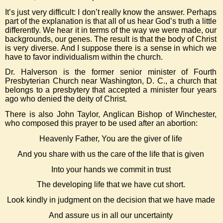
It’s just very difficult: I don’t really know the answer. Perhaps
part of the explanation is that all of us hear God’s truth a little
differently. We hear it in terms of the way we were made, our
backgrounds, our genes. The result is that the body of Christ
is very diverse. And I suppose there is a sense in which we
have to favor individualism within the church.
Dr. Halverson is the former senior minister of Fourth
Presbyterian Church near Washington, D. C., a church that
belongs to a presbytery that accepted a minister four years
ago who denied the deity of Christ.
There is also John Taylor, Anglican Bishop of Winchester,
who composed this prayer to be used after an abortion:
Heavenly Father, You are the giver of life
And you share with us the care of the life that is given
Into your hands we commit in trust
The developing life that we have cut short.
Look kindly in judgment on the decision that we have made
And assure us in all our uncertainty