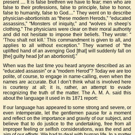
present .... It is false brethren we have to fear; men who are
false to their professions, false to principle, false to honor,
false to humanity, false to God....” They went on to describe
physician-abortionists as “these modern Herods,” “educated
assassins,” “Monsters of iniquity,” and “wolves in sheep’s
clothing.” The physicians were clear on their moral authority
and did not hesitate to impose their beliefs. They wrote: “
‘Thou shalt not kill.’ This commandment is given to all, and
applies to all without exception.” They warned of “the
uplifted hand of an avenging God [that] will suddenly fall on
[the] guilty head [of an abortionist].”
When was the last time you heard anyone described as an
“educated assassin” or a “modern Herod”? Today we are too
polite, of course, to engage in name-calling, even when the
names are accurate. But I don’t think what is involved here
is courtesy at all; it is, rather, an attempt to evade
recognizing the truth of the matter. The A. M. A. said this
about the language it used in its 1871 report:
If our language has appeared to some strong and severe, or
even intemperate, let the gentlemen pause for a moment
and reflect on the importance and gravity of our subject, and
believe that to do justice to the undertaking, free from all
improper feeling or selfish considerations, was the end and
aim of our efforts. We had to deal with human life. In a matter