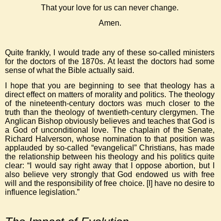
That your love for us can never change.
Amen.
Quite frankly, I would trade any of these so-called ministers
for the doctors of the 1870s. At least the doctors had some
sense of what the Bible actually said.
I hope that you are beginning to see that theology has a
direct effect on matters of morality and politics. The theology
of the nineteenth-century doctors was much closer to the
truth than the theology of twentieth-century clergymen. The
Anglican Bishop obviously believes and teaches that God is
a God of unconditional love. The chaplain of the Senate,
Richard Halverson, whose nomination to that position was
applauded by so-called “evangelical” Christians, has made
the relationship between his theology and his politics quite
clear: “I would say right away that I oppose abortion, but I
also believe very strongly that God endowed us with free
will and the responsibility of free choice. [I] have no desire to
influence legislation.”