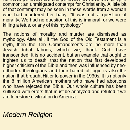
common: an unmitigated contempt for Christianity. A little bit
of that contempt may be seen in these words from a woman
who had murdered her baby: “It was not a question of
morality. We had no question of this is immoral, or we were
killing a fetus, or any of this mythology.”
The notions of morality and murder are dismissed as
mythology. After all, if the God of the Old Testament is a
myth, then the Ten Commandments are no more than
Jewish tribal taboos, which we, thank God, have
transcended. It is no accident, but an example that ought to
frighten us to death, that the nation that first developed
higher criticism of the Bible and then was influenced by neo-
orthodox theologians and their hatred of logic is also the
nation that brought Hitler to power in the 1930s. It is not only
the 8 million American mothers who have had abortions
who have rejected the Bible. Our whole culture has been
suffused with errors that must be analyzed and refuted if we
are to restore civilization to America.
Modern Religion