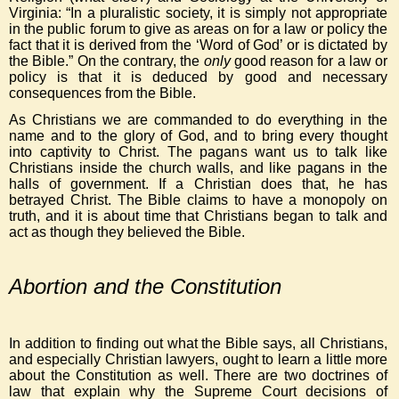
Virginia: “In a pluralistic society, it is simply not appropriate
in the public forum to give as areas on for a law or policy the
fact that it is derived from the ‘Word of God’ or is dictated by
the Bible.” On the contrary, the
only
good reason for a law or
policy is that it is deduced by good and necessary
consequences from the Bible.
As Christians we are commanded to do everything in the
name and to the glory of God, and to bring every thought
into captivity to Christ. The pagans want us to talk like
Christians inside the church walls, and like pagans in the
halls of government. If a Christian does that, he has
betrayed Christ. The Bible claims to have a monopoly on
truth, and it is about time that Christians began to talk and
act as though they believed the Bible.
Abortion and the Constitution
In addition to finding out what the Bible says, all Christians,
and especially Christian lawyers, ought to learn a little more
about the Constitution as well. There are two doctrines of
law that explain why the Supreme Court decisions of