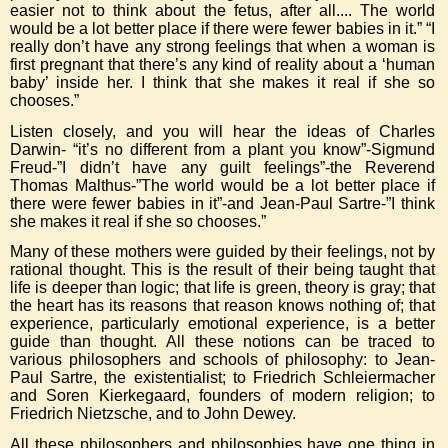
easier not to think about the fetus, after all.... The world
would be a lot better place if there were fewer babies in it.” “I
really don’t have any strong feelings that when a woman is
first pregnant that there’s any kind of reality about a ‘human
baby’ inside her. I think that she makes it real if she so
chooses.”
Listen closely, and you will hear the ideas of Charles
Darwin- “it’s no different from a plant you know”-Sigmund
Freud-”I didn’t have any guilt feelings”-the Reverend
Thomas Malthus-”The world would be a lot better place if
there were fewer babies in it”-and Jean-Paul Sartre-”I think
she makes it real if she so chooses.”
Many of these mothers were guided by their feelings, not by
rational thought. This is the result of their being taught that
life is deeper than logic; that life is green, theory is gray; that
the heart has its reasons that reason knows nothing of; that
experience, particularly emotional experience, is a better
guide than thought. All these notions can be traced to
various philosophers and schools of philosophy: to Jean-
Paul Sartre, the existentialist; to Friedrich Schleiermacher
and Soren Kierkegaard, founders of modern religion; to
Friedrich Nietzsche, and to John Dewey.
All these philosophers and philosophies have one thing in