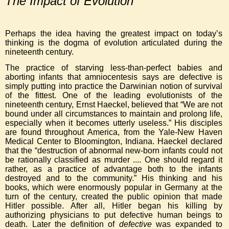
The Impact of Evolution
Perhaps the idea having the greatest impact on today’s
thinking is the dogma of evolution articulated during the
nineteenth century.
The practice of starving less-than-perfect babies and
aborting infants that amniocentesis says are defective is
simply putting into practice the Darwinian notion of survival
of the fittest. One of the leading evolutionists of the
nineteenth century, Ernst Haeckel, believed that “We are not
bound under all circumstances to maintain and prolong life,
especially when it becomes utterly useless.” His disciples
are found throughout America, from the Yale-New Haven
Medical Center to Bloomington, Indiana. Haeckel declared
that the “destruction of abnormal new-born infants could not
be rationally classified as murder .... One should regard it
rather, as a practice of advantage both to the infants
destroyed and to the community.” His thinking and his
books, which were enormously popular in Germany at the
turn of the century, created the public opinion that made
Hitler possible. After all, Hitler began his killing by
authorizing physicians to put defective human beings to
death. Later the definition of
defective
was expanded to