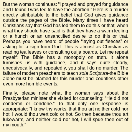
But the woman continues: “I prayed and prayed for guidance
and I found I was led to have the abortion.” Here is a murder
directly attributable to the belief that God gives guidance
outside the pages of the Bible. Many times I have heard
Christians say that God has led them to do this or that, when
what they should have said is that they have a warm feeling
or a hunch or an unsanctified desire to do this or that.
Perhaps you have heard of people “laying out fleeces” or
asking for a sign from God. This is almost as Christian as
reading tea leaves or consulting ouija boards. Let me repeat
myself: The Bible has a monopoly on truth. It alone
furnishes us with guidance, and it says quite clearly,
unequivocally, and repeatedly, you shall do no murder. The
failure of modern preachers to teach
sola Scriptura
-the Bible
alone-must be blamed for this murder and countless other
even more horrible events.
Finally, please note what the woman says about the
Presbyterian minister she visited for counseling: “He did not
condemn or condone.” To that only one response is
appropriate: “I know thy works, that thou art neither cold nor
hot: I would thou wert cold or hot. So then because thou art
lukewarm, and neither cold nor hot, I will spue thee out of
my mouth.”