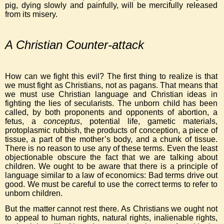
pig, dying slowly and painfully, will be mercifully released
from its misery.
A Christian Counter-attack
How can we fight this evil? The first thing to realize is that
we must fight as Christians, not as pagans. That means that
we must use Christian language and Christian ideas in
fighting the lies of secularists. The unborn child has been
called, by both proponents and opponents of abortion, a
fetus, a
conceptus
, potential life, gametic materials,
protoplasmic rubbish, the products of conception, a piece of
tissue, a part of the mother’s body, and a chunk of tissue.
There is no reason to use any of these terms. Even the least
objectionable obscure the fact that we are talking about
children. We ought to be aware that there is a principle of
language similar to a law of economics: Bad terms drive out
good. We must be careful to use the correct terms to refer to
unborn children.
But the matter cannot rest there. As Christians we ought not
to appeal to human rights, natural rights, inalienable rights,