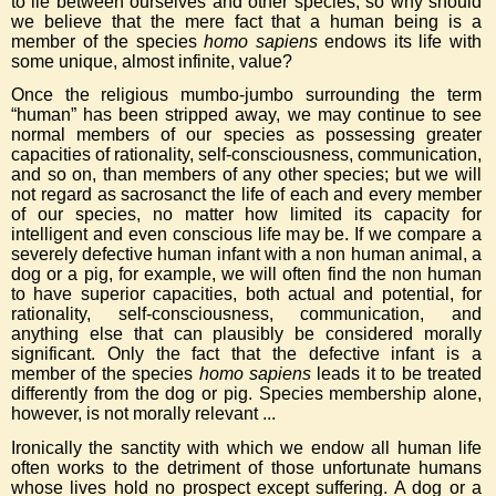
to lie between ourselves and other species, so why should
we believe that the mere fact that a human being is a
member of the species
homo sapiens
endows its life with
some unique, almost infinite, value?
Once the religious mumbo-jumbo surrounding the term
“human” has been stripped away, we may continue to see
normal members of our species as possessing greater
capacities of rationality, self-consciousness, communication,
and so on, than members of any other species; but we will
not regard as sacrosanct the life of each and every member
of our species, no matter how limited its capacity for
intelligent and even conscious life may be. If we compare a
severely defective human infant with a non human animal, a
dog or a pig, for example, we will often find the non human
to have superior capacities, both actual and potential, for
rationality, self-consciousness, communication, and
anything else that can plausibly be considered morally
significant. Only the fact that the defective infant is a
member of the species
homo sapiens
leads it to be treated
differently from the dog or pig. Species membership alone,
however, is not morally relevant ...
Ironically the sanctity with which we endow all human life
often works to the detriment of those unfortunate humans
whose lives hold no prospect except suffering. A dog or a