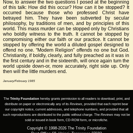
Now, to answer the two questions I posed at the beginning
of this talk: How did this occur? How can it be stopped? It
occurred because those who professed Christ have
betrayed him. They have been subverted by secular
philosophy, by traditions of men, and by principles of this
world. This mass murder can be stopped only by Christians
who boldly witness to the truth. It cannot be stopped by
compromising either our faith or our practice. It cannot be
stopped by offering the world a diluted gospel designed to
offend no one. “Modern Religion” offends no one but God.
Christianity, if boldly, clearly, and fully preached as it was in
the first century and in the sixteenth, will once again turn the
world upside down-or, more accurately, right side up. Only
then will the little murders end.
January/February 1985
The
Trinity Foundation
hereby grants permission to all readers to download, print, and
distribute on paper or electronically any of its
Reviews
, provided that each reprint bear
our copyright notice, current addresses, and telephone numbers, and provided that all
such reproductions are distributed to the public without charge. The
Reviews
may not be
sold or issued in book form, CD-ROM form, or microfiche.
Copyright © 1998-2026 The Trinity Foundation