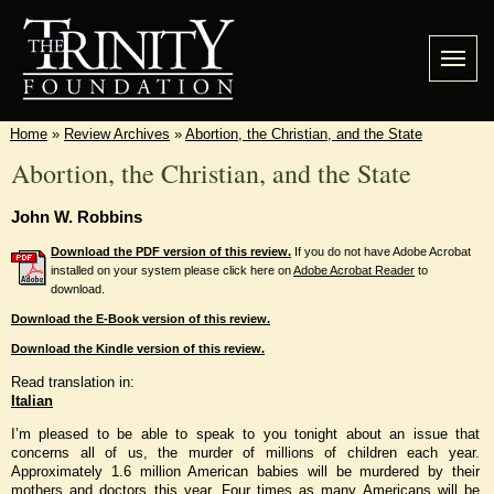
Home
»
Review Archives
»
Abortion, the Christian, and the State
Abortion, the Christian, and the State
John W. Robbins
Download the PDF version of this review.
If you do not have Adobe Acrobat
installed on your system please click here on
Adobe Acrobat Reader
to
download.
Download the E-Book version of this review.
Download the Kindle version of this review.
Read translation in:
Italian
I’m pleased to be able to speak to you tonight about an issue that
concerns all of us, the murder of millions of children each year.
Approximately 1.6 million American babies will be murdered by their
mothers and doctors this year. Four times as many Americans will be