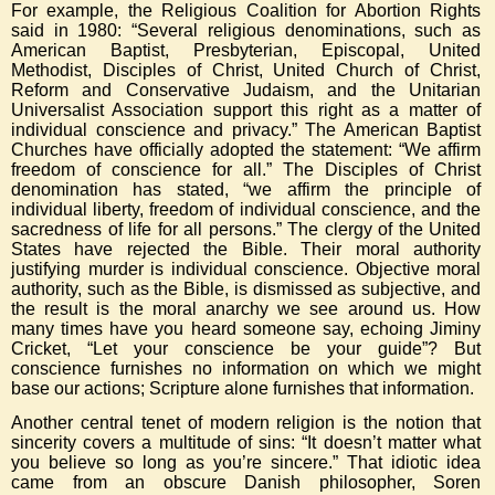
For example, the Religious Coalition for Abortion Rights
said in 1980: “Several religious denominations, such as
American Baptist, Presbyterian, Episcopal, United
Methodist, Disciples of Christ, United Church of Christ,
Reform and Conservative Judaism, and the Unitarian
Universalist Association support this right as a matter of
individual conscience and privacy.” The American Baptist
Churches have officially adopted the statement: “We affirm
freedom of conscience for all.” The Disciples of Christ
denomination has stated, “we affirm the principle of
individual liberty, freedom of individual conscience, and the
sacredness of life for all persons.” The clergy of the United
States have rejected the Bible. Their moral authority
justifying murder is individual conscience. Objective moral
authority, such as the Bible, is dismissed as subjective, and
the result is the moral anarchy we see around us. How
many times have you heard someone say, echoing Jiminy
Cricket, “Let your conscience be your guide”? But
conscience furnishes no information on which we might
base our actions; Scripture alone furnishes that information.
Another central tenet of modern religion is the notion that
sincerity covers a multitude of sins: “It doesn’t matter what
you believe so long as you’re sincere.” That idiotic idea
came from an obscure Danish philosopher, Soren