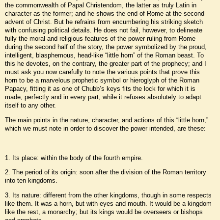
the commonwealth of Papal Christendom, the latter as truly Latin in
character as the former; and he shows the end of Rome at the second
advent of Christ. But he refrains from encumbering his striking sketch
with confusing political details. He does not fail, however, to delineate
fully the moral and religious features of the power ruling from Rome
during the second half of the story, the power symbolized by the proud,
intelligent, blasphemous, head-like “little horn” of the Roman beast. To
this he devotes, on the contrary, the greater part of the prophecy; and I
must ask you now carefully to note the various points that prove this
horn to be a marvelous prophetic symbol or hieroglyph of the Roman
Papacy, fitting it as one of Chubb’s keys fits the lock for which it is
made, perfectly and in every part, while it refuses absolutely to adapt
itself to any other.
The main points in the nature, character, and actions of this “little horn,”
which we must note in order to discover the power intended, are these:
1. Its place: within the body of the fourth empire.
2. The period of its origin: soon after the division of the Roman territory
into ten kingdoms.
3. Its nature: different from the other kingdoms, though in some respects
like them. It was a horn, but with eyes and mouth. It would be a kingdom
like the rest, a monarchy; but its kings would be overseers or bishops