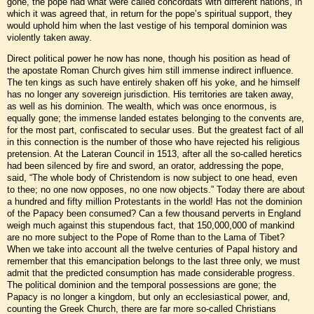
gone, the pope had what were called concordats with different nations, in
which it was agreed that, in return for the pope’s spiritual support, they
would uphold him when the last vestige of his temporal dominion was
violently taken away.
Direct political power he now has none, though his position as head of
the apostate Roman Church gives him still immense indirect influence.
The ten kings as such have entirely shaken off his yoke, and he himself
has no longer any sovereign jurisdiction. His territories are taken away,
as well as his dominion. The wealth, which was once enormous, is
equally gone; the immense landed estates belonging to the convents are,
for the most part, confiscated to secular uses. But the greatest fact of all
in this connection is the number of those who have rejected his religious
pretension. At the Lateran Council in 1513, after all the so-called heretics
had been silenced by fire and sword, an orator, addressing the pope,
said, “The whole body of Christendom is now subject to one head, even
to thee; no one now opposes, no one now objects.” Today there are about
a hundred and fifty million Protestants in the world! Has not the dominion
of the Papacy been consumed? Can a few thousand perverts in England
weigh much against this stupendous fact, that 150,000,000 of mankind
are no more subject to the Pope of Rome than to the Lama of Tibet?
When we take into account all the twelve centuries of Papal history and
remember that this emancipation belongs to the last three only, we must
admit that the predicted consumption has made considerable progress.
The political dominion and the temporal possessions are gone; the
Papacy is no longer a kingdom, but only an ecclesiastical power, and,
counting the Greek Church, there are far more so-called Christians