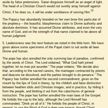
aside by false pretensions. Satan disguises himself as an angel of light.
The head of a Christian Church would not overtly array himself against
[1]
Christ; if he does so, it will be under semblance of serving Him.
The Papacy has abundantly branded on her own brow this particular of
the prophecy – the boastful, blasphemous claim to Divine authority and
absolute dominion. It has assumed Divine attributes, and even the very
name of God, and on the strength of that name claimed to be above all
human judgment.
5. Lawlessness was the next feature we noted in the little horn. We have
given above some specimens of the Papal claim to set aside all laws
Divine and human.
The pope has also annulled the only surviving law of paradise, confirmed
by the words of Christ. The Lord ordained, “What God hath joined
together, let no man put asunder.” The pope ordains, “We decide also
that, according to the sacred canons, the marriages contracted by priests
and deacons be dissolved, and the parties brought to do penance.” The
Papacy has further annulled the second commandment, given on the
mount by the lips of God in theory, by the childish and false distinction
between heathen idols and Christian images; and in practice, by hiding it
from the people, and blotting it out from the catechisms of general
instruction. The pope has further annulled the main laws of the Gospel.
He forbids the cup to the laity, although the Lord Himself has
commanded, “Drink ye all of it.” He forbids the people of Christ, in
general, to use the Word of God in their own tongue; though Christ