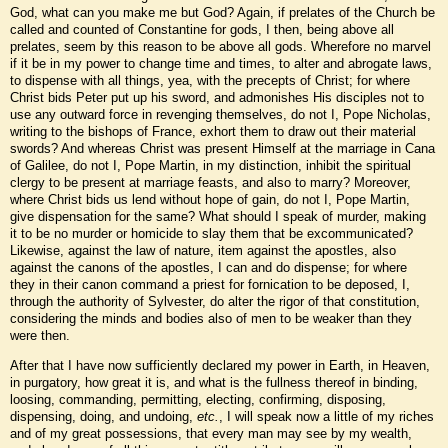
God, what can you make me but God? Again, if prelates of the Church be
called and counted of Constantine for gods, I then, being above all
prelates, seem by this reason to be above all gods. Wherefore no marvel
if it be in my power to change time and times, to alter and abrogate laws,
to dispense with all things, yea, with the precepts of Christ; for where
Christ bids Peter put up his sword, and admonishes His disciples not to
use any outward force in revenging themselves, do not I, Pope Nicholas,
writing to the bishops of France, exhort them to draw out their material
swords? And whereas Christ was present Himself at the marriage in Cana
of Galilee, do not I, Pope Martin, in my distinction, inhibit the spiritual
clergy to be present at marriage feasts, and also to marry? Moreover,
where Christ bids us lend without hope of gain, do not I, Pope Martin,
give dispensation for the same? What should I speak of murder, making
it to be no murder or homicide to slay them that be excommunicated?
Likewise, against the law of nature, item against the apostles, also
against the canons of the apostles, I can and do dispense; for where
they in their canon command a priest for fornication to be deposed, I,
through the authority of Sylvester, do alter the rigor of that constitution,
considering the minds and bodies also of men to be weaker than they
were then.
After that I have now sufficiently declared my power in Earth, in Heaven,
in purgatory, how great it is, and what is the fullness thereof in binding,
loosing, commanding, permitting, electing, confirming, disposing,
dispensing, doing, and undoing,
etc.
, I will speak now a little of my riches
and of my great possessions, that every man may see by my wealth,