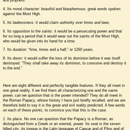
and prophets.
4. Its moral character: boastful and blasphemous; great words spoken
against the Most High.
5. Its lawlessness: it would claim authority over times and laws.
6. Its opposition to the saints: it would be a persecuting power and that
for so long a period that it would wear out the saints of the Most High,
who would be given into its hand for a time.
7. Its duration: “time, times and a half,” or 1260 years.
8. Its doom: it would suffer the loss of its dominion before it was itself
destroyed. “They shall take away its dominion, to consume and destroy it
to the end.”
Here are eight different and perfectly tangible features. If they all meet in
one great reality, if we find them all characterizing one and the same
power, can we question that is the power intended? They do all meet in
the Roman Papacy, whose history I have just briefly recalled, and we are
therefore bold to say it is the great and evil reality predicted. A few words
on each of these points, to convince you that this is the case.
1. Its place. No one can question that the Papacy is a Roman, as
distinguished from a Greek or an oriental, power. Its seat is the seven-
hilled city; its tongue is the Latin language of Caesar and of Pliny and of