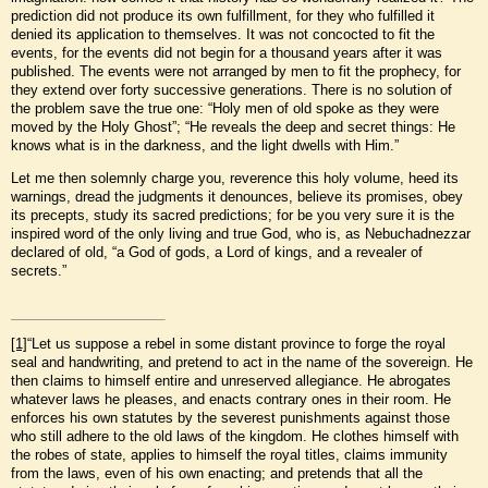
prediction did not produce its own fulfillment, for they who fulfilled it
denied its application to themselves. It was not concocted to fit the
events, for the events did not begin for a thousand years after it was
published. The events were not arranged by men to fit the prophecy, for
they extend over forty successive generations. There is no solution of
the problem save the true one: “Holy men of old spoke as they were
moved by the Holy Ghost”; “He reveals the deep and secret things: He
knows what is in the darkness, and the light dwells with Him.”
Let me then solemnly charge you, reverence this holy volume, heed its
warnings, dread the judgments it denounces, believe its promises, obey
its precepts, study its sacred predictions; for be you very sure it is the
inspired word of the only living and true God, who is, as Nebuchadnezzar
declared of old, “a God of gods, a Lord of kings, and a revealer of
secrets.”
[1]
“Let us suppose a rebel in some distant province to forge the royal
seal and handwriting, and pretend to act in the name of the sovereign. He
then claims to himself entire and unreserved allegiance. He abrogates
whatever laws he pleases, and enacts contrary ones in their room. He
enforces his own statutes by the severest punishments against those
who still adhere to the old laws of the kingdom. He clothes himself with
the robes of state, applies to himself the royal titles, claims immunity
from the laws, even of his own enacting; and pretends that all the