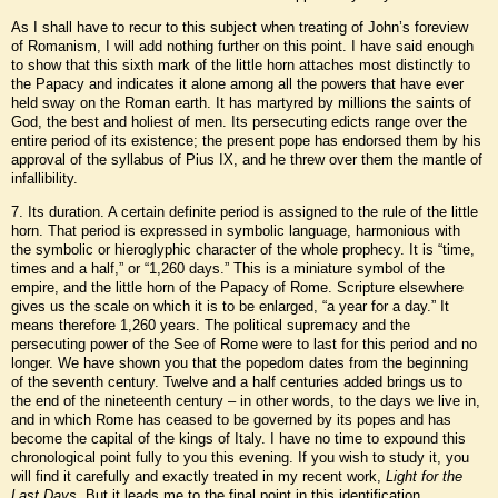
As I shall have to recur to this subject when treating of John’s foreview
of Romanism, I will add nothing further on this point. I have said enough
to show that this sixth mark of the little horn attaches most distinctly to
the Papacy and indicates it alone among all the powers that have ever
held sway on the Roman earth. It has martyred by millions the saints of
God, the best and holiest of men. Its persecuting edicts range over the
entire period of its existence; the present pope has endorsed them by his
approval of the syllabus of Pius IX, and he threw over them the mantle of
infallibility.
7. Its duration. A certain definite period is assigned to the rule of the little
horn. That period is expressed in symbolic language, harmonious with
the symbolic or hieroglyphic character of the whole prophecy. It is “time,
times and a half,” or “1,260 days.” This is a miniature symbol of the
empire, and the little horn of the Papacy of Rome. Scripture elsewhere
gives us the scale on which it is to be enlarged, “a year for a day.” It
means therefore 1,260 years. The political supremacy and the
persecuting power of the See of Rome were to last for this period and no
longer. We have shown you that the popedom dates from the beginning
of the seventh century. Twelve and a half centuries added brings us to
the end of the nineteenth century – in other words, to the days we live in,
and in which Rome has ceased to be governed by its popes and has
become the capital of the kings of Italy. I have no time to expound this
chronological point fully to you this evening. If you wish to study it, you
will find it carefully and exactly treated in my recent work,
Light for the
Last Days
. But it leads me to the final point in this identification.