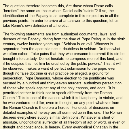
The question therefore becomes this, Are those whom Rome calls
“heretics” the same as those whom Daniel calls “saints”? If so, the
identification of the Papacy is as complete in this respect as in all the
previous points. In order to arrive at an answer to this question, let us
take Rome’s own definition of a heretic.
The following statements are from authorized documents, laws, and
decrees of the Papacy, dating from the time of Pope Pelagius in the sixth
century, twelve hundred years ago. “Schism is an evil. Whoever is
separated from the apostolic see is doubtless in schism. Do then what
we often exhort. Take pains that they who presume to commit this sin be
brought into custody. Do not hesitate to compress men of this kind, and
if he despise this, let him be crushed by the public powers.” This, it will
be observed, makes a want of perfect submission to the pope, even
though no false doctrine or evil practice be alleged, a ground for
persecution. Pope Damasus, whose election to the pontificate was
secured by a hundred and thirty-seven murders, authorizes persecution
of those who speak against any of the holy canons, and adds, “It is
permitted neither to think nor to speak differently from the Roman
Church.” This is one of the canons which it is blasphemy to violate; and
he who ventures to differ, even in thought, on any point whatever from
the Roman Church is therefore a heretic. Hundreds of decisions on
detailed examples of heresy are all summed up in this one. The Roman
decrees everywhere supply similar definitions. Whatever is short of
absolute, unconditional surrender of all freedom of act or word, or even of
thought and conscience, is heresy. Every evangelical Christian in the