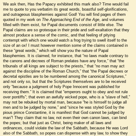
We ask then, Has the Papacy exhibited this mark also? Time would fail
me to quote to you verbatim its great words, boastful self-glorifications,
and outrageous blasphemies against God! You will find pages of them
quoted in my work on
The Approaching End of the Age
, and volumes
filled with them exist, for Papal documents consist of little else. The
Papal claims are so grotesque in their pride and self-exaltation that they
almost produce a sense of the comic, and that feeling of pitying
contempt with which one would watch a frog trying to swell itself to the
size of an ox! I must however mention some of the claims contained in
these “great words,” which will show you the nature of Papal
blasphemies. It is claimed, for instance, that “no laws made contrary to
the canons and decrees of Roman prelates have any force,” that “the
tribunals of all kings are subject to the priests,” that “no man may act
against the discipline of the Roman Church,” that “the Papal decrees or
decretal epistles are to be numbered among the canonical Scriptures,”
and not only so, but that the Scriptures themselves are to be received
only “because a judgment of holy Pope Innocent was published for
receiving them.” It is claimed that “emperors ought to obey and not rule
over pontiffs”; that even an awfully wicked pope, who is a “slave of hell,”
may not be rebuked by mortal man, because “he is himself to judge all
men and to be judged by none,” and “since he was styled God by the
pious prince Constantine, it is manifest that God cannot be judged by
man”! They claim that no law, not even their own canon laws, can bind
the popes; but that just as Christ, being maker of all laws and
ordinances, could violate the law of the Sabbath, because He was Lord
also of the Sabbath, so popes can dispense with any law, to show they