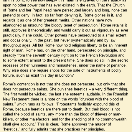
on this point, to see how deeply this mark is engraved on the Papacy as
upon no other power that has ever existed in the earth. That the Church
of Rome and her Papal head have persecuted largely and long, none can
pretend to deny; in fact, so far from denying it, Rome glories in it, and
regards it as one of her greatest merits. Other nations have now
abandoned as unsound “the bloody tenet of persecution.” Rome retains it
still, approves it theoretically, and would carry it out as vigorously as ever
practically, if she could. Other powers have persecuted to a small extent
and occasionally, in the past, but never systematically and by law
throughout ages. All but Rome now hold religious liberty to be an inherent
right of man. Rome has, on the other hand, persecuted on principle, and
steadily from the seventh century right on to the French Revolution and
to some extent almost to the present time. She does so still in the secret
recesses of her nunneries and monasteries, under the name of penance.
Why else does she require shops for the sale of instruments of bodily
torture, such as exist this day in London?
Rome’s contention is not that she does not persecute, but only that she
does not persecute saints. She punishes heretics – a very different thing.
The first would be wicked, the last she esteems laudable. In the Rhemish
New Testament there is a note on the words “drunken with the blood of
saints,” which runs as follows: “Protestants foolishly expound this of
Rome, because heretics are there put to death. But their blood is not
called the blood of saints, any more than the blood of thieves or man-
killers, or other malefactors; and for the shedding of it no commonwealth
shall give account.” This is clear. Rome approves the murder of
“heretics,” and fully admits that she practices her principles.