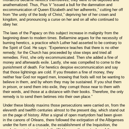
anathematized. Thus, Pius V “issued a bull for the damnation and
excommunication of Queen Elizabeth and her adherents,” cutting her off
from “the unity of the body of Christ,” depriving her of her crown and
kingdom, and pronouncing a curse on her and on all who continued to
obey her.
The laws of the Papacy on this subject increase in malignity from the
beginning down to modern times. Bellarmine argues for the necessity of
burning heretics, a practice which Luther had asserted to be contrary to
the Spirit of God. He says: “Experience teaches that there is no other
remedy; for the Church has proceeded by slow steps and tried all
remedies. First, she only excommunicated. Then she added a fine of
money and afterwards exile. Lastly, she was compelled to come to the
punishment of death. For heretics despise excommunication and say
that those lightnings are cold. If you threaten a fine of money, they
neither fear God nor regard men, knowing that fools will not be wanting to
believe in them, and by whom they may be sustained. If you shut them
in prison, or send them into exile, they corrupt those near to them with
their words, and those at a distance with their books. Therefore, the only
remedy is to send them betimes into their own place.”
Under these bloody maxims those persecutions were carried on, from the
eleventh and twelfth centuries almost to the present day, which stand out
on the page of history. After a signal of open martyrdom had been given
in the canons of Orleans, there followed the extirpation of the Albigenses
under the form of a crusade, the establishment of the Inquisition, the