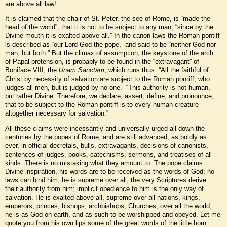
are above all law!
It is claimed that the chair of St. Peter, the see of Rome, is “made the
head of the world”; that it is not to be subject to any man, “since by the
Divine mouth it is exalted above all.” In the canon laws the Roman pontiff
is described as “our Lord God the pope,” and said to be “neither God nor
man, but both.” But the climax of assumption, the keystone of the arch
of Papal pretension, is probably to be found in the “extravagant” of
Boniface VIII, the
Unam Sanctam
, which runs thus: “All the faithful of
Christ by necessity of salvation are subject to the Roman pontiff, who
judges all men, but is judged by no one.” “This authority is not human,
but rather Divine. Therefore, we declare, assert, define, and pronounce,
that to be subject to the Roman pontiff is to every human creature
altogether necessary for salvation.”
All these claims were incessantly and universally urged all down the
centuries by the popes of Rome, and are still advanced, as boldly as
ever, in official decretals, bulls, extravagants, decisions of canonists,
sentences of judges, books, catechisms, sermons, and treatises of all
kinds. There is no mistaking what they amount to. The pope claims
Divine inspiration, his words are to be received as the words of God; no
laws can bind him, he is supreme over all; the very Scriptures derive
their authority from him; implicit obedience to him is the only way of
salvation. He is exalted above all, supreme over all nations, kings,
emperors, princes, bishops, archbishops, Churches, over all the world;
he is as God on earth, and as such to be worshipped and obeyed. Let me
quote you from his own lips some of the great words of the little horn.