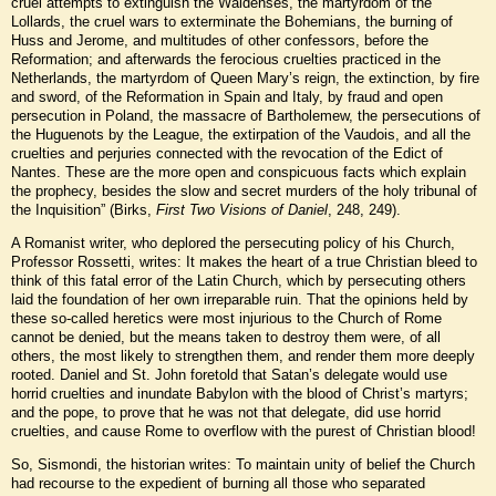
cruel attempts to extinguish the Waldenses, the martyrdom of the
Lollards, the cruel wars to exterminate the Bohemians, the burning of
Huss and Jerome, and multitudes of other confessors, before the
Reformation; and afterwards the ferocious cruelties practiced in the
Netherlands, the martyrdom of Queen Mary’s reign, the extinction, by fire
and sword, of the Reformation in Spain and Italy, by fraud and open
persecution in Poland, the massacre of Bartholemew, the persecutions of
the Huguenots by the League, the extirpation of the Vaudois, and all the
cruelties and perjuries connected with the revocation of the Edict of
Nantes. These are the more open and conspicuous facts which explain
the prophecy, besides the slow and secret murders of the holy tribunal of
the Inquisition” (Birks,
First Two Visions of Daniel
, 248, 249).
A Romanist writer, who deplored the persecuting policy of his Church,
Professor Rossetti, writes: It makes the heart of a true Christian bleed to
think of this fatal error of the Latin Church, which by persecuting others
laid the foundation of her own irreparable ruin. That the opinions held by
these so-called heretics were most injurious to the Church of Rome
cannot be denied, but the means taken to destroy them were, of all
others, the most likely to strengthen them, and render them more deeply
rooted. Daniel and St. John foretold that Satan’s delegate would use
horrid cruelties and inundate Babylon with the blood of Christ’s martyrs;
and the pope, to prove that he was not that delegate, did use horrid
cruelties, and cause Rome to overflow with the purest of Christian blood!
So, Sismondi, the historian writes: To maintain unity of belief the Church
had recourse to the expedient of burning all those who separated