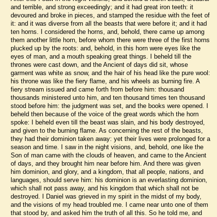
and terrible, and strong exceedingly; and it had great iron teeth: it
devoured and broke in pieces, and stamped the residue with the feet of
it: and it was diverse from all the beasts that were before it; and it had
ten horns. I considered the horns, and, behold, there came up among
them another little horn, before whom there were three of the first horns
plucked up by the roots: and, behold, in this horn were eyes like the
eyes of man, and a mouth speaking great things. I beheld till the
thrones were cast down, and the Ancient of days did sit, whose
garment was white as snow, and the hair of his head like the pure wool:
his throne was like the fiery flame, and his wheels as burning fire. A
fiery stream issued and came forth from before him: thousand
thousands ministered unto him, and ten thousand times ten thousand
stood before him: the judgment was set, and the books were opened. I
beheld then because of the voice of the great words which the horn
spoke: I beheld even till the beast was slain, and his body destroyed,
and given to the burning flame. As concerning the rest of the beasts,
they had their dominion taken away: yet their lives were prolonged for a
season and time. I saw in the night visions, and, behold, one like the
Son of man came with the clouds of heaven, and came to the Ancient
of days, and they brought him near before him. And there was given
him dominion, and glory, and a kingdom, that all people, nations, and
languages, should serve him: his dominion is an everlasting dominion,
which shall not pass away, and his kingdom that which shall not be
destroyed. I Daniel was grieved in my spirit in the midst of my body,
and the visions of my head troubled me. I came near unto one of them
that stood by, and asked him the truth of all this. So he told me, and