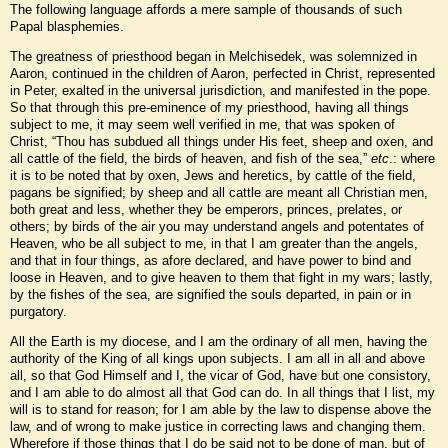
The following language affords a mere sample of thousands of such
Papal blasphemies.
The greatness of priesthood began in Melchisedek, was solemnized in
Aaron, continued in the children of Aaron, perfected in Christ, represented
in Peter, exalted in the universal jurisdiction, and manifested in the pope.
So that through this pre-eminence of my priesthood, having all things
subject to me, it may seem well verified in me, that was spoken of
Christ, “Thou has subdued all things under His feet, sheep and oxen, and
all cattle of the field, the birds of heaven, and fish of the sea,”
etc
.: where
it is to be noted that by oxen, Jews and heretics, by cattle of the field,
pagans be signified; by sheep and all cattle are meant all Christian men,
both great and less, whether they be emperors, princes, prelates, or
others; by birds of the air you may understand angels and potentates of
Heaven, who be all subject to me, in that I am greater than the angels,
and that in four things, as afore declared, and have power to bind and
loose in Heaven, and to give heaven to them that fight in my wars; lastly,
by the fishes of the sea, are signified the souls departed, in pain or in
purgatory.
All the Earth is my diocese, and I am the ordinary of all men, having the
authority of the King of all kings upon subjects. I am all in all and above
all, so that God Himself and I, the vicar of God, have but one consistory,
and I am able to do almost all that God can do. In all things that I list, my
will is to stand for reason; for I am able by the law to dispense above the
law, and of wrong to make justice in correcting laws and changing them.
Wherefore if those things that I do be said not to be done of man, but of