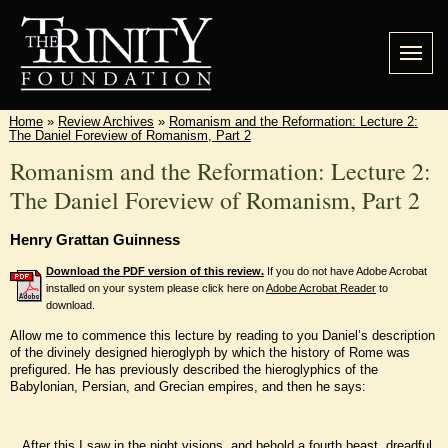
Home
»
Review Archives
»
Romanism and the Reformation: Lecture 2:
The Daniel Foreview of Romanism, Part 2
Romanism and the Reformation: Lecture 2:
The Daniel Foreview of Romanism, Part 2
Henry Grattan Guinness
Download the PDF version of this review.
If you do not have Adobe Acrobat
installed on your system please click here on
Adobe Acrobat Reader
to
download.
Allow me to commence this lecture by reading to you Daniel’s description
of the divinely designed hieroglyph by which the history of Rome was
prefigured. He has previously described the hieroglyphics of the
Babylonian, Persian, and Grecian empires, and then he says:
After this I saw in the night visions, and behold a fourth beast, dreadful