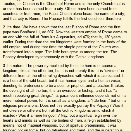
Tacitus; its Church is the Church of Rome and is the only Church that is
or ever has been named from a city. Others have been named from
countries or from men; the Papal Church alone bears the name of a city,
and that city is Rome. The Papacy fulfills the first condition; therefore.
2. Its time. We have shown that the last Bishop of Rome and the first
pope was Boniface III, ad 607. Now the western empire of Rome came to
an end with the fall of Romulus Augustulus, ad 476; that is, 130 years
earlier. During that time the ten kingdoms were forming in the body of the
old empire, and during that time the simple pastor of the Church was
transformed into a pope. The little horn grew up among the ten. The
Papacy developed synchronously with the Gothic kingdoms.
3. Its nature. The power symbolized by the little horn is of course a
kingdom, like all the other ten; but it is not merely this. It is “diverse,” or
different from all the other ruling dynasties with which it is associated. It
is a horn of the wild beast, but it has human eyes and a human voice,
denoting its pretensions to be a seer, or prophet, and a teacher. It takes
the oversight of all the ten, it is an overseer or bishop, and it has “a
mouth speaking great things.” Its paramount influence depends not on its
mere material power, for it is small as a kingdom, a “little horn,” but on its
religious pretensions. Does not this exactly portray the Papacy? Was it
not diverse or different from all the Gothic kingdoms amid which it
existed? Was it a mere kingdom? Nay, but a spiritual reign over the
hearts and minds as well as the bodies of men, a reign established by
means, not of material weapons, but of spiritual pretensions. It was
founded not on force, but on falsehood and fraud, and the superstitious