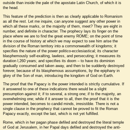
outside than inside the pale of the apostate Latin Church, of which it is
the head.
This feature of the prediction is then as clearly applicable to Romanism
as all the rest. Let me inquire, can anyone suggest any other power in
which all these marks, or the majority of them, meet? They are eight in
number, and definite in character. The prophecy lays its finger on the
place where we are to find the great enemy ROME; on the point of time
in the course of history at which we may expect to see him arise the
division of the Roman territory into a commonwealth of kingdoms; it
specifies the nature of the power politico-ecclesiastical; its character
blasphemously self-exalting, lawless, and persecuting; it measures its
duration l,260 years; and specifies its doom – to have its dominion
gradually consumed and taken away, and then to be suddenly destroyed
forever, because of its blasphemous assumptions, by the epiphany in
glory of the Son of man, introducing the kingdom of God on Earth.
The proof that the Papacy is the power intended is strictly cumulative. If
it answered to one of these indications there would be a slight
presumption against it; if to several, a strong one; if to the majority, an
overwhelming one; while if it answer to all, then the proof that it is the
power intended, becomes to candid minds, irresistible. There is not a
single clause in the prophecy that cannot be proved to fit the Roman
Papacy exactly, except the last, which is not yet fulfilled.
Rome, which in her pagan phase defiled and destroyed the literal temple
of God at Jerusalem, in her Papal days defiled and destroyed the anti-