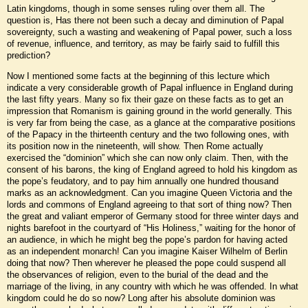
Latin kingdoms, though in some senses ruling over them all. The
question is, Has there not been such a decay and diminution of Papal
sovereignty, such a wasting and weakening of Papal power, such a loss
of revenue, influence, and territory, as may be fairly said to fulfill this
prediction?
Now I mentioned some facts at the beginning of this lecture which
indicate a very considerable growth of Papal influence in England during
the last fifty years. Many so fix their gaze on these facts as to get an
impression that Romanism is gaining ground in the world generally. This
is very far from being the case, as a glance at the comparative positions
of the Papacy in the thirteenth century and the two following ones, with
its position now in the nineteenth, will show. Then Rome actually
exercised the “dominion” which she can now only claim. Then, with the
consent of his barons, the king of England agreed to hold his kingdom as
the pope’s feudatory, and to pay him annually one hundred thousand
marks as an acknowledgment. Can you imagine Queen Victoria and the
lords and commons of England agreeing to that sort of thing now? Then
the great and valiant emperor of Germany stood for three winter days and
nights barefoot in the courtyard of “His Holiness,” waiting for the honor of
an audience, in which he might beg the pope’s pardon for having acted
as an independent monarch! Can you imagine Kaiser Wilhelm of Berlin
doing that now? Then wherever he pleased the pope could suspend all
the observances of religion, even to the burial of the dead and the
marriage of the living, in any country with which he was offended. In what
kingdom could he do so now? Long after his absolute dominion was