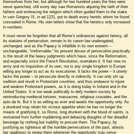
themselves from her; but although for two hundred years the fires were
never quenched, still every day saw Romanists abjuring the faith of their
fathers and embracing the religion which often guided them to the stake.
In vain Gregory IX, in ad 1231, put to death every heretic whom he found
concealed in Rome. His own letters show that the heretics only increased
in numbers.
It must never be forgotten that all Rome’s ordinances against heresy, all
its statutes of persecution, remain in its canon law unabrogated,
unchanged, and as the Papacy is infallible in its own esteem –
unchangeable, “irreformable.” Its present disuse of persecution practically
is the result of the heavy judgments which have, since the Reformation,
and especially since the French Revolution, overtaken it. It has now no
army and no Inquisition of its own, nor is any single kingdom in Europe
willing any longer to act as its executioner. It lacks the power – it utterly
lacks the power – to persecute directly or indirectly. It can only stir up
sedition and revolt in Protestant countries, and thus endeavor to injure
and weaken Protestant powers, as it is doing today in Ireland and in the
United States. It is too weak politically to defy modern society by
reintroducing medieval tortures, massacres, religious crusades, and the
auto da fe
. But it is as willing as ever and awaits the opportunity only. As
a drunkard may retain his vicious appetite when he has no longer the
means of gratifying it, so Rome, long drunken with the blood of saints, is
restrained from further maddening and debasing draughts of her dreadful
beverage by nothing but inability to procure them. The Papacy, by
justifying as righteous all the horrible persecutions of the past, attests
her readiness to renew them whenever the opportunity may serve.