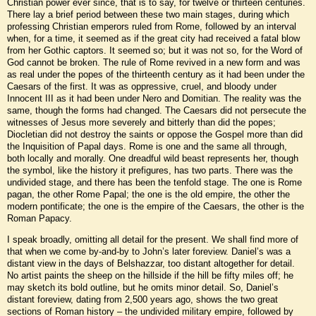
Christian power ever since, that is to say, for twelve or thirteen centuries.
There lay a brief period between these two main stages, during which
professing Christian emperors ruled from Rome, followed by an interval
when, for a time, it seemed as if the great city had received a fatal blow
from her Gothic captors. It seemed so; but it was not so, for the Word of
God cannot be broken. The rule of Rome revived in a new form and was
as real under the popes of the thirteenth century as it had been under the
Caesars of the first. It was as oppressive, cruel, and bloody under
Innocent III as it had been under Nero and Domitian. The reality was the
same, though the forms had changed. The Caesars did not persecute the
witnesses of Jesus more severely and bitterly than did the popes;
Diocletian did not destroy the saints or oppose the Gospel more than did
the Inquisition of Papal days. Rome is one and the same all through,
both locally and morally. One dreadful wild beast represents her, though
the symbol, like the history it prefigures, has two parts. There was the
undivided stage, and there has been the tenfold stage. The one is Rome
pagan, the other Rome Papal; the one is the old empire, the other the
modern pontificate; the one is the empire of the Caesars, the other is the
Roman Papacy.
I speak broadly, omitting all detail for the present. We shall find more of
that when we come by-and-by to John’s later foreview. Daniel’s was a
distant view in the days of Belshazzar, too distant altogether for detail.
No artist paints the sheep on the hillside if the hill be fifty miles off; he
may sketch its bold outline, but he omits minor detail. So, Daniel’s
distant foreview, dating from 2,500 years ago, shows the two great
sections of Roman history – the undivided military empire, followed by