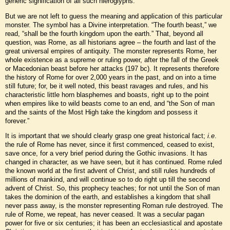
generic signification of all such hieroglyphs.
But we are not left to guess the meaning and application of this particular
monster. The symbol has a Divine interpretation. “The fourth beast,” we
read, “shall be the fourth kingdom upon the earth.” That, beyond all
question, was Rome, as all historians agree – the fourth and last of the
great universal empires of antiquity. The monster represents Rome, her
whole existence as a supreme or ruling power, after the fall of the Greek
or Macedonian beast before her attacks (197 bc). It represents therefore
the history of Rome for over 2,000 years in the past, and on into a time
still future; for, be it well noted, this beast ravages and rules, and his
characteristic little horn blasphemes and boasts, right up to the point
when empires like to wild beasts come to an end, and “the Son of man
and the saints of the Most High take the kingdom and possess it
forever.”
It is important that we should clearly grasp one great historical fact;
i.e
.
the rule of Rome has never, since it first commenced, ceased to exist,
save once, for a very brief period during the Gothic invasions. It has
changed in character, as we have seen, but it has continued. Rome ruled
the known world at the first advent of Christ, and still rules hundreds of
millions of mankind, and will continue so to do right up till the second
advent of Christ. So, this prophecy teaches; for not until the Son of man
takes the dominion of the earth, and establishes a kingdom that shall
never pass away, is the monster representing Roman rule destroyed. The
rule of Rome, we repeat, has never ceased. It was a secular pagan
power for five or six centuries; it has been an ecclesiastical and apostate