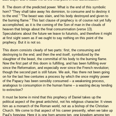
8. The doom of the predicted power. What is the end of this symbolic
horn? “They shall take away his dominion, to consume and to destroy it
to the end.” “The beast was slain, and his body destroyed and given to
the burning flame.” This last clause of prophecy is of course not yet fully
accomplished, as it is the coming of the Son of man in the clouds of
heaven that brings about the final consummation (verse 13).
Speculations about the future we leave to futurists, and therefore it might
at first sight seem as if we ought to say nothing on this point of the
prophecy. But it is not so.
This doom consists clearly of two parts: first, the consuming and
destroying to the end; and then the end itself, symbolized by the
slaughter of the beast, the committal of his body to the burning flame.
Now the first part of this doom is fulfilling, and has been fulfilling ever
since the Reformation, and especially ever since the French revolution;
though the second part is still future. We ask, Has there not been going
on for the last few centuries a process by which the once mighty power
of the Papacy has been sensibly consumed – a weakening process,
analogous to consumption in the human frame – a wasting decay tending
to extinction?
It must be borne in mind that this prophecy of Daniel takes up the
political aspect of the great antichrist, not his religious character. It views
him as a monarch of the Roman world, not as a bishop of the Christian
Church. We come to that aspect of his career presently, when we take up
Paul’s foreview. Here it is one horn among ten, one kingdom among ten