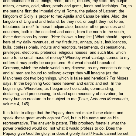
and abundance of all things, rents, tithes, tributes, my silks, my purple
miters, crowns, gold, silver, pearls and gems, lands and lordships. For, to
me pertains first the imperial city of Rome, the palace of Lateran; the
kingdom of Sicily is proper to me; Apulia and Capua be mine. Also, the
kingdom of England and Ireland, be they not, or ought they not to be,
tributaries to me? To these I adjoin also, besides other provinces and
countries, both in the occident and orient, from the north to the south,
these dominions by name. [Here follows a long list.] What should I speak
here of my daily revenues, of my firstfruits, annats, palls, indulgences,
bulls, confessionals, indults and rescripts, testaments, dispensations,
privileges, elections, prebends, religious houses, and such like, which
come to no small mass of money? Whereby what vantage comes to my
coffers it may partly be conjectured. But what should I speak of
Germany, which the whole world is my diocese, as my canonists do say,
and all men are bound to believe; except they will imagine (as the
Manichees do) two beginnings, which is false and heretical? For Moses
says, In the beginning God made heaven and earth; and not, In the
beginnings. Wherefore, as I began so I conclude, commanding,
declaring, and pronouncing, to stand upon necessity of salvation, for
every human creature to be subject to me (Foxe,
Acts and Monuments
,
volume 4, 145).
It is futile to allege that the Papacy does not make these claims and
speak these great words against God, but in His name and as His
representative. The answer is patent. This prophecy foretells what the
power predicted would do, not what it would profess to do. Does the
Papacy give God the glory, or does it glorify itself? Facts cannot be set