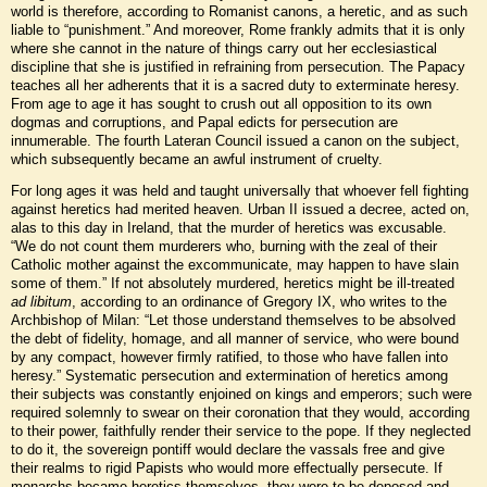
world is therefore, according to Romanist canons, a heretic, and as such
liable to “punishment.” And moreover, Rome frankly admits that it is only
where she cannot in the nature of things carry out her ecclesiastical
discipline that she is justified in refraining from persecution. The Papacy
teaches all her adherents that it is a sacred duty to exterminate heresy.
From age to age it has sought to crush out all opposition to its own
dogmas and corruptions, and Papal edicts for persecution are
innumerable. The fourth Lateran Council issued a canon on the subject,
which subsequently became an awful instrument of cruelty.
For long ages it was held and taught universally that whoever fell fighting
against heretics had merited heaven. Urban II issued a decree, acted on,
alas to this day in Ireland, that the murder of heretics was excusable.
“We do not count them murderers who, burning with the zeal of their
Catholic mother against the excommunicate, may happen to have slain
some of them.” If not absolutely murdered, heretics might be ill-treated
ad libitum
, according to an ordinance of Gregory IX, who writes to the
Archbishop of Milan: “Let those understand themselves to be absolved
the debt of fidelity, homage, and all manner of service, who were bound
by any compact, however firmly ratified, to those who have fallen into
heresy.” Systematic persecution and extermination of heretics among
their subjects was constantly enjoined on kings and emperors; such were
required solemnly to swear on their coronation that they would, according
to their power, faithfully render their service to the pope. If they neglected
to do it, the sovereign pontiff would declare the vassals free and give
their realms to rigid Papists who would more effectually persecute. If
monarchs became heretics themselves, they were to be deposed and