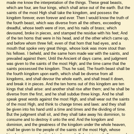
made me know the interpretation of the things. These great beasts,
which are four, are four kings, which shall arise out of the earth. But the
saints of the most High shall take the kingdom, and possess the
kingdom forever, even forever and ever. Then I would know the truth of
the fourth beast, which was diverse from all the others, exceeding
dreadful, whose teeth were of iron, and his nails of brass; which
devoured, broke in pieces, and stamped the residue with his feet; And
of the ten horns that were in his head, and of the other which came up,
and before whom three fell; even of that horn that had eyes, and a
mouth that spoke very great things, whose look was more stout than
his fellows. I beheld, and the same horn made war with the saints, and
prevailed against them; Until the Ancient of days came, and judgment
was given to the saints of the most High; and the time came that the
saints possessed the kingdom. Thus he said, The fourth beast shall be
the fourth kingdom upon earth, which shall be diverse from all
kingdoms, and shall devour the whole earth, and shall tread it down,
and break it in pieces. And the ten horns out of this kingdom are ten
kings that shall arise: and another shall rise after them; and he shall be
diverse from the first, and he shall subdue three kings. And he shall
speak great words against the most High, and shall wear out the saints
of the most High, and think to change times and laws: and they shall
be given into his hand until a time and times and the dividing of time.
But the judgment shall sit, and they shall take away his dominion, to
consume and to destroy it unto the end. And the kingdom and
dominion, and the greatness of the kingdom under the whole heaven,
shall be given to the people of the saints of the most High, whose