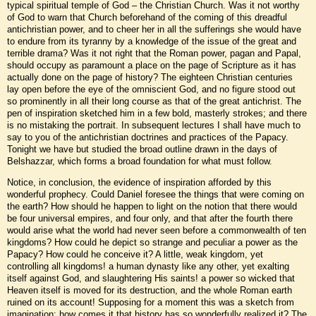
typical spiritual temple of God – the Christian Church. Was it not worthy
of God to warn that Church beforehand of the coming of this dreadful
antichristian power, and to cheer her in all the sufferings she would have
to endure from its tyranny by a knowledge of the issue of the great and
terrible drama? Was it not right that the Roman power, pagan and Papal,
should occupy as paramount a place on the page of Scripture as it has
actually done on the page of history? The eighteen Christian centuries
lay open before the eye of the omniscient God, and no figure stood out
so prominently in all their long course as that of the great antichrist. The
pen of inspiration sketched him in a few bold, masterly strokes; and there
is no mistaking the portrait. In subsequent lectures I shall have much to
say to you of the antichristian doctrines and practices of the Papacy.
Tonight we have but studied the broad outline drawn in the days of
Belshazzar, which forms a broad foundation for what must follow.
Notice, in conclusion, the evidence of inspiration afforded by this
wonderful prophecy. Could Daniel foresee the things that were coming on
the earth? How should he happen to light on the notion that there would
be four universal empires, and four only, and that after the fourth there
would arise what the world had never seen before a commonwealth of ten
kingdoms? How could he depict so strange and peculiar a power as the
Papacy? How could he conceive it? A little, weak kingdom, yet
controlling all kingdoms! a human dynasty like any other, yet exalting
itself against God, and slaughtering His saints! a power so wicked that
Heaven itself is moved for its destruction, and the whole Roman earth
ruined on its account! Supposing for a moment this was a sketch from
imagination: how comes it that history has so wonderfully realized it? The