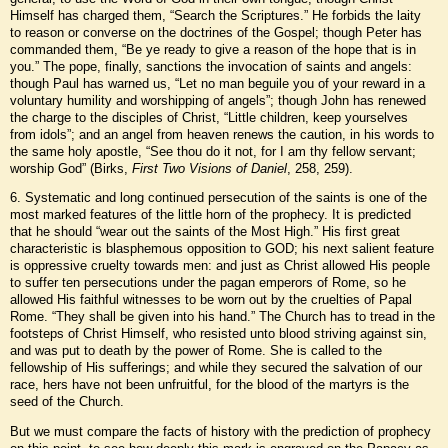
Himself has charged them, “Search the Scriptures.” He forbids the laity
to reason or converse on the doctrines of the Gospel; though Peter has
commanded them, “Be ye ready to give a reason of the hope that is in
you.” The pope, finally, sanctions the invocation of saints and angels:
though Paul has warned us, “Let no man beguile you of your reward in a
voluntary humility and worshipping of angels”; though John has renewed
the charge to the disciples of Christ, “Little children, keep yourselves
from idols”; and an angel from heaven renews the caution, in his words to
the same holy apostle, “See thou do it not, for I am thy fellow servant;
worship God” (Birks,
First Two Visions of Daniel
, 258, 259).
6. Systematic and long continued persecution of the saints is one of the
most marked features of the little horn of the prophecy. It is predicted
that he should “wear out the saints of the Most High.” His first great
characteristic is blasphemous opposition to GOD; his next salient feature
is oppressive cruelty towards men: and just as Christ allowed His people
to suffer ten persecutions under the pagan emperors of Rome, so he
allowed His faithful witnesses to be worn out by the cruelties of Papal
Rome. “They shall be given into his hand.” The Church has to tread in the
footsteps of Christ Himself, who resisted unto blood striving against sin,
and was put to death by the power of Rome. She is called to the
fellowship of His sufferings; and while they secured the salvation of our
race, hers have not been unfruitful, for the blood of the martyrs is the
seed of the Church.
But we must compare the facts of history with the prediction of prophecy