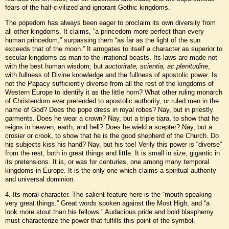
fears of the half-civilized and ignorant Gothic kingdoms.
The popedom has always been eager to proclaim its own diversity from
all other kingdoms. It claims, “a princedom more perfect than every
human princedom,” surpassing them “as far as the light of the sun
exceeds that of the moon.” It arrogates to itself a character as superior to
secular kingdoms as man to the irrational beasts. Its laws are made not
with the best human wisdom; but
auctoritate, scientia, ac plenitudine
,
with fullness of Divine knowledge and the fullness of apostolic power. Is
not the Papacy sufficiently diverse from all the rest of the kingdoms of
Western Europe to identify it as the little horn? What other ruling monarch
of Christendom ever pretended to apostolic authority, or ruled men in the
name of God? Does the pope dress in royal robes? Nay, but in priestly
garments. Does he wear a crown? Nay, but a triple tiara, to show that he
reigns in heaven, earth, and hell? Does he wield a scepter? Nay, but a
crosier or crook, to show that he is the good shepherd of the Church. Do
his subjects kiss his hand? Nay, but his toe! Verily this power is “diverse”
from the rest, both in great things and little. It is small in size, gigantic in
its pretensions. It is, or was for centuries, one among many temporal
kingdoms in Europe. It is the only one which claims a spiritual authority
and universal dominion.
4. Its moral character. The salient feature here is the “mouth speaking
very great things.” Great words spoken against the Most High, and “a
look more stout than his fellows.” Audacious pride and bold blasphemy
must characterize the power that fulfills this point of the symbol.