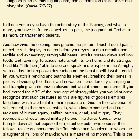
kingdom is an everlasting kingdom, and all dominions shall serve and
obey him. (
Daniel
7:7-27)
In these verses you have the entire story of the Papacy, and what is
more, you have its future as well as its past, the judgment of God as to
its moral character and deserts.
And how vivid the coloring, how graphic the picture! I wish I could paint,
or, better still, display in action before your eyes, such a dreadful and
terrible and exceedingly strong wild beast, with its brazen claws and iron
teeth, and ravening, ferocious nature, with its ten horns and its strange,
head-like “little horn,” able to see and speak and blaspheme the Almighty,
so as at last to bring down destruction on the beast itself! I wish I could
let you watch it rending and tearing its enemies, breaking their bones in
pieces, devouring their flesh, and in wanton, fierce ferocity stamping on
and trampling with its brazen-clawed feet what it cannot consume! If you
had learned the ABC of the language of hieroglyphics you would at once
recognize that such creatures as this are figures of godless empires,
kingdoms which are brutal in their ignorance of God, in their absence of
self-control, in their bestial instincts; which love bloodshed and are
reckless of human agony, selfish, terrible, cruel, and mighty. They
represent and recall proud military heroes, like Julius Caesar, who
trample down all that oppose them; cruel despots, who oppress their
fellows; reckless conquerors like Tamerlane and Napoleon, to whom the
slaughter of millions of mankind was a matter of no moment. This is the