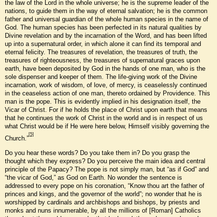
the law of the Lord in the whole universe; he is the supreme leader of the
nations, to guide them in the way of eternal salvation; he is the common
father and universal guardian of the whole human species in the name of
God. The human species has been perfected in its natural qualities by
Divine revelation and by the incarnation of the Word, and has been lifted
up into a supernatural order, in which alone it can find its temporal and
eternal felicity. The treasures of revelation, the treasures of truth, the
treasures of righteousness, the treasures of supernatural graces upon
earth, have been deposited by God in the hands of one man, who is the
sole dispenser and keeper of them. The life-giving work of the Divine
incarnation, work of wisdom, of love, of mercy, is ceaselessly continued
in the ceaseless action of one man, thereto ordained by Providence. This
man is the pope. This is evidently implied in his designation itself, the
Vicar of Christ. For if he holds the place of Christ upon earth that means
that he continues the work of Christ in the world and is in respect of us
what Christ would be if He were here below, Himself visibly governing the
[5]
Church.”
Do you hear these words? Do you take them in? Do you grasp the
thought which they express? Do you perceive the main idea and central
principle of the Papacy? The pope is not simply man, but “as if God” and
“the vicar of God,” as God on Earth. No wonder the sentence is
addressed to every pope on his coronation, “Know thou art the father of
princes and kings, and the governor of the world”; no wonder that he is
worshipped by cardinals and archbishops and bishops, by priests and
monks and nuns innumerable, by all the millions of [Roman] Catholics