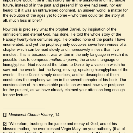
impossible would it be if that history lay in the unknown and inscrutable
future, instead of in the past and present! If no eye had seen, nor ear
heard it; if it was an untraversed continent, an unseen world, a matter for
the evolution of the ages yet to come – who then could tell the story at
all, much less in brief?
Now this is precisely what the prophet Daniel, by inspiration of the
omniscient and eternal God, has done. He told the whole story of the
Papacy twenty-five centuries ago. He omitted none of the points I have
enumerated, and yet the prophecy only occupies seventeen verses of a
chapter which can be read slowly and impressively in less than five
minutes. This is because it was written in the only language in which it is
possible thus to compress
multum in parvo
, the ancient language of
hieroglyphics. God revealed the future to Daniel by a vision in which he
saw, not the events, but the living, moving, speaking hieroglyphics of the
events. These Daniel simply describes, and his description of them
constitutes the prophecy written in the seventh chapter of his book. Our
consideration of this remarkable prediction we must however postpone
for the present, as we have already claimed your attention long enough
for one lecture.
[1]
Mediaeval Church History
, 14.
[2]
“Wherefore, trusting in the justice and mercy of God, and of his
blessed mother, the ever-blessed Virgin Mary, on your authority (that of