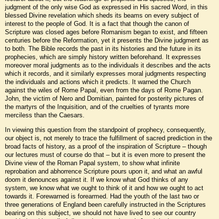
judgment of the only wise God as expressed in His sacred Word, in this
blessed Divine revelation which sheds its beams on every subject of
interest to the people of God. It is a fact that though the canon of
Scripture was closed ages before Romanism began to exist, and fifteen
centuries before the Reformation, yet it presents the Divine judgment as
to both. The Bible records the past in its histories and the future in its
prophecies, which are simply history written beforehand. It expresses
moreover moral judgments as to the individuals it describes and the acts
which it records, and it similarly expresses moral judgments respecting
the individuals and actions which it predicts. It warned the Church
against the wiles of Rome Papal, even from the days of Rome Pagan.
John, the victim of Nero and Domitian, painted for posterity pictures of
the martyrs of the Inquisition, and of the cruelties of tyrants more
merciless than the Caesars.
In viewing this question from the standpoint of prophecy, consequently,
our object is, not merely to trace the fulfillment of sacred prediction in the
broad facts of history, as a proof of the inspiration of Scripture – though
our lectures must of course do that – but it is even more to present the
Divine view of the Roman Papal system, to show what infinite
reprobation and abhorrence Scripture pours upon it, and what an awful
doom it denounces against it. If we know what God thinks of any
system, we know what we ought to think of it and how we ought to act
towards it. Forewarned is forearmed. Had the youth of the last two or
three generations of England been carefully instructed in the Scriptures
bearing on this subject, we should not have lived to see our country