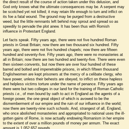
the direct result of the course of action taken under this delusion, and
God only knows what the ultimate consequences may be. A serpent may
be scotched yet not killed; it may retain life enough to turn and inflict on
its foe a fatal wound. The ground may be purged from a destructive
weed, but the little remnants left behind may sprout and spread so as
speedily to pervade the plot anew. It has been thus with Romish
influence in Protestant England.
Let facts speak. Fifty years ago, there were not five hundred Roman
priests in Great Britain; now there are two thousand six hundred. Fifty
years ago, there were not five hundred chapels; now there are fifteen
hundred and seventy-five. Fifty years ago, there were no monasteries at
all in Britain; now there are two hundred and twenty-five. There were even
then sixteen convents, but now there are over four hundred of these
barred and bolted and impenetrable prisons, in which fifteen thousand
Englishwomen are kept prisoners at the mercy of a celibate clergy, who
have power, unless their behests are obeyed, to inflict on these hapless
and helpless victims torture under the name of penance. Fifty years ago
there were but two colleges in our land for the training of Roman Catholic
priests
i.e.
, of men bound by oath to act in England as the agents of a
foreign power, the one great object of which is avowed to be the
dismemberment of our empire and the ruin of our influence in the world;
now there are twenty-nine such schools. And, strangest of all, England,
who once abolished monasteries and appropriated to national uses the ill-
gotten gains of Rome, is now actually endowing Romanism in her empire
to the extent of over a million pounds of money per annum. The exact
amount is 1,052,657 pounds.