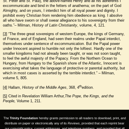
St. Peter and St. Paul), the above-named Henry and all his adherents I
excommunicate and bind in the fetters of anathema; on the part of God
Almighty, and on yours, I interdict him of all royal power and dignity. I
prohibit every Christian from rendering him obedience as king. I absolve
all who have sworn or shall swear allegiance to his sovereignty from their
oaths.”– Milman,
History of Latin Christianity
, volume, 4, 121.
[3]
“The three great sovereigns of western Europe, the kings of Germany,
of France, and of England, had seen their realms under Papal interdict,
themselves under sentence of excommunication. But the Papal power
under Innocent aspired to humble not only the loftiest. Hardly one of the
smaller kingdoms had not already been taught, or was not soon taught,
to feel the awful majesty of the Papacy. From the Northem Ocean to
Hungary, from Hungary to the Spanish shore of the Atlantic, Innocent is
exercising what takes the language of protective or parental authority, but
which in most cases is asserted by the terrible interdict.” – Milman,
volume 5, 805.
th
[4]
Hallam,
History of the Middle Ages
, 368, 4
edition.
[5]
Cited in Revelation William Arthur,
The Pope, the Kings, and the
People,
Volume 1, 211.
The
Trinity Foundation
hereby grants permission to all readers to download, print, and
distribute on paper or electronically any of its
Reviews
, provided that each reprint bear
our copyright notice, current addresses, and telephone numbers, and provided that all