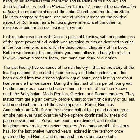
hand, gives
ecclesiastical
character and relations of this power; and
John’s prophecies, both in
Revelation
13 and 17, present the
combination
of both
, the mutual relations of the Latin Church and the Roman State.
He uses composite figures, one part of which represents the political
aspect of Romanism as a temporal government, and the other its
religious aspect as an ecclesiastical system.
In this lecture we deal with Daniel’s political foreview, with his predictions
of the great power of evil which was revealed to him as destined to arise
in the fourth empire, and which he describes in chapter 7 of his book.
Before we consider this prophecy you must allow me briefly to recall a
few well-known historical facts, that none can deny or question.
The last twenty-five centuries of human history – that is, the story of the
leading nations of the earth since the days of Nebuchadnezzar – has
been divided into two chronologically equal parts, each lasting for about
twelve and a half centuries. During the first half of this period four great
heathen empires succeeded each other in the rule of the then known
earth the Babylonian, Medo-Persian, Grecian, and Roman empires. They
lasted from the eighth century before Christ to the fifth century of our era
and ended with the fall of the last emperor of Rome, Romulus
Augustulus, ad 476. During the second half of this period no one great
empire has ever ruled over the whole sphere dominated by these old
pagan governments. Power has been more divided, and modern
kingdoms have replaced ancient empires. A commonwealth of nations
has, for the last twelve hundred years, existed in the territory once
governed by old Rome, and no monarch has ever succeeded in