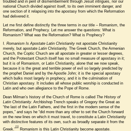
troubled and in peril of dismemberment through Jesuit intrigues, nor our
national Church divided against itself, to its own imminent danger, and
one section of it relapsing into the apostasy from which the Reformation
had delivered it.
Let me first define distinctly the three terms in our title – Romanism, the
Reformation, and Prophecy. Let me answer the questions: What is
Romanism? What was the Reformation? What is Prophecy?
I.
Romanism Is Apostate Latin Christianity
not apostate Christianity
merely, but apostate
Latin
Christianity. The Greek Church, the Armenian
Church, the Coptic Church are all apostate in greater or lesser degrees,
and the Protestant Church itself has no small measure of apostasy in it;
but it is of Romanism, or Latin Christianity, alone that we now speak,
because it is the great and terrible power of evil so largely predicted by
the prophet Daniel and by the Apostle John; it is the special apostasy
which bulks most largely in prophecy, and it is the culmination of
Christian apostasy. It includes all whose public worship is conducted in
Latin and who own allegiance to the Pope of Rome.
Dean Milman’s history of the Church of Rome is called
The History of
Latin Christianity
. Archbishop Trench speaks of Gregory the Great as
“the last of the Latin Fathers, and the first in the modern sense of the
popes,” and says he “did more than any other to set the Church forward
on the new lines on which it must travel, to constitute a Latin Christianity
with distinctive features of its own, such as broadly separate it from the
[1]
Greek.”
Romanism is this Latin Christianity become apostate.