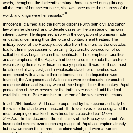
words, throughout the thirteenth century. Rome inspired during this age
all the terror of her ancient name; she was once more the mistress of the
[4]
world, and kings were her vassals.”
Innocent III claimed also the right to dispense with both civil and canon
law when he pleased, and to decide cases by the plenitude of his own
inherent power. He dispensed also with the obligation of promises made
on oaths, undermining thus the force of contracts and treaties. The
military power of the Papacy dates also from this man, as the crusades
had left him in possession of an army. Systematic persecution of so-
called heretics began also in this pontificate. The corruptions, cruelties,
and assumptions of the Papacy had become so intolerable that protests
were making themselves heard in many quarters. It was felt these must
be silenced at any cost, and a wholesale slaughter of heretics was
commenced with a view to their extermination. The Inquisition was
founded, the Albigenses and Waldenses were murderously persecuted,
and superstition and tyranny were at their height. From this century Papal
persecution of the witnesses for the truth never ceased until the final
establishment of Protestantism at the end of the seventeenth century.
In ad 1294 Boniface VIII became pope, and by his superior audacity he
threw into the shade even Innocent III. He deserves to be designated the
most usurping of mankind, as witness his celebrated bull
Unam
Sanctam
. In this document the full claims of the Papacy come out. We
have noted several ever-increasing stages of Papal assumption already,
but now we reach the climax – the claim which, if it were a true one,