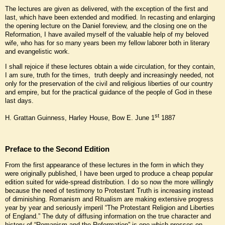
The lectures are given as delivered, with the exception of the first and
last, which have been extended and modified. In recasting and enlarging
the opening lecture on the Daniel foreview, and the closing one on the
Reformation, I have availed myself of the valuable help of my beloved
wife, who has for so many years been my fellow laborer both in literary
and evangelistic work.
I shall rejoice if these lectures obtain a wide circulation, for they contain,
I am sure, truth for the times, truth deeply and increasingly needed, not
only for the preservation of the civil and religious liberties of our country
and empire, but for the practical guidance of the people of God in these
last days.
st
H. Grattan Guinness, Harley House, Bow E. June 1
1887
Preface to the Second Edition
From the first appearance of these lectures in the form in which they
were originally published, I have been urged to produce a cheap popular
edition suited for wide-spread distribution. I do so now the more willingly
because the need of testimony to Protestant Truth is increasing instead
of diminishing. Romanism and Ritualism are making extensive progress
year by year and seriously imperil “The Protestant Religion and Liberties
of England.” The duty of diffusing information on the true character and
history of “Romanism and the Reformation” is one which presses on