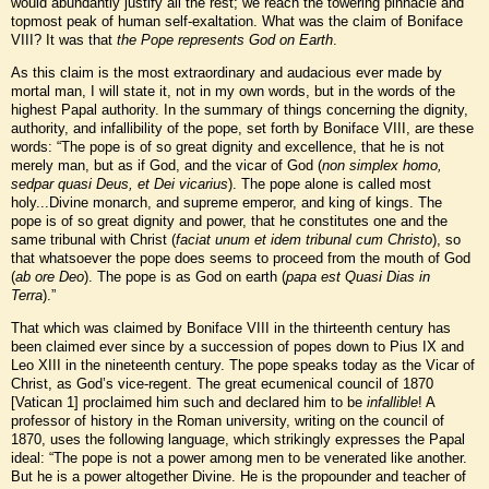
would abundantly justify all the rest; we reach the towering pinnacle and
topmost peak of human self-exaltation. What was the claim of Boniface
VIII? It was that
the Pope represents God on Earth
.
As this claim is the most extraordinary and audacious ever made by
mortal man, I will state it, not in my own words, but in the words of the
highest Papal authority. In the summary of things concerning the dignity,
authority, and infallibility of the pope, set forth by Boniface VIII, are these
words: “The pope is of so great dignity and excellence, that he is not
merely man, but as if God, and the vicar of God (
non simplex homo,
sedpar quasi Deus, et Dei vicarius
). The pope alone is called most
holy...Divine monarch, and supreme emperor, and king of kings. The
pope is of so great dignity and power, that he constitutes one and the
same tribunal with Christ (
faciat unum et idem tribunal cum Christo
), so
that whatsoever the pope does seems to proceed from the mouth of God
(
ab ore Deo
). The pope is as God on earth (
papa est Quasi Dias in
Terra
).”
That which was claimed by Boniface VIII in the thirteenth century has
been claimed ever since by a succession of popes down to Pius IX and
Leo XIII in the nineteenth century. The pope speaks today as the Vicar of
Christ, as God’s vice-regent. The great ecumenical council of 1870
[Vatican 1] proclaimed him such and declared him to be
infallible
! A
professor of history in the Roman university, writing on the council of
1870, uses the following language, which strikingly expresses the Papal
ideal: “The pope is not a power among men to be venerated like another.
But he is a power altogether Divine. He is the propounder and teacher of