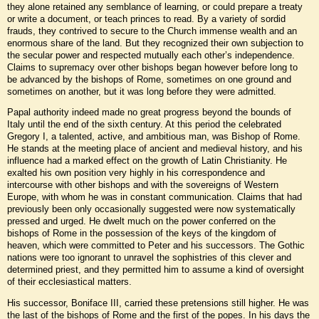
they alone retained any semblance of learning, or could prepare a treaty
or write a document, or teach princes to read. By a variety of sordid
frauds, they contrived to secure to the Church immense wealth and an
enormous share of the land. But they recognized their own subjection to
the secular power and respected mutually each other’s independence.
Claims to supremacy over other bishops began however before long to
be advanced by the bishops of Rome, sometimes on one ground and
sometimes on another, but it was long before they were admitted.
Papal authority indeed made no great progress beyond the bounds of
Italy until the end of the sixth century. At this period the celebrated
Gregory I, a talented, active, and ambitious man, was Bishop of Rome.
He stands at the meeting place of ancient and medieval history, and his
influence had a marked effect on the growth of Latin Christianity. He
exalted his own position very highly in his correspondence and
intercourse with other bishops and with the sovereigns of Western
Europe, with whom he was in constant communication. Claims that had
previously been only occasionally suggested were now systematically
pressed and urged. He dwelt much on the power conferred on the
bishops of Rome in the possession of the keys of the kingdom of
heaven, which were committed to Peter and his successors. The Gothic
nations were too ignorant to unravel the sophistries of this clever and
determined priest, and they permitted him to assume a kind of oversight
of their ecclesiastical matters.
His successor, Boniface III, carried these pretensions still higher. He was
the last of the bishops of Rome and the first of the popes. In his days the