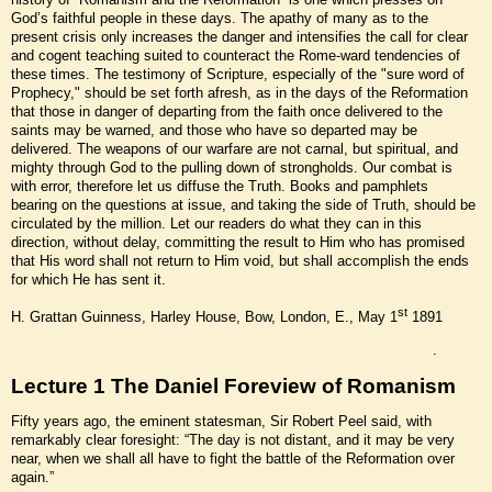
God’s faithful people in these days. The apathy of many as to the
present crisis only increases the danger and intensifies the call for clear
and cogent teaching suited to counteract the Rome-ward tendencies of
these times. The testimony of Scripture, especially of the "sure word of
Prophecy," should be set forth afresh, as in the days of the Reformation
that those in danger of departing from the faith once delivered to the
saints may be warned, and those who have so departed may be
delivered. The weapons of our warfare are not carnal, but spiritual, and
mighty through God to the pulling down of strongholds. Our combat is
with error, therefore let us diffuse the Truth. Books and pamphlets
bearing on the questions at issue, and taking the side of Truth, should be
circulated by the million. Let our readers do what they can in this
direction, without delay, committing the result to Him who has promised
that His word shall not return to Him void, but shall accomplish the ends
for which He has sent it.
st
H. Grattan Guinness, Harley House, Bow, London, E., May 1
1891
.
Lecture 1 The Daniel Foreview of Romanism
Fifty years ago, the eminent statesman, Sir Robert Peel said, with
remarkably clear foresight: “The day is not distant, and it may be very
near, when we shall all have to fight the battle of the Reformation over
again.”