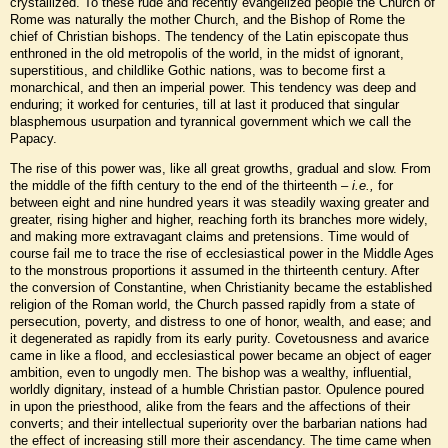
crystallized. To these rude and recently evangelized people the Church of
Rome was naturally the mother Church, and the Bishop of Rome the
chief of Christian bishops. The tendency of the Latin episcopate thus
enthroned in the old metropolis of the world, in the midst of ignorant,
superstitious, and childlike Gothic nations, was to become first a
monarchical, and then an imperial power. This tendency was deep and
enduring; it worked for centuries, till at last it produced that singular
blasphemous usurpation and tyrannical government which we call the
Papacy.
The rise of this power was, like all great growths, gradual and slow. From
the middle of the fifth century to the end of the thirteenth –
i.e.,
for
between eight and nine hundred years it was steadily waxing greater and
greater, rising higher and higher, reaching forth its branches more widely,
and making more extravagant claims and pretensions. Time would of
course fail me to trace the rise of ecclesiastical power in the Middle Ages
to the monstrous proportions it assumed in the thirteenth century. After
the conversion of Constantine, when Christianity became the established
religion of the Roman world, the Church passed rapidly from a state of
persecution, poverty, and distress to one of honor, wealth, and ease; and
it degenerated as rapidly from its early purity. Covetousness and avarice
came in like a flood, and ecclesiastical power became an object of eager
ambition, even to ungodly men. The bishop was a wealthy, influential,
worldly dignitary, instead of a humble Christian pastor. Opulence poured
in upon the priesthood, alike from the fears and the affections of their
converts; and their intellectual superiority over the barbarian nations had
the effect of increasing still more their ascendancy. The time came when