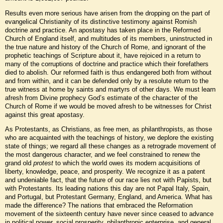
Results even more serious have arisen from the dropping on the part of
evangelical Christianity of its distinctive testimony against Romish
doctrine and practice. An apostasy has taken place in the Reformed
Church of England itself, and multitudes of its members, uninstructed in
the true nature and history of the Church of Rome, and ignorant of the
prophetic teachings of Scripture about it, have rejoiced in a return to
many of the corruptions of doctrine and practice which their forefathers
died to abolish. Our reformed faith is thus endangered both from without
and from within, and it can be defended only by a resolute return to the
true witness at home by saints and martyrs of other days. We must learn
afresh from Divine prophecy God’s estimate of the character of the
Church of Rome if we would be moved afresh to be witnesses for Christ
against this great apostasy.
As Protestants, as Christians, as free men, as philanthropists, as those
who are acquainted with the teachings of history, we deplore the existing
state of things; we regard all these changes as a retrograde movement of
the most dangerous character, and we feel constrained to renew the
grand old
protest
to which the world owes its modern acquisitions of
liberty, knowledge, peace, and prosperity. We recognize it as a patent
and undeniable fact, that the future of our race lies not with Papists, but
with Protestants. Its leading nations this day are not Papal Italy, Spain,
and Portugal, but Protestant Germany, England, and America. What has
made the difference? The nations that embraced the Reformation
movement of the sixteenth century have never since ceased to advance
in political power, social prosperity, philanthropic enterprise, and general