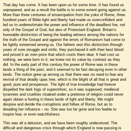
That day has come. It has been upon us for some time. It has found us
unprepared, and as a result the battle is to some extent going against us.
More than three centuries of emancipation from the yoke of Rome, three
hundred years of Bible light and liberty had made us overconfident and
led us to underestimate the power and influence of the deadliest foe, not
only of the Gospel of God, but also of Protestant England. Britain’s
honorable distinction of being the leading witness among the nations for
the truth of the Gospel and against the errors of Romanism had come to
be lightly esteemed among us. Our fathers won this distinction through
years of sore struggle and strife; they purchased it with their best blood
and prized it as men prize that which costs them dear. It had cost us
nothing, we were born to it; we knew not its value by contrast as they
did. In the early part of this century the power of Rome was in these
lands a thing of the past, and it seemed to be fast decaying even in other
lands. The notion grew up among us that there was no need to fear any
revival of that deadly upas tree, which is the blight of all that is great and
good, pure and prosperous. The light of true knowledge had forever
dispelled the dark fogs of superstition, so it was supposed; medieval
tyrannies and cruelties cloaked under a pretense of religion could never
again obtain a footing in these lands of light and liberty. We might
despise and deride the corruptions and follies of Rome, but as to
dreading her influence – no. She was too far gone and too feeble to
inspire fear, or even watchfulness.
This was all a delusion, and we have been roughly undeceived. The
difficult and dangerous crisis through which England is now passing is