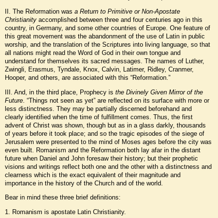
II. The Reformation was
a Return to Primitive or Non-Apostate
Christianity
accomplished between three and four centuries ago in this
country, in Germany, and some other countries of Europe. One feature of
this great movement was the abandonment of the use of Latin in public
worship, and the translation of the Scriptures into living language, so that
all nations might read the Word of God in their own tongue and
understand for themselves its sacred messages. The names of Luther,
Zwingli, Erasmus, Tyndale, Knox, Calvin, Latimer, Ridley, Cranmer,
Hooper, and others, are associated with this “Reformation.”
III. And, in the third place, Prophecy is
the Divinely Given Mirror of the
Future
. “Things not seen as yet” are reflected on its surface with more or
less distinctness. They may be partially discerned beforehand and
clearly identified when the time of fulfillment comes. Thus, the first
advent of Christ was shown, though but as in a glass darkly, thousands
of years before it took place; and so the tragic episodes of the siege of
Jerusalem were presented to the mind of Moses ages before the city was
even built. Romanism and the Reformation both lay afar in the distant
future when Daniel and John foresaw their history; but their prophetic
visions and writings reflect both one and the other with a distinctness and
clearness which is the exact equivalent of their magnitude and
importance in the history of the Church and of the world.
Bear in mind these three brief definitions:
1. Romanism is apostate Latin Christianity.