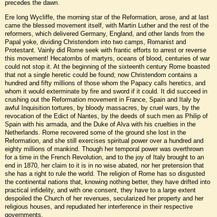
precedes the dawn.
Ere long Wycliffe, the morning star of the Reformation, arose, and at last
came the blessed movement itself, with Martin Luther and the rest of the
reformers, which delivered Germany, England, and other lands from the
Papal yoke, dividing Christendom into two camps, Romanist and
Protestant. Vainly did Rome seek with frantic efforts to arrest or reverse
this movement! Hecatombs of martyrs, oceans of blood, centuries of war
could not stop it. At the beginning of the sixteenth century Rome boasted
that not a single heretic could be found; now Christendom contains a
hundred and fifty millions of those whom the Papacy calls heretics, and
whom it would exterminate by fire and sword if it could. It did succeed in
crushing out the Reformation movement in France, Spain and Italy by
awful Inquisition tortures, by bloody massacres, by cruel wars, by the
revocation of the Edict of Nantes, by the deeds of such men as Philip of
Spain with his armada, and the Duke of Alva with his cruelties in the
Netherlands. Rome recovered some of the ground she lost in the
Reformation, and she still exercises spiritual power over a hundred and
eighty millions of mankind. Though her temporal power was overthrown
for a time in the French Revolution, and to the joy of Italy brought to an
end in 1870, her claim to it is in no wise abated, nor her pretension that
she has a right to rule the world. The religion of Rome has so disgusted
the continental nations that, knowing nothing better, they have drifted into
practical infidelity, and with one consent, they have to a large extent
despoiled the Church of her revenues, secularized her property and her
religious houses, and repudiated her interference in their respective
governments.