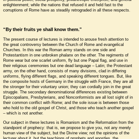
enlightenment; while the nations that refused it and held fast to the
corruptions of Rome have as steadily retrograded in all these respects.
“By their fruits ye shall know them.”
The present course of lectures is intended to arouse fresh attention to
the great controversy between the Church of Rome and evangelical
Churches. In this war the Roman army stands on one side and
Protestantism in one unbroken phalanx on the other. The regiments of
Rome wear but one scarlet uniform, fly but one Papal flag, and use in
their religious ceremonies but one dead language – Latin; the Protestant
army, on the other hand, consists of many divisions, clad in differing
uniforms, flying different flags, and speaking different tongues. But, like
the composite hosts of Germany in the struggle with France, they are all
the stronger for their voluntary union; they can cordially join in the great
struggle. The secondary denominational differences existing between
Episcopalians, Presbyterians, and Nonconformists are all lost sight of in
their common conflict with Rome; and the sole issue is between those
who hold to the old gospel of Christ, and those who teach another gospel
– which is not another.
Our subject in these lectures is Romanism and the Reformation from the
standpoint of prophecy: that is, we propose to give you, not any merely
human view of the subject, but the Divine view; not the opinions of the
lecturer about it, but the teachings of prophets and apostles, the