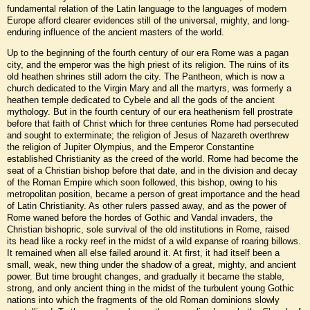
fundamental relation of the Latin language to the languages of modern
Europe afford clearer evidences still of the universal, mighty, and long-
enduring influence of the ancient masters of the world.
Up to the beginning of the fourth century of our era Rome was a pagan
city, and the emperor was the high priest of its religion. The ruins of its
old heathen shrines still adorn the city. The Pantheon, which is now a
church dedicated to the Virgin Mary and all the martyrs, was formerly a
heathen temple dedicated to Cybele and all the gods of the ancient
mythology. But in the fourth century of our era heathenism fell prostrate
before that faith of Christ which for three centuries Rome had persecuted
and sought to exterminate; the religion of Jesus of Nazareth overthrew
the religion of Jupiter Olympius, and the Emperor Constantine
established Christianity as the creed of the world. Rome had become the
seat of a Christian bishop before that date, and in the division and decay
of the Roman Empire which soon followed, this bishop, owing to his
metropolitan position, became a person of great importance and the head
of Latin Christianity. As other rulers passed away, and as the power of
Rome waned before the hordes of Gothic and Vandal invaders, the
Christian bishopric, sole survival of the old institutions in Rome, raised
its head like a rocky reef in the midst of a wild expanse of roaring billows.
It remained when all else failed around it. At first, it had itself been a
small, weak, new thing under the shadow of a great, mighty, and ancient
power. But time brought changes, and gradually it became the stable,
strong, and only ancient thing in the midst of the turbulent young Gothic
nations into which the fragments of the old Roman dominions slowly