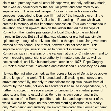
claim to supremacy over all other bishops was, not only definitely made,
but it was acknowledged by the secular power and confirmed by an
imperial edict. The wicked usurper Phocas, to serve his own selfish
purposes, conceded to Boniface III in ad 607 the headship over all the
Churches of Christendom. A pillar is still standing in Rome which was
erected in memory of this important concession. This was a tremendous
elevation, the first upward step on the ladder that led the bishops of
Rome from the humble pastorate of a local Church to the mightiest
throne in Europe. But still all that was claimed or granted was simple
episcopacy, though of a universal kind; no thought of secular government
existed at this period. The matter, however, did not stop here. This
supreme episcopal jurisdiction led to constant interferences of the
Roman bishop in the affairs of the various nations of Christendom, and to
ever-increasing pretensions to authority in matters secular as well as
ecclesiastical, until five hundred years later, in ad 1073, Pope Gregory
VII took a great stride in advance and established
a Theocracy on Earth
.
He was the first who claimed, as the representative of Deity, to be above
all the kings of the world. This proud and self-exalting man strove, and
strove successfully, not only to emancipate the spiritual power from all
control by the State, not only to secure for it absolute independence, but,
further, to subject the secular power of princes to the spiritual power of
priests, and thus to establish at Rome in his own person and in the
succession of the Roman pontiffs an absolute and supreme ruler of the
world. Nor did he propound this new and startling doctrine as a theory
only. With daring and audacity, he excommunicated the German emperor