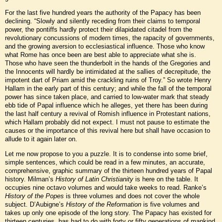
For the last five hundred years the authority of the Papacy has been
declining. “Slowly and silently receding from their claims to temporal
power, the pontiffs hardly protect their dilapidated citadel from the
revolutionary concussions of modern times, the rapacity of governments,
and the growing aversion to ecclesiastical influence. Those who know
what Rome has once been are best able to appreciate what she is.
Those who have seen the thunderbolt in the hands of the Gregories and
the Innocents will hardly be intimidated at the sallies of decrepitude, the
impotent dart of Priam amid the crackling ruins of Troy.” So wrote Henry
Hallam in the early part of this century; and while the fall of the temporal
power has since taken place, and carried to low-water mark that steady
ebb tide of Papal influence which he alleges, yet there has been during
the last half century a revival of Romish influence in Protestant nations,
which Hallam probably did not expect. I must not pause to estimate the
causes or the importance of this revival here but shall have occasion to
allude to it again later on.
Let me now propose to you a puzzle. It is to condense into some brief,
simple sentences, which could be read in a few minutes, an accurate,
comprehensive, graphic summary of the thirteen hundred years of Papal
history. Milman’s
History of Latin Christianity
is here on the table. It
occupies nine octavo volumes and would take weeks to read. Ranke’s
History of the Popes
is three volumes and does not cover the whole
subject. D’Aubigne’s
History of the Reformation
is five volumes and
takes up only one episode of the long story. The Papacy has existed for
thirteen centuries, has had to do with forty or fifty generations of mankind