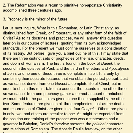
2. The Reformation was a return to primitive non-apostate Christianity
accomplished three centuries ago.
3. Prophecy is the mirror of the future.
Let us next inquire, What is this Romanism, or Latin Christianity, as
distinguished from Greek, or Protestant, or any other form of the faith of
Christ? As to its doctrines and practices, we will answer this question
later on in our course of lectures, quoting from its own acknowledged
standards. For the present we must confine ourselves to a consideration
of its history. But before I give you a brief outline of this, I may state that
there are three distinct sets of prophecies of the rise, character, deeds,
and doom of Romanism. The first is found in the book of
Daniel
, the
second in the epistles of Paul, and the third in the letters and
Apocalypse
of John; and no one of these three is complete in itself. It is only by
combining their separate features that we obtain the perfect portrait. Just
as we cannot derive from one
Gospel
a complete life of Christ, but in
order to obtain this must take into account the records in the other three:
so we cannot from one prophecy gather a correct account of antichrist;
we must add to the particulars given in one those supplied by the other
two. Some features are given in all three prophecies, just as the death
and resurrection of Christ are given in all four
Gospels
. Others are given
in only two, and others are peculiar to one. As might be expected from
the position and training of the prophet who was a statesman and a
governor in Babylon, Daniel’s foreview presents the
political
character
and relations of Romanism. The Apostle Paul’s foreview, on the other