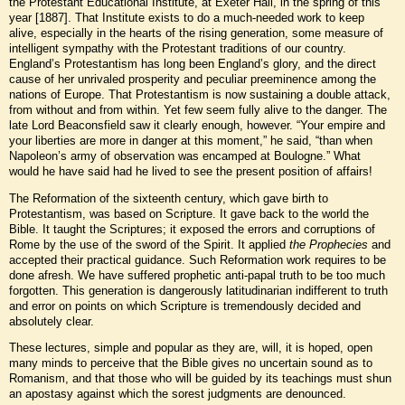
the Protestant Educational Institute, at Exeter Hall, in the spring of this
year [1887]. That Institute exists to do a much-needed work to keep
alive, especially in the hearts of the rising generation, some measure of
intelligent sympathy with the Protestant traditions of our country.
England’s Protestantism has long been England’s glory, and the direct
cause of her unrivaled prosperity and peculiar preeminence among the
nations of Europe. That Protestantism is now sustaining a double attack,
from without and from within. Yet few seem fully alive to the danger. The
late Lord Beaconsfield saw it clearly enough, however. “Your empire and
your liberties are more in danger at this moment,” he said, “than when
Napoleon’s army of observation was encamped at Boulogne.” What
would he have said had he lived to see the present position of affairs!
The Reformation of the sixteenth century, which gave birth to
Protestantism, was based on Scripture. It gave back to the world the
Bible. It taught the Scriptures; it exposed the errors and corruptions of
Rome by the use of the sword of the Spirit. It applied
the Prophecies
and
accepted their practical guidance. Such Reformation work requires to be
done afresh. We have suffered prophetic anti-papal truth to be too much
forgotten. This generation is dangerously latitudinarian indifferent to truth
and error on points on which Scripture is tremendously decided and
absolutely clear.
These lectures, simple and popular as they are, will, it is hoped, open
many minds to perceive that the Bible gives no uncertain sound as to
Romanism, and that those who will be guided by its teachings must shun
an apostasy against which the sorest judgments are denounced.