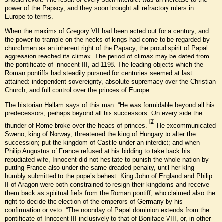
power of the Papacy, and they soon brought all refractory rulers in
Europe to terms.
When the maxims of Gregory VII had been acted out for a century, and
the power to trample on the necks of kings had come to be regarded by
churchmen as an inherent right of the Papacy, the proud spirit of Papal
aggression reached its climax. The period of climax may be dated from
the pontificate of Innocent III, ad 1198. The leading objects which the
Roman pontiffs had steadily pursued for centuries seemed at last
attained: independent sovereignty, absolute supremacy over the Christian
Church, and full control over the princes of Europe.
The historian Hallam says of this man: “He was formidable beyond all his
predecessors, perhaps beyond all his successors. On every side the
[3]
thunder of Rome broke over the heads of princes.”
He excommunicated
Sweno, king of Norway; threatened the king of Hungary to alter the
succession; put the kingdom of Castile under an interdict; and when
Philip Augustus of France refused at his bidding to take back his
repudiated wife, Innocent did not hesitate to punish the whole nation by
putting France also under the same dreaded penalty, until her king
humbly submitted to the pope’s behest. King John of England and Philip
II of Aragon were both constrained to resign their kingdoms and receive
them back as spiritual fiefs from the Roman pontiff, who claimed also the
right to decide the election of the emperors of Germany by his
confirmation or veto. “The noonday of Papal dominion extends from the
pontificate of Innocent III inclusively to that of Boniface VIII, or, in other