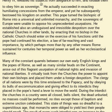
Henry IV, released his subjects from allegiance to him, and forbade them
[2]
to obey him as sovereign.
He actually succeeded in exacting
humiliating concessions from the emperor, and yet he subsequently
bestowed his kingdom on another. This pope turned the bishopric of
Rome into a universal and unlimited monarchy, and the sovereigns of
Europe were unable to oppose his unprecedented usurpations. He
established also an undisguised and irresistible despotism over the
national Churches in other lands, by enacting that no bishop in the
Catholic Church should enter on the exercise of his functions until the
pope had continued his election, a law of far-reaching and vast
importance, by which perhaps more than by any other means Rome
sustained for centuries her temporal power as well as her ecclesiastical
influence.
Many of the constant quarrels between our own early English kings and
the popes of Rome, as well as many similar feuds on the Continent,
arose out of this flagrant usurpation of national rights and invasion of
national liberties. It virtually took from the Churches the power to appoint
their own bishops and placed them under a foreign despotism. The clergy
of all nations were by this time enslaved to the Papacy, and by obeying
its bulls of excommunication and giving effect to its interdicts they
placed in the pope’s hand a lever to move the world. During the interdict
the churches in a country were all closed, bells silent, the dead unburied;
no masses could be performed, no rites except those of baptism and
extreme unction celebrated. This state of things was so dreadful to a
superstitious age, that monarchs were obliged to yield lest their people
should revolt. The result of every such interdict was an increase to the