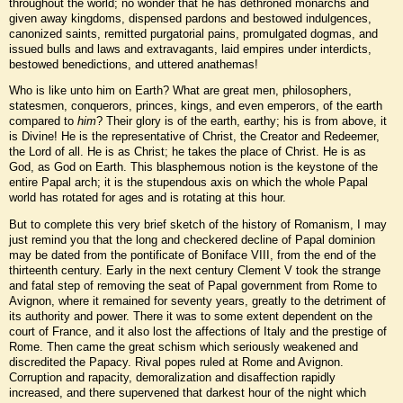
throughout the world; no wonder that he has dethroned monarchs and
given away kingdoms, dispensed pardons and bestowed indulgences,
canonized saints, remitted purgatorial pains, promulgated dogmas, and
issued bulls and laws and extravagants, laid empires under interdicts,
bestowed benedictions, and uttered anathemas!
Who is like unto him on Earth? What are great men, philosophers,
statesmen, conquerors, princes, kings, and even emperors, of the earth
compared to
him
? Their glory is of the earth, earthy; his is from above, it
is Divine! He is the representative of Christ, the Creator and Redeemer,
the Lord of all. He is as Christ; he takes the place of Christ. He is as
God, as God on Earth. This blasphemous notion is the keystone of the
entire Papal arch; it is the stupendous axis on which the whole Papal
world has rotated for ages and is rotating at this hour.
But to complete this very brief sketch of the history of Romanism, I may
just remind you that the long and checkered decline of Papal dominion
may be dated from the pontificate of Boniface VIII, from the end of the
thirteenth century. Early in the next century Clement V took the strange
and fatal step of removing the seat of Papal government from Rome to
Avignon, where it remained for seventy years, greatly to the detriment of
its authority and power. There it was to some extent dependent on the
court of France, and it also lost the affections of Italy and the prestige of
Rome. Then came the great schism which seriously weakened and
discredited the Papacy. Rival popes ruled at Rome and Avignon.
Corruption and rapacity, demoralization and disaffection rapidly
increased, and there supervened that darkest hour of the night which