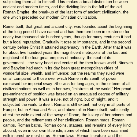
subjecting them all to himself. This makes a broad distinction between
ancient and modern times, and the dividing line is the fall of the old
Roman Empire, the break-up of the last form of ancient civilization, the
one which preceded our modern Christian civilization.
Rome itself, that great and ancient city, was founded about the beginning
of the long period I have named and has therefore been in existence for
nearly two thousand six hundred years, though for many centuries it had
but a local reputation. Gradually it rose to importance, and in the second
century before Christ it attained supremacy in the Earth. After that it was
for about five hundred years the magnificent metropolis of the last and
mightiest of the four great empires of antiquity, the seat of its
government – the very heart and center of the then known world. Nineveh
and Babylon had each in its day been great metropolitan cities of
wonderful size, wealth, and influence; but the realms they ruled were
small compared to those over which Rome in its zenith of power
exercised her imperial sway. She was for long ages, in the esteem of all
civilized nations as well as in her own, “mistress of the world.” Her proud
pre-eminence of position was based on an unequaled degree of military
strength and power. It was a rule, not of right, but of might, and it
subjected the world to itself. Remains still extant, not only in all parts of
Europe, but in Africa and Asia, and above all in Rome itself, sufficiently
attest the wide extent of the sway of Rome, the luxury of her princes and
people, and the refinements of her civilization. Roman roads, Roman
camps, Roman baths, Roman coins, statues, and remains of every kind
abound, even in our own little isle, some of which have been examined
with interest by most of us. Roman laws, Roman literature, and the