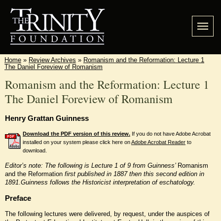
Home
»
Review Archives
»
Romanism and the Reformation: Lecture 1
The Daniel Foreview of Romanism
Romanism and the Reformation: Lecture 1
The Daniel Foreview of Romanism
Henry Grattan Guinness
Download the PDF version of this review.
If you do not have Adobe Acrobat
installed on your system please click here on
Adobe Acrobat Reader
to
download.
Editor’s note: The following is Lecture 1 of 9 from Guinness’
Romanism
and the Reformation
first published in 1887 then this second edition in
1891
.
Guinness follows the Historicist interpretation of eschatology.
Preface
The following lectures were delivered, by request, under the auspices of