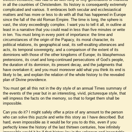
in all the countries of Christendom. Its history is consequently extremely
complicated and various. It embraces both secular and ecclesiastical
matters and has more or less to do with all that has happened in Europe
since the fall of the old Roman Empire. The time is long, the sphere is
vast, the story exceedingly complex. I want you to tell it all, in outline at
least in a narrative that you could read in less than five minutes or write
in ten. You must bring in every point of importance: the time and
circumstances of the origin of the Papacy, its moral character, its
political relations, its geographical seat, its self-exalting utterances and
acts, its temporal sovereignty, and a comparison of the extent of its
dominions with those of the other kingdoms of Europe; its blasphemous
pretensions, its cruel and long-continued persecutions of God’s people,
the duration of its dominion, its present decay, and the judgments that
have overtaken it; and you must moreover add what you think its end is
likely to be, and explain the relation of the whole history to the revealed
plan of Divine providence.
You must get all this not in the dry style of an annual Times summary of
the events of the year but in an interesting, vivid, picturesque style, that
will impress the facts on the memory, so that to forget them shall be
impossible.
Can you do it? I might safely offer a prize of any amount to the person
who can solve this puzzle and write this story as I have described. But
hard, even impossible as it would be for you to do this, even if you
perfectly knew the history of the last thirteen centuries, how infinitely