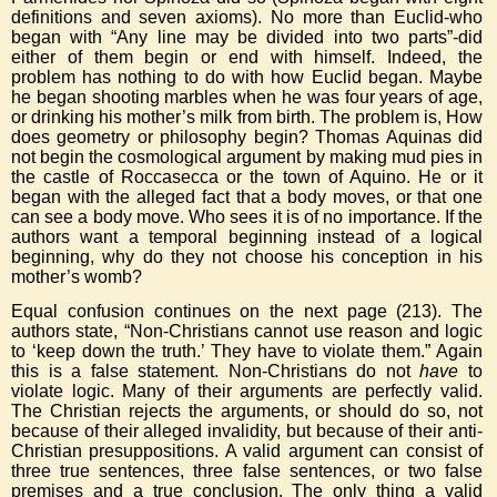
definitions and seven axioms). No more than Euclid-who
began with “Any line may be divided into two parts”-did
either of them begin or end with himself. Indeed, the
problem has nothing to do with how Euclid began. Maybe
he began shooting marbles when he was four years of age,
or drinking his mother’s milk from birth. The problem is, How
does geometry or philosophy begin? Thomas Aquinas did
not begin the cosmological argument by making mud pies in
the castle of Roccasecca or the town of Aquino. He or it
began with the alleged fact that a body moves, or that one
can see a body move. Who sees it is of no importance. If the
authors want a temporal beginning instead of a logical
beginning, why do they not choose his conception in his
mother’s womb?
Equal confusion continues on the next page (213). The
authors state, “Non-Christians cannot use reason and logic
to ‘keep down the truth.’ They have to violate them.” Again
this is a false statement. Non-Christians do not
have
to
violate logic. Many of their arguments are perfectly valid.
The Christian rejects the arguments, or should do so, not
because of their alleged invalidity, but because of their anti-
Christian presuppositions. A valid argument can consist of
three true sentences, three false sentences, or two false
premises and a true conclusion. The only thing a valid