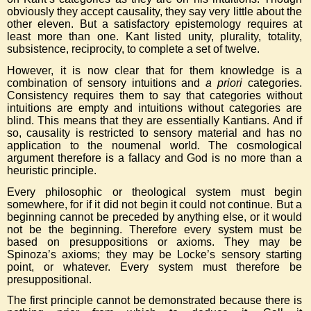
obviously they accept causality, they say very little about the
other eleven. But a satisfactory epistemology requires at
least more than one. Kant listed unity, plurality, totality,
subsistence, reciprocity, to complete a set of twelve.
However, it is now clear that for them knowledge is a
combination of sensory intuitions and
a priori
categories.
Consistency requires them to say that categories without
intuitions are empty and intuitions without categories are
blind. This means that they are essentially Kantians. And if
so, causality is restricted to sensory material and has no
application to the noumenal world. The cosmological
argument therefore is a fallacy and God is no more than a
heuristic principle.
Every philosophic or theological system must begin
somewhere, for if it did not begin it could not continue. But a
beginning cannot be preceded by anything else, or it would
not be the beginning. Therefore every system must be
based on presuppositions or axioms. They may be
Spinoza’s axioms; they may be Locke’s sensory starting
point, or whatever. Every system must therefore be
presuppositional.
The first principle cannot be demonstrated because there is