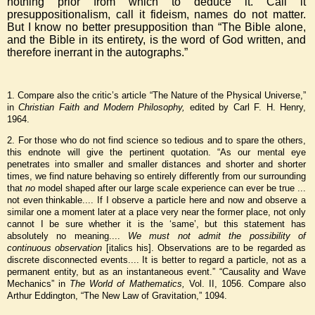
nothing prior from which to deduce it. Call it
presuppositionalism, call it fideism, names do not matter.
But I know no better presupposition than “The Bible alone,
and the Bible in its entirety, is the word of God written, and
therefore inerrant in the autographs.”
1. Compare also the critic’s article “The Nature of the Physical Universe,”
in
Christian Faith and Modern Philosophy,
edited by Carl F. H. Henry,
1964.
2. For those who do not find science so tedious and to spare the others,
this endnote will give the pertinent quotation. “As our mental eye
penetrates into smaller and smaller distances and shorter and shorter
times, we find nature behaving so entirely differently from our surrounding
that
no
model shaped after our large scale experience can ever be true ...
not even thinkable.... If I observe a particle here and now and observe a
similar one a moment later at a place very near the former place, not only
cannot I be sure whether it is the ‘same’, but this statement has
absolutely no meaning....
We must not admit the possibility of
continuous observation
[italics his]. Observations are to be regarded as
discrete disconnected events.... It is better to regard a particle, not as a
permanent entity, but as an instantaneous event.” “Causality and Wave
Mechanics” in
The World of Mathematics,
Vol. II, 1056. Compare also
Arthur Eddington, “The New Law of Gravitation,” 1094.