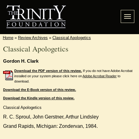
Home
»
Review Archives
»
Classical Apologetics
Classical Apologetics
Gordon H. Clark
Download the PDF version of this review.
If you do not have Adobe Acrobat
installed on your system please click here on
Adobe Acrobat Reader
to
download.
Download the E-Book version of this review.
Download the Kindle version of this review.
Classical Apologetics
R. C. Sproul, John Gerstner, Arthur Lindsley
Grand Rapids, Michigan: Zondervan, 1984.