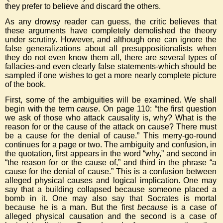
they prefer to believe and discard the others.
As any drowsy reader can guess, the critic believes that
these arguments have completely demolished the theory
under scrutiny. However, and although one can ignore the
false generalizations about all presuppositionalists when
they do not even know them all, there are several types of
fallacies-and even clearly false statements-which should be
sampled if one wishes to get a more nearly complete picture
of the book.
First, some of the ambiguities will be examined. We shall
begin with the term
cause
. On page 110: “the first question
we ask of those who attack causality is, why? What is the
reason for or the cause of the attack on cause? There must
be a cause for the denial of cause.” This merry-go-round
continues for a page or two. The ambiguity and confusion, in
the quotation, first appears in the word “why,” and second in
“the reason for or the cause of,” and third in the phrase “a
cause for the denial of cause.” This is a confusion between
alleged physical causes and logical implication. One may
say that a building collapsed because someone placed a
bomb in it. One may also say that Socrates is mortal
because he is a man. But the first
because
is a case of
alleged physical causation and the second is a case of