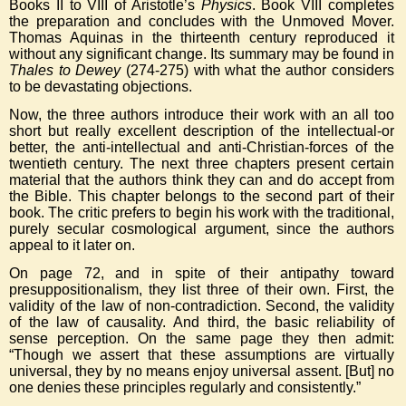
Books II to VIII of Aristotle’s
Physics
. Book VIII completes
the preparation and concludes with the Unmoved Mover.
Thomas Aquinas in the thirteenth century reproduced it
without any significant change. Its summary may be found in
Thales to Dewey
(274-275) with what the author considers
to be devastating objections.
Now, the three authors introduce their work with an all too
short but really excellent description of the intellectual-or
better, the anti-intellectual and anti-Christian-forces of the
twentieth century. The next three chapters present certain
material that the authors think they can and do accept from
the Bible. This chapter belongs to the second part of their
book. The critic prefers to begin his work with the traditional,
purely secular cosmological argument, since the authors
appeal to it later on.
On page 72, and in spite of their antipathy toward
presuppositionalism, they list three of their own. First, the
validity of the law of non-contradiction. Second, the validity
of the law of causality. And third, the basic reliability of
sense perception. On the same page they then admit:
“Though we assert that these assumptions are virtually
universal, they by no means enjoy universal assent. [But] no
one denies these principles regularly and consistently.”