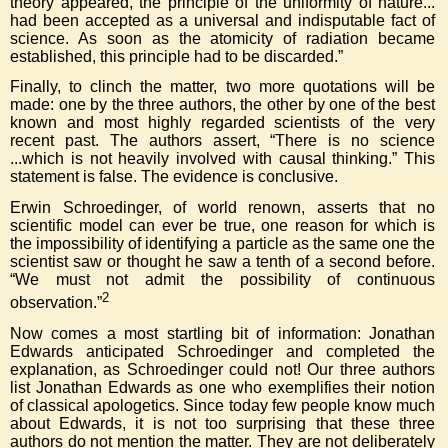
theory appeared, the principle of the uniformity of nature...
had been accepted as a universal and indisputable fact of
science. As soon as the atomicity of radiation became
established, this principle had to be discarded.”
Finally, to clinch the matter, two more quotations will be
made: one by the three authors, the other by one of the best
known and most highly regarded scientists of the very
recent past. The authors assert, “There is no science
...which is not heavily involved with causal thinking.” This
statement is false. The evidence is conclusive.
Erwin Schroedinger, of world renown, asserts that no
scientific model can ever be true, one reason for which is
the impossibility of identifying a particle as the same one the
scientist saw or thought he saw a tenth of a second before.
“We must not admit the possibility of continuous
2
observation.”
Now comes a most startling bit of information: Jonathan
Edwards anticipated Schroedinger and completed the
explanation, as Schroedinger could not! Our three authors
list Jonathan Edwards as one who exemplifies their notion
of classical apologetics. Since today few people know much
about Edwards, it is not too surprising that these three
authors do not mention the matter. They are not deliberately