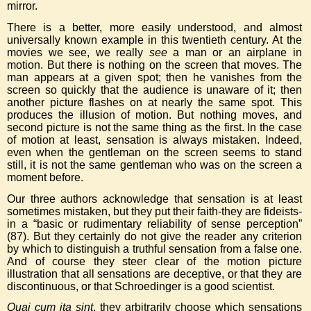
mirror.
There is a better, more easily understood, and almost
universally known example in this twentieth century. At the
movies we see, we really
see
a man or an airplane in
motion. But there is nothing on the screen that moves. The
man appears at a given spot; then he vanishes from the
screen so quickly that the audience is unaware of it; then
another picture flashes on at nearly the same spot. This
produces the illusion of motion. But nothing moves, and
second picture is not the same thing as the first. In the case
of motion at least, sensation is always mistaken. Indeed,
even when the gentleman on the screen seems to stand
still, it is not the same gentleman who was on the screen a
moment before.
Our three authors acknowledge that sensation is at least
sometimes mistaken, but they put their faith-they are fideists-
in a “basic or rudimentary reliability of sense perception”
(87). But they certainly do not give the reader any criterion
by which to distinguish a truthful sensation from a false one.
And of course they steer clear of the motion picture
illustration that all sensations are deceptive, or that they are
discontinuous, or that Schroedinger is a good scientist.
Quai cum ita sint
, they arbitrarily choose which sensations