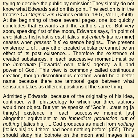
trying to deceive the public by omission: They simply do not
know what Edwards said on this point. The section is in the
treatise
On Original Sin
(Baines edition, 1807, Vol. II, 350ff).
At the beginning of these several pages, one too quickly
concludes that Edwards and the authors agree. But very
soon, speaking first of the moon, Edwards says, “In point of
time
[italics his] what is
past
[italics his]
entirely
[italics mine]
ceases when
present
[his] existence begins.... The present
existence ... of ... any other created substance cannot be an
effect of its past existence.... Therefore the existence of
created substances, in each successive moment, must be
the
immediate
[Edwards’ own italics] agency, will, and
power of God.” This view is commonly called continuous
creation, though discontinuous creation would be a better
name because there are temporal gaps between what
sensation takes as different positions of the same thing.
Admittedly Edwards, because of the originality of his idea,
continued with phraseology to which our three authors
would not object. But yet he speaks of “God’s ...causing [a
thing’s] existence in each successive moment [as]
altogether equivalent to an
immediate production out of
nothing
[italics his] .... God produces as much from
nothing
[italics his] as if there had been nothing before” (355). They
should study his footnote on the moon and images in a