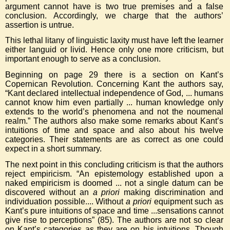
argument cannot have is two true premises and a false
conclusion. Accordingly, we charge that the authors’
assertion is untrue.
This lethal litany of linguistic laxity must have left the learner
either languid or livid. Hence only one more criticism, but
important enough to serve as a conclusion.
Beginning on page 29 there is a section on Kant’s
Copernican Revolution. Concerning Kant the authors say,
“Kant declared intellectual independence of God, ... humans
cannot know him even partially ... human knowledge only
extends to the world’s phenomena and not the noumenal
realm.” The authors also make some remarks about Kant’s
intuitions of time and space and also about his twelve
categories. Their statements are as correct as one could
expect in a short summary.
The next point in this concluding criticism is that the authors
reject empiricism. “An epistemology established upon a
naked empiricism is doomed ... not a single datum can be
discovered without an
a priori
making discrimination and
individuation possible.... Without
a priori
equipment such as
Kant’s pure intuitions of space and time ...sensations cannot
give rise to perceptions” (85). The authors are not so clear
on Kant’s categories as they are on his intuitions. Though