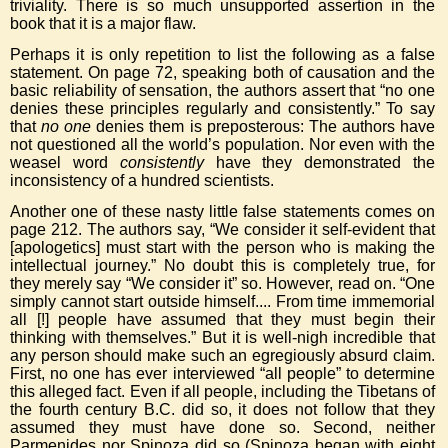
triviality. There is so much unsupported assertion in the
book that it is a major flaw.
Perhaps it is only repetition to list the following as a false
statement. On page 72, speaking both of causation and the
basic reliability of sensation, the authors assert that “no one
denies these principles regularly and consistently.” To say
that
no one
denies them is preposterous: The authors have
not questioned all the world’s population. Nor even with the
weasel word
consistently
have they demonstrated the
inconsistency of a hundred scientists.
Another one of these nasty little false statements comes on
page 212. The authors say, “We consider it self-evident that
[apologetics] must start with the person who is making the
intellectual journey.” No doubt this is completely true, for
they merely say “We consider it” so. However, read on. “One
simply cannot start outside himself.... From time immemorial
all [!] people have assumed that they must begin their
thinking with themselves.” But it is well-nigh incredible that
any person should make such an egregiously absurd claim.
First, no one has ever interviewed “all people” to determine
this alleged fact. Even if all people, including the Tibetans of
the fourth century B.C. did so, it does not follow that they
assumed they must have done so. Second, neither
Parmenides nor Spinoza did so (Spinoza began with eight