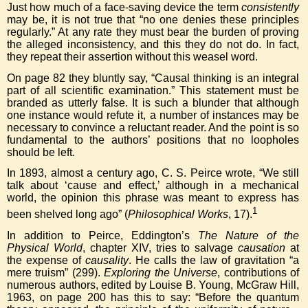
Just how much of a face-saving device the term
consistently
may be, it is not true that “no one denies these principles
regularly.” At any rate they must bear the burden of proving
the alleged inconsistency, and this they do not do. In fact,
they repeat their assertion without this weasel word.
On page 82 they bluntly say, “Causal thinking is an integral
part of all scientific examination.” This statement must be
branded as utterly false. It is such a blunder that although
one instance would refute it, a number of instances may be
necessary to convince a reluctant reader. And the point is so
fundamental to the authors’ positions that no loopholes
should be left.
In 1893, almost a century ago, C. S. Peirce wrote, “We still
talk about ‘cause and effect,’ although in a mechanical
world, the opinion this phrase was meant to express has
1
been shelved long ago” (
Philosophical Works
, 17).
In addition to Peirce, Eddington’s
The Nature of the
Physical World
, chapter XIV, tries to salvage
causation
at
the expense of
causality
. He calls the law of gravitation “a
mere truism” (299).
Exploring the Universe
, contributions of
numerous authors, edited by Louise B. Young, McGraw Hill,
1963, on page 200 has this to say: “Before the quantum