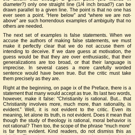
diameter?) only one straight line (1/4 inch broad?) can be
drawn parallel to a given line. The point is that no one has
ever seen a point. “Here below” and “where we are not-
above” are such horrendous examples of ambiguity that no
others are needed.
The next set of examples is false statements. When we
accuse the authors of making false statements, we must
make it perfectly clear that we do not accuse them of
intending to deceive. If we dare guess at motivation, the
guess would be that they are over enthusiastic, that their
generalizations are too broad, or that their language is
imprecise. In several cases a more carefully worded
sentence would have been true. But the critic must take
them precisely as they are.
Right at the beginning, on page ix of the Preface, there is a
statement that many would accept as true. Its last two words,
however, make it false: “Christianity is rational. But... that
Christianity involves more, much more, than rationality, is
evident.” Well, it is not evident to the critic. Even its
meaning, let alone its truth, is not evident. Does it mean that
though the study of theology is rational, moral behavior is
not rational? Then too, the scope of the phrase “much more”
is far from evident. Kind readers, do not dismiss this as