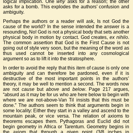
logical implication. One
why
asks for a reason; the other
asks for a bomb. This explodes the authors’ confusion and
ambiguity.
Perhaps the authors or a reader will ask, Is not God the
cause of the world? In the sense intended the answer is a
resounding, No! God is not a physical body that sets another
physical body in motion by contact. God creates,
ex nihilo
.
The common assertion that God is the First Cause is not
going out of style very soon, but the meaning of the word as
thus used cannot be inserted into any cosmological
argument so as to lift it into the stratosphere.
In order to avoid the reply that this item of cause is only one
ambiguity and can therefore be pardoned, even if it is
destructive of the most important points in the authors’
theory, it may be well to mention a second. The words now
are not
cause
but
above
and
below
. Page 217 argues,
“absurd as it may be for us who are here below to begin with
where we are not-above-Van Til insists that this must be
done.” The authors seem to think that arguments begin in
some locality: Either they start in a valley and ascend to the
mountain peak, or vice versa. The relation of axioms to
theorems escapes them. Pythagoras and Euclid did not
begin geometry in Africa or Tarentum. Geometry begins in
the axiom that through a given point (3/8 inches in