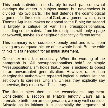
This book is divided, not sharply, for each part somewhat
overlaps the others in subject matter, but nevertheless is
divided into two parts. The first defends the cosmological
argument for the existence of God, an argument which, as in
Thomas Aquinas, makes no appeal to the Bible; the second
is largely a critique of Van Til’s presuppositionalism,
including some material from his disciples, with only a page
or two-well, maybe six or eight-on distinctly different forms.
This summary is of course extremely brief and is far from
giving any adequate picture of the whole book. But the critic
thinks it is fair enough for an initial statement.
One other remark is necessary. When the wording of the
paragraph is “All presuppositionalists hold,” or simply
“Presuppositionalism holds that...” one is inclined to object
to an unwarranted generalization. However, rather than
charging the authors with repeated logical blunders, let it be
set down to careless English. Unless they explicitly say
otherwise, they mean Van Til’s theory.
The first subject then is the cosmological argument.
Considering a section in Plato’s lengthy
Laws
as a
premature birth from an octogenarian, we may well consider
Aristotle as its initiator. It is essentially the argument of