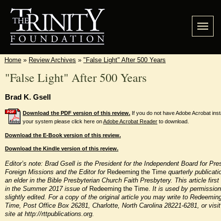
Home
»
Review Archives
»
"False Light" After 500 Years
"False Light" After 500 Years
Brad K. Gsell
Download the PDF version of this review.
If you do not have Adobe Acrobat inst
your system please click here on
Adobe Acrobat Reader
to download.
Download the E-Book version of this review.
Download the Kindle version of this review.
Editor’s note: Brad Gsell is the President for the Independent Board for Pre
Foreign Missions and the Editor for
Redeeming the Time
quarterly publicati
an elder in the Bible Presbyterian Church Faith Presbytery. This article firs
in the Summer 2017 issue of
Redeeming the Time.
It is used by permissio
slightly edited. For a copy of the original article you may write to Redeemin
Time, Post Office Box 26281, Charlotte, North Carolina 28221-6281,
or visi
site at http://rttpublications.org.