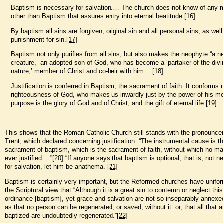
Baptism is necessary for salvation.… The church does not know of any
other than Baptism that assures entry into eternal beatitude.
[16]
By baptism all sins are forgiven, original sin and all personal sins, as well
punishment for sin.
[17]
Baptism not only purifies from all sins, but also makes the neophyte “a n
creature,” an adopted son of God, who has become a ‘partaker of the divi
nature,’ member of Christ and co-heir with him.…
[18]
Justification is conferred in Baptism, the sacrament of faith. It conforms 
righteousness of God, who makes us inwardly just by the power of his me
purpose is the glory of God and of Christ, and the gift of eternal life.
[19]
This shows that the Roman Catholic Church still stands with the pronounce
Trent, which declared concerning justification: “The instrumental cause is t
sacrament of baptism, which is the sacrament of faith, without which no m
ever justified.…”
[20]
“If anyone says that baptism is optional, that is, not 
for salvation, let him be anathema.”
[21]
Baptism is certainly very important, but the Reformed churches have unifor
the Scriptural view that “Although it is a great sin to contemn or neglect this
ordinance [baptism], yet grace and salvation are not so inseparably annexed
as that no person can be regenerated, or saved, without it: or, that all that a
baptized are undoubtedly regenerated.”
[22]