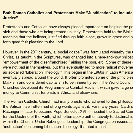
Both Roman Catholics and Protestants Make “Justification” to Include
Justice”
Protestants and Catholics have always placed importance on helping the p
sick and those who are being treated unjustly. Protestants hold to the Biblic
teaching that the believer, justified through faith alone, grows in grace and b
forth good fruit pleasing to the Lord.
th
However, in the 20
century, a “social gospel” was formulated whereby the 
Christ, as taught in the Scriptures, was changed into a here-and-now philos
“empowerment of the disenfranchised,” aiding the poor,
etc.
Some of these e
were not bad in themselves, but this eventually led to more radical movem
as so-called “Liberation Theology.” This began in the 1960s in Latin Americ
eventually spread around the world. It often promoted some of the principles
Marxism and considered capitalism to be inherently evil. The World Council
Churches developed its Programme to Combat Racism, which gave large s
money to Communist terrorists in Africa and elsewhere.
The Roman Catholic Church had many priests who adhered to this philosop
the Vatican itself often had strong words against it. For many years, Cardi
Ratzinger — later to become Pope Benedict XVI — headed the Sacred Con
for the Doctrine of the Faith, which often spoke authoritatively to doctrinal 
within the Church. Under Ratzinger’s leadership, the Congregation issued a
“instruction” concerning Liberation Theology. It stated in part: