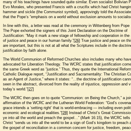
many of his teachings have sounded quite similar. Even socialist Bolivian 
Evo Morales, who presented Francis with a crucifix which had Christ hangi
hammer and sickle (the Communist symbol), approvingly told the Associat
that the Pope’s “emphasis on a world without exclusion amounts to socialis
In line with this, a letter was read at the ceremony in Wittenberg from Pope
The Pope exhorted the signers of this Joint Declaration on the Doctrine of
Justification: “May it mark a new stage of fellowship and cooperation in the
of justice and peace in our human family.”
[26]
True justice and peace on thi
are important, but this is not at all what the Scriptures include in the doctrin
justification by faith alone.
The World Communion of Reformed Churches also includes many who hav
advocated for Liberation Theology. The WCRC states that justification com
the same Greek word as “justice.” Thus, they quote the International Refo
Catholic Dialogue report, “Justification and Sacramentality: The Christian
as an Agent of Justice,” where it states: “…the doctrine of justification cann
seen in the abstract, divorced from the reality of injustice, oppression and v
today’s world.”
[27]
The WCRC then goes on to quote “Communion: on Being the Church,” a joi
affirmation of the WCRC and the Lutheran World Federation: “God’s covenan
grace intends a ‘setting right’ that is world-embracing — including even polit
economic and ecological realities.”
[28]
Instead of Christ’s Great Commissio
ye into all the world and preach the gospel…” (
Mark
16:15), the WCRC tells 
Christ “sends us into all the world to be a sign of God’s kingdom to preach 
the gospel of reconciliation in a common concern for justice, freedom, pea