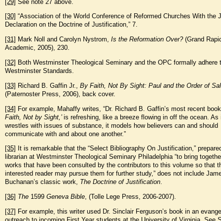
[29]
See note 27 above.
[30]
“Association of the World Conference of Reformed Churches With the J
Declaration on the Doctrine of Justification,” 7.
[31]
Mark Noll and Carolyn Nystrom,
Is the Reformation Over?
(Grand Rapi
Academic, 2005), 230.
[32]
Both Westminster Theological Seminary and the OPC formally adhere t
Westminster Standards.
[33]
Richard B. Gaffin Jr.,
By Faith, Not By Sight: Paul and the Order of Sal
(Paternoster Press, 2006), back cover.
[34]
For example, Mahaffy writes, “Dr. Richard B. Gaffin’s most recent boo
Faith, Not by Sight,’
is refreshing, like a breeze flowing in off the ocean. As 
wrestles with issues of substance, it models how believers can and should
communicate with and about one another.”
[35]
It is remarkable that the “Select Bibliography On Justification,” prepare
librarian at Westminster Theological Seminary Philadelphia “to bring togethe
works that have been consulted by the contributors to this volume so that t
interested reader may pursue them for further study,” does not include Jam
Buchanan’s classic work,
The Doctrine of Justification
.
[36]
The
1599
Geneva Bible
, (Tolle Lege Press, 2006-2007).
[37]
For example, this writer used Dr. Sinclair Ferguson’s book in an evangel
outreach to incoming First Year students at the University of Virginia. See