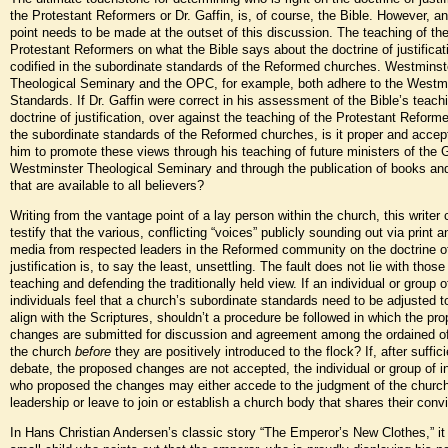
the Protestant Reformers or Dr. Gaffin, is, of course, the Bible. However, a
point needs to be made at the outset of this discussion. The teaching of th
Protestant Reformers on what the Bible says about the doctrine of justificat
codified in the subordinate standards of the Reformed churches. Westminst
Theological Seminary and the OPC, for example, both adhere to the Westm
Standards. If Dr. Gaffin were correct in his assessment of the Bible’s teach
doctrine of justification, over against the teaching of the Protestant Reform
the subordinate standards of the Reformed churches, is it proper and accept
him to promote these views through his teaching of future ministers of the 
Westminster Theological Seminary and through the publication of books and
that are available to all believers?
Writing from the vantage point of a lay person within the church, this writer
testify that the various, conflicting “voices” publicly sounding out via print a
media from respected leaders in the Reformed community on the doctrine o
justification is, to say the least, unsettling. The fault does not lie with those
teaching and defending the traditionally held view. If an individual or group o
individuals feel that a church’s subordinate standards need to be adjusted t
align with the Scriptures, shouldn’t a procedure be followed in which the pr
changes are submitted for discussion and agreement among the ordained of
the church
before
they are positively introduced to the flock? If, after suffici
debate, the proposed changes are not accepted, the individual or group of i
who proposed the changes may either accede to the judgment of the churc
leadership or leave to join or establish a church body that shares their convi
In Hans Christian Andersen’s classic story “The Emperor’s New Clothes,” it 