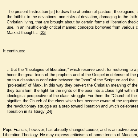
The present Instruction [is] to draw the attention of pastors, theologians, 
the faithful to the deviations, and risks of deviation, damaging to the faith
Christian living, that are brought about by certain forms of liberation theo
use, in an insufficiently critical manner, concepts borrowed from various c
Marxist thought.…
[23]
It continues:
…But the “theologies of liberation,” which reserve credit for restoring to a 
honor the great texts of the prophets and of the Gospel in defense of the 
on to a disastrous confusion between the “poor” of the Scripture and the
“proletariat” of Marx. In this way they pervert the Christian meaning of the
they transform the fight for the rights of the poor into a class fight within 
ideological perspective of the class struggle. For them the “Church of the
signifies the Church of the class which has become aware of the require
the revolutionary struggle as a step toward liberation and which celebrates
liberation in its liturgy.
[24]
Pope Francis, however, has abruptly changed course, and is an active evang
Liberation Theology. He may express criticisms of some tenets of Marxism,