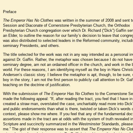
Preface
The Emperor Has No Clothes
was written in the summer of 2008 and sent t
Session and Diaconate of Cornerstone Presbyterian Church, the Orthodox
Presbyterian Church congregation over which Dr. Richard (“Dick”) Gaffin se
an Elder, to outline the reason for our family’s decision to leave that congreg
was also distributed to selected leaders in the Reformed community, includi
seminary Presidents, and others.
The title selected for the work was not in any way intended as a personal in
against Dr. Gaffin. Rather, the metaphor was chosen because I do not have
seminary degree, am not an ordained officer in the church, and work in the
world. For these reasons, I am identifying myself as the boy in Hans Christ
Andersen’s classic story. I believe the metaphor is apt, though, to be sure, 
boy in the story, I am not the first person to publicly call attention to Dr. Gaf
teaching on the doctrine of justification.
With the submission of
The Emperor Has No Clothes
to the Cornerstone Se
made the following appeal: “If, after reading the tract, you feel that I have 
created a straw man, overstated the case, uncharitably read more into Dick
and public endorsements than what is there, twisted or taken Dick’s words o
context, please show me where. If you feel that any of the fundamental doct
assertions made in the tract are at odds with the system of truth revealed i
Scripture and succinctly summarized in the Westminster Standards, pleas
me.” The gist of their response was to assert that
The Emperor Has No Clo