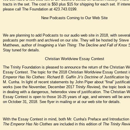
tracts in the set. The cost is $50 plus $15 for shipping for each set. If inter
please call The Foundation at 423.743.0199.
New Podcasts Coming to Our Web Site
We are planning to add Podcasts to our audio web site in 2018, with severa
podcasts per month and archived on our site. They will be hosted by Steve
Matthews, author of
Imagining a Vain Thing: The Decline and Fall of Knox 
Stay tuned for details.
Christian Worldview Essay Contest
The Trinity Foundation is pleased to announce the return of the Christian W
Essay Contest. The topic for the 2018 Christian Worldview Essay Contest 
Emperor Has No Clothes: Richard B. Gaffin Jr’s Doctrine of Justification
by
M. Cunha. In light of recent statements by John Piper about “final” justificat
works (see the November, December 2017
Trinity Review
), the topic book 
in dealing with a dangerous, heterodox view of justification. The Christian 
Essay Contest is open to those 16-25 years of age, and winners will be an
on October 31, 2018. See flyer in mailing or at our web site for details.
With the Essay Contest in mind, both Mr. Cunha's Preface and Introduction 
The Emperor Has No Clothes
are included in this edition of
The Trinity Revi