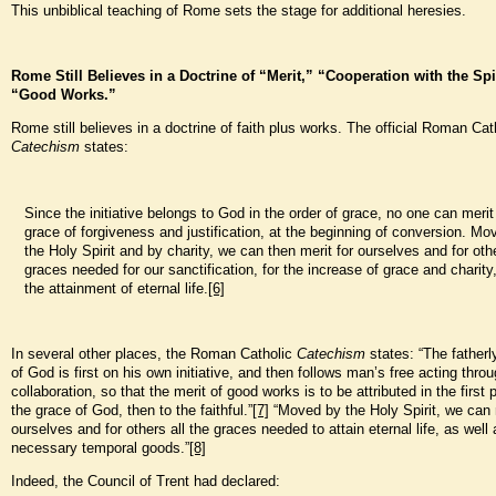
This unbiblical teaching of Rome sets the stage for additional heresies.
Rome Still Believes in a Doctrine of “Merit,” “Cooperation with the Spi
“Good Works.”
Rome still believes in a doctrine of faith plus works. The official Roman Cat
Catechism
states:
Since the initiative belongs to God in the order of grace, no one can merit t
grace of forgiveness and justification, at the beginning of conversion. Mo
the Holy Spirit and by charity, we can then merit for ourselves and for oth
graces needed for our sanctification, for the increase of grace and charity
the attainment of eternal life.
[6]
In several other places, the Roman Catholic
Catechism
states: “The fatherl
of God is first on his own initiative, and then follows man’s free acting throu
collaboration, so that the merit of good works is to be attributed in the first 
the grace of God, then to the faithful.”
[7]
“Moved by the Holy Spirit, we can 
ourselves and for others all the graces needed to attain eternal life, as well 
necessary temporal goods.”
[8]
Indeed, the Council of Trent had declared: