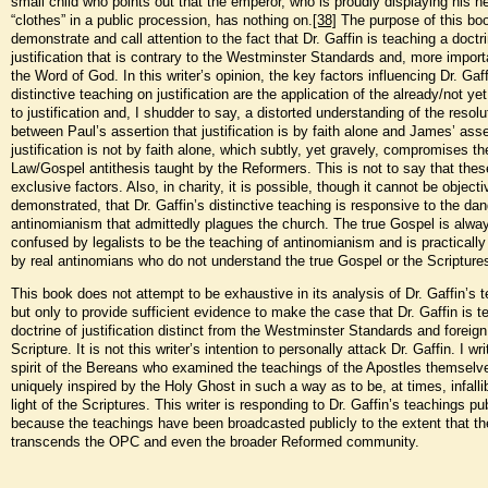
small child who points out that the emperor, who is proudly displaying his n
“clothes” in a public procession, has nothing on.
[38]
The purpose of this boo
demonstrate and call attention to the fact that Dr. Gaffin is teaching a doctr
justification that is contrary to the Westminster Standards and, more importa
the Word of God. In this writer’s opinion, the key factors influencing Dr. Gaff
distinctive teaching on justification are the application of the already/not ye
to justification and, I shudder to say, a distorted understanding of the resolu
between Paul’s assertion that justification is by faith alone and James’ asse
justification is not by faith alone, which subtly, yet gravely, compromises th
Law/Gospel antithesis taught by the Reformers. This is not to say that thes
exclusive factors. Also, in charity, it is possible, though it cannot be objecti
demonstrated, that Dr. Gaffin’s distinctive teaching is responsive to the dan
antinomianism that admittedly plagues the church. The true Gospel is alwa
confused by legalists to be the teaching of antinomianism and is practicall
by real antinomians who do not understand the true Gospel or the Scripture
This book does not attempt to be exhaustive in its analysis of Dr. Gaffin’s 
but only to provide sufficient evidence to make the case that Dr. Gaffin is t
doctrine of justification distinct from the Westminster Standards and foreign
Scripture. It is not this writer’s intention to personally attack Dr. Gaffin. I wri
spirit of the Bereans who examined the teachings of the Apostles themsel
uniquely inspired by the Holy Ghost in such a way as to be, at times, infallib
light of the Scriptures. This writer is responding to Dr. Gaffin’s teachings pub
because the teachings have been broadcasted publicly to the extent that th
transcends the OPC and even the broader Reformed community.