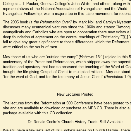
College’s J.I. Packer, Geneva College’s John White, and others, along with
representatives of the National Association of Evangelicals and the World
Evangelical Fellowship, was a major step in this false movement for reconcil
The 2005 book
Is the Reformation Over?
by Mark Noll and Carolyn Nystrom
discusses many ecumenical ventures since the 1960s and states: “Among
evangelicals and Catholics who are open to cooperation there now exists a
deep foundation of agreement on the central teachings of Christianity.”
[31]
Y
fail to give any great significance to those differences which the Reformers
were critical to the souls of men.
May those of us who are “outside the camp” (
Hebrews
13:1) rejoice in this 
anniversary of the Protestant Reformation, which stripped away the supersti
tradition and apostasy that had so obscured the teaching of the Word of Go
brought the life-giving Gospel of Christ to multiplied millions. May our stand
“for the word of God, and for the testimony of Jesus Christ” (
Revelation
1:9)
New Lectures Posted
The lectures from the Reformation at 500 Conference have been posted to 
site and are available to download or purchase an MP3 CD. There is also a
package available with this CD collection.
Dr. Ronald Cooke’s Church History Tracts Still Available
We still have a few sets left of Dr. Cooke’s series on Church History. There