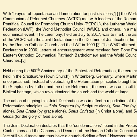
With “prayers of repentance and lamentation for past divisions,”
[1]
the Worl
Communion of Reformed Churches (WCRC) met with leaders of the Roman 
Pontifical Council for Promoting Church Unity (PCPCU), the Lutheran World
Federation (LWF), the World Methodist Council (WMC), and others, in a maj
ecumenical event. The ceremony, held on July 5, 2017, was to mark the as
of the WCRC with the Joint Declaration on the Doctrine of Justification, firs
by the Roman Catholic Church and the LWF in 1999.
[2]
The WMC affirmed 
Declaration in 2006. Letters of encouragement were received from Pope Fra
Eastern Orthodox Ecumenical Patriarch Bartholomew, and the World Counci
Churches.
[3]
th
Held during the 500
Anniversary of the Protestant Reformation, the cere
held in the
Stadtkirche
(Town Church) in Wittenberg, Germany, where Martin
once preached. Instead of celebrating the Reformation principles brought to 
the Scriptures by Luther and the other Reformers, the event was an insult to
Biblical heritage, which revolutionized the church and the world at large.
The action of signing this Joint Declaration was in effect a repudiation of th
Reformation principles —
Sola Scriptura
(by Scripture alone),
Sola Fide
(by 
alone),
Sola Gratia
(by grace alone),
Solus Christus
(in Christ alone), and
S
Gloria
(for the glory of God alone).
The Joint Declaration declares that the “condemnations” found in the Protes
Confessions and the Canons and Decrees of the Roman Catholic Council of
“are still valid today and thus have a church-dividing effect.” However, the 