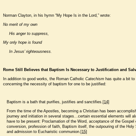
Norman Clayton, in his hymn “My Hope Is in the Lord,” wrote:
No merit of my own
His anger to suppress,
My only hope is found
In Jesus’ righteousness.
Rome Still Believes that Baptism Is Necessary to Justification and Sal
In addition to good works, the Roman Catholic
Catechism
has quite a bit to
concerning the necessity of baptism for one to be justified:
Baptism is a bath that purifies, justifies and sanctifies.
[14]
From the time of the Apostles, becoming a Christian has been accomplis
journey and initiation in several stages…certain essential elements will a
have to be present: Proclamation of the Word, acceptance of the Gospel e
conversion, profession of faith, Baptism itself, the outpouring of the Holy S
and admission to Eucharistic communion.
[15]