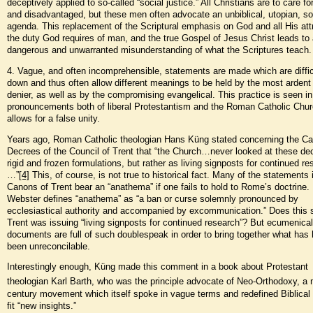
deceptively applied to so-called “social justice.” All Christians are to care fo
and disadvantaged, but these men often advocate an unbiblical, utopian, soc
agenda. This replacement of the Scriptural emphasis on God and all His att
the duty God requires of man, and the true Gospel of Jesus Christ leads to
dangerous and unwarranted misunderstanding of what the Scriptures teach.
4. Vague, and often incomprehensible, statements are made which are difficu
down and thus often allow different meanings to be held by the most ardent 
denier, as well as by the compromising evangelical. This practice is seen in
pronouncements both of liberal Protestantism and the Roman Catholic Chur
allows for a false unity.
Years ago, Roman Catholic theologian Hans Küng stated concerning the C
Decrees of the Council of Trent that “the Church…never looked at these de
rigid and frozen formulations, but rather as living signposts for continued re
…”
[4]
This, of course, is not true to historical fact. Many of the statements 
Canons of Trent bear an “anathema” if one fails to hold to Rome’s doctrine.
Webster defines “anathema” as “a ban or curse solemnly pronounced by
ecclesiastical authority and accompanied by excommunication.” Does this 
Trent was issuing “living signposts for continued research”? But ecumenical
documents are full of such doublespeak in order to bring together what has 
been unreconcilable.
Interestingly enough, Küng made this comment in a book about Protestant
theologian Karl Barth, who was the principle advocate of Neo-Orthodoxy, a 
century movement which itself spoke in vague terms and redefined Biblical
fit “new insights.”