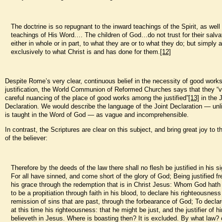
The doctrine is so repugnant to the inward teachings of the Spirit, as well
teachings of His Word.… The children of God…do not trust for their salva
either in whole or in part, to what they are or to what they do; but simply 
exclusively to what Christ is and has done for them.
[12]
Despite Rome’s very clear, continuous belief in the necessity of good works
justification, the World Communion of Reformed Churches says that they “v
careful nuancing of the place of good works among the justified”
[13]
in the J
Declaration. We would describe the language of the Joint Declaration — unl
is taught in the Word of God — as vague and incomprehensible.
In contrast, the Scriptures are clear on this subject, and bring great joy to t
of the believer:
Therefore by the deeds of the law there shall no flesh be justified in his s
For all have sinned, and come short of the glory of God; Being justified fr
his grace through the redemption that is in Christ Jesus: Whom God hath 
to be a propitiation through faith in his blood, to declare his righteousness
remission of sins that are past, through the forbearance of God; To declar
at this time his righteousness: that he might be just, and the justifier of 
believeth in Jesus. Where is boasting then? It is excluded. By what law?