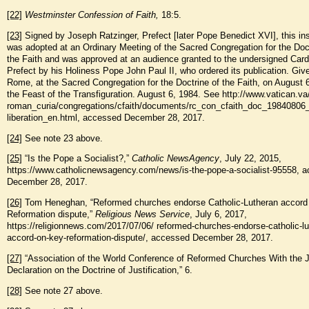
[22]
Westminster Confession of Faith,
18:5.
[23]
Signed by Joseph Ratzinger, Prefect [later Pope Benedict XVI], this ins
was adopted at an Ordinary Meeting of the Sacred Congregation for the Doct
the Faith and was approved at an audience granted to the undersigned Card
Prefect by his Holiness Pope John Paul II, who ordered its publication. Giv
Rome, at the Sacred Congregation for the Doctrine of the Faith, on August 
the Feast of the Transfiguration. August 6, 1984. See http://www.vatican.va
roman_curia/congregations/cfaith/documents/rc_con_cfaith_doc_19840806_
liberation_en.html, accessed December 28, 2017.
[24]
See note 23 above.
[25]
“Is the Pope a Socialist?,”
Catholic News
Agency
, July 22, 2015,
https://www.catholicnewsagency.com/news/is-the-pope-a-socialist-95558, 
December 28, 2017.
[26]
Tom Heneghan, “Reformed churches endorse Catholic-Lutheran accord
Reformation dispute,”
Religious News Service
, July 6, 2017,
https://religionnews.com/2017/07/06/ reformed-churches-endorse-catholic-lu
accord-on-key-reformation-dispute/, accessed December 28, 2017.
[27]
“Association of the World Conference of Reformed Churches With the J
Declaration on the Doctrine of Justification,” 6.
[28]
See note 27 above.