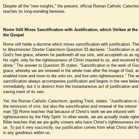
Despite all the “new insights,” the present, official Roman Catholic
Catechi
teaches its long-standing heresies.
Rome Still Mixes Sanctification with Justification, which Strikes at the 
the Gospel
Rome still holds a doctrine which mixes sanctification with justification. Th
to
Westminster Shorter Catechism
Question 33 declares: “Justification is a
God’s free grace, wherein he pardoneth all our sins, and accepteth us as ri
his sight, only for the righteousness of Christ imputed to us, and received b
alone.” The answer to Question 35 states: “Sanctification is the work of God
grace, whereby we are renewed in the whole man after the image of God, a
enabled more and more to die unto sin, and live unto righteousness.” The
w
sanctification always accompanies justification and begins in the new belie
immediately, but it is distinct from the instantaneous
act
of justification an
saving merit of its own.
Yet, the Roman Catholic
Catechism
, quoting Trent, states: “Justification is
the remission of sins, but also the sanctification and renewal of the interior
man.”
[5]
Rome teaches that because of Christ’s work we are
infused
with
righteousness by the Holy Spirit. In other words, we are
actually
made right
Bible teaches that we are guilty sinners who have Christ’s righteousness
im
us. To put it very succinctly, our justification comes from what Christ did
for
in any goodness
within
us.