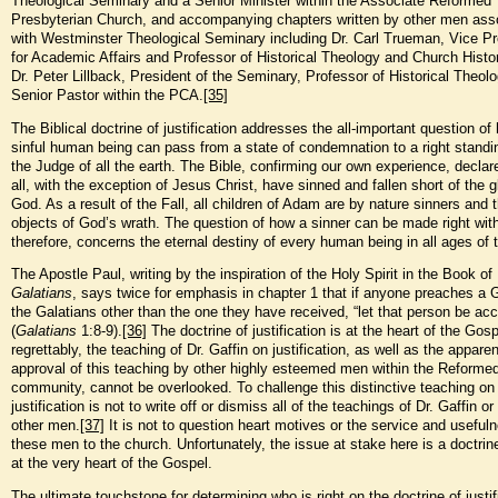
Theological Seminary and a Senior Minister within the Associate Reformed
Presbyterian Church, and accompanying chapters written by other men ass
with Westminster Theological Seminary including Dr. Carl Trueman, Vice Pr
for Academic Affairs and Professor of Historical Theology and Church Histo
Dr. Peter Lillback, President of the Seminary, Professor of Historical Theol
Senior Pastor within the PCA.
[35]
The Biblical doctrine of justification addresses the all-important question of
sinful human being can pass from a state of condemnation to a right standi
the Judge of all the earth. The Bible, confirming our own experience, declar
all, with the exception of Jesus Christ, have sinned and fallen short of the g
God. As a result of the Fall, all children of Adam are by nature sinners and 
objects of God’s wrath. The question of how a sinner can be made right wit
therefore, concerns the eternal destiny of every human being in all ages of 
The Apostle Paul, writing by the inspiration of the Holy Spirit in the Book of
Galatians
, says twice for emphasis in chapter 1 that if anyone preaches a 
the Galatians other than the one they have received, “let that person be ac
(
Galatians
1:8-9).
[36]
The doctrine of justification is at the heart of the Gosp
regrettably, the teaching of Dr. Gaffin on justification, as well as the apparen
approval of this teaching by other highly esteemed men within the Reforme
community, cannot be overlooked. To challenge this distinctive teaching on
justification is not to write off or dismiss all of the teachings of Dr. Gaffin or
other men.
[37]
It is not to question heart motives or the service and useful
these men to the church. Unfortunately, the issue at stake here is a doctrine
at the very heart of the Gospel.
The ultimate touchstone for determining who is right on the doctrine of justif