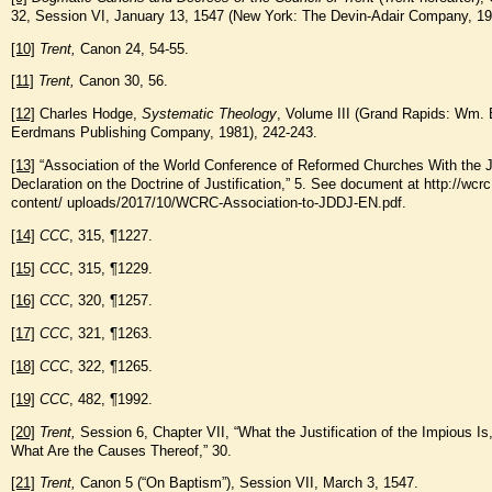
32, Session VI, January 13, 1547 (New York: The Devin-Adair Company, 19
[10]
Trent,
Canon 24, 54-55.
[11]
Trent,
Canon 30, 56.
[12]
Charles Hodge,
Systematic Theology
, Volume III (Grand Rapids: Wm. 
Eerdmans Publishing Company, 1981), 242-243.
[13]
“Association of the World Conference of Reformed Churches With the J
Declaration on the Doctrine of Justification,” 5. See document at http://wcr
content/ uploads/2017/10/WCRC-Association-to-JDDJ-EN.pdf.
[14]
CCC
, 315, ¶1227.
[15]
CCC
, 315, ¶1229.
[16]
CCC
, 320, ¶1257.
[17]
CCC
, 321, ¶1263.
[18]
CCC
, 322, ¶1265.
[19]
CCC
, 482, ¶1992.
[20]
Trent,
Session 6, Chapter VII, “What the Justification of the Impious Is
What Are the Causes Thereof,” 30.
[21]
Trent,
Canon 5 (“On Baptism”), Session VII, March 3, 1547.