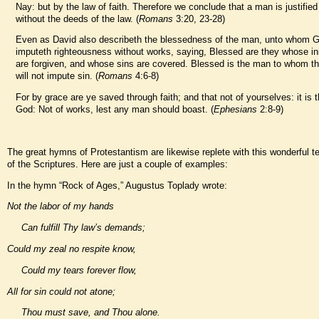
Nay: but by the law of faith. Therefore we conclude that a man is justified
without the deeds of the law. (
Romans
3:20, 23-28)
Even as David also describeth the blessedness of the man, unto whom 
imputeth righteousness without works, saying, Blessed are they whose ini
are forgiven, and whose sins are covered. Blessed is the man to whom th
will not impute sin. (
Romans
4:6-8)
For by grace are ye saved through faith; and that not of yourselves: it is th
God: Not of works, lest any man should boast. (
Ephesians
2:8-9)
The great hymns of Protestantism are likewise replete with this wonderful 
of the Scriptures. Here are just a couple of examples:
In the hymn “Rock of Ages,” Augustus Toplady wrote:
Not the labor of my hands
Can fulfill Thy law’s demands;
Could my zeal no respite know,
Could my tears forever flow,
All for sin could not atone;
Thou must save, and Thou alone.