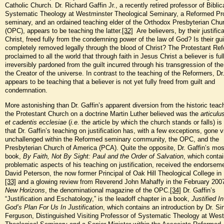
Catholic Church. Dr. Richard Gaffin Jr., a recently retired professor of Biblic
Systematic Theology at Westminster Theological Seminary, a Reformed Pr
seminary, and an ordained teaching elder of the Orthodox Presbyterian Chu
(OPC), appears to be teaching the latter.
[32]
Are believers, by their justifica
Christ, freed fully from the condemning power of the law of God? Is their gui
completely removed legally through the blood of Christ? The Protestant Re
proclaimed to all the world that through faith in Jesus Christ a believer is fu
irreversibly pardoned from the guilt incurred through his transgression of the
the Creator of the universe. In contrast to the teaching of the Reformers, Dr
appears to be teaching that a believer is not yet fully freed from guilt and
condemnation.
More astonishing than Dr. Gaffin’s apparent diversion from the historic teac
the Protestant Church on a doctrine Martin Luther believed was the
articulu
et cadentis
ecclesiae
(
i.e.
the article by which the church stands or falls) is
that Dr. Gaffin’s teaching on justification has, with a few exceptions, gone vi
unchallenged within the Reformed seminary community, the OPC, and the
Presbyterian Church of America (PCA). Quite the opposite, Dr. Gaffin’s mos
book,
By Faith, Not By Sight: Paul and the Order
of Salvation
, which conta
problematic aspects of his teaching on justification, received the endorsem
David Peterson, the now former Principal of Oak Hill Theological College in
[33]
and a glowing review from Reverend John Mahaffy in the February 2007
New Horizons
, the denominational magazine of the OPC.
[34]
Dr. Gaffin’s
“Justification and Eschatology,” is the leadoff chapter in a book,
Justified In
God’s Plan For Us In Justification
, which contains an introduction by Dr. Sin
Ferguson, Distinguished Visiting Professor of Systematic Theology at Wes