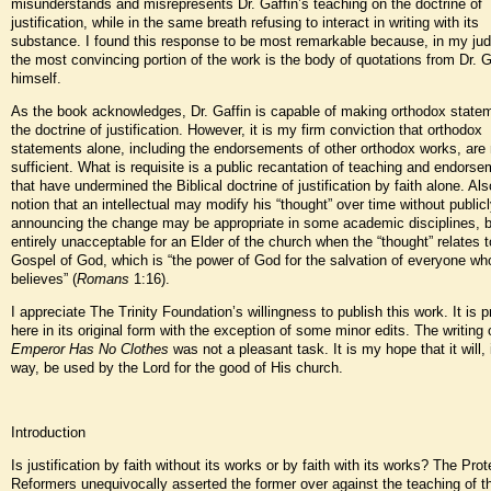
misunderstands and misrepresents Dr. Gaffin’s teaching on the doctrine of
justification, while in the same breath refusing to interact in writing with its
substance. I found this response to be most remarkable because, in my ju
the most convincing portion of the work is the body of quotations from Dr. G
himself.
As the book acknowledges, Dr. Gaffin is capable of making orthodox state
the doctrine of justification. However, it is my firm conviction that orthodox
statements alone, including the endorsements of other orthodox works, are 
sufficient. What is requisite is a public recantation of teaching and endors
that have undermined the Biblical doctrine of justification by faith alone. Als
notion that an intellectual may modify his “thought” over time without public
announcing the change may be appropriate in some academic disciplines, b
entirely unacceptable for an Elder of the church when the “thought” relates t
Gospel of God, which is “the power of God for the salvation of everyone wh
believes” (
Romans
1:16).
I appreciate The Trinity Foundation’s willingness to publish this work. It is 
here in its original form with the exception of some minor edits. The writing
Emperor Has No Clothes
was not a pleasant task. It is my hope that it will
way, be used by the Lord for the good of His church.
Introduction
Is justification by faith without its works or by faith with its works? The Pro
Reformers unequivocally asserted the former over against the teaching of 