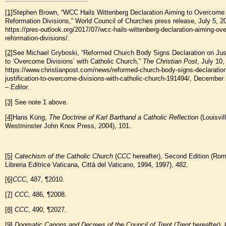
[1]
Stephen Brown, “WCC Hails Wittenberg Declaration Aiming to Overcome
Reformation Divisions,” World Council of Churches press release, July 5, 2
https://pres-outlook.org/2017/07/wcc-hails-wittenberg-declaration-aiming-o
reformation-divisions/.
[2]
See Michael Gryboski, “Reformed Church Body Signs Declaration on Just
to ‘Overcome Divisions’ with Catholic Church,”
The Christian Post
, July 10,
https://www.christianpost.com/news/reformed-church-body-signs-declaration
justification-to-overcome-divisions-with-catholic-church-191494/, December
–
Editor.
[3]
See note 1 above.
[4]
Hans Küng,
The Doctrine of Karl Barth
and a Catholic Reflection
(Louisvill
Westminster John Knox Press, 2004), 101.
[5]
Catechism of the Catholic Church
(
CCC
hereafter), Second Edition (Rom
Libreria Editrice Vaticana, Città del Vaticano, 1994, 1997), 482.
[6]
CCC
, 487, ¶2010.
[7]
CCC
, 486, ¶2008.
[8]
CCC
, 490, ¶2027.
[9]
Dogmatic Canons and Decrees of the Council of Trent
(
Trent
hereafter),