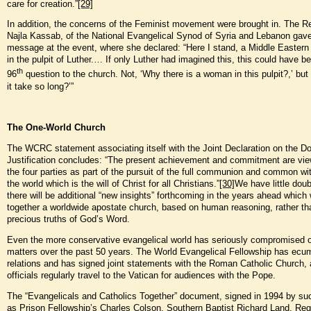
care for creation.”
[29]
In addition, the concerns of the Feminist movement were brought in. The Re
Najla Kassab, of the National Evangelical Synod of Syria and Lebanon gav
message at the event, where she declared: “Here I stand, a Middle Easter
in the pulpit of Luther.… If only Luther had imagined this, this could have b
th
96
question to the church. Not, ‘Why there is a woman in this pulpit?,’ but
it take so long?’”
The One-World Church
The WCRC statement associating itself with the Joint Declaration on the Do
Justification concludes: “The present achievement and commitment are vi
the four parties as part of the pursuit of the full communion and common wi
the world which is the will of Christ for all Christians.”
[30]
We have little doub
there will be additional “new insights” forthcoming in the years ahead which w
together a worldwide apostate church, based on human reasoning, rather th
precious truths of God’s Word.
Even the more conservative evangelical world has seriously compromised 
matters over the past 50 years. The World Evangelical Fellowship has ecu
relations and has signed joint statements with the Roman Catholic Church, 
officials regularly travel to the Vatican for audiences with the Pope.
The “Evangelicals and Catholics Together” document, signed in 1994 by s
as Prison Fellowship’s Charles Colson, Southern Baptist Richard Land, Reg