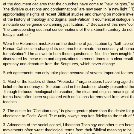
of the document declares that the churches have come to “new insights,” a
“the divisive questions and condemnations” are now seen in “a new light.” “
appropriating insights of recent Biblical studies and drawing on modern inve
of the history of theology and dogma, post-Vatican II ecumenical dialogue h
a notable convergence concerning justification.…” Because of this new “co
“the corresponding doctrinal condemnations of the sixteenth century do not 
today’s partner.”
Were the Reformers mistaken on the doctrine of justification by “faith alone
Roman Catholicism changed its doctrine to eliminate the necessity of huma
for salvation? The answer to both these questions is No. The “new insights”
discovered by these men and organizations in recent times is a clear result 
apostasy and departure from the Scriptures, which never change.
Such agreements can only take place because of several important factors
1. Most of the leaders of these “Protestant” organizations have long ago di
belief in the inerrancy of Scripture and in the doctrines clearly presented the
Through tortuous theological obfuscation, the clear and original meanings of
terms have often been supplanted with definitions far removed from what th
teaches.
2. The desire for “Christian unity” is given greater place than the desire for 
obedience to God’s Word. True unity always requires fidelity to the truth of 
3. Advocates of the social gospel, Liberation Theology and other such heret
movements often wrest theological terms from their Biblical meaning to be