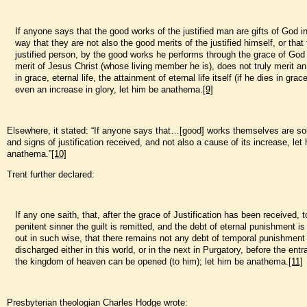
If anyone says that the good works of the justified man are gifts of God i
way that they are not also the good merits of the justified himself, or that
justified person, by the good works he performs through the grace of God
merit of Jesus Christ (whose living member he is), does not truly merit a
in grace, eternal life, the attainment of eternal life itself (if he dies in grac
even an increase in glory, let him be anathema.
[9]
Elsewhere, it stated: “If anyone says that…[good] works themselves are sole
and signs of justification received, and not also a cause of its increase, let
anathema.”
[10]
Trent further declared:
If any one saith, that, after the grace of Justification has been received, 
penitent sinner the guilt is remitted, and the debt of eternal punishment is
out in such wise, that there remains not any debt of temporal punishment
discharged either in this world, or in the next in Purgatory, before the entr
the kingdom of heaven can be opened (to him); let him be anathema.
[11]
Presbyterian theologian Charles Hodge wrote: