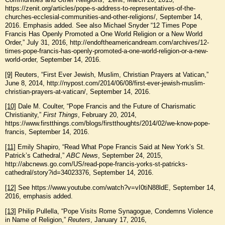
https://zenit.org/articles/pope-s-address-to-representatives-of-the-
churches-ecclesial-communities-and-other-religions/, September 14,
2016. Emphasis added. See also Michael Snyder “12 Times Pope
Francis Has Openly Promoted a One World Religion or a New World
Order,” July 31, 2016, http://endoftheamericandream.com/archives/12-
times-pope-francis-has-openly-promoted-a-one-world-religion-or-a-new-
world-order, September 14, 2016.
[9]
Reuters, “First Ever Jewish, Muslim, Christian Prayers at Vatican,”
June 8, 2014, http://nypost.com/2014/06/08/first-ever-jewish-muslim-
christian-prayers-at-vatican/, September 14, 2016.
[10]
Dale M. Coulter, “Pope Francis and the Future of Charismatic
Christianity,”
First Things
, February 20, 2014,
https://www.firstthings.com/blogs/firstthoughts/2014/02/we-know-pope-
francis, September 14, 2016.
[11]
Emily Shapiro, “Read What Pope Francis Said at New York’s St.
Patrick’s Cathedral,”
ABC News
, September 24, 2015,
http://abcnews.go.com/US/read-pope-francis-yorks-st-patricks-
cathedral/story?id=34023376, September 14, 2016.
[12]
See https://www.youtube.com/watch?v=vI0tiN88ldE, September 14,
2016, emphasis added.
[13]
Philip Pullella, “Pope Visits Rome Synagogue, Condemns Violence
in Name of Religion,”
Reuters
, January 17, 2016,