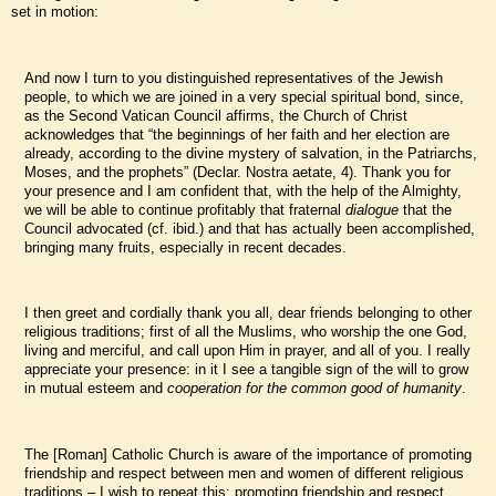
set in motion:
And now I turn to you distinguished representatives of the Jewish
people, to which we are joined in a very special spiritual bond, since,
as the Second Vatican Council affirms, the Church of Christ
acknowledges that “the beginnings of her faith and her election are
already, according to the divine mystery of salvation, in the Patriarchs,
Moses, and the prophets” (Declar. Nostra aetate, 4). Thank you for
your presence and I am confident that, with the help of the Almighty,
we will be able to continue profitably that fraternal
dialogue
that the
Council advocated (cf. ibid.) and that has actually been accomplished,
bringing many fruits, especially in recent decades.
I then greet and cordially thank you all, dear friends belonging to other
religious traditions; first of all the Muslims, who worship the one God,
living and merciful, and call upon Him in prayer, and all of you. I really
appreciate your presence: in it I see a tangible sign of the will to grow
in mutual esteem and
cooperation for the common good of humanity
.
The [Roman] Catholic Church is aware of the importance of promoting
friendship and respect between men and women of different religious
traditions – I wish to repeat this: promoting friendship and respect