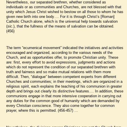
Nevertheless, our separated brethren, whether considered as
individuals or as communities and Churches, are not blessed with that
unity which Jesus Christ wished to bestow on all those to whom he has
given new birth into one body…. For it is through Christ’s [Roman]
Catholic Church alone, which is the universal help towards salvation
(
sic.
), that the fullness of the means of salvation can be obtained.
(456)
The term “ecumenical movement” indicated the initiatives and activities
encouraged and organized, according to the various needs of the
Church, and as opportunities offer, to promote Christian unity. These
are: first, every effort to avoid expressions, judgments and actions
which do not represent the condition of our separated brethren with
truth and fairness and so make mutual relations with them more
difficult. Then, “dialogue” between competent experts from different
Churches and communities; in their meetings, which are organized in a
religious spirit, each explains the teaching of his communion in greater
depth and brings out clearly its distinctive features…. In addition, these
communions engage in that more intensive cooperation in carrying out
any duties for the common good of humanity which are demanded by
every Christian conscience. They also come together for common
prayer, where this is permitted. (456-457) …