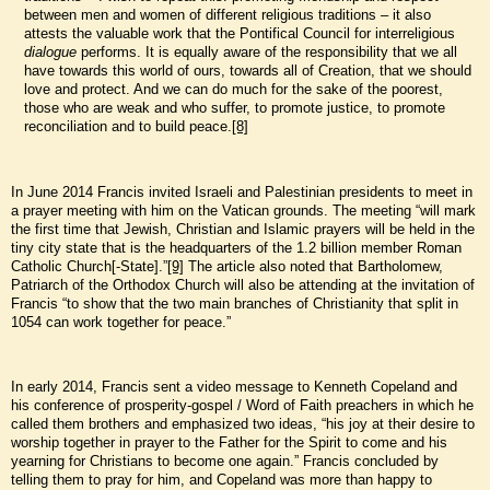
between men and women of different religious traditions – it also
attests the valuable work that the Pontifical Council for interreligious
dialogue
performs. It is equally aware of the responsibility that we all
have towards this world of ours, towards all of Creation, that we should
love and protect. And we can do much for the sake of the poorest,
those who are weak and who suffer, to promote justice, to promote
reconciliation and to build peace.
[8]
In June 2014 Francis invited Israeli and Palestinian presidents to meet in
a prayer meeting with him on the Vatican grounds. The meeting “will mark
the first time that Jewish, Christian and Islamic prayers will be held in the
tiny city state that is the headquarters of the 1.2 billion member Roman
Catholic Church[-State].”
[9]
The article also noted that Bartholomew,
Patriarch of the Orthodox Church will also be attending at the invitation of
Francis “to show that the two main branches of Christianity that split in
1054 can work together for peace.”
In early 2014, Francis sent a video message to Kenneth Copeland and
his conference of prosperity-gospel / Word of Faith preachers in which he
called them brothers and emphasized two ideas, “his joy at their desire to
worship together in prayer to the Father for the Spirit to come and his
yearning for Christians to become one again.” Francis concluded by
telling them to pray for him, and Copeland was more than happy to