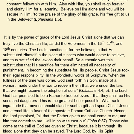
constant fellowship with Him. Also with Him, you shall reign forever
and glorify Him for all eternity. Believe on Him alone and you will be
secure in Him, “to the praise of the glory of his grace, his free gift to us
in the Beloved” (
Ephesians
1:6).
It is by the power of grace of the Lord Jesus Christ alone that we can
th
th
truly live the Christian life, as did the Reformers in the 16
, 17
, and
th
18
centuries. The Lord’s sacrifice is for the believer, in that He
substituted Himself in the place of sinners who would come to believe,
and thus satisfied the law on their behalf. So authentic was this
substitution that His sacrifice for them eliminated all necessity of
punishment. In becoming the substitute for His people, Christ Jesus took
their legal responsibility. In the wonderful words of Scripture, “when the
fullness of the time was come, God sent forth his Son, made of a
woman, made under the law, to redeem them that were under the law,
that we might receive the adoption of sons” (
Galatians
4:4, 5). The Lord
God has promised to be a Father to true believers—that they shall be His
sons and daughters. This is the greatest honor possible. What rank
ingratitude that anyone should slander such a gift and spurn Christ Jesus
and eternal life in favor of the apostate Roman Catholic Church. Hence,
the Lord promised, “all that the Father giveth me shall come to me; and
him that cometh to me I will in no wise cast out” (
John
6:37). Those who
come at the call of God are given to Christ, because it is through His
blood alone that they can be saved. The Lord God, by His Spirit,