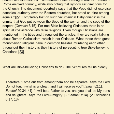
Rome enjoyed primacy, while also noting that synods set directions for
the Church. The document reportedly says that the Pope did not exercise
canonical authority over the Eastern churches, but acted as ‘first among
equals.’”
[22]
Completely lost on such “ecumenical Babylonians” is the
enmity that God put between the Seed of the woman and the seed of the
serpent (
Genesis
3:15). For true Bible-believing Christians there is no
spiritual
coexistence
with false religions. Even though Christians are
mentioned in the titles and throughout the articles, they are really talking
about Roman Catholicism, which is not Christian. What these three great
monotheistic religions have in common besides murdering each other
throughout their history is their history of persecuting true Bible-believing
Christians.
[23]
What are Bible-believing Christians to do? The Scriptures tell us clearly.
Therefore “Come out from among them and be separate, says the Lord.
Do not touch what is unclean, and I will receive you” [
Isaiah
52:11;
Ezekiel
20:34, 41]. “I will be a Father to you, and you shall be My sons
and daughters, says the Lord Almighty” [
2 Samuel
7:14]. (
2 Corinthians
6:17, 18)