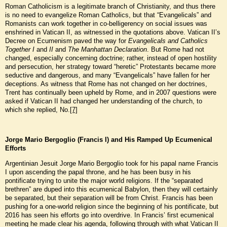
Roman Catholicism is a legitimate branch of Christianity, and thus there
is no need to evangelize Roman Catholics, but that “Evangelicals” and
Romanists can work together in co-belligerency on social issues was
enshrined in Vatican II, as witnessed in the quotations above. Vatican II’s
Decree on Ecumenism paved the way for
Evangelicals and Catholics
Together I
and
II
and
The Manhattan Declaration
. But Rome had not
changed, especially concerning doctrine; rather, instead of open hostility
and persecution, her strategy toward “heretic” Protestants became more
seductive and dangerous, and many “Evangelicals” have fallen for her
deceptions. As witness that Rome has not changed on her doctrines,
Trent has continually been upheld by Rome, and in 2007 questions were
asked if Vatican II had changed her understanding of the church, to
which she replied, No.
[7]
Jorge Mario Bergoglio (Francis I) and His Ramped Up Ecumenical
Efforts
Argentinian Jesuit Jorge Mario Bergoglio took for his papal name Francis
I upon ascending the papal throne, and he has been busy in his
pontificate trying to unite the major world religions. If the “separated
brethren” are duped into this ecumenical Babylon, then they will certainly
be separated, but their separation will be from Christ. Francis has been
pushing for a one-world religion since the beginning of his pontificate, but
2016 has seen his efforts go into overdrive. In Francis’ first ecumenical
meeting he made clear his agenda, following through with what Vatican II