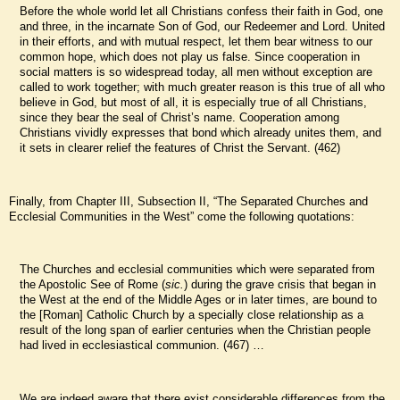
Before the whole world let all Christians confess their faith in God, one
and three, in the incarnate Son of God, our Redeemer and Lord. United
in their efforts, and with mutual respect, let them bear witness to our
common hope, which does not play us false. Since cooperation in
social matters is so widespread today, all men without exception are
called to work together; with much greater reason is this true of all who
believe in God, but most of all, it is especially true of all Christians,
since they bear the seal of Christ’s name. Cooperation among
Christians vividly expresses that bond which already unites them, and
it sets in clearer relief the features of Christ the Servant. (462)
Finally, from Chapter III, Subsection II, “The Separated Churches and
Ecclesial Communities in the West” come the following quotations:
The Churches and ecclesial communities which were separated from
the Apostolic See of Rome (
sic.
) during the grave crisis that began in
the West at the end of the Middle Ages or in later times, are bound to
the [Roman] Catholic Church by a specially close relationship as a
result of the long span of earlier centuries when the Christian people
had lived in ecclesiastical communion. (467) …
We are indeed aware that there exist considerable differences from the