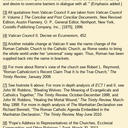
and desire to overcome barriers in
dialogue
with all.’” (Emphasis added.)
[3]
All quotations from Vatican Council II are taken from
Vatican Council
II: Volume 1 The Conciliar and Post Conciliar Documents
, New Revised
Edition, Austin Flannery, O. P., General Editor, Northport, New York,
Costello Publishing Company, Inc., [1975], 1996.
[4]
Vatican Council II,
Decree on Ecumenism, 452.
[5]
Another notable change at Vatican II was the name change of the
Roman Catholic Church to the Catholic Church, as Rome seeks to bring
the whole world under her “universal” sway again. Thus, Roman has been
supplied back into the name in brackets.
[6]
For more about Rome’s view of the church see Robert L. Reymond,
“Roman Catholicism’s Recent Claim That It Is the True Church,”
The
Trinity Review
, January 2008.
[7]
See footnote 6 above. For more in depth analysis of
ECT I
and
II
, see
John W. Robbins, “Bleating Wolves: The Meaning of Evangelicals and
Catholics Together,”
The Trinity Review,
October-December 1998, and
John W. Robbins, “Healing the Mortal Wound,”
The Trinity Review,
March-
May 1998. For more in depth analysis of
The Manhattan Declaration
see
Richard Bennett, “The Roman Catholic Agenda Embedded in the
Manhattan Declaration,”
The Trinity Review,
May-June 2010.
[8]
“Pope’s Address to Representatives of the Churches, Ecclesial
Communities and Other Religions,”
Zenit
, March 20, 2013,