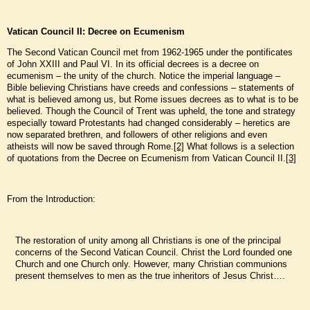
Vatican Council II: Decree on Ecumenism
The Second Vatican Council met from 1962-1965 under the pontificates
of John XXIII and Paul VI. In its official decrees is a decree on
ecumenism – the unity of the church. Notice the imperial language –
Bible believing Christians have creeds and confessions – statements of
what is believed among us, but Rome issues decrees as to what is to be
believed. Though the Council of Trent was upheld, the tone and strategy
especially toward Protestants had changed considerably – heretics are
now separated brethren, and followers of other religions and even
atheists will now be saved through Rome.
[2]
What follows is a selection
of quotations from the Decree on Ecumenism from Vatican Council II.
[3]
From the Introduction:
The restoration of unity among all Christians is one of the principal
concerns of the Second Vatican Council. Christ the Lord founded one
Church and one Church only. However, many Christian communions
present themselves to men as the true inheritors of Jesus Christ….