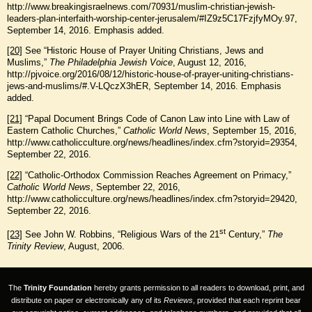
http://www.breakingisraelnews.com/70931/muslim-christian-jewish-
leaders-plan-interfaith-worship-center-jerusalem/#IZ9z5C17FzjfyMOy.97,
September 14, 2016. Emphasis added.
[20]
See “Historic House of Prayer Uniting Christians, Jews and
Muslims,”
The Philadelphia Jewish Voice
, August 12, 2016,
http://pjvoice.org/2016/08/12/historic-house-of-prayer-uniting-christians-
jews-and-muslims/#.V-LQczX3hER, September 14, 2016. Emphasis
added.
[21]
“Papal Document Brings Code of Canon Law into Line with Law of
Eastern Catholic Churches,”
Catholic World News
, September 15, 2016,
http://www.catholicculture.org/news/headlines/index.cfm?storyid=29354,
September 22, 2016.
[22]
“Catholic-Orthodox Commission Reaches Agreement on Primacy,”
Catholic World News
, September 22, 2016,
http://www.catholicculture.org/news/headlines/index.cfm?storyid=29420,
September 22, 2016.
st
[23]
See John W. Robbins, “Religious Wars of the 21
Century,”
The
Trinity Review
, August, 2006.
The
Trinity Foundation
hereby grants permission to all readers to download, print, and
distribute on paper or electronically any of its
Reviews
, provided that each reprint bear