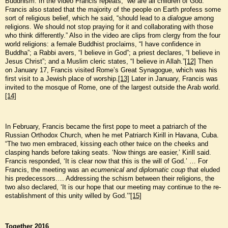
Buddhism. In the video Francis repeats, “we are all children of God.”
Francis also stated that the majority of the people on Earth profess some
sort of religious belief, which he said, “should lead to a
dialogue
among
religions. We should not stop praying for it and collaborating with those
who think differently.” Also in the video are clips from clergy from the four
world religions: a female Buddhist proclaims, “I have confidence in
Buddha”; a Rabbi avers, “I believe in God”; a priest declares, “I believe in
Jesus Christ”; and a Muslim cleric states, “I believe in Allah.”
[12]
Then
on January 17, Francis visited Rome’s Great Synagogue, which was his
first visit to a Jewish place of worship.
[13]
Later in January, Francis was
invited to the mosque of Rome, one of the largest outside the Arab world.
[14]
In February, Francis became the first pope to meet a patriarch of the
Russian Orthodox Church, when he met Patriarch Kirill in Havana, Cuba.
“The two men embraced, kissing each other twice on the cheeks and
clasping hands before taking seats. ‘Now things are easier,’ Kirill said.
Francis responded, ‘It is clear now that this is the will of God.’ … For
Francis, the meeting was an
ecumenical and diplomatic coup
that eluded
his predecessors…. Addressing the schism between their religions, the
two also declared, ‘It is our hope that our meeting may continue to the re-
establishment of this unity willed by God.’”
[15]
Together 2016