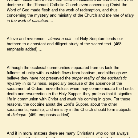
doctrine of the [Roman] Catholic Church even concerning Christ the
Word of God made flesh and the work of redemption, and thus
concerning the mystery and ministry of the Church and
the role of Mary
in the work of salvation
….
A love and reverence—
almost a cult
—of Holy Scripture leads our
brethren to a constant and diligent study of the sacred text. (468,
emphasis added) …
Although the ecclesial communities separated from us lack the
fullness of unity with us which flows from baptism, and although we
believe they have not preserved the
proper reality of the eucharistic
mystery
in its fullness, especially because of the absence of the
sacrament of Orders, nevertheless when they commemorate the Lord’s
death and resurrection in the Holy Supper, they profess that it signifies
life in communion with Christ and await his coming in glory. For these
reasons, the doctrine about the Lord’s Supper, about the other
sacraments, worship, and ministry in the Church should form subjects
of
dialogue
. (469, emphasis added) …
And if in moral matters there are many Christians who do not always