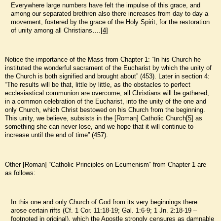
Everywhere large numbers have felt the impulse of this grace, and
among our separated brethren also there increases from day to day a
movement, fostered by the grace of the Holy Spirit, for the restoration
of unity among all Christians….
[4]
Notice the importance of the Mass from Chapter 1: “In his Church he
instituted the wonderful sacrament of the Eucharist by which the unity of
the Church is both signified and brought about” (453). Later in section 4:
“The results will be that, little by little, as the obstacles to perfect
ecclesiastical communion are overcome, all Christians will be gathered,
in a common celebration of the Eucharist, into the unity of the one and
only Church, which Christ bestowed on his Church from the beginning.
This unity, we believe, subsists in the [Roman] Catholic Church
[5]
as
something she can never lose, and we hope that it will continue to
increase until the end of time” (457).
Other [Roman] “Catholic Principles on Ecumenism” from Chapter 1 are
as follows:
In this one and only Church of God from its very beginnings there
arose certain rifts (Cf. 1 Cor. 11:18-19; Gal. 1:6-9; 1 Jn. 2:18-19 –
footnoted in original), which the Apostle strongly censures as damnable