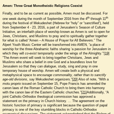
Amen: Three Great Monotheistic Religions Coexist
Finally, and to be as current as possible, Amen must be discussed. For
th
th
one week during the month of September 2016 from the 4
through 11
during the festival of Mekudeshet (Hebrew for “holy” or “sanctified”), held
from September 4 - 23, 2016, a part of Jerusalem’s Season of Culture
Initiative, an interfaith place of worship known as Amen is set to open for
Jews, Christians, and Muslims to pray and to spiritually gather together
for what is called “Amen – A House of Prayer for All Believers.” The
Alpert Youth Music Center will be transformed into AMEN, “a place of
worship for the three Abrahamic faiths sharing ‘a passion for Jerusalem in
which they will
co-exist
temporarily under the wings of the Almighty.’”
[19]
“The Amen event will seek to bring together Christians, Jews and
Muslims who share a belief in one God and a boundless love for
Jerusalem so that they can
dialogue
, study, sing and pray in one
temporary house of worship. Amen will create both a physical and
metaphysical space to
encourage commonality, rather than to sanctify
age-old divisions
, say Mekudeshet organizers.”
[20]
Also of note, “With a
motu proprio
issued on September 15, Pope Francis has amended the
canon laws of the Roman Catholic Church to bring them into harmony
with the canon law of the Eastern Catholic churches.”
[21]
Additionally, “A
joint Catholic-Orthodox theological commission has approved a
statement on the primacy in Church history. … The agreement on the
historic function of primacy is significant because the question of papal
primacy is one of the key stumbling blocks in Catholic-Orthodox
ecumenical discussions. The statement acknowledged that the Bishop of