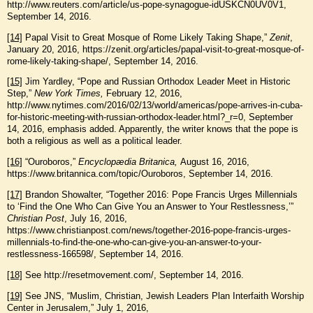
http://www.reuters.com/article/us-pope-synagogue-idUSKCN0UV0V1,
September 14, 2016.
[14]
Papal Visit to Great Mosque of Rome Likely Taking Shape,”
Zenit
,
January 20, 2016, https://zenit.org/articles/papal-visit-to-great-mosque-of-
rome-likely-taking-shape/, September 14, 2016.
[15]
Jim Yardley, “Pope and Russian Orthodox Leader Meet in Historic
Step,”
New York Times,
February 12, 2016,
http://www.nytimes.com/2016/02/13/world/americas/pope-arrives-in-cuba-
for-historic-meeting-with-russian-orthodox-leader.html?_r=0, September
14, 2016, emphasis added. Apparently, the writer knows that the pope is
both a religious as well as a political leader.
[16]
“Ouroboros,”
Encyclopædia Britanica,
August 16, 2016,
https://www.britannica.com/topic/Ouroboros, September 14, 2016.
[17]
Brandon Showalter, “Together 2016: Pope Francis Urges Millennials
to ‘Find the One Who Can Give You an Answer to Your Restlessness,’”
Christian Post
, July 16, 2016,
https://www.christianpost.com/news/together-2016-pope-francis-urges-
millennials-to-find-the-one-who-can-give-you-an-answer-to-your-
restlessness-166598/, September 14, 2016.
[18]
See http://resetmovement.com/, September 14, 2016.
[19]
See JNS, “Muslim, Christian, Jewish Leaders Plan Interfaith Worship
Center in Jerusalem,” July 1, 2016,