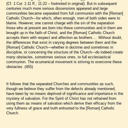
(Cf. 1 Cor. 1:11 ff.; 11:22 – footnoted in original). But in subsequent
centuries much more serious dissensions appeared and large
communities became separated from full communion with the [Roman]
Catholic Church—for which, often enough, men of both sides were to
blame. However, one cannot charge with the sin of the separation
those who at present are born into these communities and in them are
brought up in the faith of Christ, and the [Roman] Catholic Church
accepts them with respect and affection as brothers…. Without doubt,
the differences that exist in varying degrees between them and the
[Roman] Catholic Church—whether in doctrine and sometimes in
discipline, or concerning the structure of the Church—do indeed create
many obstacles, sometimes serious ones, to full ecclesiastical
communion. The ecumenical movement is striving to overcome these
obstacles. (455)
It follows that the separated Churches and communities as such,
though we believe they suffer from the defects already mentioned,
have been by no means deprived of significance and importance in the
mystery of salvation. For the Spirit of Christ has not refrained from
using them as means of salvation which derive their efficacy from the
very fullness of grace and truth entrusted to the [Roman] Catholic
Church.