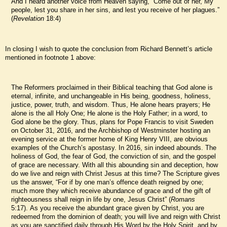
And I heard another voice from Heaven saying, “Come out of her, My
people, lest you share in her sins, and lest you receive of her plagues.”
(
Revelation
18:4)
In closing I wish to quote the conclusion from Richard Bennett’s article
mentioned in footnote 1 above:
The Reformers proclaimed in their Biblical teaching that God alone is
eternal, infinite, and unchangeable in His being, goodness, holiness,
justice, power, truth, and wisdom. Thus, He alone hears prayers; He
alone is the all Holy One; He alone is the Holy Father; in a word, to
God alone be the glory. Thus, plans for Pope Francis to visit Sweden
on October 31, 2016, and the Archbishop of Westminster hosting an
evening service at the former home of King Henry VIII, are obvious
examples of the Church’s apostasy. In 2016, sin indeed abounds. The
holiness of God, the fear of God, the conviction of sin, and the gospel
of grace are necessary. With all this abounding sin and deception, how
do we live and reign with Christ Jesus at this time? The Scripture gives
us the answer, “For if by one man’s offence death reigned by one;
much more they which receive abundance of grace and of the gift of
righteousness shall reign in life by one, Jesus Christ” (
Romans
5:17). As you receive the abundant grace given by Christ, you are
redeemed from the dominion of death; you will live and reign with Christ
as you are sanctified daily through His Word by the Holy Spirit, and by