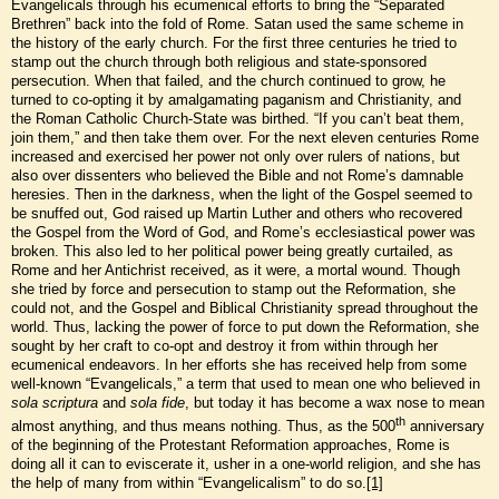
Evangelicals through his ecumenical efforts to bring the “Separated
Brethren” back into the fold of Rome. Satan used the same scheme in
the history of the early church. For the first three centuries he tried to
stamp out the church through both religious and state-sponsored
persecution. When that failed, and the church continued to grow, he
turned to co-opting it by amalgamating paganism and Christianity, and
the Roman Catholic Church-State was birthed. “If you can’t beat them,
join them,” and then take them over. For the next eleven centuries Rome
increased and exercised her power not only over rulers of nations, but
also over dissenters who believed the Bible and not Rome’s damnable
heresies. Then in the darkness, when the light of the Gospel seemed to
be snuffed out, God raised up Martin Luther and others who recovered
the Gospel from the Word of God, and Rome’s ecclesiastical power was
broken. This also led to her political power being greatly curtailed, as
Rome and her Antichrist received, as it were, a mortal wound. Though
she tried by force and persecution to stamp out the Reformation, she
could not, and the Gospel and Biblical Christianity spread throughout the
world. Thus, lacking the power of force to put down the Reformation, she
sought by her craft to co-opt and destroy it from within through her
ecumenical endeavors. In her efforts she has received help from some
well-known “Evangelicals,” a term that used to mean one who believed in
sola scriptura
and
sola fide
, but today it has become a wax nose to mean
th
almost anything, and thus means nothing. Thus, as the 500
anniversary
of the beginning of the Protestant Reformation approaches, Rome is
doing all it can to eviscerate it, usher in a one-world religion, and she has
the help of many from within “Evangelicalism” to do so.
[1]