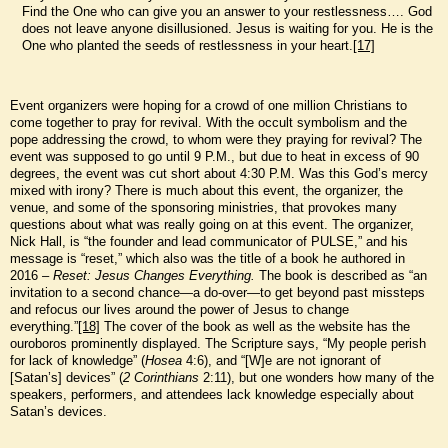
Find the One who can give you an answer to your restlessness…. God
does not leave anyone disillusioned. Jesus is waiting for you. He is the
One who planted the seeds of restlessness in your heart.
[17]
Event organizers were hoping for a crowd of one million Christians to
come together to pray for revival. With the occult symbolism and the
pope addressing the crowd, to whom were they praying for revival? The
event was supposed to go until 9 P.M., but due to heat in excess of 90
degrees, the event was cut short about 4:30 P.M. Was this God’s mercy
mixed with irony? There is much about this event, the organizer, the
venue, and some of the sponsoring ministries, that provokes many
questions about what was really going on at this event. The organizer,
Nick Hall, is “the founder and lead communicator of PULSE,” and his
message is “reset,” which also was the title of a book he authored in
2016 –
Reset: Jesus Changes Everything.
The book is described as “an
invitation to a second chance—a do-over—to get beyond past missteps
and refocus our lives around the power of Jesus to change
everything.”
[18]
The cover of the book as well as the website has the
ouroboros prominently displayed. The Scripture says, “My people perish
for lack of knowledge” (
Hosea
4:6), and “[W]e are not ignorant of
[Satan’s] devices” (
2 Corinthians
2:11), but one wonders how many of the
speakers, performers, and attendees lack knowledge especially about
Satan’s devices.