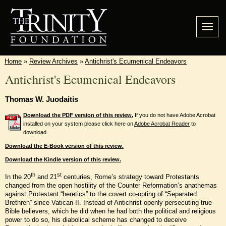
Home
»
Review Archives
»
Antichrist's Ecumenical Endeavors
Antichrist's Ecumenical Endeavors
Thomas W. Juodaitis
Download the PDF version of this review.
If you do not have Adobe Acrobat
installed on your system please click here on
Adobe Acrobat Reader
to
download.
Download the E-Book version of this review.
Download the Kindle version of this review.
th
st
In the 20
and 21
centuries, Rome’s strategy toward Protestants
changed from the open hostility of the Counter Reformation’s anathemas
against Protestant “heretics” to the covert co-opting of “Separated
Brethren” since Vatican II. Instead of Antichrist openly persecuting true
Bible believers, which he did when he had both the political and religious
power to do so, his diabolical scheme has changed to deceive