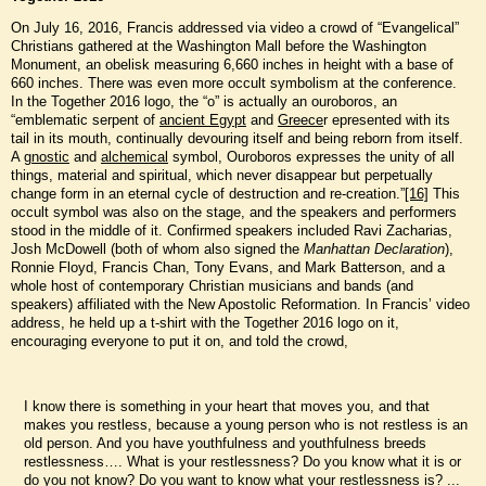
On July 16, 2016, Francis addressed via video a crowd of “Evangelical”
Christians gathered at the Washington Mall before the Washington
Monument, an obelisk measuring 6,660 inches in height with a base of
660 inches. There was even more occult symbolism at the conference.
In the Together 2016 logo, the “o” is actually an ouroboros, an
“emblematic serpent of
ancient Egypt
and
Greece
r epresented with its
tail in its mouth, continually devouring itself and being reborn from itself.
A
gnostic
and
alchemical
symbol, Ouroboros expresses the unity of all
things, material and spiritual, which never disappear but perpetually
change form in an eternal cycle of destruction and re-creation.”
[16]
This
occult symbol was also on the stage, and the speakers and performers
stood in the middle of it. Confirmed speakers included Ravi Zacharias,
Josh McDowell (both of whom also signed the
Manhattan Declaration
),
Ronnie Floyd, Francis Chan, Tony Evans, and Mark Batterson, and a
whole host of contemporary Christian musicians and bands (and
speakers) affiliated with the New Apostolic Reformation. In Francis’ video
address, he held up a t-shirt with the Together 2016 logo on it,
encouraging everyone to put it on, and told the crowd,
I know there is something in your heart that moves you, and that
makes you restless, because a young person who is not restless is an
old person. And you have youthfulness and youthfulness breeds
restlessness…. What is your restlessness? Do you know what it is or
do you not know? Do you want to know what your restlessness is? ...