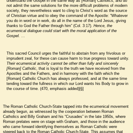
understand the Gospel in the same way as [Roman] Catholics, and do
not admit the same solutions for the more difficult problems of modern
society, they nevertheless want to cling to Christ’s word as the source
of Christian virtue and to obey the command of the Apostle: “Whatever
you do in word or in work, do all in the name of the Lord Jesus, giving
thanks to God the Father through him” (Col. 3:17).
Hence, the
ecumenical dialogue could start with the moral application of the
Gospel.
…
This sacred Council urges the faithful to abstain from any frivolous or
imprudent zeal, for these can cause harm to true progress toward unity.
Their ecumenical activity cannot be other than fully and sincerely
[Roman] Catholic
, that is loyal to the truth we have received from the
Apostles and the Fathers, and in harmony with the faith which the
[Roman] Catholic Church has always professed, and at the same time
tending toward the fullness in which our Lord wants his Body to grow in
the course of time. (470, emphasis added)
[6]
The Roman Catholic Church-State tapped into the ecumenical movement
already begun, as witnessed by the cooperation between Roman
Catholics and Billy Graham and his “Crusades” in the late 1950s, where
Roman prelates were on stage with Graham, and those in the audience
who came forward identifying themselves as Roman Catholic were
steered back to the Roman Catholic Church-State. This assumes that