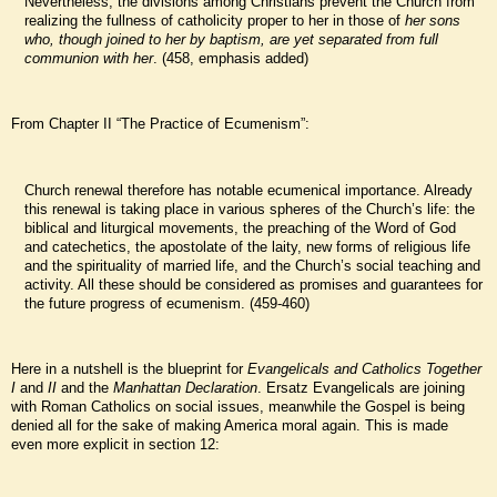
Nevertheless, the divisions among Christians prevent the Church from
realizing the fullness of catholicity proper to her in those of
her sons
who, though joined to her by baptism, are yet separated from full
communion with her
. (458, emphasis added)
From Chapter II “The Practice of Ecumenism”:
Church renewal therefore has notable ecumenical importance. Already
this renewal is taking place in various spheres of the Church’s life: the
biblical and liturgical movements, the preaching of the Word of God
and catechetics, the apostolate of the laity, new forms of religious life
and the spirituality of married life, and the Church’s social teaching and
activity. All these should be considered as promises and guarantees for
the future progress of ecumenism. (459-460)
Here in a nutshell is the blueprint for
Evangelicals and Catholics Together
I
and
II
and the
Manhattan Declaration
. Ersatz Evangelicals are joining
with Roman Catholics on social issues, meanwhile the Gospel is being
denied all for the sake of making America moral again. This is made
even more explicit in section 12: