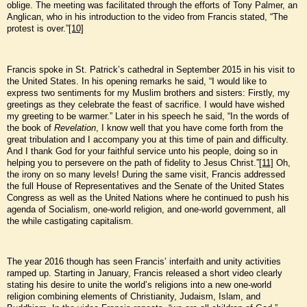
oblige. The meeting was facilitated through the efforts of Tony Palmer, an
Anglican, who in his introduction to the video from Francis stated, “The
protest is over.”
[10]
Francis spoke in St. Patrick’s cathedral in September 2015 in his visit to
the United States. In his opening remarks he said, “I would like to
express two sentiments for my Muslim brothers and sisters: Firstly, my
greetings as they celebrate the feast of sacrifice. I would have wished
my greeting to be warmer.” Later in his speech he said, “In the words of
the book of
Revelation
, I know well that you have come forth from the
great tribulation and I accompany you at this time of pain and difficulty.
And I thank God for your faithful service unto his people, doing so in
helping you to persevere on the path of fidelity to Jesus Christ.”
[11]
Oh,
the irony on so many levels! During the same visit, Francis addressed
the full House of Representatives and the Senate of the United States
Congress as well as the United Nations where he continued to push his
agenda of Socialism, one-world religion, and one-world government, all
the while castigating capitalism.
The year 2016 though has seen Francis’ interfaith and unity activities
ramped up. Starting in January, Francis released a short video clearly
stating his desire to unite the world’s religions into a new one-world
religion combining elements of Christianity, Judaism, Islam, and