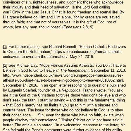
convinces of sin, righteousness, and judgment those who acknowledge
their iniquity and their need of salvation. Is the Lord God calling
you? Only in the Lord Jesus Christ is found freedom and eternal life! By
His grace believe on Him and Him alone, “for by grace are you saved
through faith; and that not of yourselves: it is the gift of God: not of
works, lest any man should boast” (
Ephesians
2:8, 9).
[1]
For further reading, see Richard Bennett, “Roman Catholic Endeavors
to Overturn the Reformation,” https://bereanbeacon.org/roman-catholic-
endeavors-to-overturn-the-reformation/, May 24, 2016.
[2]
See Michael Day, “Pope Francis Assures Atheists: You Don’t Have to
Believe in God to Go to Heaven,”
The Independent
, September 11, 2013,
http://www.independent.co.uk/news/world/europe/pope-francis-assures-
atheists-you-don-t-have-to-believe-in-god-to-go-to-heaven-8810062.html,
September 14, 2016. In an open letter responding to questions published
by Eugenio Scalfari, founder of
La Repubblica
, Francis wrote: “You ask
me if the God of the Christians forgives those who don’t believe and who
don’t seek the faith. I start by saying – and this is the fundamental thing
– that God’s mercy has no limits if you go to him with a sincere and
contrite heart. The issue for those who do not believe in God is to obey
their conscience. … Sin, even for those who have no faith, exists when
people disobey their conscience.” Jiminy Cricket could not have said it
better. The article also stated, “In a welcoming response to the letter, Mr
Scalfari said the Pope’s comments were ‘further evidence of his ability