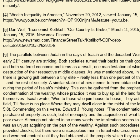
http://www.breitbart.com/big-government/2015/12/14/americas-middle-class
minority/.
[4]
“Wealth Inequality in America,” November 20, 2012, viewed January 15,
https://www.youtube.com/watch?v=QPKKQnijnsM&feature=youtu.be.
[5]
Dan Weil, “Economist Kotlikoff: ‘Our Country Is Broke,’” March 11, 2015
January 15, 2016, Newsmax Finance,
http://www.newsmax.com/Finance/StreetTalk/Kotlikoff-GDP-debt-
deficit/2015/03/10/id/629314/.
[6]
The parallels between Judah in the days of Isaiah and the decadent Wes
st
early 21
century are striking. Both societies turned their backs on their god
and both suffered economic problems as a result, one manifestation of whi
destruction of their respective middle classes. As was mentioned above, i
there is growing gulf between a tiny elite – really less than one percent of t
– and the rest of society. A similar state of affairs seems to have obtained 
during the period of Isaiah’s ministry. This can be gathered from the prophet
condemnation of the wealthy, whose practice it was to buy up all the land fo
themselves. Isaiah wrote, “Woe to those who join house to house; They add 
field, Till
there is
no place Where they may dwell alone in the midst of the la
5:8). Commenting on this verse, Edward J. Young notes, “The condemnation
purchase of property as such, but of monopoly and the acquisition of what 
poor owner. Although not stated in so many words the implication seems to 
was an unjust acquiring on the part of the wealthy. Against such procedures
provided checks, but there were unscrupulous men in Israel who circumven
and were not content until they had obtained all the property which they coul