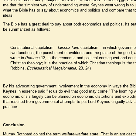
me that the simplest way of understanding where Keynes went wrong is to 
what the Bible has to say about economics and politics and compare that t
ideas.
The Bible has a great deal to say about both economics and politics. Its t
be summarized as follows:
Constitutional-capitalism –
laissez-faire
capitalism – in which governme
two functions, the punishment of evildoers and the praise of the good, 
wrote in
Romans
13, is the economic and political consequent and coun
Christian theology; it is the practice of which Christian theology is the t
Robbins,
Ecclesiastical Megalomania,
23, 24)
By his advocating government involvement in the economy in ways the Bible
Keynes in essence said “let us do evil that good may come.” The looming w
economic crisis largely can be blamed on economic distortions and explodi
that resulted from governmental attempts to put Lord Keynes ungodly advic
practice.
Conclusion
Murray Rothbard coined the term welfare-warfare state. That is an apt descri