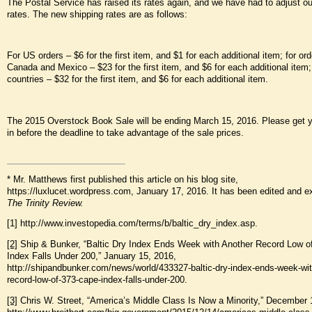
The Postal Service has raised its rates again, and we have had to adjust ou
rates. The new shipping rates are as follows:
For US orders – $6 for the first item, and $1 for each additional item; for ord
Canada and Mexico – $23 for the first item, and $6 for each additional item; 
countries – $32 for the first item, and $6 for each additional item.
The 2015 Overstock Book Sale will be ending March 15, 2016. Please get y
in before the deadline to take advantage of the sale prices.
* Mr. Matthews first published this article on his blog site,
https://luxlucet.wordpress.com, January 17, 2016. It has been edited and e
The Trinity Review.
[1] http://www.investopedia.com/terms/b/baltic_dry_index.asp.
[2]
Ship & Bunker, “Baltic Dry Index Ends Week with Another Record Low o
Index Falls Under 200,” January 15, 2016,
http://shipandbunker.com/news/world/433327-baltic-dry-index-ends-week-wit
record-low-of-373-cape-index-falls-under-200.
[3]
Chris W. Street, “America’s Middle Class Is Now a Minority,” December 