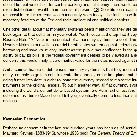
should be, but were it not for central banking and fiat money, there would b
even distribution of wealth than there is at present.
[12]
Constitutional capita
responsible for the extreme wealth inequality seen today. The fault lies with
monetary fascists at the Fed and their intellectual and political enablers.
One other detail about fiat monetary systems bears mentioning: they are d
Look again at that dollar bill in your wallet. You’ll notice at the top that it sa
Reserve Note.” A “Note” in the context of a monetary system is a debt. The
Reserve Notes in our wallets are debt certificates written against federal g
borrowing and have value only insofar as the public has confidence in the 
ability to pay its bills. If the federal government ceases to be viewed as a g
concern, this would imply a zero market value for the notes issued against 
And a curious feature of debt-based monetary systems is that they require 
entity, not only to go into debt to create the currency in the first place, but 
going further into debt in order to issue the currency needed to make the int
payments to the original lenders. To put it another way, all fiat currency sy
including the world’s current dollar-based system, are Ponzi schemes. And
schemes, as Bernie Madoff could tell you, eventually come to less than sat
endings.
Keynesian Economics
Perhaps no economist in the last one hundred years has been as influentia
Maynard Keynes (1883-1946), whose 1936 book
The General Theory of Em