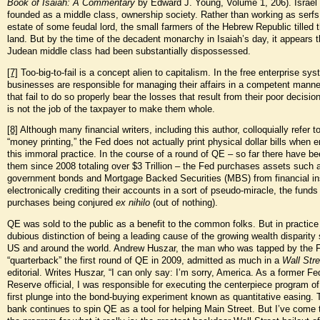
Book of Isaiah: A Commentary
by Edward J. Young, Volume 1, 206). Israel
founded as a middle class, ownership society. Rather than working as serfs
estate of some feudal lord, the small farmers of the Hebrew Republic tilled 
land. But by the time of the decadent monarchy in Isaiah’s day, it appears t
Judean middle class had been substantially dispossessed.
[7]
Too-big-to-fail is a concept alien to capitalism. In the free enterprise sys
businesses are responsible for managing their affairs in a competent manne
that fail to do so properly bear the losses that result from their poor decisio
is not the job of the taxpayer to make them whole.
[8]
Although many financial writers, including this author, colloquially refer 
“money printing,” the Fed does not actually print physical dollar bills when 
this immoral practice. In the course of a round of QE – so far there have be
them since 2008 totaling over $3 Trillion – the Fed purchases assets such 
government bonds and Mortgage Backed Securities (MBS) from financial ins
electronically crediting their accounts in a sort of pseudo-miracle, the funds
purchases being conjured
ex nihilo
(out of nothing).
QE was sold to the public as a benefit to the common folks. But in practice 
dubious distinction of being a leading cause of the growing wealth disparity 
US and around the world. Andrew Huszar, the man who was tapped by the 
“quarterback” the first round of QE in 2009, admitted as much in a
Wall Stre
editorial. Writes Huszar, “I can only say: I’m sorry, America. As a former Fe
Reserve official, I was responsible for executing the centerpiece program of
first plunge into the bond-buying experiment known as quantitative easing. 
bank continues to spin QE as a tool for helping Main Street. But I’ve come 