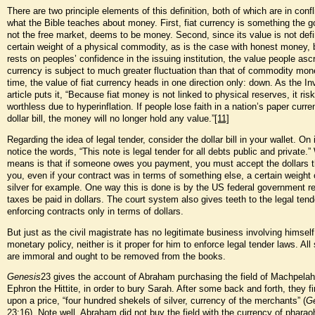
There are two principle elements of this definition, both of which are in confl
what the Bible teaches about money. First, fiat currency is something the 
not the free market, deems to be money. Second, since its value is not def
certain weight of a physical commodity, as is the case with honest money, b
rests on peoples’ confidence in the issuing institution, the value people ascri
currency is subject to much greater fluctuation than that of commodity mon
time, the value of fiat currency heads in one direction only: down. As the I
article puts it, “Because fiat money is not linked to physical reserves, it ri
worthless due to hyperinflation. If people lose faith in a nation’s paper curre
dollar bill, the money will no longer hold any value.”
[11]
Regarding the idea of legal tender, consider the dollar bill in your wallet. On i
notice the words, “This note is legal tender for all debts public and private.”
means is that if someone owes you payment, you must accept the dollars t
you, even if your contract was in terms of something else, a certain weight 
silver for example. One way this is done is by the US federal government req
taxes be paid in dollars. The court system also gives teeth to the legal ten
enforcing contracts only in terms of dollars.
But just as the civil magistrate has no legitimate business involving himself
monetary policy, neither is it proper for him to enforce legal tender laws. All
are immoral and ought to be removed from the books.
Genesis
23 gives the account of Abraham purchasing the field of Machpelah
Ephron the Hittite, in order to bury Sarah. After some back and forth, they f
upon a price, “four hundred shekels of silver, currency of the merchants” (
G
23:16). Note well, Abraham did not buy the field with the currency of pharaoh