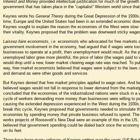
Interest and Money
provided intellectual justification for much of the growth 
government that has taken place in the “capitalist” Western world since tha
Keynes wrote his
General Theory
during the Great Depression of the 1930s.
time, Europe and the United States had been in an extended economic dow
Keynes sought to explain the reason the economies of the West were slow 
their vitality. Keynes proposed that the problem was downward sticky wage
Laissez-faire
economists,
i.e.
economists who advocated for free markets a
government involvement in the economy, had argued that if wages were too 
businesses to operate at a profit, then unemployment would result. As the p
unemployed labor grew more plentiful, the price of labor (the wages paid to 
would drop until a new, lower market clearing wage rate was reached. To put
way, free market economists believed that wages were subject to the laws 
and demand as were other goods and services.
But Keynes denied that free market principles applied to wage rates. And 
believed wages would not fall in response to lower demand from the market
concluded that the economies of the industrialized nations were stuck in a 
cycle of workers demanding more money than businesses were willing to pa
causing the extended depression experienced in the West during the 1930s. 
break this cycle, Keynes proposed that governments needed to stimulate th
economies by spending money that private business refused to spend. The 
works projects of Roosevelt’s New Deal were an example of this in the US
believed that government spending could be dialed back once the econom
on its feet.
There have been many critiques of Keynes written over the years.
[14]
But i