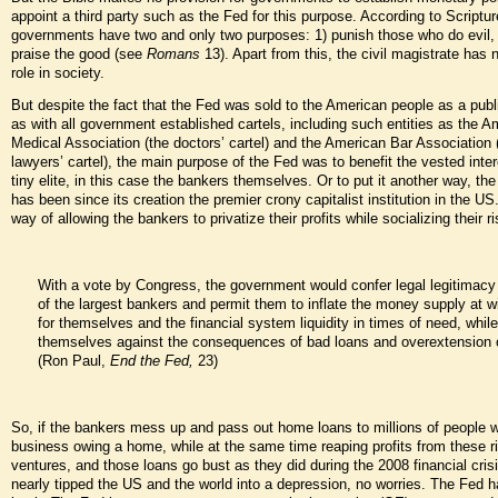
appoint a third party such as the Fed for this purpose. According to Scriptur
governments have two and only two purposes: 1) punish those who do evil,
praise the good (see
Romans
13). Apart from this, the civil magistrate has 
role in society.
But despite the fact that the Fed was sold to the American people as a publi
as with all government established cartels, including such entities as the A
Medical Association (the doctors’ cartel) and the American Bar Association 
lawyers’ cartel), the main purpose of the Fed was to benefit the vested inter
tiny elite, in this case the bankers themselves. Or to put it another way, th
has been since its creation the premier crony capitalist institution in the US
way of allowing the bankers to privatize their profits while socializing their r
With a vote by Congress, the government would confer legal legitimacy 
of the largest bankers and permit them to inflate the money supply at wil
for themselves and the financial system liquidity in times of need, while
themselves against the consequences of bad loans and overextension o
(Ron Paul,
End the Fed,
23)
So, if the bankers mess up and pass out home loans to millions of people 
business owing a home, while at the same time reaping profits from these r
ventures, and those loans go bust as they did during the 2008 financial crisi
nearly tipped the US and the world into a depression, no worries. The Fed h