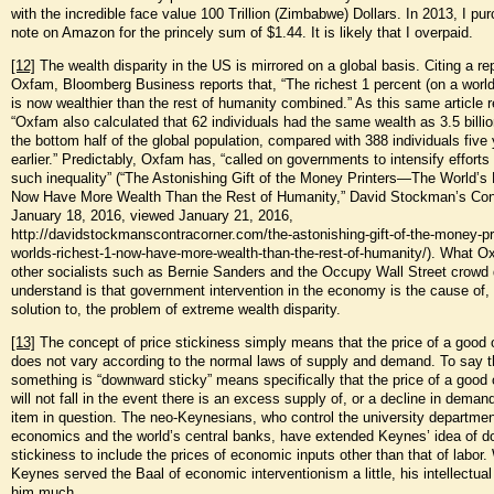
with the incredible face value 100 Trillion (Zimbabwe) Dollars. In 2013, I pu
note on Amazon for the princely sum of $1.44. It is likely that I overpaid.
[12]
The wealth disparity in the US is mirrored on a global basis. Citing a re
Oxfam, Bloomberg Business reports that, “The richest 1 percent (on a world
is now wealthier than the rest of humanity combined.” As this same article r
“Oxfam also calculated that 62 individuals had the same wealth as 3.5 billi
the bottom half of the global population, compared with 388 individuals five
earlier.” Predictably, Oxfam has, “called on governments to intensify efforts
such inequality” (“The Astonishing Gift of the Money Printers—The World’s
Now Have More Wealth Than the Rest of Humanity,” David Stockman’s Cont
January 18, 2016, viewed January 21, 2016,
http://davidstockmanscontracorner.com/the-astonishing-gift-of-the-money-pri
worlds-richest-1-now-have-more-wealth-than-the-rest-of-humanity/). What 
other socialists such as Bernie Sanders and the Occupy Wall Street crowd 
understand is that government intervention in the economy is the cause of, 
solution to, the problem of extreme wealth disparity.
[13]
The concept of price stickiness simply means that the price of a good 
does not vary according to the normal laws of supply and demand. To say t
something is “downward sticky” means specifically that the price of a good 
will not fall in the event there is an excess supply of, or a decline in demand
item in question. The neo-Keynesians, who control the university departmen
economics and the world’s central banks, have extended Keynes’ idea of 
stickiness to include the prices of economic inputs other than that of labor
Keynes served the Baal of economic interventionism a little, his intellectual
him much.