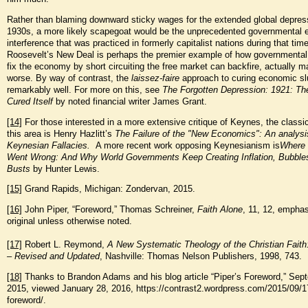
Rather than blaming downward sticky wages for the extended global depress
1930s, a more likely scapegoat would be the unprecedented governmental
interference that was practiced in formerly capitalist nations during that tim
Roosevelt’s New Deal is perhaps the premier example of how governmental
fix the economy by short circuiting the free market can backfire, actually m
worse. By way of contrast, the
laissez-faire
approach to curing economic s
remarkably well. For more on this, see
The Forgotten Depression: 1921: Th
Cured Itself
by noted financial writer James Grant.
[14]
For those interested in a more extensive critique of Keynes, the classi
this area is Henry Hazlitt’s
The Failure of the "New Economics": An analysi
Keynesian Fallacies.
A more recent work opposing Keynesianism is
Where
Went Wrong: And Why World Governments Keep Creating Inflation, Bubble
Busts
by Hunter Lewis.
[15]
Grand Rapids, Michigan: Zondervan, 2015.
[16]
John Piper, “Foreword,” Thomas Schreiner,
Faith Alone
, 11, 12, emphas
original unless otherwise noted.
[17]
Robert L. Reymond,
A New Systematic Theology of the Christian Faith
– Revised and Updated
, Nashville: Thomas Nelson Publishers, 1998, 743.
[18]
Thanks to Brandon Adams and his blog article “Piper’s Foreword,” Sep
2015, viewed January 28, 2016, https://contrast2.wordpress.com/2015/09/17
foreword/.