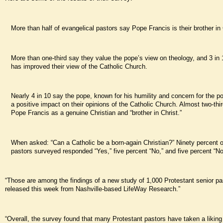
More than half of evangelical pastors say Pope Francis is their brother in 
More than one-third say they value the pope’s view on theology, and 3 in
has improved their view of the Catholic Church.
Nearly 4 in 10 say the pope, known for his humility and concern for the p
a positive impact on their opinions of the Catholic Church. Almost two-thi
Pope Francis as a genuine Christian and “brother in Christ.”
When asked: “Can a Catholic be a born-again Christian?” Ninety percent o
pastors surveyed responded “Yes,” five percent “No,” and five percent “No
“Those are among the findings of a new study of 1,000 Protestant senior pa
released this week from Nashville-based LifeWay Research.”
“Overall, the survey found that many Protestant pastors have taken a likin