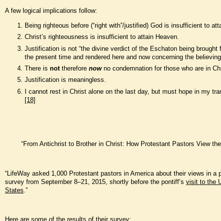
A few logical implications follow:
Being righteous before (“right with”/justified) God is insufficient to at
Christ’s righteousness is insufficient to attain Heaven.
Justification is not “the divine verdict of the Eschaton being brought 
the present time and rendered here and now concerning the believing 
There is
not
therefore
now
no condemnation for those who are in Chr
Justification is meaningless.
I cannot rest in Christ alone on the last day, but must hope in my tr
[18]
“From Antichrist to Brother in Christ: How Protestant Pastors View th
“LifeWay asked 1,000 Protestant pastors in America about their views in a
survey from September 8–21, 2015, shortly before the pontiff’s
visit to the 
States
.”
Here are some of the results of their survey: