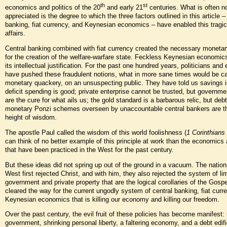
th
st
economics and politics of the 20
and early 21
centuries. What is often n
appreciated is the degree to which the three factors outlined in this article –
banking, fiat currency, and Keynesian economics – have enabled this tragic
affairs.
Central banking combined with fiat currency created the necessary moneta
for the creation of the welfare-warfare state. Feckless Keynesian economic
its intellectual justification. For the past one hundred years, politicians an
have pushed these fraudulent notions, what in more sane times would be ca
monetary quackery, on an unsuspecting public. They have told us savings i
deficit spending is good; private enterprise cannot be trusted, but governm
are the cure for what ails us; the gold standard is a barbarous relic, but debt
monetary Ponzi schemes overseen by unaccountable central bankers are t
height of wisdom.
The apostle Paul called the wisdom of this world foolishness (
1 Corinthians
can think of no better example of this principle at work than the economics 
that have been practiced in the West for the past century.
But these ideas did not spring up out of the ground in a vacuum. The nation
West first rejected Christ, and with him, they also rejected the system of li
government and private property that are the logical corollaries of the Gospe
cleared the way for the current ungodly system of central banking, fiat curr
Keynesian economics that is killing our economy and killing our freedom.
Over the past century, the evil fruit of these policies has become manifest
government, shrinking personal liberty, a faltering economy, and a debt edifi