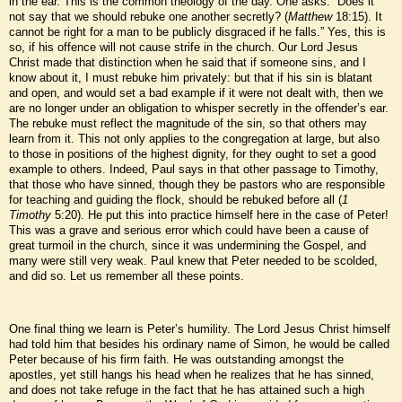
in the ear. This is the common theology of the day. One asks: “Does it
not say that we should rebuke one another secretly? (
Matthew
18:15). It
cannot be right for a man to be publicly disgraced if he falls.” Yes, this is
so, if his offence will not cause strife in the church. Our Lord Jesus
Christ made that distinction when he said that if someone sins, and I
know about it, I must rebuke him privately: but that if his sin is blatant
and open, and would set a bad example if it were not dealt with, then we
are no longer under an obligation to whisper secretly in the offender’s ear.
The rebuke must reflect the magnitude of the sin, so that others may
learn from it. This not only applies to the congregation at large, but also
to those in positions of the highest dignity, for they ought to set a good
example to others. Indeed, Paul says in that other passage to Timothy,
that those who have sinned, though they be pastors who are responsible
for teaching and guiding the flock, should be rebuked before all (
1
Timothy
5:20). He put this into practice himself here in the case of Peter!
This was a grave and serious error which could have been a cause of
great turmoil in the church, since it was undermining the Gospel, and
many were still very weak. Paul knew that Peter needed to be scolded,
and did so. Let us remember all these points.
One final thing we learn is Peter’s humility. The Lord Jesus Christ himself
had told him that besides his ordinary name of Simon, he would be called
Peter because of his firm faith. He was outstanding amongst the
apostles, yet still hangs his head when he realizes that he has sinned,
and does not take refuge in the fact that he has attained such a high