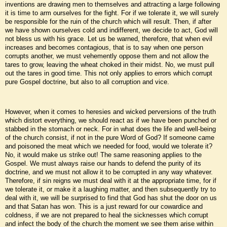
inventions are drawing men to themselves and attracting a large following
it is time to arm ourselves for the fight. For if we tolerate it, we will surely
be responsible for the ruin of the church which will result. Then, if after
we have shown ourselves cold and indifferent, we decide to act, God will
not bless us with his grace. Let us be warned, therefore, that when evil
increases and becomes contagious, that is to say when one person
corrupts another, we must vehemently oppose them and not allow the
tares to grow, leaving the wheat choked in their midst. No, we must pull
out the tares in good time. This not only applies to errors which corrupt
pure Gospel doctrine, but also to all corruption and vice.
However, when it comes to heresies and wicked perversions of the truth
which distort everything, we should react as if we have been punched or
stabbed in the stomach or neck. For in what does the life and well-being
of the church consist, if not in the pure Word of God? If someone came
and poisoned the meat which we needed for food, would we tolerate it?
No, it would make us strike out! The same reasoning applies to the
Gospel. We must always raise our hands to defend the purity of its
doctrine, and we must not allow it to be corrupted in any way whatever.
Therefore, if sin reigns we must deal with it at the appropriate time, for if
we tolerate it, or make it a laughing matter, and then subsequently try to
deal with it, we will be surprised to find that God has shut the door on us
and that Satan has won. This is a just reward for our cowardice and
coldness, if we are not prepared to heal the sicknesses which corrupt
and infect the body of the church the moment we see them arise within