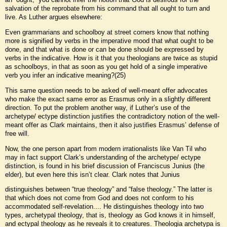
salvation of the reprobate from his command that all ought to turn and
live. As Luther argues elsewhere:
Even grammarians and schoolboy at street corners know that nothing
more is signified by verbs in the imperative mood that what ought to be
done, and that what is done or can be done should be expressed by
verbs in the indicative. How is it that you theologians are twice as stupid
as schoolboys, in that as soon as you get hold of a single imperative
verb you infer an indicative meaning?(25)
This same question needs to be asked of well-meant offer advocates
who make the exact same error as Erasmus only in a slightly different
direction. To put the problem another way, if Luther’s use of the
archetype/ ectype distinction justifies the contradictory notion of the well-
meant offer as Clark maintains, then it also justifies Erasmus’ defense of
free will.
Now, the one person apart from modern irrationalists like Van Til who
may in fact support Clark’s understanding of the archetype/ ectype
distinction, is found in his brief discussion of Franciscus Junius (the
elder), but even here this isn’t clear. Clark notes that Junius
distinguishes between “true theology” and “false theology.” The latter is
that which does not come from God and does not conform to his
accommodated self-revelation.... He distinguishes theology into two
types, archetypal theology, that is, theology as God knows it in himself,
and ectypal theology as he reveals it to creatures. Theologia archetypa is