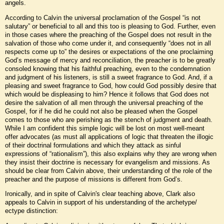
angels.
According to Calvin the universal proclamation of the Gospel “is not
salutary” or beneficial to all and this too is pleasing to God. Further, even
in those cases where the preaching of the Gospel does not result in the
salvation of those who come under it, and consequently “does not in all
respects come up to” the desires or expectations of the one proclaiming
God’s message of mercy and reconciliation, the preacher is to be greatly
consoled knowing that his faithful preaching, even to the condemnation
and judgment of his listeners, is still a sweet fragrance to God. And, if a
pleasing and sweet fragrance to God, how could God possibly desire that
which would be displeasing to him? Hence it follows that God does not
desire the salvation of all men through the universal preaching of the
Gospel, for if he did he could not also be pleased when the Gospel
comes to those who are perishing as the stench of judgment and death.
While I am confident this simple logic will be lost on most well-meant
offer advocates (as must all applications of logic that threaten the illogic
of their doctrinal formulations and which they attack as sinful
expressions of “rationalism”), this also explains why they are wrong when
they insist their doctrine is necessary for evangelism and missions. As
should be clear from Calvin above, their understanding of the role of the
preacher and the purpose of missions is different from God’s.
Ironically, and in spite of Calvin's clear teaching above, Clark also
appeals to Calvin in support of his understanding of the archetype/
ectype distinction: