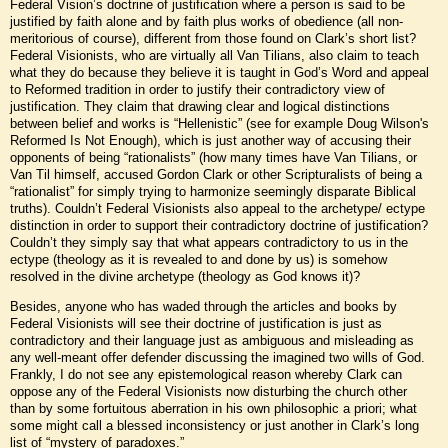
Federal Vision’s doctrine of justification where a person is said to be
justified by faith alone and by faith plus works of obedience (all non-
meritorious of course), different from those found on Clark’s short list?
Federal Visionists, who are virtually all Van Tilians, also claim to teach
what they do because they believe it is taught in God’s Word and appeal
to Reformed tradition in order to justify their contradictory view of
justification. They claim that drawing clear and logical distinctions
between belief and works is “Hellenistic” (see for example Doug Wilson's
Reformed Is Not Enough), which is just another way of accusing their
opponents of being “rationalists” (how many times have Van Tilians, or
Van Til himself, accused Gordon Clark or other Scripturalists of being a
“rationalist” for simply trying to harmonize seemingly disparate Biblical
truths). Couldn’t Federal Visionists also appeal to the archetype/ ectype
distinction in order to support their contradictory doctrine of justification?
Couldn’t they simply say that what appears contradictory to us in the
ectype (theology as it is revealed to and done by us) is somehow
resolved in the divine archetype (theology as God knows it)?
Besides, anyone who has waded through the articles and books by
Federal Visionists will see their doctrine of justification is just as
contradictory and their language just as ambiguous and misleading as
any well-meant offer defender discussing the imagined two wills of God.
Frankly, I do not see any epistemological reason whereby Clark can
oppose any of the Federal Visionists now disturbing the church other
than by some fortuitous aberration in his own philosophic a priori; what
some might call a blessed inconsistency or just another in Clark’s long
list of “mystery of paradoxes.”