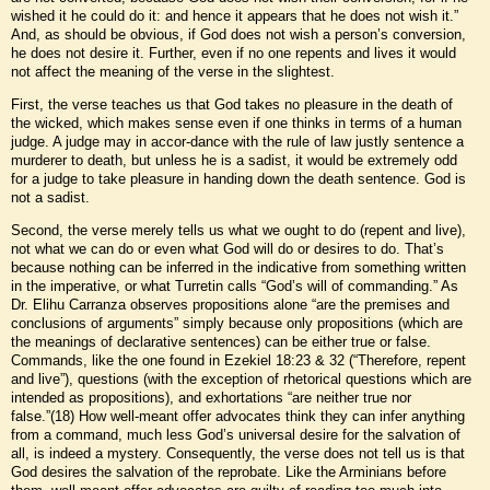
wished it he could do it: and hence it appears that he does not wish it.”
And, as should be obvious, if God does not wish a person’s conversion,
he does not desire it. Further, even if no one repents and lives it would
not affect the meaning of the verse in the slightest.
First, the verse teaches us that God takes no pleasure in the death of
the wicked, which makes sense even if one thinks in terms of a human
judge. A judge may in accor-dance with the rule of law justly sentence a
murderer to death, but unless he is a sadist, it would be extremely odd
for a judge to take pleasure in handing down the death sentence. God is
not a sadist.
Second, the verse merely tells us what we ought to do (repent and live),
not what we can do or even what God will do or desires to do. That’s
because nothing can be inferred in the indicative from something written
in the imperative, or what Turretin calls “God’s will of commanding.” As
Dr. Elihu Carranza observes propositions alone “are the premises and
conclusions of arguments” simply because only propositions (which are
the meanings of declarative sentences) can be either true or false.
Commands, like the one found in Ezekiel 18:23 & 32 (“Therefore, repent
and live”), questions (with the exception of rhetorical questions which are
intended as propositions), and exhortations “are neither true nor
false.”(18) How well-meant offer advocates think they can infer anything
from a command, much less God’s universal desire for the salvation of
all, is indeed a mystery. Consequently, the verse does not tell us is that
God desires the salvation of the reprobate. Like the Arminians before