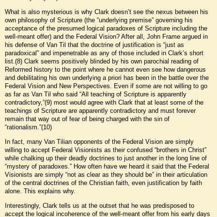
What is also mysterious is why Clark doesn’t see the nexus between his
own philosophy of Scripture (the “underlying premise” governing his
acceptance of the presumed logical paradoxes of Scripture including the
well-meant offer) and the Federal Vision? After all, John Frame argued in
his defense of Van Til that the doctrine of justification is “just as
paradoxical” and impenetrable as any of those included in Clark’s short
list.(8) Clark seems positively blinded by his own parochial reading of
Reformed history to the point where he cannot even see how dangerous
and debilitating his own underlying a priori has been in the battle over the
Federal Vision and New Perspectives. Even if some are not willing to go
as far as Van Til who said “All teaching of Scripture is apparently
contradictory,”(9) most would agree with Clark that at least some of the
teachings of Scripture are apparently contradictory and must forever
remain that way out of fear of being charged with the sin of
“rationalism.”(10)
In fact, many Van Tilian opponents of the Federal Vision are simply
willing to accept Federal Visionists as their confused “brothers in Christ”
while chalking up their deadly doctrines to just another in the long line of
“mystery of paradoxes.” How often have we heard it said that the Federal
Visionists are simply “not as clear as they should be” in their articulation
of the central doctrines of the Christian faith, even justification by faith
alone. This explains why.
Interestingly, Clark tells us at the outset that he was predisposed to
accept the logical incoherence of the well-meant offer from his early days