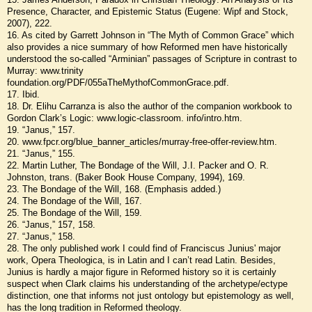
Presence, Character, and Epistemic Status (Eugene: Wipf and Stock,
2007), 222.
16. As cited by Garrett Johnson in “The Myth of Common Grace” which
also provides a nice summary of how Reformed men have historically
understood the so-called “Arminian” passages of Scripture in contrast to
Murray: www.trinity
foundation.org/PDF/055aTheMythofCommonGrace.pdf.
17. Ibid.
18. Dr. Elihu Carranza is also the author of the companion workbook to
Gordon Clark’s Logic: www.logic-classroom. info/intro.htm.
19. “Janus,” 157.
20. www.fpcr.org/blue_banner_articles/murray-free-offer-review.htm.
21. “Janus,” 155.
22. Martin Luther, The Bondage of the Will, J.I. Packer and O. R.
Johnston, trans. (Baker Book House Company, 1994), 169.
23. The Bondage of the Will, 168. (Emphasis added.)
24. The Bondage of the Will, 167.
25. The Bondage of the Will, 159.
26. “Janus,” 157, 158.
27. “Janus,” 158.
28. The only published work I could find of Franciscus Junius' major
work, Opera Theologica, is in Latin and I can’t read Latin. Besides,
Junius is hardly a major figure in Reformed history so it is certainly
suspect when Clark claims his understanding of the archetype/ectype
distinction, one that informs not just ontology but epistemology as well,
has the long tradition in Reformed theology.