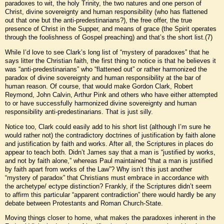
paradoxes to wit, the holy Trinity, the two natures and one person of
Christ, divine sovereignty and human responsibility (who has flattened
out that one but the anti-predestinarians?), the free offer, the true
presence of Christ in the Supper, and means of grace (the Spirit operates
through the foolishness of Gospel preaching) and that’s the short list.(7)
While I’d love to see Clark’s long list of “mystery of paradoxes” that he
says litter the Christian faith, the first thing to notice is that he believes it
was “anti-predestinarians” who “flattened out” or rather harmonized the
paradox of divine sovereignty and human responsibility at the bar of
human reason. Of course, that would make Gordon Clark, Robert
Reymond, John Calvin, Arthur Pink and others who have either attempted
to or have successfully harmonized divine sovereignty and human
responsibility anti-predestinarians. That is just silly.
Notice too, Clark could easily add to his short list (although I’m sure he
would rather not) the contradictory doctrines of justification by faith alone
and justification by faith and works. After all, the Scriptures in places do
appear to teach both. Didn’t James say that a man is “justified by works,
and not by faith alone,” whereas Paul maintained “that a man is justified
by faith apart from works of the Law”? Why isn’t this just another
“mystery of paradox” that Christians must embrace in accordance with
the archetype/ ectype distinction? Frankly, if the Scriptures didn’t seem
to affirm this particular “apparent contradiction” there would hardly be any
debate between Protestants and Roman Church-State.
Moving things closer to home, what makes the paradoxes inherent in the