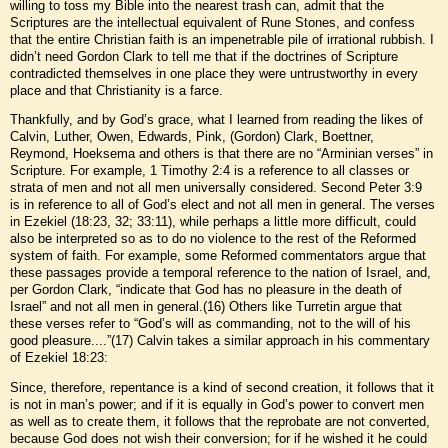
willing to toss my Bible into the nearest trash can, admit that the
Scriptures are the intellectual equivalent of Rune Stones, and confess
that the entire Christian faith is an impenetrable pile of irrational rubbish. I
didn’t need Gordon Clark to tell me that if the doctrines of Scripture
contradicted themselves in one place they were untrustworthy in every
place and that Christianity is a farce.
Thankfully, and by God’s grace, what I learned from reading the likes of
Calvin, Luther, Owen, Edwards, Pink, (Gordon) Clark, Boettner,
Reymond, Hoeksema and others is that there are no “Arminian verses” in
Scripture. For example, 1 Timothy 2:4 is a reference to all classes or
strata of men and not all men universally considered. Second Peter 3:9
is in reference to all of God’s elect and not all men in general. The verses
in Ezekiel (18:23, 32; 33:11), while perhaps a little more difficult, could
also be interpreted so as to do no violence to the rest of the Reformed
system of faith. For example, some Reformed commentators argue that
these passages provide a temporal reference to the nation of Israel, and,
per Gordon Clark, “indicate that God has no pleasure in the death of
Israel” and not all men in general.(16) Others like Turretin argue that
these verses refer to “God’s will as commanding, not to the will of his
good pleasure....”(17) Calvin takes a similar approach in his commentary
of Ezekiel 18:23:
Since, therefore, repentance is a kind of second creation, it follows that it
is not in man’s power; and if it is equally in God’s power to convert men
as well as to create them, it follows that the reprobate are not converted,
because God does not wish their conversion; for if he wished it he could