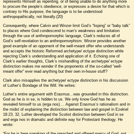
represents Himself as repenting, or of being unable to do anything more
to procure the people’s obedience, or expresses a desire for that which is
contrary to His purpose, the language is to be understood
anthropopathically, not literally.(20)
Consequently, where Calvin and Winzer limit God’s “lisping” or “baby talk”
to places where God condescend to man’s weakness and limitation
through the use of anthropomorphic language, Clark’s reduces all of
God’s self-revelation to an anthropomorphism. Winzer provides another
good example of an opponent of the well-meant offer who understands
and accepts the historic Reformed archetype/ ectype distinction while
rejecting Clark’s understanding and application of it. Echoing one of
Clark’s earlier thoughts, Clark’s mishandling of the archetype/ ectype
distinction makes me wonder if the proponents of the so-called “well-
meant offer” ever read anything but their own in-house stuff?
Clark also misapplies the archetype/ ectype distinction in his discussion
of Luther’s Bondage of the Will. He writes:
Luther’s entire argument with Erasmus...was grounded in this distinction.
God as he is in se, is hidden to us. We only know God has he as
revealed himself to us (erga nos).... Against Erasmus’s rationalism and in
the midst of explaining the distinction between law and gospel in Ezekiel
18:23, 32, Luther developed the Scotist distinction between God in se
and erga nos in dramatic and definite way for Protestant theology. He
wrote:
“For he is here speaking of the preached and offered mercy of God, not