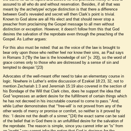
assured to all who do and without reservation. Besides, if all that was
meant by the archetype/ ectype distinction is that there a difference
between God’s revealed and secret will then Clark’s point is trivial.
Known to God alone are all His elect and that should never stop a
preacher from proclaiming the Gospel message to all men without
distinction or exception. However, it doesn’t follow from this that God
desires the salvation of the reprobate even through the preaching of the
Gospel. As Luther argues:
For this also must be noted: that as the voice of the law is brought to
bear only upon those who neither feel nor know their sins, as Paul says
in Romans 3 (“By the law is the knowledge of sin” [v. 20]), so the word of
grace comes only to those who are distressed by a sense of sin and
tempted to despair.”(23)
Advocates of the well-meant offer need to take an elementary course in
logic. Nowhere in Luther’s entire discussion of Ezekiel 18:23, 32, not to
mention Zechariah 1:3 and Jeremiah 15:19 also covered in the section of
his Bondage of the Will that Clark cites, does he support the idea that
God “expresses an ardent desire for the fulfillment of certain things which
he has not decreed in his inscrutable counsel to come to pass.” And,
while Luther demonstrates that “‘free-will’ is not proved from any of the
other words of mercy or promise or comfort, so neither is it proved by
this: ‘I desire not the death of a sinner,’”(24) the exact same can be said
of the belief that in God there is an unfulfilled desire for the salvation of
the reprobate. The reason is simple, since you cannot infer an “is” from
an “ought,” you cannot infer the notion that God is desirous for the