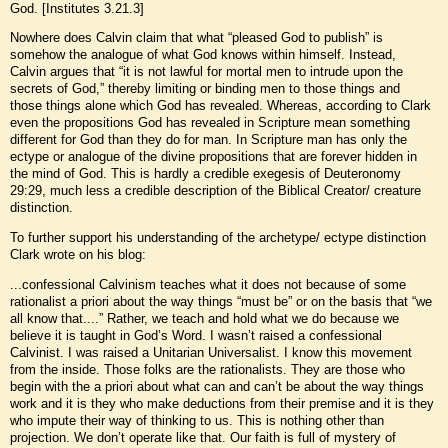
God. [Institutes 3.21.3]
Nowhere does Calvin claim that what “pleased God to publish” is
somehow the analogue of what God knows within himself. Instead,
Calvin argues that “it is not lawful for mortal men to intrude upon the
secrets of God,” thereby limiting or binding men to those things and
those things alone which God has revealed. Whereas, according to Clark
even the propositions God has revealed in Scripture mean something
different for God than they do for man. In Scripture man has only the
ectype or analogue of the divine propositions that are forever hidden in
the mind of God. This is hardly a credible exegesis of Deuteronomy
29:29, much less a credible description of the Biblical Creator/ creature
distinction.
To further support his understanding of the archetype/ ectype distinction
Clark wrote on his blog:
...confessional Calvinism teaches what it does not because of some
rationalist a priori about the way things “must be” or on the basis that “we
all know that....” Rather, we teach and hold what we do because we
believe it is taught in God’s Word. I wasn’t raised a confessional
Calvinist. I was raised a Unitarian Universalist. I know this movement
from the inside. Those folks are the rationalists. They are those who
begin with the a priori about what can and can’t be about the way things
work and it is they who make deductions from their premise and it is they
who impute their way of thinking to us. This is nothing other than
projection. We don’t operate like that. Our faith is full of mystery of