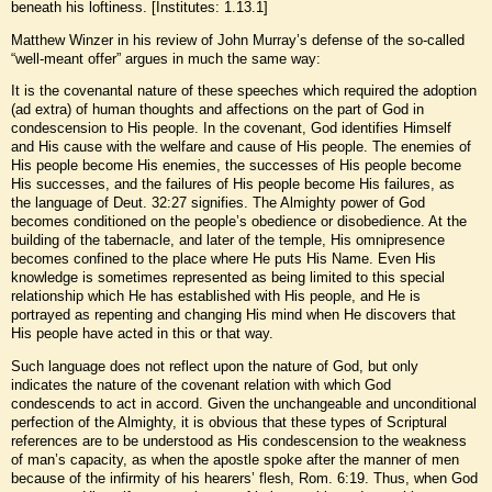
beneath his loftiness. [Institutes: 1.13.1]
Matthew Winzer in his review of John Murray’s defense of the so-called
“well-meant offer” argues in much the same way:
It is the covenantal nature of these speeches which required the adoption
(ad extra) of human thoughts and affections on the part of God in
condescension to His people. In the covenant, God identifies Himself
and His cause with the welfare and cause of His people. The enemies of
His people become His enemies, the successes of His people become
His successes, and the failures of His people become His failures, as
the language of Deut. 32:27 signifies. The Almighty power of God
becomes conditioned on the people’s obedience or disobedience. At the
building of the tabernacle, and later of the temple, His omnipresence
becomes confined to the place where He puts His Name. Even His
knowledge is sometimes represented as being limited to this special
relationship which He has established with His people, and He is
portrayed as repenting and changing His mind when He discovers that
His people have acted in this or that way.
Such language does not reflect upon the nature of God, but only
indicates the nature of the covenant relation with which God
condescends to act in accord. Given the unchangeable and unconditional
perfection of the Almighty, it is obvious that these types of Scriptural
references are to be understood as His condescension to the weakness
of man’s capacity, as when the apostle spoke after the manner of men
because of the infirmity of his hearers’ flesh, Rom. 6:19. Thus, when God