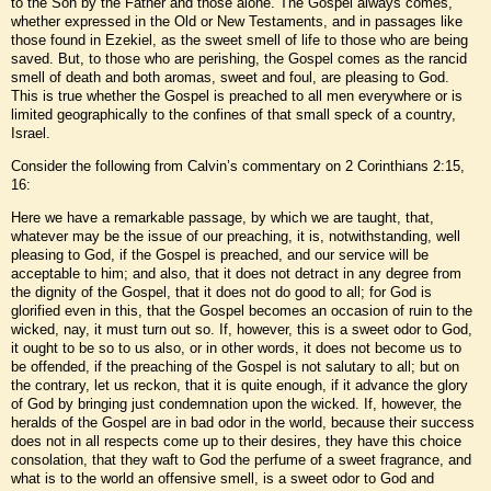
to the Son by the Father and those alone. The Gospel always comes,
whether expressed in the Old or New Testaments, and in passages like
those found in Ezekiel, as the sweet smell of life to those who are being
saved. But, to those who are perishing, the Gospel comes as the rancid
smell of death and both aromas, sweet and foul, are pleasing to God.
This is true whether the Gospel is preached to all men everywhere or is
limited geographically to the confines of that small speck of a country,
Israel.
Consider the following from Calvin’s commentary on 2 Corinthians 2:15,
16:
Here we have a remarkable passage, by which we are taught, that,
whatever may be the issue of our preaching, it is, notwithstanding, well
pleasing to God, if the Gospel is preached, and our service will be
acceptable to him; and also, that it does not detract in any degree from
the dignity of the Gospel, that it does not do good to all; for God is
glorified even in this, that the Gospel becomes an occasion of ruin to the
wicked, nay, it must turn out so. If, however, this is a sweet odor to God,
it ought to be so to us also, or in other words, it does not become us to
be offended, if the preaching of the Gospel is not salutary to all; but on
the contrary, let us reckon, that it is quite enough, if it advance the glory
of God by bringing just condemnation upon the wicked. If, however, the
heralds of the Gospel are in bad odor in the world, because their success
does not in all respects come up to their desires, they have this choice
consolation, that they waft to God the perfume of a sweet fragrance, and
what is to the world an offensive smell, is a sweet odor to God and