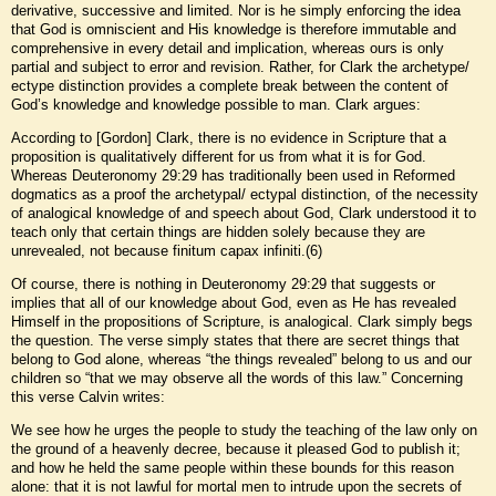
derivative, successive and limited. Nor is he simply enforcing the idea
that God is omniscient and His knowledge is therefore immutable and
comprehensive in every detail and implication, whereas ours is only
partial and subject to error and revision. Rather, for Clark the archetype/
ectype distinction provides a complete break between the content of
God’s knowledge and knowledge possible to man. Clark argues:
According to [Gordon] Clark, there is no evidence in Scripture that a
proposition is qualitatively different for us from what it is for God.
Whereas Deuteronomy 29:29 has traditionally been used in Reformed
dogmatics as a proof the archetypal/ ectypal distinction, of the necessity
of analogical knowledge of and speech about God, Clark understood it to
teach only that certain things are hidden solely because they are
unrevealed, not because finitum capax infiniti.(6)
Of course, there is nothing in Deuteronomy 29:29 that suggests or
implies that all of our knowledge about God, even as He has revealed
Himself in the propositions of Scripture, is analogical. Clark simply begs
the question. The verse simply states that there are secret things that
belong to God alone, whereas “the things revealed” belong to us and our
children so “that we may observe all the words of this law.” Concerning
this verse Calvin writes:
We see how he urges the people to study the teaching of the law only on
the ground of a heavenly decree, because it pleased God to publish it;
and how he held the same people within these bounds for this reason
alone: that it is not lawful for mortal men to intrude upon the secrets of