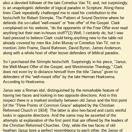
also a devoted follower of the late Cornelius Van Til, and, not surprisingly,
is an unapologetic defender of logical paradox in Scripture. Along these
lines Clark repeatedly challenged me to read his contribution to the
festschrift for Robert Strimple, The Pattern of Sound Doctrine where he
defends the so-called “well-meant” or “free offer” of the Gospel. Clark
complained on his website, “do the opponents of the Free Offer ever read
anything but their own in-house stuff?”(1) Well, I certainly do, but I was
hard pressed to believe Clark could bring anything new to the table not
already covered by men like John Murray or Cornelius Van Til, not to
mention John Frame, David Bahnsen, David Byron, James Anderson,
along with a whole host of other lesser defenders of biblical paradox.
So I purchased the Strimple festschrift. Surprisingly in his piece, “Janus,
the Well-Meant Offer of the Gospel, and Westminster Theology,” Clark
does not even try to distance himself from the title “Janus” given to
defenders of the “well-meant offer” by the late Herman Hoeksema.
According to Hoeksema:
Janus was a Roman idol, distinguished by the remarkable feature of
having two faces and looking in two opposite directions. And in this
respect there is a marked similarity between old Janus and the first point
[of the “Three Points of Common Grace” adopted by the Christian
Reformed Church in 1924]. The latter is also two-faced and casts wistful
looks in opposite directions. And the same may be asserted of the
attempts at explanation of the first point that are offered by the leaders of
the Christian Reformed Churches. Only, while the two faces of old
heathen Janus bore a perfect resemblance to each other, the Janus of