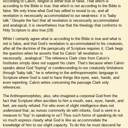
According to Calvin, religion is either true or false. That which is
according to the Bible is true; that which is not according to the Bible is
false. We only know what God has willed to reveal to us, and all
revelation is necessarily accommodated to our weakness: it is “baby
talk.” Despite the fact that all revelation is necessarily accommodated
and analogical, it is nevertheless true that the theology that conforms to
Holy Scripture is also true.(19)
While I certainly agree what is according to the Bible is true and what is
not is false, and that God’s revelation is accommodated to his creatures,
after all the doctrine of the perspicuity of Scripture requires it, Clark begs
the question when he asserts that for Calvin “all revelation is
necessarily...analogical.” The reference Clark cites from Calvin’s
Institutes simply does not support his claim. That’s because when Calvin
speaks about God “lisping” or condescending to our creaturely limitations
through “baby talk,” he is referring to the anthropomorphic language in
Scripture where God is said to have things like eyes, ears, hands, and
even repenting. Calvin writes concerning the passage Clark only
references:
The Anthropomorphites, also, who imagined a corporeal God from the
fact that Scripture often ascribes to him a mouth, ears, eyes, hands, and
feet, are easily refuted. For who even of slight intelligence does not
understand that, as nurses commonly do with infants, God is wont in a
measure to “lisp” in speaking to us? Thus such forms of speaking do not
so much express clearly what God is like as accommodate the
knowledge of him to our slight capacity. To do this he must descend far