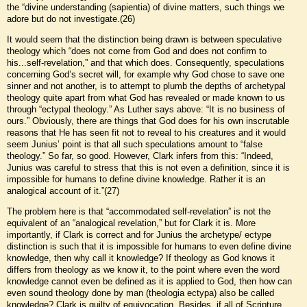
the “divine understanding (sapientia) of divine matters, such things we
adore but do not investigate.(26)
It would seem that the distinction being drawn is between speculative
theology which “does not come from God and does not confirm to
his...self-revelation,” and that which does. Consequently, speculations
concerning God’s secret will, for example why God chose to save one
sinner and not another, is to attempt to plumb the depths of archetypal
theology quite apart from what God has revealed or made known to us
through “ectypal theology.” As Luther says above: “It is no business of
ours.” Obviously, there are things that God does for his own inscrutable
reasons that He has seen fit not to reveal to his creatures and it would
seem Junius’ point is that all such speculations amount to “false
theology.” So far, so good. However, Clark infers from this: “Indeed,
Junius was careful to stress that this is not even a definition, since it is
impossible for humans to define divine knowledge. Rather it is an
analogical account of it.”(27)
The problem here is that “accommodated self-revelation” is not the
equivalent of an “analogical revelation,” but for Clark it is. More
importantly, if Clark is correct and for Junius the archetype/ ectype
distinction is such that it is impossible for humans to even define divine
knowledge, then why call it knowledge? If theology as God knows it
differs from theology as we know it, to the point where even the word
knowledge cannot even be defined as it is applied to God, then how can
even sound theology done by man (theologia ectypa) also be called
knowledge? Clark is guilty of equivocation. Besides, if all of Scripture