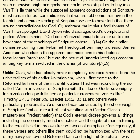
such otherwise bright and godly men could be so stupid as to buy into
Van Til’s lie that while the supposed apparent contradictions of Scripture
must remain for us, contradictions that we are told come from even the
faithful and accurate reading of Scripture, we are to have faith that there
are no contradictions for God. Or, embrace the impious foolishness of
Van Tilian apologist David Byron who disparages God’s complete and
perfect Word claiming, “God doesn’t reveal enough to us for us to see
how some of the teachings of Scripture cohere….”(14) Or, the similar
nonsense coming from Reformed Theological Seminary professor James
Anderson who claims the apparent contradictions in his doctrinal
formulations “aren’t real” but are the result of “unarticulated equivocation
among key terms involved in the claims [of Scripture].”(15)
Unlike Clark, who has clearly never completely divorced himself from the
universalism of his earlier Unitarianism, when I first came to the
Reformed faith one of the initial difficulties I had was reconciling the so-
called “Arminian verses” of Scripture with the idea of God’s sovereignty
in salvation along with limited or particular atonement. Verses like 1
Timothy 2:4, 2 Peter 3:9, Ezekiel 18:32, 33:11 and others were
particularly problematic. And, since I was convinced by the sheer weight
of Scripture (and as a result of first wrestling with Gordon Clark’s
masterpiece Predestination) that God’s eternal decree governs all things
including the seemingly mundane actions and thoughts of men, returning
to the errant belief in my own free will was not an option. Consequently, if
these verses and others like them could not be harmonized with the rest
of my newly discovered Reformed faith and in light of Scripture, I was