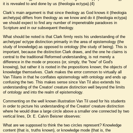
it is revealed to and done by us (theologia ectypa).(4)
Clark’s main argument is that since theology as God knows it (theologia
archetypa) differs from theology as we know and do it (theologia ectypa)
we should expect to find any number of impenetrable paradoxes in
Scripture and in our subsequent theology.
What should be noted is that Clark firmly rests his understanding of the
archetype/ ectype distinction primarily in the area of epistemology (the
study of knowledge) as opposed to ontology (the study of being). This is
important, because the distinction Clark draws, and the one he claims is
central to the traditional Reformed understanding, is not merely a
difference in the mode or process (or, simply, the “how” of God's
knowing), but rather it is rooted in the propositions known; the objects of
knowledge themselves. Clark makes the error common to virtually all
Van Tilians in that he conflates epistemology with ontology and ends up
confusing the two. This makes sense since Van Til also extends his
understanding of the Creator/ creature distinction well beyond the limits
of ontology and into the realm of epistemology.
Commenting on the well known illustration Van Til used for his students
in order to picture his understanding of the Creator/ creature distinction
where he would draw a large circle above a smaller one connected by two
vertical lines, Dr. E. Calvin Beisner observes:
What are we supposed to think the two circles represent? Knowledge
content (that is, truths known), or knowledge mode (that is, the