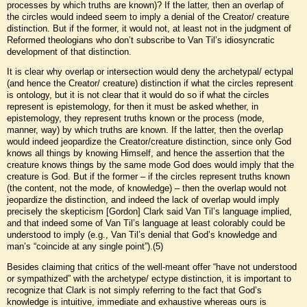
processes by which truths are known)? If the latter, then an overlap of
the circles would indeed seem to imply a denial of the Creator/ creature
distinction. But if the former, it would not, at least not in the judgment of
Reformed theologians who don’t subscribe to Van Til’s idiosyncratic
development of that distinction.
It is clear why overlap or intersection would deny the archetypal/ ectypal
(and hence the Creator/ creature) distinction if what the circles represent
is ontology, but it is not clear that it would do so if what the circles
represent is epistemology, for then it must be asked whether, in
epistemology, they represent truths known or the process (mode,
manner, way) by which truths are known. If the latter, then the overlap
would indeed jeopardize the Creator/creature distinction, since only God
knows all things by knowing Himself, and hence the assertion that the
creature knows things by the same mode God does would imply that the
creature is God. But if the former – if the circles represent truths known
(the content, not the mode, of knowledge) – then the overlap would not
jeopardize the distinction, and indeed the lack of overlap would imply
precisely the skepticism [Gordon] Clark said Van Til’s language implied,
and that indeed some of Van Til’s language at least colorably could be
understood to imply (e.g., Van Til’s denial that God’s knowledge and
man’s “coincide at any single point”).(5)
Besides claiming that critics of the well-meant offer “have not understood
or sympathized” with the archetype/ ectype distinction, it is important to
recognize that Clark is not simply referring to the fact that God’s
knowledge is intuitive, immediate and exhaustive whereas ours is