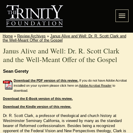
Home
»
Review Archives
»
Janus Alive and Well: Dr. R. Scott Clark and
the Well-Meant Offer of the Gospel
Janus Alive and Well: Dr. R. Scott Clark
and the Well-Meant Offer of the Gospel
Sean Gerety
Download the PDF version of this review.
If you do not have Adobe Acrobat
installed on your system please click here on
Adobe Acrobat Reader
to
download.
Download the E-Book version of this review.
Download the Kindle version of this review.
Dr. R. Scott Clark, a professor of theological and church history at
Westminster Seminary California, is viewed by many as the standard
bearer of Reformed confessionalism. Besides being a recognized
opponent of the Federal Vision and New Perspectives theology, Clark is