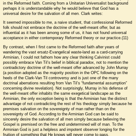
in the Reformed faith. Coming from a Unitarian Universalist background
perhaps it is understandable why he would believe that God has a
universal desire for the salvation of all men. Clark writes:
It seemed impossible to me, a naive student, that confessional Reformed
folk should not embrace the doctrine of the well-meant offer, but as
influential as it has been among some of us, it has not found universal
acceptance in either contemporary Reformed theory or our practice.(11)
By contrast, when I first came to the Reformed faith after years of
wandering the vast ersatz-Evangelical waste-land as a card-carrying
Arminian, I could not fathom how any clear thinking Calvinist could
possibly embrace Van Til’s belief in biblical paradox, not to mention the
contradictory doctrine of the well-meant offer advanced by John Murray
(a position adopted as the majority position in the OPC following on the
heels of the Clark-Van Til controversy and is just one of the many
doctrinal aberrations resulting from Van Til’s “fundamental assumption”
concerning divine revelation). Not surprisingly, Murray in his defense of
the well-meant offer inhabits the same exegetical landscape as the
Arminian, the only exception being is that the Arminian has the distinct
advantage of not contradicting the rest of his theology simply because he
premises salvation on the sovereignty of man rather than on the
sovereignty of God. According to the Arminian God can be said to
sincerely desire the salvation of all men simply because believing the
Gospel is premised on the free and undetermined will of man. To the
Arminian God is just a helpless and impotent observer longing for the
fruition of something that He knows will never come to pass.