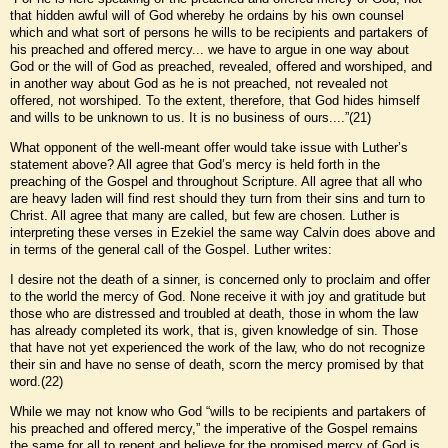
that hidden awful will of God whereby he ordains by his own counsel
which and what sort of persons he wills to be recipients and partakers of
his preached and offered mercy... we have to argue in one way about
God or the will of God as preached, revealed, offered and worshiped, and
in another way about God as he is not preached, not revealed not
offered, not worshiped. To the extent, therefore, that God hides himself
and wills to be unknown to us. It is no business of ours....”(21)
What opponent of the well-meant offer would take issue with Luther’s
statement above? All agree that God’s mercy is held forth in the
preaching of the Gospel and throughout Scripture. All agree that all who
are heavy laden will find rest should they turn from their sins and turn to
Christ. All agree that many are called, but few are chosen. Luther is
interpreting these verses in Ezekiel the same way Calvin does above and
in terms of the general call of the Gospel. Luther writes:
I desire not the death of a sinner, is concerned only to proclaim and offer
to the world the mercy of God. None receive it with joy and gratitude but
those who are distressed and troubled at death, those in whom the law
has already completed its work, that is, given knowledge of sin. Those
that have not yet experienced the work of the law, who do not recognize
their sin and have no sense of death, scorn the mercy promised by that
word.(22)
While we may not know who God “wills to be recipients and partakers of
his preached and offered mercy,” the imperative of the Gospel remains
the same for all to repent and believe for the promised mercy of God is