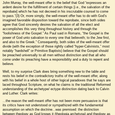
John Murray, the well-meant offer is the belief that God “expresses an
ardent desire for the fulfillment of certain things [i.e., the salvation of the
reprobate] which he has not decreed in his inscrutable counsel to come
to pass.”(3) Or, more simply, the well-meant offer has to do with God’s
imagined favorable disposition toward the reprobate, since both sides
agree that God sincerely desires the salvation of all the elect and
accomplishes this very thing throughout history and through the
“foolishness of the Gospel.” As Paul said in Romans, “the Gospel is the
power of God unto salvation to every one that believeth; to the Jew first,
and also to the Greek.” Consequently, both sides of the well-meant offer
divide (with the exception of those rightly called “hyper-Calvinists,” most
notably “hardshell” or Primitive Baptists) believe that the Gospel should
be preached universally to all men without distinction and that all who
come under its preaching have a responsibility and a duty to repent and
believe.
Well, to my surprise Clark does bring something new to the table and
rests his belief in the contradictory truths of the well-meant offer, along
with his belief in a whole host of other logical paradoxes that he says are
laced throughout Scripture, on what he claims is the traditional Reformed
understanding of the archetype/ ectype distinction dating back to Calvin
and Luther. Clark writes:
...the reason the well-meant offer has not been more persuasive is that
its critics have not understood or sympathized with the fundamental
assumption on which the doctrine...was premised: the distinction
between theology as God knows it (theologia archetypa) and theology as