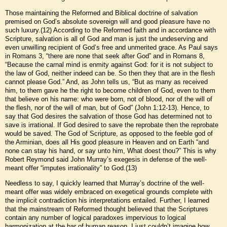
Those maintaining the Reformed and Biblical doctrine of salvation
premised on God’s absolute sovereign will and good pleasure have no
such luxury.(12) According to the Reformed faith and in accordance with
Scripture, salvation is all of God and man is just the undeserving and
even unwilling recipient of God’s free and unmerited grace. As Paul says
in Romans 3, “there are none that seek after God” and in Romans 8,
“Because the carnal mind is enmity against God: for it is not subject to
the law of God, neither indeed can be. So then they that are in the flesh
cannot please God.” And, as John tells us, “But as many as received
him, to them gave he the right to become children of God, even to them
that believe on his name: who were born, not of blood, nor of the will of
the flesh, nor of the will of man, but of God” (John 1:12-13). Hence, to
say that God desires the salvation of those God has determined not to
save is irrational. If God desired to save the reprobate then the reprobate
would be saved. The God of Scripture, as opposed to the feeble god of
the Arminian, does all His good pleasure in Heaven and on Earth “and
none can stay his hand, or say unto him, What doest thou?” This is why
Robert Reymond said John Murray’s exegesis in defense of the well-
meant offer “imputes irrationality” to God.(13)
Needless to say, I quickly learned that Murray’s doctrine of the well-
meant offer was widely embraced on exegetical grounds complete with
the implicit contradiction his interpretations entailed. Further, I learned
that the mainstream of Reformed thought believed that the Scriptures
contain any number of logical paradoxes impervious to logical
harmonization at the bar of human reason. I just couldn’t imagine how