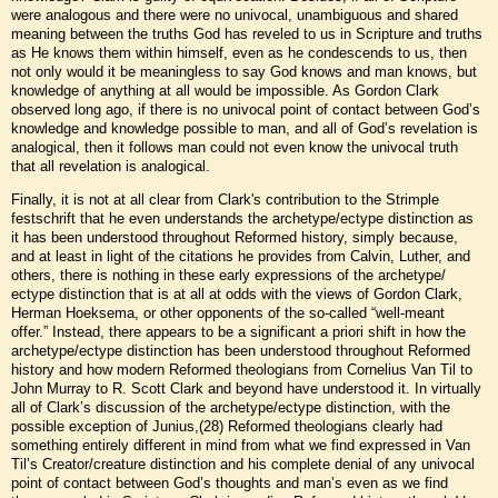
were analogous and there were no univocal, unambiguous and shared
meaning between the truths God has reveled to us in Scripture and truths
as He knows them within himself, even as he condescends to us, then
not only would it be meaningless to say God knows and man knows, but
knowledge of anything at all would be impossible. As Gordon Clark
observed long ago, if there is no univocal point of contact between God’s
knowledge and knowledge possible to man, and all of God’s revelation is
analogical, then it follows man could not even know the univocal truth
that all revelation is analogical.
Finally, it is not at all clear from Clark's contribution to the Strimple
festschrift that he even understands the archetype/ectype distinction as
it has been understood throughout Reformed history, simply because,
and at least in light of the citations he provides from Calvin, Luther, and
others, there is nothing in these early expressions of the archetype/
ectype distinction that is at all at odds with the views of Gordon Clark,
Herman Hoeksema, or other opponents of the so-called “well-meant
offer.” Instead, there appears to be a significant a priori shift in how the
archetype/ectype distinction has been understood throughout Reformed
history and how modern Reformed theologians from Cornelius Van Til to
John Murray to R. Scott Clark and beyond have understood it. In virtually
all of Clark’s discussion of the archetype/ectype distinction, with the
possible exception of Junius,(28) Reformed theologians clearly had
something entirely different in mind from what we find expressed in Van
Til’s Creator/creature distinction and his complete denial of any univocal
point of contact between God’s thoughts and man’s even as we find