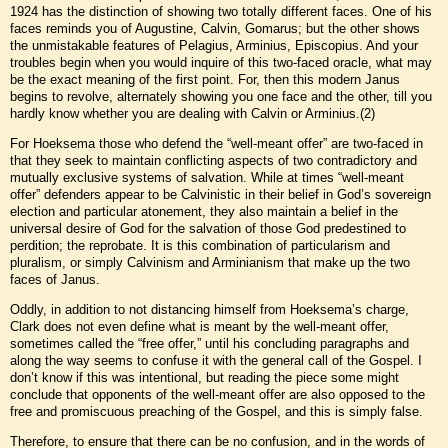
1924 has the distinction of showing two totally different faces. One of his
faces reminds you of Augustine, Calvin, Gomarus; but the other shows
the unmistakable features of Pelagius, Arminius, Episcopius. And your
troubles begin when you would inquire of this two-faced oracle, what may
be the exact meaning of the first point. For, then this modern Janus
begins to revolve, alternately showing you one face and the other, till you
hardly know whether you are dealing with Calvin or Arminius.(2)
For Hoeksema those who defend the “well-meant offer” are two-faced in
that they seek to maintain conflicting aspects of two contradictory and
mutually exclusive systems of salvation. While at times “well-meant
offer” defenders appear to be Calvinistic in their belief in God’s sovereign
election and particular atonement, they also maintain a belief in the
universal desire of God for the salvation of those God predestined to
perdition; the reprobate. It is this combination of particularism and
pluralism, or simply Calvinism and Arminianism that make up the two
faces of Janus.
Oddly, in addition to not distancing himself from Hoeksema’s charge,
Clark does not even define what is meant by the well-meant offer,
sometimes called the “free offer,” until his concluding paragraphs and
along the way seems to confuse it with the general call of the Gospel. I
don’t know if this was intentional, but reading the piece some might
conclude that opponents of the well-meant offer are also opposed to the
free and promiscuous preaching of the Gospel, and this is simply false.
Therefore, to ensure that there can be no confusion, and in the words of