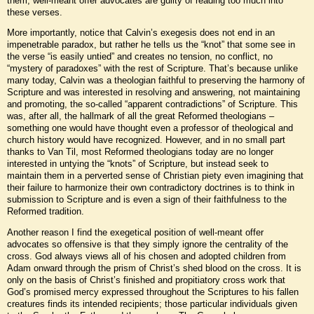
them, well-meant offer advocates are guilty of reading too much into
these verses.
More importantly, notice that Calvin’s exegesis does not end in an
impenetrable paradox, but rather he tells us the “knot” that some see in
the verse “is easily untied” and creates no tension, no conflict, no
“mystery of paradoxes” with the rest of Scripture. That’s because unlike
many today, Calvin was a theologian faithful to preserving the harmony of
Scripture and was interested in resolving and answering, not maintaining
and promoting, the so-called “apparent contradictions” of Scripture. This
was, after all, the hallmark of all the great Reformed theologians –
something one would have thought even a professor of theological and
church history would have recognized. However, and in no small part
thanks to Van Til, most Reformed theologians today are no longer
interested in untying the “knots” of Scripture, but instead seek to
maintain them in a perverted sense of Christian piety even imagining that
their failure to harmonize their own contradictory doctrines is to think in
submission to Scripture and is even a sign of their faithfulness to the
Reformed tradition.
Another reason I find the exegetical position of well-meant offer
advocates so offensive is that they simply ignore the centrality of the
cross. God always views all of his chosen and adopted children from
Adam onward through the prism of Christ’s shed blood on the cross. It is
only on the basis of Christ’s finished and propitiatory cross work that
God’s promised mercy expressed throughout the Scriptures to his fallen
creatures finds its intended recipients; those particular individuals given