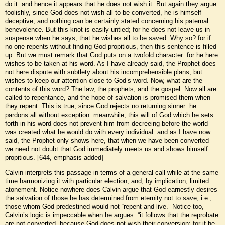
do it: and hence it appears that he does not wish it. But again they argue
foolishly, since God does not wish all to be converted, he is himself
deceptive, and nothing can be certainly stated concerning his paternal
benevolence. But this knot is easily untied; for he does not leave us in
suspense when he says, that he wishes all to be saved. Why so? for if
no one repents without finding God propitious, then this sentence is filled
up. But we must remark that God puts on a twofold character: for he here
wishes to be taken at his word. As I have already said, the Prophet does
not here dispute with subtlety about his incomprehensible plans, but
wishes to keep our attention close to God’s word. Now, what are the
contents of this word? The law, the prophets, and the gospel. Now all are
called to repentance, and the hope of salvation is promised them when
they repent. This is true, since God rejects no returning sinner: he
pardons all without exception: meanwhile, this will of God which he sets
forth in his word does not prevent him from decreeing before the world
was created what he would do with every individual: and as I have now
said, the Prophet only shows here, that when we have been converted
we need not doubt that God immediately meets us and shows himself
propitious. [644, emphasis added]
Calvin interprets this passage in terms of a general call while at the same
time harmonizing it with particular election, and, by implication, limited
atonement. Notice nowhere does Calvin argue that God earnestly desires
the salvation of those he has determined from eternity not to save; i.e.,
those whom God predestined would not “repent and live.” Notice too,
Calvin’s logic is impeccable when he argues: “it follows that the reprobate
are not converted, because God does not wish their conversion; for if he