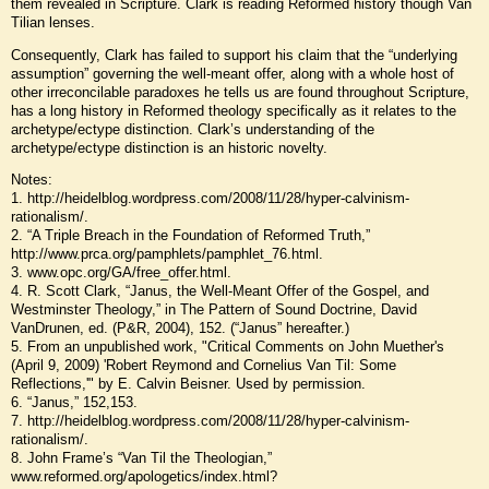
them revealed in Scripture. Clark is reading Reformed history though Van
Tilian lenses.
Consequently, Clark has failed to support his claim that the “underlying
assumption” governing the well-meant offer, along with a whole host of
other irreconcilable paradoxes he tells us are found throughout Scripture,
has a long history in Reformed theology specifically as it relates to the
archetype/ectype distinction. Clark’s understanding of the
archetype/ectype distinction is an historic novelty.
Notes:
1. http://heidelblog.wordpress.com/2008/11/28/hyper-calvinism-
rationalism/.
2. “A Triple Breach in the Foundation of Reformed Truth,”
http://www.prca.org/pamphlets/pamphlet_76.html.
3. www.opc.org/GA/free_offer.html.
4. R. Scott Clark, “Janus, the Well-Meant Offer of the Gospel, and
Westminster Theology,” in The Pattern of Sound Doctrine, David
VanDrunen, ed. (P&R, 2004), 152. (“Janus” hereafter.)
5. From an unpublished work, "Critical Comments on John Muether's
(April 9, 2009) 'Robert Reymond and Cornelius Van Til: Some
Reflections,'" by E. Calvin Beisner. Used by permission.
6. “Janus,” 152,153.
7. http://heidelblog.wordpress.com/2008/11/28/hyper-calvinism-
rationalism/.
8. John Frame’s “Van Til the Theologian,”
www.reformed.org/apologetics/index.html?