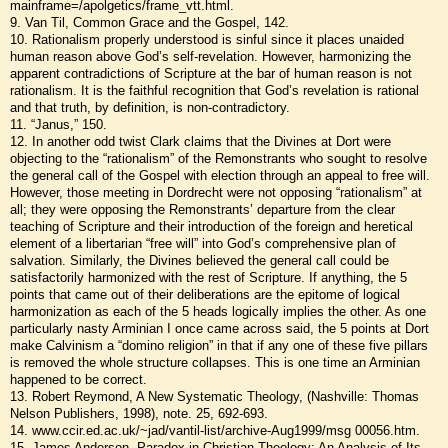
mainframe=/apolgetics/frame_vtt.html.
9. Van Til, Common Grace and the Gospel, 142.
10. Rationalism properly understood is sinful since it places unaided
human reason above God’s self-revelation. However, harmonizing the
apparent contradictions of Scripture at the bar of human reason is not
rationalism. It is the faithful recognition that God’s revelation is rational
and that truth, by definition, is non-contradictory.
11. “Janus,” 150.
12. In another odd twist Clark claims that the Divines at Dort were
objecting to the “rationalism” of the Remonstrants who sought to resolve
the general call of the Gospel with election through an appeal to free will.
However, those meeting in Dordrecht were not opposing “rationalism” at
all; they were opposing the Remonstrants’ departure from the clear
teaching of Scripture and their introduction of the foreign and heretical
element of a libertarian “free will” into God’s comprehensive plan of
salvation. Similarly, the Divines believed the general call could be
satisfactorily harmonized with the rest of Scripture. If anything, the 5
points that came out of their deliberations are the epitome of logical
harmonization as each of the 5 heads logically implies the other. As one
particularly nasty Arminian I once came across said, the 5 points at Dort
make Calvinism a “domino religion” in that if any one of these five pillars
is removed the whole structure collapses. This is one time an Arminian
happened to be correct.
13. Robert Reymond, A New Systematic Theology, (Nashville: Thomas
Nelson Publishers, 1998), note. 25, 692-693.
14. www.ccir.ed.ac.uk/~jad/vantil-list/archive-Aug1999/msg 00056.htm.
15. James Anderson, Paradox in Christian Theology: An Analysis of Its