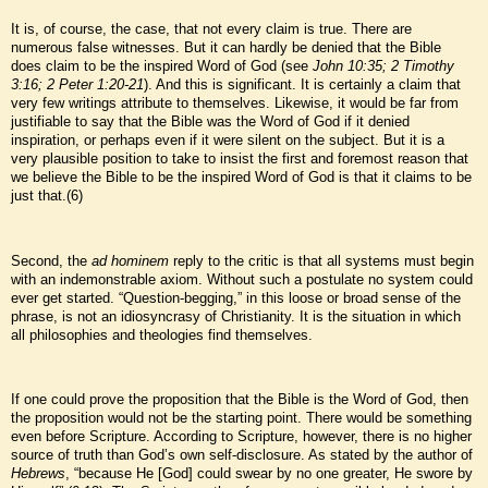
It is, of course, the case, that not every claim is true. There are
numerous false witnesses. But it can hardly be denied that the Bible
does claim to be the inspired Word of God (see
John 10:35; 2 Timothy
3:16; 2 Peter 1:20-21
). And this is significant. It is certainly a claim that
very few writings attribute to themselves. Likewise, it would be far from
justifiable to say that the Bible was the Word of God if it denied
inspiration, or perhaps even if it were silent on the subject. But it is a
very plausible position to take to insist the first and foremost reason that
we believe the Bible to be the inspired Word of God is that it claims to be
just that.(6)
Second, the
ad hominem
reply to the critic is that all systems must begin
with an indemonstrable axiom. Without such a postulate no system could
ever get started. “Question-begging,” in this loose or broad sense of the
phrase, is not an idiosyncrasy of Christianity. It is the situation in which
all philosophies and theologies find themselves.
If one could prove the proposition that the Bible is the Word of God, then
the proposition would not be the starting point. There would be something
even before Scripture. According to Scripture, however, there is no higher
source of truth than God’s own self-disclosure. As stated by the author of
Hebrews
, “because He [God] could swear by no one greater, He swore by