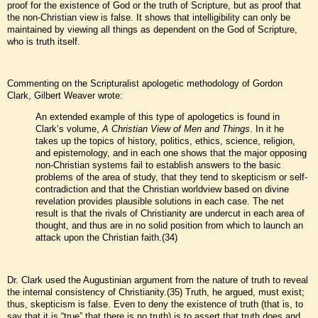
proof for the existence of God or the truth of Scripture, but as proof that
the non-Christian view is false. It shows that intelligibility can only be
maintained by viewing all things as dependent on the God of Scripture,
who is truth itself.
Commenting on the Scripturalist apologetic methodology of Gordon
Clark, Gilbert Weaver wrote:
An extended example of this type of apologetics is found in
Clark’s volume,
A Christian View of Men and Things
. In it he
takes up the topics of history, politics, ethics, science, religion,
and epistemology, and in each one shows that the major opposing
non-Christian systems fail to establish answers to the basic
problems of the area of study, that they tend to skepticism or self-
contradiction and that the Christian worldview based on divine
revelation provides plausible solutions in each case. The net
result is that the rivals of Christianity are undercut in each area of
thought, and thus are in no solid position from which to launch an
attack upon the Christian faith.(34)
Dr. Clark used the Augustinian argument from the nature of truth to reveal
the internal consistency of Christianity.(35) Truth, he argued, must exist;
thus, skepticism is false. Even to deny the existence of truth (that is, to
say that it is “true” that there is no truth) is to assert that truth does and