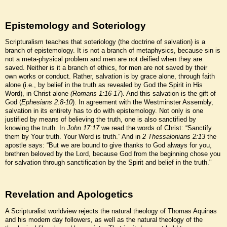
Epistemology and Soteriology
Scripturalism teaches that soteriology (the doctrine of salvation) is a
branch of epistemology. It is not a branch of metaphysics, because sin is
not a meta-physical problem and men are not deified when they are
saved. Neither is it a branch of ethics, for men are not saved by their
own works or conduct. Rather, salvation is by grace alone, through faith
alone (i.e., by belief in the truth as revealed by God the Spirit in His
Word), in Christ alone
(Romans 1:16-17
). And this salvation is the gift of
God (
Ephesians 2:8-10
). In agreement with the Westminster Assembly,
salvation in its entirety has to do with epistemology. Not only is one
justified by means of believing the truth, one is also sanctified by
knowing the truth. In
John 17:17
we read the words of Christ: “Sanctify
them by Your truth. Your Word is truth.” And in
2 Thessalonians 2:13
the
apostle says: “But we are bound to give thanks to God always for you,
brethren beloved by the Lord, because God from the beginning chose you
for salvation through sanctification by the Spirit and belief in the truth."
Revelation and Apologetics
A Scripturalist worldview rejects the natural theology of Thomas Aquinas
and his modern day followers, as well as the natural theology of the