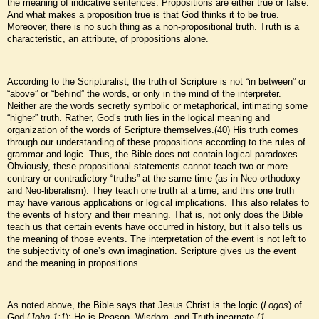
the meaning of indicative sentences. Propositions are either true or false.
And what makes a proposition true is that God thinks it to be true.
Moreover, there is no such thing as a non-propositional truth. Truth is a
characteristic, an attribute, of propositions alone.
According to the Scripturalist, the truth of Scripture is not “in between” or
“above” or “behind” the words, or only in the mind of the interpreter.
Neither are the words secretly symbolic or metaphorical, intimating some
“higher” truth. Rather, God’s truth lies in the logical meaning and
organization of the words of Scripture themselves.(40) His truth comes
through our understanding of these propositions according to the rules of
grammar and logic. Thus, the Bible does not contain logical paradoxes.
Obviously, these propositional statements cannot teach two or more
contrary or contradictory “truths” at the same time (as in Neo-orthodoxy
and Neo-liberalism). They teach one truth at a time, and this one truth
may have various applications or logical implications. This also relates to
the events of history and their meaning. That is, not only does the Bible
teach us that certain events have occurred in history, but it also tells us
the meaning of those events. The interpretation of the event is not left to
the subjectivity of one’s own imagination. Scripture gives us the event
and the meaning in propositions.
As noted above, the Bible says that Jesus Christ is the logic (
Logos
) of
God (
John 1:1
); He is Reason, Wisdom, and Truth incarnate (
1