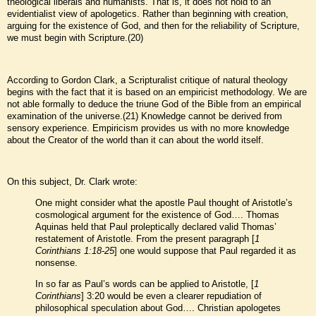
theological liberals and humanists. That is, it does not hold to an
evidentialist view of apologetics. Rather than beginning with creation,
arguing for the existence of God, and then for the reliability of Scripture,
we must begin with Scripture.(20)
According to Gordon Clark, a Scripturalist critique of natural theology
begins with the fact that it is based on an empiricist methodology. We are
not able formally to deduce the triune God of the Bible from an empirical
examination of the universe.(21) Knowledge cannot be derived from
sensory experience. Empiricism provides us with no more knowledge
about the Creator of the world than it can about the world itself.
On this subject, Dr. Clark wrote:
One might consider what the apostle Paul thought of Aristotle’s
cosmological argument for the existence of God…. Thomas
Aquinas held that Paul proleptically declared valid Thomas’
restatement of Aristotle. From the present paragraph [
1
Corinthians 1:18-25
] one would suppose that Paul regarded it as
nonsense.
In so far as Paul’s words can be applied to Aristotle, [
1
Corinthians
] 3:20 would be even a clearer repudiation of
philosophical speculation about God…. Christian apologetes