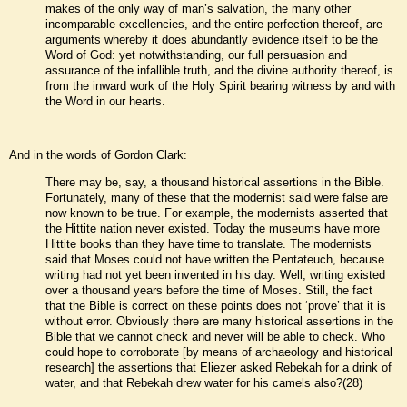
makes of the only way of man’s salvation, the many other
incomparable excellencies, and the entire perfection thereof, are
arguments whereby it does abundantly evidence itself to be the
Word of God: yet notwithstanding, our full persuasion and
assurance of the infallible truth, and the divine authority thereof, is
from the inward work of the Holy Spirit bearing witness by and with
the Word in our hearts.
And in the words of Gordon Clark:
There may be, say, a thousand historical assertions in the Bible.
Fortunately, many of these that the modernist said were false are
now known to be true. For example, the modernists asserted that
the Hittite nation never existed. Today the museums have more
Hittite books than they have time to translate. The modernists
said that Moses could not have written the Pentateuch, because
writing had not yet been invented in his day. Well, writing existed
over a thousand years before the time of Moses. Still, the fact
that the Bible is correct on these points does not ‘prove’ that it is
without error. Obviously there are many historical assertions in the
Bible that we cannot check and never will be able to check. Who
could hope to corroborate [by means of archaeology and historical
research] the assertions that Eliezer asked Rebekah for a drink of
water, and that Rebekah drew water for his camels also?(28)