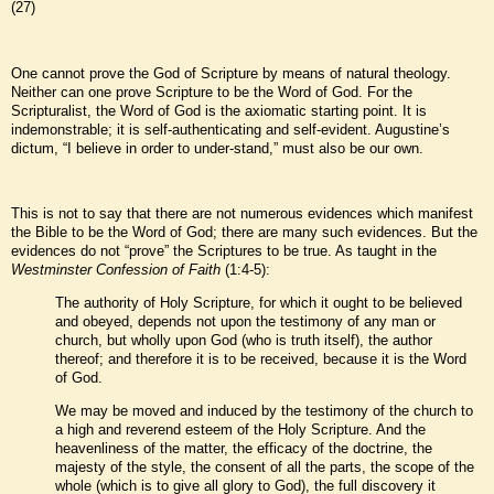
(27)
One cannot prove the God of Scripture by means of natural theology.
Neither can one prove Scripture to be the Word of God. For the
Scripturalist, the Word of God is the axiomatic starting point. It is
indemonstrable; it is self-authenticating and self-evident. Augustine’s
dictum, “I believe in order to under-stand,” must also be our own.
This is not to say that there are not numerous evidences which manifest
the Bible to be the Word of God; there are many such evidences. But the
evidences do not “prove” the Scriptures to be true. As taught in the
Westminster Confession of Faith
(1:4-5):
The authority of Holy Scripture, for which it ought to be believed
and obeyed, depends not upon the testimony of any man or
church, but wholly upon God (who is truth itself), the author
thereof; and therefore it is to be received, because it is the Word
of God.
We may be moved and induced by the testimony of the church to
a high and reverend esteem of the Holy Scripture. And the
heavenliness of the matter, the efficacy of the doctrine, the
majesty of the style, the consent of all the parts, the scope of the
whole (which is to give all glory to God), the full discovery it