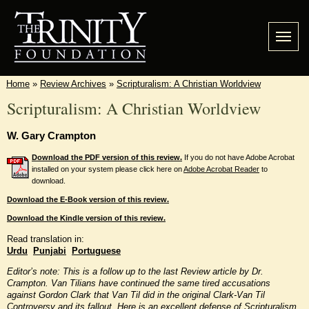
Home
»
Review Archives
»
Scripturalism: A Christian Worldview
Scripturalism: A Christian Worldview
W. Gary Crampton
Download the PDF version of this review.
If you do not have Adobe Acrobat
installed on your system please click here on
Adobe Acrobat Reader
to
download.
Download the E-Book version of this review.
Download the Kindle version of this review.
Read translation in:
Urdu
Punjabi
Portuguese
Editor’s note: This is a follow up to the last Review article by Dr.
Crampton. Van Tilians have continued the same tired accusations
against Gordon Clark that Van Til did in the original Clark-Van Til
Controversy and its fallout. Here is an excellent defense of Scripturalism