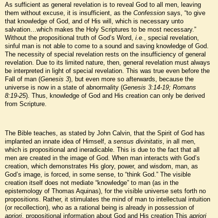
As sufficient as general revelation is to reveal God to all men, leaving
them without excuse, it is insufficient, as the
Confession
says, “to give
that knowledge of God, and of His will, which is necessary unto
salvation…which makes the Holy Scriptures to be most necessary.”
Without the propositional truth of God’s Word,
i.e
., special revelation,
sinful man is not able to come to a sound and saving knowledge of God.
The necessity of special revelation rests on the insufficiency of general
revelation. Due to its limited nature, then, general revelation must always
be interpreted in light of special revelation. This was true even before the
Fall of man (
Genesis 3
), but even more so afterwards, because the
universe is now in a state of abnormality (
Genesis 3:14-19; Romans
8:19-25
). Thus, knowledge of God and His creation can only be derived
from Scripture.
The Bible teaches, as stated by John Calvin, that the Spirit of God has
implanted an innate idea of Himself, a
sensus divinitatis
, in all men,
which is propositional and ineradicable. This is due to the fact that all
men are created in the image of God. When man interacts with God’s
creation, which demonstrates His glory, power, and wisdom, man, as
God’s image, is forced, in some sense, to “think God.” The visible
creation itself does not mediate “knowledge” to man (as in the
epistemology of Thomas Aquinas), for the visible universe sets forth no
propositions. Rather, it stimulates the mind of man to intellectual intuition
(or recollection), who as a rational being is already in possession of
apriori
, propositional information about God and His creation This
apriori