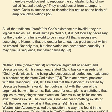
therefore would do well to repudiate the scholastic futility of so-
called “natural theology.” They should desist from attempts to
prove God’s existence and to describe His nature on the basis of
empirical observations.(22)
All of the traditional “proofs” for God’s existence are invalid; they are
logical fallacies. As David Hume pointed out, it is not logically necessary
for the creator of a finite world to be infinite. All that is necessary,
according to Hume, is that the creator be at least as great as that which
he created. Not only this, but observation can never prove causality; it
may give us sequence, but never causality.(23)
Neither is the (non-empiricist) ontological argument of Anselm and
Descartes sound. This argument, stated Clark, basically asserts that
“God, by definition, is the being who possesses all perfections; existence
is a perfection; therefore God exists.”(24) There are several problems
with this reasoning. First, let it be said that the syllogism as stated by
Descartes formally is valid. The trouble is not with the form of the
argument, but with its terms. Existence, for example, is an attribute that
applies to everything without exception. Dreams exist; hallucinations
exist; mirages exist. The question is not whether something exists or
not; the question is what is it that exists.(25) This is why the
Westminster Assembly asked the question the way it is found in the
Shorter Catechism
(Q. 4): “What is God?,” rather than “Is there a god?” If