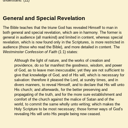
understand.”(11)
General and Special Revelation
The Bible teaches that the triune God has revealed Himself to man in
both general and special revelation, which are in harmony. The former is
general in audience (all mankind) and limited in content, whereas special
revelation, which is now found only in the Scriptures, is more restricted in
audience (those who read the Bible), and more detailed in content. The
Westminster Confession of Faith
(1:1) states:
Although the light of nature, and the works of creation and
providence, do so far manifest the goodness, wisdom, and power
of God, as to leave men inexcusable; yet they are not sufficient to
give that knowledge of God, and of His will, which is necessary for
salvation: therefore it pleased the Lord, at sundry times, and in
divers manners, to reveal Himself, and to declare that His will unto
His church; and afterwards, for the better preserving and
propagating of the truth, and for the more sure establishment and
comfort of the church against the malice of Satan and of the
world, to commit the same wholly unto writing; which makes the
Holy Scripture to be most necessary; those former ways of God’s
revealing His will unto His people being now ceased.