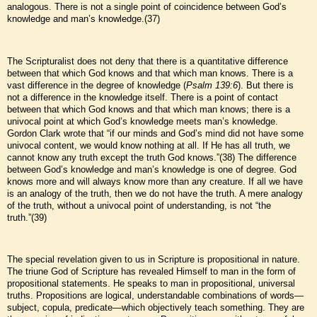
analogous. There is not a single point of coincidence between God’s
knowledge and man’s knowledge.(37)
The Scripturalist does not deny that there is a quantitative difference
between that which God knows and that which man knows. There is a
vast difference in the degree of knowledge (
Psalm 139:6
). But there is
not a difference in the knowledge itself. There is a point of contact
between that which God knows and that which man knows; there is a
univocal point at which God’s knowledge meets man’s knowledge.
Gordon Clark wrote that “if our minds and God’s mind did not have some
univocal content, we would know nothing at all. If He has all truth, we
cannot know any truth except the truth God knows.”(38) The difference
between God’s knowledge and man’s knowledge is one of degree. God
knows more and will always know more than any creature. If all we have
is an analogy of the truth, then we do not have the truth. A mere analogy
of the truth, without a univocal point of understanding, is not “the
truth.”(39)
The special revelation given to us in Scripture is propositional in nature.
The triune God of Scripture has revealed Himself to man in the form of
propositional statements. He speaks to man in propositional, universal
truths. Propositions are logical, understandable combinations of words—
subject, copula, predicate—which objectively teach something. They are