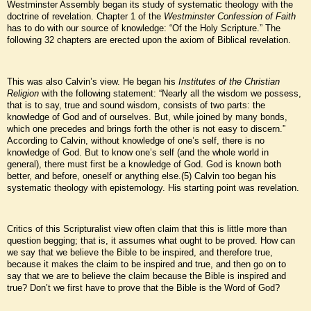
Westminster Assembly began its study of systematic theology with the
doctrine of revelation. Chapter 1 of the
Westminster Confession of Faith
has to do with our source of knowledge: “Of the Holy Scripture.” The
following 32 chapters are erected upon the axiom of Biblical revelation.
This was also Calvin’s view. He began his
Institutes of the Christian
Religion
with the following statement: “Nearly all the wisdom we possess,
that is to say, true and sound wisdom, consists of two parts: the
knowledge of God and of ourselves. But, while joined by many bonds,
which one precedes and brings forth the other is not easy to discern.”
According to Calvin, without knowledge of one’s self, there is no
knowledge of God. But to know one’s self (and the whole world in
general), there must first be a knowledge of God. God is known both
better, and before, oneself or anything else.(5) Calvin too began his
systematic theology with epistemology. His starting point was revelation.
Critics of this Scripturalist view often claim that this is little more than
question begging; that is, it assumes what ought to be proved. How can
we say that we believe the Bible to be inspired, and therefore true,
because it makes the claim to be inspired and true, and then go on to
say that we are to believe the claim because the Bible is inspired and
true? Don’t we first have to prove that the Bible is the Word of God?