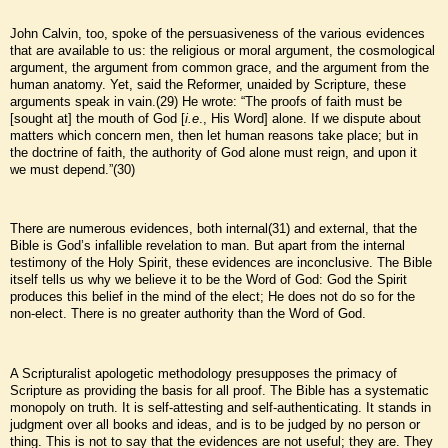
John Calvin, too, spoke of the persuasiveness of the various evidences
that are available to us: the religious or moral argument, the cosmological
argument, the argument from common grace, and the argument from the
human anatomy. Yet, said the Reformer, unaided by Scripture, these
arguments speak in vain.(29) He wrote: “The proofs of faith must be
[sought at] the mouth of God [
i.e
., His Word] alone. If we dispute about
matters which concern men, then let human reasons take place; but in
the doctrine of faith, the authority of God alone must reign, and upon it
we must depend.”(30)
There are numerous evidences, both internal(31) and external, that the
Bible is God’s infallible revelation to man. But apart from the internal
testimony of the Holy Spirit, these evidences are inconclusive. The Bible
itself tells us why we believe it to be the Word of God: God the Spirit
produces this belief in the mind of the elect; He does not do so for the
non-elect. There is no greater authority than the Word of God.
A Scripturalist apologetic methodology presupposes the primacy of
Scripture as providing the basis for all proof. The Bible has a systematic
monopoly on truth. It is self-attesting and self-authenticating. It stands in
judgment over all books and ideas, and is to be judged by no person or
thing. This is not to say that the evidences are not useful; they are. They