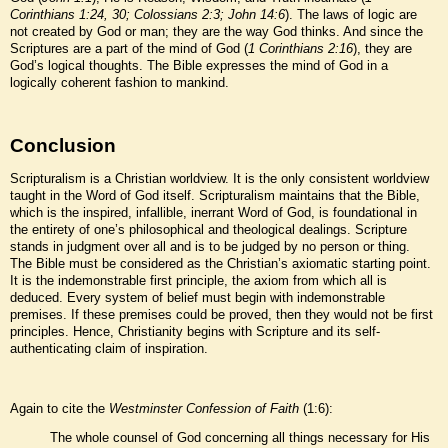
Corinthians 1:24, 30; Colossians 2:3; John 14:6
). The laws of logic are
not created by God or man; they are the way God thinks. And since the
Scriptures are a part of the mind of God (
1 Corinthians 2:16
), they are
God’s logical thoughts. The Bible expresses the mind of God in a
logically coherent fashion to mankind.
Conclusion
Scripturalism is a Christian worldview. It is the only consistent worldview
taught in the Word of God itself. Scripturalism maintains that the Bible,
which is the inspired, infallible, inerrant Word of God, is foundational in
the entirety of one’s philosophical and theological dealings. Scripture
stands in judgment over all and is to be judged by no person or thing.
The Bible must be considered as the Christian’s axiomatic starting point.
It is the indemonstrable first principle, the axiom from which all is
deduced. Every system of belief must begin with indemonstrable
premises. If these premises could be proved, then they would not be first
principles. Hence, Christianity begins with Scripture and its self-
authenticating claim of inspiration.
Again to cite the
Westminster Confession of Faith
(1:6):
The whole counsel of God concerning all things necessary for His