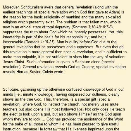
Moreover, Scripturalism avers that general revelation (along with the
earliest teachings of special revelation which God first gave to Adam) is
the reason for the basic religiosity of mankind and the many so-called
religions which presently exist. The problem is that fallen man, who is
now in an ethical state of total depravity (
Romans 3:10-18; 8:7-8
),
suppresses the truth about God which he innately possesses. Yet, this
knowledge is part of the basis for his responsibility; and he is
inexcusable (
Romans 1:18-21
). Man is guilty before God due to the
general revelation that he possesses and suppresses. But even though
this revelation is more general than special revelation, and is sufficient to
make man culpable, it is not sufficient to show him the way of salvation:
Jesus Christ. Such information is given in Scripture alone (special
revelation). General revelation reveals God as Creator; special revelation
reveals Him as Savior. Calvin wrote:
Scripture, gathering up the otherwise confused knowledge of God in our
minds [i.e., innate knowledge], having dispersed our dullness, clearly
shows us the true God. This, therefore, is a special gift [special
revelation], where God, to instruct the church, not merely uses mute
teachers but also opens His most hallowed lips. Not only does He teach
the elect to look upon a god, but also shows Himself as the God upon
whom they are to look…. God has provided the assistance of the Word
for the sake of all those to whom He has been pleased to give useful
instruction, because He foresaw that His likeness imprinted upon the