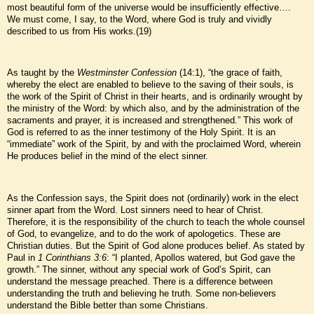
most beautiful form of the universe would be insufficiently effective….
We must come, I say, to the Word, where God is truly and vividly
described to us from His works.(19)
As taught by the
Westminster Confession
(14:1), “the grace of faith,
whereby the elect are enabled to believe to the saving of their souls, is
the work of the Spirit of Christ in their hearts, and is ordinarily wrought by
the ministry of the Word: by which also, and by the administration of the
sacraments and prayer, it is increased and strengthened.” This work of
God is referred to as the inner testimony of the Holy Spirit. It is an
“immediate” work of the Spirit, by and with the proclaimed Word, wherein
He produces belief in the mind of the elect sinner.
As the Confession says, the Spirit does not (ordinarily) work in the elect
sinner apart from the Word. Lost sinners need to hear of Christ.
Therefore, it is the responsibility of the church to teach the whole counsel
of God, to evangelize, and to do the work of apologetics. These are
Christian duties. But the Spirit of God alone produces belief. As stated by
Paul in
1 Corinthians 3:6
: “I planted, Apollos watered, but God gave the
growth.” The sinner, without any special work of God’s Spirit, can
understand the message preached. There is a difference between
understanding the truth and believing he truth. Some non-believers
understand the Bible better than some Christians.