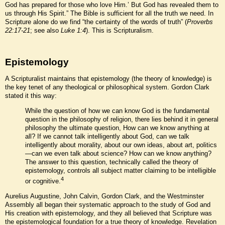
God has prepared for those who love Him.’ But God has revealed them to
us through His Spirit.” The Bible is sufficient for all the truth we need. In
Scripture alone do we find “the certainty of the words of truth” (
Proverbs
22:17-21
; see also
Luke 1:4
). This is Scripturalism.
Epistemology
A Scripturalist maintains that epistemology (the theory of knowledge) is
the key tenet of any theological or philosophical system. Gordon Clark
stated it this way:
While the question of how we can know God is the fundamental
question in the philosophy of religion, there lies behind it in general
philosophy the ultimate question, How can we know anything at
all? If we cannot talk intelligently about God, can we talk
intelligently about morality, about our own ideas, about art, politics
—can we even talk about science? How can we know anything?
The answer to this question, technically called the theory of
epistemology, controls all subject matter claiming to be intelligible
4
or cognitive.
Aurelius Augustine, John Calvin, Gordon Clark, and the Westminster
Assembly all began their systematic approach to the study of God and
His creation with epistemology, and they all believed that Scripture was
the epistemological foundation for a true theory of knowledge. Revelation