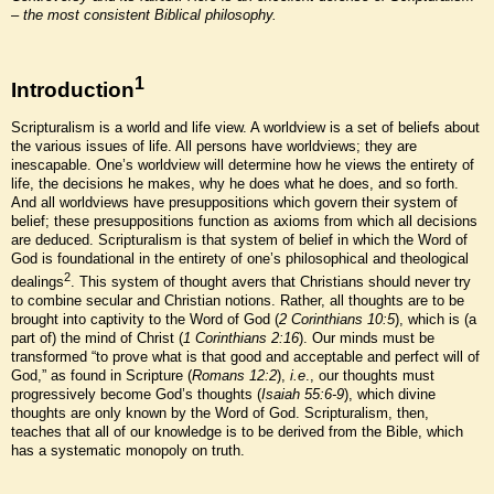
– the most consistent Biblical philosophy.
1
Introduction
Scripturalism is a world and life view. A worldview is a set of beliefs about
the various issues of life. All persons have worldviews; they are
inescapable. One’s worldview will determine how he views the entirety of
life, the decisions he makes, why he does what he does, and so forth.
And all worldviews have presuppositions which govern their system of
belief; these presuppositions function as axioms from which all decisions
are deduced. Scripturalism is that system of belief in which the Word of
God is foundational in the entirety of one’s philosophical and theological
2
dealings
. This system of thought avers that Christians should never try
to combine secular and Christian notions. Rather, all thoughts are to be
brought into captivity to the Word of God (
2 Corinthians 10:5
), which is (a
part of) the mind of Christ (
1 Corinthians 2:16
). Our minds must be
transformed “to prove what is that good and acceptable and perfect will of
God,” as found in Scripture (
Romans 12:2
),
i.e
., our thoughts must
progressively become God’s thoughts (
Isaiah 55:6-9
), which divine
thoughts are only known by the Word of God. Scripturalism, then,
teaches that all of our knowledge is to be derived from the Bible, which
has a systematic monopoly on truth.