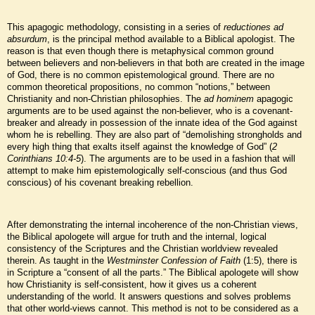
This apagogic methodology, consisting in a series of
reductiones ad
absurdum
, is the principal method available to a Biblical apologist. The
reason is that even though there is metaphysical common ground
between believers and non-believers in that both are created in the image
of God, there is no common epistemological ground. There are no
common theoretical propositions, no common “notions,” between
Christianity and non-Christian philosophies. The
ad hominem
apagogic
arguments are to be used against the non-believer, who is a covenant-
breaker and already in possession of the innate idea of the God against
whom he is rebelling. They are also part of “demolishing strongholds and
every high thing that exalts itself against the knowledge of God” (
2
Corinthians 10:4-5
). The arguments are to be used in a fashion that will
attempt to make him epistemologically self-conscious (and thus God
conscious) of his covenant breaking rebellion.
After demonstrating the internal incoherence of the non-Christian views,
the Biblical apologete will argue for truth and the internal, logical
consistency of the Scriptures and the Christian worldview revealed
therein. As taught in the
Westminster Confession of Faith
(1:5), there is
in Scripture a “consent of all the parts.” The Biblical apologete will show
how Christianity is self-consistent, how it gives us a coherent
understanding of the world. It answers questions and solves problems
that other world-views cannot. This method is not to be considered as a