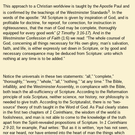
This approach to a Christian worldview is taught by the Apostle Paul and
3
is confirmed by the teachings of the Westminster Standards
. In the
words of the apostle: “All Scripture is given by inspiration of God, and is
profitable for doctrine, for reproof, for correction, for instruction in
righteousness, that the man of God may be complete, thoroughly
equipped for every good work” (
2 Timothy 3:16-17
). And in the
Westminster Confession of Faith
(1:6) we read: “The whole counsel of
God, concerning all things necessary for His own glory, man’s salvation,
faith, and life, is either expressly set down in Scripture, or by good and
necessary consequence may be deduced from Scripture: unto which
nothing at any time is to be added.”
Notice the universals in these two statements: “all,” “complete,”
“thoroughly,” “every,” “whole,” “all,” “nothing,” “at any time.” The Bible,
infallibly, and the Westminster Assembly, in compliance with the Bible,
both teach the all-sufficiency of Scripture. According to the Reformation
principle of
sola Scriptura
, neither science, nor history, nor philosophy is
needed to give truth. According to the Scripturalist, there is no “two-
source” theory of truth taught in the Word of God. As Paul clearly states
in the first two chapters of
1 Corinthians
, the wisdom of the world is
foolishness, and man is not able to come to the knowledge of the truth
apart from the Spirit-revealed propositions of Scripture. In
1 Corinthians
2:9-10
, for example, Paul writes: “But as it is written, ‘eye has not seen,
nor ear heard, nor have entered into the heart of man the things which