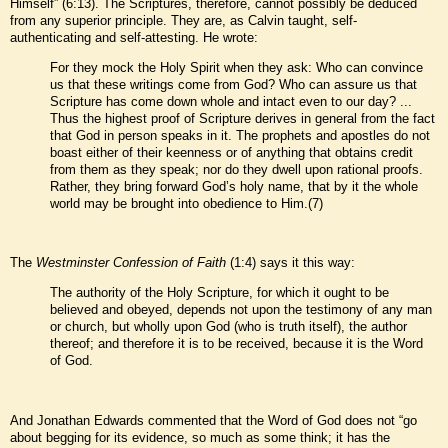
Himself” (6:13). The Scriptures, therefore, cannot possibly be deduced
from any superior principle. They are, as Calvin taught, self-
authenticating and self-attesting. He wrote:
For they mock the Holy Spirit when they ask: Who can convince
us that these writings come from God? Who can assure us that
Scripture has come down whole and intact even to our day? ...
Thus the highest proof of Scripture derives in general from the fact
that God in person speaks in it. The prophets and apostles do not
boast either of their keenness or of anything that obtains credit
from them as they speak; nor do they dwell upon rational proofs.
Rather, they bring forward God’s holy name, that by it the whole
world may be brought into obedience to Him.(7)
The
Westminster Confession of Faith
(1:4) says it this way:
The authority of the Holy Scripture, for which it ought to be
believed and obeyed, depends not upon the testimony of any man
or church, but wholly upon God (who is truth itself), the author
thereof; and therefore it is to be received, because it is the Word
of God.
And Jonathan Edwards commented that the Word of God does not “go
about begging for its evidence, so much as some think; it has the