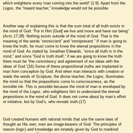
which enlightens every man coming into the world” (1:9). Apart from the
Logos
, the “inward teacher,” knowledge would not be possible.
Another way of explaining this is that the sum total of all truth exists in
the mind of God: “For in Him [God] we live and move and have our being”
(
Acts 17:28
). Nothing exists outside of the mind of God. That is the
meaning of the words “omniscient” and “omnipresent.” If man is going to
know the truth, he must come to know the eternal propositions in the
mind of God. As stated by Jonathan Edwards, “since all truth is in the
mind,” and since “God is truth itself,” if we are going to know the truth
there must be “the consistency and agreement of our ideas with the
ideas of God.”(16) Some of these propositional truths are implanted in
man from conception by God. And when man interacts with creation or
reads the words of Scripture, the divine teacher, the
Logos
, illuminates
the mind so that the propositions come to consciousness, as the
invisible ink. This is possible because the mind of man is enveloped by
the mind of the
Logos
, who enlightens him to understand the eternal
propositions in the mind of God. It does not come about by man’s effort
or initiative, but by God’s, who reveals truth.(17)
God created humans with rational minds that use the same laws of
thought as His own; men are image-bearers of God. The principles of
reason (logic) and knowledge are innately given by God to mankind