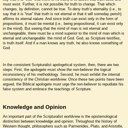
must exist. Further, it is not possible for truth to change. That which
changes, by definition, cannot be true. To deny truth’s eternality (i.e., to
say that it is “true” that truth is not eternal or that it will someday perish)
affirms its eternal nature. And since truth can exist only in the form of
propositions, it must be mental (i.e., being propositional, it can exist only
in the mind). But seeing that the mind of man is not eternal and
unchangeable, there must be a mind superior to the mind of man which is
eternal and unchangeable: the mind of God. God, as Scripture testifies,
is truth itself. And if a man knows any truth, he also knows something of
God.
In the consistent Scripturalist apologetical system, then, there are two
steps: First, the apologete must show the non-believer the logical
inconsistency of his methodology. Second, he must exhibit the internal
consistency of the Christian worldview. Once these two points have been
argued, the Biblical apologete must urge the non-believer to repudiate his
false system and embrace the teachings of Scripture.
Knowledge and Opinion
An important part of the Scripturalist worldview is the epistemological
distinction between knowledge and opinion. Throughout the history of
Western thought, philosophers such as Parmenides, Plato, and Aristotle,