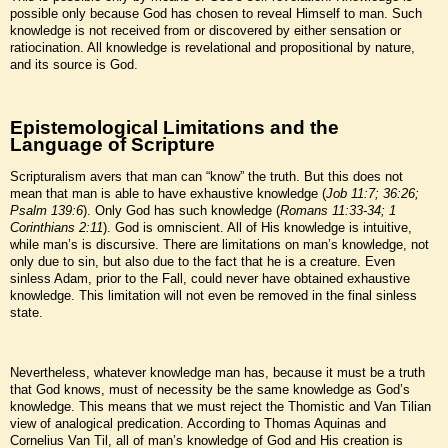
possible only because God has chosen to reveal Himself to man. Such
knowledge is not received from or discovered by either sensation or
ratiocination. All knowledge is revelational and propositional by nature,
and its source is God.
Epistemological Limitations and the
Language of Scripture
Scripturalism avers that man can “know” the truth. But this does not
mean that man is able to have exhaustive knowledge (
Job 11:7; 36:26;
Psalm 139:6
). Only God has such knowledge (
Romans 11:33-34; 1
Corinthians 2:11
). God is omniscient. All of His knowledge is intuitive,
while man’s is discursive. There are limitations on man’s knowledge, not
only due to sin, but also due to the fact that he is a creature. Even
sinless Adam, prior to the Fall, could never have obtained exhaustive
knowledge. This limitation will not even be removed in the final sinless
state.
Nevertheless, whatever knowledge man has, because it must be a truth
that God knows, must of necessity be the same knowledge as God’s
knowledge. This means that we must reject the Thomistic and Van Tilian
view of analogical predication. According to Thomas Aquinas and
Cornelius Van Til, all of man’s knowledge of God and His creation is