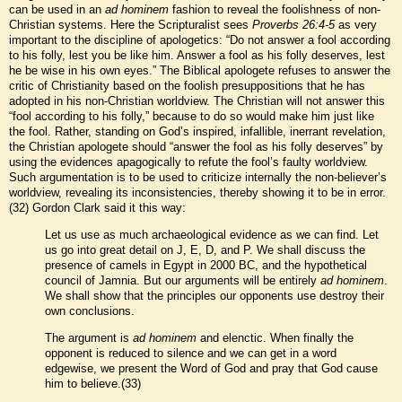
can be used in an
ad hominem
fashion to reveal the foolishness of non-
Christian systems. Here the Scripturalist sees
Proverbs 26:4-5
as very
important to the discipline of apologetics: “Do not answer a fool according
to his folly, lest you be like him. Answer a fool as his folly deserves, lest
he be wise in his own eyes.” The Biblical apologete refuses to answer the
critic of Christianity based on the foolish presuppositions that he has
adopted in his non-Christian worldview. The Christian will not answer this
“fool according to his folly,” because to do so would make him just like
the fool. Rather, standing on God’s inspired, infallible, inerrant revelation,
the Christian apologete should “answer the fool as his folly deserves” by
using the evidences apagogically to refute the fool’s faulty worldview.
Such argumentation is to be used to criticize internally the non-believer’s
worldview, revealing its inconsistencies, thereby showing it to be in error.
(32) Gordon Clark said it this way:
Let us use as much archaeological evidence as we can find. Let
us go into great detail on J, E, D, and P. We shall discuss the
presence of camels in Egypt in 2000 BC, and the hypothetical
council of Jamnia. But our arguments will be entirely
ad hominem
.
We shall show that the principles our opponents use destroy their
own conclusions.
The argument is
ad hominem
and elenctic. When finally the
opponent is reduced to silence and we can get in a word
edgewise, we present the Word of God and pray that God cause
him to believe.(33)