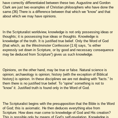
have correctly differentiated between these two. Augustine and Gordon
Clark are just two examples of Christian philosophers who have done the
same.(36) There is a difference between that which we “know” and that
about which we may have opinions.
In the Scripturalist worldview, knowledge is not only possessing ideas or
thoughts; it is possessing true ideas or thoughts. Knowledge is
knowledge of the truth. It is justified true belief. Only the Word of God
(that which, as the
Westminster Confession
[1:6] says, “is either
expressly set down in Scripture, or by good and necessary consequence
may be deduced from Scripture”) gives us such knowledge.
Opinions, on the other hand, may be true or false. Natural science is
opinion; archaeology is opinion; history (with the exception of Biblical
history) is opinion. In these disciplines we are not dealing with “facts.” In
them there is no justified true belief. To “opine” something is not to
“know” it. Justified truth is found only in the Word of God.
The Scripturalist begins with the presupposition that the Bible is the Word
of God; this is axiomatic. He then deduces everything else from
Scripture. How does man come to knowledge of God and His creation?
This is possible only by means of God’s self-revelation. Knowledge is