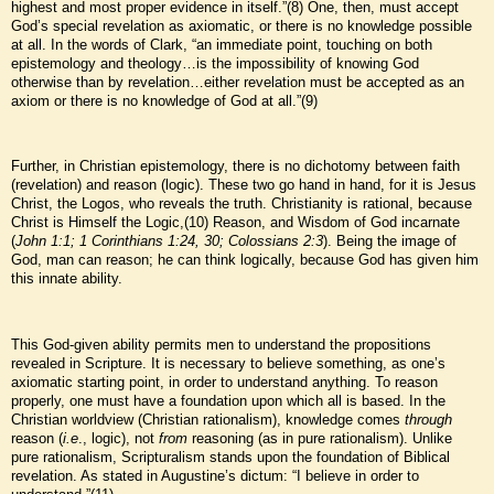
highest and most proper evidence in itself.”(8) One, then, must accept
God’s special revelation as axiomatic, or there is no knowledge possible
at all. In the words of Clark, “an immediate point, touching on both
epistemology and theology…is the impossibility of knowing God
otherwise than by revelation…either revelation must be accepted as an
axiom or there is no knowledge of God at all.”(9)
Further, in Christian epistemology, there is no dichotomy between faith
(revelation) and reason (logic). These two go hand in hand, for it is Jesus
Christ, the Logos, who reveals the truth. Christianity is rational, because
Christ is Himself the Logic,(10) Reason, and Wisdom of God incarnate
(
John 1:1; 1 Corinthians 1:24, 30; Colossians 2:3
). Being the image of
God, man can reason; he can think logically, because God has given him
this innate ability.
This God-given ability permits men to understand the propositions
revealed in Scripture. It is necessary to believe something, as one’s
axiomatic starting point, in order to understand anything. To reason
properly, one must have a foundation upon which all is based. In the
Christian worldview (Christian rationalism), knowledge comes
through
reason (
i.e
., logic), not
from
reasoning (as in pure rationalism). Unlike
pure rationalism, Scripturalism stands upon the foundation of Biblical
revelation. As stated in Augustine’s dictum: “I believe in order to