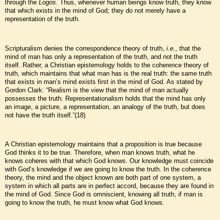
through the
Logos
. Thus, whenever human beings know truth, they know
that which exists in the mind of God; they do not merely have a
representation of the truth.
Scripturalism denies the correspondence theory of truth,
i.e
., that the
mind of man has only a representation of the truth, and not the truth
itself. Rather, a Christian epistemology holds to the coherence theory of
truth, which maintains that what man has is the real truth: the same truth
that exists in man’s mind exists first in the mind of God. As stated by
Gordon Clark: “Realism is the view that the mind of man actually
possesses the truth. Representationalism holds that the mind has only
an image, a picture, a representation, an analogy of the truth, but does
not have the truth itself.”(18)
A Christian epistemology maintains that a proposition is true because
God thinks it to be true. Therefore, when man knows truth, what he
knows coheres with that which God knows. Our knowledge must coincide
with God’s knowledge if we are going to know the truth. In the coherence
theory, the mind and the object known are both part of one system, a
system in which all parts are in perfect accord, because they are found in
the mind of God. Since God is omniscient, knowing all truth, if man is
going to know the truth, he must know what God knows.