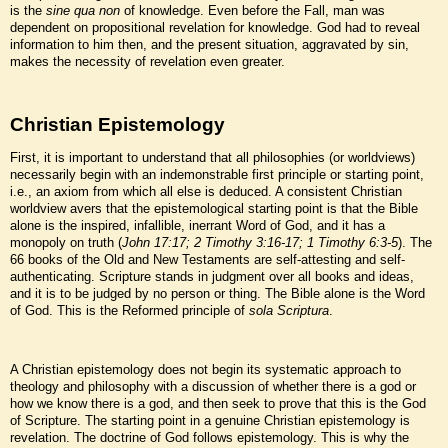
is the
sine qua non
of knowledge. Even before the Fall, man was
dependent on propositional revelation for knowledge. God had to reveal
information to him then, and the present situation, aggravated by sin,
makes the necessity of revelation even greater.
Christian Epistemology
First, it is important to understand that all philosophies (or worldviews)
necessarily begin with an indemonstrable first principle or starting point,
i.e., an axiom from which all else is deduced. A consistent Christian
worldview avers that the epistemological starting point is that the Bible
alone is the inspired, infallible, inerrant Word of God, and it has a
monopoly on truth (
John 17:17; 2 Timothy 3:16-17; 1 Timothy 6:3-5
). The
66 books of the Old and New Testaments are self-attesting and self-
authenticating. Scripture stands in judgment over all books and ideas,
and it is to be judged by no person or thing. The Bible alone is the Word
of God. This is the Reformed principle of
sola Scriptura
.
A Christian epistemology does not begin its systematic approach to
theology and philosophy with a discussion of whether there is a god or
how we know there is a god, and then seek to prove that this is the God
of Scripture. The starting point in a genuine Christian epistemology is
revelation. The doctrine of God follows epistemology. This is why the