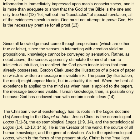
information is immediately impressed upon man’s consciousness, and it
is more than adequate to show that the God of the Bible is the one and
only true God.(12) Yet, without the “spectacles” of special revelation, all
of the evidences speak in vain. One must not attempt to prove God; He
is the necessary premise for all proof.(13)
Since all knowledge must come through propositions (which are either
true or false), since the senses in interacting with creation yield no
propositions, knowledge cannot be conveyed by sensation. Rather, as
noted above, the senses apparently stimulate the mind of man to
intellectual intuition, to recollect the God-given innate ideas that man
already possesses. Gordon Clark used the illustration of a piece of paper
on which is written a message in invisible ink. The paper (by illustration,
the mind) might appear blank, but in actuality it is not. When the heat of
experience is applied to the mind (as when heat is applied to the paper),
the message becomes visible. Human knowledge, then, is possible only
because God has endowed man with certain innate ideas.(14)
The Christian view of epistemology has its roots in the
Logos
doctrine.
(15) According to the
Gospel of John
, Jesus Christ is the cosmological
Logos
(1:1-3), the epistemological
Logos
(1:9, 14), and the soteriological
Logos
(1:4, 12-13; 14:6). He is the Creator of the world, the source of all
human knowledge, and the giver of salvation. As to the epistemological
Logos
, which is the focus of the present study, Christ is the “true light