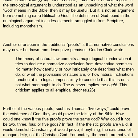
the ontological argument is understood as an unpacking of what the word
“God” means in the Bible, then it may be useful. But it is not an argument
from something extra-Biblical to God. The definition of God found in the
ontological argument includes elements smuggled in from Scripture,
including monotheism.
Another error seen in the traditional “proofs” is that normative conclusions
may never be drawn from descriptive premises. Gordon Clark wrote:
The theory of natural law commits a major logical blunder when it
tries to deduce a normative conclusion from descriptive premises.
No matter how carefully or how intricately one describes what men
do, or what the provisions of nature are, or how natural inclinations
function, it is a logical impossibility to conclude that this is or is
not what men ought to do. The
is
never implies the
ought
. This
criticism applies to all empirical theories.(26)
Further, if the various proofs, such as Thomas’ “five ways,” could prove
the existence of God, they would prove the falsity of the Bible. How
could one know if the five proofs prove the same god? Why could it not
be two, three, four, or five gods? In fact, if the theistic proofs are valid, it
would demolish Christianity; it would prove, if anything, the existence of
a pagan deity, not the Christian God. Fortunately, the proofs are not valid.