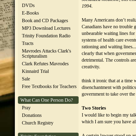
DVDs
1994.
E-Books
Many Americans don’t realize
Book and CD Packages
Canadians have no trouble g
MP3 Download Lectures
unbearable waiting lines for
Trinity Foundation Radio
systems of health care event
Tracts
rationing and waiting lines.
Mavrodes Attacks Clark's
clearly that when government
Scripturalism
detrimental. The controls ar
Clark Refutes Mavrodes
creativity.
Kinnaird Trial
Sale
think it ironic that at a tim
Free Textbooks for Teachers
disenchantment with politic
government to take over the
What Can One Person Do?
Pray
Two Stories
I would like to begin my talk
Donations
which I am sure you have al
Church Registry
A certain lawyer stood up and