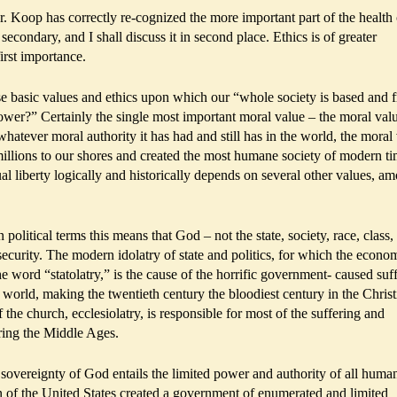
Dr. Koop has correctly re-cognized the more important part of the health
secondary, and I shall discuss it in second place. Ethics is of greater
irst importance.
e basic values and ethics upon which our “whole society is based and 
er?” Certainly the single most important moral value – the moral valu
hatever moral authority it has had and still has in the world, the moral
millions to our shores and created the most humane society of modern t
dual liberty logically and historically depends on several other values, a
n political terms this means that God – not the state, society, race, class,
security. The modern idolatry of state and politics, for which the econom
word “statolatry,” is the cause of the horrific government- caused suf
n world, making the twentieth century the bloodiest century in the Christ
 the church, ecclesiolatry, is responsible for most of the suffering and
ring the Middle Ages.
sovereignty of God entails the limited power and authority of all huma
on of the United States created a government of enumerated and limited