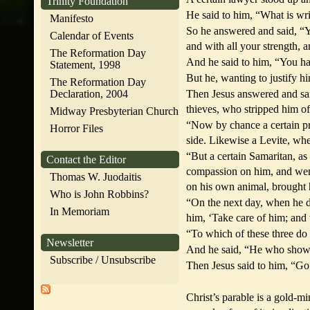
Trinity Foundation
He said to him, “What is wri
Manifesto
So he answered and said, “Yo
Calendar of Events
and with all your strength, 
The Reformation Day
And he said to him, “You hav
Statement, 1998
But he, wanting to justify h
The Reformation Day
Declaration, 2004
Then Jesus answered and sai
thieves, who stripped him of
Midway Presbyterian Church
“Now by chance a certain pr
Horror Files
side. Likewise a Levite, whe
“But a certain Samaritan, 
Contact the Editor
compassion on him, and wen
Thomas W. Juodaitis
on his own animal, brought 
Who is John Robbins?
“On the next day, when he de
In Memoriam
him, ‘Take care of him; and
“To which of these three do
Newsletter
And he said, “He who show
Subscribe / Unsubscribe
Then Jesus said to him, “Go
Christ’s parable is a gold-m