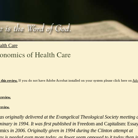
alth Care
onomics of Health Care
this review.
If you do not have Adobe Acrobat installed on your system please click here on
Ad
 review.
review.
was originally delivered at the Evangelical Theological Society meeting 
inary in 1994. It was first published in
Freedom and Capitalism: Essa
omics
in 2006. Originally given in 1994 during the Clinton attempt at
say is needed even more today, as fewer seem opposed to it today than i