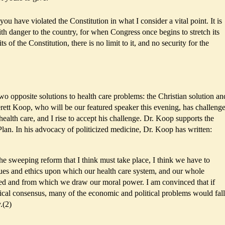
you have violated the Constitution in what I consider a vital point. It is
th danger to the country, for when Congress once begins to stretch its
 of the Constitution, there is no limit to it, and no security for the
two opposite solutions to health care problems: the Christian solution an
verett Koop, who will be our featured speaker this evening, has challeng
health care, and I rise to accept his challenge. Dr. Koop supports the
Plan. In his advocacy of politicized medicine, Dr. Koop has written:
he sweeping reform that I think must take place, I think we have to
lues and ethics upon which our health care system, and our whole
ased and from which we draw our moral power. I am convinced that if
ical consensus, many of the economic and political problems would fall
.(2)