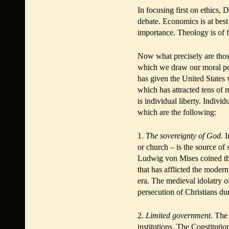
In focusing first on ethics, 
debate. Economics is at best 
importance. Theology is of f
Now what precisely are thos
which we draw our moral pow
has given the United States w
which has attracted tens of 
is individual liberty. Indivi
which are the following:
1.
The sovereignty of God.
I
or church – is the source of 
Ludwig von Mises coined the 
that has afflicted the moder
era. The medieval idolatry of
persecution of Christians du
2.
Limited government.
The 
institutions. The Constituti