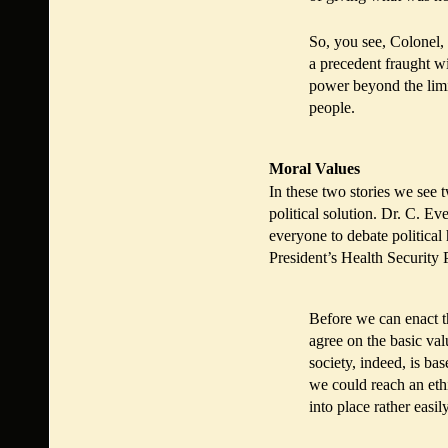
So, you see, Colonel, 
a precedent fraught wi
power beyond the limits
people.
Moral Values
In these two stories we see 
political solution. Dr. C. E
everyone to debate political 
President’s Health Security 
Before we can enact t
agree on the basic va
society, indeed, is b
we could reach an eth
into place rather easily