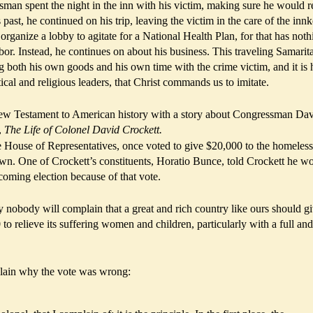
sman spent the night in the inn with his victim, making sure he would r
ast, he continued on his trip, leaving the victim in the care of the innk
rganize a lobby to agitate for a National Health Plan, for that has noth
bor. Instead, he continues on about his business. This traveling Samari
 both his own goods and his own time with the crime victim, and it is 
tical and religious leaders, that Christ commands us to imitate.
ew Testament to American history with a story about Congressman Da
,
The Life of Colonel David Crockett.
e House of Representatives, once voted to give $20,000 to the homeless
own. One of Crockett’s constituents, Horatio Bunce, told Crockett he w
 coming election because of that vote.
y nobody will complain that a great and rich country like ours should gi
to relieve its suffering women and children, particularly with a full and
lain why the vote was wrong: