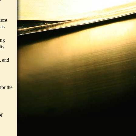
most
 as
ing
tty
, and
n
for the
of