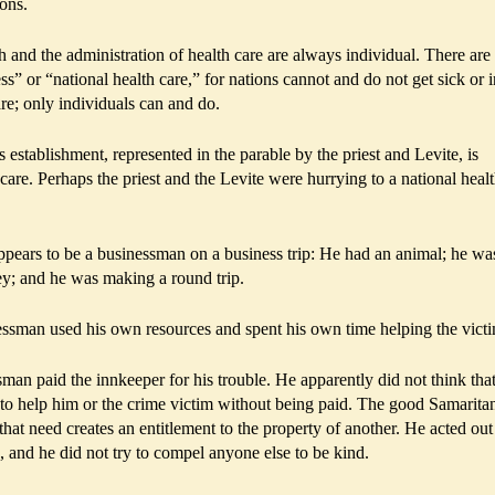
ions.
th and the administration of health care are always individual. There are
ess” or “national health care,” for nations cannot and do not get sick or i
re; only individuals can and do.
s establishment, represented in the parable by the priest and Levite, is
 care. Perhaps the priest and the Levite were hurrying to a national heal
ppears to be a businessman on a business trip: He had an animal; he wa
ey; and he was making a round trip.
essman used his own resources and spent his own time helping the vict
sman paid the innkeeper for his trouble. He apparently did not think that
 to help him or the crime victim without being paid. The good Samarita
that need creates an entitlement to the property of another. He acted out
 and he did not try to compel anyone else to be kind.