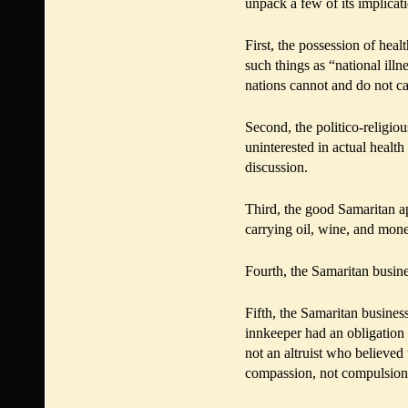
unpack a few of its implicat
First, the possession of heal
such things as “national illn
nations cannot and do not ca
Second, the politico-religiou
uninterested in actual health
discussion.
Third, the good Samaritan a
carrying oil, wine, and mon
Fourth, the Samaritan busin
Fifth, the Samaritan busines
innkeeper had an obligation
not an altruist who believed 
compassion, not compulsion,