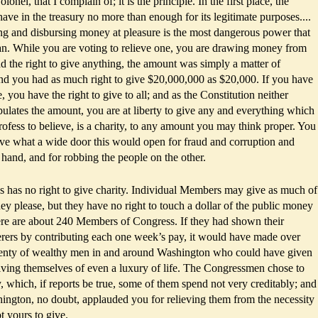
lonel, that I complain of; it is the principle. In the first place, the
ve in the treasury no more than enough for its legitimate purposes....
ng and disbursing money at pleasure is the most dangerous power that
an. While you are voting to relieve one, you are drawing money from
ad the right to give anything, the amount was simply a matter of
and you had as much right to give $20,000,000 as $20,000. If you have
e, you have the right to give to all; and as the Constitution neither
ipulates the amount, you are at liberty to give any and everything which
ofess to believe, is a charity, to any amount you may think proper. You
eive what a wide door this would open for fraud and corruption and
 hand, and for robbing the people on the other.
 has no right to give charity. Individual Members may give as much of
y please, but they have no right to touch a dollar of the public money
here are about 240 Members of Congress. If they had shown their
erers by contributing each one week’s pay, it would have made over
lenty of wealthy men in and around Washington who could have given
ving themselves of even a luxury of life. The Congressmen chose to
 which, if reports be true, some of them spend not very creditably; and
ington, no doubt, applauded you for relieving them from the necessity
t yours to give.