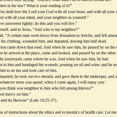
tten in the law? What is your reading of it?”
u shall love the Lord your God with all your heart, and with all your s
and with all your mind, and your neighbor as yourself.”
e answered rightly; do this and you will live.”
imself, said to Jesus, “And who is my neighbor?”
d, “A certain man went down from Jerusalem to Jericho, and fell amo
 his clothing, wounded him, and departed, leaving him half dead.
iest came down that road. And when he saw him, he passed by on the 
n he arrived at the place, came and looked, and passed by on the other 
as he journeyed, came where he was. And when he saw him, he had
t to him and bandaged his wounds, pouring on oil and wine; and he se
him to an inn and took care of him.
parted, he took out two denarii, and gave them to the innkeeper, and s
 whatever more you spend, when I come again, I will repay you.’
 you think was neighbor to him who fell among thieves?”
ed mercy on him.”
 and do likewise” (
Luke
10:25-37).
ine of instructions about the ethics and economics of health care. Let me