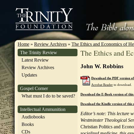
Home
»
Review Archives
»
The Ethics and Economics of He
The Ethics and Ec
The Trinity Review
Latest Review
John W. Robbins
Review Archives
Updates
Download the PDF version of 
Acrobat Reader
to download.
Gospel Corner
Download the E-Book version of this
What must I do to be saved?
Download the Kindle version of this 
Intellectual Ammunition
Editor’s note: This lecture 
Audiobooks
Westminster Theological Sem
Books
Christian Politics and Econ
CDs
socialized medicine, this es