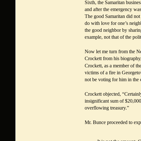
Sixth, the Samaritan busines
and after the emergency was p
The good Samaritan did not o
do with love for one’s neigh
the good neighbor by sharing
example, not that of the poli
Now let me turn from the N
Crockett from his biography
Crockett, as a member of th
victims of a fire in Georget
not be voting for him in the
Crockett objected, “Certainl
insignificant sum of $20,000 
overflowing treasury.”
Mr. Bunce proceeded to exp