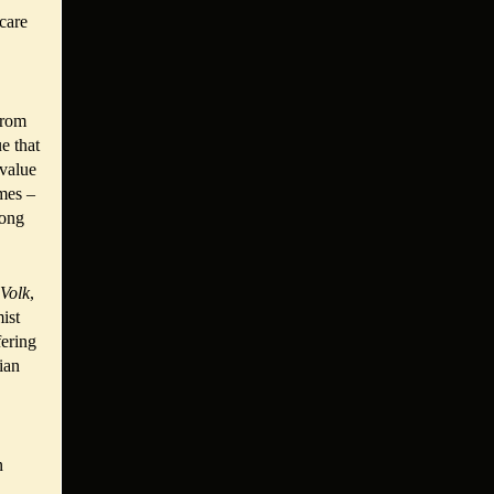
 care
from
e that
 value
imes –
mong
Volk
,
ist
fering
ian
n