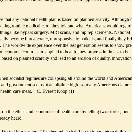
 that any national health plan is based on planned scarcity. Although 
etting routine medical care, they tolerate what Americans would regard
 things like bypass surgery, MRI scans, and hip replacements. National
ually become bureaucratic, unresponsive to patients, and finally they br
... The worldwide experience over the last generation seems to show pre
 economic controls are applied to health, they prove – in time – to be
e based on planned scarcity and lead to an erosion of quality, innovation
e when socialist regimes are collapsing all around the world and America
s and government seems at an all-time high, so many Americans clamor 
 health-care mess. – C. Everett Koop (1)
 on the ethics and economics of health care by telling two stories, one 
ready heard.
 tested him, saying, “Teacher, what shall I do to inherit eternal life?”