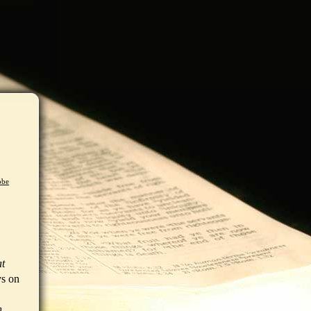
obe
at
ys on
n