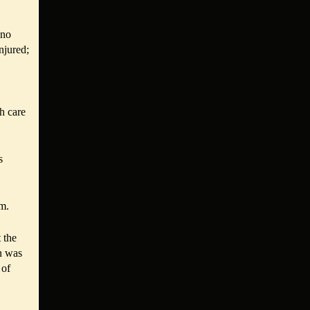
 no
njured;
th care
s
im.
 the
n was
 of