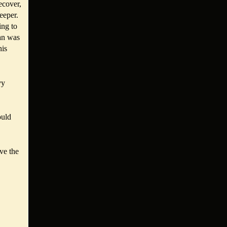
ecover,
eeper.
ing to
tan was
his
vy
ould
ve the