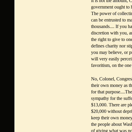
It is not the amount, Co
government ought to ha
The power of collecti
can be entrusted to m
thousands.... If you h
discretion with you, 
the right to give to on
defines charity nor st
you may believe, or pr
will very easily perc
favoritism, on the one
No, Colonel, Congress
their own money as the
for that purpose....T
sympathy for the suff
$13,000. There are p
$20,000 without depri
keep their own money,
the people about Wash
of giving what was no