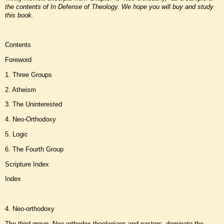
the contents of In Defense of Theology. We hope you will buy and study
this book
.
Contents
Foreword
1. Three Groups
2. Atheism
3. The Uninterested
4. Neo-Orthodoxy
5. Logic
6. The Fourth Group
Scripture Index
Index
4. Neo-orthodoxy
The third group, Neo-orthodox theologians and pastors, dominate the