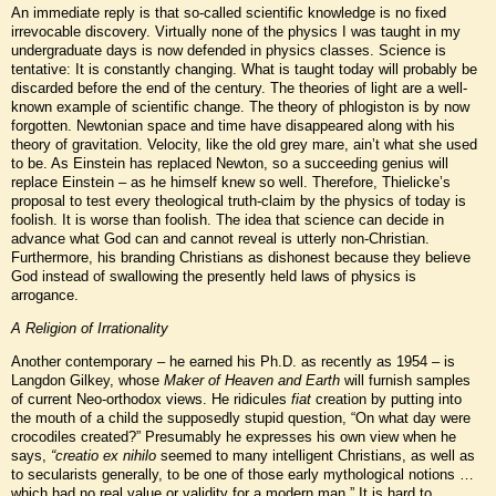
An immediate reply is that so-called scientific knowledge is no fixed
irrevocable discovery. Virtually none of the physics I was taught in my
undergraduate days is now defended in physics classes. Science is
tentative: It is constantly changing. What is taught today will probably be
discarded before the end of the century. The theories of light are a well-
known example of scientific change. The theory of phlogiston is by now
forgotten. Newtonian space and time have disappeared along with his
theory of gravitation. Velocity, like the old grey mare, ain’t what she used
to be. As Einstein has replaced Newton, so a succeeding genius will
replace Einstein – as he himself knew so well. Therefore, Thielicke’s
proposal to test every theological truth-claim by the physics of today is
foolish. It is worse than foolish. The idea that science can decide in
advance what God can and cannot reveal is utterly non-Christian.
Furthermore, his branding Christians as dishonest because they believe
God instead of swallowing the presently held laws of physics is
arrogance.
A Religion of Irrationality
Another contemporary – he earned his Ph.D. as recently as 1954 – is
Langdon Gilkey, whose
Maker of Heaven and Earth
will furnish samples
of current Neo-orthodox views. He ridicules
fiat
creation by putting into
the mouth of a child the supposedly stupid question, “On what day were
crocodiles created?” Presumably he expresses his own view when he
says,
“creatio ex nihilo
seemed to many intelligent Christians, as well as
to secularists generally, to be one of those early mythological notions …
which had no real value or validity for a modern man.” It is hard to