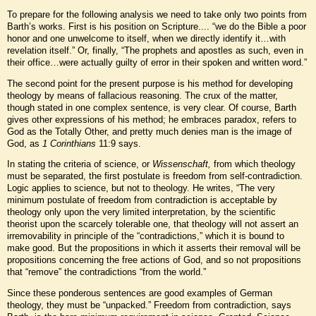
To prepare for the following analysis we need to take only two points from
Barth’s works. First is his position on Scripture.... “we do the Bible a poor
honor and one unwelcome to itself, when we directly identify it…with
revelation itself.” Or, finally, “The prophets and apostles as such, even in
their office…were actually guilty of error in their spoken and written word.”
The second point for the present purpose is his method for developing
theology by means of fallacious reasoning. The crux of the matter,
though stated in one complex sentence, is very clear. Of course, Barth
gives other expressions of his method; he embraces paradox, refers to
God as the Totally Other, and pretty much denies man is the image of
God, as
1 Corinthians
11:9 says.
In stating the criteria of science, or
Wissenschaft,
from which theology
must be separated, the first postulate is freedom from self-contradiction.
Logic applies to science, but not to theology. He writes, “The very
minimum postulate of freedom from contradiction is acceptable by
theology only upon the very limited interpretation, by the scientific
theorist upon the scarcely tolerable one, that theology will not assert an
irremovability in principle of the “contradictions,” which it is bound to
make good. But the propositions in which it asserts their removal will be
propositions concerning the free actions of God, and so not propositions
that “remove” the contradictions “from the world.”
Since these ponderous sentences are good examples of German
theology, they must be “unpacked.” Freedom from contradiction, says