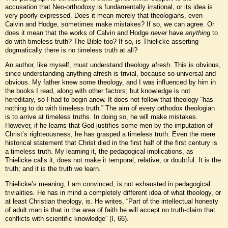
accusation that Neo-orthodoxy is fundamentally irrational, or its idea is
very poorly expressed. Does it mean merely that theologians, even
Calvin and Hodge, sometimes make mistakes? If so, we can agree. Or
does it mean that the works of Calvin and Hodge
never
have
anything
to
do with timeless truth? The Bible too? If so, is Thielicke asserting
dogmatically there is no timeless truth at all?
An author, like myself, must understand theology afresh. This is obvious,
since understanding anything afresh is trivial, because so universal and
obvious. My father knew some theology, and I was influenced by him in
the books I read, along with other factors; but knowledge is not
hereditary, so I had to begin anew. It does not follow that theology “has
nothing to do with timeless truth.” The aim of every orthodox theologian
is to arrive at timeless truths. In doing so, he will make mistakes.
However, if he learns that God justifies some men by the imputation of
Christ’s righteousness, he has grasped a timeless truth. Even the mere
historical statement that Christ died in the first half of the first century is
a timeless truth. My learning it, the pedagogical implications, as
Thielicke calls it, does not make it temporal, relative, or doubtful. It is the
truth; and it is the truth we learn.
Thielicke’s meaning, I am convinced, is not exhausted in pedagogical
trivialities. He has in mind a completely different idea of what theology, or
at least Christian theology, is. He writes, “Part of the intellectual honesty
of adult man is that in the area of faith he will accept no truth-claim that
conflicts with scientific knowledge” (I, 66).