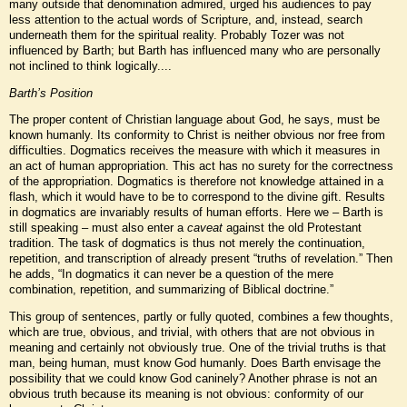
many outside that denomination admired, urged his audiences to pay
less attention to the actual words of Scripture, and, instead, search
underneath them for the spiritual reality. Probably Tozer was not
influenced by Barth; but Barth has influenced many who are personally
not inclined to think logically....
Barth’s Position
The proper content of Christian language about God, he says, must be
known humanly. Its conformity to Christ is neither obvious nor free from
difficulties. Dogmatics receives the measure with which it measures in
an act of human appropriation. This act has no surety for the correctness
of the appropriation. Dogmatics is therefore not knowledge attained in a
flash, which it would have to be to correspond to the divine gift. Results
in dogmatics are invariably results of human efforts. Here we – Barth is
still speaking – must also enter a
caveat
against the old Protestant
tradition. The task of dogmatics is thus not merely the continuation,
repetition, and transcription of already present “truths of revelation.” Then
he adds, “In dogmatics it can never be a question of the mere
combination, repetition, and summarizing of Biblical doctrine.”
This group of sentences, partly or fully quoted, combines a few thoughts,
which are true, obvious, and trivial, with others that are not obvious in
meaning and certainly not obviously true. One of the trivial truths is that
man, being human, must know God humanly. Does Barth envisage the
possibility that we could know God caninely? Another phrase is not an
obvious truth because its meaning is not obvious: conformity of our