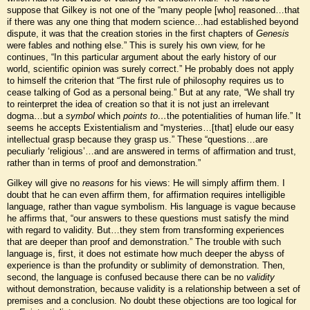
suppose that Gilkey is not one of the “many people [who] reasoned…that
if there was any one thing that modern science…had established beyond
dispute, it was that the creation stories in the first chapters of
Genesis
were fables and nothing else.” This is surely his own view, for he
continues, “In this particular argument about the early history of our
world, scientific opinion was surely correct.” He probably does not apply
to himself the criterion that “The first rule of philosophy requires us to
cease talking of God as a personal being.” But at any rate, “We shall try
to reinterpret the idea of creation so that it is not just an irrelevant
dogma…but a
symbol
which
points to…
the potentialities of human life.” It
seems he accepts Existentialism and “mysteries…[that] elude our easy
intellectual grasp because they grasp us.” These “questions…are
peculiarly ‘religious’…and are answered in terms of affirmation and trust,
rather than in terms of proof and demonstration.”
Gilkey will give no
reasons
for his views: He will simply affirm them. I
doubt that he can even affirm them, for affirmation requires intelligible
language, rather than vague symbolism. His language is vague because
he affirms that, “our answers to these questions must satisfy the mind
with regard to validity. But…they stem from transforming experiences
that are deeper than proof and demonstration.” The trouble with such
language is, first, it does not estimate how much deeper the abyss of
experience is than the profundity or sublimity of demonstration. Then,
second, the language is confused because there can be no
validity
without demonstration, because validity is a relationship between a set of
premises and a conclusion. No doubt these objections are too logical for