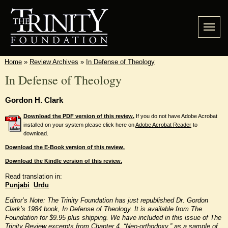
Home
»
Review Archives
»
In Defense of Theology
In Defense of Theology
Gordon H. Clark
Download the PDF version of this review.
If you do not have Adobe Acrobat
installed on your system please click here on
Adobe Acrobat Reader
to
download.
Download the E-Book version of this review.
Download the Kindle version of this review.
Read translation in:
Punjabi
Urdu
Editor’s Note: The Trinity Foundation has just republished Dr. Gordon
Clark’s 1984 book, In Defense of Theology. It is available from The
Foundation for $9.95 plus shipping. We have included in this issue of The
Trinity Review excerpts from Chapter 4, “Neo-orthodoxy,” as a sample of