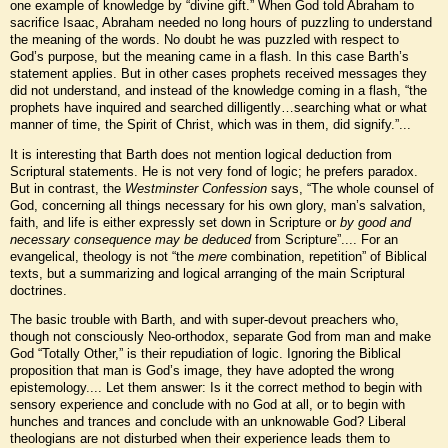
one example of knowledge by “divine gift.” When God told Abraham to
sacrifice Isaac, Abraham needed no long hours of puzzling to understand
the meaning of the words. No doubt he was puzzled with respect to
God’s purpose, but the meaning came in a flash. In this case Barth’s
statement applies. But in other cases prophets received messages they
did not understand, and instead of the knowledge coming in a flash, “the
prophets have inquired and searched dilligently…searching what or what
manner of time, the Spirit of Christ, which was in them, did signify.”...
It is interesting that Barth does not mention logical deduction from
Scriptural statements. He is not very fond of logic; he prefers paradox.
But in contrast, the
Westminster Confession
says, “The whole counsel of
God, concerning all things necessary for his own glory, man’s salvation,
faith, and life is either expressly set down in Scripture or
by good and
necessary consequence may be deduced
from Scripture”.... For an
evangelical, theology is not “the
mere
combination, repetition” of Biblical
texts, but a summarizing and logical arranging of the main Scriptural
doctrines.
The basic trouble with Barth, and with super-devout preachers who,
though not consciously Neo-orthodox, separate God from man and make
God “Totally Other,” is their repudiation of logic. Ignoring the Biblical
proposition that man is God’s image, they have adopted the wrong
epistemology.... Let them answer: Is it the correct method to begin with
sensory experience and conclude with no God at all, or to begin with
hunches and trances and conclude with an unknowable God? Liberal
theologians are not disturbed when their experience leads them to