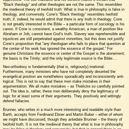
“Black theology” and other theologies are not the same. This resembles
the medieval theory of twofold truth: What is true in philosophy is false in
theology, and conversely. Cone’s “Black theology” resembles twofold
truth; if, indeed, he would admit that there is
any
truth in theology. Cone
is not greatly interested in the Bible – a particular form of sociology is his
canon. If Cone is consistent, a wealthy American, a man of position like
Abraham or Job, cannot have God’s truth. Slavery was reprehensible and
injustices are still perpetrated against minorities; but this does not justify
Cone’s proposition that “any theologian who fails to place that question at
the center of his work has ignored the essence of the gospel.” For
genuine Christians the essence or center of the Gospel is the atonement;
the basis is the Trinity; and the only legitimate source is the Bible....
Neo-orthodoxy is fundamentally (that is, religiously) irrational.
Furthermore, many ministers who have not completely deserted the
evangelical position are nonetheless sporadically and inconsistently anti-
logical. This is not to say that these men make mistakes in their
argumentation. We all make mistakes – as Thielicke so carefully pointed
out. The idea is, rather, these men deliberately deny the legitimacy of
logic for at least some of their arguments. They positively and wittingly
defend fallacies.
Brunner, who writes in a much more interesting and readable style than
Barth, accepts from Ferdinand Ebner and Martin Buber – either of whom
we might have discussed, though they antedate Brunner – the theory of
twofold truth. It is not the medieval theory that what is true in philosophy