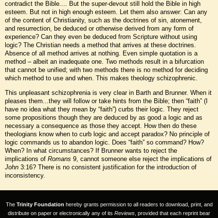
contradict the Bible.... But the super-devout still hold the Bible in high
esteem. But not in high enough esteem. Let them also answer: Can any
of the content of Christianity, such as the doctrines of sin, atonement,
and resurrection, be deduced or otherwise derived from any form of
experience? Can they even be deduced from Scripture without using
logic? The Christian needs a method that arrives at these doctrines.
Absence of all method arrives at nothing. Even simple quotation is a
method – albeit an inadequate one. Two methods result in a bifurcation
that cannot be unified; with two methods there is no method for deciding
which method to use and when. This makes theology schizophrenic.
This unpleasant schizophrenia is very clear in Barth and Brunner. When it
pleases them...they will follow or take hints from the Bible; then “faith” (I
have no idea what they mean by “faith”) curbs their logic. They reject
some propositions though they are deduced by as good a logic and as
necessary a consequence as those they accept. How then do these
theologians know when to curb logic and accept paradox? No principle of
logic commands us to abandon logic. Does “faith” so command? How?
When? In what circumstances? If Brunner wants to reject the
implications of
Romans
9, cannot someone else reject the implications of
John
3:16? There is no consistent justification for the introduction of
inconsistency.
The
Trinity Foundation
hereby grants permission to all readers to download, print, and
distribute on paper or electronically any of its
Reviews
, provided that each reprint bear