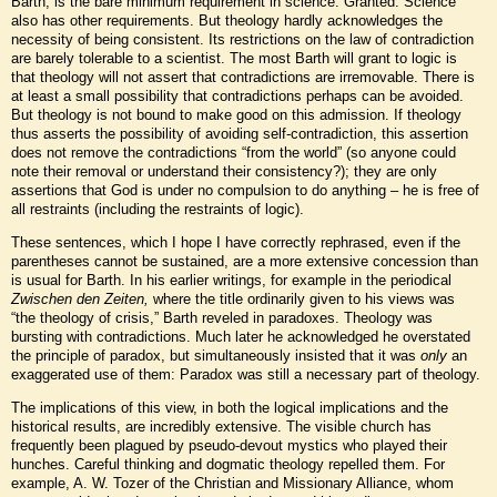
Barth, is the bare minimum requirement in science. Granted. Science
also has other requirements. But theology hardly acknowledges the
necessity of being consistent. Its restrictions on the law of contradiction
are barely tolerable to a scientist. The most Barth will grant to logic is
that theology will not assert that contradictions are irremovable. There is
at least a small possibility that contradictions perhaps can be avoided.
But theology is not bound to make good on this admission. If theology
thus asserts the possibility of avoiding self-contradiction, this assertion
does not remove the contradictions “from the world” (so anyone could
note their removal or understand their consistency?); they are only
assertions that God is under no compulsion to do anything – he is free of
all restraints (including the restraints of logic).
These sentences, which I hope I have correctly rephrased, even if the
parentheses cannot be sustained, are a more extensive concession than
is usual for Barth. In his earlier writings, for example in the periodical
Zwischen den Zeiten,
where the title ordinarily given to his views was
“the theology of crisis,” Barth reveled in paradoxes. Theology was
bursting with contradictions. Much later he acknowledged he overstated
the principle of paradox, but simultaneously insisted that it was
only
an
exaggerated use of them: Paradox was still a necessary part of theology.
The implications of this view, in both the logical implications and the
historical results, are incredibly extensive. The visible church has
frequently been plagued by pseudo-devout mystics who played their
hunches. Careful thinking and dogmatic theology repelled them. For
example, A. W. Tozer of the Christian and Missionary Alliance, whom