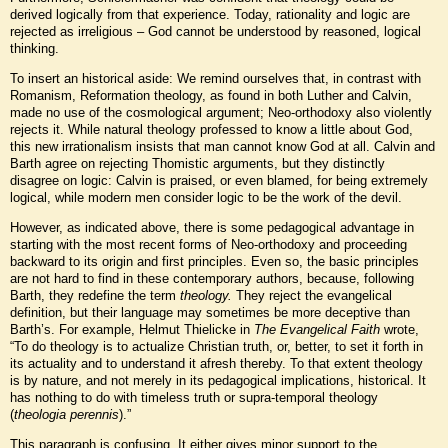
derived logically from that experience. Today, rationality and logic are
rejected as irreligious – God cannot be understood by reasoned, logical
thinking.
To insert an historical aside: We remind ourselves that, in contrast with
Romanism, Reformation theology, as found in both Luther and Calvin,
made no use of the cosmological argument; Neo-orthodoxy also violently
rejects it. While natural theology professed to know a little about God,
this new irrationalism insists that man cannot know God at all. Calvin and
Barth agree on rejecting Thomistic arguments, but they distinctly
disagree on logic: Calvin is praised, or even blamed, for being extremely
logical, while modern men consider logic to be the work of the devil.
However, as indicated above, there is some pedagogical advantage in
starting with the most recent forms of Neo-orthodoxy and proceeding
backward to its origin and first principles. Even so, the basic principles
are not hard to find in these contemporary authors, because, following
Barth, they redefine the term
theology.
They reject the evangelical
definition, but their language may sometimes be more deceptive than
Barth’s. For example, Helmut Thielicke in
The Evangelical Faith
wrote,
“To do theology is to actualize Christian truth, or, better, to set it forth in
its actuality and to understand it afresh thereby. To that extent theology
is by nature, and not merely in its pedagogical implications, historical. It
has nothing to do with timeless truth or supra-temporal theology
(
theologia perennis
).”
This paragraph is confusing. It either gives minor support to the