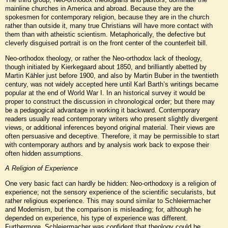
mainline churches in America and abroad. Because they are the
spokesmen for contemporary religion, because they are in the church
rather than outside it, many true Christians will have more contact with
them than with atheistic scientism. Metaphorically, the defective but
cleverly disguised portrait is on the front center of the counterfeit bill.
Neo-orthodox theology, or rather the Neo-orthodox lack of theology,
though initiated by Kierkegaard about 1850, and brilliantly abetted by
Martin Kähler just before 1900, and also by Martin Buber in the twentieth
century, was not widely accepted here until Karl Barth’s writings became
popular at the end of World War I. In an historical survey it would be
proper to construct the discussion in chronological order; but there may
be a pedagogical advantage in working it backward. Contemporary
readers usually read contemporary writers who present slightly divergent
views, or additional inferences beyond original material. Their views are
often persuasive and deceptive. Therefore, it may be permissible to start
with contemporary authors and by analysis work back to expose their
often hidden assumptions.
A Religion of Experience
One very basic fact can hardly be hidden: Neo-orthodoxy is a religion of
experience; not the sensory experience of the scientific secularists, but
rather religious experience. This may sound similar to Schleiermacher
and Modernism, but the comparison is misleading; for, although he
depended on experience, his type of experience was different.
Furthermore, Schleiermacher was confident that theology could be