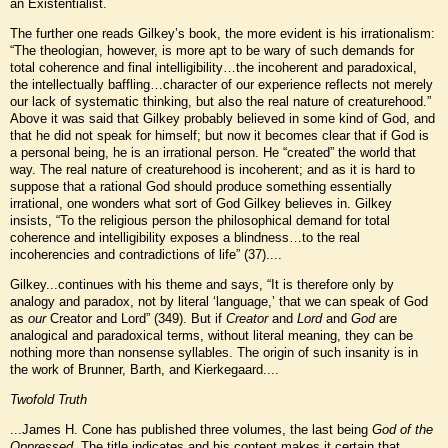
an Existentialist.
The further one reads Gilkey’s book, the more evident is his irrationalism:
“The theologian, however, is more apt to be wary of such demands for
total coherence and final intelligibility…the incoherent and paradoxical,
the intellectually baffling…character of our experience reflects not merely
our lack of systematic thinking, but also the real nature of creaturehood.”
Above it was said that Gilkey probably believed in some kind of God, and
that he did not speak for himself; but now it becomes clear that if God is
a personal being, he is an irrational person. He “created” the world that
way. The real nature of creaturehood is incoherent; and as it is hard to
suppose that a rational God should produce something essentially
irrational, one wonders what sort of God Gilkey believes in. Gilkey
insists, “To the religious person the philosophical demand for total
coherence and intelligibility exposes a blindness…to the real
incoherencies and contradictions of life” (37)....
Gilkey...continues with his theme and says, “It is therefore only by
analogy and paradox, not by literal ‘language,’ that we can speak of God
as
our
Creator and Lord” (349). But if
Creator
and
Lord
and
God
are
analogical and paradoxical terms, without literal meaning, they can be
nothing more than nonsense syllables. The origin of such insanity is in
the work of Brunner, Barth, and Kierkegaard....
Twofold Truth
...James H. Cone has published three volumes, the last being
God of the
Oppressed.
The title indicates and his content makes it certain that