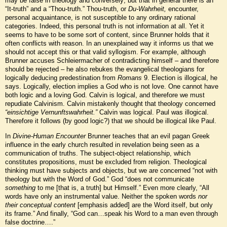
may be false in theology and conversely; but that in general there is an
“It-truth” and a “Thou-truth.” Thou-truth, or
Du-Wahrheit,
encounter,
personal acquaintance, is not susceptible to any ordinary rational
categories. Indeed, this personal truth is not information
at all. Yet it
seems to have to be some sort of content, since Brunner holds that it
often conflicts with reason. In an unexplained way it informs us that we
should not accept this or that valid syllogism. For example, although
Brunner accuses Schleiermacher of contradicting himself – and therefore
should be rejected – he also rebukes the evangelical theologians for
logically deducing predestination from
Romans
9. Election is illogical, he
says. Logically, election implies a God who is not love. One cannot have
both logic and a loving God. Calvin is logical, and therefore we must
repudiate Calvinism. Calvin mistakenly thought that theology concerned
“einsichtige Vernunftswahrheit.”
Calvin was logical. Paul was illogical.
Therefore it follows (by good logic?) that we should be illogical like Paul.
In
Divine-Human Encounter
Brunner teaches that an evil pagan Greek
influence in the early church resulted in revelation being seen as a
communication of truths. The subject-object relationship, which
constitutes propositions, must be excluded from religion. Theological
thinking must have subjects and objects, but we are concerned “not with
theology but with the Word of God.” God “does not communicate
something
to me [that is, a truth] but Himself.” Even more clearly, “All
words have only an instrumental value. Neither the spoken words
nor
their conceptual content
[emphasis added] are the Word itself, but only
its frame.” And finally, “God can…speak his Word to a man even through
false doctrine….”