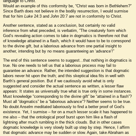
language to Christ.
Would an example of this conformity be, “Christ was born in Bethlehem?”
Since Barth does not believe in the bodily resurrection, I would surmise
that for him
Luke
24:3 and
John
20:7 are not in conformity to Christ.
Another sentence, stated as a conclusion, but certainly no valid
inference from what preceded, is verbatim, “The creaturely form which
God’s revealing action comes to take in dogmatics is therefore not that
of knowledge attained in a flash, which it would have to be to correspond
to the divine gift, but a laborious advance from one partial insight to
another, intending but by no means guaranteeing an ‘advance’!”
The end of this sentence seems to suggest...that nothing in dogmatics is
true. No one needs to tell us that a laborious process may fail to
guarantee an advance. Rather, the intended suggestion is that dogmatic
labors never hit upon the truth; and this skeptical idea fits in well with
Barth’s general position. But if we cautiously avoid what is only
suggested and consider the actual sentence as written, a lesser flaw
appears: It states as universally true what is true only in some instances.
Must knowledge “corresponding to the divine gift” be “attained in a flash”?
Must all “dogmatics” be a “laborious advance”? Neither seems to be true.
No doubt Anselm meditated laboriously to find a better proof of God’s
existence. Yet, I surmise – for on a much lesser scale it has happened to
me also – that the ontological proof burst upon him like a flash of
lightning after much rumbling in the thick clouds. But in other cases
dogmatic knowledge is very slowly built up step by step. Hence, I affirm
that dogmatic advance may be sudden or slow. Again, take Abraham as