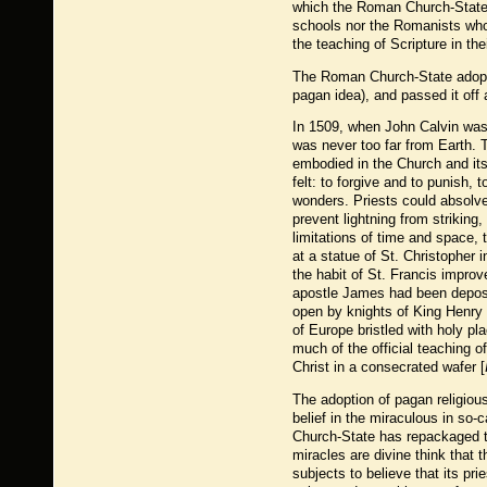
which the Roman Church-State 
schools nor the Romanists who 
the teaching of Scripture in th
The Roman Church-State adopte
pagan idea), and passed it off 
In 1509, when John Calvin was
was never too far from Earth. T
embodied in the Church and it
felt: to forgive and to punish, 
wonders. Priests could absolve 
prevent lightning from striking
limitations of time and space, 
at a statue of St. Christopher 
the habit of St. Francis improv
apostle James had been deposit
open by knights of King Henry 
of Europe bristled with holy pl
much of the official teaching o
Christ in a consecrated wafer [
The adoption of pagan religious
belief in the miraculous in so-
Church-State has repackaged t
miracles are divine think that
subjects to believe that its pri