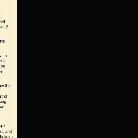
l
ift
ed [
2
ets
. In
ious
 be
he
aw that
st of
sing
own
c
eir
st, and
believe