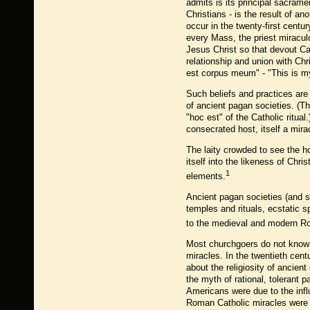
admits is its principal sacram
Christians - is the result of a
occur in the twenty-first centu
every Mass, the priest miracul
Jesus Christ so that devout Ca
relationship and union with Ch
est corpus meum" - "This is my
Such beliefs and practices are
of ancient pagan societies. (T
"hoc est" of the Catholic ritua
consecrated host, itself a mir
The laity crowded to see the hos
itself into the likeness of Chr
1
elements.
Ancient pagan societies (and s
temples and rituals, ecstatic s
to the medieval and modern R
Most churchgoers do not know t
miracles. In the twentieth cen
about the religiosity of ancie
the myth of rational, tolerant
Americans were due to the inf
Roman Catholic miracles were u