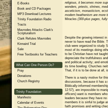
religious, it becomes more super
E-Books
wonders, priests, shrines, medit
Book and CD Packages
asceticism, monasticism, ecstat
MP3 Download Lectures
modern heathenism are more ti
Miracles
(300-plus pages, fully
Trinity Foundation Radio
Tracts
Mavrodes Attacks Clark's
Scripturalism
Despite the growing interest i
Clark Refutes Mavrodes
never to have read the Bible. 
Kinnaird Trial
club were organized to study S
Sale
most of its meetings doing oth
to be Christian have not taught
Free Textbooks for Teachers
depreciate the truthfulness and
and political activity; and em
What Can One Person Do?
its time bowling. Churches neit
That, if it is to be done at all
Pray
Donations
There is a nasty motive for thi
Church Registry
discussions, because it has a 
Biblically-informed membershi
12:57), are impossible to mani
Trinity Foundation
officers) want is members who 
Manifesto
leaders because they have no ob
members it is sinful to judge 
Calendar of Events
faith promises and writing che
The Reformation Day