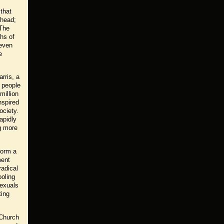
 that
 head;
 The
hs of
 even
e
rris, a
n people
million
nspired
ociety.
apidly
g more
form a
ment
radical
ooling
sexuals
ting
 Church