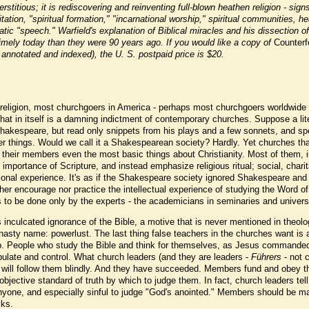
stitious; it is rediscovering and reinventing full-blown heathen religion - sign
ation, "spiritual formation," "incarnational worship," spiritual communities, he
ic "speech." Warfield's explanation of Biblical miracles and his dissection of
mely today than they were 90 years ago. If you would like a copy of
Counterf
 annotated and indexed), the U. S. postpaid price is $20.
n religion, most churchgoers in America - perhaps most churchgoers worldwide
That in itself is a damning indictment of contemporary churches. Suppose a lit
hakespeare, but read only snippets from his plays and a few sonnets, and sp
er things. Would we call it a Shakespearean society? Hardly. Yet churches tha
 their members even the most basic things about Christianity. Most of them, i
 importance of Scripture, and instead emphasize religious ritual; social, charit
otional experience. It's as if the Shakespeare society ignored Shakespeare and
her encourage nor practice the intellectual experience of studying the Word o
, is to be done only by the experts - the academicians in seminaries and univers
s inculcated ignorance of the Bible, a motive that is never mentioned in theolo
nasty name: powerlust. The last thing false teachers in the churches want is 
p. People who study the Bible and think for themselves, as Jesus commanded
pulate and control. What church leaders (and they are leaders -
Führers
- not 
will follow them blindly. And they have succeeded. Members fund and obey th
jective standard of truth by which to judge them. In fact, church leaders tel
anyone, and especially sinful to judge "God's anointed." Members should be m
cks.