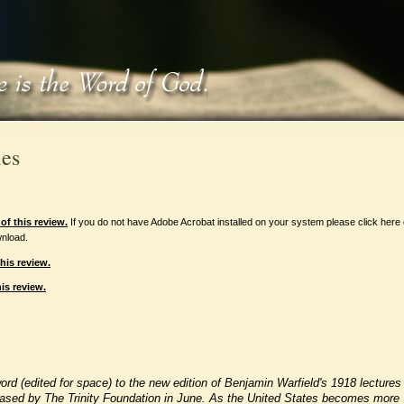
les
f this review.
If you do not have Adobe Acrobat installed on your system please click here
nload.
his review.
is review.
word (edited for space) to the new edition of Benjamin Warfield's 1918 lectures
leased by The Trinity Foundation in June. As the United States becomes more