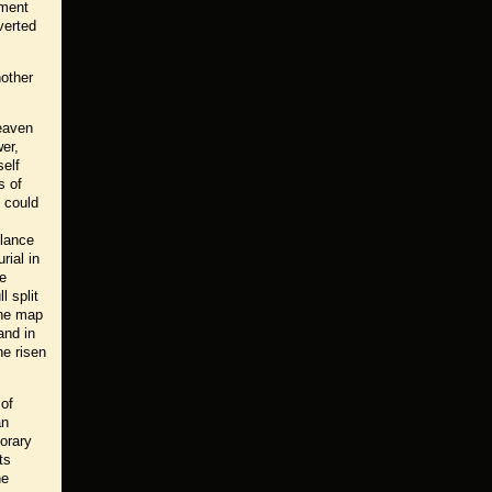
nment
verted
nother
eaven
wer,
self
s of
s could
glance
rial in
he
 split
The map
and in
he risen
 of
an
orary
ts
he