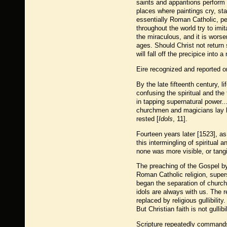
saints and apparitions perform 
places where paintings cry, sta
essentially Roman Catholic, pe
throughout the world try to imi
the miraculous, and it is worse
ages. Should Christ not return 
will fall off the precipice into 
Eire recognized and reported on
By the late fifteenth century, l
confusing the spiritual and the
in tapping supernatural power..
churchmen and magicians lay le
rested [
Idols
, 11].
Fourteen years later [1523], as
this intermingling of spiritua
none was more visible, or tangib
The preaching of the Gospel by
Roman Catholic religion, supers
began the separation of church 
idols are always with us. The 
replaced by religious gullibility
But Christian faith is not gullibil
Scripture repeatedly commands 