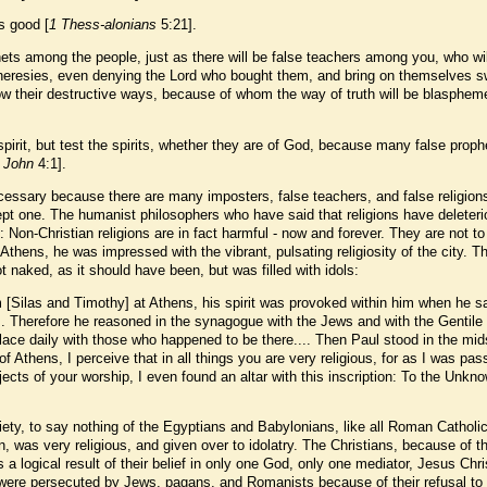
is good [
1 Thess-alonians
5:21].
hets among the people, just as there will be false teachers among you, who wil
 heresies, even denying the Lord who bought them, and bring on themselves sw
low their destructive ways, because of whom the way of truth will be blasphem
pirit, but test the spirits, whether they are of God, because many false proph
 John
4:1].
essary because there are many imposters, false teachers, and false religions
xcept one. The humanist philosophers who have said that religions have deleter
: Non-Christian religions are in fact harmful - now and forever. They are not to
Athens, he was impressed with the vibrant, pulsating religiosity of the city. T
 naked, as it should have been, but was filled with idols:
 [Silas and Timothy] at Athens, his spirit was provoked within him when he s
ls. Therefore he reasoned in the synagogue with the Jews and with the Gentile
lace daily with those who happened to be there.... Then Paul stood in the mid
 Athens, I perceive that in all things you are very religious, for as I was pas
ects of your worship, I even found an altar with this inscription: To the Unkn
ty, to say nothing of the Egyptians and Babylonians, like all Roman Catholi
 was very religious, and given over to idolatry. The Christians, because of th
 a logical result of their belief in only one God, only one mediator, Jesus Chri
, were persecuted by Jews, pagans, and Romanists because of their refusal to 