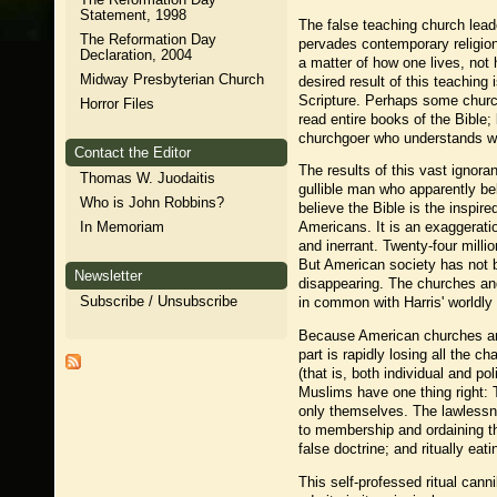
Statement, 1998
The false teaching church leade
The Reformation Day
pervades contemporary religion
Declaration, 2004
a matter of how one lives, not h
Midway Presbyterian Church
desired result of this teachin
Scripture. Perhaps some churc
Horror Files
read entire books of the Bible;
churchgoer who understands wha
Contact the Editor
The results of this vast ignora
Thomas W. Juodaitis
gullible man who apparently be
Who is John Robbins?
believe the Bible is the inspir
In Memoriam
Americans. It is an exaggeratio
and inerrant. Twenty-four milli
But American society has not be
Newsletter
disappearing. The churches and
Subscribe / Unsubscribe
in common with Harris' worldly 
Because American churches are 
part is rapidly losing all the c
(that is, both individual and po
Muslims have one thing right:
only themselves. The lawlessne
to membership and ordaining th
false doctrine; and ritually ea
This self-professed ritual can