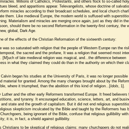
miracles. Millions of Catholics, Protestants, and others flock to so-called hol
tues bleed, and apparitions appear. Televangelists, whose doctrine of salvatio
rform miracles according to their broadcast schedules, and local church char
tate them. Like medieval Europe, the modern world is suffused with superstiti
ning. Materialism and miracles are merging once again, just as they did in th
soon, should there be no second Reformation in the twenty-first century, the w
a new, global, Dark Age.
e of the effects of the Christian Reformation of the sixteenth century:
ife was so saturated with religion that the people of Western Europe ran the ris
 temporal, the sacred and the profane, It was a religion that seemed most inte
.. [M]uch of late medieval religion was magical, and...the difference between
ss in what they claimed they could do than in the authority on which their c
 Calvin began his studies at the University of Paris, it was no longer possible
l and material for granted. Among the many changes brought about by the Refor
le, where it triumphed, than the abolition of this kind of religion...[
Idols
, 1].
 Luther and the other early Reformers transformed Europe. It freed believers
titions, and tyranny. It encouraged education, science, letters, art, and busin
and state and the growth of capitalism. But it did not end religious superstitio
religious skepticism inculcated by the Bible and taught by the Reformers has 
. Churchgoers, being ignorant of the Bible, confuse that religious gullibility with 
ity; it is, in fact, a shield against gullibility.
Christians to be skeptical of religious claims; many churchgoers do not real