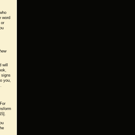
 who
e word
 or
You
hew
 will
ook,
t signs
to you,
.
 For
ansform
15].
you
the