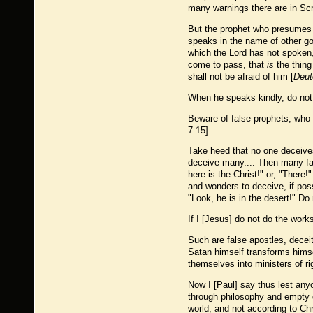
many warnings there are in Scr
But the prophet who presumes
speaks in the name of other go
which the Lord has not spoken,
come to pass, that
is
the thin
shall not be afraid of him [
Deut
When he speaks kindly, do not 
Beware of false prophets, who 
7:15].
Take heed that no one deceives
deceive many.... Then many fal
here is the Christ!" or, "There!
and wonders to deceive, if poss
"Look, he is in the desert!" Do 
If I [Jesus] do not do the work
Such are false apostles, decei
Satan himself transforms himself
themselves into ministers of r
Now I [Paul] say thus lest an
through philosophy and empty de
world, and not according to Chr