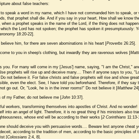
ipture about false teachers:
 to speak a word in my name, which I have not commanded him to speak, or
ds, that prophet shall die. And if you say in your heart, How shall we know th
 when a prophet speaks in the name of the Lord, if the thing does not happen
g which the Lord has not spoken; the prophet has spoken it presumptuously: 
eronomy
18:20-22].
believe him, for there are seven abominations in his heart [
Proverbs
26:25].
come to you in sheep's clothing, but inwardly they are ravenous wolves [
Matt
 you. For many will come in my [Jesus'] name, saying, "I am the Christ," and
se prophets will rise up and deceive many.... Then if anyone says to you, "L
" Do not believe it. For false christs and false prophets will rise and show grea
ible, even the elect. See, I have told you beforehand. Therefore, if they say 
not go out. Or, "Look, he is in the inner rooms!" Do not believe it [
Matthew
24]
s of my Father, do not believe me [
John
10:37].
tful workers, transforming themselves into apostles of Christ. And no wonder!
 into an angel of light. Therefore, it is no great thing if his ministers also tr
ighteousness, whose end will be according to their works [
2 Corinthians
11:13-
yone should deceive you with persuasive words.... Beware lest anyone cheat 
ceit, according to the tradition of men, according to the basic principles of 
ist [
Colossians
2:4, 8].