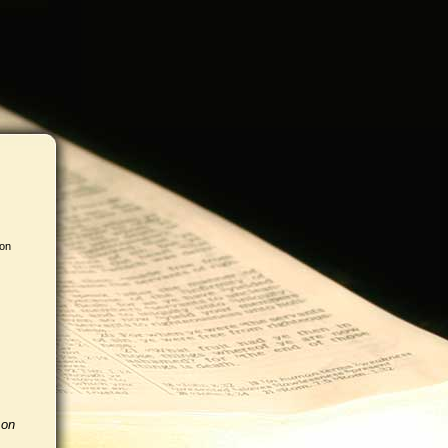
 on
 on