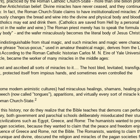
ent), practiced by the Roman Catholic Church-State - more than one billion pr
nother Antichristian belief: Divine miracles have never ceased, and they continu
ry. In fact, the Roman Church-State claims to have institutionalized miracles: 
ously changes the bread and wine into the divine and physical body and blood
tholics may eat and drink them. (Catholics are saved from Hell by a personal
rist in the wafer and wine.) The Roman priest merely has to speak the formula
 body" - and the wafer miraculously becomes the literal body of Jesus Christ
 indistinguishable from ritual magic, and such miracles and magic were charac
he phrase "hocus-pocus," used in amateur theatrical magic, derives from the L
l.) According to the Roman Catholic historian Carlos M. N. Eire of Yale Universi
acle, became the worker of many miracles in the middle ages:
t and ascribed all sorts of miracles to it.... The host bled, levitated, transfig
ist, protected itself from impious hands, and sometimes even controlled the
ome modern animistic cultures) had miraculous healings, shamans, healing pr
peech (now called "tongues"), apparitions, and virtually every sort of miracle
2
oman Church-State.
his history, nor do they realize that the Bible teaches that demons can perf
tury, both government and parochial schools deliberately miseducated their st
nt civilizations such as Egypt, Greece, and Rome: The humanists wanted to pr
 pagan societies, because they wanted to claim that the peace and freedom en
luence of Greece and Rome, not the Bible. The Romanists, wanting to claim t
nique and divine, obscured the religion and miracles of the pagan societies 