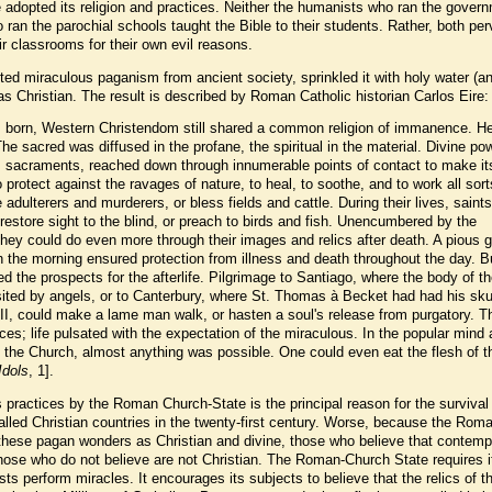
adopted its religion and practices. Neither the humanists who ran the gover
ran the parochial schools taught the Bible to their students. Rather, both per
eir classrooms for their own evil reasons.
d miraculous paganism from ancient society, sprinkled it with holy water (a
as Christian. The result is described by Roman Catholic historian Carlos Eire:
 born, Western Christendom still shared a common religion of immanence. H
he sacred was diffused in the profane, the spiritual in the material. Divine po
s sacraments, reached down through innumerable points of contact to make it
to protect against the ravages of nature, to heal, to soothe, and to work all sort
adulterers and murderers, or bless fields and cattle. During their lives, saint
, restore sight to the blind, or preach to birds and fish. Unencumbered by the
they could do even more through their images and relics after death. A pious 
in the morning ensured protection from illness and death throughout the day. Bu
ed the prospects for the afterlife. Pilgrimage to Santiago, where the body of t
ed by angels, or to Canterbury, where St. Thomas à Becket had had his skull
II, could make a lame man walk, or hasten a soul's release from purgatory. 
aces; life pulsated with the expectation of the miraculous. In the popular mind 
f the Church, almost anything was possible. One could even eat the flesh of t
Idols
, 1].
 practices by the Roman Church-State is the principal reason for the survival
called Christian countries in the twenty-first century. Worse, because the Rom
hese pagan wonders as Christian and divine, those who believe that contemp
 those who do not believe are not Christian. The Roman-Church State requires i
ests perform miracles. It encourages its subjects to believe that the relics of t