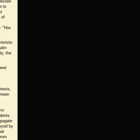
ofessed
e to
At
 of
 - "Hoc
.
teristic
atin
ty, the
ured
iests,
 known
orm
udents
opagate
joyed by
hat
from