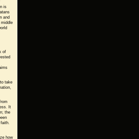
y
n is
latans
on and
e middle
orld
k of
rested
laims
 to take
mation,
 from
ess. It
n; the
been
faith.
ize how