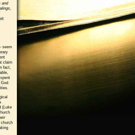
s and
alings,
eit
 - seem
erary
ent
t claim
n fact,
able,
 spent
f God.
ities.
gical
a
 (
Luke
church
eir
l church
aking