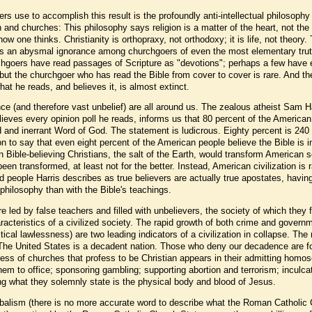
rs use to accomplish this result is the profoundly anti-intellectual philosophy
 and churches: This philosophy says religion is a matter of the heart, not the
ow one thinks. Christianity is orthopraxy, not orthodoxy; it is life, not theory.
g is an abysmal ignorance among churchgoers of even the most elementary trut
hgoers have read passages of Scripture as "devotions"; perhaps a few have
 but the churchgoer who has read the Bible from cover to cover is rare. And th
t he reads, and believes it, is almost extinct.
nce (and therefore vast unbelief) are all around us. The zealous atheist Sam Ha
lieves every opinion poll he reads, informs us that 80 percent of the America
ed and inerrant Word of God. The statement is ludicrous. Eighty percent is 240 
n to say that even eight percent of the American people believe the Bible is i
on Bible-believing Christians, the salt of the Earth, would transform American s
en transformed, at least not for the better. Instead, American civilization is r
 people Harris describes as true believers are actually true apostates, havin
philosophy than with the Bible's teachings.
led by false teachers and filled with unbelievers, the society of which they 
haracteristics of a civilized society. The rapid growth of both crime and govern
litical lawlessness) are two leading indicators of a civilization in collapse. The 
 The United States is a decadent nation. Those who deny our decadence are f
ss of churches that profess to be Christian appears in their admitting homo
em to office; sponsoring gambling; supporting abortion and terrorism; inculca
ting what they solemnly state is the physical body and blood of Jesus.
nibalism (there is no more accurate word to describe what the Roman Catholic