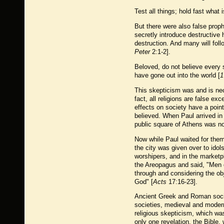
Test all things; hold fast what 
But there were also false prop
secretly introduce destructive
destruction. And many will fol
Peter
2:1-2].
Beloved, do not believe every s
have gone out into the world [
1
This skepticism was and is nec
fact, all religions are false e
effects on society have a point
believed. When Paul arrived in 
public square of Athens was not
Now while Paul waited for them
the city was given over to ido
worshipers, and in the marketp
the Areopagus and said, "Men of
through and considering the obj
God" [
Acts
17:16-23].
Ancient Greek and Roman socie
societies, medieval and modern,
religious skepticism, which was
only one revelation, the Bible