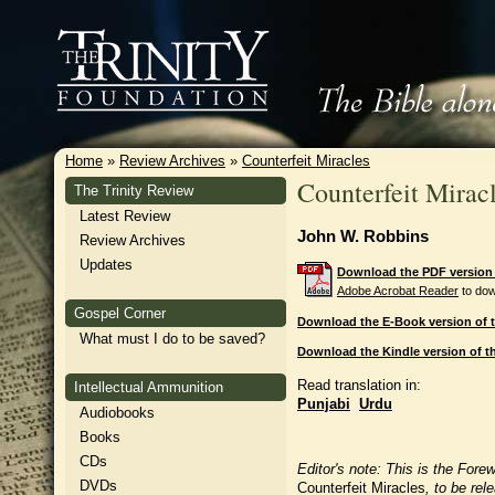
Home
»
Review Archives
»
Counterfeit Miracles
Counterfeit Mirac
The Trinity Review
Latest Review
John W. Robbins
Review Archives
Updates
Download the PDF version o
Adobe Acrobat Reader
to dow
Gospel Corner
Download the E-Book version of t
What must I do to be saved?
Download the Kindle version of th
Read translation in:
Intellectual Ammunition
Punjabi
Urdu
Audiobooks
Books
CDs
Editor's note: This is the Fore
DVDs
Counterfeit Miracles
, to be re