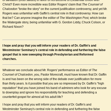
of salvation (
ordo salutis
) in favor of his doctrine of Existential Union with
Christ? Even more incredible was Editor Rogers' claim that
The Counsel of
Chalcedon
"broke the story" on the current justification controversy, and yet Mr.
Rogers was unfamiliar with Gaffin's central role in that controversy. How can
that be? Can anyone imagine the editor of
The
Washington Post,
which broke
the Watergate story,
being unfamiliar with G. Gordon Liddy, Chuck Colson, or
Richard Nixon?
I hope and pray that you will inform your readers of Dr. Gaffin's and
Westminster Seminary's central role in defending and furthering the false
gospel that is now sweeping through Presbyterian and Reformed
churches
.
Whatever we conclude about Mr. Rogers' performance as Editor of
The
Counsel of Chalcedon
, you, Pastor Morecraft, must have known that Dr. Gaffin
is and has been on the wrong side of the debate over justification for more
than thirty years. Is it possible that you are so impressed by Dr. Gaffin's "high
reputation" that you have joined his band of admirers who look for any excuse
to downplay and ignore his responsibility for teaching and defending a
counterfeit gospel for almost all his adult life?
I hope and pray that you will inform your readers of Dr. Gaffin's and
Westminster Seminary's central role in defending and furthering the false