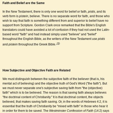
Faith and Belief are the Same
In the New Testament, there is only one word for belief or faith,
pistis
, and its
verb form is
pistein
, believe. There is no separate word for faith, and those who
wish to say that faith is something different from and superior to belief have no
support from Scripture. Gordon Clark once remarked that the Bible's English
translators could have avoided a lot of confusion if they had not used the Latin-
based word "faith" and had instead simply used "believe" and "belief"
throughout the English Bible, as the writers of the New Testament use
pistis
(3)
and
pistein
throughout the Greek Bible.
How Subjective and Objective Faith are Related
We must distinguish between the subjective faith of the believer (that is, his
mental act of believing) and the objective truth of God's Word ("the faith"). But
we must never separate one's subjective saving faith from "the (objective)
faith" which is to be believed. The reason is that saving faith always believes
"the doctrinal content of Christianity." It is that doctrinal content, the objects
believed, that makes saving faith saving. Or, in the words of
Hebrews
4:2, it is
essential that the truth of Christianity be "mixed with faith" in those who hear it
in order for them to be saved. The
Westminster Confession of Faith
(14:2) says