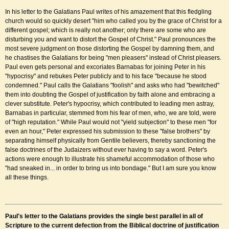
In his letter to the Galatians Paul writes of his amazement that this fledgling
church would so quickly desert "him who called you by the grace of Christ for a
different gospel; which is really not another; only there are some who are
disturbing you and want to distort the Gospel of Christ." Paul pronounces the
most severe judgment on those distorting the Gospel by damning them, and
he chastises the Galatians for being "men pleasers" instead of Christ pleasers.
Paul even gets personal and excoriates Barnabas for joining Peter in his
"hypocrisy" and rebukes Peter publicly and to his face "because he stood
condemned." Paul calls the Galatians "foolish" and asks who had "bewitched"
them into doubting the Gospel of justification by faith alone and embracing a
clever substitute. Peter's hypocrisy, which contributed to leading men astray,
Barnabas in particular, stemmed from his fear of men, who, we are told, were
of "high reputation." While Paul would not "yield subjection" to these men "for
even an hour," Peter expressed his submission to these "false brothers" by
separating himself physically from Gentile believers, thereby sanctioning the
false doctrines of the Judaizers without ever having to say a word. Peter's
actions were enough to illustrate his shameful accommodation of those who
"had sneaked in... in order to bring us into bondage." But I am sure you know
all these things.
Paul's letter to the Galatians provides the single best parallel in all of
Scripture to the current defection from the Biblical doctrine of justification