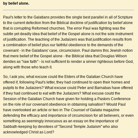
by belief alone
.
Paul's letter to the Galatians provides the single best parallel in all of Scripture
to the current defection from the Biblical doctrine of justification by belief alone
that is corrupting Reformed churches. The error Paul was fighting was the
subtle yet deadly idea that belief of the Gospel alone is not the sole instrument
of justification. The teaching of the Judaizers was that justification results from
a combination of belief plus our faithful obedience to the demands of the
covenant - in the Galatians' case, circumcision. Paul damns this Jewish notion
that mere belief of the Gospel alone - the Biblical idea that Douglas Wilson
derides as "raw faith" - is not sufficient to render a sinner righteous before God,
along with those who teach it.
So, I ask you, what excuse could the Elders of the Galatian Church have
offered if, following Paul's letter, they had continued to open their homes and
pulpits to the Judaizers? What excuse could Peter and Barnabas have offered
if they had continued to eat with the Judaizers? What excuse could the
Session of the Galatian Church have given for holding a Pastors Conference
on the role of our covenant obedience in obtaining salvation? Would Paul
have overlooked an article or two in
The Counsel of Galatia
magazine
defending the efficacy and importance of circumcision for all believers, or even
something as seemingly innocuous as an essay on the importance of
Sabbath-keeping by devotees of "Second Temple Judaism" who also
acknowledged Christ as Lord?