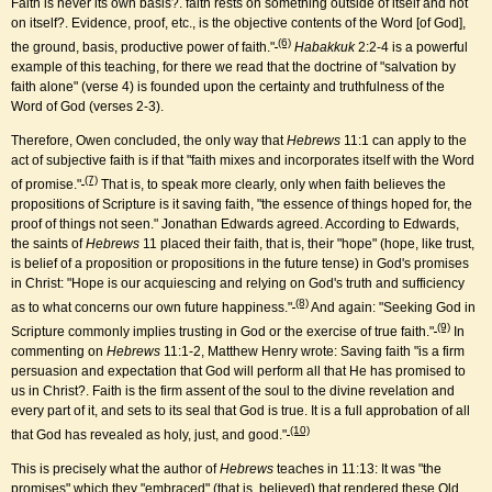
Faith is never its own basis?. faith rests on something outside of itself and not
on itself?. Evidence, proof, etc., is the objective contents of the Word [of God],
(6)
the ground, basis, productive power of faith."
Habakkuk
2:2-4 is a powerful
example of this teaching, for there we read that the doctrine of "salvation by
faith alone" (verse 4) is founded upon the certainty and truthfulness of the
Word of God (verses 2-3).
Therefore, Owen concluded, the only way that
Hebrews
11:1 can apply to the
act of subjective faith is if that "faith mixes and incorporates itself with the Word
(7)
of promise."
That is, to speak more clearly, only when faith believes the
propositions of Scripture is it saving faith, "the essence of things hoped for, the
proof of things not seen." Jonathan Edwards agreed. According to Edwards,
the saints of
Hebrews
11 placed their faith, that is, their "hope" (hope, like trust,
is belief of a proposition or propositions in the future tense) in God's promises
in Christ: "Hope is our acquiescing and relying on God's truth and sufficiency
(8)
as to what concerns our own future happiness."
And again: "Seeking God in
(9)
Scripture commonly implies trusting in God or the exercise of true faith."
In
commenting on
Hebrews
11:1-2, Matthew Henry wrote: Saving faith "is a firm
persuasion and expectation that God will perform all that He has promised to
us in Christ?. Faith is the firm assent of the soul to the divine revelation and
every part of it, and sets to its seal that God is true. It is a full approbation of all
(10)
that God has revealed as holy, just, and good."
This is precisely what the author of
Hebrews
teaches in 11:13: It was "the
promises" which they "embraced" (that is, believed) that rendered these Old