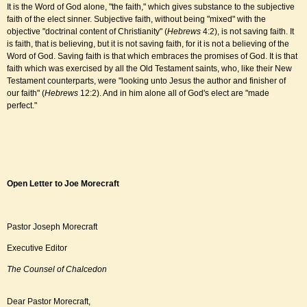
It is the Word of God alone, "the faith," which gives substance to the subjective
faith of the elect sinner. Subjective faith, without being "mixed" with the
objective "doctrinal content of Christianity" (
Hebrews
4:2), is not saving faith. It
is faith, that is believing, but it is not saving faith, for it is not a believing of the
Word of God. Saving faith is that which embraces the promises of God. It is that
faith which was exercised by all the Old Testament saints, who, like their New
Testament counterparts, were "looking unto Jesus the author and finisher of
our faith" (
Hebrews
12:2). And in him alone all of God's elect are "made
perfect."
Open Letter to Joe Morecraft
Pastor Joseph Morecraft
Executive Editor
The Counsel of Chalcedon
Dear Pastor Morecraft,