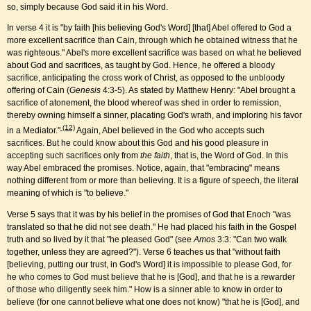
so, simply because God said it in his Word.
In verse 4 it is "by faith [his believing God's Word] [that] Abel offered to God a
more excellent sacrifice than Cain, through which he obtained witness that he
was righteous." Abel's more excellent sacrifice was based on what he believed
about God and sacrifices, as taught by God. Hence, he offered a bloody
sacrifice, anticipating the cross work of Christ, as opposed to the unbloody
offering of Cain (
Genesis
4:3-5). As stated by Matthew Henry: "Abel brought a
sacrifice of atonement, the blood whereof was shed in order to remission,
thereby owning himself a sinner, placating God's wrath, and imploring his favor
(12)
in a Mediator."
Again, Abel believed in the God who accepts such
sacrifices. But he could know about this God and his good pleasure in
accepting such sacrifices only from
the faith
, that is, the Word of God. In this
way Abel embraced the promises. Notice, again, that "embracing" means
nothing different from or more than believing. It is a figure of speech, the literal
meaning of which is "to believe."
Verse 5 says that it was by his belief in the promises of God that Enoch "was
translated so that he did not see death." He had placed his faith in the Gospel
truth and so lived by it that "he pleased God" (see
Amos
3:3: "Can two walk
together, unless they are agreed?"). Verse 6 teaches us that "without faith
[believing, putting our trust, in God's Word] it is impossible to please God, for
he who comes to God must believe that he is [God], and that he is a rewarder
of those who diligently seek him." How is a sinner able to know in order to
believe (for one cannot believe what one does not know) "that he is [God], and