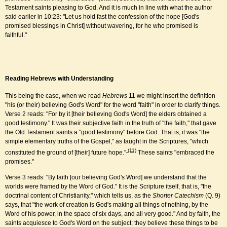
Testament saints pleasing to God. And it is much in line with what the author
said earlier in 10:23: "Let us hold fast the confession of the hope [God's
promised blessings in Christ] without wavering, for he who promised is
faithful."
Reading Hebrews with Understanding
This being the case, when we read
Hebrews
11 we might insert the definition
"his (or their) believing God's Word" for the word "faith" in order to clarify things.
Verse 2 reads: "For by it [their believing God's Word] the elders obtained a
good testimony." It was their subjective faith in the truth of "the faith," that gave
the Old Testament saints a "good testimony" before God. That is, it was "the
simple elementary truths of the Gospel," as taught in the Scriptures, "which
(11)
constituted the ground of [their] future hope."
These saints "embraced the
promises."
Verse 3 reads: "By faith [our believing God's Word] we understand that the
worlds were framed by the Word of God." It is the Scripture itself, that is, "the
doctrinal content of Christianity," which tells us, as the
Shorter Catechism
(Q. 9)
says, that "the work of creation is God's making all things of nothing, by the
Word of his power, in the space of six days, and all very good." And by faith, the
saints acquiesce to God's Word on the subject; they believe these things to be