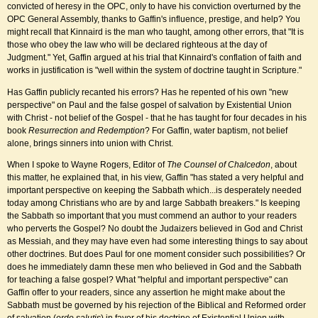
convicted of heresy in the OPC, only to have his conviction overturned by the
OPC General Assembly, thanks to Gaffin's influence, prestige, and help? You
might recall that Kinnaird is the man who taught, among other errors, that "It is
those who obey the law who will be declared righteous at the day of
Judgment." Yet, Gaffin argued at his trial that Kinnaird's conflation of faith and
works in justification is "well within the system of doctrine taught in Scripture."
Has Gaffin publicly recanted his errors? Has he repented of his own "new
perspective" on Paul and the false gospel of salvation by Existential Union
with Christ - not belief of the Gospel - that he has taught for four decades in his
book
Resurrection and Redemption
? For Gaffin, water baptism, not belief
alone, brings sinners into union with Christ.
When I spoke to Wayne Rogers, Editor of
The Counsel of Chalcedon
, about
this matter, he explained that, in his view, Gaffin "has stated a very helpful and
important perspective on keeping the Sabbath which...is desperately needed
today among Christians who are by and large Sabbath breakers." Is keeping
the Sabbath so important that you must commend an author to your readers
who perverts the Gospel? No doubt the Judaizers believed in God and Christ
as Messiah, and they may have even had some interesting things to say about
other doctrines. But does Paul for one moment consider such possibilities? Or
does he immediately damn these men who believed in God and the Sabbath
for teaching a false gospel? What "helpful and important perspective" can
Gaffin offer to your readers, since any assertion he might make about the
Sabbath must be governed by his rejection of the Biblical and Reformed order