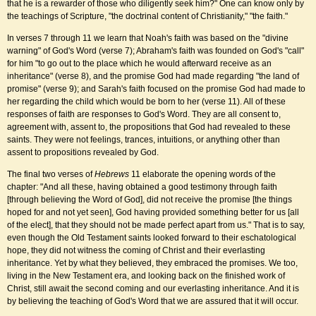
that he is a rewarder of those who diligently seek him?" One can know only by
the teachings of Scripture, "the doctrinal content of Christianity," "the faith."
In verses 7 through 11 we learn that Noah's faith was based on the "divine
warning" of God's Word (verse 7); Abraham's faith was founded on God's "call"
for him "to go out to the place which he would afterward receive as an
inheritance" (verse 8), and the promise God had made regarding "the land of
promise" (verse 9); and Sarah's faith focused on the promise God had made to
her regarding the child which would be born to her (verse 11). All of these
responses of faith are responses to God's Word. They are all consent to,
agreement with, assent to, the propositions that God had revealed to these
saints. They were not feelings, trances, intuitions, or anything other than
assent to propositions revealed by God.
The final two verses of
Hebrews
11 elaborate the opening words of the
chapter: "And all these, having obtained a good testimony through faith
[through believing the Word of God], did not receive the promise [the things
hoped for and not yet seen], God having provided something better for us [all
of the elect], that they should not be made perfect apart from us." That is to say,
even though the Old Testament saints looked forward to their eschatological
hope, they did not witness the coming of Christ and their everlasting
inheritance. Yet by what they believed, they embraced the promises. We too,
living in the New Testament era, and looking back on the finished work of
Christ, still await the second coming and our everlasting inheritance. And it is
by believing the teaching of God's Word that we are assured that it will occur.