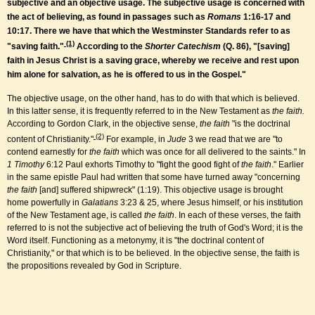
subjective and an objective usage. The subjective usage is concerned with
the act of believing, as found in passages such as
Romans
1:16-17 and
10:17. There we have that which the Westminster Standards refer to as
(1)
"saving faith."
According to the
Shorter Catechism
(Q. 86), "[saving]
faith in Jesus Christ is a saving grace, whereby we receive and rest upon
him alone for salvation, as he is offered to us in the Gospel."
The objective usage, on the other hand, has to do with that which is believed.
In this latter sense, it is frequently referred to in the New Testament as
the faith.
According to Gordon Clark, in the objective sense,
the faith
"is the doctrinal
(2)
content of Christianity."
For example, in
Jude
3 we read that we are "to
contend earnestly for
the faith
which was once for all delivered to the saints." In
1 Timothy
6:12 Paul exhorts Timothy to "fight the good fight of
the faith
." Earlier
in the same epistle Paul had written that some have turned away "concerning
the faith
[and] suffered shipwreck" (1:19). This objective usage is brought
home powerfully in
Galatians
3:23 & 25, where Jesus himself, or his institution
of the New Testament age, is called
the faith
. In each of these verses, the faith
referred to is not the subjective act of believing the truth of God's Word; it is the
Word itself. Functioning as a metonymy, it is "the doctrinal content of
Christianity," or that which is to be believed. In the objective sense, the faith is
the propositions revealed by God in Scripture.