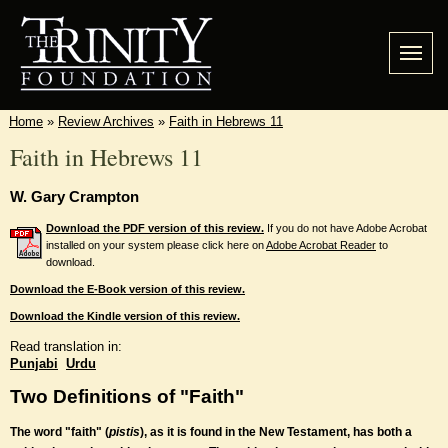
Home
»
Review Archives
»
Faith in Hebrews 11
Faith in Hebrews 11
W. Gary Crampton
Download the PDF version of this review.
If you do not have Adobe Acrobat
installed on your system please click here on
Adobe Acrobat Reader
to
download.
Download the E-Book version of this review.
Download the Kindle version of this review.
Read translation in:
Punjabi
Urdu
Two Definitions of "Faith"
The word "faith" (
pistis
), as it is found in the New Testament, has both a