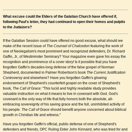
What excuse could the Elders of the Galatian Church have offered if,
following Paul's letter, they had continued to open their homes and pulpits
to the Judaizers?
If the Galatian Session could have offered no good excuse, what should we
make of the recent issue of
The Counsel of Chalcedon
featuring the work of
one of Neolegalism's most prominent and recognized defenders, Dr. Richard
Gaffin, Jr., of Westminster Seminary? Your magazine even gave his essay the
recognition and prominence of a cover story! Is it possible that you have
forgotten Gaffin's decades-long defense of the false gospel of Norman
Shepherd, documented in Palmer Robertson's book
The Current Justification
Controversy
and elsewhere? Have you forgotten Gaffin's glowing
endorsement of Shepherd's counterfeit gospel on the cover of Shepherd's
book
, The Call of Grace
: "This lucid and highly readable study provides
valuable instruction on what it means to live in covenant with God. God's
covenant is the only way of life that fully honors both the absolute, all-
embracing sovereignty of his saving grace and the full, uninhibited activity of
his people.
The Call of Grace
should benefit anyone concerned about biblical
growth in Christian life and witness."
Have you forgotten Gaffin's official, public defense of one of Shepherd's
defenders and friends, OPC Ruling Elder John Kinnaird, who was tried for and