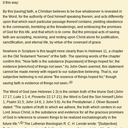
it this way:
By this [saving] faith, a Christian believes to be true whatsoever is revealed in
the Word, for the authority of God himself speaking therein; and acts differently
upon that which each particular passage thereof contains; yielding obedience
to the commands, trembling at the threatenings, and embracing the promises
of God for this life, and that which is to come. But the principal acts of saving
faith are accepting, receiving, and resting upon Christ alone for justification,
sanctification, and eternal life, by virtue of the covenant of grace.
Nowhere in Scripture is this taught more clearly than in
Hebrews
11, a chapter
on the Old Testament "heroes" of the faith. The opening words of the chapter
confirm this: "Now faith is the substance [
hupostasis
] of things hoped for; the
evidence [
elenchos
] of things not seen." As John Owen averred, this statement
cannot be made
merely
with regard to our subjective believing. That is, our
subjective believing is not alone "the essence of things hoped for," though
(4)
saving faith is evidence of things not seen.
The Word of God (see
Hebrews
1:3) is the certain truth of the triune God (
John
17:17;
Luke
1:1-4;
Proverbs
22:17-21); the Word is God the Son himself (
John
1;
Psalm
31:5;
John
14:6;
1 John
5:6). As the Presbyterian J. Oliver Buswell
stated: "The system of truth to which we adhere, the truth which centers in our
Lord Jesus Christ, is the substance and evidence for all the gracious promises
of God in reference to unseen things to be realized eschatologically in the
(5)
future life."
The Lutheran theologian R. C. H. Lenski wrote: "[Subjective]