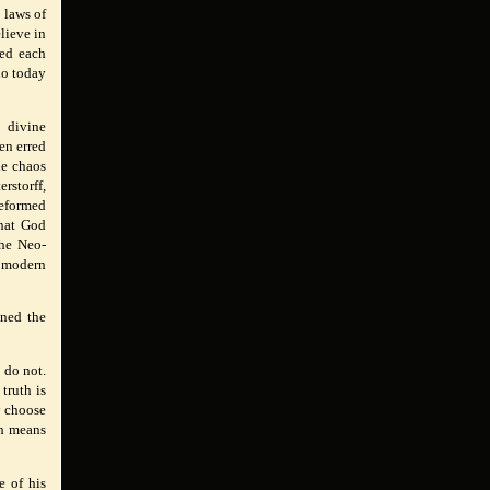
 laws of
lieve in
ted each
ho today
 divine
en erred
he chaos
rstorff,
eformed
what God
The Neo-
y modern
ined the
 do not.
truth is
y choose
th means
e of his