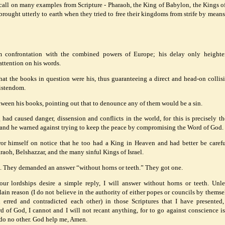
call on many examples from Scripture - Pharaoh, the King of Babylon, the Kings of 
ought utterly to earth when they tried to free their kingdoms from strife by means 
 confrontation with the combined powers of Europe; his delay only heighte
attention on his words.
at the books in question were his, thus guaranteeing a direct and head-on collis
ristendom.
etween his books, pointing out that to denounce any of them would be a sin.
 had caused danger, dissension and conflicts in the world, for this is precisely the
; and he warned against trying to keep the peace by compromising the Word of God.
r himself on notice that he too had a King in Heaven and had better be carefu
aoh, Belshazzar, and the many sinful Kings of Israel.
nt. They demanded an answer “without horns or teeth.” They got one.
ur lordships desire a simple reply, I will answer without horns or teeth. Unl
in reason (I do not believe in the authority of either popes or councils by themsel
n erred and contradicted each other) in those Scriptures that I have presented
d of God, I cannot and I will not recant anything, for to go against conscience is
an do no other. God help me, Amen.