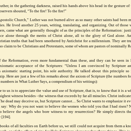
uther, in the gathering darkness, raised his hands above his head in the gesture of
rvers shouted, “To the fire! To the fire!”
 Apostolic Church,” Luther was not burned alive as so many other saints had been 
s. He lived another 25 years, writing, translating, and organizing. Out of those w
ers, came what are generally thought of as the principles of the Reformation: justi
ace alone through the merits of Christ alone, all to the glory of God alone. A
ristian truths that had been smothered by Antichrist for a millennium. They are tru
o claim to be Christians and Protestants, some of whom are pastors of nominally 
of the Reformation, even more fundamental than these, and they can be seen in 
s axiomatic acceptance of the Scriptures: “Unless I am convinced by Scripture a
’s axiomatic starting point, his sole authority. He talked about this principle so
ip. Here are just a few of his remarks about the axiom of Scripture (the numbers f
 numbers in What Luther Says, a compendium of his writings):
o us is to appreciate the value and use of Scripture, that is, to know that it is a w
 highest witness besides - the witness that exceeds by far all miracles. Christ indicate
The dead may deceive us, but Scripture cannot.... So Christ wants to emphasize it e
t say: Why do you not want to believe the women who told you that I had risen? 
 believe the angels who bore witness to my resurrection? He simply directs t
 [194].
books of all faculties on Earth before us, we still could not acquire from them a k