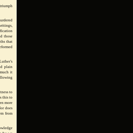
 triumph
murdered
ritings,
fication
nd those
ths that
Reformed
Luther’s
nd plain
 much it
ollowing
itness to
s this to
ven more
Nor does
hem from
nowledge