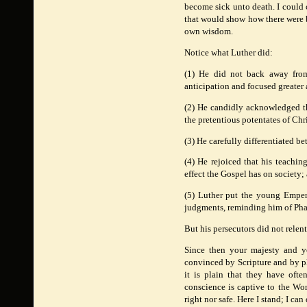
become sick unto death. I could 
that would show how there were br
own wisdom.
Notice what Luther did:
(1) He did not back away from
anticipation and focused greater 
(2) He candidly acknowledged th
the pretentious potentates of Ch
(3) He carefully differentiated b
(4) He rejoiced that his teaching
effect the Gospel has on society
(5) Luther put the young Empero
judgments, reminding him of Phar
But his persecutors did not rele
Since then your majesty and yo
convinced by Scripture and by pla
it is plain that they have ofte
conscience is captive to the Wor
right nor safe. Here I stand; I c