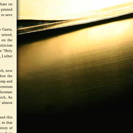
ebate on
 printed
 to save
e Gaeta,
 seized,
d on the
riticism
he “Holy
, Luther
rch, now
fore the
pomp and
llennium
pokesman
urch, An
f almost
and this
 in that
itory of