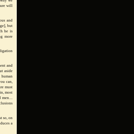
s why we
ure will
rous and
ge], but
ch he is
ing more
ligation
sent and
ut aside
ll human
you can,
ure must
ain, most
 men....
clusions
t so, on
oduces a