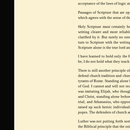
acceptance of the laws of logic a
Passages of Scripture that are o
which agrees with the sense of the 
Holy Scripture must certainly be 
writing clearer and more reliabl
clarified by it. But surely no o
turn to Scripture with the writi
Scripture alone is the true lord a
I have learned to hold only the H
be, I do not hold what they teach 
There is still another principle 
defend church tradition and chur
tyrants of Rome. Standing alone 
of God. I cannot and will not rec
was imitating Elijah, who thoug
and Christ, standing alone befo
trial; and Athanasius, who oppo
raised up such heroic individua
popes. The defenders of church au
Luther was not putting forth som
the Biblical principle that the onl