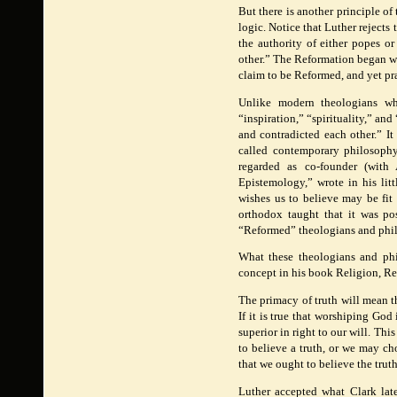
But there is another principle of
logic. Notice that Luther rejects
the authority of either popes or
other.” The Reformation began wi
claim to be Reformed, and yet pr
Unlike modern theologians who
“inspiration,” “spirituality,” an
and contradicted each other.” It
called contemporary philosophy,
regarded as co-founder (with
Epistemology,” wrote in his li
wishes us to believe may be fit 
orthodox taught that it was po
“Reformed” theologians and phi
What these theologians and phi
concept in his book Religion, R
The primacy of truth will mean t
If it is true that worshiping Go
superior in right to our will. Th
to believe a truth, or we may ch
that we ought to believe the trut
Luther accepted what Clark lat