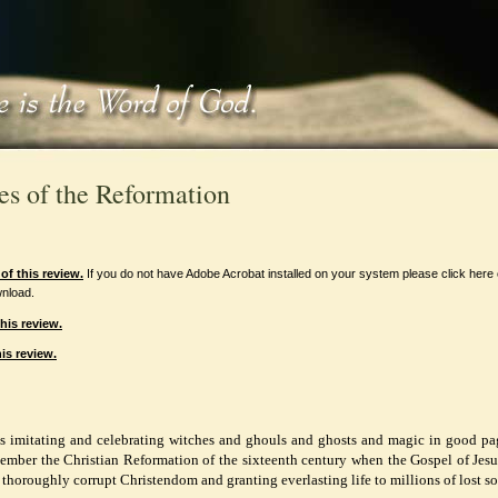
es of the Reformation
f this review.
If you do not have Adobe Acrobat installed on your system please click here
nload.
his review.
is review.
is imitating and celebrating witches and ghouls and ghosts and magic in good p
ember the Christian Reformation of the sixteenth century when the Gospel of Jesu
 thoroughly corrupt Christendom and granting everlasting life to millions of lost so