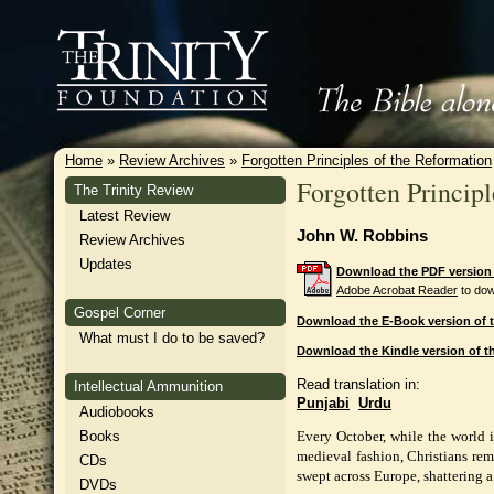
Home
»
Review Archives
»
Forgotten Principles of the Reformation
Forgotten Principl
The Trinity Review
Latest Review
John W. Robbins
Review Archives
Updates
Download the PDF version o
Adobe Acrobat Reader
to dow
Gospel Corner
Download the E-Book version of t
What must I do to be saved?
Download the Kindle version of th
Read translation in:
Intellectual Ammunition
Punjabi
Urdu
Audiobooks
Books
Every October, while the world 
medieval fashion, Christians rem
CDs
swept across Europe, shattering a
DVDs