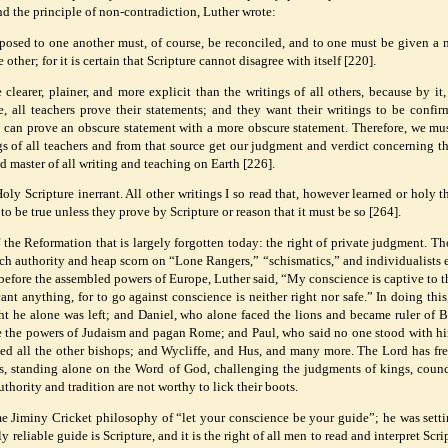
nd the principle of non-contradiction, Luther wrote:
pposed to one another must, of course, be reconciled, and to one must be given a
other; for it is certain that Scripture cannot disagree with itself [220].
clearer, plainer, and more explicit than the writings of all others, because by it,
e, all teachers prove their statements; and they want their writings to be confi
ne can prove an obscure statement with a more obscure statement. Therefore, we mu
ngs of all teachers and from that source get our judgment and verdict concerning t
nd master of all writing and teaching on Earth [226].
oly Scripture inerrant. All other writings I so read that, however learned or holy 
to be true unless they prove by Scripture or reason that it must be so [264].
of the Reformation that is largely forgotten today: the right of private judgment. T
ch authority and heap scorn on “Lone Rangers,” “schismatics,” and individualists 
before the assembled powers of Europe, Luther said, “My conscience is captive to 
ant anything, for to go against conscience is neither right nor safe.” In doing this
ht he alone was left; and Daniel, who alone faced the lions and became ruler of 
re the powers of Judaism and pagan Rome; and Paul, who said no one stood with hi
sed all the other bishops; and Wycliffe, and Hus, and many more. The Lord has fr
ls, standing alone on the Word of God, challenging the judgments of kings, counc
thority and tradition are not worthy to lick their boots.
e Jiminy Cricket philosophy of “let your conscience be your guide”; he was setti
y reliable guide is Scripture, and it is the right of all men to read and interpret Scri