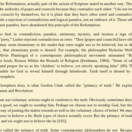
 the Reformation, actually part of the axiom of Scripture stated in another way: The
 the authority of popes and councils because they contradict each other: “I do not be
 councils by themselves, for it is plain that they have often erred and contradic
th a rejection of contradiction and logical paradox, not an embrace of it. Those w
aise paradox, have abandoned this principle of the Reformation.
 find in contradiction, paradox, antinomy, mystery, and tension a sign of
d “piety,” Luther rejected contradiction as error: “They [popes and councils] have oft
 may seem elementary to the reader that error ought not to be believed, but in t
 that elementary point is denied. For example, the philosopher Nicholas Wolte
 Alvin Plantinga) of a contemporary philosophical movement misnamed “R
ttle book, Reason Within the Bounds of Religion (Eerdmans, 1984): “Some of 
and proper for us as his ‘children’ to believe, yet strictly speaking false” (99). 
ssible for God to reveal himself through falsehoods. Truth itself is denied b
losophers.
losophers deny is what Gordon Clark called the “primacy of truth.” He expla
eason and Revelation:
hat our voluntary actions ought to conform to the truth. Obviously sometimes they
d is good, we ought to worship him. Perhaps we choose not to worship God, but the 
is way of putting the matter extends as well to the voluntary choice of belief. We ma
oose to believe a lie. Both types of choice actually occur. But the primacy of tru
h and we ought not to believe the lie [105].
er called the primacy of truth. Some contemporary philosophers do not. Becaus