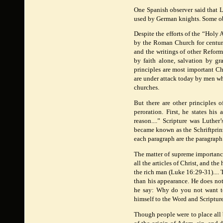
One Spanish observer said that L
used by German knights. Some obse
Despite the efforts of the “Holy
by the Roman Church for centurie
and the writings of other Reform
by faith alone, salvation by gr
principles are most important Ch
are under attack today by men wh
churches.
But there are other principles 
peroration. First, he states hi
reason....” Scripture was Luther
became known as the Schriftprinz
each paragraph are the paragraph
The matter of supreme importance t
all the articles of Christ, and the
the rich man (Luke 16:29-31).... 
than his appearance. He does no
he say: Why do you not want to
himself to the Word and Scripture
Though people were to place all 