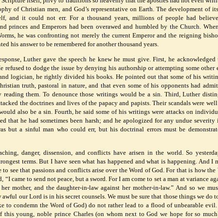
 Scripture itself, privy to traditions so heavenly that the apostles had not even wri
ophy of Christian men, and God’s representative on Earth. The development of i
lf, and it could not err. For a thousand years, millions of people had believ
and princes and Emperors had been overawed and humbled by the Church. When
orms, he was confronting not merely the current Emperor and the reigning bisho
nted his answer to be remembered for another thousand years.
response, Luther gave the speech he knew he must give. First, he acknowledged 
He refused to dodge the issue by denying his authorship or attempting some other 
nd logician, he rightly divided his books. He pointed out that some of his writi
ristian truth, pastoral in nature, and that even some of his opponents had admit
y reading them. To denounce those writings would be a sin. Third, Luther disti
ttacked the doctrines and lives of the papacy and papists. Their scandals were wel
ould also be a sin. Fourth, he said some of his writings were attacks on individ
ed that he had sometimes been harsh; and he apologized for any undue severity 
as but a sinful man who could err, but his doctrinal errors must be demonstra
aching, danger, dissension, and conflicts have arisen in the world. So yesterd
rongest terms. But I have seen what has happened and what is happening. And I 
cle to see that passions and conflicts arise over the Word of God. For that is how the
, “I came to send not peace, but a sword. For I am come to set a man at variance aga
t her mother, and the daughter-in-law against her mother-in-law.” And so we mu
awful our Lord is in his secret counsels. We must be sure that those things we do t
ake to condemn the Word of God) do not rather lead to a flood of unbearable evil.
of this young, noble prince Charles (on whom next to God we hope for so muc