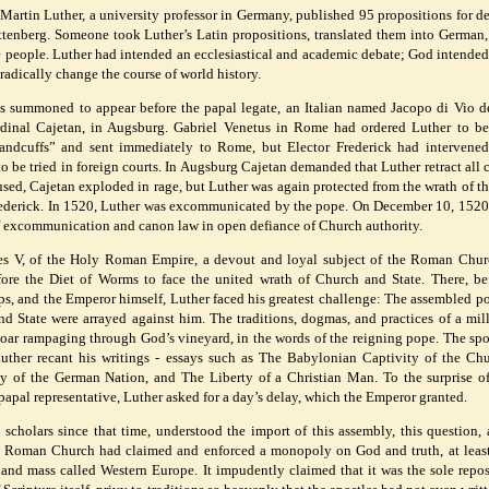
Martin Luther, a university professor in Germany, published 95 propositions for d
ttenberg. Someone took Luther’s Latin propositions, translated them into German,
e people. Luther had intended an ecclesiastical and academic debate; God intended
radically change the course of world history.
was summoned to appear before the papal legate, an Italian named Jacopo di Vio d
inal Cajetan, in Augsburg. Gabriel Venetus in Rome had ordered Luther to be
handcuffs” and sent immediately to Rome, but Elector Frederick had intervene
o be tried in foreign courts. In Augsburg Cajetan demanded that Luther retract all c
sed, Cajetan exploded in rage, but Luther was again protected from the wrath of t
ederick. In 1520, Luther was excommunicated by the pope. On December 10, 1520
of excommunication and canon law in open defiance of Church authority.
es V, of the Holy Roman Empire, a devout and loyal subject of the Roman Chu
re the Diet of Worms to face the united wrath of Church and State. There, be
ps, and the Emperor himself, Luther faced his greatest challenge: The assembled 
d State were arrayed against him. The traditions, dogmas, and practices of a mi
 boar rampaging through God’s vineyard, in the words of the reigning pope. The s
uther recant his writings - essays such as The Babylonian Captivity of the Ch
ty of the German Nation, and The Liberty of a Christian Man. To the surprise o
papal representative, Luther asked for a day’s delay, which the Emperor granted.
 scholars since that time, understood the import of this assembly, this question, 
e Roman Church had claimed and enforced a monopoly on God and truth, at least
and mass called Western Europe. It impudently claimed that it was the sole repos