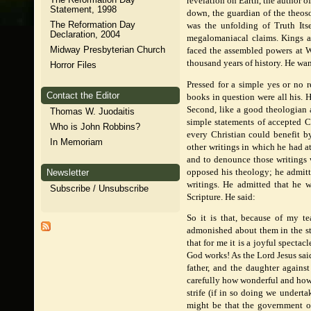
revelation on Earth, the author of
Statement, 1998
down, the guardian of the theos
The Reformation Day
was the unfolding of Truth Itse
Declaration, 2004
megalomaniacal claims. Kings 
Midway Presbyterian Church
faced the assembled powers at W
thousand years of history. He wa
Horror Files
Pressed for a simple yes or no 
Contact the Editor
books in question were all his. 
Second, like a good theologian a
Thomas W. Juodaitis
simple statements of accepted Ch
Who is John Robbins?
every Christian could benefit b
In Memoriam
other writings in which he had a
and to denounce those writings w
opposed his theology; he admitt
Newsletter
writings. He admitted that he w
Subscribe / Unsubscribe
Scripture. He said:
So it is that, because of my te
admonished about them in the st
that for me it is a joyful specta
God works! As the Lord Jesus said
father, and the daughter agains
carefully how wonderful and how 
strife (if in so doing we undert
might be that the government 