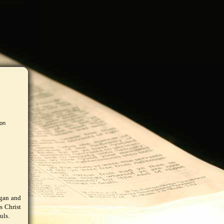
 on
agan and
s Christ
uls.