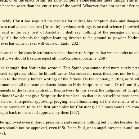
eath, or of the effect of sin; for Holy Scripture alone teaches these things. This i
we become wiser than the entire rest of the world. Whoever does not consult Script
richly Christ has requited the papists for calling his Scripture dark and dange
 them read a dead heathen [Aristotle] in whose writings is no real science [knowled
said is the very best of Aristotle. I shall say nothing of the passages in whi
y. All the schools for higher learning deserve to be ground to powder. Noth
e ever has come or ever will come on Earth [232].
 care that the apostle attributes such authority to Scripture that we are under no ob
 it.... we should likewise reject all non-Scriptural doctrine [259].
one through that Spirit who wrote it. This Spirit you cannot find more surely pre
cred Scriptures, which he himself wrote. Our endeavor must, therefore, not be to p
ntion to the merely human writings of the fathers. On the contrary, putting aside a
 more and all the more persistent labor on Holy Scriptures alone.... Or tell me, if 
ements of the fathers contradict themselves? In this event, the judgment of Script
one if we do not give Scripture the first place...so that it is in itself the most cert
 its own interpreter, approving, judging, and illuminating all the statements of all
vine words are to be the first principles for Christians; all human words are con
ught back to them and approved by them [267].
 be approved even if Herod presents it and commits nothing but murder besides. Jus
men should not be approved, even if St. Peter, Paul, or an angel presents it and pr
77].