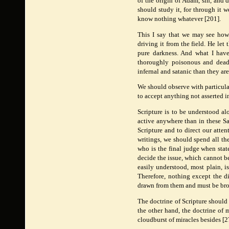
of the origin of Adam, sin, and d
should study it, for through it 
know nothing whatever [201].
This I say that we may see how 
driving it from the field. He let
pure darkness. And what I have 
thoroughly poisonous and deadl
infernal and satanic than they ar
We should observe with particular
to accept anything not asserted in
Scripture is to be understood al
active anywhere than in these Sa
Scripture and to direct our atte
writings, we should spend all the
who is the final judge when stat
decide the issue, which cannot be d
easily understood, most plain, is
Therefore, nothing except the di
drawn from them and must be bro
The doctrine of Scripture should
the other hand, the doctrine of 
cloudburst of miracles besides [2