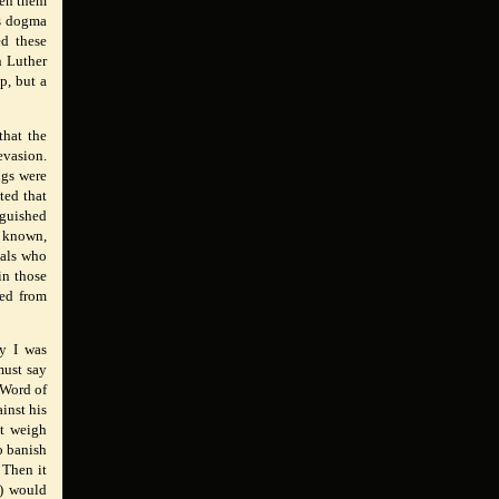
tten them
ts dogma
ed these
 Luther
p, but a
that the
evasion.
ngs were
ted that
nguished
l known,
uals who
in those
ted from
ay I was
must say
 Word of
inst his
st weigh
o banish
 Then it
h) would