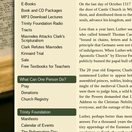
E-Books
On the last day of October 1517 
the door of Castle Church in Wi
Book and CD Packages
them, and distributed them to th
MP3 Download Lectures
souls, advance his kingdom, and 
Trinity Foundation Radio
Less than a year later, Luther 
Tracts
who called himself Thomas Card
Mavrodes Attacks Clark's
“bound in chains, fetters and 
Scripturalism
principle that Germans were not t
Clark Refutes Mavrodes
of indulgences. When Luther refu
Kinnaird Trial
Apostolic Church” by Elector Fr
Sale
publicly burned the papal bull 
Free Textbooks for Teachers
The 20 year old Emperor, Charl
summoned Luther to appear befo
What Can One Person Do?
assembled princes, nobles, bisho
Pray
might of the medieval Church an
were there to judge him, a wild
Donations
for the Powers demanded that L
Church Registry
Address to the Christian Nobili
everyone, and the outrage of the 
Trinity Foundation
Luther, perhaps better than most
Manifesto
answer. For a thousand years th
Calendar of Events
tiny appendage of the Eurasian l
The Reformation Day