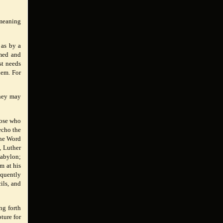
 meaning
 as by a
rmed and
st needs
hem. For
they may
hose who
echo the
the Word
, Luther
Babylon;
m at his
equently
ils, and
ng forth
pture for