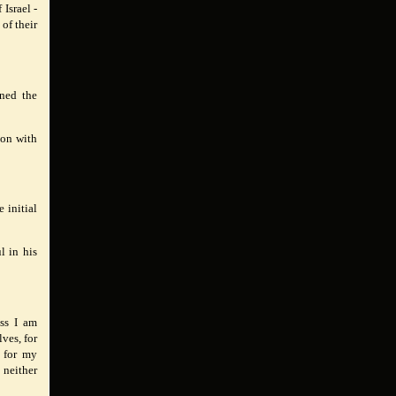
Israel -
of their
ned the
ion with
 initial
l in his
ess I am
ves, for
, for my
 neither