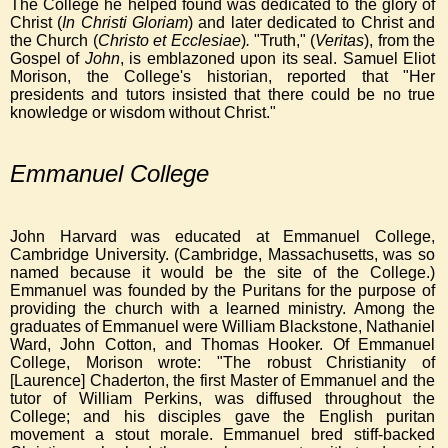
The College he helped found was dedicated to the glory of
Christ
(
In Christi Gloriam
) and later dedicated to Christ and
the Church
(
Christo et Ecclesiae
)
.
"Truth," (
Veritas
), from the
Gospel of
John
, is emblazoned upon its seal. Samuel Eliot
Morison, the College's historian, reported that "Her
presidents and tutors insisted that there could be no true
knowledge or wisdom without Christ."
Emmanuel College
John Harvard was educated at Emmanuel College,
Cambridge University. (Cambridge, Massachusetts, was so
named because it would be the site of the College.)
Emmanuel was founded by the Puritans for the purpose of
providing the church with a learned ministry. Among the
graduates of Emmanuel were William Blackstone, Nathaniel
Ward, John Cotton, and Thomas Hooker. Of Emmanuel
College, Morison wrote: "The robust Christianity of
[Laurence] Chaderton, the first Master of Emmanuel and the
tutor of William Perkins, was diffused throughout the
College; and his disciples gave the English puritan
movement a stout morale. Emmanuel bred stiff-backed