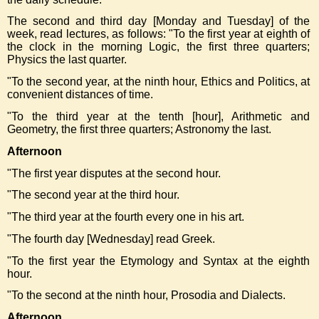
The second and third day [Monday and Tuesday] of the
week, read lectures, as follows: "To the first year at eighth of
the clock in the morning Logic, the first three quarters;
Physics the last quarter.
"To the second year, at the ninth hour, Ethics and Politics, at
convenient distances of time.
"To the third year at the tenth [hour], Arithmetic and
Geometry, the first three quarters; Astronomy the last.
Afternoon
"The first year disputes at the second hour.
"The second year at the third hour.
"The third year at the fourth every one in his art.
"The fourth day [Wednesday] read Greek.
"To the first year the Etymology and Syntax at the eighth
hour.
"To the second at the ninth hour, Prosodia and Dialects.
Afternoon