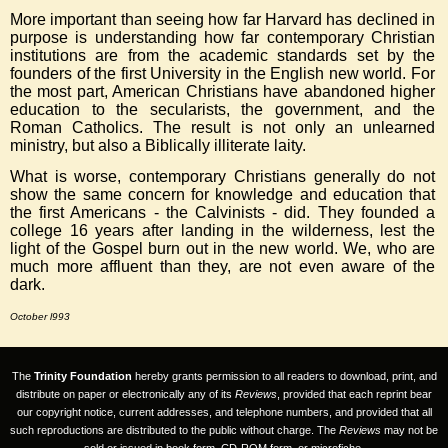
More important than seeing how far Harvard has declined in
purpose is understanding how far contemporary Christian
institutions are from the academic standards set by the
founders of the first University in the English new world. For
the most part, American Christians have abandoned higher
education to the secularists, the government, and the
Roman Catholics. The result is not only an unlearned
ministry, but also a Biblically illiterate laity.
What is worse, contemporary Christians generally do not
show the same concern for knowledge and education that
the first Americans - the Calvinists - did. They founded a
college 16 years after landing in the wilderness, lest the
light of the Gospel burn out in the new world. We, who are
much more affluent than they, are not even aware of the
dark.
October l993
The
Trinity Foundation
hereby grants permission to all readers to download, print, and
distribute on paper or electronically any of its
Reviews
, provided that each reprint bear
our copyright notice, current addresses, and telephone numbers, and provided that all
such reproductions are distributed to the public without charge. The
Reviews
may not be