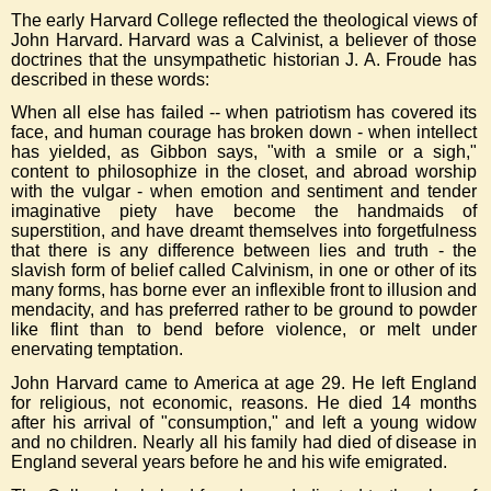
The early Harvard College reflected the theological views of
John Harvard. Harvard was a Calvinist, a believer of those
doctrines that the unsympathetic historian J. A. Froude has
described in these words:
When all else has failed -- when patriotism has covered its
face, and human courage has broken down - when intellect
has yielded, as Gibbon says, "with a smile or a sigh,"
content to philosophize in the closet, and abroad worship
with the vulgar - when emotion and sentiment and tender
imaginative piety have become the handmaids of
superstition, and have dreamt themselves into forgetfulness
that there is any difference between lies and truth - the
slavish form of belief called Calvinism, in one or other of its
many forms, has borne ever an inflexible front to illusion and
mendacity, and has preferred rather to be ground to powder
like flint than to bend before violence, or melt under
enervating temptation.
John Harvard came to America at age 29. He left England
for religious, not economic, reasons. He died 14 months
after his arrival of "consumption," and left a young widow
and no children. Nearly all his family had died of disease in
England several years before he and his wife emigrated.