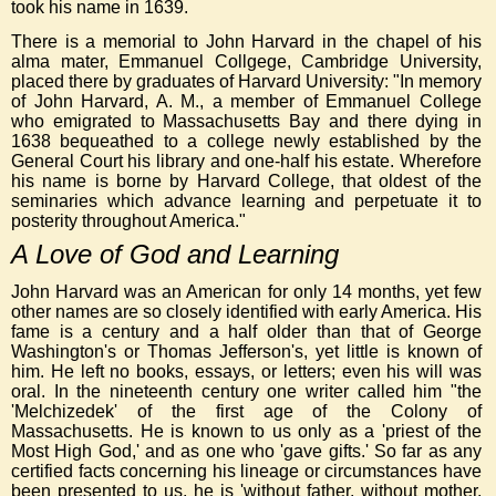
took his name in 1639.
There is a memorial to John Harvard in the chapel of his
alma mater, Emmanuel Collgege, Cambridge University,
placed there by graduates of Harvard University: "In memory
of John Harvard, A. M., a member of Emmanuel College
who emigrated to Massachusetts Bay and there dying in
1638 bequeathed to a college newly established by the
General Court his library and one-half his estate. Wherefore
his name is borne by Harvard College, that oldest of the
seminaries which advance learning and perpetuate it to
posterity throughout America."
A Love of God and Learning
John Harvard was an American for only 14 months, yet few
other names are so closely identified with early America. His
fame is a century and a half older than that of George
Washington's or Thomas Jefferson's, yet little is known of
him. He left no books, essays, or letters; even his will was
oral. In the nineteenth century one writer called him "the
'Melchizedek' of the first age of the Colony of
Massachusetts. He is known to us only as a 'priest of the
Most High God,' and as one who 'gave gifts.' So far as any
certified facts concerning his lineage or circumstances have
been presented to us, he is 'without father, without mother,