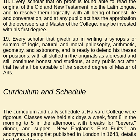
18. Every scholar that on proof is found able to read the
original of the Old and New Testament into the Latin tongue,
and to resolve them logically, with all being of honest life
and conversation, and at any public act has the approbation
of the overseers and Master of the College, may be invested
with his first degree.
19. Every scholar that giveth up in writing a synopsis or
summa of logic, natural and moral philosophy, arithmetic,
geometry, and astronomy, and is ready to defend his theses
or positions, with all skilled in the originals as aforesaid and
still continues honest and studious, at any public act after
trial he shall be capable of the second degree of Master of
Arts.
Curriculum and Schedule
The curriculum and daily schedule at Harvard College were
rigorous. Classes were held six days a week, from 8 in the
morning to 5 in the afternoon, with breaks for "bevers,"
dinner, and supper. "New England's First Fruits," an
anonymous pamphlet published in London in 1643, details
the daily schedule: