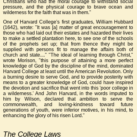
Christians who had the moral courage to withstand social
pressure, and the physical courage to brave ocean and
wilderness for the faith that was in them."
One of Harvard College's first graduates, William Hubbard
(1642), wrote: "It was [a] matter of great encouragement to
those who had laid out their estates and hazarded their lives
to make a settled plantation here, to see one of the schools
of the prophets set up; that from thence they might be
supplied with persons fit to manage the affairs both of
church and state...." "The ideal of learning through Christ,"
wrote Morison, "this purpose of attaining a more perfect
knowledge of God by the discipline of the mind, dominated
Harvard College at least until the American Revolution. Only
a burning desire to serve God, and to provide posterity with
means to a greater knowledge of God, could have inspired
the devotion and sacrifice that went into this 'poor college in
a wilderness.' And John Harvard, in the words imputed to
him by Wilson, declared that ambition to serve the
commonwealth, and loving-kindness toward future
generations of youth, were inferior motives, in his mind, to
enhancing the glory of his risen Lord."
The College Laws