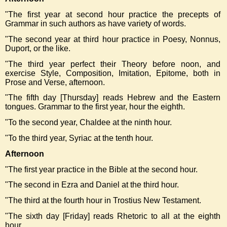
"
The first year at second hour practice the precepts of
Grammar in such authors as have variety of words.
"The second year at third hour practice in Poesy, Nonnus,
Duport, or the like.
"The third year perfect their Theory before noon, and
exercise Style, Composition, Imitation, Epitome, both in
Prose and Verse, afternoon.
"The fifth day [Thursday] reads Hebrew and the Eastern
tongues. Grammar to the first year, hour the eighth.
"To the second year, Chaldee at the ninth hour.
"To the third year, Syriac at the tenth hour.
Afternoon
"The first year practice in the Bible at the second hour.
"The second in Ezra and Daniel at the third hour.
"The third at the fourth hour in Trostius New Testament.
"The sixth day [Friday] reads Rhetoric to all at the eighth
hour.