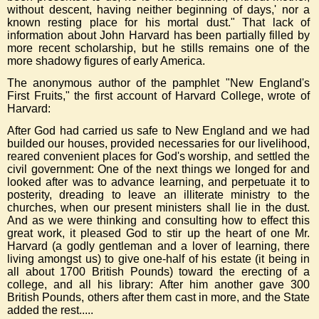
without descent, having neither beginning of days,' nor a
known resting place for his mortal dust." That lack of
information about John Harvard has been partially filled by
more recent scholarship, but he stills remains one of the
more shadowy figures of early America.
The anonymous author of the pamphlet "New England's
First Fruits," the first account of Harvard College, wrote of
Harvard:
After God had carried us safe to New England and we had
builded our houses, provided necessaries for our livelihood,
reared convenient places for God's worship, and settled the
civil government: One of the next things we longed for and
looked after was to advance learning, and perpetuate it to
posterity, dreading to leave an illiterate ministry to the
churches, when our present ministers shall lie in the dust.
And as we were thinking and consulting how to effect this
great work, it pleased God to stir up the heart of one Mr.
Harvard (a godly gentleman and a lover of learning, there
living amongst us) to give one-half of his estate (it being in
all about
1700 British Pounds) toward the erecting of a
college, and all his library: After him another gave
300
British Pounds, others after them cast in more, and the State
added the rest.....