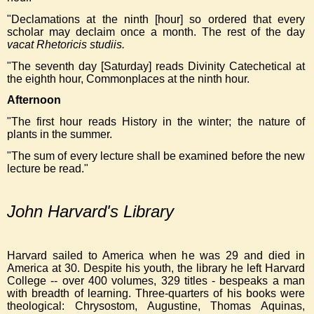
"Declamations at the ninth [hour] so ordered that every
scholar may declaim once a month. The rest of the day
vacat Rhetoricis studiis.
"The seventh day [Saturday] reads Divinity Catechetical at
the eighth hour, Commonplaces at the ninth hour.
Afternoon
"The first hour reads History in the winter; the nature of
plants in the summer.
"The sum of every lecture shall be examined before the new
lecture be read."
John Harvard's Library
Harvard sailed to America when he was 29 and died in
America at 30. Despite his youth, the library he left Harvard
College -- over 400 volumes, 329 titles - bespeaks a man
with breadth of learning. Three-quarters of his books were
theological: Chrysostom, Augustine, Thomas Aquinas,