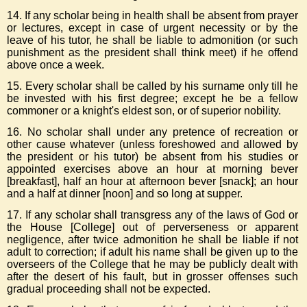
14. If any scholar being in health shall be absent from prayer
or lectures, except in case of urgent necessity or by the
leave of his tutor, he shall be liable to admonition (or such
punishment as the president shall think meet) if he offend
above once a week.
15. Every scholar shall be called by his surname only till he
be invested with his first degree; except he be a fellow
commoner or a knight's eldest son, or of superior nobility.
16. No scholar shall under any pretence of recreation or
other cause whatever (unless foreshowed and allowed by
the president or his tutor) be absent from his studies or
appointed exercises above an hour at morning bever
[breakfast], half an hour at afternoon bever [snack]; an hour
and a half at dinner [noon] and so long at supper.
17. If any scholar shall transgress any of the laws of God or
the House [College] out of perverseness or apparent
negligence, after twice admonition he shall be liable if not
adult to correction; if adult his name shall be given up to the
overseers of the College that he may be publicly dealt with
after the desert of his fault, but in grosser offenses such
gradual proceeding shall not be expected.