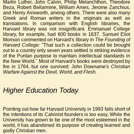
Martin Luther, John Calvin, Philip Melanchthon, Theodore
Beza, Robert Bellarmine, William Ames, Jerome Zanchius,
and Henry Ainsworth, among others. There were also many
Greek and Roman writers in the originals as well as
translations. In comparison with English libraries, the
Harvard library was not insignificant. Emmanuel College
library, for example, had 600
books in 1637. Samuel Eliot
Morison commented on Harvard's library in
The Founding of
Harvard College:
"That such a collection could be brought
out to a country only seven years settled is striking evidence
of the Puritan purpose to maintain intellectual standards in
the New World." Most of Harvard's books were destroyed by
fire in 1764, but one survived: John Downame's
Christian
Warfare Against the Devil, World, and Flesh.
Higher Education Today
Pointing out how far Harvard University in 1993 falls short of
the intentions of its Calvinist founders is too easy. While the
University has grown to be one of the most esteemed in the
world, it has abandoned its purpose of creating learned and
godly Christian men.