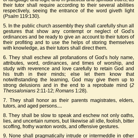
their tutor shall require according to their several abilities
respectively, seeing the entrance of the word giveth light
(
Psalm
119:130).
5. In the public church assembly they shall carefully shun all
gestures that show any contempt or neglect of God's
ordinances and be ready to give an account to their tutors of
their profiting and to use the helps of storing themselves
with knowledge, as their tutors shall direct them.
6. They shall eschew all profanations of God's holy name,
attributes, word, ordinances, and times of worship, and
study with reverence and love carefully to retain God and
his truth in their minds; else let them know that
notwithstanding the learning, God may give them up to
strong delusions and in the end to a reprobate mind (
2
Thessalonians
2:11-12;
Romans
1:28).
7. They shall honor as their parents magistrates, elders,
tutors, and aged persons....
8. They shall be slow to speak and eschew not only oaths,
lies, and uncertain rumors, but likewise all idle, foolish, bitter
scoffing, frothy wanton words, and offensive gestures.
9. None shall pragmatically intrude or intermeddle in other