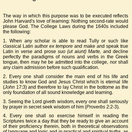
The way in which this purpose was to be executed reflects
John Harvard's love of learning: Nothing second-rate would
please God. The College Laws during the 1640s included
the following:
1. When any scholar is able to read Tully or such like
classical Latin author
ex tempore
and make and speak true
Latin in verse and prose
suo
(ut aiunt) Marte,
and decline
perfectly the paradigms of nouns and verbs in the Greek
tongue, then may he be admitted into the college, nor shall
any claim admission before such qualification.
2. Every one shall consider the main end of his life and
studies to know God and Jesus Christ which is eternal life
(
John
17:3) and therefore to lay Christ in the bottome as the
only foundation of all sound knowledge and learning.
3. Seeing the Lord giveth wisdom, every one shall seriously
by prayer in secret seek wisdom of him (
Proverbs
2:2-3).
4. Every one shall so exercise himself in reading the
Scriptures twice a day that they be ready to give an account
of their proficiency therein, both in theoretical observations
of language and logic and in practical and spiritual truths, as