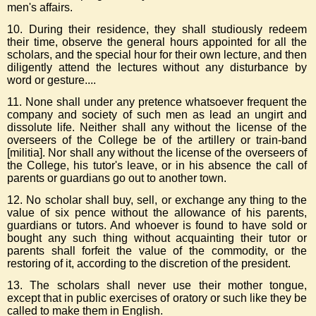
men's affairs.
10. During their residence, they shall studiously redeem
their time, observe the general hours appointed for all the
scholars, and the special hour for their own lecture, and then
diligently attend the lectures without any disturbance by
word or gesture....
11. None shall under any pretence whatsoever frequent the
company and society of such men as lead an ungirt and
dissolute life. Neither shall any without the license of the
overseers of the College be of the artillery or train-band
[militia]. Nor shall any without the license of the overseers of
the College, his tutor's leave, or in his absence the call of
parents or guardians go out to another town.
12. No scholar shall buy, sell, or exchange any thing to the
value of six pence without the allowance of his parents,
guardians or tutors. And whoever is found to have sold or
bought any such thing without acquainting their tutor or
parents shall forfeit the value of the commodity, or the
restoring of it, according to the discretion of the president.
13. The scholars shall never use their mother tongue,
except that in public exercises of oratory or such like they be
called to make them in English.