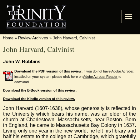
Home
»
Review Archives
»
John Harvard, Calvinist
John Harvard, Calvinist
John W. Robbins
Download the PDF version of this review.
If you do not have Adobe Acrobat
installed on your system please click here on
Adobe Acrobat Reader
to
download.
Download the E-Book version of this review.
Download the Kindle version of this review.
John Harvard (1607-1638), whose generosity is reflected in
the University which bears his name, was an elder of the
church at Charlestown, Massachusetts, near Boston. Born
in England, he came to Massachusetts Bay Colony in 1637.
Living only one year in the new world, he left his library and
half his estate to the college at Cambridge, which gratefully