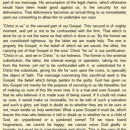
part of our message. His assumption of the legal claims, which otherwise
would have been made good against us, is the security for our
deliverance. That deliverance becomes an actual thing to us immediately
upon our consenting to allow him to undertake our case.
”Christ in us” is the second part of our Gospel. This second is of mighty
moment, and yet is not to be confounded with the first. That which is
done for us is not the same as that which is done in us. By the former we
are constituted righteous, by the latter we are made holy. The one is
properly the Gospel, in the belief of which we are saved; the other, the
carrying out of that Gospel in the soul. Christ “for us” is our justification.
“Christ in us, and we in Christ,” is our holiness. The former is the external
substitution; the latter, the internal energy or operation, taking its rise
from the former, yet not to be confounded with it, or substituted for it.
Christ the substitute, giving his life for ours upon the cross, is specially
the object of faith. The message concerning this sacrificial work is the
Gospel, the belief which brings pardon to the guilty. God has given us
this Gospel not merely for the purpose of securing to us life hereafter, but
of making us sure of this life even now. It is a true and sure Gospel; so
that he who believes it is made sure of being saved. If it could not make
us sure, it would make us miserable; for to be told of such a salvation
and such a glory, yet kept in doubt as to whether they are to be ours or
not, must render us truly wretched. What a poor Gospel it must be, which
leaves the man who believes it still in doubt as to whether he is a child of
God, an unpardoned or a pardoned sinner! Till we have found
forgiveness, we cannot be happy; we cannot serve God gladly or
lovingly; but must be in sore bondage and gloom. This is the view of the