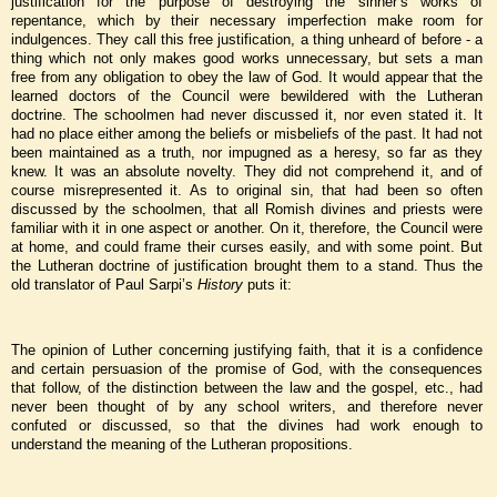
justification for the purpose of destroying the sinner’s works of
repentance, which by their necessary imperfection make room for
indulgences. They call this free justification, a thing unheard of before - a
thing which not only makes good works unnecessary, but sets a man
free from any obligation to obey the law of God. It would appear that the
learned doctors of the Council were bewildered with the Lutheran
doctrine. The schoolmen had never discussed it, nor even stated it. It
had no place either among the beliefs or misbeliefs of the past. It had not
been maintained as a truth, nor impugned as a heresy, so far as they
knew. It was an absolute novelty. They did not comprehend it, and of
course misrepresented it. As to original sin, that had been so often
discussed by the schoolmen, that all Romish divines and priests were
familiar with it in one aspect or another. On it, therefore, the Council were
at home, and could frame their curses easily, and with some point. But
the Lutheran doctrine of justification brought them to a stand. Thus the
old translator of Paul Sarpi’s
History
puts it:
The opinion of Luther concerning justifying faith, that it is a confidence
and certain persuasion of the promise of God, with the consequences
that follow, of the distinction between the law and the gospel, etc., had
never been thought of by any school writers, and therefore never
confuted or discussed, so that the divines had work enough to
understand the meaning of the Lutheran propositions.