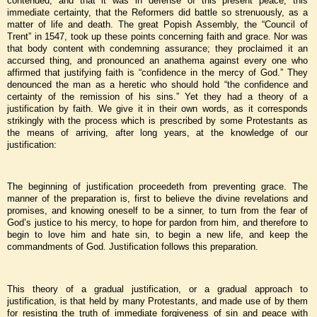
contended; and that it was in defense of this present peace, this
immediate certainty, that the Reformers did battle so strenuously, as a
matter of life and death. The great Popish Assembly, the “Council of
Trent” in 1547, took up these points concerning faith and grace. Nor was
that body content with condemning assurance; they proclaimed it an
accursed thing, and pronounced an anathema against every one who
affirmed that justifying faith is “confidence in the mercy of God.” They
denounced the man as a heretic who should hold “the confidence and
certainty of the remission of his sins.” Yet they had a theory of a
justification by faith. We give it in their own words, as it corresponds
strikingly with the process which is prescribed by some Protestants as
the means of arriving, after long years, at the knowledge of our
justification:
The beginning of justification proceedeth from preventing grace. The
manner of the preparation is, first to believe the divine revelations and
promises, and knowing oneself to be a sinner, to turn from the fear of
God’s justice to his mercy, to hope for pardon from him, and therefore to
begin to love him and hate sin, to begin a new life, and keep the
commandments of God. Justification follows this preparation.
This theory of a gradual justification, or a gradual approach to
justification, is that held by many Protestants, and made use of by them
for resisting the truth of immediate forgiveness of sin and peace with