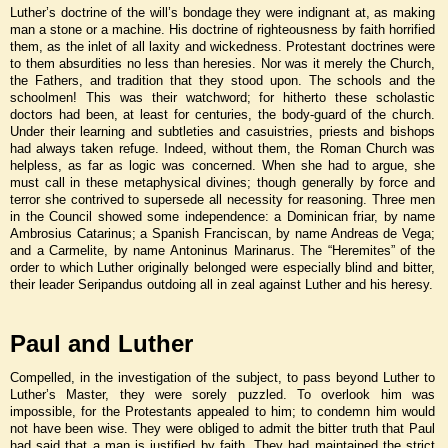
Luther’s doctrine of the will’s bondage they were indignant at, as making
man a stone or a machine. His doctrine of righteousness by faith horrified
them, as the inlet of all laxity and wickedness. Protestant doctrines were
to them absurdities no less than heresies. Nor was it merely the Church,
the Fathers, and tradition that they stood upon. The schools and the
schoolmen! This was their watchword; for hitherto these scholastic
doctors had been, at least for centuries, the body-guard of the church.
Under their learning and subtleties and casuistries, priests and bishops
had always taken refuge. Indeed, without them, the Roman Church was
helpless, as far as logic was concerned. When she had to argue, she
must call in these metaphysical divines; though generally by force and
terror she contrived to supersede all necessity for reasoning. Three men
in the Council showed some independence: a Dominican friar, by name
Ambrosius Catarinus; a Spanish Franciscan, by name Andreas de Vega;
and a Carmelite, by name Antoninus Marinarus. The “Heremites” of the
order to which Luther originally belonged were especially blind and bitter,
their leader Seripandus outdoing all in zeal against Luther and his heresy.
Paul and Luther
Compelled, in the investigation of the subject, to pass beyond Luther to
Luther’s Master, they were sorely puzzled. To overlook him was
impossible, for the Protestants appealed to him; to condemn him would
not have been wise. They were obliged to admit the bitter truth that Paul
had said that a man is justified by faith. They had maintained the strict