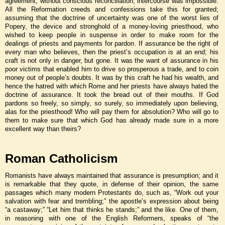
agreement, without conscious reconciliation, intercourse was impossible.
All the Reformation creeds and confessions take this for granted;
assuming that the doctrine of uncertainty was one of the worst lies of
Popery, the device and stronghold of a money-loving priesthood, who
wished to keep people in suspense in order to make room for the
dealings of priests and payments for pardon. If assurance be the right of
every man who believes, then the priest’s occupation is at an end; his
craft is not only in danger, but gone. It was the want of assurance in his
poor victims that enabled him to drive so prosperous a trade, and to coin
money out of people’s doubts. It was by this craft he had his wealth, and
hence the hatred with which Rome and her priests have always hated the
doctrine of assurance. It took the bread out of their mouths. If God
pardons so freely, so simply, so surely, so immediately upon believing,
alas for the priesthood! Who will pay them for absolution? Who will go to
them to make sure that which God has already made sure in a more
excellent way than theirs?
Roman Catholicism
Romanists have always maintained that assurance is presumption; and it
is remarkable that they quote, in defense of their opinion, the same
passages which many modern Protestants do, such as, “Work out your
salvation with fear and trembling;” the apostle’s expression about being
“a castaway;” “Let him that thinks he stands;” and the like. One of them,
in reasoning with one of the English Reformers, speaks of “the