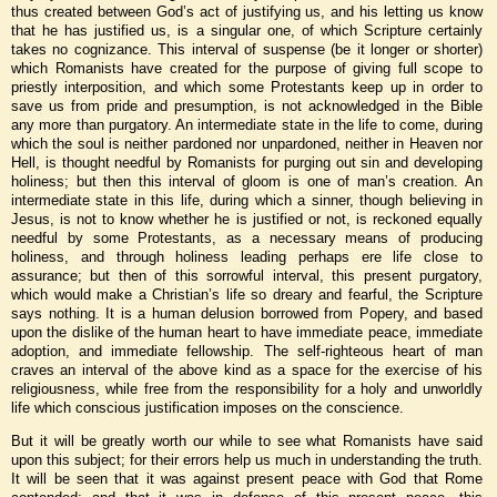
thus created between God’s act of justifying us, and his letting us know
that he has justified us, is a singular one, of which Scripture certainly
takes no cognizance. This interval of suspense (be it longer or shorter)
which Romanists have created for the purpose of giving full scope to
priestly interposition, and which some Protestants keep up in order to
save us from pride and presumption, is not acknowledged in the Bible
any more than purgatory. An intermediate state in the life to come, during
which the soul is neither pardoned nor unpardoned, neither in Heaven nor
Hell, is thought needful by Romanists for purging out sin and developing
holiness; but then this interval of gloom is one of man’s creation. An
intermediate state in this life, during which a sinner, though believing in
Jesus, is not to know whether he is justified or not, is reckoned equally
needful by some Protestants, as a necessary means of producing
holiness, and through holiness leading perhaps ere life close to
assurance; but then of this sorrowful interval, this present purgatory,
which would make a Christian’s life so dreary and fearful, the Scripture
says nothing. It is a human delusion borrowed from Popery, and based
upon the dislike of the human heart to have immediate peace, immediate
adoption, and immediate fellowship. The self-righteous heart of man
craves an interval of the above kind as a space for the exercise of his
religiousness, while free from the responsibility for a holy and unworldly
life which conscious justification imposes on the conscience.
But it will be greatly worth our while to see what Romanists have said
upon this subject; for their errors help us much in understanding the truth.
It will be seen that it was against present peace with God that Rome