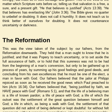
matter which Scripture sets before us; telling us that salvation is a free, a
sure, and a present gift. “He that believes is justified” (
Acts
13:39). “He
that believes has everlasting life” (
John
3:36). The Bible gives no quarter
to unbelief or doubting. It does not call it humility. It does not teach us to
think better of ourselves for doubting. It does not countenance
uncertainty or darkness.
The Reformation
This was the view taken of the subject by our fathers, from the
Reformation downwards. They held that a man ought to know that he is
justified; and that it was Popery to teach uncertainty, or to set aside the
full assurance of faith, or to hold that this sureness was not to be had
from the beginning of a man’s conversion, but only to be gathered up in
process of years, by summing up his good feelings and good deeds, and
concluding from his own excellences that he must be one of the elect, a
man in favor with God. Our fathers believed that the jailor at Philippi
rejoiced as soon as he received the good news which Paul preached to
him (
Acts
16:34). Our fathers believed that, “being justified by faith, we
HAVE peace with God” (
Romans
5:1), and that the life of a believing man
is a life of known pardon; a life of peace with God; a life of which the
outset was the settlement of the great question between himself and
God; a life in which, as being a walk with God, the settlement of that
question did not admit of being deferred or kept doubtful: for without felt