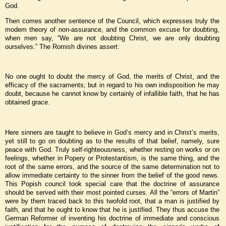
God.
Then comes another sentence of the Council, which expresses truly the
modem theory of non-assurance, and the common excuse for doubting,
when men say, “We are not doubting Christ, we are only doubting
ourselves.” The Romish divines assert:
No one ought to doubt the mercy of God, the merits of Christ, and the
efficacy of the sacraments; but in regard to his own indisposition he may
doubt, because he cannot know by certainly of infallible faith, that he has
obtained grace.
Here sinners are taught to believe in God’s mercy and in Christ’s merits,
yet still to go on doubting as to the results of that belief, namely, sure
peace with God. Truly self-righteousness, whether resting on works or on
feelings, whether in Popery or Protestantism, is the same thing, and the
root of the same errors, and the source of the same determination not to
allow immediate certainty to the sinner from the belief of the good news.
This Popish council took special care that the doctrine of assurance
should be served with their most pointed curses. All the “errors of Martin”
were by them traced back to this twofold root, that a man is justified by
faith, and that he ought to know that he is justified. They thus accuse the
German Reformer of inventing his doctrine of immediate and conscious