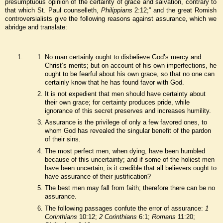
presumptuous opinion of the certainty of grace and salvation, contrary to
that which St. Paul counselleth,
Philippians
2:12;” and the great Romish
controversialists give the following reasons against assurance, which we
abridge and translate:
No man certainly ought to disbelieve God’s mercy and
Christ’s merits; but on account of his own imperfections, he
ought to be fearful about his own grace, so that no one can
certainly know that he has found favor with God.
It is not expedient that men should have certainty about
their own grace; for certainty produces pride, while
ignorance of this secret preserves and increases humility.
Assurance is the privilege of only a few favored ones, to
whom God has revealed the singular benefit of the pardon
of their sins.
The most perfect men, when dying, have been humbled
because of this uncertainty; and if some of the holiest men
have been uncertain, is it credible that all believers ought to
have assurance of their justification?
The best men may fall from faith; therefore there can be no
assurance.
The following passages confute the error of assurance:
1
Corinthians
10:12;
2 Corinthians
6:1;
Romans
11:20;