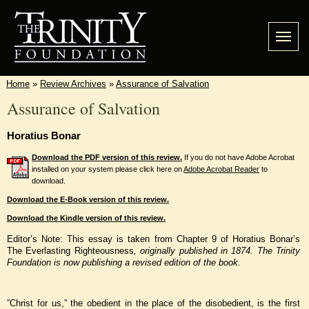
Home
»
Review Archives
»
Assurance of Salvation
Assurance of Salvation
Horatius Bonar
Download the PDF version of this review.
If you do not have Adobe Acrobat
installed on your system please click here on
Adobe Acrobat Reader
to
download.
Download the E-Book version of this review.
Download the Kindle version of this review.
Editor’s Note: This essay is taken from Chapter 9 of Horatius Bonar’s
The Everlasting Righteousness
, originally published in 1874. The Trinity
Foundation is now publishing a revised edition of the book.
”Christ for us,” the obedient in the place of the disobedient, is the first