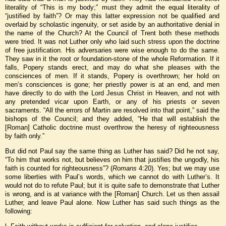
literality of “This is my body;” must they admit the equal literality of
“justified by faith”? Or may this latter expression not be qualified and
overlaid by scholastic ingenuity, or set aside by an authoritative denial in
the name of the Church? At the Council of Trent both these methods
were tried. It was not Luther only who laid such stress upon the doctrine
of free justification. His adversaries were wise enough to do the same.
They saw in it the root or foundation-stone of the whole Reformation. If it
falls, Popery stands erect, and may do what she pleases with the
consciences of men. If it stands, Popery is overthrown; her hold on
men’s consciences is gone; her priestly power is at an end, and men
have directly to do with the Lord Jesus
Christ in Heaven, and not with
any pretended vicar upon Earth, or any of his priests or seven
sacraments. “All the errors of Martin are resolved into that point,” said the
bishops of the Council; and they added, “He that will establish the
[Roman] Catholic doctrine must overthrow the heresy of righteousness
by faith only.”
But did not Paul say the same thing as Luther has said? Did he not say,
“To him that works not, but believes on him that justifies the ungodly, his
faith is counted for righteousness”? (
Romans
4:20). Yes; but we may use
some liberties with Paul’s words, which we cannot do with Luther’s. It
would not do to refute Paul; but it is quite safe to demonstrate that Luther
is wrong, and is at variance with the [Roman] Church. Let us then assail
Luther, and leave Paul alone. Now Luther has said such things as the
following: