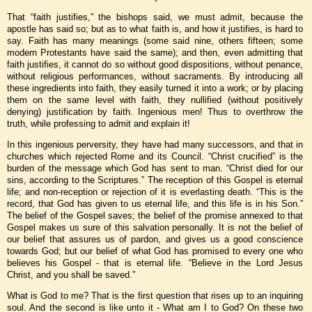
That “faith justifies,” the bishops said, we must admit, because the
apostle has said so; but as to what faith is, and how it justifies, is hard to
say. Faith has many meanings (some said nine, others fifteen; some
modern Protestants have said the same); and then, even admitting that
faith justifies, it cannot do so without good dispositions, without penance,
without religious performances, without sacraments. By introducing all
these ingredients into faith, they easily turned it into a work; or by placing
them on the same level with faith, they nullified (without positively
denying) justification by faith. Ingenious men! Thus to overthrow the
truth, while professing to admit and explain it!
In this ingenious perversity, they have had many successors, and that in
churches which rejected Rome and its Council. “Christ crucified” is the
burden of the message which God has sent to man. “Christ died for our
sins, according to the Scriptures.” The reception of this Gospel is eternal
life; and non-reception or rejection of it is everlasting death. “This is the
record, that God has given to us eternal life, and this life is in his Son.”
The belief of the Gospel saves; the belief of the promise annexed to that
Gospel makes us sure of this salvation personally. It is not the belief of
our belief that assures us of pardon, and gives us a good conscience
towards God; but our belief of what God has promised to every one who
believes his Gospel - that is eternal life. “Believe in the Lord Jesus
Christ, and you shall be saved.”
What is God to me? That is the first question that rises up to an inquiring
soul. And the second is like unto it - What am I to God? On these two