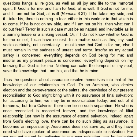
questions hangs all religion, as well as all joy and life to the immortal
spirit. If God is for me, and I am for God, all is well. If God is not for me,
and if I am not for God, all is ill (
Romans
8:31). If he takes my side, and
if I take his, there is nothing to fear, either in this world or in that which is
to come. If he is not on my side, and if I am not on his, then what can I
do but fear? Terror in such a case must be as natural and inevitable as in
a burning house or a sinking vessel. Or, if I do not know whether God is
for me or not, I can have no rest. In a matter such as this, my soul
seeks certainty, not uncertainty. I must know that God is for me, else I
must remain in the sadness of unrest and terror. Insofar as my actual
safety is concerned, everything depends on God being for me; and
insofar as my present peace is concerned, everything depends on my
knowing that God is for me. Nothing can calm the tempest of my soul,
save the knowledge that I am his, and that he is mine.
Thus the questions about assurance resolve themselves into that of the
knowledge of our relationship to God. To an Arminian, who denies
election and the perseverance ot the saints, the knowledge of our present
reconciliation to God might bring with it no assurance of final salvation;
for, according to him, we may be in reconciliation today, and out of it
tomorrow; but to a Calvinist there can be no such separation. He who is
once reconciled is reconciled forever; and the knowledge of filial
relationship just now is the assurance of eternal salvation. Indeed, apart
from God’s electing love, there can be no such thing as assurance. It
becomes an impossibility. Assurance does not save us; and they have
erred who have spoken of assurance as indispensable to salvation. For
we are not saved by believing in our own salvation, nor by believing