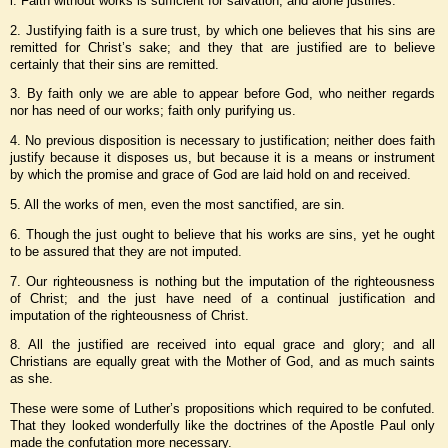
l. Faith without works is sufficient for salvation, and alone justifies.
2. Justifying faith is a sure trust, by which one believes that his sins are
remitted for Christ’s sake; and they that are justified are to believe
certainly that their sins are remitted.
3. By faith only we are able to appear before God, who neither regards
nor has need of our works; faith only purifying us.
4. No previous disposition is necessary to justification; neither does faith
justify because it disposes us, but because it is a means or instrument
by which the promise and grace of God are laid hold on and received.
5. All the works of men, even the most sanctified, are sin.
6. Though the just ought to believe that his works are sins, yet he ought
to be assured that they are not imputed.
7. Our righteousness is nothing but the imputation of the righteousness
of Christ; and the just have need of a continual justification and
imputation of the righteousness of Christ.
8. All the justified are received into equal grace and glory; and all
Christians are equally great with the Mother of God, and as much saints
as she.
These were some of Luther’s propositions which required to be confuted.
That they looked wonderfully like the doctrines of the Apostle Paul only
made the confutation more necessary.