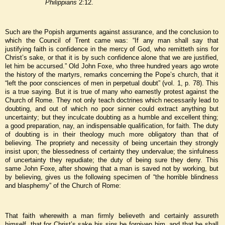
Philippians
2:12.
Such are the Popish arguments against assurance, and the conclusion to
which the Council of Trent came was: “If any man shall say that
justifying faith is confidence in the mercy of God, who remitteth sins for
Christ’s sake, or that it is by such confidence alone that we are justified,
let him be accursed.” Old John Foxe, who three hundred years ago wrote
the history of the martyrs, remarks concerning the Pope’s church, that it
“left the poor consciences of men in perpetual doubt” (vol. 1, p. 78). This
is a true saying. But it is true of many who earnestly protest against the
Church of Rome. They not only teach doctrines which necessarily lead to
doubting, and out of which no poor sinner could extract anything but
uncertainty; but they inculcate doubting as a humble and excellent thing;
a good preparation, nay, an indispensable qualification, for faith. The duty
of doubting is in their theology much more obligatory than that of
believing. The propriety and necessity of being uncertain they strongly
insist upon; the blessedness of certainty they undervalue; the sinfulness
of uncertainty they repudiate; the duty of being sure they deny. This
same John Foxe, after showing that a man is saved not by working, but
by believing, gives us the following specimen of “the horrible blindness
and blasphemy” of the Church of Rome:
That faith wherewith a man firmly believeth and certainly assureth
himself, that for Christ’s sake his sins be forgiven him, and that he shall