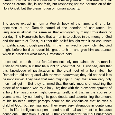
possess eternal life, is not faith, but rashness; not the persuasion of the
Holy Ghost, but the presumption of human audacity.
The above extract is from a Popish book of the time, and is a fair
specimen of the Romish hatred of the doctrine of assurance. Its
language is almost the same as that employed by many Protestants of
our day. The Romanists held that a man is to believe in the mercy of God
and the merits of Christ, but that this belief brought with it no assurance
of justification; though possibly, if the man lived a very holy life, God
might before he died reveal his grace to him, and give him assurance;
which is precisely what many Protestants hold.
In opposition to this, our forefathers not only maintained that a man is
justified by faith, but that he ought to know that he is justified, and that
this knowledge of justification is the great root of a holy life. The
Romanists did not quarrel with the word
assurance
; they did not hold it to
be impossible: They held that men might get it, nay, that some very holy
men had got it. But they affirmed that the only means of reaching the
grace of assurance was by a holy life; that with the slow development of
a holy life, assurance might develop itself, and that in the course of
years, a man by numbering his good deeds, and ascertaining the amount
of his holiness, might perhaps come to the conclusion that he was a
child of God; but perhaps not. They were very strenuous in contending
for this life of religious suspense, sad and dismal as it must be; because
conscious justification, such as Luther contended for, shut out priesthood