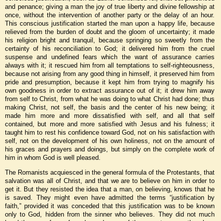
and penance; giving a man the joy of true liberty and divine fellowship at
once, without the intervention of another party or the delay of an hour.
This conscious justification started the man upon a happy life, because
relieved from the burden of doubt and the gloom of uncertainty; it made
his religion bright and tranquil, because springing so sweetly from the
certainty of his reconciliation to God; it delivered him from the cruel
suspense and undefined fears which the want of assurance carries
always with it; it rescued him from all temptations to self-righteousness,
because not arising from any good thing in himself, it preserved him from
pride and presumption, because it kept him from trying to magnify his
own goodness in order to extract assurance out of it; it drew him away
from self to Christ, from what he was doing to what Christ had done; thus
making Christ, not self, the basis and the center of his new being; it
made him more and more dissatisfied with self, and all that self
contained, but more and more satisfied with Jesus and his fulness; it
taught him to rest his confidence toward God, not on his satisfaction with
self, not on the development of his own holiness, not on the amount of
his graces and prayers and doings, but simply on the complete work of
him in whom God is well pleased.
The Romanists acquiesced in the general formula of the Protestants, that
salvation was all of Christ, and that we are to believe on him in order to
get it. But they resisted the idea that a man, on believing, knows that he
is saved. They might even have admitted the terms “justification by
faith,” provided it was conceded that this justification was to be known
only to God, hidden from the sinner who believes. They did not much