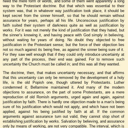
heed the mere form of words, and some of them went apparently a long
way to the Protestant doctrine. But that which was essential to their
system was, that in whatever way justification took place, it should be
kept secret from the sinner himself, so that he should remain without
assurance for years, perhaps all his life. Unconscious justification
by
faith suited their system of darkness quite as well as justification by
works. For it was not merely the kind of justification that they hated, but
the sinner’s knowing it, and having peace with God simply in believing,
without waiting for years of doing. No doubt they objected to free
justification in the Protestant sense; but the force of their objection lies
not so much against its being free, as against the sinner being sure of it.
For they saw well enough that if they could only introduce uncertainty at
any part of the process, their end was gained. For to remove such
uncertainty the Church must be called in; and this was all they wanted.
The doctrine, then, that makes uncertainty necessary, and that affirms
that this uncertainty can only be removed by the development of a holy
life, is the old Popish one, though uttered by Protestants. Luther
condemned it; Bellarmine maintained it. And many of the modern
objections to assurance, on the part of some Protestants, are a mere
reproduction of old Romish arguments, urged again and again, against
justification by faith. There is hardly one objection made to a man’s being
sure of his justification which would not apply, and which have not been
applied, against his being justified by faith at all. If the common
arguments against assurance turn out valid, they cannot stop short of
establishing justification by works. Salvation by believing, and assurance
only by means of working, are not very compatible. The interval, which is