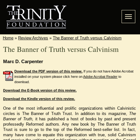
Home
»
Review Archives
»
The Banner of Truth versus Calvinism
The Banner of Truth versus Calvinism
Marc D. Carpenter
Download the PDF version of this review.
If you do not have Adobe Acrobat
installed on your system please click here on
Adobe Acrobat Reader
to
download.
Download the E-Book version of this review.
Download the Kindle version of this review.
One of the most influential and prolific organizations within Calvinistic
circles is The Banner of Truth Trust. In addition to its magazine,
The
Banner of Truth,
it has published a host of books by past and present
professedly Reformed authors. Any new book by The Banner of Truth
Trust is sure to go to the top of the Reformed best-seller list. In fact,
many have come to equate this organization with true, solid Calvinism