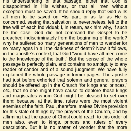
his understanding of that passage, either that God is
disappointed in His wishes, or that all men without
exception must be saved. If he should reply that God wills
all men to be saved on His part, or as far as He is
concerned, seeing that salvation is, nevertheless, left to the
free will of each individual; I, in return, ask him why, if such
be the case, God did not command the Gospel to be
preached indiscriminately from the beginning of the world?
why he suffered so many generations of men to wander for
so many ages in all the darkness of death? Now it follows,
in the apostle’s context, that God “would have all men come
to the knowledge of the truth.” But the sense of the whole
passage is perfectly plain, and contains no ambiguity to any
reader of candor and of a sound judgment. We have fully
explained the whole passage in former pages. The apostle
had just before exhorted that solemn and general prayers
should be offered up in the Church “for kings and princes,”
etc
., that no one might have cause to deplore those kings
and magistrates whom God might be pleased to set over
them; because, at that time, rulers were the most violent
enemies of the faith. Paul, therefore, makes Divine provision
for this state of things by the prayers of the Church, and by
affirming that the grace of Christ could reach to this order of
men also, even to kings, princes and rulers of every
description. But it is no matter of wonder that the more