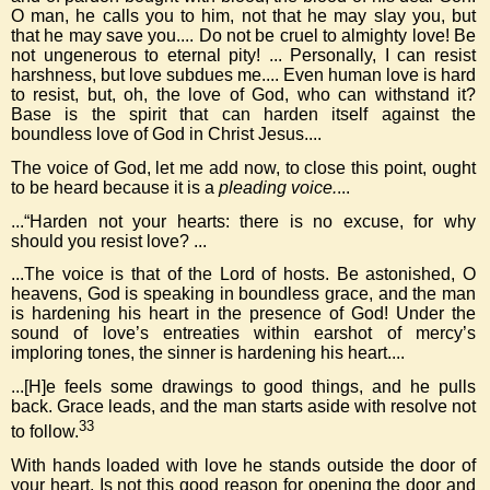
O man, he calls you to him, not that he may slay you, but
that he may save you.... Do not be cruel to almighty love! Be
not ungenerous to eternal pity! ... Personally, I can resist
harshness, but love subdues me.... Even human love is hard
to resist, but, oh, the love of God, who can withstand it?
Base is the spirit that can harden itself against the
boundless love of God in Christ Jesus....
The voice of God, let me add now, to close this point, ought
to be heard because it is a
pleading voice.
...
...“Harden not your hearts: there is no excuse, for why
should you resist love? ...
...The voice is that of the Lord of hosts. Be astonished, O
heavens, God is speaking in boundless grace, and the man
is hardening his heart in the presence of God! Under the
sound of love’s entreaties within earshot of mercy’s
imploring tones, the sinner is hardening his heart....
...[H]e feels some drawings to good things, and he pulls
back. Grace leads, and the man starts aside with resolve not
33
to follow.
With hands loaded with love he stands outside the door of
your heart. Is not this good reason for opening the door and