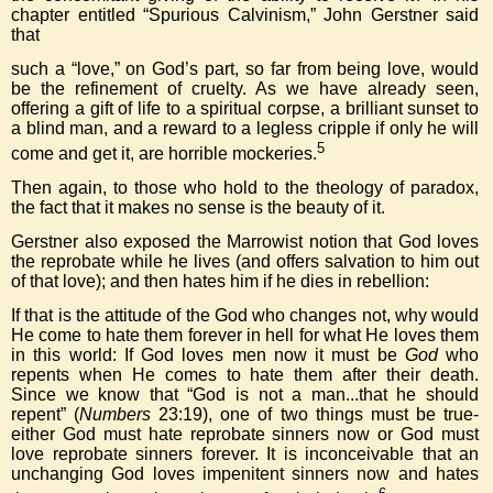
chapter entitled “Spurious Calvinism,” John Gerstner said
that
such a “love,” on God’s part, so far from being love, would
be the refinement of cruelty. As we have already seen,
offering a gift of life to a spiritual corpse, a brilliant sunset to
a blind man, and a reward to a legless cripple if only he will
5
come and get it, are horrible mockeries.
Then again, to those who hold to the theology of paradox,
the fact that it makes no sense is the beauty of it.
Gerstner also exposed the Marrowist notion that God loves
the reprobate while he lives (and offers salvation to him out
of that love); and then hates him if he dies in rebellion:
If that is the attitude of the God who changes not, why would
He come to hate them forever in hell for what He loves them
in this world: If God loves men now it must be
God
who
repents when He comes to hate them after their death.
Since we know that “God is not a man...that he should
repent” (
Numbers
23:19), one of two things must be true-
either God must hate reprobate sinners now or God must
love reprobate sinners forever. It is inconceivable that an
unchanging God loves impenitent sinners now and hates