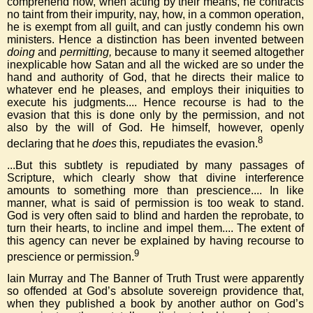
comprehend how, when acting by their means, he contracts
no taint from their impurity, nay, how, in a common operation,
he is exempt from all guilt, and can justly condemn his own
ministers. Hence a distinction has been invented between
doing
and
permitting,
because to many it seemed altogether
inexplicable how Satan and all the wicked are so under the
hand and authority of God, that he directs their malice to
whatever end he pleases, and employs their iniquities to
execute his judgments.... Hence recourse is had to the
evasion that this is done only by the permission, and not
also by the will of God. He himself, however, openly
8
declaring that he
does
this, repudiates the evasion.
...But this subtlety is repudiated by many passages of
Scripture, which clearly show that divine interference
amounts to something more than prescience.... In like
manner, what is said of permission is too weak to stand.
God is very often said to blind and harden the reprobate, to
turn their hearts, to incline and impel them.... The extent of
this agency can never be explained by having recourse to
9
prescience or permission.
Iain Murray and The Banner of Truth Trust were apparently
so offended at God’s absolute sovereign providence that,
when they published a book by another author on God’s