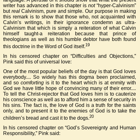
writer has advanced in this chapter is
not
“hyper-Calvinism”
but
real
Calvinism, pure and simple. Our purpose in making
this remark is to show that those who, not acquainted with
Calvin’s writings, in their ignorance condemn as ultra-
Calvinism that which is simply a reiteration of what Calvin
himself taught-a reiteration because that prince of
theologians as well as his humble debtor have both found
19
this doctrine in the Word of God itself.
In his censored chapter on “Difficulties and Objections,”
Pink said this of universal love:
One of the most popular beliefs of the day is that God loves
everybody.... So widely has this dogma been proclaimed,
and so
comforting
is it to the heart which is at enmity with
God we have little hope of convincing many of their error....
To tell the Christ-rejector that God loves him is to cauterize
his conscience as well as to afford him a sense of security in
his sins. The fact is, the love of God is a truth for the saints
only, and to present it to the enemies of God is to take the
20
children’s bread and cast it to the dogs.
In his censored chapter on “God’s Sovereignty and Human
Responsibility,” Pink said: