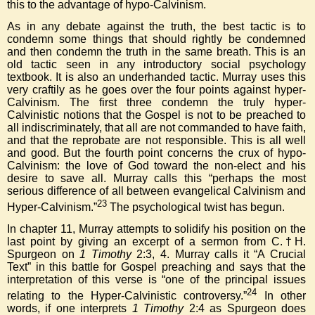
this to the advantage of hypo-Calvinism.
As in any debate against the truth, the best tactic is to
condemn some things that should rightly be condemned
and then condemn the truth in the same breath. This is an
old tactic seen in any introductory social psychology
textbook. It is also an underhanded tactic. Murray uses this
very craftily as he goes over the four points against hyper-
Calvinism. The first three condemn the truly hyper-
Calvinistic notions that the Gospel is not to be preached to
all indiscriminately, that all are not commanded to have faith,
and that the reprobate are not responsible. This is all well
and good. But the fourth point concerns the crux of hypo-
Calvinism: the love of God toward the non-elect and his
desire to save all. Murray calls this “perhaps the most
serious difference of all between evangelical Calvinism and
23
Hyper-Calvinism.”
The psychological twist has begun.
In chapter 11, Murray attempts to solidify his position on the
last point by giving an excerpt of a sermon from C.†H.
Spurgeon on
1 Timothy
2:3, 4. Murray calls it “A Crucial
Text” in this battle for Gospel preaching and says that the
interpretation of this verse is “one of the principal issues
24
relating to the Hyper-Calvinistic controversy.”
In other
words, if one interprets
1 Timothy
2:4 as Spurgeon does