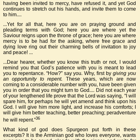
having been invited to mercy, have refused it, and yet God
continues to stretch out his hands, and invite them to come
to him....
...Yet for all that, here you are on praying ground and
pleading terms with God; here you are where yet the
Saviour reigns upon the throne of grace; here you are where
mercy is to be had for the asking, where free grace and
dying love ring out their charming bells of invitation to joy
and peace! ...
...Dear hearer, whether you know this truth or not, I would
remind you that God’s patience with you is meant to lead
you to repentance. “How?” say you. Why, first by
giving you
an opportunity to repent.
These years, which are now
coming to a considerable number with you, have been given
you in order that you might turn to God.... Did not each year
of your lengthened life prove that the Lord was saying, “I will
spare him, for perhaps he will yet amend and think upon his
God. I will give him more light, and increase his comforts; I
will give him better teaching, better preaching; peradventure
36
he will repent.”
What kind of god does Spurgeon put forth in these
excerpts? It is the Arminian god who loves everyone, wants