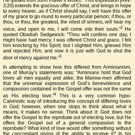
He quoted from John Flavel’s
Works:
“This expression [
Rev
.
3:20] extends the gracious offer of Christ, and brings in hope
to every hearer...as if Christ should say, I will have this offer
of my grace to go round to every particular person; if thou, or
thou, or thou, the greatest, the vilest of sinners, will hear my
2
voice, and open to me, I will come into their souls.”
He
quoted Obadiah Sedgewick: “Thou wilt confess one day, I
might have had mercy. I was offered Christ and grace. I felt
him knocking by His Spirit; but I slighted Him, grieved Him
and rejected Him, and now it is just with God to shut the
3
door of mercy against me.”
In attempting to show how this differed from Arminianism,
one of Murray’s statements was: “Arminians hold that God
loves all men equally and alike; the Marrow-men affirmed
that the universal expression of God’s benevolence and
compassion contained in the Gospel offer was not the same
4
as His electing love.”
This is a very common hypo-
Calvinistic way of introducing the concept of differing loves
in God; however, when one stops to think about what it
means, it makes no sense. Think about it: God does not
offer the Gospel to the reprobate out of electing love, but He
offers the Gospel out of a general compassion to the
reprobate? What kind of love would offer something without
the concomitant giving of the ability to receive it? In his