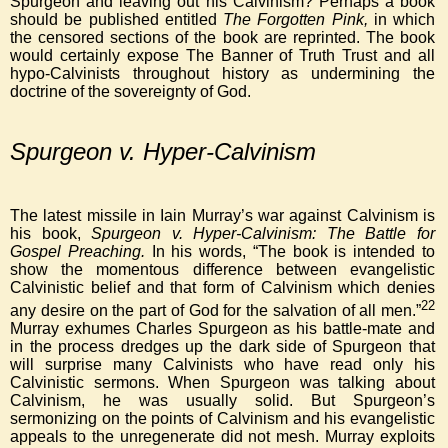
Spurgeon and leaving out his Calvinism? Perhaps a book
should be published entitled
The Forgotten Pink,
in which
the censored sections of the book are reprinted. The book
would certainly expose The Banner of Truth Trust and all
hypo-Calvinists throughout history as undermining the
doctrine of the sovereignty of God.
Spurgeon v. Hyper-Calvinism
The latest missile in Iain Murray’s war against Calvinism is
his book,
Spurgeon v. Hyper-Calvinism: The Battle for
Gospel Preaching.
In his words, “The book is intended to
show the momentous difference between evangelistic
Calvinistic belief and that form of Calvinism which denies
22
any desire on the part of God for the salvation of all men.”
Murray exhumes Charles Spurgeon as his battle-mate and
in the process dredges up the dark side of Spurgeon that
will surprise many Calvinists who have read only his
Calvinistic sermons. When Spurgeon was talking about
Calvinism, he was usually solid. But Spurgeon’s
sermonizing on the points of Calvinism and his evangelistic
appeals to the unregenerate did not mesh. Murray exploits