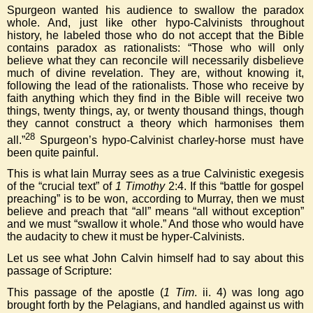
Spurgeon wanted his audience to swallow the paradox
whole. And, just like other hypo-Calvinists throughout
history, he labeled those who do not accept that the Bible
contains paradox as rationalists: “Those who will only
believe what they can reconcile will necessarily disbelieve
much of divine revelation. They are, without knowing it,
following the lead of the rationalists. Those who receive by
faith anything which they find in the Bible will receive two
things, twenty things, ay, or twenty thousand things, though
they cannot construct a theory which harmonises them
28
all.”
Spurgeon’s hypo-Calvinist charley-horse must have
been quite painful.
This is what Iain Murray sees as a true Calvinistic exegesis
of the “crucial text” of
1 Timothy
2:4. If this “battle for gospel
preaching” is to be won, according to Murray, then we must
believe and preach that “all” means “all without exception”
and we must “swallow it whole.” And those who would have
the audacity to chew it must be hyper-Calvinists.
Let us see what John Calvin himself had to say about this
passage of Scripture:
This passage of the apostle (
1 Tim
. ii. 4) was long ago
brought forth by the Pelagians, and handled against us with