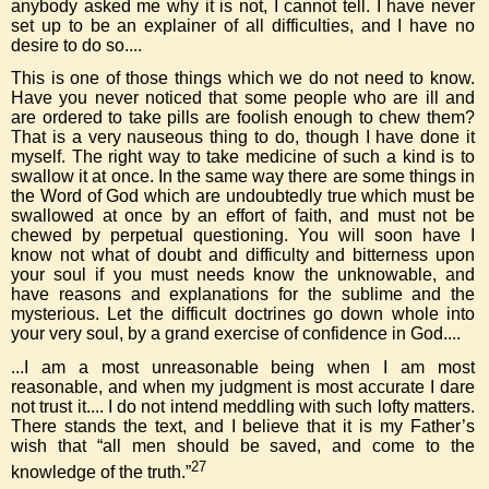
anybody asked me why it is not, I cannot tell. I have never
set up to be an explainer of all difficulties, and I have no
desire to do so....
This is one of those things which we do not need to know.
Have you never noticed that some people who are ill and
are ordered to take pills are foolish enough to chew them?
That is a very nauseous thing to do, though I have done it
myself. The right way to take medicine of such a kind is to
swallow it at once. In the same way there are some things in
the Word of God which are undoubtedly true which must be
swallowed at once by an effort of faith, and must not be
chewed by perpetual questioning. You will soon have I
know not what of doubt and difficulty and bitterness upon
your soul if you must needs know the unknowable, and
have reasons and explanations for the sublime and the
mysterious. Let the difficult doctrines go down whole into
your very soul, by a grand exercise of confidence in God....
...I am a most unreasonable being when I am most
reasonable, and when my judgment is most accurate I dare
not trust it.... I do not intend meddling with such lofty matters.
There stands the text, and I believe that it is my Father’s
wish that “all men should be saved, and come to the
27
knowledge of the truth.”