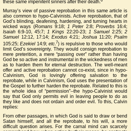
6
these same impenitent sinners after their death.
Murray’s view of passive reprobation in this same article is
also common to hypo-Calvinists. Active reprobation, that of
God’s blinding, deafening, hardening, and turning hearts in
wicked ways (
Romans
9:18;
1 Peter
2:8;
Proverbs
16:4;
Isaiah
6:9-10, 45:7;
1 Kings
22:20-23;
1 Samuel
2:25;
2
Samuel
12:12, 17:14;
Exodus
4:21;
Joshua
11:20;
Psalm
7
105:25;
Ezekiel
14:9;
etc
.
) is repulsive to those who would
limit God’s sovereignty. They would consign reprobation to
mere preterition, a mere “passing over” rather than having
God be so active and instrumental in the wickedness of men
as to harden them for eternal destruction. The well-meant
offer and active reprobation cannot co-exist, since in hypo-
Calvinism, God is lovingly offering salvation to the
reprobate, while in Calvinism, God uses the presentation of
the Gospel to further harden the reprobate. Related to this is
the whole idea of “permission”--the hypo-Calvinist would
say that God only permits evil in leaving people to do as
they like and does not ordain and order evil. To this, Calvin
replies:
From other passages, in which God is said to draw or bend
Satan himself, and all the reprobate, to his will, a more
difficult question arises. For the carnal mind can scarcely