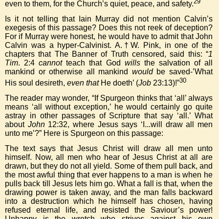
29
even to them, for the Church’s quiet, peace, and safety.
Is it not telling that Iain Murray did not mention Calvin’s
exegesis of this passage? Does this not reek of deception?
For if Murray were honest, he would have to admit that John
Calvin was a hyper-Calvinist. A.†W. Pink, in one of the
chapters that The Banner of Truth censored, said this: “
1
Tim
. 2:4
cannot
teach that God
wills
the salvation of all
mankind or otherwise all mankind
would
be saved-’What
30
His soul desireth,
even that
He doeth’ (
Job
23:13)!”
The reader may wonder, “If Spurgeon thinks that ‘all’ always
means ‘all without exception,’ he would certainly go quite
astray in other passages of Scripture that say ‘all.’ What
about
John
12:32, where Jesus says ‘I...will draw all men
unto me’?” Here is Spurgeon on this passage:
The text says that Jesus Christ will draw all men unto
himself. Now, all men who hear of Jesus Christ at all are
drawn, but they do not all yield. Some of them pull back, and
the most awful thing that ever happens to a man is when he
pulls back till Jesus lets him go. What a fall is that, when the
drawing power is taken away, and the man falls backward
into a destruction which he himself has chosen, having
refused eternal life, and resisted the Saviour’s power!
Unhappy is the wretch who strives against his own