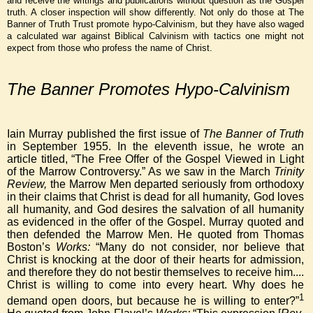
and receive the writings and publications without question as the Gospel
truth. A closer inspection will show differently. Not only do those at The
Banner of Truth Trust promote hypo-Calvinism, but they have also waged
a calculated war against Biblical Calvinism with tactics one might not
expect from those who profess the name of Christ.
The Banner Promotes Hypo-Calvinism
Iain Murray published the first issue of
The Banner of Truth
in September 1955. In the eleventh issue, he wrote an
article titled, “The Free Offer of the Gospel Viewed in Light
of the Marrow Controversy.” As we saw in the March
Trinity
Review,
the Marrow Men departed seriously from orthodoxy
in their claims that Christ is dead for all humanity, God loves
all humanity, and God desires the salvation of all humanity
as evidenced in the offer of the Gospel. Murray quoted and
then defended the Marrow Men. He quoted from Thomas
Boston’s
Works:
“Many do not consider, nor believe that
Christ is knocking at the door of their hearts for admission,
and therefore they do not bestir themselves to receive him....
Christ is willing to come into every heart. Why does he
1
demand open doors, but because he is willing to enter?”