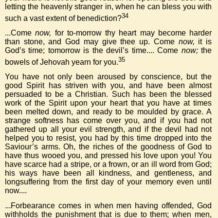
letting the heavenly stranger in, when he can bless you with
34
such a vast extent of benediction?
...Come
now,
for to-morrow thy heart may become harder
than stone, and God may give thee up. Come
now,
it is
God’s time; tomorrow is the devil’s time.... Come
now;
the
35
bowels of Jehovah yearn for you.
You have not only been aroused by conscience, but the
good Spirit has striven with you, and have been almost
persuaded to be a Christian. Such has been the blessed
work of the Spirit upon your heart that you have at times
been melted down, and ready to be moulded by grace. A
strange softness has come over you, and if you had not
gathered up all your evil strength, and if the devil had not
helped you to resist, you had by this time dropped into the
Saviour’s arms. Oh, the riches of the goodness of God to
have thus wooed you, and pressed his love upon you! You
have scarce had a stripe, or a frown, or an ill word from God;
his ways have been all kindness, and gentleness, and
longsuffering from the first day of your memory even until
now....
...Forbearance comes in when men having offended, God
withholds the punishment that is due to them; when men,