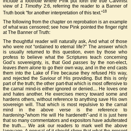
include a footnote where Pink put forth the true Calvinist
view of
1 Timothy
2:6, referring the reader to a Banner of
18
Truth book “for another interpretation of this text.”
The following from the chapter on reprobation is an example
of what was censored; see how Pink pointed the finger right
at The Banner of Truth:
The thoughtful reader will naturally ask, And what of those
who were
not
“ordained to eternal life?” The answer which
is usually returned to this question, even by those who
profess to believe what the Scriptures teach concerning
God’s sovereignty, is, that God
passes
by the non-elect,
leaves them alone
to go their own way, and in the end casts
them into the Lake of Fire because they refused
His
way,
and rejected the Saviour of His providing. But this is only
part of the truth; the other part-that which is most offensive to
the carnal mind-is either ignored or denied.... He loves one
and hates another. He exercises mercy toward some and
hardens others, without reference to anything save His own
sovereign will. That which is most repulsive to the carnal
mind in the above verse is the reference to
hardening
-”whom He will He hardeneth”-and it is just here
that so many commentators and expositors have adulterated
the truth.... We ask our readers to mark well the above
language. A perusal of it should show that what the present