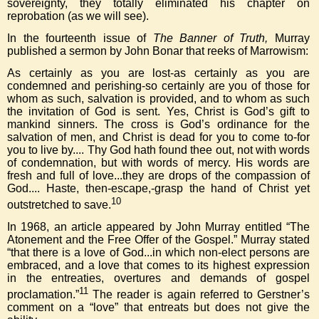
sovereignty, they totally eliminated his chapter on
reprobation (as we will see).
In the fourteenth issue of
The Banner of Truth,
Murray
published a sermon by John Bonar that reeks of Marrowism:
As certainly as you are lost-as certainly as you are
condemned and perishing-so certainly are you of those for
whom as such, salvation is provided, and to whom as such
the invitation of God is sent. Yes, Christ is God’s gift to
mankind sinners. The cross is God’s ordinance for the
salvation of men, and Christ is dead for you to come to-for
you to live by.... Thy God hath found thee out, not with words
of condemnation, but with words of mercy. His words are
fresh and full of love...they are drops of the compassion of
God.... Haste, then-escape,-grasp the hand of Christ yet
10
outstretched to save.
In 1968, an article appeared by John Murray entitled “The
Atonement and the Free Offer of the Gospel.” Murray stated
“that there is a love of God...in which non-elect persons are
embraced, and a love that comes to its highest expression
in the entreaties, overtures and demands of gospel
11
proclamation.”
The reader is again referred to Gerstner’s
comment on a “love” that entreats but does not give the