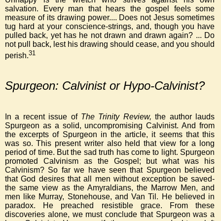
salvation. Every man that hears the gospel feels some
measure of its drawing power.... Does not Jesus sometimes
tug hard at your conscience-strings, and, though you have
pulled back, yet has he not drawn and drawn again? ... Do
not pull back, lest his drawing should cease, and you should
31
perish.
Spurgeon: Calvinist or Hypo-Calvinist?
In a recent issue of
The Trinity Review,
the author lauds
Spurgeon as a solid, uncompromising Calvinist. And from
the excerpts of Spurgeon in the article, it seems that this
was so. This present writer also held that view for a long
period of time. But the sad truth has come to light. Spurgeon
promoted Calvinism as the Gospel; but what was his
Calvinism? So far we have seen that Spurgeon believed
that God desires that all men without exception be saved-
the same view as the Amyraldians, the Marrow Men, and
men like Murray, Stonehouse, and Van Til. He believed in
paradox. He preached resistible grace. From these
discoveries alone, we must conclude that Spurgeon was a