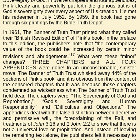
Sovereignty of God.
In twelve chapters and four appendices,
Pink clearly and powerfully put forth the glorious truths of
God’s sovereignty over every aspect of His creation. He met
his redeemer in July 1952. By 1959, the book had gone
through six printings by the Bible Truth Depot.
In 1961, The Banner of Truth Trust printed what they called
their “British Revised Edition” of Pink’s book. In the preface
to this edition, the publishers note that “the contemporary
value of the book could be increased by certain minor
17
revisions and abridgements.”
What were these “minor”
changes? THREE CHAPTERS and ALL FOUR
APPENDICES were gone! In an unconscionable, sinister
move, The Banner of Truth Trust whisked away 44% of the
sections of Pink’s book; and it is obvious from the content of
the censored chapters that it was because these chapters
condemned as wickedness what The Banner of Truth Trust
held dear. The chapters were: “The Sovereignty of God and
Reprobation,” “God’s Sovereignty and Human
Responsibility,” and “Difficulties and Objections.” The
appendices deal with the false distinction between decretive
and permissive will, the foreordaining of the Fall, and
treatments of
John
3:16 and
1 John
2:2 to show that there is
not a universal love or propitiation. And instead of leaving
the remaining text alone, the publishers felt it necessary to