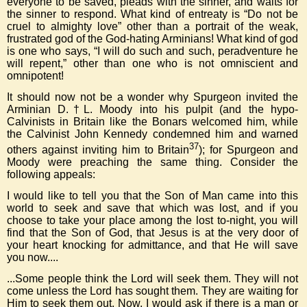
everyone to be saved, pleads with the sinner, and waits for
the sinner to respond. What kind of entreaty is “Do not be
cruel to almighty love” other than a portrait of the weak,
frustrated god of the God-hating Arminians! What kind of god
is one who says, “I will do such and such, peradventure he
will repent,” other than one who is not omniscient and
omnipotent!
It should now not be a wonder why Spurgeon invited the
Arminian D.†L. Moody into his pulpit (and the hypo-
Calvinists in Britain like the Bonars welcomed him, while
the Calvinist John Kennedy condemned him and warned
37
others against inviting him to Britain
); for Spurgeon and
Moody were preaching the same thing. Consider the
following appeals:
I would like to tell you that the Son of Man came into this
world to seek and save that which was lost, and if you
choose to take your place among the lost to-night, you will
find that the Son of God, that Jesus is at the very door of
your heart knocking for admittance, and that He will save
you now....
...Some people think the Lord will seek them. They will not
come unless the Lord has sought them. They are waiting for
Him to seek them out. Now, I would ask if there is a man or