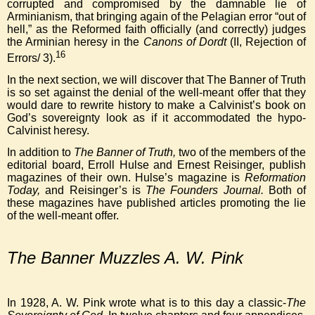
corrupted and compromised by the damnable lie of
Arminianism, that bringing again of the Pelagian error “out of
hell,” as the Reformed faith officially (and correctly) judges
the Arminian heresy in the
Canons of Dordt
(II, Rejection of
16
Errors/ 3).
In the next section, we will discover that The Banner of Truth
is so set against the denial of the well-meant offer that they
would dare to rewrite history to make a Calvinist’s book on
God’s sovereignty look as if it accommodated the hypo-
Calvinist heresy.
In addition to
The Banner of Truth,
two of the members of the
editorial board, Erroll Hulse and Ernest Reisinger, publish
magazines of their own. Hulse’s magazine is
Reformation
Today,
and Reisinger’s is
The Founders Journal.
Both of
these magazines have published articles promoting the lie
of the well-meant offer.
The Banner Muzzles A. W. Pink
In 1928, A. W. Pink wrote what is to this day a classic-
The