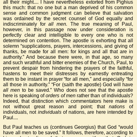
all their might.... I have nevertheless extorted from Pighius
this much: that no one but a man deprived of his common
sense and common judgment can believe that salvation
was ordained by the secret counsel of God equally and
indiscriminately for
all men.
The true meaning of Paul,
however, in this passage now under consideration is
perfectly clear and intelligible to every one who is not
determined on contention. The apostle is exhorting that all
solemn “supplications, prayers, intercessions, and giving of
thanks, be made for all men: for kings and all that are in
authority.” And because there were, in that age, so many
and such wrathful and bitter enemies of the Church, Paul, to
prevent despair from hindering the prayers of the faithful,
hastens to meet their distresses by earnestly entreating
them to be instant in prayer “for all men,” and especially “for
all those in authority.” “For (saith the apostle) God will have
all men
to be saved.” Who does not see that the apostle
here is speaking of
orders of men
rather than of individuals?
Indeed, that distinction which commentators here make is
not without great reason and point; that
nations
of
individuals, not
individuals
of nations, are here intended by
Paul....
But Paul teaches us (continues Georgius) that God “would
have all men to be saved.” It follows, therefore, according to