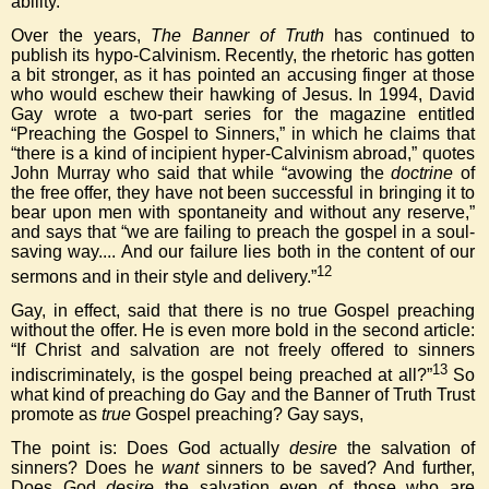
ability.
Over the years,
The Banner of Truth
has continued to
publish its hypo-Calvinism. Recently, the rhetoric has gotten
a bit stronger, as it has pointed an accusing finger at those
who would eschew their hawking of Jesus. In 1994, David
Gay wrote a two-part series for the magazine entitled
“Preaching the Gospel to Sinners,” in which he claims that
“there is a kind of incipient hyper-Calvinism abroad,” quotes
John Murray who said that while “avowing the
doctrine
of
the free offer, they have not been successful in bringing it to
bear upon men with spontaneity and without any reserve,”
and says that “we are failing to preach the gospel in a soul-
saving way.... And our failure lies both in the content of our
12
sermons and in their style and delivery.”
Gay, in effect, said that there is no true Gospel preaching
without the offer. He is even more bold in the second article:
“If Christ and salvation are not freely offered to sinners
13
indiscriminately, is the gospel being preached at all?”
So
what kind of preaching do Gay and the Banner of Truth Trust
promote as
true
Gospel preaching? Gay says,
The point is: Does God actually
desire
the salvation of
sinners? Does he
want
sinners to be saved? And further,
Does God
desire
the salvation even of those who are