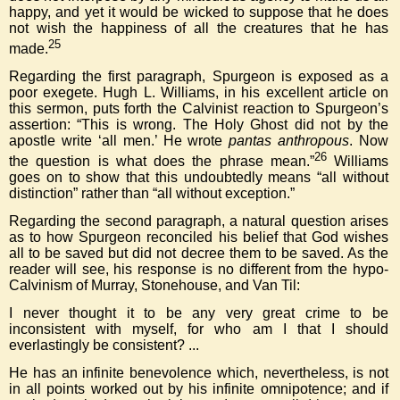
happy, and yet it would be wicked to suppose that he does
not wish the happiness of all the creatures that he has
25
made.
Regarding the first paragraph, Spurgeon is exposed as a
poor exegete. Hugh L. Williams, in his excellent article on
this sermon, puts forth the Calvinist reaction to Spurgeon’s
assertion: “This is wrong. The Holy Ghost did not by the
apostle write ‘all men.’ He wrote
pantas anthropous
. Now
26
the question is what does the phrase mean.”
Williams
goes on to show that this undoubtedly means “all without
distinction” rather than “all without exception.”
Regarding the second paragraph, a natural question arises
as to how Spurgeon reconciled his belief that God wishes
all to be saved but did not decree them to be saved. As the
reader will see, his response is no different from the hypo-
Calvinism of Murray, Stonehouse, and Van Til:
I never thought it to be any very great crime to be
inconsistent with myself, for who am I that I should
everlastingly be consistent? ...
He has an infinite benevolence which, nevertheless, is not
in all points worked out by his infinite omnipotence; and if