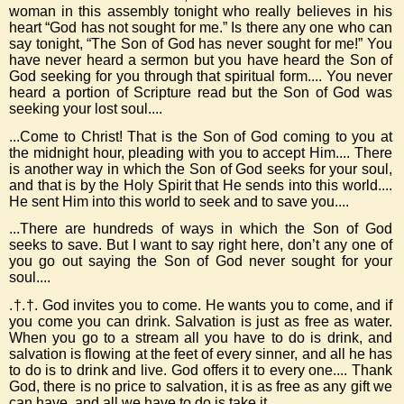
woman in this assembly tonight who really believes in his
heart “God has not sought for me.” Is there any one who can
say tonight, “The Son of God has never sought for me!” You
have never heard a sermon but you have heard the Son of
God seeking for you through that spiritual form.... You never
heard a portion of Scripture read but the Son of God was
seeking your lost soul....
...Come to Christ! That is the Son of God coming to you at
the midnight hour, pleading with you to accept Him.... There
is another way in which the Son of God seeks for your soul,
and that is by the Holy Spirit that He sends into this world....
He sent Him into this world to seek and to save you....
...There are hundreds of ways in which the Son of God
seeks to save. But I want to say right here, don’t any one of
you go out saying the Son of God never sought for your
soul....
.†.†. God invites you to come. He wants you to come, and if
you come you can drink. Salvation is just as free as water.
When you go to a stream all you have to do is drink, and
salvation is flowing at the feet of every sinner, and all he has
to do is to drink and live. God offers it to every one.... Thank
God, there is no price to salvation, it is as free as any gift we
can have, and all we have to do is take it....