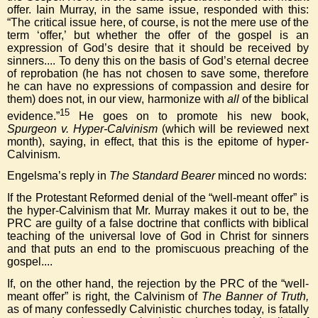
offer. Iain Murray, in the same issue, responded with this:
“The critical issue here, of course, is not the mere use of the
term ‘offer,’ but whether the offer of the gospel is an
expression of God’s desire that it should be received by
sinners.... To deny this on the basis of God’s eternal decree
of reprobation (he has not chosen to save some, therefore
he can have no expressions of compassion and desire for
them) does not, in our view, harmonize with
all
of the biblical
15
evidence.”
He goes on to promote his new book,
Spurgeon v. Hyper-Calvinism
(which will be reviewed next
month), saying, in effect, that this is the epitome of hyper-
Calvinism.
Engelsma’s reply in
The Standard Bearer
minced no words:
If the Protestant Reformed denial of the “well-meant offer” is
the hyper-Calvinism that Mr. Murray makes it out to be, the
PRC are guilty of a false doctrine that conflicts with biblical
teaching of the universal love of God in Christ for sinners
and that puts an end to the promiscuous preaching of the
gospel....
If, on the other hand, the rejection by the PRC of the “well-
meant offer” is right, the Calvinism of
The Banner of Truth,
as of many confessedly Calvinistic churches today, is fatally