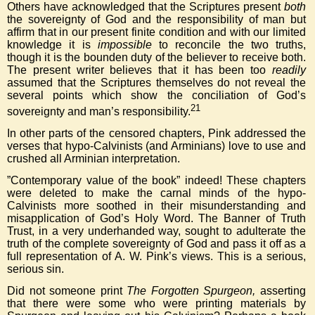
Others have acknowledged that the Scriptures present
both
the sovereignty of God and the responsibility of man but
affirm that in our present finite condition and with our limited
knowledge it is
impossible
to reconcile the two truths,
though it is the bounden duty of the believer to receive both.
The present writer believes that it has been too
readily
assumed that the Scriptures themselves do not reveal the
several points which show the conciliation of God’s
21
sovereignty and man’s responsibility.
In other parts of the censored chapters, Pink addressed the
verses that hypo-Calvinists (and Arminians) love to use and
crushed all Arminian interpretation.
”Contemporary value of the book” indeed! These chapters
were deleted to make the carnal minds of the hypo-
Calvinists more soothed in their misunderstanding and
misapplication of God’s Holy Word. The Banner of Truth
Trust, in a very underhanded way, sought to adulterate the
truth of the complete sovereignty of God and pass it off as a
full representation of A. W. Pink’s views. This is a serious,
serious sin.
Did not someone print
The Forgotten Spurgeon,
asserting
that there were some who were printing materials by