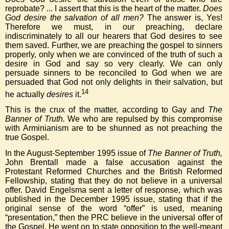
reprobate? ... I assert that this is the heart of the matter.
Does
God desire the salvation of all men?
The answer is, Yes!
Therefore we must, in our preaching, declare
indiscriminately to all our hearers that God desires to see
them saved. Further, we are preaching the gospel to sinners
properly, only when we are convinced of the truth of such a
desire in God and say so very clearly. We can only
persuade sinners to be reconciled to God when we are
persuaded that God not only delights in their salvation, but
14
he actually
desires
it.
This is the crux of the matter, according to Gay and
The
Banner of Truth.
We who are repulsed by this compromise
with Arminianism are to be shunned as not preaching the
true Gospel.
In the August-September 1995 issue of
The Banner of Truth,
John Brentall made a false accusation against the
Protestant Reformed Churches and the British Reformed
Fellowship, stating that they do not believe in a universal
offer. David Engelsma sent a letter of response, which was
published in the December 1995 issue, stating that if the
original sense of the word “offer” is used, meaning
“presentation,” then the PRC believe in the universal offer of
the Gospel. He went on to state opposition to the well-meant