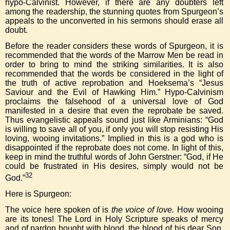
hypo-Calvinist. However, if there are any doubters left
among the readership, the stunning quotes from Spurgeon’s
appeals to the unconverted in his sermons should erase all
doubt.
Before the reader considers these words of Spurgeon, it is
recommended that the words of the Marrow Men be read in
order to bring to mind the striking similarities. It is also
recommended that the words be considered in the light of
the truth of active reprobation and Hoeksema’s “Jesus
Saviour and the Evil of Hawking Him.” Hypo-Calvinism
proclaims the falsehood of a universal love of God
manifested in a desire that even the reprobate be saved.
Thus evangelistic appeals sound just like Arminians: “God
is willing to save all of you, if only you will stop resisting His
loving, wooing invitations.” Implied in this is a god who is
disappointed if the reprobate does not come. In light of this,
keep in mind the truthful words of John Gerstner: “God, if He
could be frustrated in His desires, simply would not be
32
God.”
Here is Spurgeon:
The voice here spoken of is
the voice of love.
How wooing
are its tones! The Lord in Holy Scripture speaks of mercy
and of pardon bought with blood, the blood of his dear Son.