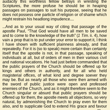
audacity this worthless fellow betrays in wresting the
Scriptures, the more profuse he should be in heaping
passages on passages to suit his purpose, seeing that he
does not possess one particle of religion or of shame which
might restrain his headlong impudence....
...And as to your usual way of citing that passage of the
apostle Paul, “That God would have all men to be saved
and to come to the knowledge of the truth” (
1 Tim
. ii. 4), how
vain a prop that is to put under your error to support it, I think
I have shown with sufficient plainness already, and that
repeatedly. For it is (so to speak) more certain than certainty
itself that the apostle is not, in that passage, speaking of
individuals at all, but of orders of men in their various civil
and national vocations. He had just before commanded that
the public prayers of the Church should be offered up for
kings and others in authority, and for all who held
magisterial offices, of what kind and degree soever they
may be. But as nearly all those who were then armed with
the sword of public justice were open and professed
enemies of the Church, and as it might therefore seem to the
Church singular or absurd that public prayers should be
offered up for them, the apostle meets all objections, so very
natural, by admonishing the Church to pray even for them
also, and to supplicate God to extend His grace and favour