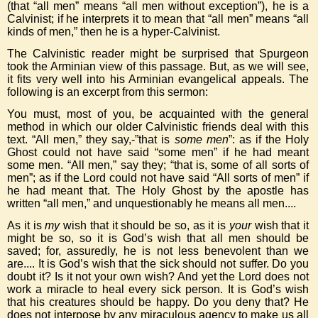
(that “all men” means “all men without exception”), he is a
Calvinist; if he interprets it to mean that “all men” means “all
kinds of men,” then he is a hyper-Calvinist.
The Calvinistic reader might be surprised that Spurgeon
took the Arminian view of this passage. But, as we will see,
it fits very well into his Arminian evangelical appeals. The
following is an excerpt from this sermon:
You must, most of you, be acquainted with the general
method in which our older Calvinistic friends deal with this
text. “All men,” they say,-”that is
some men
”: as if the Holy
Ghost could not have said “some men” if he had meant
some men. “All men,” say they; “that is, some of all sorts of
men”; as if the Lord could not have said “All sorts of men” if
he had meant that. The Holy Ghost by the apostle has
written “all men,” and unquestionably he means all men....
As it is
my
wish that it should be so, as it is
your
wish that it
might be so, so it is God’s wish that all men should be
saved; for, assuredly, he is not less benevolent than we
are.... It is God’s wish that the sick should not suffer. Do you
doubt it? Is it not your own wish? And yet the Lord does not
work a miracle to heal every sick person. It is God’s wish
that his creatures should be happy. Do you deny that? He
does not interpose by any miraculous agency to make us all