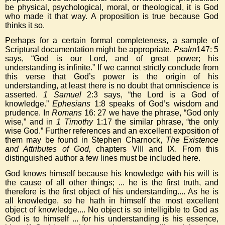
be physical, psychological, moral, or theological, it is God
who made it that way. A proposition is true because God
thinks it so.
Perhaps for a certain formal completeness, a sample of
Scriptural documentation might be appropriate.
Psalm
147: 5
says, “God is our Lord, and of great power; his
understanding is infinite.” If we cannot strictly conclude from
this verse that God’s power is the origin of his
understanding, at least there is no doubt that omniscience is
asserted.
1 Samuel
2:3 says, “the Lord is a God of
knowledge.”
Ephesians
1:8 speaks of God’s wisdom and
prudence. In
Romans
16: 27 we have the phrase, “God only
wise,” and in
1 Timothy
1:17 the similar phrase, “the only
wise God.” Further references and an excellent exposition of
them may be found in Stephen Charnock,
The Existence
and Attributes of God,
chapters VIII and IX. From this
distinguished author a few lines must be included here.
God knows himself because his knowledge with his will is
the cause of all other things; ... he is the first truth, and
therefore is the first object of his understanding.... As he is
all knowledge, so he hath in himself the most excellent
object of knowledge.... No object is so intelligible to God as
God is to himself ... for his understanding is his essence,