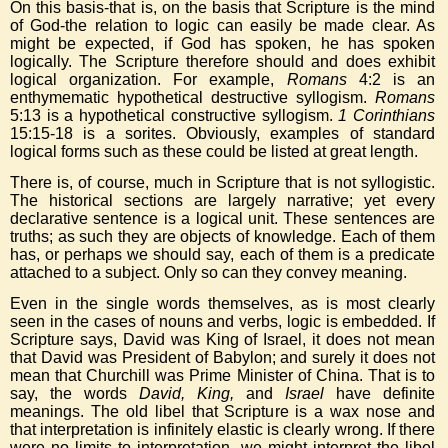
On this basis-that is, on the basis that Scripture is the mind
of God-the relation to logic can easily be made clear. As
might be expected, if God has spoken, he has spoken
logically. The Scripture therefore should and does exhibit
logical organization. For example,
Romans
4:2 is an
enthymematic hypothetical destructive syllogism.
Romans
5:13 is a hypothetical constructive syllogism.
1 Corinthians
15:15-18 is a sorites. Obviously, examples of standard
logical forms such as these could be listed at great length.
There is, of course, much in Scripture that is not syllogistic.
The historical sections are largely narrative; yet every
declarative sentence is a logical unit. These sentences are
truths; as such they are objects of knowledge. Each of them
has, or perhaps we should say, each of them is a predicate
attached to a subject. Only so can they convey meaning.
Even in the single words themselves, as is most clearly
seen in the cases of nouns and verbs, logic is embedded. If
Scripture says, David was King of Israel, it does not mean
that David was President of Babylon; and surely it does not
mean that Churchill was Prime Minister of China. That is to
say, the words
David, King,
and
Israel
have definite
meanings. The old libel that Scripture is a wax nose and
that interpretation is infinitely elastic is clearly wrong. If there
were no limits to interpretation, we might interpret the libel