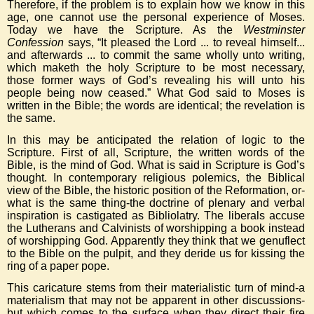
Therefore, if the problem is to explain how we know in this
age, one cannot use the personal experience of Moses.
Today we have the Scripture. As the
Westminster
Confession
says, “It pleased the Lord ... to reveal himself...
and afterwards ... to commit the same wholly unto writing,
which maketh the holy Scripture to be most necessary,
those former ways of God’s revealing his will unto his
people being now ceased.” What God said to Moses is
written in the Bible; the words are identical; the revelation is
the same.
In this may be anticipated the relation of logic to the
Scripture. First of all, Scripture, the written words of the
Bible, is the mind of God. What is said in Scripture is God’s
thought. In contemporary religious polemics, the Biblical
view of the Bible, the historic position of the Reformation, or-
what is the same thing-the doctrine of plenary and verbal
inspiration is castigated as Bibliolatry. The liberals accuse
the Lutherans and Calvinists of worshipping a book instead
of worshipping God. Apparently they think that we genuflect
to the Bible on the pulpit, and they deride us for kissing the
ring of a paper pope.
This caricature stems from their materialistic turn of mind-a
materialism that may not be apparent in other discussions-
but which comes to the surface when they direct their fire