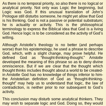
As there is no temporal priority, so also there is no logical or
analytical priority. Not only was Logic the beginning, but
Logic was God. If this unusual translation of John’s
Prologue still disturbs someone, he might yet allow that God
is his thinking. God is not a passive or potential substratum;
he is actuality or activity. This is the philosophical
terminology to express the Biblical idea that God is a living
God. Hence logic is to be considered as the activity of God’s
willing.
Although Aristotle’s theology is no better (and perhaps
worse) than his epistemology, he used a phrase to describe
God, which, with a slight change, may prove helpful. He
defined God as “thought-thinking-thought.” Aristotle
developed the meaning of this phrase so as to deny divine
omniscience. But if we are clear that the thought which
thought thinks includes thought about a world to be created-
in Aristotle God has no knowledge of things inferior to him-
the Aristotelian definition of God as “thought-thinking-
thought” may help us to understand that logic, the law of
contradiction, is neither prior to nor subsequent to God’s
activity.
This conclusion may disturb some analytical thinkers. They
may wish to separate logic and God. Doing so, they would