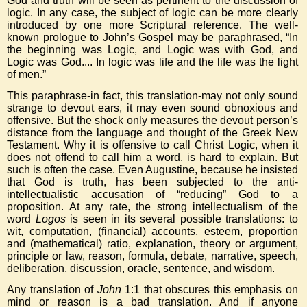
God and truth will be seen as pertinent to the discussion of
logic. In any case, the subject of logic can be more clearly
introduced by one more Scriptural reference. The well-
known prologue to John’s Gospel may be paraphrased, “In
the beginning was Logic, and Logic was with God, and
Logic was God.... In logic was life and the life was the light
of men.”
This paraphrase-in fact, this translation-may not only sound
strange to devout ears, it may even sound obnoxious and
offensive. But the shock only measures the devout person’s
distance from the language and thought of the Greek New
Testament. Why it is offensive to call Christ Logic, when it
does not offend to call him a word, is hard to explain. But
such is often the case. Even Augustine, because he insisted
that God is truth, has been subjected to the anti-
intellectualistic accusation of “reducing” God to a
proposition. At any rate, the strong intellectualism of the
word
Logos
is seen in its several possible translations: to
wit, computation, (financial) accounts, esteem, proportion
and (mathematical) ratio, explanation, theory or argument,
principle or law, reason, formula, debate, narrative, speech,
deliberation, discussion, oracle, sentence, and wisdom.
Any translation of
John
1:1 that obscures this emphasis on
mind or reason is a bad translation. And if anyone