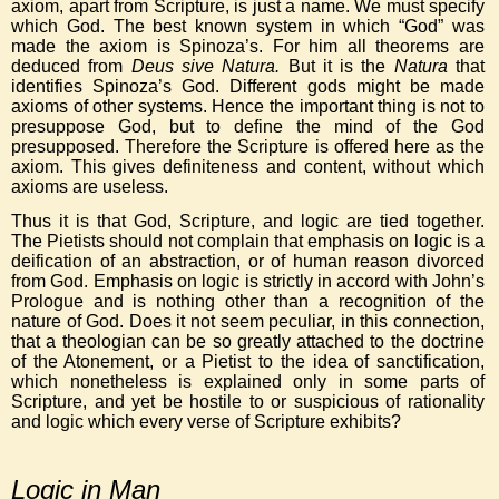
axiom, apart from Scripture, is just a name. We must specify
which God. The best known system in which “God” was
made the axiom is Spinoza’s. For him all theorems are
deduced from
Deus sive Natura.
But it is the
Natura
that
identifies Spinoza’s God. Different gods might be made
axioms of other systems. Hence the important thing is not to
presuppose God, but to define the mind of the God
presupposed. Therefore the Scripture is offered here as the
axiom. This gives definiteness and content, without which
axioms are useless.
Thus it is that God, Scripture, and logic are tied together.
The Pietists should not complain that emphasis on logic is a
deification of an abstraction, or of human reason divorced
from God. Emphasis on logic is strictly in accord with John’s
Prologue and is nothing other than a recognition of the
nature of God. Does it not seem peculiar, in this connection,
that a theologian can be so greatly attached to the doctrine
of the Atonement, or a Pietist to the idea of sanctification,
which nonetheless is explained only in some parts of
Scripture, and yet be hostile to or suspicious of rationality
and logic which every verse of Scripture exhibits?
Logic in Man