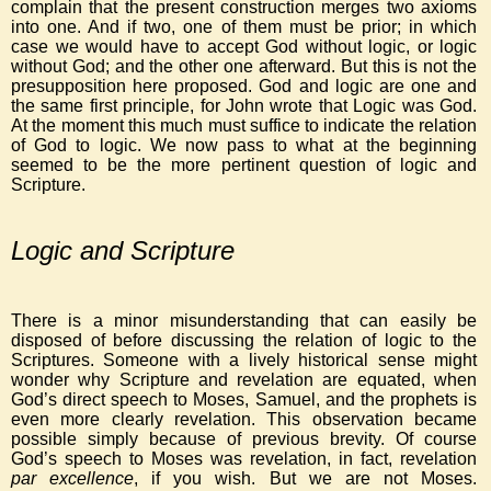
complain that the present construction merges two axioms
into one. And if two, one of them must be prior; in which
case we would have to accept God without logic, or logic
without God; and the other one afterward. But this is not the
presupposition here proposed. God and logic are one and
the same first principle, for John wrote that Logic was God.
At the moment this much must suffice to indicate the relation
of God to logic. We now pass to what at the beginning
seemed to be the more pertinent question of logic and
Scripture.
Logic and Scripture
There is a minor misunderstanding that can easily be
disposed of before discussing the relation of logic to the
Scriptures. Someone with a lively historical sense might
wonder why Scripture and revelation are equated, when
God’s direct speech to Moses, Samuel, and the prophets is
even more clearly revelation. This observation became
possible simply because of previous brevity. Of course
God’s speech to Moses was revelation, in fact, revelation
par excellence
, if you wish. But we are not Moses.