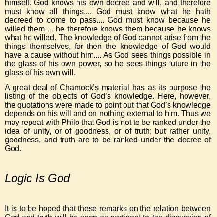
himself. God knows his own decree and will, and therefore
must know all things.... God must know what he hath
decreed to come to pass.... God must know because he
willed them ... he therefore knows them because he knows
what he willed. The knowledge of God cannot arise from the
things themselves, for then the knowledge of God would
have a cause without him.... As God sees things possible in
the glass of his own power, so he sees things future in the
glass of his own will.
A great deal of Charnock’s material has as its purpose the
listing of the objects of God’s knowledge. Here, however,
the quotations were made to point out that God’s knowledge
depends on his will and on nothing external to him. Thus we
may repeat with Philo that God is not to be ranked under the
idea of unity, or of goodness, or of truth; but rather unity,
goodness, and truth are to be ranked under the decree of
God.
Logic Is God
It is to be hoped that these remarks on the relation between