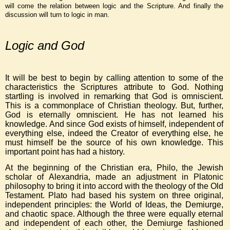
will come the relation between logic and the Scripture. And finally the
discussion will turn to logic in man.
Logic and God
It will be best to begin by calling attention to some of the
characteristics the Scriptures attribute to God. Nothing
startling is involved in remarking that God is omniscient.
This is a commonplace of Christian theology. But, further,
God is eternally omniscient. He has not learned his
knowledge. And since God exists of himself, independent of
everything else, indeed the Creator of everything else, he
must himself be the source of his own knowledge. This
important point has had a history.
At the beginning of the Christian era, Philo, the Jewish
scholar of Alexandria, made an adjustment in Platonic
philosophy to bring it into accord with the theology of the Old
Testament. Plato had based his system on three original,
independent principles: the World of Ideas, the Demiurge,
and chaotic space. Although the three were equally eternal
and independent of each other, the Demiurge fashioned