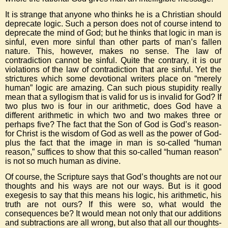
It is strange that anyone who thinks he is a Christian should
deprecate logic. Such a person does not of course intend to
deprecate the mind of God; but he thinks that logic in man is
sinful, even more sinful than other parts of man’s fallen
nature. This, however, makes no sense. The law of
contradiction cannot be sinful. Quite the contrary, it is our
violations of the law of contradiction that are sinful. Yet the
strictures which some devotional writers place on “merely
human” logic are amazing. Can such pious stupidity really
mean that a syllogism that is valid for us is invalid for God? If
two plus two is four in our arithmetic, does God have a
different arithmetic in which two and two makes three or
perhaps five? The fact that the Son of God is God’s reason-
for Christ is the wisdom of God as well as the power of God-
plus the fact that the image in man is so-called “human
reason,” suffices to show that this so-called “human reason”
is not so much human as divine.
Of course, the Scripture says that God’s thoughts are not our
thoughts and his ways are not our ways. But is it good
exegesis to say that this means his logic, his arithmetic, his
truth are not ours? If this were so, what would the
consequences be? It would mean not only that our additions
and subtractions are all wrong, but also that all our thoughts-