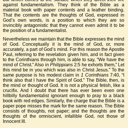
against fundamentalism. They think of the Bible as a
material book with paper contents and a leather binding.
That the contents are the thoughts of God, expressed in
God’s own words, is a position to which they are so
invincibly antagonistic that they cannot even admit it to be
the position of a fundamentalist.
Nevertheless we maintain that the Bible expresses the mind
of God. Conceptually it is the mind of God, or, more
accurately, a part of God’s mind. For this reason the Apostle
Paul, referring to the revelation given him, and in fact given
to the Corinthians through him, is able to say, “We have the
mind of Christ.” Also in
Philippians
2:5 he exhorts them,” Let
this mind be in you which was also in Christ Jesus.” To the
same purpose is his modest claim in
1 Corinthians
7:40, “I
think also that I have the Spirit of God.” The Bible, then, is
the mind or thought of God. It is not a physical fetish, like a
crucifix. And I doubt that there has ever been even one
hillbilly fundamentalist ignorant enough to pray to a black
book with red edges. Similarly, the charge that the Bible is a
paper pope misses the mark for the same reason. The Bible
consists of thoughts, not paper; and the thoughts are the
thoughts of the omniscient, infallible God, not those of
Innocent III.