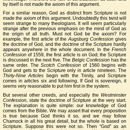
by itself is not made the axiom of this argument.
For a similar reason, God as distinct from Scripture is not
made the axiom of this argument. Undoubtedly this twist will
seem strange to many theologians. It will seem particularly
strange after the previous emphasis on the mind of God as
the origin of all truth. Must not God be the axiom? For
example, the first article of the
Augsburg Confession
gives
the doctrine of God, and the doctrine of the Scripture hardly
appears anywhere in the whole document. In the
French
Confession
of 1559, the first article is on God; the Scripture
is discussed in the next five. The
Belgic Confession
has the
same order. The
Scotch Confession
of 1560 begins with
God and gets to the Scripture only in article nineteen. The
Thirty-Nine Articles
begin with the Trinity, and Scripture
comes in articles six and following. If God is sovereign, it
seems very reasonable to put him first in the system.
But several other creeds, and especially the
Westminster
Confession
, state the doctrine of Scripture at the very start.
The explanation is quite simple: our knowledge of God
comes from the Bible. We may assert that every proposition
is true because God thinks it so, and we may follow
Charnock in all his great detail, but the whole is based on
Scripture. Suppose this were not so. Then “God” as an