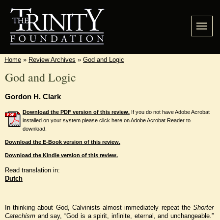
Home
»
Review Archives
»
God and Logic
God and Logic
Gordon H. Clark
Download the PDF version of this review.
If you do not have Adobe Acrobat
installed on your system please click here on
Adobe Acrobat Reader
to
download.
Download the E-Book version of this review.
Download the Kindle version of this review.
Read translation in:
Dutch
In thinking about God, Calvinists almost immediately repeat the
Shorter
Catechism
and say, “God is a spirit, infinite, eternal, and unchangeable.”