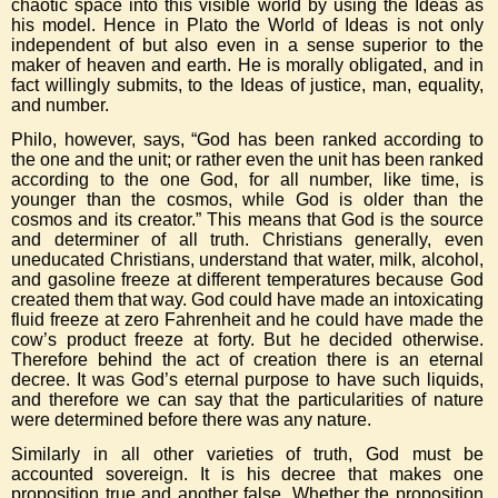
chaotic space into this visible world by using the Ideas as
his model. Hence in Plato the World of Ideas is not only
independent of but also even in a sense superior to the
maker of heaven and earth. He is morally obligated, and in
fact willingly submits, to the Ideas of justice, man, equality,
and number.
Philo, however, says, “God has been ranked according to
the one and the unit; or rather even the unit has been ranked
according to the one God, for all number, like time, is
younger than the cosmos, while God is older than the
cosmos and its creator.” This means that God is the source
and determiner of all truth. Christians generally, even
uneducated Christians, understand that water, milk, alcohol,
and gasoline freeze at different temperatures because God
created them that way. God could have made an intoxicating
fluid freeze at zero Fahrenheit and he could have made the
cow’s product freeze at forty. But he decided otherwise.
Therefore behind the act of creation there is an eternal
decree. It was God’s eternal purpose to have such liquids,
and therefore we can say that the particularities of nature
were determined before there was any nature.
Similarly in all other varieties of truth, God must be
accounted sovereign. It is his decree that makes one
proposition true and another false. Whether the proposition