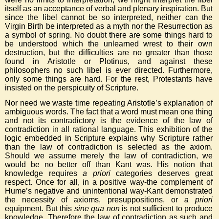
itself as an acceptance of verbal and plenary inspiration. But
since the libel cannot be so interpreted, neither can the
Virgin Birth be interpreted as a myth nor the Resurrection as
a symbol of spring. No doubt there are some things hard to
be understood which the unlearned wrest to their own
destruction, but the difficulties are no greater than those
found in Aristotle or Plotinus, and against these
philosophers no such libel is ever directed. Furthermore,
only some things are hard. For the rest, Protestants have
insisted on the perspicuity of Scripture.
Nor need we waste time repeating Aristotle’s explanation of
ambiguous words. The fact that a word must mean one thing
and not its contradictory is the evidence of the law of
contradiction in all rational language. This exhibition of the
logic embedded in Scripture explains why Scripture rather
than the law of contradiction is selected as the axiom.
Should we assume merely the law of contradiction, we
would be no better off than Kant was. His notion that
knowledge requires
a priori
categories deserves great
respect. Once for all, in a positive way-the complement of
Hume’s negative and unintentional way-Kant demonstrated
the necessity of axioms, presuppositions, or
a priori
equipment. But this
sine qua non
is not sufficient to produce
knowledge. Therefore the law of contradiction as such and