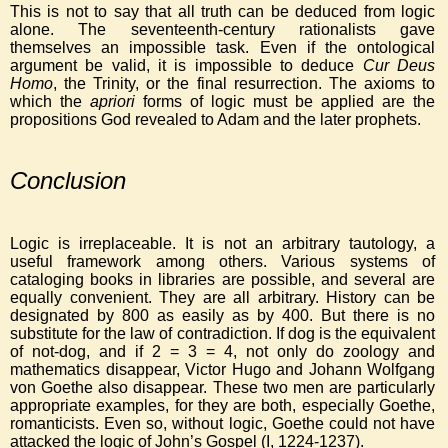
This is not to say that all truth can be deduced from logic
alone. The seventeenth-century rationalists gave
themselves an impossible task. Even if the ontological
argument be valid, it is impossible to deduce
Cur Deus
Homo
, the Trinity, or the final resurrection. The axioms to
which the
apriori
forms of logic must be applied are the
propositions God revealed to Adam and the later prophets.
Conclusion
Logic is irreplaceable. It is not an arbitrary tautology, a
useful framework among others. Various systems of
cataloging books in libraries are possible, and several are
equally convenient. They are all arbitrary. History can be
designated by 800 as easily as by 400. But there is no
substitute for the law of contradiction. If dog is the equivalent
of not-dog, and if 2 = 3 = 4, not only do zoology and
mathematics disappear, Victor Hugo and Johann Wolfgang
von Goethe also disappear. These two men are particularly
appropriate examples, for they are both, especially Goethe,
romanticists. Even so, without logic, Goethe could not have
attacked the logic of John’s Gospel (I, 1224-1237).