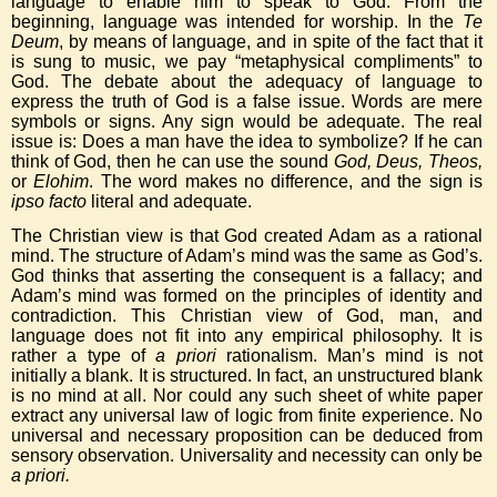
language to enable him to speak to God. From the
beginning, language was intended for worship. In the
Te
Deum
, by means of language, and in spite of the fact that it
is sung to music, we pay “metaphysical compliments” to
God. The debate about the adequacy of language to
express the truth of God is a false issue. Words are mere
symbols or signs. Any sign would be adequate. The real
issue is: Does a man have the idea to symbolize? If he can
think of God, then he can use the sound
God, Deus, Theos,
or
Elohim
. The word makes no difference, and the sign is
ipso facto
literal and adequate.
The Christian view is that God created Adam as a rational
mind. The structure of Adam’s mind was the same as God’s.
God thinks that asserting the consequent is a fallacy; and
Adam’s mind was formed on the principles of identity and
contradiction. This Christian view of God, man, and
language does not fit into any empirical philosophy. It is
rather a type of
a priori
rationalism. Man’s mind is not
initially a blank. It is structured. In fact, an unstructured blank
is no mind at all. Nor could any such sheet of white paper
extract any universal law of logic from finite experience. No
universal and necessary proposition can be deduced from
sensory observation. Universality and necessity can only be
a priori.