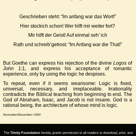
Geschrieben steht: “Im anfang war das Wort!”
Hier stockich schon! Wer hilft mir weiter fort?
Mir hilft der Geist! Auf einmal seh’ ich
Rath und schreib’getrost: “Im Anfang war die That!”
But Goethe can express his rejection of the divine
Logos
of
John
1:1, and express his acceptance of romantic
experience, only by using the logic he despises.
To repeat, even if it seems wearisome: Logic is fixed,
universal, necessary, and irreplaceable. Irrationality
contradicts the Biblical teaching from beginning to end. The
God of Abraham, Isaac, and Jacob is not insane. God is a
rational being, the architecture of whose mind is logic.
November/December 1980
The
Trinity Foundation
hereby grants permission to all readers to download, print, and