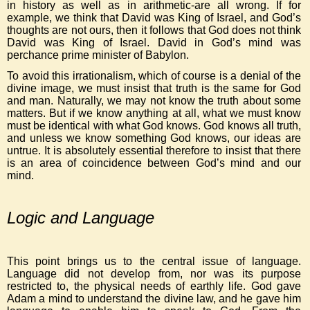
in history as well as in arithmetic-are all wrong. If for
example, we think that David was King of Israel, and God’s
thoughts are not ours, then it follows that God does not think
David was King of Israel. David in God’s mind was
perchance prime minister of Babylon.
To avoid this irrationalism, which of course is a denial of the
divine image, we must insist that truth is the same for God
and man. Naturally, we may not know the truth about some
matters. But if we know anything at all, what we must know
must be identical with what God knows. God knows all truth,
and unless we know something God knows, our ideas are
untrue. It is absolutely essential therefore to insist that there
is an area of coincidence between God’s mind and our
mind.
Logic and Language
This point brings us to the central issue of language.
Language did not develop from, nor was its purpose
restricted to, the physical needs of earthly life. God gave
Adam a mind to understand the divine law, and he gave him