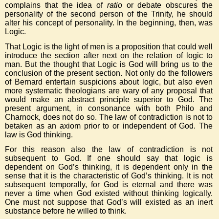
complains that the idea of
ratio
or debate obscures the
personality of the second person of the Trinity, he should
alter his concept of personality. In the beginning, then, was
Logic.
That Logic is the light of men is a proposition that could well
introduce the section after next on the relation of logic to
man. But the thought that Logic is God will bring us to the
conclusion of the present section. Not only do the followers
of Bernard entertain suspicions about logic, but also even
more systematic theologians are wary of any proposal that
would make an abstract principle superior to God. The
present argument, in consonance with both Philo and
Charnock, does not do so. The law of contradiction is not to
betaken as an axiom prior to or independent of God. The
law is God thinking.
For this reason also the law of contradiction is not
subsequent to God. If one should say that logic is
dependent on God’s thinking, it is dependent only in the
sense that it is the characteristic of God’s thinking. It is not
subsequent temporally, for God is eternal and there was
never a time when God existed without thinking logically.
One must not suppose that God’s will existed as an inert
substance before he willed to think.