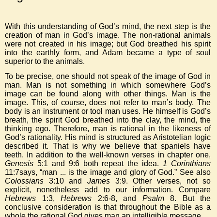
With this understanding of God’s mind, the next step is the
creation of man in God’s image. The non-rational animals
were not created in his image; but God breathed his spirit
into the earthly form, and Adam became a type of soul
superior to the animals.
To be precise, one should not speak of the image of God in
man. Man is not something in which somewhere God’s
image can be found along with other things. Man is the
image. This, of course, does not refer to man’s body. The
body is an instrument or tool man uses. He himself is God’s
breath, the spirit God breathed into the clay, the mind, the
thinking ego. Therefore, man is rational in the likeness of
God’s rationality. His mind is structured as Aristotelian logic
described it. That is why we believe that spaniels have
teeth. In addition to the well-known verses in chapter one,
Genesis
5:1 and 9:6 both repeat the idea.
1 Corinthians
11:7says, “man ... is the image and glory of God.” See also
Colossians
3:10 and
James
3:9. Other verses, not so
explicit, nonetheless add to our information. Compare
Hebrews
1:3,
Hebrews
2:6-8, and
Psalm
8. But the
conclusive consideration is that throughout the Bible as a
whole the rational God gives man an intelligible message.