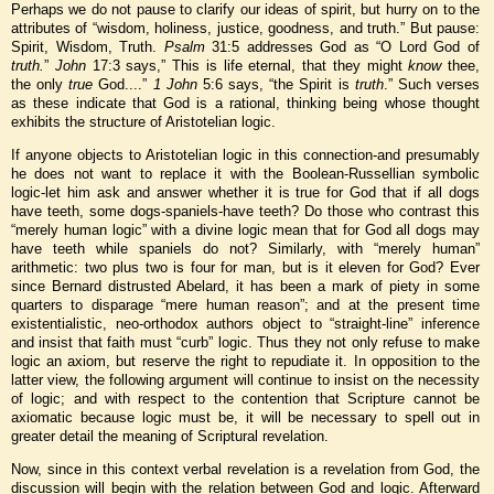
Perhaps we do not pause to clarify our ideas of spirit, but hurry on to the
attributes of “wisdom, holiness, justice, goodness, and truth.” But pause:
Spirit, Wisdom, Truth.
Psalm
31:5 addresses God as “O Lord God of
truth.
”
John
17:3 says,” This is life eternal, that they might
know
thee,
the only
true
God....”
1 John
5:6 says, “the Spirit is
truth
.” Such verses
as these indicate that God is a rational, thinking being whose thought
exhibits the structure of Aristotelian logic.
If anyone objects to Aristotelian logic in this connection-and presumably
he does not want to replace it with the Boolean-Russellian symbolic
logic-let him ask and answer whether it is true for God that if all dogs
have teeth, some dogs-spaniels-have teeth? Do those who contrast this
“merely human logic” with a divine logic mean that for God all dogs may
have teeth while spaniels do not? Similarly, with “merely human”
arithmetic: two plus two is four for man, but is it eleven for God? Ever
since Bernard distrusted Abelard, it has been a mark of piety in some
quarters to disparage “mere human reason”; and at the present time
existentialistic, neo-orthodox authors object to “straight-line” inference
and insist that faith must “curb” logic. Thus they not only refuse to make
logic an axiom, but reserve the right to repudiate it. In opposition to the
latter view, the following argument will continue to insist on the necessity
of logic; and with respect to the contention that Scripture cannot be
axiomatic because logic must be, it will be necessary to spell out in
greater detail the meaning of Scriptural revelation.
Now, since in this context verbal revelation is a revelation from God, the
discussion will begin with the relation between God and logic. Afterward