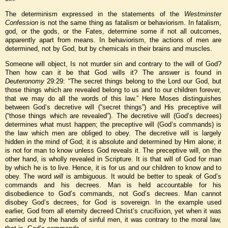
The determinism expressed in the statements of the
Westminster
Confession
is not the same thing as fatalism or behaviorism. In fatalism,
god, or the gods, or the Fates, determine some if not all outcomes,
apparently apart from means. In behaviorism, the actions of men are
determined, not by God, but by chemicals in their brains and muscles.
Someone will object, Is not murder sin and contrary to the will of God?
Then how can it be that God wills it? The answer is found in
Deuteronomy
29:29: “The secret things belong to the Lord our God, but
those things which are revealed belong to us and to our children forever,
that we may do all the words of this law.” Here Moses distinguishes
between God’s decretive will (“secret things”) and His preceptive will
(“those things which are revealed”). The decretive will (God’s decrees)
determines what must happen; the preceptive will (God’s commands) is
the law which men are obliged to obey. The decretive will is largely
hidden in the mind of God; it is absolute and determined by Him alone; it
is not for man to know unless God reveals it. The preceptive will, on the
other hand, is wholly revealed in Scripture. It is that will of God for man
by which he is to live. Hence, it is for us and our children to know and to
obey. The word
will
is ambiguous. It would be better to speak of God’s
commands and his decrees. Man is held accountable for his
disobedience to God’s commands, not God’s decrees. Man cannot
disobey God’s decrees, for God is sovereign. In the example used
earlier, God from all eternity decreed Christ’s crucifixion, yet when it was
carried out by the hands of sinful men, it was contrary to the moral law,