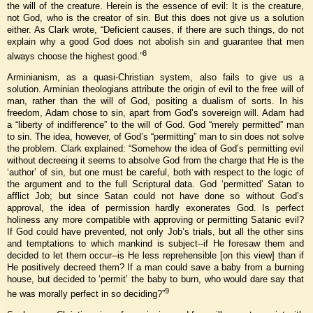
the will of the creature. Herein is the essence of evil: It is the creature,
not God, who is the creator of sin. But this does not give us a solution
either. As Clark wrote, “Deficient causes, if there are such things, do not
explain why a good God does not abolish sin and guarantee that men
8
always choose the highest good.”
Arminianism, as a quasi-Christian system, also fails to give us a
solution. Arminian theologians attribute the origin of evil to the free will of
man, rather than the will of God, positing a dualism of sorts. In his
freedom, Adam chose to sin, apart from God’s sovereign will. Adam had
a “liberty of indifference” to the will of God. God “merely permitted” man
to sin. The idea, however, of God’s “permitting” man to sin does not solve
the problem. Clark explained: “Somehow the idea of God’s permitting evil
without decreeing it seems to absolve God from the charge that He is the
‘author’ of sin, but one must be careful, both with respect to the logic of
the argument and to the full Scriptural data. God ‘permitted’ Satan to
afflict Job; but since Satan could not have done so without God’s
approval, the idea of permission hardly exonerates God. Is perfect
holiness any more compatible with approving or permitting Satanic evil?
If God could have prevented, not only Job’s trials, but all the other sins
and temptations to which mankind is subject--if He foresaw them and
decided to let them occur--is He less reprehensible [on this view] than if
He positively decreed them? If a man could save a baby from a burning
house, but decided to ‘permit’ the baby to burn, who would dare say that
9
he was morally perfect in so deciding?”