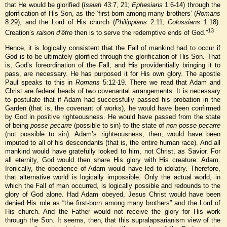
that He would be glorified (
Isaiah
43:7, 21;
Ephesians
1:6-14) through the
glorification of His Son, as the ‘first-born among many brothers’ (
Romans
8:29), and the Lord of His church (
Philippians
2:11;
Colossians
1:18).
13
Creation’s
raison d’être
then is to serve the redemptive ends of God.”
Hence, it is logically consistent that the Fall of mankind had to occur if
God is to be ultimately glorified through the glorification of His Son. That
is, God’s foreordination of the Fall, and His providentially bringing it to
pass, are necessary. He has purposed it for His own glory. The apostle
Paul speaks to this in
Romans
5:12-19. There we read that Adam and
Christ are federal heads of two covenantal arrangements. It is necessary
to postulate that if Adam had successfully passed his probation in the
Garden (that is, the covenant of works), he would have been confirmed
by God in positive righteousness. He would have passed from the state
of being
posse pecarre
(possible to sin) to the state of
non posse pecarre
(not possible to sin). Adam’s righteousness, then, would have been
imputed to all of his descendants (that is, the entire human race). And all
mankind would have gratefully looked to him, not Christ, as Savior. For
all eternity, God would then share His glory with His creature: Adam.
Ironically, the obedience of Adam would have led to idolatry. Therefore,
that alternative world is logically impossible. Only the actual world, in
which the Fall of man occurred, is logically possible and redounds to the
glory of God alone. Had Adam obeyed, Jesus Christ would have been
denied His role as “the first-born among many brothers” and the Lord of
His church. And the Father would not receive the glory for His work
through the Son. It seems, then, that this supralapsarianism view of the