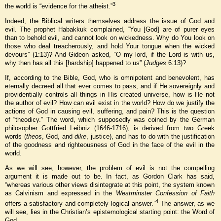
3
the world is “evidence for the atheist.”
Indeed, the Biblical writers themselves address the issue of God and
evil. The prophet Habakkuk complained, “You [God] are of purer eyes
than to behold evil, and cannot look on wickedness. Why do You look on
those who deal treacherously, and hold Your tongue when the wicked
devours” (1:13)? And Gideon asked, “O my lord, if the Lord is with us,
why then has all this [hardship] happened to us” (
Judges
6:13)?
If, according to the Bible, God, who is omnipotent and benevolent, has
eternally decreed all that ever comes to pass, and if He sovereignly and
providentially controls all things in His created universe, how is He not
the author of evil? How can evil exist in the world? How do we justify the
actions of God in causing evil, suffering, and pain? This is the question
of “theodicy.” The word, which supposedly was coined by the German
philosopher Gottfried Leibniz (1646-1716), is derived from two Greek
words (
theos
, God, and
dike
, justice), and has to do with the justification
of the goodness and righteousness of God in the face of the evil in the
world.
As we will see, however, the problem of evil is not the compelling
argument it is made out to be. In fact, as Gordon Clark has said,
“whereas various other views disintegrate at this point, the system known
as Calvinism and expressed in the
Westminster Confession of Faith
4
offers a satisfactory and completely logical answer.”
The answer, as we
will see, lies in the Christian’s epistemological starting point: the Word of
God.