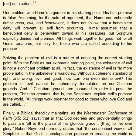
12
[not] omnipotent.
One problem with Hume’s argument is his starting point. His first premise
is false. Assuming, for the sake of argument, that Hume can coherently
define
good
,
evil
, and
benevolent
, it does not follow that a benevolent
deity will prevent all evil from occurring. Hume assumes that a
benevolent deity is benevolent toward all his creatures, but Scripture
explicitly denies that premise. All things work together for good, not for all
God’s creatures, but only for those who are called according to his
purpose.
Solving the problem of evil is a matter of adopting the correct starting
point. With the Bible as our axiomatic starting point, the existence of evil
is not a significant problem at all. In fact, the existence of evil is far more
problematic in the unbeliever’s worldview. Without a coherent standard of
right and wrong, evil and good, how can one even define
evil
? The
problem of evil cannot be coherently formulated on non-Christian
grounds. And if Christian grounds are assumed in order to pose the
problem, Christian grounds, that is, the Scriptures, explain evil’s purpose
in the world. “All things work together for good to those who love God and
are called....”
Finally, a Biblical theodicy maintains, as the
Westminster Confession of
Faith
(3:5; 5:1) says, that all that God decrees and providentially brings
to pass are “all to the praise of His glorious grace... [It is] to His own
glory.” Robert Reymond correctly states that “the consentient view of all
Scripture is that God’s supralapsarian purpose in creating the world is