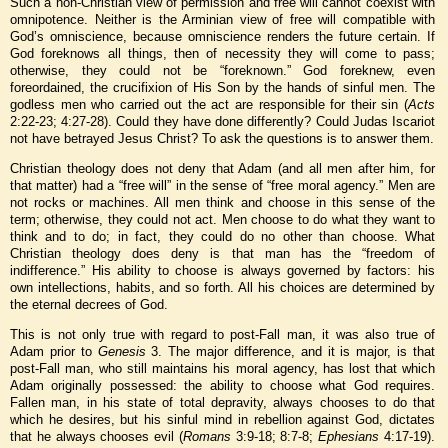
Such a non-Christian view of permission and free will cannot coexist with
omnipotence. Neither is the Arminian view of free will compatible with
God’s omniscience, because omniscience renders the future certain. If
God foreknows all things, then of necessity they will come to pass;
otherwise, they could not be “foreknown.” God foreknew, even
foreordained, the crucifixion of His Son by the hands of sinful men. The
godless men who carried out the act are responsible for their sin (
Acts
2:22-23; 4:27-28). Could they have done differently? Could Judas Iscariot
not have betrayed Jesus Christ? To ask the questions is to answer them.
Christian theology does not deny that Adam (and all men after him, for
that matter) had a “free will” in the sense of “free moral agency.” Men are
not rocks or machines. All men think and choose in this sense of the
term; otherwise, they could not act. Men choose to do what they want to
think and to do; in fact, they could do no other than choose. What
Christian theology does deny is that man has the “freedom of
indifference.” His ability to choose is always governed by factors: his
own intellections, habits, and so forth. All his choices are determined by
the eternal decrees of God.
This is not only true with regard to post-Fall man, it was also true of
Adam prior to
Genesis
3. The major difference, and it is major, is that
post-Fall man, who still maintains his moral agency, has lost that which
Adam originally possessed: the ability to choose what God requires.
Fallen man, in his state of total depravity, always chooses to do that
which he desires, but his sinful mind in rebellion against God, dictates
that he always chooses evil (
Romans
3:9-18; 8:7-8;
Ephesians
4:17-19).