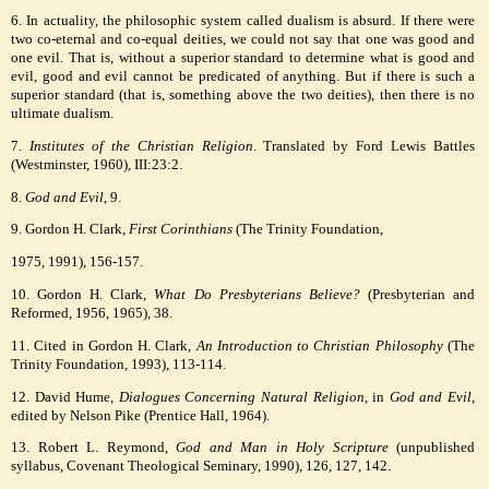
6. In actuality, the philosophic system called dualism is absurd. If there were
two co-eternal and co-equal deities, we could not say that one was good and
one evil. That is, without a superior standard to determine what is good and
evil, good and evil cannot be predicated of anything. But if there is such a
superior standard (that is, something above the two deities), then there is no
ultimate dualism.
7.
Institutes of the Christian Religion
. Translated by Ford Lewis Battles
(Westminster, 1960), III:23:2.
8.
God and Evil
, 9.
9. Gordon H. Clark,
First Corinthians
(The Trinity Foundation,
1975, 1991), 156-157.
10. Gordon H. Clark,
What Do Presbyterians Believe?
(Presbyterian and
Reformed, 1956, 1965), 38.
11. Cited in Gordon H. Clark,
An Introduction to Christian Philosophy
(The
Trinity Foundation, 1993), 113-114.
12. David Hume,
Dialogues Concerning Natural Religion
, in
God and Evil
,
edited by Nelson Pike (Prentice Hall, 1964).
13. Robert L. Reymond,
God and Man in Holy Scripture
(unpublished
syllabus, Covenant Theological Seminary, 1990), 126, 127, 142.