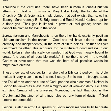
Throughout the centuries there have been numerous quasi-Christian
attempts to deal with this issue. Mary Baker Eddy, the founder of the
Church of Christ, Scientist, simply denied that evil exists; that is, evil is
illusory. More recently E. S. Brightman and Rabbi Harold Kushner opt for
a finite god. Their god is limited in power or intelligence; hence, he
cannot be blamed for evil in the world.
Zoroastrianism and Manicheanism, on the other hand, explicitly posit an
ultimate dualism in the universe. Good and evil have existed both co-
eternally and independently, in the form of finite deities. Neither has yet
destroyed the other. This accounts for the mixture of good and evil in our
world. Leibniz rationalistically contended that God was morally bound to
create “the best of all possible worlds.” Since there is evil in the world,
God must have seen that this was the best of all possible worlds he
might have created.
These theories, of course, fall far short of a Biblical theodicy. The Bible
makes it very clear that evil is not illusory. Sin is real; it brought about
5
the Fall of man and the curse of God upon the whole cosmos.
Neither is
God to be viewed as a less than almighty and all-knowing deity. He is the
ex nihilo
Creator of the universe. Moreover, the fact that God is the
6
Creator and Sustainer of all things rules out any form of dualism.
God
brooks no competition.
Leibniz is also in error. He speaks of God’s moral responsibility to create