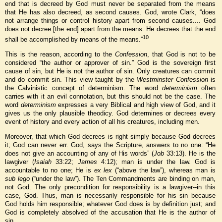
end that is decreed by God must never be separated from the means
that He has also decreed, as second causes. God, wrote Clark, “does
not arrange things or control history apart from second causes.... God
does not decree [the end] apart from the means. He decrees that the end
10
shall be accomplished by means of the means.”
This is the reason, according to the
Confession
, that God is not to be
considered “the author or approver of sin.” God is the sovereign first
cause of sin, but He is not the author of sin. Only creatures can commit
and do commit sin. This view taught by the
Westminster Confession
is
the Calvinistic concept of determinism. The word
determinism
often
carries with it an evil connotation, but this should not be the case. The
word
determinism
expresses a very Biblical and high view of God, and it
gives us the only plausible theodicy. God determines or decrees every
event of history and every action of all his creatures, including men.
Moreover, that which God decrees is right simply because God decrees
it; God can never err. God, says the Scripture, answers to no one: “He
does not give an accounting of any of His words” (
Job
33:13). He is the
lawgiver (
Isaiah
33:22;
James
4:12); man is under the law. God is
accountable to no one; He is
ex lex
(“above the law”), whereas man is
sub lego
(“under the law”). The Ten Commandments are binding on man,
not God. The only precondition for responsibility is a lawgiver--in this
case, God. Thus, man is necessarily responsible for his sin because
God holds him responsible; whatever God does is by definition just; and
God is completely absolved of the accusation that He is the author of
sin.