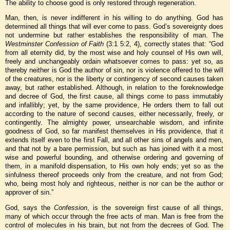
The ability to choose good is only restored through regeneration.
Man, then, is never indifferent in his willing to do anything. God has
determined all things that will ever come to pass. God’s sovereignty does
not undermine but rather establishes the responsibility of man. The
Westminster Confession of Faith
(3:1 5:2, 4), correctly states that: “God
from all eternity did, by the most wise and holy counsel of His own will,
freely and unchangeably ordain whatsoever comes to pass: yet so, as
thereby neither is God the author of sin, nor is violence offered to the will
of the creatures, nor is the liberty or contingency of second causes taken
away, but rather established. Although, in relation to the foreknowledge
and decree of God, the first cause, all things come to pass immutably
and infallibly; yet, by the same providence, He orders them to fall out
according to the nature of second causes, either necessarily, freely, or
contingently. The almighty power, unsearchable wisdom, and infinite
goodness of God, so far manifest themselves in His providence, that it
extends itself even to the first Fall, and all other sins of angels and men,
and that not by a bare permission, but such as has joined with it a most
wise and powerful bounding, and otherwise ordering and governing of
them, in a manifold dispensation, to His own holy ends; yet so as the
sinfulness thereof proceeds only from the creature, and not from God;
who, being most holy and righteous, neither is nor can be the author or
approver of sin.”
God, says the
Confession
, is the sovereign first cause of all things,
many of which occur through the free acts of man. Man is free from the
control of molecules in his brain, but not from the decrees of God. The