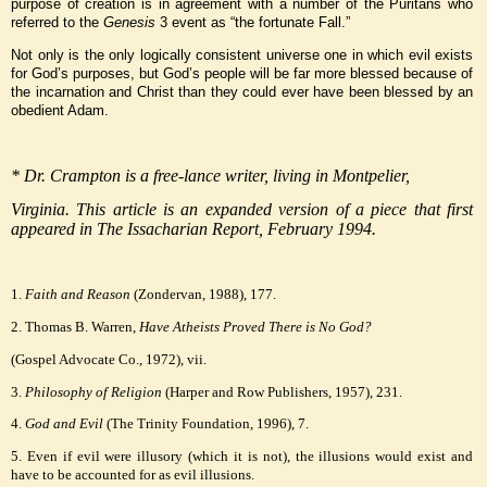
purpose of creation is in agreement with a number of the Puritans who
referred to the
Genesis
3 event as “the fortunate Fall.”
Not only is the only logically consistent universe one in which evil exists
for God’s purposes, but God’s people will be far more blessed because of
the incarnation and Christ than they could ever have been blessed by an
obedient Adam.
* Dr. Crampton is a free-lance writer, living in Montpelier,
Virginia. This article is an expanded version of a piece that first
appeared in The Issacharian Report, February 1994.
1.
Faith and Reason
(Zondervan, 1988), 177.
2. Thomas B. Warren,
Have Atheists Proved There is No God?
(Gospel Advocate Co., 1972), vii.
3.
Philosophy of Religion
(Harper and Row Publishers, 1957), 231.
4.
God and Evil
(The Trinity Foundation, 1996), 7.
5. Even if evil were illusory (which it is not), the illusions would exist and
have to be accounted for as evil illusions.