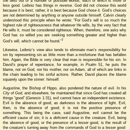
the best out of a number of possible worlds, each of which is more or
less good. Leibniz has things in reverse. God did not choose this world
because it is best; rather, it is best because God chose it. God’s choices
are not determined by anything or anyone outside himself. Calvin clearly
understood this principle when he wrote: “For God’s will is so much the
highest rule of righteousness that whatever He wills, by the very fact that
He wills it, must be considered righteous. When, therefore, one asks why
God has so willed you are seeking something greater and higher than
7
God’s will, which cannot be found.”
Likewise, Leibniz’s view also tends to eliminate man’s responsibility for
sin by representing sin as little more than a misfortune that has befallen
him. Again, the Bible is very clear that man is responsible for his sin. In
David’s prayer of repentance, for example, in
Psalm
51, he puts the
blame, not on God, nor his mother, nor on Adam, all of which are links in
the chain leading to his sinful actions. Rather, David places the blame
squarely upon the sinner: himself.
Augustine, the Bishop of Hippo, also pondered the nature of evil. In his
City of God
, and elsewhere, he maintained that since God has created all
things “good” (
Genesis
1:31), evil cannot have an independent existence.
Evil is the absence of good, as darkness is the absence of light. Evil,
then, is the absence of good; it is not the positive presence of
something. This being the case, said Augustine, evil cannot be the
efficient
cause of sin; it is a
deficient
cause in the creature. Evil, being
the absence of good, or the presence of a lesser good, is the result of
the creature’s turning away from the commands of God to a lesser good: