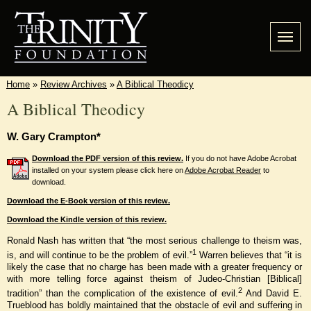
Home
»
Review Archives
»
A Biblical Theodicy
A Biblical Theodicy
W. Gary Crampton*
Download the PDF version of this review.
If you do not have Adobe Acrobat
installed on your system please click here on
Adobe Acrobat Reader
to
download.
Download the E-Book version of this review.
Download the Kindle version of this review.
Ronald Nash has written that “the most serious challenge to theism was,
1
is, and will continue to be the problem of evil.”
Warren believes that “it is
likely the case that no charge has been made with a greater frequency or
with more telling force against theism of Judeo-Christian [Biblical]
2
tradition” than the complication of the existence of evil.
And David E.
Trueblood has boldly maintained that the obstacle of evil and suffering in