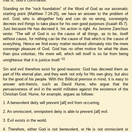
that is, God’s commands.
Standing on the “rock foundation” of the Word of God as our axiomatic
starting point (
Matthew
7:24-25), we have an answer to the problem of
evil. God, who is altogether holy and can do no wrong, sovereignly
decrees evil things to take place for his own good purposes (
Isaiah
45:7).
Just because He has decreed it, his action is right. As Jerome Zanchius
wrote: “The will of God is so the cause of all things, as to be, itself
without cause, for nothing can be the cause of that which is the cause of
everything. Hence we find every matter resolved ultimately into the mere
sovereign pleasure of God. God has no other motive for what He does
than
ipsa voluntas
, His mere will, which will itself is so far from being
11
unrighteous that it is justice itself.”
Sin and evil therefore exist for good reasons: God has decreed them as
part of His eternal plan, and they work not only for His own glory, but also
for the good of his people. With this Biblical premise in mind, it is easy to
answer anti-theists, such as David Hume, who argue that the
pervasiveness of evil in the world militates against the existence of the
Christian God. Hume, for example, argues as follows:
1. A benevolent deity will prevent [all] evil from occurring.
2. An omniscient, omnipotent deity is able to prevent [all] evil.
3. Evil exists in the world.
4. Therefore, either God is not benevolent, or He is not omniscient or