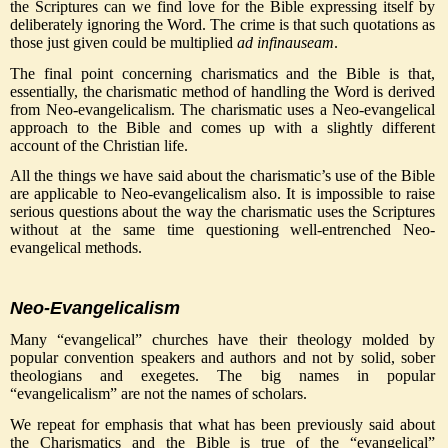
the Scriptures can we find love for the Bible expressing itself by
deliberately ignoring the Word. The crime is that such quotations as
those just given could be multiplied
ad infinauseam
.
The final point concerning charismatics and the Bible is that,
essentially, the charismatic method of handling the Word is derived
from Neo-evangelicalism. The charismatic uses a Neo-evangelical
approach to the Bible and comes up with a slightly different
account of the Christian life.
All the things we have said about the charismatic’s use of the Bible
are applicable to Neo-evangelicalism also. It is impossible to raise
serious questions about the way the charismatic uses the Scriptures
without at the same time questioning well-entrenched Neo-
evangelical methods.
Neo-Evangelicalism
Many “evangelical” churches have their theology molded by
popular convention speakers and authors and not by solid, sober
theologians and exegetes. The big names in popular
“evangelicalism” are not the names of scholars.
We repeat for emphasis that what has been previously said about
the Charismatics and the Bible is true of the “evangelical”