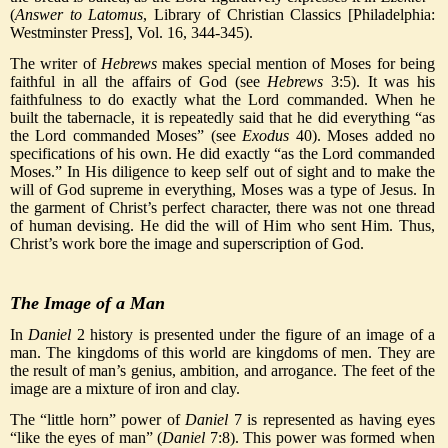
(
Answer to Latomus
, Library of Christian Classics [Philadelphia:
Westminster Press], Vol. 16, 344-345).
The writer of
Hebrews
makes special mention of Moses for being
faithful in all the affairs of God (see
Hebrews
3:5). It was his
faithfulness to do exactly what the Lord commanded. When he
built the tabernacle, it is repeatedly said that he did everything “as
the Lord commanded Moses” (see
Exodus
40). Moses added no
specifications of his own. He did exactly “as the Lord commanded
Moses.” In His diligence to keep self out of sight and to make the
will of God supreme in everything, Moses was a type of Jesus. In
the garment of Christ’s perfect character, there was not one thread
of human devising. He did the will of Him who sent Him. Thus,
Christ’s work bore the image and superscription of God.
The Image of a Man
In
Daniel
2 history is presented under the figure of an image of a
man. The kingdoms of this world are kingdoms of men. They are
the result of man’s genius, ambition, and arrogance. The feet of the
image are a mixture of iron and clay.
The “little horn” power of
Daniel
7 is represented as having eyes
“like the eyes of man” (
Daniel
7:8). This power was formed when