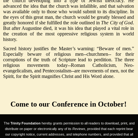
the church developing into a type of Jewish theocracy. He
advanced the idea that the church was infallible, and that salvation
was available only to those who would submit to its discipline. In
the eyes of this great man, the church would be greatly blessed and
greatly honored if she fulfilled the role outlined in
The City of God
.
But after Augustine died, it was his idea that played a vital role in
the creation of the most oppressive religious system in world
history.
Sacred history justifies the Master’s warning: “Beware of men.”
Especially beware of religious men--churchmen-- for their
corruptions of the truth of Scripture lead to perdition. The three
religious movements today--Roman Catholicism, Neo-
evangelicalism, and Pentecostalism--are movements of men, not the
Spirit, for the Spirit magnifies Christ and His Word alone.
Come to our Conference in October!
The
Trinity Foundation
hereby grants permission to all readers to download, print, and
distribute on paper or electronically any of its
Reviews
, provided that each reprint bear
our copyright notice, current addresses, and telephone numbers, and provided that all