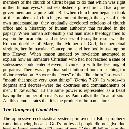
members of the church of Christ began to do that which was right
in their human eyes. Christ established a pure church. It had a pure
government and a pure faith. But when churchmen began to look
at the problems of church government through the eyes of their
own understanding, they gradually developed echelons of church
office and a hierarchy of human authority that resulted in the
papacy. When human scholarship and man-made theology tried to
explain the incarnation and sinlessness of Jesus, the result was the
Roman doctrine of Mary, the Mother of God, her perpetual
virginity, her Immaculate Conception, and her bodily assumption
into Heaven. When reason unaided by revelation attempted to
explain how an immature Christian who had not reached a state of
sinlessness could enter Heaven, it came up with the teaching of
purgatory. There was a gradual substitution of human teaching for
divine revelation. As were the “eyes” of the “little horn,” so was its
“mouth that spoke very great things” (
Daniel
7:20). Its words--its
dogmas and decrees--were the doctrines and commandments of
men. In
Revelation
13 the same power is represented as a beast
having the number of a man’s name. Paul calls it the “man of sin.”
All this demonstrates that it is the product of human nature.
The Danger of Good Men
The oppressive ecclesiastical system portrayed in Bible prophecy
came into being because God’s professed people did not give due
heed to Jesus’ warning: “Beware of men.” We will fail to learn the