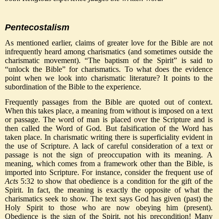
Pentecostalism
As mentioned earlier, claims of greater love for the Bible are not
infrequently heard among charismatics (and sometimes outside the
charismatic movement). “The baptism of the Spirit” is said to
“unlock the Bible” for charismatics. To what does the evidence
point when we look into charismatic literature? It points to the
subordination of the Bible to the experience.
Frequently passages from the Bible are quoted out of context.
When this takes place, a meaning from without is imposed on a text
or passage. The word of man is placed over the Scripture and is
then called the Word of God. But falsification of the Word has
taken place. In charismatic writing there is superficiality evident in
the use of Scripture. A lack of careful consideration of a text or
passage is not the sign of preoccupation with its meaning. A
meaning, which comes from a framework other than the Bible, is
imported into Scripture. For instance, consider the frequent use of
Acts
5:32 to show that obedience is a condition for the gift of the
Spirit. In fact, the meaning is exactly the opposite of what the
charismatics seek to show. The text says God has given (past) the
Holy Spirit to those who are now obeying him (present).
Obedience is the sign of the Spirit, not his precondition! Many