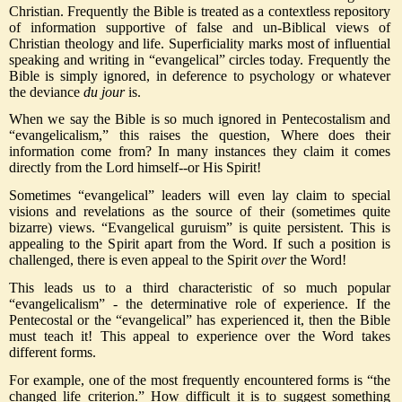
Christian. Frequently the Bible is treated as a contextless repository
of information supportive of false and un-Biblical views of
Christian theology and life. Superficiality marks most of influential
speaking and writing in “evangelical” circles today. Frequently the
Bible is simply ignored, in deference to psychology or whatever
the deviance
du jour
is.
When we say the Bible is so much ignored in Pentecostalism and
“evangelicalism,” this raises the question, Where does their
information come from? In many instances they claim it comes
directly from the Lord himself--or His Spirit!
Sometimes “evangelical” leaders will even lay claim to special
visions and revelations as the source of their (sometimes quite
bizarre) views. “Evangelical guruism” is quite persistent. This is
appealing to the Spirit apart from the Word. If such a position is
challenged, there is even appeal to the Spirit
over
the Word!
This leads us to a third characteristic of so much popular
“evangelicalism” - the determinative role of experience. If the
Pentecostal or the “evangelical” has experienced it, then the Bible
must teach it! This appeal to experience over the Word takes
different forms.
For example, one of the most frequently encountered forms is “the
changed life criterion.” How difficult it is to suggest something