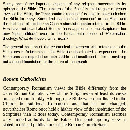
Surely one of the important aspects of any religious movement is its
opinion of the Bible. “The baptism of the Spirit” is said to give a greater
love for the Bible; the “charismatic experience” is said to have unlocked
the Bible for many. Some find that the “real presence” in the Mass and
the traditions of the Roman Church stimulate greater interest in the Bible.
Few have not heard about Rome’s “new approach” to the Scriptures, her
new “open attitude” even to the fundamental tenets of Reformation
theology. What do these claims mean?
The general position of the ecumenical movement with reference to the
Scriptures is Antichristian. The Bible is subordinated to experience. The
Scriptures are regarded as both fallible and insufficient. This is anything
but a sound foundation for the future of the church.
Roman Catholicism
Contemporary Romanism views the Bible differently from the
older Roman Catholic view of the Scriptures-or at least its views
are stated more frankly. Although the Bible was subordinated to the
Church in traditional Romanism, and that has not changed,
nevertheless Rome once held a higher view of the inspiration of the
Scriptures than it does today. Contemporary Romanism ascribes
only limited authority to the Bible. This contemporary view is
stated in official publications of the Roman Church-State.