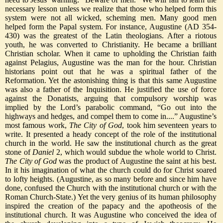
necessary lesson unless we realize that those who helped form this
system were not all wicked, scheming men. Many good men
helped form the Papal system. For instance, Augustine (AD 354-
430) was the greatest of the Latin theologians. After a riotous
youth, he was converted to Christianity. He became a brilliant
Christian scholar. When it came to upholding the Christian faith
against Pelagius, Augustine was the man for the hour. Christian
historians point out that he was a spiritual father of the
Reformation. Yet the astonishing thing is that this same Augustine
was also a father of the Inquisition. He justified the use of force
against the Donatists, arguing that compulsory worship was
implied by the Lord’s parabolic command, “Go out into the
highways and hedges, and compel them to come in....” Augustine’s
most famous work,
The City of God
, took him seventeen years to
write. It presented a heady concept of the role of the institutional
church in the world. He saw the institutional church as the great
stone of
Daniel
2, which would subdue the whole world to Christ.
The City of God
was the product of Augustine the saint at his best.
In it his imagination of what the church could do for Christ soared
to lofty heights. (Augustine, as so many before and since him have
done, confused the Church with the institutional church or with the
Roman Church-State.) Yet the very genius of its human philosophy
inspired the creation of the papacy and the apotheosis of the
institutional church. It was Augustine who conceived the idea of