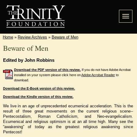
Home
»
Review Archives
»
Beware of Men
Beware of Men
Edited by John Robbins
Download the PDF version of this review.
If you do not have Adobe Acrobat
installed on your system please click here on
Adobe Acrobat Reader
to
download.
Download the E-Book version of this review.
Download the Kindle version of this review.
We live in an age of unprecedented ecumenical acceleration. This is the
result of three great movements on the current religious scene--
Pentecostalism, Roman Catholicism, and Neo-evangelicalism.
Ecumenical and religious optimism is at an all time high. Many see the
“awakening” of today as the greatest religious awakening since
Pentecost!