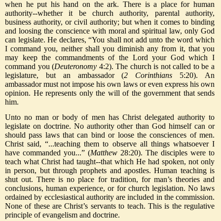
when he put his hand on the ark. There is a place for human
authority--whether it be church authority, parental authority,
business authority, or civil authority; but when it comes to binding
and loosing the conscience with moral and spiritual law, only God
can legislate. He declares, “You shall not add unto the word which
I command you, neither shall you diminish any from it, that you
may keep the commandments of the Lord your God which I
command you (
Deuteronomy
4:2). The church is not called to be a
legislature, but an ambassador (
2 Corinthians
5:20). An
ambassador must not impose his own laws or even express his own
opinion. He represents only the will of the government that sends
him.
Unto no man or body of men has Christ delegated authority to
legislate on doctrine. No authority other than God himself can or
should pass laws that can bind or loose the consciences of men.
Christ said, “...teaching them to observe all things whatsoever I
have commanded you...” (
Matthew
28:20). The disciples were to
teach what Christ had taught--that which He had spoken, not only
in person, but through prophets and apostles. Human teaching is
shut out. There is no place for tradition, for man’s theories and
conclusions, human experience, or for church legislation. No laws
ordained by ecclesiastical authority are included in the commission.
None of these are Christ’s servants to teach. This is the regulative
principle of evangelism and doctrine.