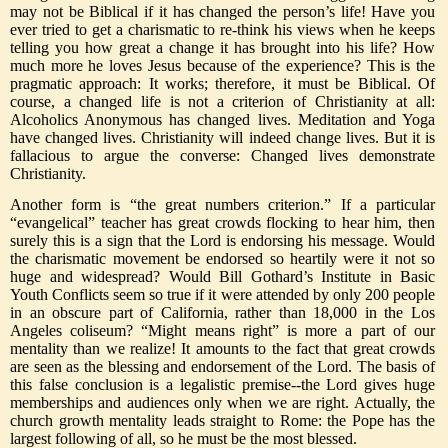
may not be Biblical if it has changed the person’s life! Have you
ever tried to get a charismatic to re-think his views when he keeps
telling you how great a change it has brought into his life? How
much more he loves Jesus because of the experience? This is the
pragmatic approach: It works; therefore, it must be Biblical. Of
course, a changed life is not a criterion of Christianity at all:
Alcoholics Anonymous has changed lives. Meditation and Yoga
have changed lives. Christianity will indeed change lives. But it is
fallacious to argue the converse: Changed lives demonstrate
Christianity.
Another form is “the great numbers criterion.” If a particular
“evangelical” teacher has great crowds flocking to hear him, then
surely this is a sign that the Lord is endorsing his message. Would
the charismatic movement be endorsed so heartily were it not so
huge and widespread? Would Bill Gothard’s Institute in Basic
Youth Conflicts seem so true if it were attended by only 200 people
in an obscure part of California, rather than 18,000 in the Los
Angeles coliseum? “Might means right” is more a part of our
mentality than we realize! It amounts to the fact that great crowds
are seen as the blessing and endorsement of the Lord. The basis of
this false conclusion is a legalistic premise--the Lord gives huge
memberships and audiences only when we are right. Actually, the
church growth mentality leads straight to Rome: the Pope has the
largest following of all, so he must be the most blessed.