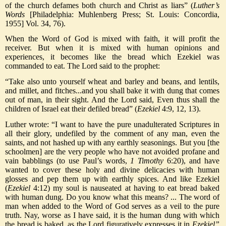
of the church defames both church and Christ as liars” (
Luther’s
Words
[Philadelphia: Muhlenberg Press; St. Louis: Concordia,
1955] Vol. 34, 76).
When the Word of God is mixed with faith, it will profit the
receiver. But when it is mixed with human opinions and
experiences, it becomes like the bread which Ezekiel was
commanded to eat. The Lord said to the prophet:
“Take also unto yourself wheat and barley and beans, and lentils,
and millet, and fitches...and you shall bake it with dung that comes
out of man, in their sight. And the Lord said, Even thus shall the
children of Israel eat their defiled bread” (
Ezekiel
4:9, 12, 13).
Luther wrote: “I want to have the pure unadulterated Scriptures in
all their glory, undefiled by the comment of any man, even the
saints, and not hashed up with any earthly seasonings. But you [the
schoolmen] are the very people who have not avoided profane and
vain babblings (to use Paul’s words,
1 Timothy
6:20), and have
wanted to cover these holy and divine delicacies with human
glosses and pep them up with earthly spices. And like Ezekiel
(
Ezekiel
4:12) my soul is nauseated at having to eat bread baked
with human dung. Do you know what this means? ... The word of
man when added to the Word of God serves as a veil to the pure
truth. Nay, worse as I have said, it is the human dung with which
the bread is baked, as the Lord figuratively expresses it in
Ezekiel”