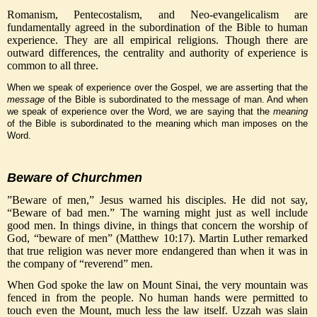
Romanism, Pentecostalism, and Neo-evangelicalism are
fundamentally agreed in the subordination of the Bible to human
experience. They are all empirical religions. Though there are
outward differences, the centrality and authority of experience is
common to all three.
When we speak of experience over the Gospel, we are asserting that the
message
of the Bible is subordinated to the message of man. And when
we speak of experience over the Word, we are saying that the
meaning
of the Bible is subordinated to the meaning which man imposes on the
Word.
Beware of Churchmen
”Beware of men,” Jesus warned his disciples. He did not say,
“Beware of bad men.” The warning might just as well include
good men. In things divine, in things that concern the worship of
God, “beware of men” (Matthew 10:17). Martin Luther remarked
that true religion was never more endangered than when it was in
the company of “reverend” men.
When God spoke the law on Mount Sinai, the very mountain was
fenced in from the people. No human hands were permitted to
touch even the Mount, much less the law itself. Uzzah was slain