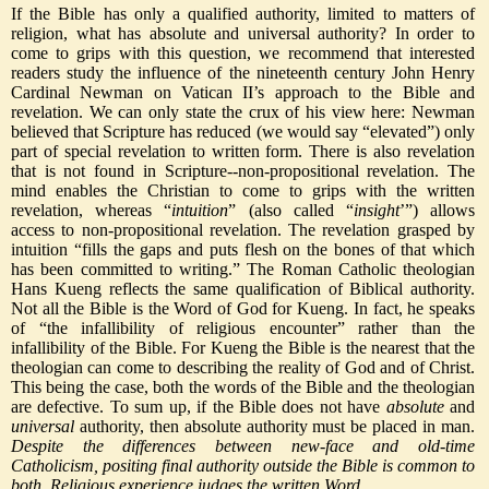
If the Bible has only a qualified authority, limited to matters of
religion, what has absolute and universal authority? In order to
come to grips with this question, we recommend that interested
readers study the influence of the nineteenth century John Henry
Cardinal Newman on Vatican II’s approach to the Bible and
revelation. We can only state the crux of his view here: Newman
believed that Scripture has reduced (we would say “elevated”) only
part of special revelation to written form. There is also revelation
that is not found in Scripture--non-propositional revelation. The
mind enables the Christian to come to grips with the written
revelation, whereas “
intuition
” (also called “
insight
’”) allows
access to non-propositional revelation. The revelation grasped by
intuition “fills the gaps and puts flesh on the bones of that which
has been committed to writing.” The Roman Catholic theologian
Hans Kueng reflects the same qualification of Biblical authority.
Not all the Bible is the Word of God for Kueng. In fact, he speaks
of “the infallibility of religious encounter” rather than the
infallibility of the Bible. For Kueng the Bible is the nearest that the
theologian can come to describing the reality of God and of Christ.
This being the case, both the words of the Bible and the theologian
are defective. To sum up, if the Bible does not have
absolute
and
universal
authority, then absolute authority must be placed in man.
Despite the differences between new-face and old-time
Catholicism, positing final authority outside the Bible is common to
both. Religious experience judges the written Word.