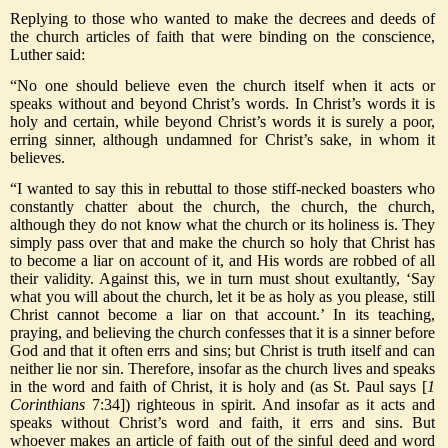
Replying to those who wanted to make the decrees and deeds of
the church articles of faith that were binding on the conscience,
Luther said:
“No one should believe even the church itself when it acts or
speaks without and beyond Christ’s words. In Christ’s words it is
holy and certain, while beyond Christ’s words it is surely a poor,
erring sinner, although undamned for Christ’s sake, in whom it
believes.
“I wanted to say this in rebuttal to those stiff-necked boasters who
constantly chatter about the church, the church, the church,
although they do not know what the church or its holiness is. They
simply pass over that and make the church so holy that Christ has
to become a liar on account of it, and His words are robbed of all
their validity. Against this, we in turn must shout exultantly, ‘Say
what you will about the church, let it be as holy as you please, still
Christ cannot become a liar on that account.’ In its teaching,
praying, and believing the church confesses that it is a sinner before
God and that it often errs and sins; but Christ is truth itself and can
neither lie nor sin. Therefore, insofar as the church lives and speaks
in the word and faith of Christ, it is holy and (as St. Paul says [
1
Corinthians
7:34]) righteous in spirit. And insofar as it acts and
speaks without Christ’s word and faith, it errs and sins. But
whoever makes an article of faith out of the sinful deed and word