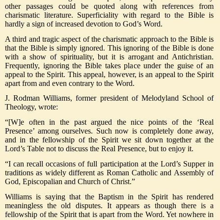
other passages could be quoted along with references from
charismatic literature. Superficiality with regard to the Bible is
hardly a sign of increased devotion to God’s Word.
A third and tragic aspect of the charismatic approach to the Bible is
that the Bible is simply ignored. This ignoring of the Bible is done
with a show of spirituality, but it is arrogant and Antichristian.
Frequently, ignoring the Bible takes place under the guise of an
appeal to the Spirit. This appeal, however, is an appeal to the Spirit
apart from and even contrary to the Word.
J. Rodman Williams, former president of Melodyland School of
Theology, wrote:
“[W]e often in the past argued the nice points of the ‘Real
Presence’ among ourselves. Such now is completely done away,
and in the fellowship of the Spirit we sit down together at the
Lord’s Table not to discuss the Real Presence, but to enjoy it.
“I can recall occasions of full participation at the Lord’s Supper in
traditions as widely different as Roman Catholic and Assembly of
God, Episcopalian and Church of Christ.”
Williams is saying that the Baptism in the Spirit has rendered
meaningless the old disputes. It appears as though there is a
fellowship of the Spirit that is apart from the Word. Yet nowhere in