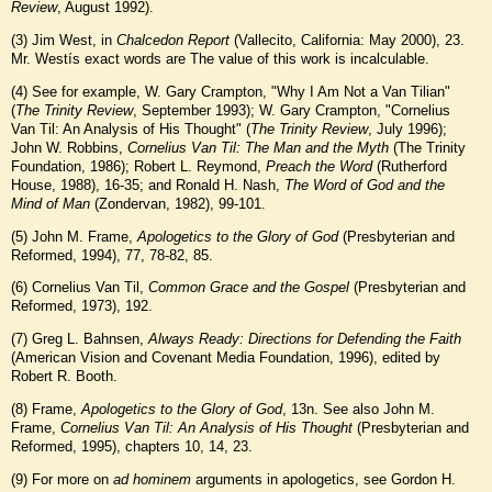
Review
, August 1992).
(
3
) Jim West, in
Chalcedon Report
(Vallecito, California: May 2000), 23.
Mr. Westís exact words are The value of this work is incalculable.
(
4
) See for example, W. Gary Crampton, "Why I Am Not a Van Tilian"
(
The Trinity Review
, September 1993); W. Gary Crampton, "Cornelius
Van Til: An Analysis of His Thought" (
The Trinity Review
, July 1996);
John W. Robbins,
Cornelius Van Til: The Man and the Myth
(The Trinity
Foundation, 1986); Robert L. Reymond,
Preach the Word
(Rutherford
House, 1988), 16-35; and Ronald H. Nash,
The Word of God and the
Mind of Man
(Zondervan, 1982), 99-101.
(
5
) John M. Frame,
Apologetics to the Glory of God
(Presbyterian and
Reformed, 1994), 77, 78-82, 85.
(
6
) Cornelius Van Til,
Common Grace and the Gospel
(Presbyterian and
Reformed, 1973), 192.
(
7
) Greg L. Bahnsen,
Always Ready: Directions for Defending the Faith
(American Vision and Covenant Media Foundation, 1996), edited by
Robert R. Booth.
(
8
) Frame,
Apologetics to the Glory of God
, 13n. See also John M.
Frame,
Cornelius Van Til: An Analysis of His Thought
(Presbyterian and
Reformed, 1995), chapters 10, 14, 23.
(
9
) For more on
ad hominem
arguments in apologetics, see Gordon H.