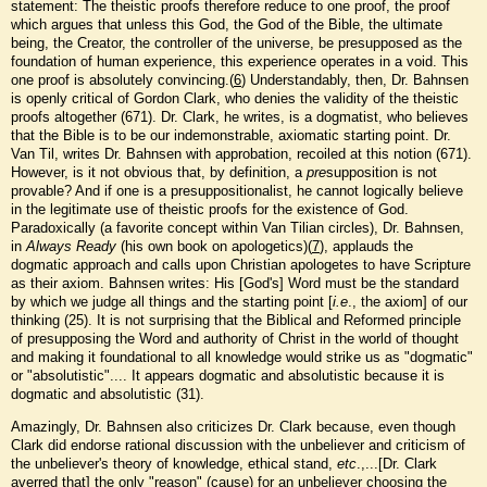
statement: The theistic proofs therefore reduce to one proof, the proof
which argues that unless this God, the God of the Bible, the ultimate
being, the Creator, the controller of the universe, be presupposed as the
foundation of human experience, this experience operates in a void. This
one proof is absolutely convincing.(
6
) Understandably, then, Dr. Bahnsen
is openly critical of Gordon Clark, who denies the validity of the theistic
proofs altogether (671). Dr. Clark, he writes, is a dogmatist, who believes
that the Bible is to be our indemonstrable, axiomatic starting point. Dr.
Van Til, writes Dr. Bahnsen with approbation, recoiled at this notion (671).
However, is it not obvious that, by definition, a
pre
supposition is not
provable? And if one is a presuppositionalist, he cannot logically believe
in the legitimate use of theistic proofs for the existence of God.
Paradoxically (a favorite concept within Van Tilian circles), Dr. Bahnsen,
in
Always Ready
(his own book on apologetics)(
7
), applauds the
dogmatic approach and calls upon Christian apologetes to have Scripture
as their axiom. Bahnsen writes: His [God's] Word must be the standard
by which we judge all things and the starting point [
i.e
., the axiom] of our
thinking (25). It is not surprising that the Biblical and Reformed principle
of presupposing the Word and authority of Christ in the world of thought
and making it foundational to all knowledge would strike us as "dogmatic"
or "absolutistic".... It appears dogmatic and absolutistic because it is
dogmatic and absolutistic (31).
Amazingly, Dr. Bahnsen also criticizes Dr. Clark because, even though
Clark did endorse rational discussion with the unbeliever and criticism of
the unbeliever's theory of knowledge, ethical stand,
etc
.,...[Dr. Clark
averred that] the only "reason" (cause) for an unbeliever choosing the