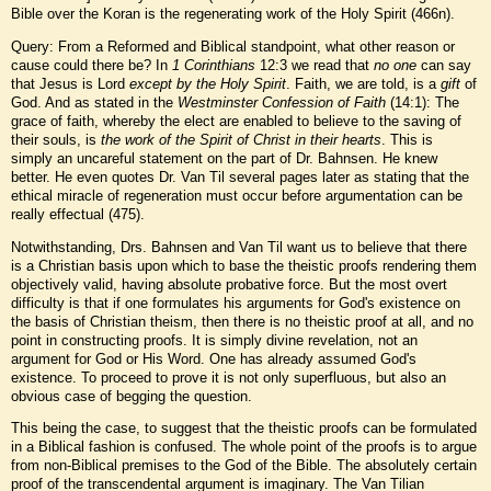
Bible over the Koran is the regenerating work of the Holy Spirit (466n).
Query: From a Reformed and Biblical standpoint, what other reason or
cause could there be? In
1 Corinthians
12:3 we read that
no one
can say
that Jesus is Lord
except by
the Holy Spirit
. Faith, we are told, is a
gift
of
God. And as stated in the
Westminster Confession of Faith
(14:1): The
grace of faith, whereby the elect are enabled to believe to the saving of
their souls, is
the work of the Spirit of Christ in their hearts
. This is
simply an uncareful statement on the part of Dr. Bahnsen. He knew
better. He even quotes Dr. Van Til several pages later as stating that the
ethical miracle of regeneration must occur before argumentation can be
really effectual (475).
Notwithstanding, Drs. Bahnsen and Van Til want us to believe that there
is a Christian basis upon which to base the theistic proofs rendering them
objectively valid, having absolute probative force. But the most overt
difficulty is that if one formulates his arguments for God's existence on
the basis of Christian theism, then there is no theistic proof at all, and no
point in constructing proofs. It is simply divine revelation, not an
argument for God or His Word. One has already assumed God's
existence. To proceed to prove it is not only superfluous, but also an
obvious case of begging the question.
This being the case, to suggest that the theistic proofs can be formulated
in a Biblical fashion is confused. The whole point of the proofs is to argue
from non-Biblical premises to the God of the Bible. The absolutely certain
proof of the transcendental argument is imaginary. The Van Tilian