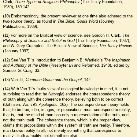
Clark,
Three Types of Religious Philosophy
(The Trinity Foundation,
1989), 139-142.
(
10
) Embarrassingly, the present reviewer at one time also adhered to the
two-source theory, as found in
The Bible: Godís Word
(Journey
Publications, 1989).
(
11
) For more on the Biblical view of science, see Gordon H. Clark,
The
Philosophy of Science and Belief in God
(The Trinity Foundation, 1987);
and W. Gary Crampton, The Biblical View of Science,
The Trinity Review
(January 1997).
(
12
) See Van Til's Introduction to Benjamin B. Warfieldís
The Inspiration
and Authority of the Bible
(Presbyterian and Reformed, 1948), edited by
Samuel G. Craig, 33.
(
13
) Van Til,
Common Grace and the Gospel
, 142.
(
14
) With Van Til's faulty view of analogical knowledge in mind, it is not
surprising to read that he (wrongly) endorses the correspondence theory
of truth along with the coherence theory, believing both to be correct
(Bahnsen,
Van Til's Apologetic
, 162). The correspondence theory holds
that, to be true, idea, images, or propositions must correspond to reality;
that is, that the mind of man has only a representation of the truth, and
not the truth itself. The coherence theory, which is the proper view,
claims that propositions within the system of truth
are
reality. Therefore,
man knows reality itself, not merely something that corresponds to
reality. Truth
is
reality, not something else.