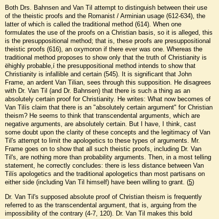
Both Drs. Bahnsen and Van Til attempt to distinguish between their use
of the theistic proofs and the Romanist / Arminian usage (612-634), the
latter of which is called the traditional method (614). When one
formulates the use of the proofs on a Christian basis, so it is alleged, this
is the presuppositional method; that is, these proofs are presuppositional
theistic proofs (616), an oxymoron if there ever was one. Whereas the
traditional method proposes to show only that the truth of Christianity is
ëhighly probable,í the presuppositional method intends to show that
Christianity is infallible and certain (545). It is significant that John
Frame, an ardent Van Tilian, sees through this supposition. He disagrees
with Dr. Van Til (and Dr. Bahnsen) that there is such a thing as an
absolutely certain proof for Christianity. He writes: What now becomes of
Van Tilís claim that there is an "absolutely certain argument" for Christian
theism? He seems to think that transcendental arguments, which are
negative arguments, are absolutely certain. But I have, I think, cast
some doubt upon the clarity of these concepts and the legitimacy of Van
Til's attempt to limit the apologetics to these types of arguments. Mr.
Frame goes on to show that all such theistic proofs, including Dr. Van
Til's, are nothing more than probability arguments. Then, in a most telling
statement, he correctly concludes: there is less distance between Van
Tilís apologetics and the traditional apologetics than most partisans on
either side (including Van Til himself) have been willing to grant. (
5
)
Dr. Van Til's supposed absolute proof of Christian theism is frequently
referred to as the transcendental argument, that is, arguing from the
impossibility of the contrary (4-7, 120). Dr. Van Til makes this bold