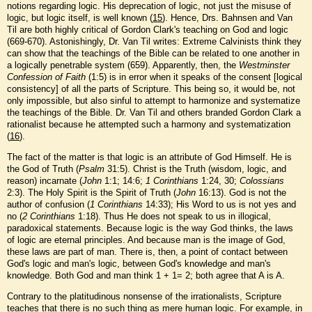
notions regarding logic. His deprecation of logic, not just the misuse of
logic, but logic itself, is well known (
15
). Hence, Drs. Bahnsen and Van
Til are both highly critical of Gordon Clark's teaching on God and logic
(669-670). Astonishingly, Dr. Van Til writes: Extreme Calvinists think they
can show that the teachings of the Bible can be related to one another in
a logically penetrable system (659). Apparently, then, the
Westminster
Confession of Faith
(1:5) is in error when it speaks of the consent [logical
consistency] of all the parts of Scripture. This being so, it would be, not
only impossible, but also sinful to attempt to harmonize and systematize
the teachings of the Bible. Dr. Van Til and others branded Gordon Clark a
rationalist because he attempted such a harmony and systematization
(
16
).
The fact of the matter is that logic is an attribute of God Himself. He is
the God of Truth (
Psalm
31:5). Christ is the Truth (wisdom, logic, and
reason) incarnate (
John
1:1; 14:6;
1 Corinthians
1:24, 30;
Colossians
2:3). The Holy Spirit is the Spirit of Truth (
John
16:13). God is not the
author of confusion (
1 Corinthians
14:33); His Word to us is not yes and
no (
2 Corinthians
1:18). Thus He does not speak to us in illogical,
paradoxical statements. Because logic is the way God thinks, the laws
of logic are eternal principles. And because man is the image of God,
these laws are part of man. There is, then, a point of contact between
God's logic and man's logic, between God's knowledge and man's
knowledge. Both God and man think 1 + 1= 2; both agree that A is A.
Contrary to the platitudinous nonsense of the irrationalists, Scripture
teaches that there is no such thing as mere human logic. For example, in