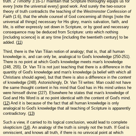
truth.
2 Timothy
3:16-17 maintain that Scripture thoroughly equips us for
every [note the universal every] good work. And surely the two-source
theory of truth contradicts the teaching of the
Westminster Confession of
Faith
(1:6), that the whole counsel of God concerning all things [note the
universal all things] necessary for His glory, manís salvation, faith, and
life, is either expressly set down in Scripture, or by good and necessary
consequence may be deduced from Scripture: unto which nothing
[including science] is at any time [including the twentieth century] to be
added. (
11
)
Third, there is the Van Tilian notion of analogy; that is, that all human
knowledge is, and can only be, analogical to God's knowledge (250-251).
There is no point at which God's knowledge meets man's knowledge
(248, 255). Dr. Van Til is not just teaching that there is a difference in the
quantity of God's knowledge and man's knowledge (a belief with which all
Christians should agree), but that there is also a difference in the
content
of knowledge (248). Astonishingly, Dr. Van Til writes: Man could not have
the same thought content in his mind that God has in His mind unless he
were himself divine (227). Elsewhere he states that man's knowledge of
God and His Word is at no point identical with the content of God's mind.
(
12
) And it is because of the fact that all human knowledge is only
analogical to God's knowledge that all teaching of Scripture is apparently
contradictory. (
13
)
Such a view, if carried to its logical conclusion, would lead to complete
skepticism (
14
). An analogy of the truth is simply not the truth. If God is
omniscient, and knows all truth, if there is no univocal point at which