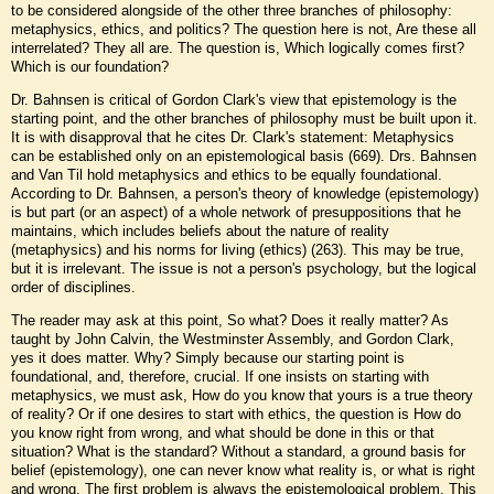
to be considered alongside of the other three branches of philosophy:
metaphysics, ethics, and politics? The question here is not, Are these all
interrelated? They all are. The question is, Which logically comes first?
Which is our foundation?
Dr. Bahnsen is critical of Gordon Clark's view that epistemology is the
starting point, and the other branches of philosophy must be built upon it.
It is with disapproval that he cites Dr. Clark's statement: Metaphysics
can be established only on an epistemological basis (669). Drs. Bahnsen
and Van Til hold metaphysics and ethics to be equally foundational.
According to Dr. Bahnsen, a person's theory of knowledge (epistemology)
is but part (or an aspect) of a whole network of presuppositions that he
maintains, which includes beliefs about the nature of reality
(metaphysics) and his norms for living (ethics) (263). This may be true,
but it is irrelevant. The issue is not a person's psychology, but the logical
order of disciplines.
The reader may ask at this point, So what? Does it really matter? As
taught by John Calvin, the Westminster Assembly, and Gordon Clark,
yes it does matter. Why? Simply because our starting point is
foundational, and, therefore, crucial. If one insists on starting with
metaphysics, we must ask, How do you know that yours is a true theory
of reality? Or if one desires to start with ethics, the question is How do
you know right from wrong, and what should be done in this or that
situation? What is the standard? Without a standard, a ground basis for
belief (epistemology), one can never know what reality is, or what is right
and wrong. The first problem is always the epistemological problem. This