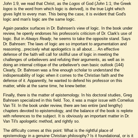
John
1:9, we read that Christ, as the
Logos
of God (
John
1:1; the Greek
logos
is the word from which logic is derived), is the true Light which
gives light to every man. This being the case, it is evident that God's
logic and man's logic are the same logic.
Again paradox surfaces in Dr. Bahnsen's view of logic. In the book under
review, he openly endorses his professorís criticism of Dr. Clark's use of
logic. But in
Always Ready
, he seems to take the opposite stand. Says
Dr. Bahnsen: The laws of logic are so important to argumentation and
reasoning...precisely what apologetics is all about.... An effective
defense of the faith will call for skillful use of logic in meeting the
challenges of unbelievers and refuting their arguments, as well as in
doing an internal critique of the unbeliever's own basic outlook (144)
Clearly, Dr. Bahnsen was a fine enough scholar to understand the
indispensability of logic when it comes to the Christian faith and the
defense of it. Apparently, he wanted to defend his professor on this
matter, while at the same time, he knew better.
Finally, there is the matter of epistemology. In his doctoral studies, Greg
Bahnsen specialized in this field. Too, it was a major issue with Cornelius
Van Til. In the book under review, there are two entire (and lengthy)
chapters devoted to epistemology, and the balance of the book is replete
with references to the subject. It is obviously an important matter in Dr.
Van Til's apologetic method, and rightly so.
The difficulty comes at this point: What is the rightful place of
epistemology in a genuine Christian philosophy? Is it foundational, or is it