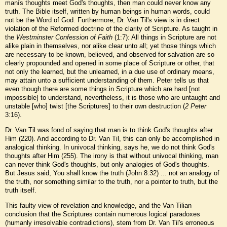
manís thoughts meet God's thoughts, then man could never know any
truth. The Bible itself, written by human beings in human words, could
not be the Word of God. Furthermore, Dr. Van Til's view is in direct
violation of the Reformed doctrine of the clarity of Scripture. As taught in
the
Westminster Confession of Faith
(1:7): All things in Scripture are not
alike plain in themselves, nor alike clear unto all; yet those things which
are necessary to be known, believed, and observed for salvation are so
clearly propounded and opened in some place of Scripture or other, that
not only the learned, but the unlearned, in a due use of ordinary means,
may attain unto a sufficient understanding of them. Peter tells us that
even though there are some things in Scripture which are hard [not
impossible] to understand, nevertheless, it is those who are untaught and
unstable [who] twist [the Scriptures] to their own destruction (
2 Peter
3:16).
Dr. Van Til was fond of saying that man is to think God's thoughts after
Him (220). And according to Dr. Van Til, this can only be accomplished in
analogical thinking. In univocal thinking, says he, we do not think God's
thoughts after Him (255). The irony is that without univocal thinking, man
can never think God's thoughts, but only analogies of God's thoughts.
But Jesus said, You shall know the truth (John 8:32) ... not an analogy of
the truth, nor something similar to the truth, nor a pointer to truth, but the
truth itself.
This faulty view of revelation and knowledge, and the Van Tilian
conclusion that the Scriptures contain numerous logical paradoxes
(humanly irresolvable contradictions), stem from Dr. Van Til's erroneous