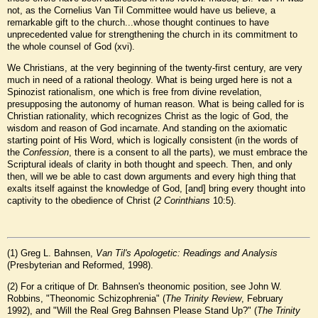
not, as the Cornelius Van Til Committee would have us believe, a
remarkable gift to the church...whose thought continues to have
unprecedented value for strengthening the church in its commitment to
the whole counsel of God (xvi).
We Christians, at the very beginning of the twenty-first century, are very
much in need of a rational theology. What is being urged here is not a
Spinozist rationalism, one which is free from divine revelation,
presupposing the autonomy of human reason. What is being called for is
Christian rationality, which recognizes Christ as the logic of God, the
wisdom and reason of God incarnate. And standing on the axiomatic
starting point of His Word, which is logically consistent (in the words of
the
Confession
, there is a consent to all the parts), we must embrace the
Scriptural ideals of clarity in both thought and speech. Then, and only
then, will we be able to cast down arguments and every high thing that
exalts itself against the knowledge of God, [and] bring every thought into
captivity to the obedience of Christ (
2 Corinthians
10:5).
(
1
) Greg L. Bahnsen,
Van Til's Apologetic: Readings and Analysis
(Presbyterian and Reformed, 1998).
(
2
) For a critique of Dr. Bahnsen's theonomic position, see John W.
Robbins, "Theonomic Schizophrenia" (
The Trinity Review
, February
1992), and "Will the Real Greg Bahnsen Please Stand Up?" (
The Trinity