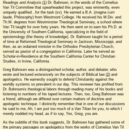
Readings and Analysis.
(1)
Dr. Bahnsen, in the words of the Cornelius
Van Til Committee that spearheaded this project, was eminently, even
uniquely qualified...for the task (xv). He earned a B.A. (
magna cum
laude
, Philosophy) from Westmont College. He received his M.Div. and
Th.M. degrees from Westminster Theological Seminary, a school where
Van Til taught for over forty years. He then went on to earn his Ph.D. at
the University of Southern California, specializing in the field of
epistemology (the theory of knowledge). Dr. Bahnsen taught for a period
of time at Reformed Theological Seminary in Jackson, Mississippi, and
then, as an ordained minister in the Orthodox Presbyterian Church,
served as pastor of a congregation in California. Later he served as
Scholar-in-Residence at the Southern California Center for Christian
Studies, in Irvine, California.
Greg Bahnsen was a distinguished scholar, author, and debater, who
wrote and lectured extensively on the subjects of Biblical law (
2
) and
apologetics. He earnestly sought to defend Christianity against the
worldly systems so prevalent in our day. This reviewer has profited from
Dr. Bahnsenís theological labors through reading many of his books and
listening to numbers of his taped lectures. Then, too, Greg Bahnsen was
a friend, although we differed over certain matters of doctrine and
apologetic technique. I distinctly remember that in one of our discussions
he said to me, Ah, I am just too much of a Van Tilian for you, to which I
merely nodded my head, as if to say, Yes, Greg, you are.
As the subtitle of this book suggests, Dr. Bahnsen has gathered some of
the primary passages on apologetics from the works of Cornelius Van Til