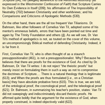
Scripture (64); his (alleged) adherence to the Reformed testimony (as
expressed in the
Westminster Confession of Faith
) that Scripture Carries
Its Own Evidence in Itself (209); his affirmation of The Impossibility of
Neutrality (702) between Christianity and other worldviews; and his
Comparisons and Criticisms of Apologetic Methods (530).
On the other hand, there are the all too frequent Van Tilianisms. Dr.
Bahnsen, like other followers of Cornelius Van Til, adopted some of his
mentor's erroneous beliefs, errors that have been pointed out time and
again by The Trinity Foundation and others (
4
). As we will see, Dr. Van
Til's method of apologetics is not, as touted on the cover of this volume,
an uncompromisingly Biblical method of defending Christianity. Indeed, it
is far from it.
First, Cornelius Van Til, who is often thought of as a staunch
presuppositionalist (461), is not a presuppositionalist. Why? Because he
believes that there are proofs for the existence of God. As cited by Dr.
Bahnsen, Dr. Van Til writes: I do not reject "the theistic proofs" but
merely insist on formulating them in such a way as not to compromise
the doctrines of Scripture.... There is a natural theology that is legitimate
(613); and When the proofs are thus formulated [
i.e
., on a Christian
basis] they have absolute probative force (615). This is true, we are told,
of the ontological proof, the cosmological proof, and the teleological proof
(621). Dr. Bahnsen, in summarizing his teacher's position, states: Van Til
did not sweepingly and indiscriminately discard theistic proofs. He
affirmed quite boldly that the argument for the existence of God, when
properly construed, is indeed objectively valid (622).