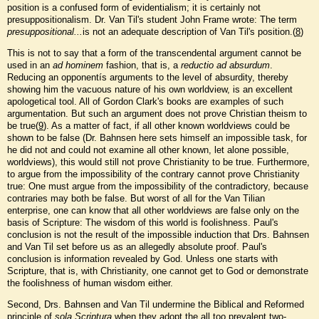
position is a confused form of evidentialism; it is certainly not
presuppositionalism. Dr. Van Til's student John Frame wrote: The term
presuppositional...
is not an adequate description of Van Til's position.(
8
)
This is not to say that a form of the transcendental argument cannot be
used in an
ad hominem
fashion, that is, a
reductio ad absurdum
.
Reducing an opponentís arguments to the level of absurdity, thereby
showing him the vacuous nature of his own worldview, is an excellent
apologetical tool. All of Gordon Clark's books are examples of such
argumentation. But such an argument does not prove Christian theism to
be true(
9
). As a matter of fact, if all other known worldviews could be
shown to be false (Dr. Bahnsen here sets himself an impossible task, for
he did not and could not examine all other known, let alone possible,
worldviews), this would still not prove Christianity to be true. Furthermore,
to argue from the impossibility of the contrary cannot prove Christianity
true: One must argue from the impossibility of the contradictory, because
contraries may both be false. But worst of all for the Van Tilian
enterprise, one can know that all other worldviews are false only on the
basis of Scripture: The wisdom of this world is foolishness. Paul's
conclusion is not the result of the impossible induction that Drs. Bahnsen
and Van Til set before us as an allegedly absolute proof. Paul's
conclusion is information revealed by God. Unless one starts with
Scripture, that is, with Christianity, one cannot get to God or demonstrate
the foolishness of human wisdom either.
Second, Drs. Bahnsen and Van Til undermine the Biblical and Reformed
principle of
sola Scriptura
when they adopt the all too prevalent two-