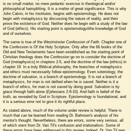
is no small matter, no mere pedantic exercise in theological and/or
philosophical hairsplitting. It is a matter of great significance. This is why
John Calvin, in his
Institutes
, begins with epistemology. He does not
begin with metaphysics by discussing the nature of reality, and then
prove the existence of God. Neither does he begin with a study of the law
of God (ethics). His starting point is epistemologyóthe knowledge of God
and of ourselves.
The same is true of the
Westminster Confession of Faith
. Chapter one of
the
Confession
is Of the Holy Scripture. Only after the 66 books of the
Old and New Testaments have been established as the starting point of
Christian theology does the
Confession
go on to consider the doctrine of
God (metaphysics) in chapters 2-5, and the doctrine of the law (ethics) in
chapter 19. In a truly Biblical philosophy, the branches of metaphysics
and ethics must necessarily follow epistemology. Even soteriology, the
doctrine of salvation, is a branch of epistemology. It is not a branch of
metaphysics, for man is not deified when he is saved. Neither is it a
branch of ethics, for man is not saved by doing good. Salvation is by
grace through faith alone (
Ephesians
2:8-10). And faith is belief of the
truth, as revealed by God in Scripture. Epistemology is foundational, and
it is a serious error not to give it its rightful place.
As stated above, much of the volume under review is helpful. There is
much that can be learned from reading Dr. Bahnsen's analysis of his
mentor's thought. Nevertheless, there are errors, some very serious, all
of which stem from Dr. Van Til's confusion and irrationalism. Some of
these errors have been addressed in this review. Indeed, Dr. Van Til was