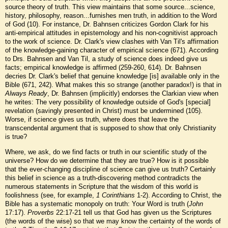
source theory of truth. This view maintains that some source...science,
history, philosophy, reason...furnishes men truth, in addition to the Word
of God (10). For instance, Dr. Bahnsen criticizes Gordon Clark for his
anti-empirical attitudes in epistemology and his non-cognitivist approach
to the work of science. Dr. Clark's view clashes with Van Til's affirmation
of the knowledge-gaining character of empirical science (671). According
to Drs. Bahnsen and Van Til, a study of science does indeed give us
facts; empirical knowledge is affirmed (259-260, 614). Dr. Bahnsen
decries Dr. Clark's belief that genuine knowledge [is] available only in the
Bible (671, 242). What makes this so strange (another paradox!) is that in
Always Ready
, Dr. Bahnsen (implicitly) endorses the Clarkian view when
he writes: The very possibility of knowledge outside of God's [special]
revelation (savingly presented in Christ) must be undermined (105).
Worse, if science gives us truth, where does that leave the
transcendental argument that is supposed to show that only Christianity
is true?
Where, we ask, do we find facts or truth in our scientific study of the
universe? How do we determine that they are true? How is it possible
that the ever-changing discipline of science can give us truth? Certainly
this belief in science as a truth-discovering method contradicts the
numerous statements in Scripture that the wisdom of this world is
foolishness (see, for example,
1 Corinthians
1-2). According to Christ, the
Bible has a systematic monopoly on truth: Your Word is truth (
John
17:17).
Proverbs
22:17-21 tell us that God has given us the Scriptures
(the words of the wise) so that we may know the certainty of the words of