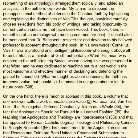
(something of an anthology), arranged them topically, and added an
analysis. In the authorís own words: My aim is to expound the
presuppositional method of defending the Christian faith by highlighting
and explaining the distinctives of Van Tilís thought, providing carefully
chosen selections from his body of writings, and taking opportunity to
correct certain criticisms that have been voiced. This book, then, is
something of an anthology with running commentary (xxi). It should also
be mentioned that Dr. Bahnsenís respect for and devotion to his beloved
professor is apparent throughout the book. In his own words: Cornelius
Van Til was a profound and intelligent philosopher who sought above all
to be faithful as a minister of God's authoritative Word. His heart was
devoted to the self-attesting Savior, whose saving love was presented in
that Word, and he was dedicated to reaching out to a lost world in the
most winsome and effective manner of declaring and defending the
gospel he cherished. What he taught us about defending the faith has
immense value that should not be missed in our generation or lost to
future ones (698).
On the one hand, there is much to applaud in this book, a volume that
one reviewer calls a work of incalculable value.(
3
) For example, Van Til's
belief that Apologetics Defends Christianity Taken as a Whole (34); the
fact that Apologetics Should be Pursued in a Learned Fashion (39); the
teaching that Apologetics and Theology are Interdependent (55); and that
(as opposed to Roman Catholic dogma) Theology and Philosophy Cannot
be Sharply Separated (56); his commitment to the Augustinian dictum
that Reason and Faith are Both United in Covenantal Submission to