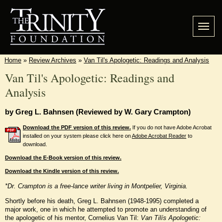
Home
»
Review Archives
»
Van Til's Apologetic: Readings and Analysis
Van Til's Apologetic: Readings and
Analysis
by Greg L. Bahnsen (Reviewed by W. Gary Crampton)
Download the PDF version of this review.
If you do not have Adobe Acrobat
installed on your system please click here on
Adobe Acrobat Reader
to
download.
Download the E-Book version of this review.
Download the Kindle version of this review.
*Dr. Crampton is a free-lance writer living in Montpelier, Virginia.
Shortly before his death, Greg L. Bahnsen (1948-1995) completed a
major work, one in which he attempted to promote an understanding of
the apologetic of his mentor, Cornelius Van Til:
Van Tilís Apologetic: