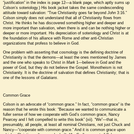
“justification” in the index is page 12—a blank page, which aptly sums up
Colson’s soteriology.) His book jacket takes the same condescending
attitude toward salvation: “True Christianity goes far beyond
John
3:16.”
Colson simply does not understand that all of Christianity flows from
Christ. He thinks he has discovered something higher and deeper and
more important than salvation, when there is and can be nothing higher or
deeper or more important. His depreciation of soteriology and Christ is at
the foundation of his alliance with Rome and other anti-Christian
organizations that profess to believe in God.
One problem with asserting that cosmology is the defining doctrine of
Christianity is that the demons—at least the ones mentioned by James
and the one who speaks to Christ in
Mark
1—believe in God and the
power of God, but they do not believe the Gospel. Monotheism is not
Christianity. It is the doctrine of salvation that defines Christianity; that is
one of the lessons of
Galatians
.
Common Grace
Colson is an advocate of “common grace.” In fact, “common grace” is the
reason that he wrote this book: “Because we wanted to communicate a
fuller sense of how we cooperate with God’s common grace, Nancy
Pearcey and I felt compelled to write this book” (xii). “We”—that is,
presumably, all people, at least all nominal Christians, not just Chuck and
Nancy—“cooperate with common grace.” And it is common grace upon