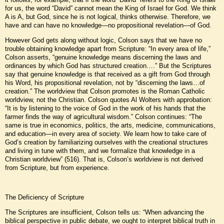
for us, the word “David” cannot mean the King of Israel for God. We think
A is A, but God, since he is not logical, thinks otherwise. Therefore, we
have and can have no knowledge—no propositional revelation—of God.
However God gets along without logic, Colson says that we have no
trouble obtaining knowledge apart from Scripture: “In every area of life,”
Colson asserts, “genuine knowledge means discerning the laws and
ordinances by which God has structured creation….” But the Scriptures
say that genuine knowledge is that received as a gift from God through
his Word, his propositional revelation, not by “discerning the laws…of
creation.” The worldview that Colson promotes is the Roman Catholic
worldview, not the Christian. Colson quotes Al Wolters with approbation:
“It is by listening to the voice of God in the work of his hands that the
farmer finds the way of agricultural wisdom.” Colson continues: “The
same is true in economics, politics, the arts, medicine, communications,
and education—in every area of society. We learn how to take care of
God’s creation by familiarizing ourselves with the creational structures
and living in tune with them, and we formalize that knowledge in a
Christian worldview” (516). That is, Colson’s worldview is not derived
from Scripture, but from experience.
The Deficiency of Scripture
The Scriptures are insufficient, Colson tells us: “When advancing the
biblical perspective in public debate, we ought to interpret biblical truth in