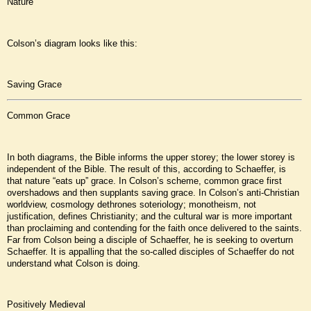
Nature
Colson’s diagram looks like this:
Saving Grace
Common Grace
In both diagrams, the Bible informs the upper storey; the lower storey is
independent of the Bible. The result of this, according to Schaeffer, is
that nature “eats up” grace. In Colson’s scheme, common grace first
overshadows and then supplants saving grace. In Colson’s anti-Christian
worldview, cosmology dethrones soteriology; monotheism, not
justification, defines Christianity; and the cultural war is more important
than proclaiming and contending for the faith once delivered to the saints.
Far from Colson being a disciple of Schaeffer, he is seeking to overturn
Schaeffer. It is appalling that the so-called disciples of Schaeffer do not
understand what Colson is doing.
Positively Medieval