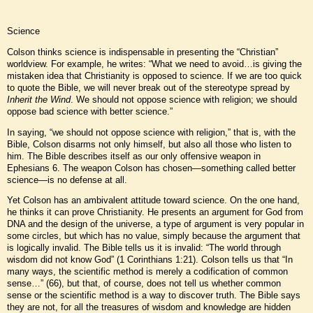
Science
Colson thinks science is indispensable in presenting the “Christian”
worldview. For example, he writes: “What we need to avoid…is giving the
mistaken idea that Christianity is opposed to science. If we are too quick
to quote the Bible, we will never break out of the stereotype spread by
Inherit the Wind
. We should not oppose science with religion; we should
oppose bad science with better science.”
In saying, “we should not oppose science with religion,” that is, with the
Bible, Colson disarms not only himself, but also all those who listen to
him. The Bible describes itself as our only offensive weapon in
Ephesians 6. The weapon Colson has chosen—something called better
science—is no defense at all.
Yet Colson has an ambivalent attitude toward science. On the one hand,
he thinks it can prove Christianity. He presents an argument for God from
DNA and the design of the universe, a type of argument is very popular in
some circles, but which has no value, simply because the argument that
is logically invalid. The Bible tells us it is invalid: “The world through
wisdom did not know God” (1 Corinthians 1:21). Colson tells us that “In
many ways, the scientific method is merely a codification of common
sense…” (66), but that, of course, does not tell us whether common
sense or the scientific method is a way to discover truth. The Bible says
they are not, for all the treasures of wisdom and knowledge are hidden