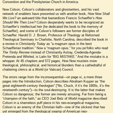
Convention and the Presbyterian Church in America.
Now Colson, Colson’s collaborators and ghostwriters, and his vast
network of enablers have presented us with another book,
How Now Shall
We Live?
an awkward title that bastardizes Francis Schaeffer’s
How
Should We Then Live?
Colson desperately wants to be recognized as
Schaeffer’s intellectual heir (he dedicated the book to the memory of
Schaeffer), and some of Colson’s followers are former disciples of
Schaeffer. Harold O. J. Brown, Professor of Theology at Reformed
Theological Seminary in Charlotte, North Carolina, described the book in
a review in
Christianity Today
as “a magnum opus in the best
Schaefferian tradition.” Now a “magnum opus,” for you po’folks who read
The Trinity Review
instead of Christianity Astray, Credenda-Agenda-
Pretenda and Whirled, is Latin for “BIG MISTAKE.” And the mistake is a
whopper. At 45 chapters and 572 pages, How Now musters more
theological, philosophical, and historical blunders than a cathedralful of
chattering clerics at a World (or Vatican) Council.
The errors range from the inconsequential—on page xi, a mere three
pages into the Introduction, Colson describes Abraham Kuyper as “the
great eighteenth-century theologian” (“No, Chuck, if it’s the 1800s, it’s the
nineteenth century”)—to the soul-destroying. It is the latter that makes
Colson so dangerous; the former are merely amusing. Far from being a
“champion of the faith,” as CEO Joel Belz of
World
magazine described
Colson in a shameless puff piece in his neo-evangelical magazine,
Colson is an enemy of the Christian faith—one of the slickest that has
yet emerged from the theological swamp of American neo-