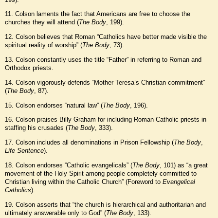
11. Colson laments the fact that Americans are free to choose the
churches they will attend (
The Body
, 199).
12. Colson believes that Roman “Catholics have better made visible the
spiritual reality of worship” (
The Body
, 73).
13. Colson constantly uses the title “Father” in referring to Roman and
Orthodox priests.
14. Colson vigorously defends “Mother Teresa’s Christian commitment”
(
The Body
, 87).
15. Colson endorses “natural law” (
The Body
, 196).
16. Colson praises Billy Graham for including Roman Catholic priests in
staffing his crusades (
The Body
, 333).
17. Colson includes all denominations in Prison Fellowship (
The Body
,
Life Sentence
).
18. Colson endorses “Catholic evangelicals” (
The Body
, 101) as “a great
movement of the Holy Spirit among people completely committed to
Christian living within the Catholic Church” (Foreword to
Evangelical
Catholics
).
19. Colson asserts that “the church is hierarchical and authoritarian and
ultimately answerable only to God” (
The Body
, 133).