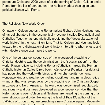
persecute Christians 2000 years after the coming of Christ. Colson omits
Rome from his list of persecutors, for he has made a theological and
political alliance with Rome.
The Religious New World Order
On page x, Colson quotes the Roman priest Richard John Neuhaus, one
of his collaborators in the ecumenical movement called Evangelical and
Catholics Together, as optimistically predicting the “desecularization of
world history” in the next millennium. That is, Colson and Neuhaus look
forward to the re-divinization of world history—to a time when priests and
witch doctors once again rule the world.
One of the cultural consequences of the widespread preaching of
Christian doctrine was the de-divinization—the “secularization”—of the
world. Pagan religions, including Roman Catholicism (read the Roman
Catholic historian Carlos Eire’s book,
War Against the Idols
, for details)
had populated the world with fairies and nymphs, spirits, demons,
wonderworking and weather-controlling crucifixes, and miraculous relics
—and all that was swept away by the preaching of the Christian Gospel
in Europe and North America. The world was de-divinized, secularized,
and industry and business developed as a consequence. Now that the
Reformation is over, Colson and Neuhaus are heralding the coming of a
new religious world order. Following the lead of Pius IX, author of the
Syllabus of Errors
, they are preaching a new Crusade against Modernity