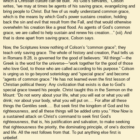
which a Christian culture can be built. “As God’s servants,” Colson
writes, “we may at times be agents of his saving grace, evangelizing and
bring people to Christ. But few of us really understand common grace,
which is the means by which God’s power sustains creation, holding
back the sin and evil that result from the Fall, and that would otherwise
overwhelm his creation like a great flood. As agents of God’s common
grace, we are called to help sustain and renew his creation…” (xii). And
that is done apart from saving grace, Colson says.
Now, the Scriptures know nothing of Colson’s “common grace”; they
teach only saving grace. The whole of history and creation, Paul tells us
in Romans 8:28, is governed for the good of believers: “All things”—the
Greek is the word for the universe—“work together for the good of those
who love God, to those who are called according to his purpose.” Colson
is urging us to go beyond soteriology and “special grace” and become
“agents of common grace.” He has not learned even the first lesson of
Christian political theory: Any civilization that exists is due to God’s
special grace toward his people. Christ taught this in the Sermon on the
Mount: “Do not worry about your life, what you will eat or what you will
drink; nor about your body, what you will put on…. For after all these
things the Gentiles seek…. But seek first the kingdom of God and his
righteousness, and all these things will be added unto you.” How Now is
a sustained attack on Christ’s command to seek first God’s
righteousness, that is, his justification and salvation, to make seeking
that righteousness the priority, the dominating principle, of one’s doctrine
and life. All the rest follows from that. To put anything else first is
unbelief.