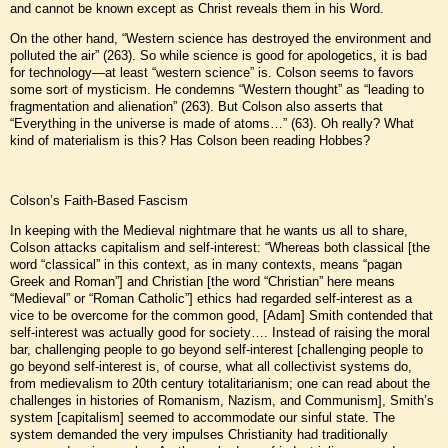
and cannot be known except as Christ reveals them in his Word.
On the other hand, “Western science has destroyed the environment and
polluted the air” (263). So while science is good for apologetics, it is bad
for technology—at least “western science” is. Colson seems to favors
some sort of mysticism. He condemns “Western thought” as “leading to
fragmentation and alienation” (263). But Colson also asserts that
“Everything in the universe is made of atoms…” (63). Oh really? What
kind of materialism is this? Has Colson been reading Hobbes?
Colson’s Faith-Based Fascism
In keeping with the Medieval nightmare that he wants us all to share,
Colson attacks capitalism and self-interest: “Whereas both classical [the
word “classical” in this context, as in many contexts, means “pagan
Greek and Roman”] and Christian [the word “Christian” here means
“Medieval” or “Roman Catholic”] ethics had regarded self-interest as a
vice to be overcome for the common good, [Adam] Smith contended that
self-interest was actually good for society…. Instead of raising the moral
bar, challenging people to go beyond self-interest [challenging people to
go beyond self-interest is, of course, what all collectivist systems do,
from medievalism to 20th century totalitarianism; one can read about the
challenges in histories of Romanism, Nazism, and Communism], Smith’s
system [capitalism] seemed to accommodate our sinful state. The
system demanded the very impulses Christianity had traditionally