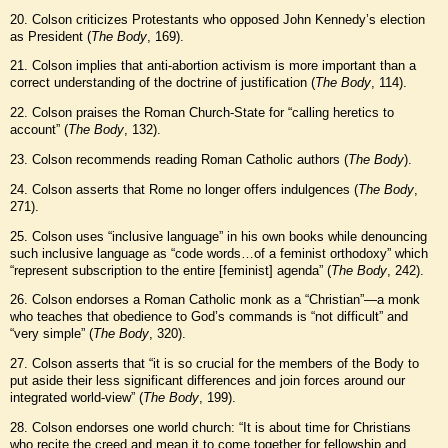
20. Colson criticizes Protestants who opposed John Kennedy’s election
as President (
The Body
, 169).
21. Colson implies that anti-abortion activism is more important than a
correct understanding of the doctrine of justification (
The Body
, 114).
22. Colson praises the Roman Church-State for “calling heretics to
account” (
The Body
, 132).
23. Colson recommends reading Roman Catholic authors (
The Body
).
24. Colson asserts that Rome no longer offers indulgences (
The Body
,
271).
25. Colson uses “inclusive language” in his own books while denouncing
such inclusive language as “code words…of a feminist orthodoxy” which
“represent subscription to the entire [feminist] agenda” (
The Body
, 242).
26. Colson endorses a Roman Catholic monk as a “Christian”—a monk
who teaches that obedience to God’s commands is “not difficult” and
“very simple” (
The Body
, 320).
27. Colson asserts that “it is so crucial for the members of the Body to
put aside their less significant differences and join forces around our
integrated world-view” (
The Body
, 199).
28. Colson endorses one world church: “It is about time for Christians
who recite the creed and mean it to come together for fellowship and