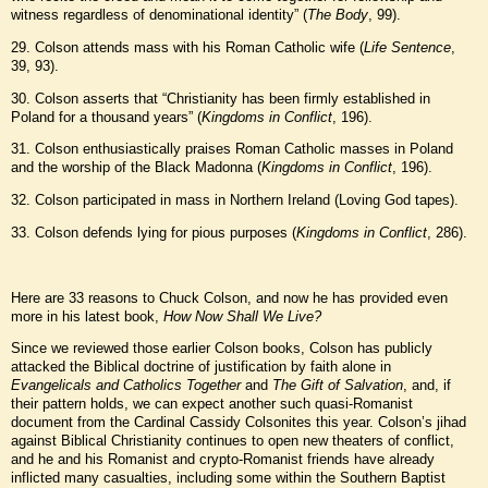
witness regardless of denominational identity” (
The Body
, 99).
29. Colson attends mass with his Roman Catholic wife (
Life Sentence
,
39, 93).
30. Colson asserts that “Christianity has been firmly established in
Poland for a thousand years” (
Kingdoms in Conflict
, 196).
31. Colson enthusiastically praises Roman Catholic masses in Poland
and the worship of the Black Madonna (
Kingdoms in Conflict
, 196).
32. Colson participated in mass in Northern Ireland (Loving God tapes).
33. Colson defends lying for pious purposes (
Kingdoms in Conflict
, 286).
Here are 33 reasons to Chuck Colson, and now he has provided even
more in his latest book,
How Now Shall We Live?
Since we reviewed those earlier Colson books, Colson has publicly
attacked the Biblical doctrine of justification by faith alone in
Evangelicals and Catholics Together
and
The Gift of Salvation
, and, if
their pattern holds, we can expect another such quasi-Romanist
document from the Cardinal Cassidy Colsonites this year. Colson’s jihad
against Biblical Christianity continues to open new theaters of conflict,
and he and his Romanist and crypto-Romanist friends have already
inflicted many casualties, including some within the Southern Baptist