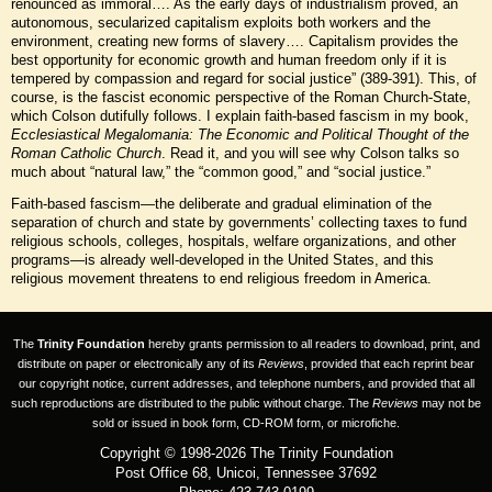
renounced as immoral…. As the early days of industrialism proved, an
autonomous, secularized capitalism exploits both workers and the
environment, creating new forms of slavery…. Capitalism provides the
best opportunity for economic growth and human freedom only if it is
tempered by compassion and regard for social justice” (389-391). This, of
course, is the fascist economic perspective of the Roman Church-State,
which Colson dutifully follows. I explain faith-based fascism in my book,
Ecclesiastical Megalomania: The Economic and Political Thought of the
Roman Catholic Church
. Read it, and you will see why Colson talks so
much about “natural law,” the “common good,” and “social justice.”
Faith-based fascism—the deliberate and gradual elimination of the
separation of church and state by governments’ collecting taxes to fund
religious schools, colleges, hospitals, welfare organizations, and other
programs—is already well-developed in the United States, and this
religious movement threatens to end religious freedom in America.
The
Trinity Foundation
hereby grants permission to all readers to download, print, and
distribute on paper or electronically any of its
Reviews
, provided that each reprint bear
our copyright notice, current addresses, and telephone numbers, and provided that all
such reproductions are distributed to the public without charge. The
Reviews
may not be
sold or issued in book form, CD-ROM form, or microfiche.
Copyright © 1998-2026 The Trinity Foundation
Post Office 68, Unicoi, Tennessee 37692