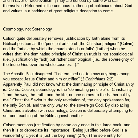
and in favor of Medievalism. (They are echoed by some who call
themselves Reformed.) The unctuous blathering of politicians about God
and values is a harbinger of great religious deception to come.
Cosmology, not Soteriology
Colson quite deliberately removes justification by faith alone from its
Biblical position as the “principal article of [the Christian] religion” (Calvin)
and the “article by which the church stands or falls” (Luther) when he
writes that “the dominating principle of Christian truth is not soteriological
(i.e., justification by faith) but rather cosmological (i.e., the sovereignty of
the triune God over the whole cosmos…).”
The Apostle Paul disagreed: “I determined not to know anything among
you except Jesus Christ and him crucified” (
1 Corinthians
2:2).
Apparently Paul did not know what the dominating principle of Christianity
is. Contra Colson, soteriology is the “dominating principle” of Christianity.
“I am the way, the truth, and the life; no one comes to the Father but by
me.” Christ the Savior is the only revelation of, the only spokesman for,
the only Son of, and the only way to, the sovereign God. By displacing
Christ and salvation with cosmology, Colson is deliberately attempting to
set one teaching of the Bible against another.
Colson mentions justification by name only once in this large book, and
then it is to depreciate its importance: “Being justified before God is a
wonderful gift, yet it is just the beginning” (279). (The sole entry for