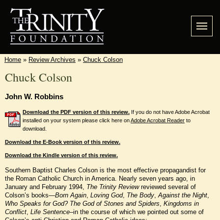
Home
»
Review Archives
»
Chuck Colson
Chuck Colson
John W. Robbins
Download the PDF version of this review.
If you do not have Adobe Acrobat
installed on your system please click here on
Adobe Acrobat Reader
to
download.
Download the E-Book version of this review.
Download the Kindle version of this review.
Southern Baptist Charles Colson is the most effective propagandist for
the Roman Catholic Church in America. Nearly seven years ago, in
January and February 1994,
The Trinity Review
reviewed several of
Colson’s books—
Born Again
,
Loving God
,
The Body
,
Against the Night
,
Who Speaks for God?
The God of Stones and Spiders
,
Kingdoms in
Conflict
,
Life Sentence
–in the course of which we pointed out some of