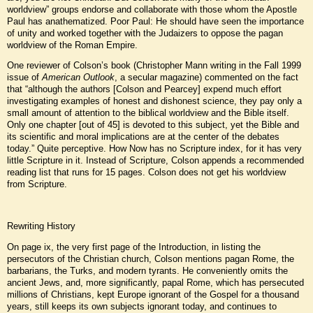
worldview” groups endorse and collaborate with those whom the Apostle
Paul has anathematized. Poor Paul: He should have seen the importance
of unity and worked together with the Judaizers to oppose the pagan
worldview of the Roman Empire.
One reviewer of Colson’s book (Christopher Mann writing in the Fall 1999
issue of
American Outlook
, a secular magazine) commented on the fact
that “although the authors [Colson and Pearcey] expend much effort
investigating examples of honest and dishonest science, they pay only a
small amount of attention to the biblical worldview and the Bible itself.
Only one chapter [out of 45] is devoted to this subject, yet the Bible and
its scientific and moral implications are at the center of the debates
today.” Quite perceptive. How Now has no Scripture index, for it has very
little Scripture in it. Instead of Scripture, Colson appends a recommended
reading list that runs for 15 pages. Colson does not get his worldview
from Scripture.
Rewriting History
On page ix, the very first page of the Introduction, in listing the
persecutors of the Christian church, Colson mentions pagan Rome, the
barbarians, the Turks, and modern tyrants. He conveniently omits the
ancient Jews, and, more significantly, papal Rome, which has persecuted
millions of Christians, kept Europe ignorant of the Gospel for a thousand
years, still keeps its own subjects ignorant today, and continues to