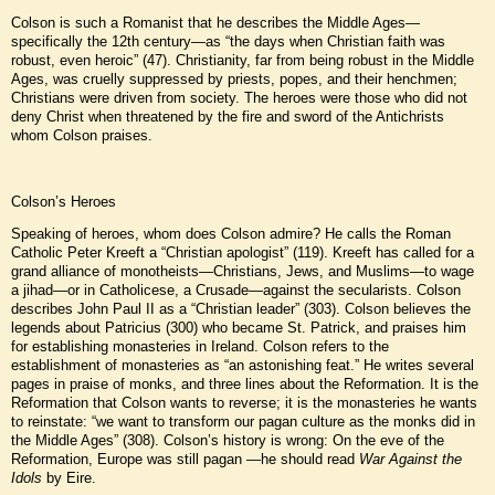
Colson is such a Romanist that he describes the Middle Ages—
specifically the 12th century—as “the days when Christian faith was
robust, even heroic” (47). Christianity, far from being robust in the Middle
Ages, was cruelly suppressed by priests, popes, and their henchmen;
Christians were driven from society. The heroes were those who did not
deny Christ when threatened by the fire and sword of the Antichrists
whom Colson praises.
Colson’s Heroes
Speaking of heroes, whom does Colson admire? He calls the Roman
Catholic Peter Kreeft a “Christian apologist” (119). Kreeft has called for a
grand alliance of monotheists—Christians, Jews, and Muslims—to wage
a jihad—or in Catholicese, a Crusade—against the secularists. Colson
describes John Paul II as a “Christian leader” (303). Colson believes the
legends about Patricius (300) who became St. Patrick, and praises him
for establishing monasteries in Ireland. Colson refers to the
establishment of monasteries as “an astonishing feat.” He writes several
pages in praise of monks, and three lines about the Reformation. It is the
Reformation that Colson wants to reverse; it is the monasteries he wants
to reinstate: “we want to transform our pagan culture as the monks did in
the Middle Ages” (308). Colson’s history is wrong: On the eve of the
Reformation, Europe was still pagan —he should read
War Against the
Idols
by Eire.