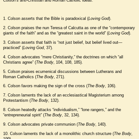
Colson’s anti-Christian and Roman Catholic ideas:
1. Colson asserts that the Bible is paradoxical (
Loving God
).
2. Colson praises the nun Teresa of Calcutta as one of the “contemporary
giants of the faith” and as the “greatest saint in the world” (
Loving God
).
3. Colson asserts that faith is “not just belief, but belief lived out—
practiced” (
Loving God
, 37).
4. Colson advocates “mere Christianity,” the doctrines on which “all
Christians agree” (
The Body
, 104, 108, 185).
5. Colson praises ecumenical discussions between Lutherans and
Roman Catholics (
The Body
, 271).
6. Colson favors making the sign of the cross (
The Body
, 106).
7. Colson laments the lack of an ecclesiastical Magisterium among
Protestantism (
The Body
, 132).
8. Colson heatedly attacks “individualism,” “lone rangers,” and the
“entrepreneurial spirit” (
The Body
, 32, 134).
9. Colson advocates private communion (
The Body
, 140).
10. Colson laments the lack of a monolithic church structure (
The Body
,
199).