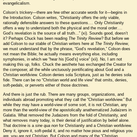
evangelicalism.
Colson’s trickery—there are few other accurate words for it—begins in
the Introduction. Colson writes, “Christianity offers the only viable,
rationally defensible answers to these questions.… Only Christianity
offers a way to understand both the physical and the moral order….
God’s revelation is the source of all truth…” (xi). Sounds good, doesn’t
it? Perhaps Chuck has been reading
The Trinity Review
? But before we
add Colson to our stable of Christian writers here at
The Trinity Review
,
we must understand that by the phrase, “God’s revelation,” Colson does
not mean the Bible; he actually means everything else, including
symphonies, in which we “hear his [God’s] voice” (xii). No, I am not
making this up, folks. Chuck the aesthete has exchanged the Creator for
the composer, all the while unctuously pontificating about God and a
Christian worldview. Colson denies sola Scriptura, just as he denies sola
fide. There can be no “Christian world and life view” that omits, denies,
soft-pedals, or perverts either of those doctrines.
And there is just the rub. There are many groups, organizations, and
individuals abroad promoting what they call the “Christian worldview.” But
while they may have a world-view of some sort, it is not Christian, any
more than the world-view of the apostolically anathematized Judaizers in
Galatia. What removed the Judaizers from the fold of Christianity, and
what removes many today, is their denial of justification by belief alone.
That doctrine is a
sine qua non
for Christianity and a Christian worldview.
Deny it, ignore it, soft-pedal it, and no matter how pious and religious you
are, you are not Christian. But Colson and many of the “Christian