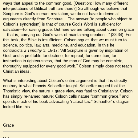
ways that appeal to the common good. [Question: How many different
interpretations of Biblical truth are there?] So although we believe that
Scripture is God’s inerrant revelation, we do not have to derive all
arguments directly from Scripture….The answer [to people who object to
Colson’s syncretism] is that of course God’s Word is sufficient for
salvation—for saving grace. But here we are talking about common grace
—that is, carrying out God’s work of maintaining creation…” (33-34). For
this task, the Bible is insufficient. Colson argues that we must turn to
science, politics, law, arts, medicine, and education. In this he
contradicts
2 Timothy
3: 16-17: “All Scripture is given by inspiration of
God, and is profitable for doctrine, for reproof, for correction, for
instruction in righteousness, that the man of God may be complete,
thoroughly equipped for every good work.” Colson simply does not teach
Christian ideas.
What is interesting about Colson’s entire argument is that it is directly
contrary to what Francis Schaeffer taught. Schaeffer argued that the
Thomistic view, the nature + grace view, was fatal to Christianity. Colson
has simply re-named nature: Colson calls nature “common grace,” and
spends much of his book advocating “natural law.” Schaeffer’ s diagram
looked like this:
Grace