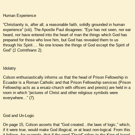
Human Experience
“Christianity is, after all, a reasonable faith, solidly grounded in human
experience” (xiii). The Apostle Paul disagrees: “Eye has not seen, nor ear
heard, nor have entered into the heart of man the things which God has
prepared for those who love him, but God has revealed them to us
through his Spirit…. No one knows the things of God except the Spirit of
God” (
1 Corinthians
2).
Idolatry
Colson enthusiastically informs us that the head of Prison Fellowship in
Ecuador is a Roman Catholic and that Prison Fellowship services (Prison
Fellowship acts as a ersatz-church with officers and priests) are held in a
room in which “pictures of Christ and other religious symbols were
everywhere…” (7).
God and Un-Logic
On page 15, Colson asserts that “God created…the laws of logic,” which,
if it were true, would make God illogical, or at least non-logical. From this
it follows, for example, that if the word “David” refers to the King of Israel