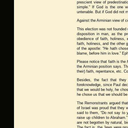
prescient view of predestinati
simple.” If God is the one w
untenable. But if God did not 
Against the Arminian view of c
This election was not founded u
disposition in man, as the p
obedience of faith, holiness,
faith, holiness, and the other gi
of the apostle: “He hath chos
blame, before him in love.” Eph
Please notice that faith is the
the Arminian position says. Th
their) faith, repentance, etc.
Besides, the fact that they 
foreknowledge, since Paul decla
that we would be holy, he chose
he chose us that we should be
The Remonstrants argued that 
of Israel was proud that they 
said to them, “Do not say to 
raise up children to Abraham.”
are not begotten by natural, b
The fact is, the Jews were p