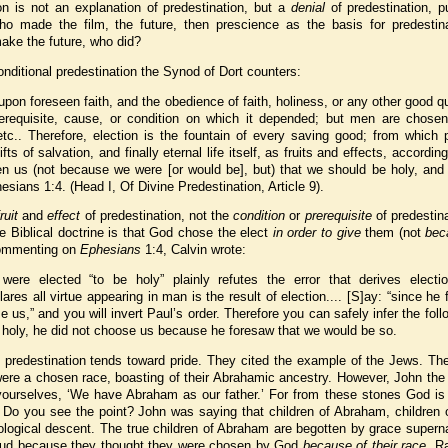
on is not an explanation of predestination, but a
denial
of predestination, p
ho made the film, the future, then prescience as the basis for predestina
make the future, who did?
onditional predestination the Synod of Dort counters:
pon foreseen faith, and the obedience of faith, holiness, or any other good qu
rerequisite, cause, or condition on which it depended; but men are chosen
 etc.. Therefore, election is the fountain of every saving good; from which
fts of salvation, and finally eternal life itself, as fruits and effects, according
en us (not because we were [or would be], but) that we should be holy, and 
esians 1:4. (Head I, Of Divine Predestination, Article 9).
fruit
and
effect
of predestination, not the
condition
or
prerequisite
of predestin
e Biblical doctrine is that God chose the elect
in order to give
them (not
bec
 Commenting on
Ephesians
1:4, Calvin wrote:
were elected “to be holy” plainly refutes the error that derives electi
res all virtue appearing in man is the result of election.... [S]ay: “since he
 us,” and you will invert Paul’s order. Therefore you can safely infer the follo
 holy, he did not choose us because he foresaw that we would be so.
predestination tends toward pride. They cited the example of the Jews. The
were a chosen race, boasting of their Abrahamic ancestry. However, John the
yourselves, ‘We have Abraham as our father.’ For from these stones God is 
 Do you see the point? John was saying that children of Abraham, children o
iological descent. The true children of Abraham are begotten by grace superna
roud because they thought they were chosen by God
because of their race
. R