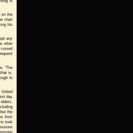
hing is
e on the
e chair
ing his
kept any
he other
 cursed
frequent
ce, “The
that is,
nough to
 United
rst day
 elders,
ncluding
but the
es from
who took
sessions
minster