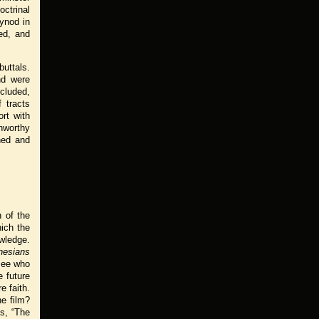
ctrinal
ynod in
ed, and
buttals.
nd were
ncluded,
 tracts
rt with
unworthy
hed and
n of the
hich the
owledge.
hesians
see who
 future
e faith.
he film?
ys, “The