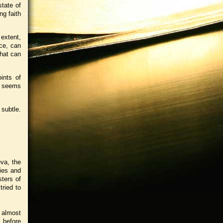
state of
ng faith
 extent,
ace, can
that can
ints of
 I seems
 subtle.
va, the
ies and
ters of
tried to
 almost
 before