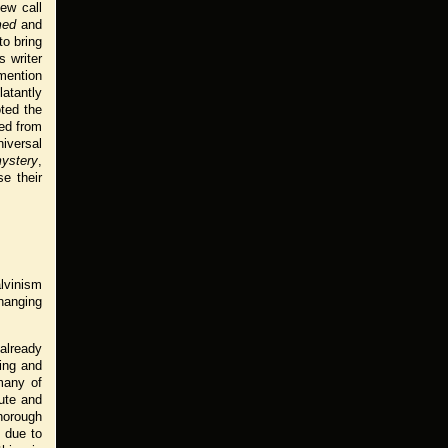
few call
med
and
to bring
 writer
 mention
latantly
oted the
ted from
iversal
ystery
,
e their
lvinism
hanging
 already
ing and
many of
cute and
horough
s due to