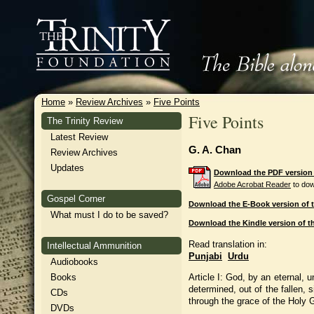
Home
»
Review Archives
»
Five Points
Five Points
The Trinity Review
Latest Review
G. A. Chan
Review Archives
Updates
Download the PDF version o
Adobe Acrobat Reader
to dow
Gospel Corner
Download the E-Book version of t
What must I do to be saved?
Download the Kindle version of th
Read translation in:
Intellectual Ammunition
Punjabi
Urdu
Audiobooks
Article I: God, by an eternal, 
Books
determined, out of the fallen, 
CDs
through the grace of the Holy G
DVDs