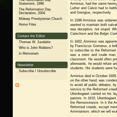
Statement, 1998
Arminius, had the same heresy
Luther and Calvin had to battl
The Reformation Day
and Georgius, respectively.
Declaration, 2004
Midway Presbyterian Church
In 1588 Arminius was ordained
Horror Files
wanted to maintain both salvat
was deceptive, not stupid. W
Catechism
and the
Belgic Con
Contact the Editor
In 1602, Arminius was appoint
Thomas W. Juodaitis
by Franciscus Gomarus, a brill
Who is John Robbins?
to subscribe to the Reformed
In Memoriam
was a stern and crude man, 
classroom. He would often pr
afterwards, he would refute an
Newsletter
students. His students were fo
Subscribe / Unsubscribe
Arminius died in October 1609, 
on the other hand, was condemn
to avoid all public debates, b
service to the Reformed creeds
Uitenbogaert carried on his l
pastors. In 1610, Uitenbogaer
the
Remonstrance
. In it the
Reformed creeds, except mere
Arminianism, which we will exa