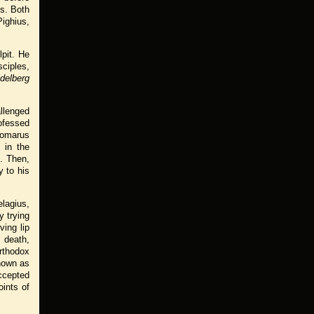
s. Both
Pighius,
pit. He
sciples,
delberg
llenged
rofessed
Gomarus
 in the
. Then,
y to his
elagius,
y trying
ving lip
s death,
rthodox
known as
ccepted
oints of