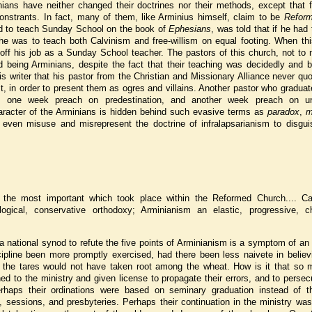
inians have neither changed their doctrines nor their methods, except that 
nstrants. In fact, many of them, like Arminius himself, claim to be
Refor
ted to teach Sunday School on the book of
Ephesians
, was told that if he had 
he was to teach both Calvinism and free-willism on equal footing. When this
 off his job as a Sunday School teacher. The pastors of this church, not to
d being Arminians, despite the fact that their teaching was decidedly and b
is writer that his pastor from the Christian and Missionary Alliance never qu
t, in order to present them as ogres and villains. Another pastor who gradua
 one week preach on predestination, and another week preach on un
aracter of the Arminians is hidden behind such evasive terms as
paradox
,
m
even misuse and misrepresent the doctrine of infralapsarianism to disguis
 the most important which took place within the Reformed Church.... Ca
logical, conservative orthodoxy; Arminianism an elastic, progressive, c
 national synod to refute the five points of Arminianism is a symptom of an
pline been more promptly exercised, had there been less naivete in believ
ps the tares would not have taken root among the wheat. How is it that so 
ed to the ministry and given license to propagate their errors, and to perse
rhaps their ordinations were based on seminary graduation instead of t
, sessions, and presbyteries. Perhaps their continuation in the ministry wa