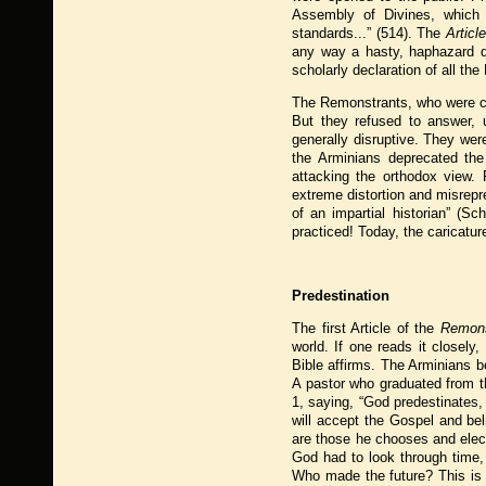
Assembly of Divines, which 
standards...” (514). The
Articl
any way a hasty, haphazard de
scholarly declaration of all the
The Remonstrants, who were chi
But they refused to answer, 
generally disruptive. They we
the Arminians deprecated th
attacking the orthodox view. 
extreme distortion and misrepr
of an impartial historian” (S
practiced! Today, the caricatu
Predestination
The first Article of the
Remons
world. If one reads it closely
Bible affirms. The Arminians be
A pastor who graduated from 
1, saying, “God predestinates
will accept the Gospel and be
are those he chooses and elects
God had to look through time,
Who made the future? This is c