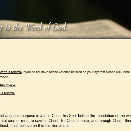
f this review.
If you do not have Adobe Acrobat installed on your system please click here
nload.
his review.
is review.
unchangeable purpose in Jesus Christ his Son, before the foundation of the wo
sinful race of men, to save in Christ, for Christ’s sake, and through Christ, th
host, shall believe on this his Son Jesus....