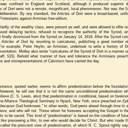
was confined to England and Scotland, although it produced superior do
es of Dort
were not a remote, insignificant, local phenomenon. Nor was the S
liberation. By any standard, the Articles of Dort were a broad-based, unifi
 Protestants against Arminian free-willism.
efly of the wealthy class, were present as well, and were allowed to offer re
used delaying tactics, refused to recognize the authority of the Synod, a
re finally dismissed from the Synod on January 14, 1619. After the Synod co
e
Articles of Dort
by resorting to caricatures, publishing a great number of
For example, Peter Heylin, an Arminian, undertook to write a history of Do
esentation. Motley also wrote “caricatures of the Synod of Dort in a manner 
chaff, 515). Behold what manner of love and tolerance the Arminians preac
res and misrepresentations of Calvinism have carried the day.
trance
, quoted earlier, seems to affirm predestination before the foundatio
, however, he will see that it is not the same unconditional predestination w
lieve (C. S. Lewis, also) that predestination is conditional, based on forekn
the Alliance Theological Seminary in Nyack, New York, once preached on
Ep
,
because
God foreknows.” In other words, God peers ahead through time to 
lieve, and who will not. Those whom he foresees accepting the Gospel in the
 to be saved. This kind of “predestination” is based on the condition of futur
 like previewing a film, to see who would decide for Christ. But who made t
alled the prescient view of predestination, of which R. C. Sproul rightly sa