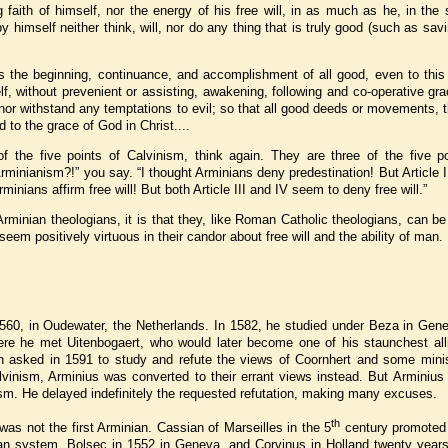
 faith of himself, nor the energy of his free will, in as much as he, in the 
 himself neither think, will, nor do any thing that is truly good (such as savi
is the beginning, continuance, and accomplishment of all good, even to this
f, without prevenient or assisting, awakening, following and co-operative gr
, nor withstand any temptations to evil; so that all good deeds or movements, 
to the grace of God in Christ....
of the five points of Calvinism, think again. They are three of the five po
rminianism?!” you say. “I thought Arminians deny predestination! But Article
rminians affirm free will! But both Article III and IV seem to deny free will.”
rminian theologians, it is that they, like Roman Catholic theologians, can be
em positively virtuous in their candor about free will and the ability of man.
60, in Oudewater, the Netherlands. In 1582, he studied under Beza in Gene
ere he met Uitenbogaert, who would later become one of his staunchest all
n asked in 1591 to study and refute the views of Coornhert and some minis
vinism, Arminius was converted to their errant views instead. But Arminius 
ism. He delayed indefinitely the requested refutation, making many excuses.
th
was not the first Arminian. Cassian of Marseilles in the 5
century promoted
an system. Bolsec in 1552 in Geneva, and Corvinus in Holland twenty years