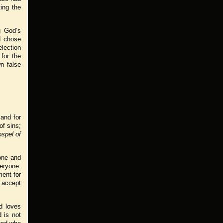
ing the
ng God’s
od chose
lection
for the
wn false
 and for
of sins;
spel of
yone and
eryone.
ment for
o accept
od loves
 is not