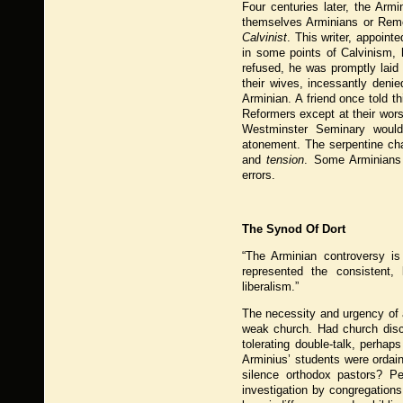
Four centuries later, the Arm
themselves Arminians or Remo
Calvinist
. This writer, appoin
in some points of Calvinism, 
refused, he was promptly laid
their wives, incessantly denie
Arminian. A friend once told th
Reformers except at their wors
Westminster Seminary would
atonement. The serpentine ch
and
tension
. Some Arminians 
errors.
The Synod Of Dort
“The Arminian controversy is
represented the consistent, 
liberalism.”
The necessity and urgency of a
weak church. Had church disci
tolerating double-talk, perha
Arminius’ students were ordain
silence orthodox pastors? Pe
investigation by congregations