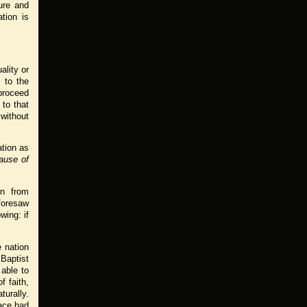
ure and
tion is
ality or
 to the
 proceed
 to that
without
ation as
ause of
on from
 foresaw
wing: if
 nation
 Baptist
able to
f faith,
turally.
ace had