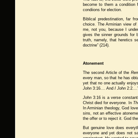
become to them a condition fo
condiions for election.
Biblical predestination, far f
choice. The Arminian view of 
me, not you, because I unders
gives the sinner grounds for
truth, namely, that heretics s
doctrine” (214).
Atonement
The second Article of the
Rem
every man, so that he has obta
yet that no one actually enjoy
John
3:16.... And
I John
2:2....
John
3:16 is a verse constantl
Christ died for everyone. In
Th
In Arminian theology, God lov
sins, not an effective atonem
the offer or to reject it. God t
But genuine love does everyth
everyone and yet does not sav