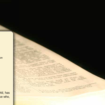
 on
rld, has
ose who,