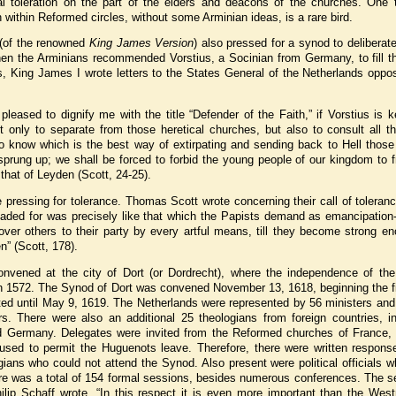
cal toleration on the part of the elders and deacons of the churches. One t
n within Reformed circles, without some Arminian ideas, is a rare bird.
 (of the renowned
King James Version
) also pressed for a synod to deliberat
hen the Arminians recommended Vorstius, a Socinian from Germany, to fill th
, King James I wrote letters to the States General of the Netherlands oppos
leased to dignify me with the title “Defender of the Faith,” if Vorstius is 
t only to separate from those heretical churches, but also to consult all t
o know which is the best way of extirpating and sending back to Hell those
sprung up; we shall be forced to forbid the young people of our kingdom to 
that of Leyden (Scott, 24-25).
pressing for tolerance. Thomas Scott wrote concerning their call of toleran
eaded for was precisely like that which the Papists demand as emancipation-
 over others to their party by every artful means, till they become strong e
en” (Scott, 178).
onvened at the city of Dort (or Dordrecht), where the independence of the
n 1572. The Synod of Dort was convened November 13, 1618, beginning the fi
asted until May 9, 1619. The Netherlands were represented by 56 ministers and
ors. There were also an additional 25 theologians from foreign countries, i
nd Germany. Delegates were invited from the Reformed churches of France, 
efused to permit the Huguenots leave. Therefore, there were written respons
gians who could not attend the Synod. Also present were political officials 
here was a total of 154 formal sessions, besides numerous conferences. The 
ilip Schaff wrote, “In this respect it is even more important than the West