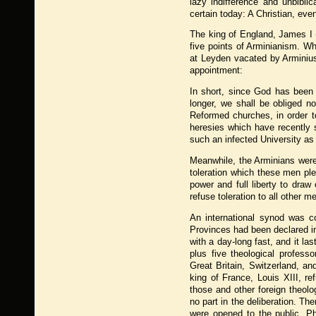
lazy indifference and unbibli
certain today: A Christian, eve
The king of England, James I
five points of Arminianism. W
at Leyden vacated by Arminius
appointment:
In short, since God has been p
longer, we shall be obliged no
Reformed churches, in order t
heresies which have recently 
such an infected University as 
Meanwhile, the Arminians were 
toleration which these men pl
power and full liberty to draw
refuse toleration to all other m
An international synod was c
Provinces had been declared i
with a day-long fast, and it l
plus five theological profess
Great Britain, Switzerland, a
king of France, Louis XIII, r
those and other foreign theolo
no part in the deliberation. T
were opened to the public. Ph