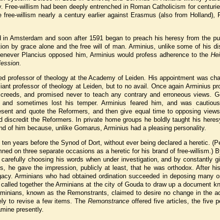
. Free-willism had been deeply entrenched in Roman Catholicism for centurie
e free-willism nearly a century earlier against Erasmus (also from Holland), 
 in Amsterdam and soon after 1591 began to preach his heresy from the pul
ion by grace alone and the free will of man. Arminius, unlike some of his di
henever Plancius opposed him, Arminius would profess adherence to the
Hei
fession
.
ed professor of theology at the Academy of Leiden. His appointment was cha
iant professor of theology at Leiden, but to no avail. Once again Arminius p
 creeds, and promised never to teach any contrary and erroneous views. 
and sometimes lost his temper. Arminius feared him, and was cautious
esent and quote the Reformers, and then give equal time to opposing views
d discredit the Reformers. In private home groups he boldly taught his heres
nd of him because, unlike Gomarus, Arminius had a pleasing personality.
ten years before the Synod of Dort, without ever being declared a heretic. (P
ed on three separate occasions as a heretic for his brand of free-willism.) B
y carefully choosing his words when under investigation, and by constantly gi
, he gave the impression, publicly at least, that he was orthodox. After hi
egacy. Arminians who had obtained ordination succeeded in deposing many o
t called together the Arminians at the city of Gouda to draw up a document 
 Arminians, known as the Remonstrants, claimed to desire no change in the a
ly to revise a few items. The
Remonstrance
offered five articles, the five p
mine presently.