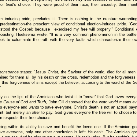
r God’s choice. They were proud of their race, their ancestry, their meet
rom inducing pride, precludes it. There is nothing in the creature warranti
predestination-the prescient view of conditional election-induces pride. “G
tood the Gospel; because I exercised my free will properly.” Conditional e
 boasting. Hoeksema wrote, “It is a very common phenomenon in the battle 
eek to calumniate the truth with the very faults which characterize their o
onstrance
states: “Jesus Christ, the Saviour of the world, died for all men
ined for them all, by his death on the cross, redemption and the forgiveness 
s this forgiveness of sins except the believer, according to the word of the
Go
”
y on the lips of the Arminians who twist it to “prove” that God loves ever
e Cause of God and Truth
, John Gill disproved that the word
world
means ev
es everyone and wants to save everyone. Christ’s death is not an actual pay
ent, but merely an
offer
to pay. God gives everyone the free will to choose t
hen respects their free choices.
ing within its ability to save and benefit the loved one. If the Arminian g
e everyone, only one other conclusion is left: He can’t. The Arminian god