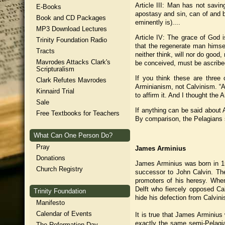
Article III: Man has not saving
E-Books
apostasy and sin, can of and by
Book and CD Packages
eminently is)....
MP3 Download Lectures
Article IV: The grace of God 
Trinity Foundation Radio
that the regenerate man himsel
Tracts
neither think, will nor do good
Mavrodes Attacks Clark's
be conceived, must be ascribed 
Scripturalism
If you think these are three 
Clark Refutes Mavrodes
Arminianism, not Calvinism. “A
Kinnaird Trial
to affirm it. And I thought the A
Sale
If anything can be said about A
Free Textbooks for Teachers
By comparison, the Pelagians se
What Can One Person Do?
Pray
James Arminius
Donations
James Arminius was born in 15
Church Registry
successor to John Calvin. Th
promoters of his heresy. Whe
Delft who fiercely opposed Cal
Trinity Foundation
hide his defection from Calvin
Manifesto
Calendar of Events
It is true that James Arminius 
exactly the same semi-Pelagi
The Reformation Day