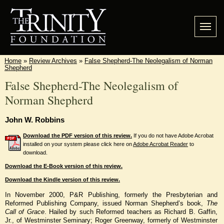
Home
»
Review Archives
»
False Shepherd-The Neolegalism of Norman
Shepherd
False Shepherd-The Neolegalism of
Norman Shepherd
John W. Robbins
Download the PDF version of this review.
If you do not have Adobe Acrobat
installed on your system please click here on
Adobe Acrobat Reader
to
download.
Download the E-Book version of this review.
Download the Kindle version of this review.
In November 2000, P&R Publishing, formerly the Presbyterian and
Reformed Publishing Company, issued Norman Shepherd’s book,
The
Call of Grace
. Hailed by such Reformed teachers as Richard B. Gaffin,
Jr., of Westminster Seminary; Roger Greenway, formerly of Westminster