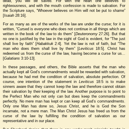
dead, you will be saved. For with the heart one believes to
righteousness, and with the mouth confession is made to salvation. For
the Scripture says, “Whoever believes on Him will not be put to shame”
[
Isaiah
28:16].
For as many as are of the works of the law are under the curse; for it is
written, “Cursed is everyone who does not continue in all things which are
written in the book of the law to do them” [
Deuteronomy
27:26]. But that
no one is justified by the law in the sight of God is evident, for “The just
shall live by faith” [
Habakkuk
2:4]. Yet the law is not of faith, but “The
man who does them shall live by them” [
Leviticus
18:5]. Christ has
redeemed us from the curse of the law, having become a curse for us...
[
Galatians
3:10-13].
In these passages, and others, the Bible asserts that the man who
actually kept all God’s commandments would be rewarded with salvation,
because he had met the condition of salvation, absolute perfection. Of
course, one intention of the statement in
Leviticus
18:5 is to make
sinners aware that they cannot keep the law and therefore cannot obtain
their salvation by their keeping of the law. Another purpose is to point to
the Perfect Man who not only can but does keep the commandments
perfectly. No mere man has kept or can keep all God’s commandments.
Only one Man has done so, Jesus Christ, and he is God the Son
incarnate, not a mere man. The Man Christ Jesus has freed us from the
curse of the law by fulfilling the condition of salvation as our
representative and in our place.