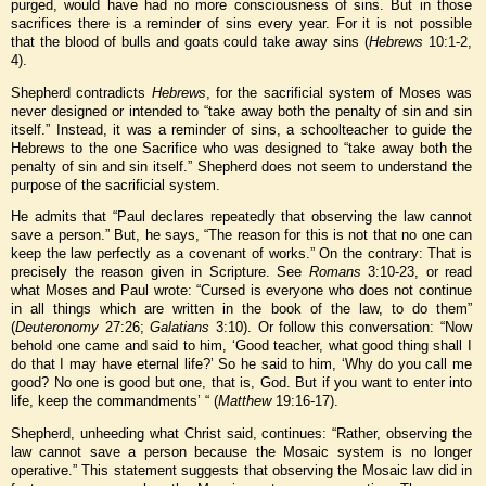
purged, would have had no more consciousness of sins. But in those
sacrifices there is a reminder of sins every year. For it is not possible
that the blood of bulls and goats could take away sins (
Hebrews
10:1-2,
4).
Shepherd contradicts
Hebrews
, for the sacrificial system of Moses was
never designed or intended to “take away both the penalty of sin and sin
itself.” Instead, it was a reminder of sins, a schoolteacher to guide the
Hebrews to the one Sacrifice who was designed to “take away both the
penalty of sin and sin itself.” Shepherd does not seem to understand the
purpose of the sacrificial system.
He admits that “Paul declares repeatedly that observing the law cannot
save a person.” But, he says, “The reason for this is not that no one can
keep the law perfectly as a covenant of works.” On the contrary: That is
precisely the reason given in Scripture. See
Romans
3:10-23, or read
what Moses and Paul wrote: “Cursed is everyone who does not continue
in all things which are written in the book of the law, to do them”
(
Deuteronomy
27:26;
Galatians
3:10). Or follow this conversation: “Now
behold one came and said to him, ‘Good teacher, what good thing shall I
do that I may have eternal life?’ So he said to him, ‘Why do you call me
good? No one is good but one, that is, God. But if you want to enter into
life, keep the commandments’ “ (
Matthew
19:16-17).
Shepherd, unheeding what Christ said, continues: “Rather, observing the
law cannot save a person because the Mosaic system is no longer
operative.” This statement suggests that observing the Mosaic law did in