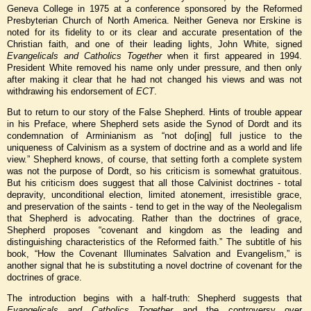
Geneva College in 1975 at a conference sponsored by the Reformed
Presbyterian Church of North America. Neither Geneva nor Erskine is
noted for its fidelity to or its clear and accurate presentation of the
Christian faith, and one of their leading lights, John White, signed
Evangelicals and Catholics Together
when it first appeared in 1994.
President White removed his name only under pressure, and then only
after making it clear that he had not changed his views and was not
withdrawing his endorsement of
ECT
.
But to return to our story of the False Shepherd. Hints of trouble appear
in his Preface, where Shepherd sets aside the Synod of Dordt and its
condemnation of Arminianism as “not do[ing] full justice to the
uniqueness of Calvinism as a system of doctrine and as a world and life
view.” Shepherd knows, of course, that setting forth a complete system
was not the purpose of Dordt, so his criticism is somewhat gratuitous.
But his criticism does suggest that all those Calvinist doctrines - total
depravity, unconditional election, limited atonement, irresistible grace,
and preservation of the saints - tend to get in the way of the Neolegalism
that Shepherd is advocating. Rather than the doctrines of grace,
Shepherd proposes “covenant and kingdom as the leading and
distinguishing characteristics of the Reformed faith.” The subtitle of his
book, “How the Covenant Illuminates Salvation and Evangelism,” is
another signal that he is substituting a novel doctrine of covenant for the
doctrines of grace.
The introduction begins with a half-truth: Shepherd suggests that
Evangelicals and Catholics Together
and the controversy over