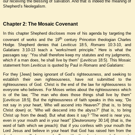
our receiving the blessing of salvation. And that is indeed the meaning of
Shepherd’s Neolegalism.
Chapter 2: The Mosaic Covenant
In this chapter Shepherd discloses more of his agenda by targeting the
th
covenant of works and the 19
century Princeton theologian Charles
Hodge. Shepherd denies that
Leviticus
18:5,
Romans
10:3-10, and
Galatians
3:10-13 teach a “works/merit principle.” Here is what the
passages say: “You shall therefore keep my statutes and my judgments,
which if a man does, he shall live by them” (
Leviticus
18:5). This Mosaic
statement from
Leviticus
is quoted by Paul in
Romans
and
Galatians:
For they [Jews] being ignorant of God’s righteousness, and seeking to
establish their own righteousness, have not submitted to the
righteousness of God. Christ is the end of the law for righteousness to
everyone who believes. For Moses writes about the righteousness which
is of the law, “The man who does those things shall live by them”
[
Leviticus
18:5]. But the righteousness of faith speaks in this way, “Do
not say in your heart, Who will ascend into Heaven?” (that is, to bring
Christ down) or, “Who will descend into the abyss?” (that is, to bring
Christ up from the dead). But what does it say? “The word is near you,
even in your mouth and in your heart” [
Deuteronomy
30:14] (that is, the
word of faith which we preach): that if you confess with your mouth the
Lord Jesus and believe in your heart that God has raised him from the