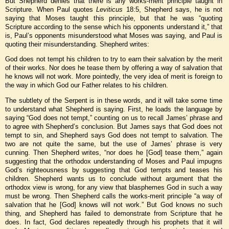
But Shepherd denies that there is any works-merit principle taught in
Scripture. When Paul quotes
Leviticus
18:5, Shepherd says, he is not
saying that Moses taught this principle, but that he was “quoting
Scripture according to the sense which his opponents understand it,” that
is, Paul’s opponents misunderstood what Moses was saying, and Paul is
quoting their misunderstanding. Shepherd writes:
God does not tempt his children to try to earn their salvation by the merit
of their works. Nor does he tease them by offering a way of salvation that
he knows will not work. More pointedly, the very idea of merit is foreign to
the way in which God our Father relates to his children.
The subtlety of the Serpent is in these words, and it will take some time
to understand what Shepherd is saying. First, he loads the language by
saying “God does not tempt,” counting on us to recall James’ phrase and
to agree with Shepherd’s conclusion. But James says that God does not
tempt to sin, and Shepherd says God does not tempt to salvation. The
two are not quite the same, but the use of James’ phrase is very
cunning. Then Shepherd writes, “nor does he [God] tease them,” again
suggesting that the orthodox understanding of Moses and Paul impugns
God’s righteousness by suggesting that God tempts and teases his
children. Shepherd wants us to conclude without argument that the
orthodox view is wrong, for any view that blasphemes God in such a way
must be wrong. Then Shepherd calls the works-merit principle “a way of
salvation that he [God] knows will not work.” But God knows no such
thing, and Shepherd has failed to demonstrate from Scripture that he
does. In fact, God declares repeatedly through his prophets that it will