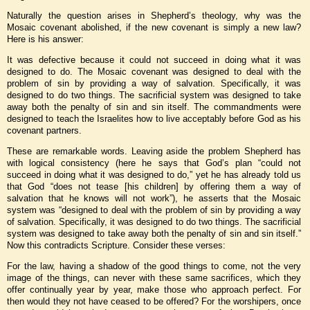
Naturally the question arises in Shepherd’s theology, why was the
Mosaic covenant abolished, if the new covenant is simply a new law?
Here is his answer:
It was defective because it could not succeed in doing what it was
designed to do. The Mosaic covenant was designed to deal with the
problem of sin by providing a way of salvation. Specifically, it was
designed to do two things. The sacrificial system was designed to take
away both the penalty of sin and sin itself. The commandments were
designed to teach the Israelites how to live acceptably before God as his
covenant partners.
These are remarkable words. Leaving aside the problem Shepherd has
with logical consistency (here he says that God’s plan “could not
succeed in doing what it was designed to do,” yet he has already told us
that God “does not tease [his children] by offering them a way of
salvation that he knows will not work”), he asserts that the Mosaic
system was “designed to deal with the problem of sin by providing a way
of salvation. Specifically, it was designed to do two things. The sacrificial
system was designed to take away both the penalty of sin and sin itself.”
Now this contradicts Scripture. Consider these verses:
For the law, having a shadow of the good things to come, not the very
image of the things, can never with these same sacrifices, which they
offer continually year by year, make those who approach perfect. For
then would they not have ceased to be offered? For the worshipers, once