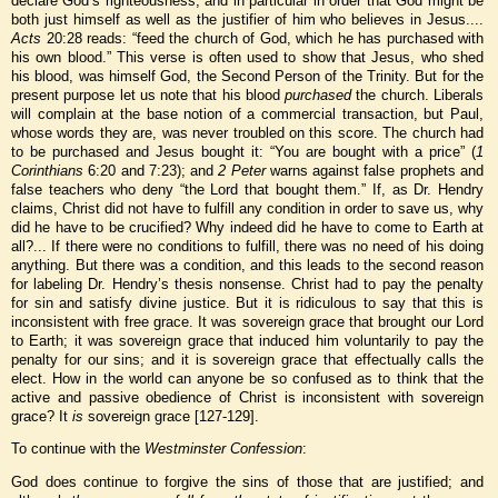
declare God’s righteousness, and in particular in order that God might be
both just himself as well as the justifier of him who believes in Jesus....
Acts
20:28 reads: “feed the church of God, which he has purchased with
his own blood.” This verse is often used to show that Jesus, who shed
his blood, was himself God, the Second Person of the Trinity. But for the
present purpose let us note that his blood
purchased
the church. Liberals
will complain at the base notion of a commercial transaction, but Paul,
whose words they are, was never troubled on this score. The church had
to be purchased and Jesus bought it: “You are bought with a price” (
1
Corinthians
6:20 and 7:23); and
2 Peter
warns against false prophets and
false teachers who deny “the Lord that bought them.” If, as Dr. Hendry
claims, Christ did not have to fulfill any condition in order to save us, why
did he have to be crucified? Why indeed did he have to come to Earth at
all?... If there were no conditions to fulfill, there was no need of his doing
anything. But there was a condition, and this leads to the second reason
for labeling Dr. Hendry’s thesis nonsense. Christ had to pay the penalty
for sin and satisfy divine justice. But it is ridiculous to say that this is
inconsistent with free grace. It was sovereign grace that brought our Lord
to Earth; it was sovereign grace that induced him voluntarily to pay the
penalty for our sins; and it is sovereign grace that effectually calls the
elect. How in the world can anyone be so confused as to think that the
active and passive obedience of Christ is inconsistent with sovereign
grace? It
is
sovereign grace [127-129].
To continue with the
Westminster Confession
:
God does continue to forgive the sins of those that are justified; and