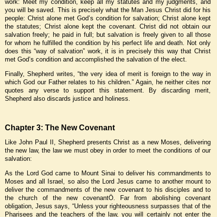
work: Meet my condition, keep all my statutes and my judgments, and
you will be saved. This is precisely what the Man Jesus Christ did for his
people: Christ alone met God’s condition for salvation; Christ alone kept
the statutes; Christ alone kept the covenant. Christ did not obtain our
salvation freely; he paid in full; but salvation is freely given to all those
for whom he fulfilled the condition by his perfect life and death. Not only
does this “way of salvation” work, it is in precisely this way that Christ
met God’s condition and accomplished the salvation of the elect.
Finally, Shepherd writes, “the very idea of merit is foreign to the way in
which God our Father relates to his children.” Again, he neither cites nor
quotes any verse to support this statement. By discarding merit,
Shepherd also discards justice and holiness.
Chapter 3: The New Covenant
Like John Paul II, Shepherd presents Christ as a new Moses, delivering
the new law, the law we must obey in order to meet the conditions of our
salvation:
As the Lord God came to Mount Sinai to deliver his commandments to
Moses and all Israel, so also the Lord Jesus came to another mount to
deliver the commandments of the new covenant to his disciples and to
the church of the new covenantÖ. Far from abolishing covenant
obligation, Jesus says, “Unless your righteousness surpasses that of the
Pharisees and the teachers of the law, you will certainly not enter the