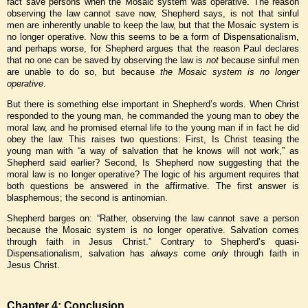
fact save persons when the Mosaic system was operative. The reason
observing the law cannot save now, Shepherd says, is not that sinful
men are inherently unable to keep the law, but that the Mosaic system is
no longer operative. Now this seems to be a form of Dispensationalism,
and perhaps worse, for Shepherd argues that the reason Paul declares
that no one can be saved by observing the law is
not
because sinful men
are unable to do so, but because
the Mosaic system is
no longer
operative
.
But there is something else important in Shepherd’s words. When Christ
responded to the young man, he commanded the young man to obey the
moral law, and he promised eternal life to the young man if in fact he did
obey the law. This raises two questions: First, Is Christ teasing the
young man with “a way of salvation that he knows will not work,” as
Shepherd said earlier? Second, Is Shepherd now suggesting that the
moral law is no longer operative? The logic of his argument requires that
both questions be answered in the affirmative. The first answer is
blasphemous; the second is antinomian.
Shepherd barges on: “Rather, observing the law cannot save a person
because the Mosaic system is no longer operative. Salvation comes
through faith in Jesus Christ.” Contrary to Shepherd’s quasi-
Dispensationalism, salvation has
always
come
only
through faith in
Jesus Christ.
Chapter 4: Conclusion