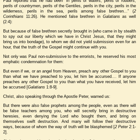
Paul reported that he had been “in perils of waters, perils of robbers,
perils of countrymen, perils of the Gentiles, perils in the city, perils in the
wilderness, perils in the sea, perils among false brethren...” (
2
Corinthians
11:26). He mentioned false brethren in
Galatians
as well
(2:4):
But because of false brethren secretly brought in (who came in by stealth
to spy out our liberty which we have in Christ Jesus, that they might
bring us into bondage), to whom we did not yield submission even for an
hour, that the truth of the Gospel might continue with you.
Not only was Paul non-submissive to the errorists, he reserved his most
emphatic condemnation for them:
But even if we, or an angel from Heaven, preach any other Gospel to you
than what we have preached to you, let him be accursed.... If anyone
preaches any other Gospel to you than what you have received, let him
be accursed [
Galatians
1:8-9].
Christ, also speaking through the Apostle Peter, warned us:
But there were also false prophets among the people, even as there will
be false teachers among you, who will secretly bring in destructive
heresies, even denying the Lord who bought them, and bring on
themselves swift destruction. And many will follow their destructive
ways, because of whom the way of truth will be blasphemed [
2 Peter
2:1-
2].