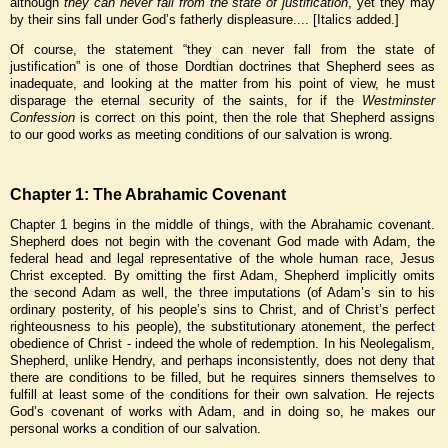
although
they can never fall from the state of justification
, yet they may
by their sins fall under God’s fatherly displeasure.... [Italics added.]
Of course, the statement “they can never fall from the state of
justification” is one of those Dordtian doctrines that Shepherd sees as
inadequate, and looking at the matter from his point of view, he must
disparage the eternal security of the saints, for if the
Westminster
Confession
is correct on this point, then the role that Shepherd assigns
to our good works as meeting conditions of our salvation is wrong.
Chapter 1: The Abrahamic Covenant
Chapter 1 begins in the middle of things, with the Abrahamic covenant.
Shepherd does not begin with the covenant God made with Adam, the
federal head and legal representative of the whole human race, Jesus
Christ excepted. By omitting the first Adam, Shepherd implicitly omits
the second Adam as well, the three imputations (of Adam’s sin to his
ordinary posterity, of his people’s sins to Christ, and of Christ’s perfect
righteousness to his people), the substitutionary atonement, the perfect
obedience of Christ - indeed the whole of redemption. In his Neolegalism,
Shepherd, unlike Hendry, and perhaps inconsistently, does not deny that
there are conditions to be filled, but he requires sinners themselves to
fulfill at least some of the conditions for their own salvation. He rejects
God’s covenant of works with Adam, and in doing so, he makes our
personal works a condition of our salvation.