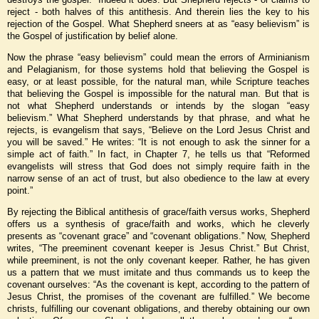
reject - both halves of this antithesis. And therein lies the key to his
rejection of the Gospel. What Shepherd sneers at as “easy believism” is
the Gospel of justification by belief alone.
Now the phrase “easy believism” could mean the errors of Arminianism
and Pelagianism, for those systems hold that believing the Gospel is
easy, or at least possible, for the natural man, while Scripture teaches
that believing the Gospel is impossible for the natural man. But that is
not what Shepherd understands or intends by the slogan “easy
believism.” What Shepherd understands by that phrase, and what he
rejects, is evangelism that says, “Believe on the Lord Jesus Christ and
you will be saved.” He writes: “It is not enough to ask the sinner for a
simple act of faith.” In fact, in Chapter 7, he tells us that “Reformed
evangelists will stress that God does not simply require faith in the
narrow sense of an act of trust, but also obedience to the law at every
point.”
By rejecting the Biblical antithesis of grace/faith versus works, Shepherd
offers us a synthesis of grace/faith and works, which he cleverly
presents as “covenant grace” and “covenant obligations.” Now, Shepherd
writes, “The preeminent covenant keeper is Jesus Christ.” But Christ,
while preeminent, is not the only covenant keeper. Rather, he has given
us a pattern that we must imitate and thus commands us to keep the
covenant ourselves: “As the covenant is kept, according to the pattern of
Jesus Christ, the promises of the covenant are fulfilled.” We become
christs, fulfilling our covenant obligations, and thereby obtaining our own