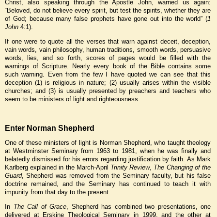
Christ, also speaking through the Apostle John, warned us again:
“Beloved, do not believe every spirit, but test the spirits, whether they are
of God; because many false prophets have gone out into the world” (
1
John
4:1).
If one were to quote all the verses that warn against deceit, deception,
vain words, vain philosophy, human traditions, smooth words, persuasive
words, lies, and so forth, scores of pages would be filled with the
warnings of Scripture. Nearly every book of the Bible contains some
such warning. Even from the few I have quoted we can see that this
deception (1) is religious in nature; (2) usually arises within the visible
churches; and (3) is usually presented by preachers and teachers who
seem to be ministers of light and righteousness.
Enter Norman Shepherd
One of these ministers of light is Norman Shepherd, who taught theology
at Westminster Seminary from 1963 to 1981, when he was finally and
belatedly dismissed for his errors regarding justification by faith. As Mark
Karlberg explained in the March-April
Trinity Review
,
The Changing of the
Guard
, Shepherd was removed from the Seminary faculty, but his false
doctrine remained, and the Seminary has continued to teach it with
impunity from that day to the present.
In
The Call of Grace
, Shepherd has combined two presentations, one
delivered at Erskine Theological Seminary in 1999, and the other at