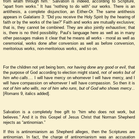
from wrath through him.” Salvation is indeed, according to Scripture,
“apart from works.” It has “nothing to do with” our works. There is an
antithesis, a complete disjunction, an Either-Or. The same antithesis
appears in
Galatians
3: “Did you receive the Holy Spirit by the hearing of
faith or by the works of the law?” Faith and works are mutually exclusive;
that is, they cannot be combined. They are also jointly exhaustive; that
is, there is no third possibility. Paul’s language here as well as in many
other passages makes it clear that he means all works - moral as well as
ceremonial, works done after conversion as well as before conversion,
meritorious works, non-meritorious works, and so on.
For the children not yet being born,
nor having done any good or evil
, that
the purpose of God according to election might stand,
not of works but of
him who calls
.... I will have mercy on whomever I will have mercy, and I
will have compassion on whomever I will have compassion. So then it is
not of him who wills, nor of him who runs, but of God who shows mercy...
[
Romans
9, italics added].
Salvation is a completely free gift to “him who does not work, but
believes.” And it is this Gospel of Jesus Christ that Norman Shepherd
rejects as “antinomian.”
If this is antinomianism as Shepherd alleges, then the Scriptures are
antinomian. In fact, the charge of antinomianism was an accusation