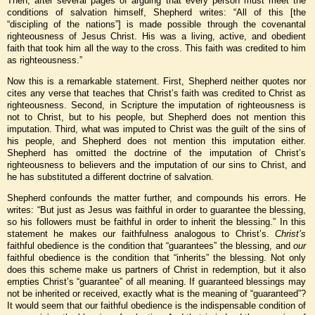
Then, after several pages of arguing that every person must meet the
conditions of salvation himself, Shepherd writes: “All of this [the
“discipling of the nations”] is made possible through the covenantal
righteousness of Jesus Christ. His was a living, active, and obedient
faith that took him all the way to the cross. This faith was credited to him
as righteousness.”
Now this is a remarkable statement. First, Shepherd neither quotes nor
cites any verse that teaches that Christ’s faith was credited to Christ as
righteousness. Second, in Scripture the imputation of righteousness is
not to Christ, but to his people, but Shepherd does not mention this
imputation. Third, what was imputed to Christ was the guilt of the sins of
his people, and Shepherd does not mention this imputation either.
Shepherd has omitted the doctrine of the imputation of Christ’s
righteousness to believers and the imputation of our sins to Christ, and
he has substituted a different doctrine of salvation.
Shepherd confounds the matter further, and compounds his errors. He
writes: “But just as Jesus was faithful in order to guarantee the blessing,
so his followers must be faithful in order to inherit the blessing.” In this
statement he makes our faithfulness analogous to Christ’s.
Christ’s
faithful obedience is the condition that “guarantees” the blessing, and
our
faithful obedience is the condition that “inherits” the blessing. Not only
does this scheme make us partners of Christ in redemption, but it also
empties Christ’s “guarantee” of all meaning. If guaranteed blessings may
not be inherited or received, exactly what is the meaning of “guaranteed”?
It would seem that our faithful obedience is the indispensable condition of