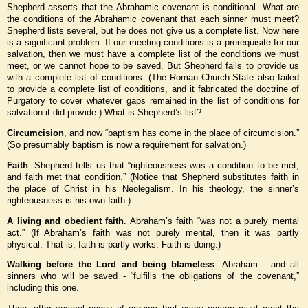
Shepherd asserts that the Abrahamic covenant is conditional. What are
the conditions of the Abrahamic covenant that each sinner must meet?
Shepherd lists several, but he does not give us a complete list. Now here
is a significant problem. If our meeting conditions is a prerequisite for our
salvation, then we must have a complete list of the conditions we must
meet, or we cannot hope to be saved. But Shepherd fails to provide us
with a complete list of conditions. (The Roman Church-State also failed
to provide a complete list of conditions, and it fabricated the doctrine of
Purgatory to cover whatever gaps remained in the list of conditions for
salvation it did provide.) What is Shepherd’s list?
Circumcision
, and now “baptism has come in the place of circumcision.”
(So presumably baptism is now a requirement for salvation.)
Faith
. Shepherd tells us that “righteousness was a condition to be met,
and faith met that condition.” (Notice that Shepherd substitutes faith in
the place of Christ in his Neolegalism. In his theology, the sinner’s
righteousness is his own faith.)
A living and obedient faith
. Abraham’s faith “was not a purely mental
act.” (If Abraham’s faith was not purely mental, then it was partly
physical. That is, faith is partly works. Faith is doing.)
Walking before the Lord and being blameless
. Abraham - and all
sinners who will be saved - “fulfills the obligations of the covenant,”
including this one.