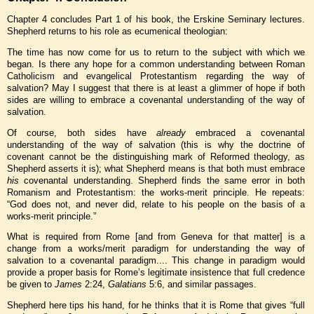
Chapter 4 concludes Part 1 of his book, the Erskine Seminary lectures.
Shepherd returns to his role as ecumenical theologian:
The time has now come for us to return to the subject with which we
began. Is there any hope for a common understanding between Roman
Catholicism and evangelical Protestantism regarding the way of
salvation? May I suggest that there is at least a glimmer of hope if both
sides are willing to embrace a covenantal understanding of the way of
salvation.
Of course, both sides have
already
embraced a covenantal
understanding of the way of salvation (this is why the doctrine of
covenant cannot be the distinguishing mark of Reformed theology, as
Shepherd asserts it is); what Shepherd means is that both must embrace
his
covenantal understanding. Shepherd finds the same error in both
Romanism and Protestantism: the works-merit principle. He repeats:
“God does not, and never did, relate to his people on the basis of a
works-merit principle.”
What is required from Rome [and from Geneva for that matter] is a
change from a works/merit paradigm for understanding the way of
salvation to a covenantal paradigm.... This change in paradigm would
provide a proper basis for Rome’s legitimate insistence that full credence
be given to
James
2:24,
Galatians
5:6, and similar passages.
Shepherd here tips his hand, for he thinks that it is Rome that gives “full