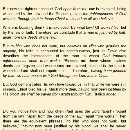
But now the righteousness of God
apart from the law
is revealed, being
witnessed by the Law and the Prophets, even
the righteousness of God
which is through faith in Jesus Christ to all and on all who believe
....
Where is boasting then? It is excluded. By what law? Of works? No, but
by the law of faith. Therefore, we conclude that
a man is justified by faith
apart from the deeds of the law
....
But
to him who does not work, but believes on Him who justifies the
ungodly
, his faith is accounted for righteousness, just as David also
describes the blessedness of the man to whom
God imputes
righteousness apart from works
: “Blessed are those whose lawless
deeds are forgiven, and whose sins are covered; blessed is the man to
whom the Lord shall not impute sin.” ... Therefore,
having been justified
by faith we have peace with God through our Lord Jesus Christ
....
But God demonstrates His own love toward us, in that while we were still
sinners, Christ died for us. Much more then,
having now been justified by
His blood, we shall be saved from wrath through Him
. [Italics added.]
Did you notice how and how often Paul uses the word “apart”? “Apart
from the law,” “apart from the deeds of the law,” “apart from works.” Then
there are the equivalent phrases: “to him who does not work, but
believes,” “having now been justified by his blood, we shall be saved