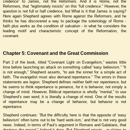
credence” to James, not the Reformers. And it is Rome, not the
Reformers, that “legitimately insists” on this “full credence.” However, the
question is not full or half credence, but What is it that James is saying?
Here again Shepherd agrees with Rome against the Reformers, and he
thinks he has discovered a way to package the soteriology of Rome -
faith plus works as the condition of salvation - in what he considers the
leading motif and characteristic concept of the Reformation, the
covenant.
Chapter 5: Covenant and the Great Commission
Part 2 of the book, titled “Covenant Light on Evangelism,” wastes little
time before launching an attack on something called “easy believism.” “It
is not enough,” Shepherd asserts, “to ask the sinner for a simple act of
faith. The evangelist must also demand repentance.” The errors in these
statements are legion. Shepherd defines neither
faith
nor
repentance
, but
he seems to think repentance is penance, for it is behavior, not simply a
change of mind. However, Biblical repentance is wholly “mental,” to use
Shepherd’s own word; it is literally a change of mind. One of the results
of repentance may be a change of behavior, but behavior is not
repentance.
Shepherd continues: “But the difficulty here is that the opposite of ‘easy
believism’ often turns out to be ‘hard work-ism,’ and that is not very good
news. Indeed, in terms of Paul’s argument in Romans and Galatians, that
destroys the gospel.” Indeed it does. But Shepherd rejects - or claims to