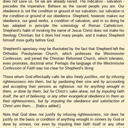
does not save us, for we are already saved. The indicative - salvation -
precedes the imperative: Behave as the saved people you are. Our
obedience is not the condition or ground of our salvation; our salvation is
the condition or ground of our obedience. Shepherd, however, makes our
obedience, our good works, a condition of salvation, and in so doing he
has adopted in principle the soteriology of Roman Catholicism.
Shepherd’s habit of invoking the name of Jesus Christ does not make his
theology Christian, but it does fool many people, and it makes Shepherd
himself more guilty before God.
Shepherd’s apostasy may be illustrated by the fact that Shepherd left the
Orthodox Presbyterian Church, which professes the
Westminster
Confession
, and joined the Christian Reformed Church, which tolerates,
even promotes, doctrinal error. Perhaps the language of the
Westminster
Confession of Faith
was too clear for Shepherd’s liking:
Those whom God effectually calls he also
freely justifies
,
not by infusing
righteousness into them
, but by pardoning their sins and by accounting
and accepting their persons as righteous:
not for anything
wrought in
them, or done by them, but for Christ’s sake alone; not by imputing faith
itself, the act of believing, or any other evangelical obedience to them as
their righteousness, but by imputing the obedience and satisfaction of
Christ unto them
....
[Italics added.]
Note that God does not justify by infusing righteousness, nor does he
justify on the basis or condition of anything wrought in sinners by God or
done by sinners, nor even by imputing their faith itself or any other