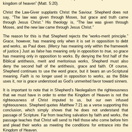
kingdom of heaven” (Matt. 5:20).
Christ the Law-Giver supplants Christ the Saviour. Shepherd does not
say, “The law was given through Moses, but grace and truth came
through Jesus Christ.” His theology is, “The law was given through
Moses, and the new law came through Jesus Christ.”
The reason for this is that Shepherd rejects the “works-merit principle.”
Grace
, however, has meaning only when it is set in opposition to debt
and works, as Paul does. (
Mercy
has meaning only within the framework
of justice.) Just as
false
has meaning only in opposition to
true
, so
grace
has meaning only in opposition to works. By denying the first half of the
Biblical antithesis, merit and meritorious works, Shepherd must also
deny the second half of the antithesis, grace and faith. Of course,
Shepherd continues to use the word
grace
, but it bears an un-Scriptural
meaning.
Faith
is no longer used in opposition to works, as the Bible
uses it, nor is
grace
understood as God’s unmerited favor toward sinners.
It is important to note that in Shepherd’s Neolegalism the righteousness
that we must have in order to enter the Kingdom of Heaven is not the
righteousness of Christ imputed to us, but our own infused
righteousness. Shepherd quotes
Matthew
7:21 as a verse supporting this
conclusion, which simply shows that he does not understand that
passage of Scripture. Far from teaching salvation by faith and works, the
passage teaches that Christ will send to Hell those who come before him
and plead their works as meeting the conditions for entrance into the
Kingdom of Heaven.