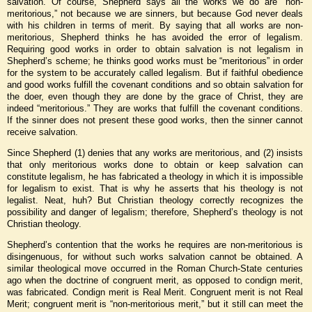
salvation. Of course, Shepherd says all the works we do are “non-
meritorious,” not because we are sinners, but because God never deals
with his children in terms of merit. By saying that all works are non-
meritorious, Shepherd thinks he has avoided the error of legalism.
Requiring good works in order to obtain salvation is not legalism in
Shepherd’s scheme; he thinks good works must be “meritorious” in order
for the system to be accurately called legalism. But if faithful obedience
and good works fulfill the covenant conditions and so obtain salvation for
the doer, even though they are done by the grace of Christ, they are
indeed “meritorious.” They are works that fulfill the covenant conditions.
If the sinner does not present these good works, then the sinner cannot
receive salvation.
Since Shepherd (1) denies that any works are meritorious, and (2) insists
that only meritorious works done to obtain or keep salvation can
constitute legalism, he has fabricated a theology in which it is impossible
for legalism to exist. That is why he asserts that his theology is not
legalist. Neat, huh? But Christian theology correctly recognizes the
possibility and danger of legalism; therefore, Shepherd’s theology is not
Christian theology.
Shepherd’s contention that the works he requires are non-meritorious is
disingenuous, for without such works salvation cannot be obtained. A
similar theological move occurred in the Roman Church-State centuries
ago when the doctrine of congruent merit, as opposed to condign merit,
was fabricated. Condign merit is Real Merit. Congruent merit is not Real
Merit; congruent merit is “non-meritorious merit,” but it still can meet the