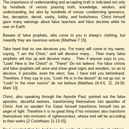
The importance of understanding and accepting truth is indicated not only
by hundreds of verses praising truth, knowledge, wisdom, and
understanding, but also by hundreds of verses condemning ignorance,
lies, deception, deceit, vanity, futility, and foolishness. Christ himself
gave many warnings about false teachers and false doctrine while he
was on Earth:
Beware of false prophets, who come to you in sheep’s clothing, but
inwardly they are ravenous wolves [
Matthew
7:15].
Take heed that no one deceives you. For many will come in my name,
saying, “I am the Christ,” and will deceive many.... Then many false
prophets will rise up and deceive many.... Then if anyone says to you,
“Look! Here is the Christ!” or, “There!” Do not believe. For false christs
and false prophets will arise and show great signs and wonders, so as to
deceive, if possible, even the elect. See, I have told you beforehand.
Therefore, if they say to you, “Look! He is in the desert!” do not go out; or
“Look! In the inner rooms!” do not believe [
Matthew
24:4-5, 11, 24-26;
Mark
13].
Christ, also speaking through the Apostle Paul, pointed out the false
apostles, deceitful workers, transforming themselves into apostles of
Christ. And no wonder! For Satan himself transforms himself into an
angel of light. Therefore it is no great thing if his ministers also transform
themselves into ministers of righteousness, whose end will be according
to their works [
2 Corinthians
11:13-15].