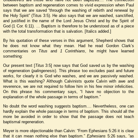
between baptism and regeneration comes to vivid expression when Paul
says that we are saved “through the washing of rebirth and renewal by
the Holy Spirit” (Titus 3:5). He also says that we are washed, sanctified,
and justified in the name of the Lord Jesus Christ and by the Spirit of
God (1 Cor. 6:11). ... Baptism is therefore to be understood as of a piece
with the total transformation that is salvation. [Italics added.]
By his quotation of these verses in this argument, Shepherd shows that
he does not know what they mean. Had he read Gordon Clark’s
commentaries on
Titus
and
1 Corinthians
, he might have learned
something:
Our present text [
Titus
3:5] now says that God saved us by the washing
of regeneration (
palingenesis
). This phrase too excludes past and future
works, for clearly it is God who washes, and we are passively washed.
What is this washing? Although Calvinists quote Calvin with awe and
reverence, we are not required to follow him in his few minor infelicities.
On this phrase his commentary says, “I have no objection to the
explanation of the whole passage in terms of baptism.”
No doubt the word washing suggests baptism.... Nevertheless, one can
hardly explain the whole passage in terms of baptism. This should all the
more be avoided in order to show that the passage does not teach
baptismal regeneration.
Meyer is more objectionable than Calvin: “From Ephesians 5:26 it is clear
that it can mean nothing else than baptism.”
Ephesians
5:26 says, “as