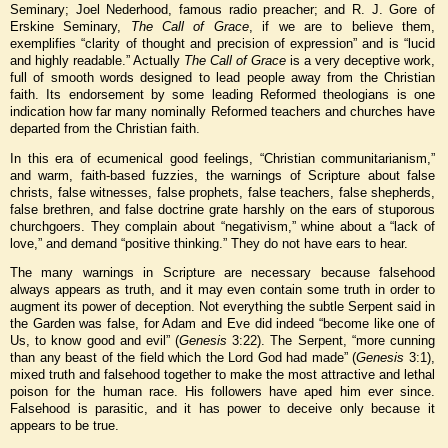
Seminary; Joel Nederhood, famous radio preacher; and R. J. Gore of
Erskine Seminary,
The Call of Grace
, if we are to believe them,
exemplifies “clarity of thought and precision of expression” and is “lucid
and highly readable.” Actually
The Call of Grace
is a very deceptive work,
full of smooth words designed to lead people away from the Christian
faith. Its endorsement by some leading Reformed theologians is one
indication how far many nominally Reformed teachers and churches have
departed from the Christian faith.
In this era of ecumenical good feelings, “Christian communitarianism,”
and warm, faith-based fuzzies, the warnings of Scripture about false
christs, false witnesses, false prophets, false teachers, false shepherds,
false brethren, and false doctrine grate harshly on the ears of stuporous
churchgoers. They complain about “negativism,” whine about a “lack of
love,” and demand “positive thinking.” They do not have ears to hear.
The many warnings in Scripture are necessary because falsehood
always appears as truth, and it may even contain some truth in order to
augment its power of deception. Not everything the subtle Serpent said in
the Garden was false, for Adam and Eve did indeed “become like one of
Us, to know good and evil” (
Genesis
3:22). The Serpent, “more cunning
than any beast of the field which the Lord God had made” (
Genesis
3:1),
mixed truth and falsehood together to make the most attractive and lethal
poison for the human race. His followers have aped him ever since.
Falsehood is parasitic, and it has power to deceive only because it
appears to be true.