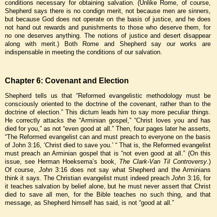
conditions necessary for obtaining salvation. (Unlike Rome, of course,
Shepherd says there is no condign merit, not because men are sinners,
but because God does not operate on the basis of justice, and he does
not hand out rewards and punishments to those who deserve them, for
no one deserves anything. The notions of justice and desert disappear
along with merit.) Both Rome and Shepherd say our works are
indispensable in meeting the conditions of our salvation.
Chapter 6: Covenant and Election
Shepherd tells us that “Reformed evangelistic methodology must be
consciously oriented to the doctrine of the covenant, rather than to the
doctrine of election.” This dictum leads him to say more peculiar things.
He correctly attacks the “Arminian gospel,” “Christ loves you and has
died for you,” as not “even good at all.” Then, four pages later he asserts,
“The Reformed evangelist can and must preach to everyone on the basis
of John 3:16, ‘Christ died to save you.’ “ That is, the Reformed evangelist
must preach an Arminian gospel that is “not even good at all.” (On this
issue, see Herman Hoeksema’s book,
The Clark-Van Til Controversy
.)
Of course,
John
3:16 does not say what Shepherd and the Arminians
think it says. The Christian evangelist must indeed preach
John
3:16, for
it teaches salvation by belief alone, but he must never assert that Christ
died to save all men, for the Bible teaches no such thing, and that
message, as Shepherd himself has said, is not “good at all.”