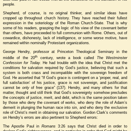
people.
Shepherd, of course, is no original thinker, and similar ideas have
cropped up throughout church history. They have reached their fullest
expression in the soteriology of the Roman Church-State. That is why
some of his readers, grasping the logic of his view of the covenant better
than others, have proceeded to full communion with Rome. Others, out of
cowardice, dishonesty, lack of intelligence, or some worse motive, have
remained within nominally Protestant organizations.
George Hendry, professor at Princeton Theological Seminary in the
th
middle of the 20
century, wrote a book called
The Westminster
Confession for Today
. He had trouble with the idea that Christ met the
conditions for salvation required by God’s justice, believing that such a
system is both crass and incompatible with the sovereign freedom of
God. He asserted that “If God’s grace is contingent on a ‘proper, real, and
full satisfaction’ of his justice, grace is not sovereign, and justification
cannot be
only
of free grace” (137). Hendry, and many others for that
matter, thought and still think that God’s sovereignty somehow precludes
the concepts of justice, merit, and debt, which is the same position taken
by those who deny the covenant of works, who deny the role of Adam’s
demerit in plunging the human race into sin, and who deny the exclusive
role of Christ’s merit in obtaining our salvation. Gordon Clark’s comments
on Hendry’s errors are also pertinent to Shepherd errors:
The Apostle Paul in
Romans
3:26 says that Christ died in order to