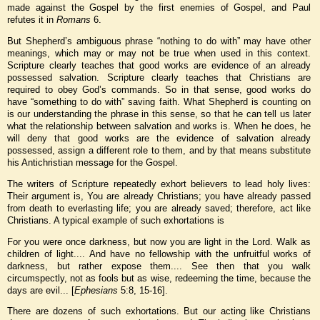
made against the Gospel by the first enemies of Gospel, and Paul
refutes it in
Romans
6.
But Shepherd’s ambiguous phrase “nothing to do with” may have other
meanings, which may or may not be true when used in this context.
Scripture clearly teaches that good works are evidence of an already
possessed salvation. Scripture clearly teaches that Christians are
required to obey God’s commands. So in that sense, good works do
have “something to do with” saving faith. What Shepherd is counting on
is our understanding the phrase in this sense, so that he can tell us later
what the relationship between salvation and works is. When he does, he
will deny that good works are the evidence of salvation already
possessed, assign a different role to them, and by that means substitute
his Antichristian message for the Gospel.
The writers of Scripture repeatedly exhort believers to lead holy lives:
Their argument is, You are already Christians; you have already passed
from death to everlasting life; you are already saved; therefore, act like
Christians. A typical example of such exhortations is
For you were once darkness, but now you are light in the Lord. Walk as
children of light.... And have no fellowship with the unfruitful works of
darkness, but rather expose them.... See then that you walk
circumspectly, not as fools but as wise, redeeming the time, because the
days are evil... [
Ephesians
5:8, 15-16].
There are dozens of such exhortations. But our acting like Christians