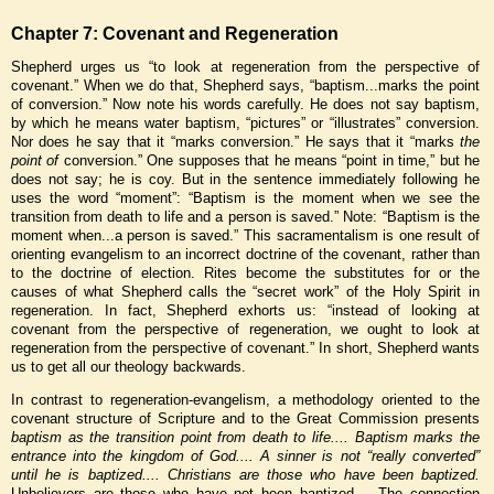
Chapter 7: Covenant and Regeneration
Shepherd urges us “to look at regeneration from the perspective of
covenant.” When we do that, Shepherd says, “baptism...marks the point
of conversion.” Now note his words carefully. He does not say baptism,
by which he means water baptism, “pictures” or “illustrates” conversion.
Nor does he say that it “marks conversion.” He says that it “marks
the
point of
conversion.” One supposes that he means “point in time,” but he
does not say; he is coy. But in the sentence immediately following he
uses the word “moment”: “Baptism is the moment when we see the
transition from death to life and a person is saved.” Note: “Baptism is the
moment when...a person is saved.” This sacramentalism is one result of
orienting evangelism to an incorrect doctrine of the covenant, rather than
to the doctrine of election. Rites become the substitutes for or the
causes of what Shepherd calls the “secret work” of the Holy Spirit in
regeneration. In fact, Shepherd exhorts us: “instead of looking at
covenant from the perspective of regeneration, we ought to look at
regeneration from the perspective of covenant.” In short, Shepherd wants
us to get all our theology backwards.
In contrast to regeneration-evangelism, a methodology oriented to the
covenant structure of Scripture and to the Great Commission presents
baptism as the transition point from death to life.... Baptism marks the
entrance into the kingdom of God.... A sinner is not “really converted”
until he is baptized.... Christians are those who have been baptized.
Unbelievers are those who have not been baptized.... The connection