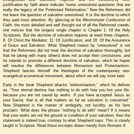
justification by faith alone indicate “some unresolved questions that are
really the legacy of the Protestant Reformation.” Now the Reformers did
not leave the question of salvation unresolved. It is the doctrine to which
they paid most attention. By glancing at the
Westminster Confession of
Faith
, the most detailed and well thought out of all the Reformed creeds,
one notices that the longest single chapter is Chapter 1: Of the Holy
Scriptures. But the doctrine of salvation requires at least three chapters:
8: Of Christ the Mediator; 11: Of Justification; and 18: Of the Assurance
of Grace and Salvation. What Shepherd means by “unresolved” is not
that the Reformers did not treat the doctrine of salvation thoroughly, but
that he (along with many others) does not accept their conclusions, and
he intends to promote a different doctrine of salvation, which he hopes
will resolve the differences between Romanism and Protestantism.
Shepherd fancies himself the theologian of the contemporary neo-
evangelical ecumenical movement, about which we will say more later.
Early in the book Shepherd attacks “antinomianism,” which he defines
as, “Your eternal destiny has nothing to do with how you live your life,
because you are not saved by works. If you have accepted Jesus as
your Savior, that is all that matters as far as salvation is concerned.”
Now Shepherd is the master of ambiguity, not lucidity, as his fans
proclaim. What does the phrase “nothing to do with” mean? If it means
that your works are not the ground or condition of your salvation, then the
statement is indeed true, contrary to what Shepherd says. This is clearly
taught in Scripture. Read these excerpts drawn merely from
Romans
4: