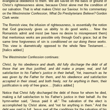
evangelical obedience to them. We are saved on the basis or ground of
Christ’s righteousness alone, because Christ alone met the condition of
our salvation. That is what makes Christ our Saviour. In his commentary
on the
Westminster Confession
,
What Do Presbyterians Believe?
Gordon
Clark wrote:
The Romish view, the infusion of righteousness, is essentially the notion
that God graciously gives us ability to do good works.... Now the
Romanists admit and insist (we have no desire to misrepresent them)
that meritorious works are possible only through God’s grace; but at the
same time forgiveness of sin is
conditioned on our doing these works
.
This view is diametrically opposed to the whole New Testament....
[Italics added.]
The
Westminster Confession
continues:
Christ, by his obedience and death, did fully
discharge the debt of all
those that are thus justified, and did make a proper, real, and full
satisfaction to his Father’s justice in their behalf
.
Yet, inasmuch as
he
was given by the Father for them, and his obedience and satisfaction
accepted in their stead, and both freely, not for anything in them
, their
justification is
only
of free grace.... [Italics added.]
Notice that Christ
fully
discharged the debt of those for whom he died,
making a
full
satisfaction to his Father’s justice in their behalf. As the
hymn-writer said, “Jesus paid it all.” The salvation of the elect is
accomplished by Christ alone, and “not for anything in them.” And the
debt was paid in full. Jesus met all the conditions for the salvation of his