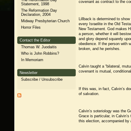
covenant as contract to the co
Statement, 1998
The Reformation Day
Declaration, 2004
Lillback is determined to show 
Midway Presbyterian Church
every Israelite in the Old Tes
Horror Files
New Testament. God makes His c
a person, whether it will bestow
and glory depend squarely upon
Contact the Editor
obedience. If the person with w
Thomas W. Juodaitis
broken, and he perishes.
Who is John Robbins?
In Memoriam
Calvin taught a “bilateral, mutu
covenant is mutual, conditional
Newsletter
Subscribe / Unsubscribe
If this was, in fact, Calvin’s d
of salvation.
Calvin’s soteriology was the G
Grace is particular, in Calvin’s
this election, accompanied by a