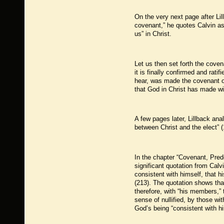
On the very next page after Lil
covenant,” he quotes Calvin as 
us” in Christ.
Let us then set forth the coven
it is finally confirmed and rat
hear, was made the covenant of
that God in Christ has made wi
A few pages later, Lillback ana
between Christ and the elect” (
In the chapter “Covenant, Pred
significant quotation from Ca
consistent with himself, that h
(213). The quotation shows tha
therefore, with “his members,” t
sense of nullified, by those wi
God’s being “consistent with hi