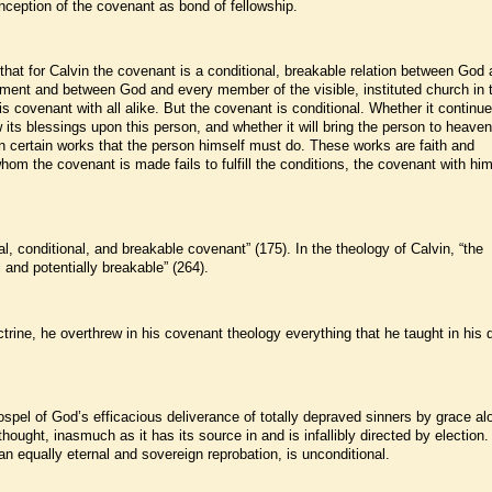
nception of the covenant as bond of fellowship.
that for Calvin the covenant is a conditional, breakable relation between God
tament and between God and every member of the visible, instituted church in 
ovenant with all alike. But the covenant is conditional. Whether it continue
 its blessings upon this person, and whether it will bring the person to heavenl
 certain works that the person himself must do. These works are faith and
hom the covenant is made fails to fulfill the conditions, the covenant with him
al, conditional, and breakable covenant” (175). In the theology of Calvin, “the
 and potentially breakable” (264).
octrine, he overthrew in his covenant theology everything that he taught in his 
ospel of God’s efficacious deliverance of totally depraved sinners by grace al
 thought, inasmuch as it has its source in and is infallibly directed by election
n equally eternal and sovereign reprobation, is unconditional.