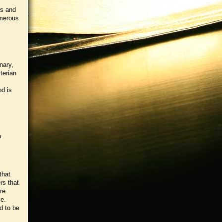
cs and
umerous
nary,
terian
nd is
a
that
rs that
re
ve.
d to be