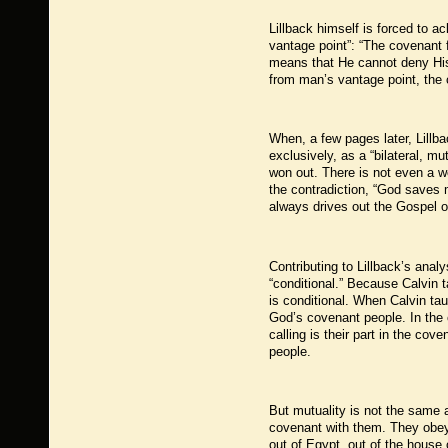
Lillback himself is forced to 
vantage point”: “The covenant 
means that He cannot deny His p
from man’s vantage point, the c
When, a few pages later, Lillb
exclusively, as a “bilateral, m
won out. There is not even a w
the contradiction, “God saves 
always drives out the Gospel o
Contributing to Lillback’s analy
“conditional.” Because Calvin t
is conditional. When Calvin t
God’s covenant people. In the c
calling is their part in the co
people.
But mutuality is not the same a
covenant with them. They obe
out of Egypt, out of the house 