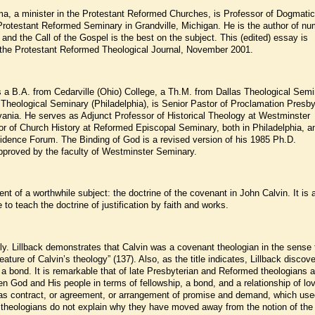
ma, a minister in the Protestant Reformed Churches, is Professor of Dogmati
Protestant Reformed Seminary in Grandville, Michigan. He is the author of n
nd the Call of the Gospel is the best on the subject. This (edited) essay is
m the Protestant Reformed Theological Journal, November 2001.
ds a B.A. from Cedarville (Ohio) College, a Th.M. from Dallas Theological Semi
heological Seminary (Philadelphia), is Senior Pastor of Proclamation Presby
ania. He serves as Adjunct Professor of Historical Theology at Westminster
r of Church History at Reformed Episcopal Seminary, both in Philadelphia, a
idence Forum. The Binding of God is a revised version of his 1985 Ph.D.
 approved by the faculty of Westminster Seminary.
nt of a worthwhile subject: the doctrine of the covenant in John Calvin. It is 
 to teach the doctrine of justification by faith and works.
y. Lillback demonstrates that Calvin was a covenant theologian in the sense 
ature of Calvin’s theology” (137). Also, as the title indicates, Lillback discove
a bond. It is remarkable that of late Presbyterian and Reformed theologians a
n God and His people in terms of fellowship, a bond, and a relationship of lo
t as contract, or agreement, or arrangement of promise and demand, which use
he theologians do not explain why they have moved away from the notion of the