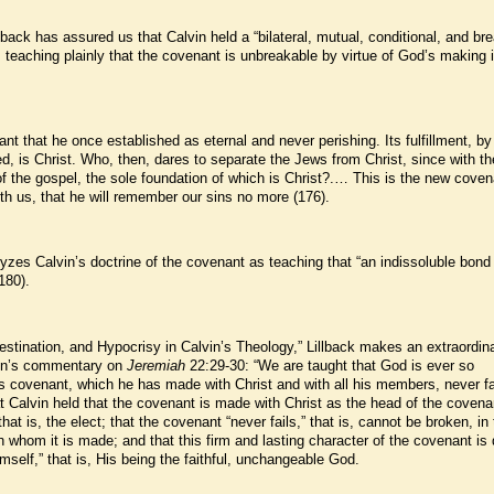
lback has assured us that Calvin held a “bilateral, mutual, conditional, and br
teaching plainly that the covenant is unbreakable by virtue of God’s making i
ant that he once established as eternal and never perishing. Its fulfillment, b
ified, is Christ. Who, then, dares to separate the Jews from Christ, since with 
 the gospel, the sole foundation of which is Christ?.… This is the new coven
th us, that he will remember our sins no more (176).
lyzes Calvin’s doctrine of the covenant as teaching that “an indissoluble bond
180).
estination, and Hypocrisy in Calvin’s Theology,” Lillback makes an extraordina
lvin’s commentary on
Jeremiah
22:29-30: “We are taught that God is ever so
is covenant, which he has made with Christ and with all his members, never fa
t Calvin held that the covenant is made with Christ as the head of the covena
hat is, the elect; that the covenant “never fails,” that is, cannot be broken, in
th whom it is made; and that this firm and lasting character of the covenant is
mself,” that is, His being the faithful, unchangeable God.