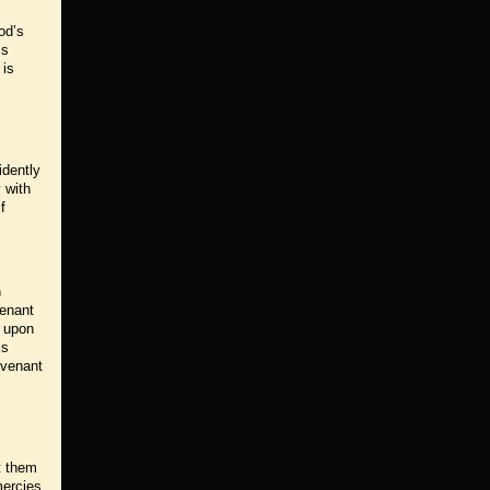
od’s
ss
 is
idently
 with
f
h
venant
s upon
is
ovenant
t them
mercies