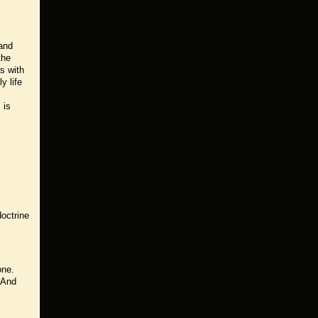
 and
the
s with
y life
 is
doctrine
one.
. And