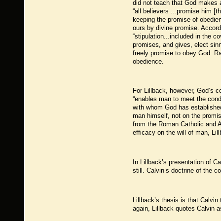
did not teach that God makes a
“all believers ...promise him [
keeping the promise of obedienc
ours by divine promise. Accordi
“stipulation...included in the 
promises, and gives, elect sinne
freely promise to obey God. Ra
obedience.
For Lillback, however, God’s c
“enables man to meet the condi
with whom God has established
man himself, not on the promis
from the Roman Catholic and Arm
efficacy on the will of man, Lil
In Lillback’s presentation of C
still. Calvin’s doctrine of the c
Lillback’s thesis is that Calvi
again, Lillback quotes Calvin a