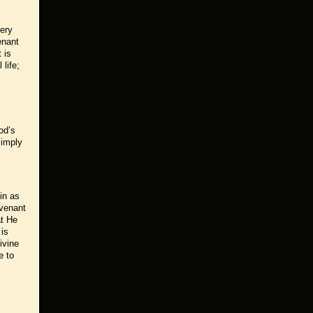
very
enant
 is
life;
od’s
 imply
in as
ovenant
at He
 is
ivine
e to