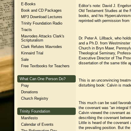
E-Books
Editor’s note: David J. Engels
Book and CD Packages
Old Testament Studies at the 
books, and his Hypercalvinism a
MP3 Download Lectures
reprinted with permission fro
Trinity Foundation Radio
Tracts
Mavrodes Attacks Clark's
Dr. Peter A. Lillback, who hol
Scripturalism
and a Ph.D. from Westminster T
Clark Refutes Mavrodes
Church in Bryn Mawr, Pennsylv
Theological Seminary, Professo
Kinnaird Trial
Executive Director of The Prov
Sale
dissertation of the same title
Free Textbooks for Teachers
What Can One Person Do?
This is an unconvincing treatme
disturbing book: Calvin is made
Pray
Donations
Church Registry
This much can be said favorabl
the covenant was “an integral fe
Trinity Foundation
Calvin viewed the covenant as 
describing the covenant betwee
Manifesto
Little is heard of the covenan
Calendar of Events
the prevailing position. But t
The Reformation Day