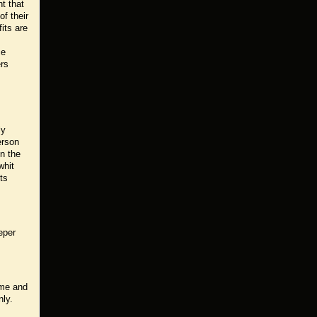
t that
of their
its are
ce
ers
ly
erson
n the
whit
ts
eper
ime and
nly.