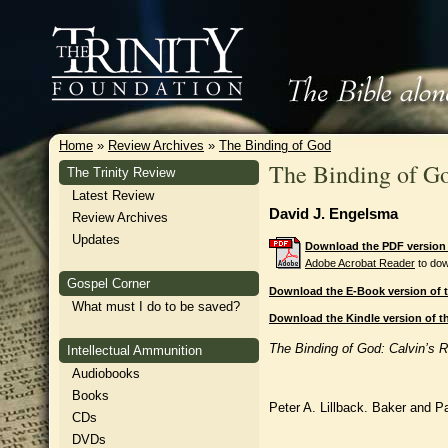
Home
»
Review Archives
»
The Binding of God
The Binding of G
The Trinity Review
Latest Review
David J. Engelsma
Review Archives
Updates
Download the PDF version o
Adobe Acrobat Reader
to dow
Gospel Corner
Download the E-Book version of t
What must I do to be saved?
Download the Kindle version of th
The Binding of God: Calvin’s 
Intellectual Ammunition
Audiobooks
Books
Peter A. Lillback. Baker and P
CDs
DVDs