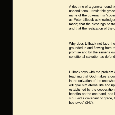
A doctrine of a general, condit
unconditional, irresistible gra
name of the covenant is “coven
as Peter Lillback acknowledge
made; that the blessings besto
and that the realization of the
Why does Lillback not face the
grounded in and flowing from t
promise and by the sinner’s o
conditional salvation as defe
Lillback toys with the problem
teaching that God makes a cond
in the salvation of the one wh
will give him eternal life and 
established by the cooperation
benefits on the one hand, and 
sin. God’s covenant of grace, 
bestowed” (247).