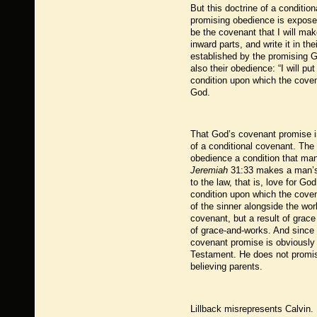
But this doctrine of a conditio
promising obedience is expose
be the covenant that I will mak
inward parts, and write it in t
established by the promising Go
also their obedience: “I will p
condition upon which the coven
God.
That God’s covenant promise in
of a conditional covenant. The
obedience a condition that man 
Jeremiah
31:33 makes a man’s g
to the law, that is, love for G
condition upon which the coven
of the sinner alongside the wor
covenant, but a result of grac
of grace-and-works. And since
covenant promise is obviously p
Testament. He does not promise
believing parents.
Lillback misrepresents Calvin. 