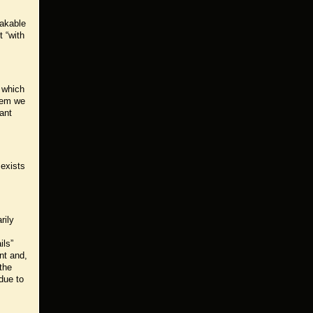
eakable
t “with
y which
them we
ant
 exists
rily
ils”
nt and,
 the
 due to