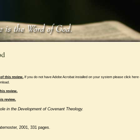
od
f this review.
If you do not have Adobe Acrobat installed on your system please click here
nload.
his review.
is review.
Role in the Development of Covenant Theology.
aternoster, 2001, 331 pages.