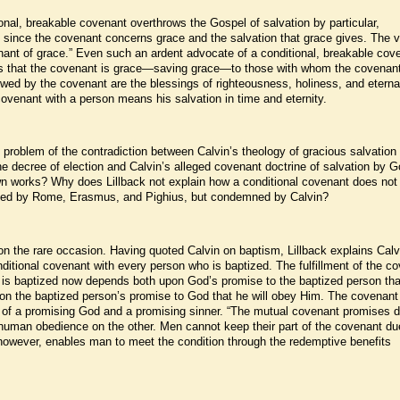
ional, breakable covenant overthrows the Gospel of salvation by particular,
ce since the covenant concerns grace and the salvation that grace gives. The 
ant of grace.” Even such an ardent advocate of a conditional, breakable cov
s that the covenant is grace—saving grace—to those with whom the covenant
wed by the covenant are the blessings of righteousness, holiness, and eternal 
 covenant with a person means his salvation in time and eternity.
 problem of the contradiction between Calvin’s theology of gracious salvation
he decree of election and Calvin’s alleged covenant doctrine of salvation by G
wn works? Why does Lillback not explain how a conditional covenant does not
nded by Rome, Erasmus, and Pighius, but condemned by Calvin?
 on the rare occasion. Having quoted Calvin on baptism, Lillback explains Calv
itional covenant with every person who is baptized. The fulfillment of the c
o is baptized now depends both upon God’s promise to the baptized person th
upon the baptized person’s promise to God that he will obey Him. The covenant
 of a promising God and a promising sinner. “The mutual covenant promises d
human obedience on the other. Men cannot keep their part of the covenant du
however, enables man to meet the condition through the redemptive benefits