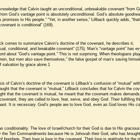
acknowledge that Calvin taught an unconditional, unbreakable covenant “from G
from God’s vantage point is absolutely unconditional. God’s absolute goodne
romises to His people.” “Yet, in another sense,” Lillback quickly adds, “that
ovenant is conditional” (169).
ack comes to summarize Calvin’s doctrine of the covenant, he describes it,
utual, conditional, and breakable covenant” (175). Man’s “vantage point” has ev
ord about “God’s vantage point.” This is not surprising. When theologians play
men, but men also save themselves,” the false gospel of man’s saving himsel
f salvation by grace alone.1
sis of Calvin’s doctrine of the covenant is Lillback’s confusion of “mutual” wit
aught that the covenant is “mutual,” Lillback concludes that for Calvin the co
aught that the covenant is mutual, he meant that the covenant makes demand
ovenant, they are called to love, fear, serve, and obey God. Their fulfilling th
venant. It is necessary. God’s people are to love God, even as God loves His c
s conditionality. The love of Israel/church for their God is due to His gracious
y the Ten Commandments because He is Jehovah their God, who has brough
of bondage. Their love is love in the covenant. Their love is gratitude for the 