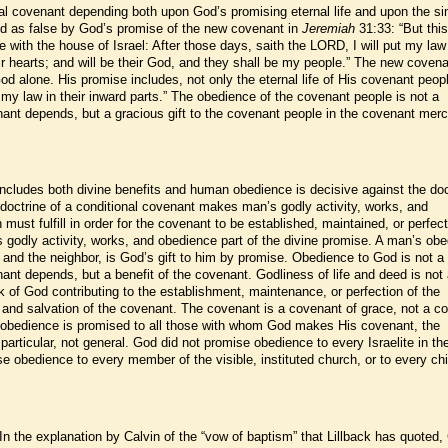
nal covenant depending both upon God’s promising eternal life and upon the si
d as false by God’s promise of the new covenant in
Jeremiah
31:33: “But this
e with the house of Israel: After those days, saith the LORD, I will put my law 
heir hearts; and will be their God, and they shall be my people.” The new covena
d alone. His promise includes, not only the eternal life of His covenant peopl
ut my law in their inward parts.” The obedience of the covenant people is not a
ant depends, but a gracious gift to the covenant people in the covenant merc
cludes both divine benefits and human obedience is decisive against the doc
 doctrine of a conditional covenant makes man’s godly activity, works, and
must fulfill in order for the covenant to be established, maintained, or perfec
odly activity, works, and obedience part of the divine promise. A man’s ob
od and the neighbor, is God’s gift to him by promise. Obedience to God is not a
ant depends, but a benefit of the covenant. Godliness of life and deed is not
k of God contributing to the establishment, maintenance, or perfection of the
e and salvation of the covenant. The covenant is a covenant of grace, not a c
 obedience is promised to all those with whom God makes His covenant, the
articular, not general. God did not promise obedience to every Israelite in th
 obedience to every member of the visible, instituted church, or to every chi
In the explanation by Calvin of the “vow of baptism” that Lillback has quoted,