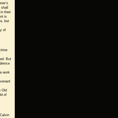
nner’s
 shall
in their
nt is
e, but
y of
trine
ted. But
edience
 a work
ovenant
e Old
ld of
 Calvin