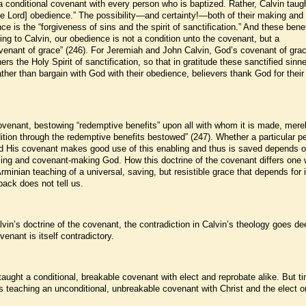
 conditional covenant with every person who is baptized. Rather, Calvin taugh
the Lord] obedience.” The possibility—and certainty!—both of their making and 
e is the “forgiveness of sins and the spirit of sanctification.” And these benef
ng to Calvin, our obedience is not a condition unto the covenant, but a
covenant of grace” (246). For Jeremiah and John Calvin, God’s covenant of gra
rs the Holy Spirit of sanctification, so that in gratitude these sanctified sinn
ther than bargain with God with their obedience, believers thank God for their
ovenant, bestowing “redemptive benefits” upon all with whom it is made, mere
tion through the redemptive benefits bestowed” (247). Whether a particular p
 His covenant makes good use of this enabling and thus is saved depends o
ing and covenant-making God. How this doctrine of the covenant differs one 
inian teaching of a universal, saving, but resistible grace that depends for i
lback does not tell us.
alvin’s doctrine of the covenant, the contradiction in Calvin’s theology goes de
ovenant is itself contradictory.
n taught a conditional, breakable covenant with elect and reprobate alike. But t
s teaching an unconditional, unbreakable covenant with Christ and the elect o