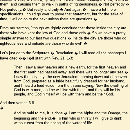
them, and causing them to walk in paths of righteousness.� Not perfectly.�
Not perfectly.� But really and truly.� And again,� I have a lot more
specifications I could go over to prove that statement, but for the sake of
time, I will go on to the next unless there are questions.�
From my sermon, "though we rightly conclude that those inside the city are
those who have kept the law of God and those only.� So we have a pretty
simple answer to our last two questions.� Inside the city are those who do
righteousness and outside are those who do evil".�
Let's just go to the Scriptures.� Revelation.� I will read all the passages I
have cited.�� I
�
ll start with Rev. 21: 1-3:
Then I saw a new heaven and a new earth, for the first heaven and
the first earth had passed away, and there was no longer any sea.�
I saw the holy city, the new Jerusalem, coming down out of heaven
from God, prepared as a bride beautifully dressed for her husband,
and I heard a loud voice from the throne saying, Now the dwelling of
God is with men, and he will live with them, and they will be his
people, and God himself will be with them and be their God.
And then verses 6-8.
�
And he said to me, It is done.� I am the Alpha and the Omega, the
beginning and the end.� To him who is thirsty I will give to drink
without cost from the spring of the water of life...