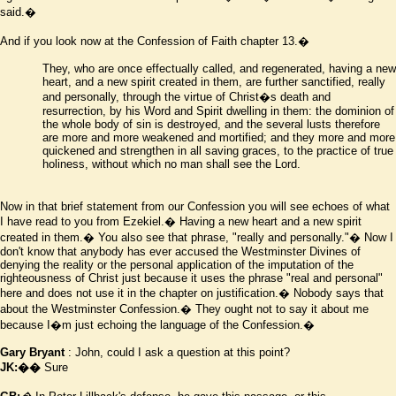
said.�
And if you look now at the Confession of Faith chapter 13.�
They, who are once effectually called, and regenerated, having a new
heart, and a new spirit created in them, are further sanctified, really
and personally, through the virtue of Christ
�
s death and
resurrection, by his Word and Spirit dwelling in them: the dominion of
the whole body of sin is destroyed, and the several lusts therefore
are more and more weakened and mortified; and they more and more
quickened and strengthen in all saving graces, to the practice of true
holiness, without which no man shall see the Lord.
Now in that brief statement from our Confession you will see echoes of what
I have read to you from Ezekiel.� Having a new heart and a new spirit
created in them.� You also see that phrase, "really and personally."� Now I
don't know that anybody has ever accused the Westminster Divines of
denying the reality or the personal application of the imputation of the
righteousness of Christ just because it uses the phrase "real and personal"
here and does not use it in the chapter on justification.� Nobody says that
about the Westminster Confession.� They ought not to say it about me
because I
�
m just echoing the language of the Confession.�
Gary Bryant
: John, could I ask a question at this point?
JK:��
Sure