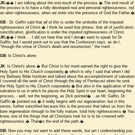
JK:
�� I am talking about the end result of the process.� The end result of
the process is to have a fully developed real and personal righteousness, not
an alien righteousness, when we enter into the presence of God the Father.�
GB
: Dr. Gaffin said that
all of this
is under the umbrella of the imputed
righteousness of Christ.� I think he used that phrase, that all of justification,
sanctification, glorification is under the imputed righteousness of Christ.
JK:
�� I think ... I did not hear that and I don
�
t want to speak for Dr.
Gaffin, but I would point out to you that the Confession says, as do I,
"through the virtue of Christ's death and resurrection," the merit ...
GB:
Is Christ's alone.
JK
: Is Christ's alone.� But Christ in his merit earned the right to give the
Holy Spirit to His Church corporately,� which is why I said that when I did
my Bethany Bible Institute and talked about the accomplishment of salvation
I covered all the work of Christ through the day of Pentecost when he sent
the Holy Spirit to His Church corporately.� But also in the application of that
salvation to us in which he places the Holy Spirit in our heart, beginning the
process, - well, not the beginning, as Dick pointed� ...as Mr. Gaffin, Dr.
Gaffin,� pointed out,� it really begins with our regeneration- but in this
sense, further sanctified because this is the process that takes us from the
bare regeneration through to the fully mature, total holy righteousness.� You
know, one of the things that all Christians look for is to be crowned with
righteousness.� That
�
s the end of the path.�
GB:
Now you may not want to add these words, but am I understanding you