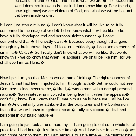
be called children of God, and that is what we are.� The reason the
world does not know us is that it did not know him.� Dear friends,
now
[right now]
we are children of God, and what we will be has not
yet been made known...
If I can just stop a minute.� I don't know what it will be like to be fully
conformed to the image of God.� I don't know what it will be like to be ...
have a fully developed real and personal righteousness.� I can't
comprehend that.� I honestly can't.� Because every thought that goes
through my brain these days - if I look at it critically-� I can see elements of
sin in it.� O.K.?� So I really don't know what we will be like. But we do
know this - we do know that when He appears, we shall be like him, for we
shall see him as He is.�
Now I posit to you that Moses was a man of faith.� The righteousness of
Jesus Christ had been imputed to him through faith.� But he could not see
God face to face because he,� like I,� was a man with a corrupt personal
nature.� Now whatever is involved in being like him, when he appears,� I
don't fully know. But I know that I'll see him as he is because I will be like
him.� And certainly one attribute that the Scriptures and the Confession
teach that we will have is righteousness.� Fully developed.� Real and
personal in our basic nature.�
I am going to just look at one more my ... I am going to cut out a whole lot of
proof text I had here.� Just to save time.� And if we have to later on,� we
can come back to them, but I am anxious to save time.� The chapter nine