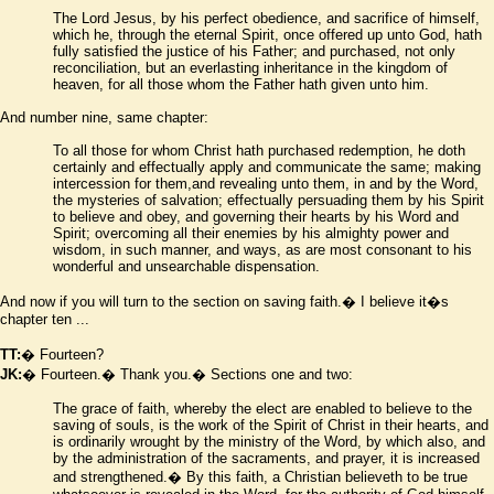
The Lord Jesus, by his perfect obedience, and sacrifice of himself,
which he, through the eternal Spirit, once offered up unto God, hath
fully satisfied the justice of his Father; and purchased, not only
reconciliation, but an everlasting inheritance in the kingdom of
heaven, for all those whom the Father hath given unto him.
And number nine, same chapter:
To all those for whom Christ hath purchased redemption, he doth
certainly and effectually apply and communicate the same; making
intercession for them,and revealing unto them, in and by the Word,
the mysteries of salvation; effectually persuading them by his Spirit
to believe and obey, and governing their hearts by his Word and
Spirit; overcoming all their enemies by his almighty power and
wisdom, in such manner, and ways, as are most consonant to his
wonderful and unsearchable dispensation.
And now if you will turn to the section on saving faith.� I believe it
�
s
chapter ten ...
TT:
� Fourteen?
JK:
� Fourteen.� Thank you.� Sections one and two:
The grace of faith, whereby the elect are enabled to believe to the
saving of souls, is the work of the Spirit of Christ in their hearts, and
is ordinarily wrought by the ministry of the Word, by which also, and
by the administration of the sacraments, and prayer, it is increased
and strengthened.� By this faith, a Christian believeth to be true