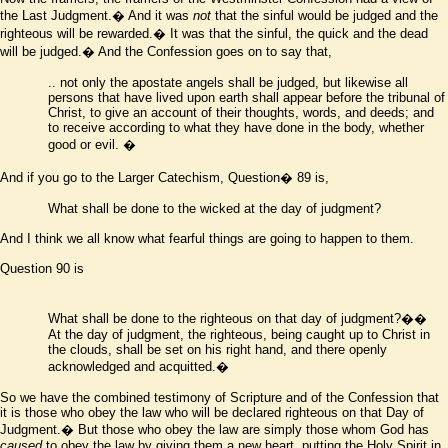
the Last Judgment.� And it was
not
that the sinful would be judged and the
righteous will be rewarded.� It was that the sinful, the quick and the dead
will be judged.� And the Confession goes on to say that,
..
not only the apostate angels shall be judged, but likewise all
persons that have lived upon earth shall appear before the tribunal of
Christ, to give an account of their thoughts, words, and deeds; and
to receive according to what they have done in the body, whether
good or evil.
�
And if you go to the Larger Catechism, Question� 89 is,
What shall be done to the wicked at the day of judgment?
And I think we all know what fearful things are going to happen to them.
Question 90 is
What shall be done to the righteous on that day of judgment?��
At the day of judgment, the righteous, being caught up to Christ in
the clouds, shall be set on his right hand, and there openly
acknowledged and acquitted.�
So we have the combined testimony of Scripture and of the Confession that
it is those who obey the law who will be declared righteous on that Day of
Judgment.� But those who obey the law are simply those whom God has
caused
to obey the law by giving them a new heart, putting the Holy Spirit in