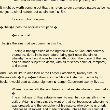
itself, and all the motions thereof, are truly and properly sin.
It might be worth pointing out that this refers to our corrupted nature as being,
not just a sinful nature, but as sin itself.� Six.
Every sin, both original ...
�That
�
s both the original corruption.�
�
and actual
..
That
�
s the sins that we commit in this life.
...
being a transgression of the righteous law of God, and contrary
thereunto, doth, in its own nature, bring guilt upon the sinner,
whereby he is bound over to the wrath of God, the curse of the law,
and so made subject to death, with all miseries spiritual, temporal,
and eternal
.
And I would like to also look at the Larger Catechism, twenty-five, or
thereabouts.� If you
�
re following in the Shorter Catechism in the hymn
book, it would start at about eighteen.� Larger Catechism twenty-five ....
Wherein consisteth the sinfulness of that estate whereinto man fell?
�
The sinfulness of that estate whereinto man fell, consisteth in the
guilt of Adam
�
s first sin, the want of that righteousness wherein he
was created, and the corruption of his nature, whereby he is utterly
indisposed, disabled, and made opposite unto all that is spiritually