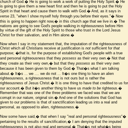
church of God.� He is going to work a work of putting the Holy Spirit.� He
is going to give them a new heart first and then he is going to put the Holy
Spirit in that heart and cause them to walk with God.� And, as it says in
verse 23, "when I show myself holy through you before their eyes."� Now
this is going to happen right now,� in this church age that we live in.� The
nations are going to see God's people walking in righteousness before Him
by virtue of the gift of the Holy Spirit to those who trust in the Lord Jesus
Christ for their salvation, and in Him alone.�
Now when I say in my statement that, the imputation of the righteousness of
Christ which all Christians receive at justification is
not
sufficient for
that
purpose;
�that is, for the purpose of establishing God's people with a true
and personal righteousness that they
possess
as their very own.� Not that
they create as their very own,� but that they
possess
as their very own
because it has been given to them by God.� That
�
s what I am talking
about.� It
�
s ... we .... we do not ... It
�
s one thing to have an alien
righteousness, a righteousness that is not ours but is rather the
righteousness of Jesus Christ.� It is one thing to have that credited to us for
our account.� But it
�
s another thing to have us
made to be
righteous.�
Remember that was one of the three problems we faced was that we are
corrupt in our nature, original sin.� And one of the solutions that God has
given to our problems is that of sanctification leading us into a real and
personal, as opposed to alien, righteousness.�
Now some have said,� that when I say "real and personal righteousness"�
pertaining to the results of sanctification,� I am denying that the imputed
righteousness is not also real and personal.� That
�
s not what
�
s being