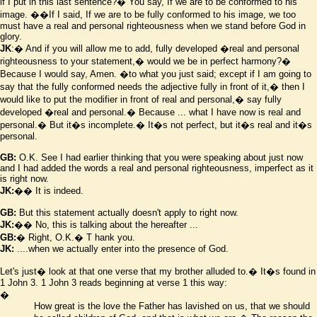
if I put in this last sentence?� You say, If we are to be conformed to his
image.
��If I said, If we are to be fully conformed to his image, we too
must have a real and personal righteousness when we stand before God in
glory.
JK
:� And if you will allow me to add, fully developed
�real and personal
righteousness to your statement,� would we be in perfect harmony?�
Because I would say, Amen.
�to what you just said; except if I am going to
say that the fully conformed needs the adjective fully in front of it,� then I
would like to put the modifier in front of real and personal,� say fully
developed
�real and personal.� Because ... what I have now is real and
personal.� But it
�
s incomplete.� It
�
s not perfect, but it
�
s real and it
�
s
personal.
GB:
O.K. See I had earlier thinking that you were speaking about just now
and I had added the words a real and personal righteousness, imperfect as it
is right now.
JK:
�� It is indeed.
GB:
But this statement actually doesn't apply to right now.
JK:
�� No, this is talking about the hereafter ...
GB:
� Right, O.K.� T hank you.
JK:
....when we actually enter into the presence of God.
Let's just� look at that one verse that my brother alluded to.� It
�
s found in
1 John 3. 1 John 3 reads beginning at verse 1 this way:
�
How great is the love the Father has lavished on us, that we should