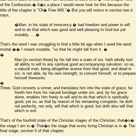
of the Confession.� It
�
s a place I would never look for this because the
title of the chapter is "Of� Free Will."� But you will notice in section two it
says,
�
Man, in his state of innocency,� had freedom and power to will
and to do that which was good and well pleasing to God but yet
mutably, ...
�
That's the word I was struggling to find a little bit ago when I used the word
mortal.�� I meant mutable, "so that he might fall from it.
�
�
Man
[in section three]
by his fall into a state of sin, hath wholly lost
all ability to will to any spiritual good accompanying salvation: so as,
a natural man, being altogether averse from that good, and dead in
sin, is not able, by his own strength, to convert himself, or to prepare
himself thereunto.
�
Three,
God converts a sinner, and translates him into the state of grace, he
freeth him from his natural bondage under sin; and, by his grace
alone, enables him freely to will and to do that which is spiritually
good; yet so, as that by reason of his remaining corruption, he doth
not perfectly, nor only, will that which is good, but doth also will that
which is evil.
That's of the fourfold state of the Christian stages of the Christian; that
�
s�
the stage I am in.� That
�
s the stage that every living Christian is in.� The
final stage, section 5 of that chapter,