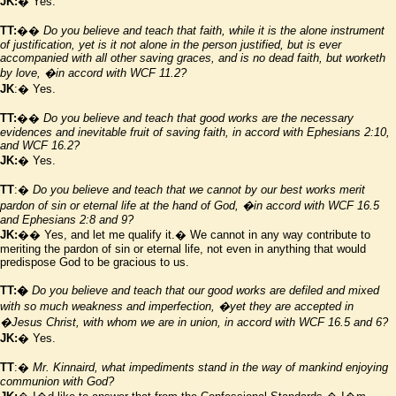
JK:
� Yes.
TT:
��
Do you believe and teach that faith, while it is the alone instrument
of justification, yet is it not alone in the person justified, but is ever
accompanied with all other saving graces, and is no dead faith, but worketh
by love,
�in accord with WCF 11.2?
JK
:� Yes.
TT:
��
Do you believe and teach that good works are the necessary
evidences and inevitable fruit of saving faith, in accord with Ephesians
2:10
,
and WCF 16.2?
JK:
� Yes.
TT
:�
Do you believe and teach that we cannot by our best works merit
pardon of sin or eternal life at the hand of God,
�in accord with WCF 16.5
and Ephesians 2:8 and 9?
JK:
�� Yes, and let me qualify it.� We cannot in any way contribute to
meriting the pardon of sin or eternal life, not even in anything that would
predispose God to be gracious to us.
TT:�
Do you believe and teach that our good works are defiled and mixed
with so much weakness and imperfection,
�yet they are accepted in
�Jesus Christ, with whom we are in union, in accord with WCF 16.5 and 6?
JK:
� Yes.
TT
:�
Mr. Kinnaird, what impediments stand in the way of mankind enjoying
communion with God?