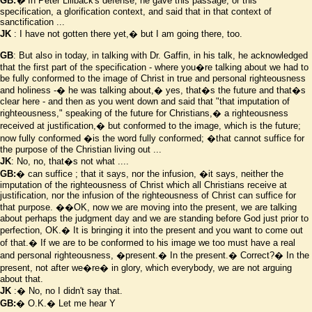
GB:
�
In Peter Lillback's defense, he gave this passage, or this
specification, a glorification context, and said that in that context of
sanctification ...
JK
: I have not gotten there yet,� but I am going there, too.
GB
: But also in today, in talking with Dr. Gaffin, in his talk, he acknowledged
that the first part of the specification - where you
�
re talking about we had to
be fully conformed to the image of Christ in true and personal righteousness
and holiness -� he was talking about,� yes, that
�
s the future and that
�
s
clear here - and then as you went down and said that "that imputation of
righteousness," speaking of the future for Christians,� a righteousness
received at justification,� but conformed to the image, which is the future;
now fully conformed
�is the word fully conformed;
�that cannot suffice for
the purpose of the Christian living out ...
JK
: No, no, that
�
s not what ....
GB:
� can suffice ; that it says,
nor the infusion,
�it says, neither the
imputation of the righteousness of Christ which all Christians receive at
justification, nor the infusion of the righteousness of Christ can suffice for
that purpose.
��OK, now we are moving into the present, we are talking
about perhaps the judgment day and we are standing before God just prior to
perfection, OK.� It is bringing it into the present and you want to come out
of that.� If we are to be conformed to his image we too must have a real
and personal righteousness,
�present.� In the present.� Correct?� In the
present, not after we
�
re� in glory, which everybody, we are not arguing
about that.
JK
:� No, no I didn't say that.
GB:
� O.K.� Let me hear
Y