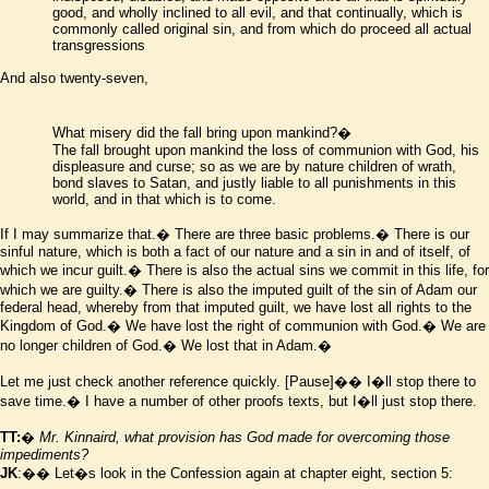
good, and wholly inclined to all evil, and that continually, which is
commonly called original sin, and from which do proceed all actual
transgressions
And also twenty-seven,
What misery did the fall bring upon mankind?�
The fall brought upon mankind the loss of communion with God, his
displeasure and curse; so as we are by nature children of wrath,
bond slaves to Satan, and justly liable to all punishments in this
world, and in that which is to come.
If I may summarize that.� There are three basic problems.� There is our
sinful nature, which is both a fact of our nature and a sin in and of itself, of
which we incur guilt.� There is also the actual sins we commit in this life, for
which we are guilty.� There is also the imputed guilt of the sin of Adam our
federal head, whereby from that imputed guilt, we have lost all rights to the
Kingdom of God.� We have lost the right of communion with God.� We are
no longer children of God.� We lost that in Adam.�
Let me just check another reference quickly. [Pause]�� I
�
ll stop there to
save time.� I have a number of other proofs texts, but I
�
ll just stop there.
TT:
�
Mr. Kinnaird, what provision has God made for overcoming those
impediments?
JK
:�� Let
�
s look in the Confession again at chapter eight, section 5: