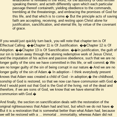
whatsoever is revealed in the Word, for the authority of God himself
speaking therein; and acteth differently upon which each particular
passage thereof containeth; yielding obedience to the commands,
trembling at the threatenings, and embracing the promises of God for
this life, and that which is to come.� But the principle acts of saving
faith are accepting, receiving, and resting upon Christ alone for
justification, sanctification, and eternal life, by virtue of the covenant
of grace.
If you would just quickly turn back, you will note that chapter ten is Of
Effectual Calling.
��Chapter 11 is Of Justification.
��Chapter 12 is Of
Adoption.
��Chapter 13 is Of Sanctification.
��In justification, the guilt of
our sin is taken away through the atoning redemptive work of Jesus Christ,
and the imputation of his active and passive obedience, such that we are no
longer guilty of the sins we have committed in this life, or will commit.� We
are no longer guilty of the sin of being corrupt in our nature.� And we are no
longer guilty of the sin of Adam.� In adoption - I think everybody present
knows that Adam was created a child of God - in adoption,� the childhood,
sonship of God is restored, so that we now can have communion with God.�
And I would point out that God is the God of the living, not of the dead and
therefore, if we are sons of God, we know that we have eternal life in
communion with God.�
And finally, the section on sanctification deals with the restoration of the
original righteousness that Adam had and lost, but which we do not have.�
But it is a restoration that is somewhat better than what Adam had, because
we
will be restored with a ... immortal ...immortality, whereas Adam did not