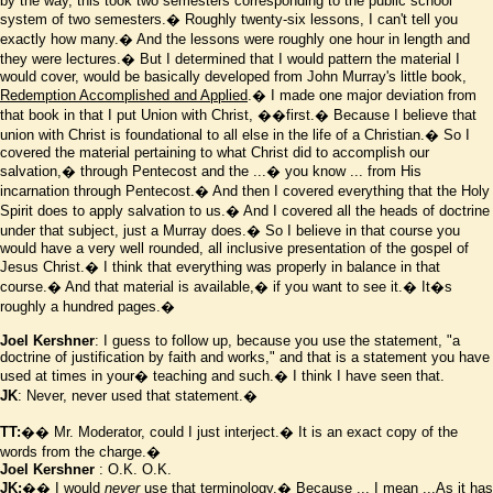
by the way, this took two semesters corresponding to the public school
system of two semesters.� Roughly twenty-six lessons, I can't tell you
exactly how many.� And the lessons were roughly one hour in length and
they were lectures.� But I determined that I would pattern the material I
would cover, would be basically developed from John Murray's little book,
Redemption Accomplished and Applied
.� I made one major deviation from
that book in that I put Union with Christ,
��first.� Because I believe that
union with Christ is foundational to all else in the life of a Christian.� So I
covered the material pertaining to what Christ did to accomplish our
salvation,� through Pentecost and the ...� you know ... from His
incarnation through Pentecost.� And then I covered everything that the Holy
Spirit does to apply salvation to us.� And I covered all the heads of doctrine
under that subject, just a Murray does.� So I believe in that course you
would have a very well rounded, all inclusive presentation of the gospel of
Jesus Christ.� I think that everything was properly in balance in that
course.� And that material is available,� if you want to see it.� It
�
s
roughly a hundred pages.�
Joel Kershner
: I guess to follow up, because you use the statement, "a
doctrine of justification by faith and works," and that is a statement you have
used at times in your� teaching and such.� I think I have seen that.
JK
: Never, never used that statement.�
TT:
�� Mr. Moderator, could I just interject.� It is an exact copy of the
words from the charge.�
Joel Kershner
: O.K. O.K.
JK:
�� I would
never
use that terminology.� Because ... I mean ...As it has