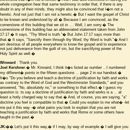
whole congregation hear that same testimony in order that, if there is any
doubt in any of their minds, they might also be convinced that I
�
m not a
heretic. And not just that I am not a heretic.� But I want the gospel of Christ
to be known and understood by all.� Because I am convinced, as the
cornerstone of this building that we sit in .... Well, I am sorry.� The
cornerstone of this building has an abbreviated statement taken from John
17:17.� It says, "Thy Word is truth."� But John 17:17 says more than
that.� It says, "Sanctify them through thy Word; thy Word is truth."� And I
am desirous of all people everywhere to know the gospel and to experience
not just deliverance from the guilt of sin, but the sanctifying power of the
Holy Spirit as well.�
Winward
: Thank you.
Joel Kershner
:� Mr. Kinnaird, I think it
�
s listed as number ...I numbered
my different� points in the fifteen questions ... page 2 in our handout.�
It
�
s "Do you believe and teach a doctrine of justification by faith and works
as contrary to the Word of God and the Westminster Standards," and you
answered, "No, absolutely no," or something to that effect.� I guess my
question is: to say a doctrine of justification by faith and works is a ... at
least a hotly charged way to say that.� And, of course, you are saying, "a"
doctrine you feel is
compatible to that.� Could
you explain to me what� -let
me put it this way -� what pains you took to explain that you are not
teaching a justification by faith and works that Rome or some others have
taught in the past.�
JK:
�� Let's put it this way,� if I may, by way of example.� I will give you