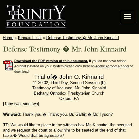
Home
»
Kinnaird Trial
»
Defense Testimony � Mr. John Kinnaird
Defense Testimony � Mr. John Kinnaird
Download the PDF version of this document.
If you do not have Adobe
Acrobat installed on your system please click here on
Adobe Acrobat Reader
to
download.
Trial of� John O. Kinnaird
11-30-02, Third Day, Second Session (b)
Testimony of Accused, Mr. John Kinnaird
Bethany Orthodox Presbyterian Church
Oxford, PA
[Tape two, side two]
Winward
: Thank you.� Thank you, Dr. Gaffin.� Mr. Tyson?
TT
: We would like to place in the witness box Mr. Kinnaird, the accused
and we request the court to allow him to be seated at the end of that
table.� Would that be agreeable?