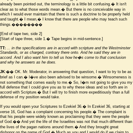
already been pointed out, the terminology is a little bit confusing.� It isn't
clear as to what those words mean.� But there is no conceivable way in
which I would ever maintain that there is such a doctrine to be properly held
and taught.� I mean,� I know that there are people who may teach such
things.��������
[End of tape two, side 2]
[Start of tape three, side 1.� Tape begins in mid-sentence.]
TT:
... in the specifications are in accord with scripture and the
Westminster
Standards, or as charged, contrary there onto. And he said they are in
accord. And I also want him to tell us how he
�
s come to that conclusion
and why he answers as he does.
JK
:�� OK. Mr. Moderator, in answering that question, I want to try to be as
brief as I can.� I
�
ve also been advised to be winsome.� Winsomeness is
not something that comes easily to me.� So, I
�
m not going to give you my
full defense that I could give you as to why these ideas and so forth are in
accord with Scripture.� But I will try to finish more expeditiously than a full
defense of my position would take.
If you would open your Scriptures to Ezekiel 36.� In Ezekiel 36, starting at
verse 16, God has a complaint concerning his people.� The complaint is
that his people were widely known as proclaiming that they were the people
of God.�� And yet the life of the Israelites was not that much different than
the lives of the pagan nations around them.� And they brought great
dishonor on the name of God.� Much as you and I would do if we claim to