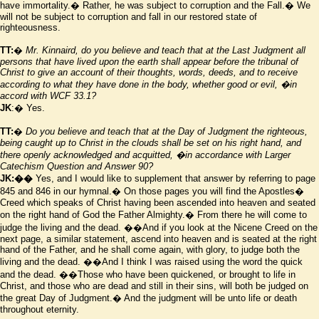
have immortality.� Rather, he was subject to corruption and the Fall.� We
will not be subject to corruption and fall in our restored state of
righteousness.
TT:
�
Mr. Kinnaird, do you believe and teach that at the Last Judgment all
persons that have lived upon the earth shall appear before the tribunal of
Christ to give an account of their thoughts, words, deeds, and to receive
according to what they have done in the body, whether good or evil,
�in
accord with WCF 33.1?
JK
:� Yes.
TT:
�
Do you believe and teach that at the Day of Judgment the righteous,
being caught up to Christ in the clouds shall be set on his right hand, and
there openly acknowledged and acquitted,
�in accordance with Larger
Catechism Question and Answer 90?
JK:��
Yes, and I would like to supplement that answer by referring to page
845 and 846 in our hymnal.� On those pages you will find the Apostles
�
Creed which speaks of Christ having been ascended into heaven and seated
on the right hand of God the Father Almighty.� From there he will come to
judge the living and the dead.
��And if you look at the Nicene Creed on the
next page, a similar statement, ascend into heaven and is seated at the right
hand of the Father, and he shall come again, with glory, to judge both the
living and the dead.
��And I think I was raised using the word the quick
and the dead.
��Those who have been quickened, or brought to life in
Christ, and those who are dead and still in their sins, will both be judged on
the great Day of Judgment.� And the judgment will be unto life or death
throughout eternity.