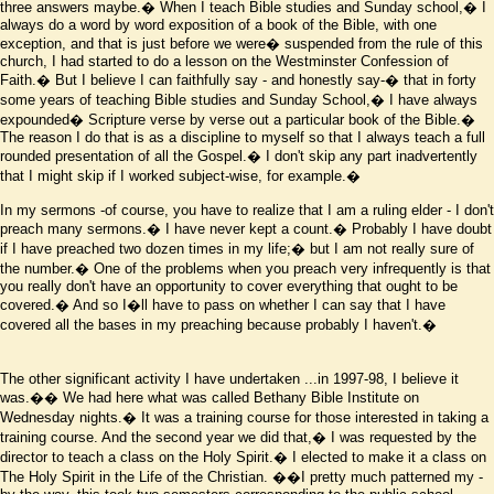
three answers maybe.� When I teach Bible studies and Sunday school,� I
always do a word by word exposition of a book of the Bible, with one
exception, and that is just before we were� suspended from the rule of this
church, I had started to do a lesson on the Westminster Confession of
Faith.� But I believe I can faithfully say - and honestly say-� that in forty
some years of teaching Bible studies and Sunday School,� I have always
expounded� Scripture verse by verse out a particular book of the Bible.�
The reason I do that is as a discipline to myself so that I always teach a full
rounded presentation of all the Gospel.� I don't skip any part inadvertently
that I might skip if I worked subject-wise, for example.�
In my sermons -of course, you have to realize that I am a ruling elder - I don't
preach many sermons.� I have never kept a count.� Probably I have doubt
if I have preached two dozen times in my life;� but I am not really sure of
the number.� One of the problems when you preach very infrequently is that
you really don't have an opportunity to cover everything that ought to be
covered.� And so I
�
ll have to pass on whether I can say that I have
covered all the bases in my preaching because probably I haven't.�
The other significant activity I have undertaken ...in 1997-98, I believe it
was.�� We had here what was called Bethany Bible Institute on
Wednesday nights.� It was a training course for those interested in taking a
training course. And the second year we did that,� I was requested by the
director to teach a class on the Holy Spirit.� I elected to make it a class on
The Holy Spirit in the Life of the Christian.
��I pretty much patterned my -