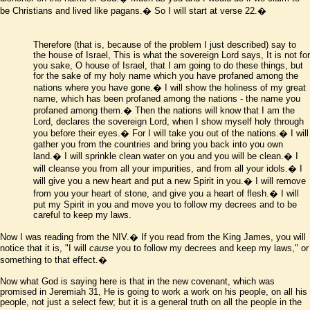
be Christians and lived like pagans.� So I will start at verse 22.�
Therefore
(that is, because of the problem I just described)
say to
the house of Israel, This is what the sovereign Lord says, It is not for
you sake, O house of Israel, that I am going to do these things, but
for the sake of my holy name which you have profaned among the
nations where you have gone.� I will show the holiness of my great
name, which has been profaned among the nations - the name you
profaned among them.� Then the nations will know that I am the
Lord, declares the sovereign Lord, when I show myself holy through
you before their eyes.� For I will take you out of the nations.� I will
gather you from the countries and bring you back into you own
land.� I will sprinkle clean water on you and you will be clean.� I
will cleanse you from all your impurities, and from all your idols.� I
will give you a new heart and put a new Spirit in you.� I will remove
from you your heart of stone, and give you a heart of flesh.� I will
put my Spirit in you and move you to follow my decrees and to be
careful to keep my laws.
Now I was reading from the NIV.� If you read from the King James, you will
notice that it is, "I will
cause
you to follow my decrees and keep my laws," or
something to that effect.�
Now what God is saying here is that in the new covenant, which was
promised in Jeremiah 31, He is going to work a work on his people, on all his
people, not just a select few; but it is a general truth on all the people in the