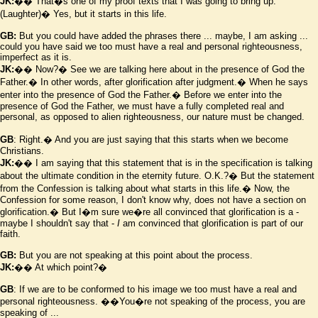
JK:
�� That
�
s one of my proof texts that I was going to bring up.
(Laughter)� Yes, but it starts in this life.
GB:
But you could have added the phrases there ... maybe, I am asking ...
could you have said we too must have a real and personal righteousness,
imperfect as it is.
JK:
�� Now?� See we are talking here about in the presence of God the
Father.� In other words, after glorification after judgment.� When he says
enter into the presence of God the Father.� Before we enter into the
presence of God the Father, we must have a fully completed real and
personal, as opposed to alien righteousness, our nature must be changed.
GB
: Right.� And you are just saying that this starts when we become
Christians.
JK:
�� I am saying that this statement that is in the specification is talking
about the ultimate condition in the eternity future. O.K.?� But the statement
from the Confession is talking about what starts in this life.� Now, the
Confession for some reason, I don't know why, does not have a section on
glorification.� But I
�
m sure we
�
re all convinced that glorification is a -
maybe I shouldn't say that -
I
am convinced that glorification is part of our
faith.
GB:
But you are not speaking at this point about the process.
JK:
�� At which point?�
GB
: If we are to be conformed to his image we too must have a real and
personal righteousness.
��You
�
re not speaking of the process, you are
speaking of ...