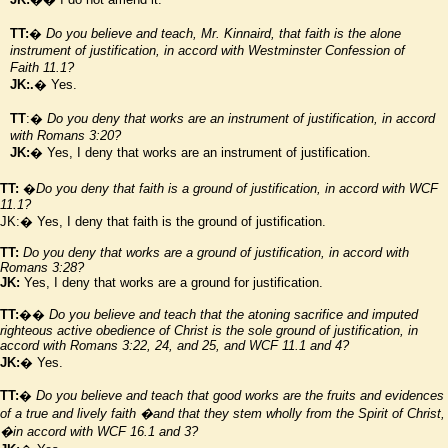
TT:
�
Do you believe and teach, Mr. Kinnaird, that faith is the alone
instrument of justification, in accord with
Westminster
Confession of
Faith 11.1?
JK:.
� Yes.
TT
:�
Do you deny that works are an instrument of justification, in accord
with Romans 3:20?
JK:
� Yes, I deny that works are an instrument of justification.
TT:
�
Do you deny that faith is a ground of justification, in accord with WCF
11.1?
JK:� Yes, I deny that faith is the ground of justification.
TT:
Do you deny that works are a ground of justification, in accord with
Romans 3:28?
JK:
Yes, I deny that works are a ground for justification.
TT:
��
Do you believe and teach that the atoning sacrifice and imputed
righteous active obedience of Christ is the sole ground of justification, in
accord with Romans 3:22, 24, and 25, and WCF 11.1 and 4?
JK:
� Yes.
TT:
�
Do you believe and teach that good works are the fruits and evidences
of a true and lively faith
�and that they stem wholly from the Spirit of Christ,
�in accord with WCF 16.1 and 3?