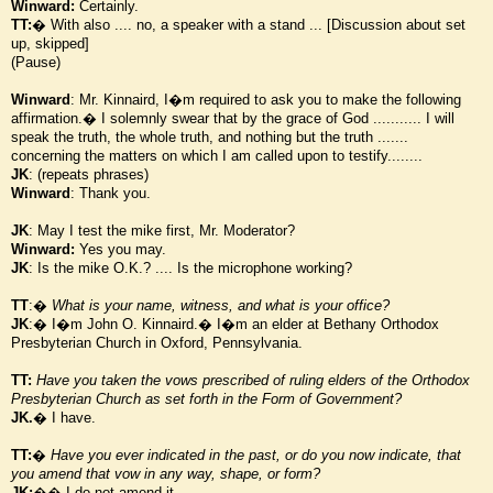
Winward:
Certainly.
TT:
� With also .... no, a speaker with a stand ... [Discussion about set
up, skipped]
(Pause)
Winward
: Mr. Kinnaird, I
�
m required to ask you to make the following
affirmation.� I solemnly swear that by the grace of God ........... I will
speak the truth, the whole truth, and nothing but the truth .......
concerning the matters on which I am called upon to testify........
JK
: (repeats phrases)
Winward
: Thank you.
JK
: May I test the mike first, Mr. Moderator?
Winward:
Yes you may.
JK
: Is the mike O.K.? .... Is the microphone working?
TT
:�
What is your name, witness, and what is your office?
JK
:� I
�
m John O. Kinnaird.� I
�
m an elder at Bethany Orthodox
Presbyterian Church in Oxford, Pennsylvania.
TT:
Have you taken the vows prescribed of ruling elders of the Orthodox
Presbyterian Church as set forth in the Form of Government?
JK.
� I have.
TT:
�
Have you ever indicated in the past, or do you now indicate, that
you amend that vow in any way, shape, or form?
JK:
�� I do not amend it.