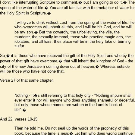
I don't like interrupting Scripture to comment,� but I am going to do it.� The
spring of the water of life.� You are all familiar with the metaphor of water for
the Holy Spirit in Scripture.�
I will give to drink without cost from the spring of the water of life. He
who overcomes will inherit all this, and I will be his God, and he will
be my son.� But the cowardly, the unbelieving, the vile, the
murderer, the sexually immoral, those who practice magic arts, the
idolaters, and all liars, their place will be in the fiery lake of burning
sulfur
.
So,� it is those who have received the gift of the Holy Spirit and who by the
power of that gift have overcome,� that will inherit the kingdom of God - the
city of the new Jerusalem coming down out of heaven.� Whereas outside
will be those who have not done that.
Verse 27 of that same chapter,
Nothing
- It
�
s still referring to that holy city -
"Nothing impure shall
ever enter it nor will anyone who does anything shameful or deceitful,
but only those whose names are written in the Lamb's book of
life".
�
And 22, verses 10-15,
Then he told me, Do not seal up the words of the prophecy of this
book, because the time is near.� Let him who does wrong continue