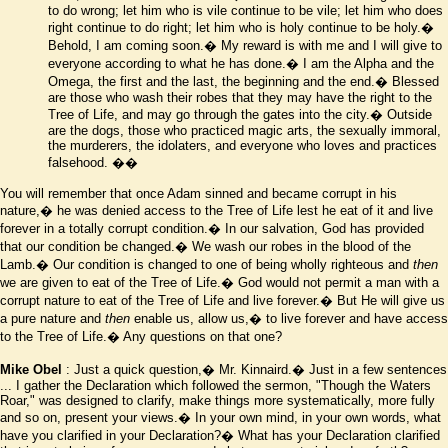
to do wrong; let him who is vile continue to be vile; let him who does
right continue to do right; let him who is holy continue to be holy.�
Behold, I am coming soon.� My reward is with me and I will give to
everyone according to what he has done.� I am the Alpha and the
Omega, the first and the last, the beginning and the end.� Blessed
are those who wash their robes that they may have the right to the
Tree of Life, and may go through the gates into the city.� Outside
are the dogs, those who practiced magic arts, the sexually immoral,
the murderers, the idolaters, and everyone who loves and practices
falsehood.
��
You will remember that once Adam sinned and became corrupt in his
nature,� he was denied access to the Tree of Life lest he eat of it and live
forever in a totally corrupt condition.� In our salvation, God has provided
that our condition be changed.� We wash our robes in the blood of the
Lamb.� Our condition is changed to one of being wholly righteous and
then
we are given to eat of the Tree of Life.� God would not permit a man with a
corrupt nature to eat of the Tree of Life and live forever.� But He will give us
a pure nature and
then
enable us, allow us,� to live forever and have access
to the Tree of Life.� Any questions on that one?
Mike Obel
: Just a quick question,� Mr. Kinnaird.� Just in a few sentences
... I gather the Declaration which followed the sermon, "Though the Waters
Roar," was designed to clarify, make things more systematically, more fully
and so on, present your views.� In your own mind, in your own words, what
have you clarified in your Declaration?� What has your Declaration clarified