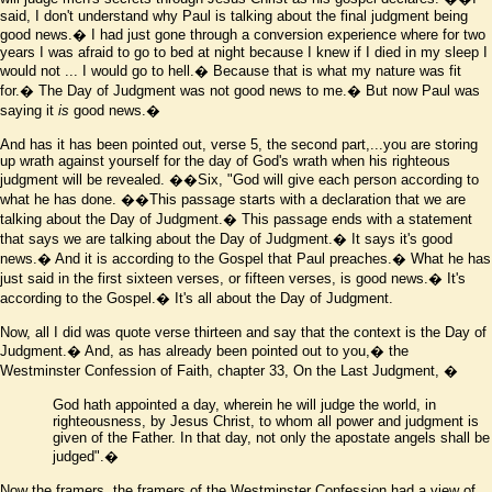
said, I don't understand why Paul is talking about the final judgment being
good news.� I had just gone through a conversion experience where for two
years I was afraid to go to bed at night because I knew if I died in my sleep I
would not ... I would go to hell.� Because that is what my nature was fit
for.� The Day of Judgment was not good news to me.� But now Paul was
saying it
is
good news.�
And has it has been pointed out, verse 5, the second part,...you are storing
up wrath against yourself for the day of God's wrath when his righteous
judgment will be revealed.
��Six, "God will give each person according to
what he has done.
��This passage starts with a declaration that we are
talking about the Day of Judgment.� This passage ends with a statement
that says we are talking about the Day of Judgment.� It says it's good
news.� And it is according to the Gospel that Paul preaches.� What he has
just said in the first sixteen verses, or fifteen verses, is good news.� It's
according to the Gospel.� It's all about the Day of Judgment.
Now, all I did was quote verse thirteen and say that the context is the Day of
Judgment.� And, as has already been pointed out to you,� the
Westminster Confession of Faith, chapter 33, On the Last Judgment,
�
God hath appointed a day, wherein he will judge the world, in
righteousness, by Jesus Christ, to whom all power and judgment is
given of the Father. In that day, not only the apostate angels shall be
judged"
.�
Now the framers, the framers of the Westminster Confession had a view of