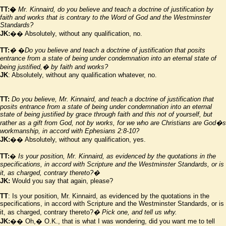
TT:�
Mr. Kinnaird, do you believe and teach a doctrine of justification by
faith and works that is contrary to the Word of God and the
Westminster
Standards?
JK:
�� Absolutely, without any qualification, no.
TT:
�
�
Do you believe and teach a doctrine of justification that posits
entrance from a state of being under condemnation into an eternal state of
being justified,� by faith and works?
JK
: Absolutely, without any qualification whatever, no.
TT:
Do you believe, Mr. Kinnaird, and teach a doctrine of justification that
posits entrance from a state of being under condemnation into an eternal
state of being justified by grace through faith and this not of yourself, but
rather as a gift from God, not by works, for we who are Christians are God
�
s
workmanship, in accord with Ephesians 2:8-10?
JK:
�� Absolutely, without any qualification, yes.
TT:
�
Is your position, Mr. Kinnaird, as evidenced by the quotations in the
specifications, in accord with Scripture and the
Westminster
Standards, or is
it, as charged, contrary thereto?�
JK:
Would you say that again, please?
TT
: Is your position, Mr. Kinnaird, as evidenced by the quotations in the
specifications, in accord with Scripture and the Westminster Standards, or is
it, as charged, contrary thereto?
� Pick one, and tell us why.
JK:
�� Oh,� O.K., that is what I was wondering, did you want me to tell