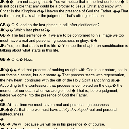
JK
:�� I am not saying that.� You will notice that in the first sentence.� It
is not possible that any could be a brother to Jesus Christ and enjoy with
Christ in the Kingdom of� Heaven the presence of God the Father.
��That
is the future, that's after the judgment. That's after glorification.
GB:
� O.K. and so the last phrase is still after glorification?
JK
:�� Which last phrase?�
GB:
� The last sentence.� If we are to be conformed to his image we too
must have a real and personal righteousness in glory.
��
JK:
Yes, but that starts in this life.� You see the chapter on sanctification is
talking about what starts in this life.
GB:
� O.K.� Now...
JK:
��� And that process of making us right with God in our nature, not in
our forensic sense, but our nature.� That process starts with regeneration,
the new heart, continues with the gift of the Holy Spirit sanctifying us.�
According to the Confession, that process is completed on the day,� the
moment of our death when we are glorified.� That is, before judgment,
before we come into the presence of God the Father.
�
GB:
At that time we must have a real and personal righteousness.
JK:
�� At that time we must have a
fully developed
real and personal
righteousness.
�
GB:
�
We will because we will be in his presence,� of course.