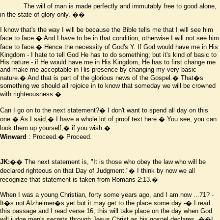
The will of man is made perfectly and immutably free to good alone,
in the state of glory only.
��
I know that's the way I will be because the Bible tells me that I will see him
face to face.� And I have to be in that condition, otherwise I will not see him
face to face.� Hence the necessity of God's
Y
. If God would have me in His
Kingdom - I hate to tell God He has to do something; but it's kind of basic to
His nature - if He would have me in His Kingdom, He has to first change me
and make me acceptable in His presence by changing my very basic
nature.� And that is part of the glorious news of the Gospel.� That
�
s
something we should all rejoice in to know that someday we will be crowned
with righteousness.�
Can I go on to the next statement?� I don't want to spend all day on this
one.� As I said,� I have a whole lot of proof text here.� You see, you can
look them up yourself,� if you wish.�
Winward
: Proceed.� Proceed.
JK:
�� The next statement is, "It is those who obey the law who will be
declared righteous on that Day of Judgment."� I think by now we all
recognize that statement is taken from Romans 2:13.�
When I was a young Christian, forty some years ago, and I am now ...71? -
It
�
s not Alzheimer
�
s yet but it may get to the place some day -� I read
this passage and I read verse 16, this will take place on the day when God
will judge men's secrets through Jesus Christ as his gospel declares.
��I