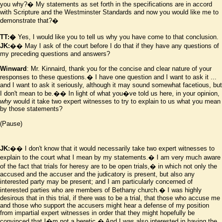
you why?� My statements as set forth in the specifications are in accord
with Scripture and the Westminster Standards and now you would like me to
demonstrate that?�
TT:�
Yes, I would like you to tell us why you have come to that conclusion.
JK:
�� May I ask of the court before I do that if they have any questions of
my preceding questions and answers?
Winward
: Mr. Kinnaird, thank you for the concise and clear nature of your
responses to these questions.� I have one question and I want to ask it ...
and I want to ask it seriously, although it may sound somewhat facetious, but
I don't mean to be.�� In light of what you
�
ve told us here, in your opinion,
why
would it take two expert witnesses to try to explain to us what you mean
by those statements?
(Pause)
JK:
�� I don't know that it would necessarily take two expert witnesses to
explain to the court what I mean by my statements.� I am very much aware
of the fact that trials for heresy are to be open trials,� in which not only the
accused and the accuser and the judicatory is present, but also any
interested party may be present; and I am particularly concerned of
interested parties who are members of Bethany church.� I was highly
desirous that in this trial, if there was to be a trial, that those who accuse me
and those who support the accusers might hear a defense of my position
from impartial expert witnesses in order that they might hopefully be
convinced that I
�
m not a heretic.� And I was also interested in having the