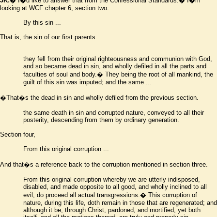
JK:
� I
�
d like to answer that from the Confessional Standards.� I
�
m
looking at WCF chapter 6, section two:
By this sin
...
That is, the sin of our first parents.
they fell from their original righteousness and communion with God,
and so became dead in sin, and wholly defiled in all the parts and
faculties of soul and body.� They being the root of all mankind, the
guilt of this sin was imputed; and the same ...
�
That
�
s the dead in sin and wholly defiled from the previous section.
the same death in sin and corrupted nature, conveyed to all their
posterity, descending from them by ordinary generation
.
Section four,
From this original corruption ...
And that
�
s a reference back to the corruption mentioned in section three.
From this original corruption whereby we are utterly indisposed,
disabled, and made opposite to all good, and wholly inclined to all
evil, do proceed all actual transgressions.� This corruption of
nature, during this life, doth remain in those that are regenerated; and
although it be, through Christ, pardoned, and mortified; yet both