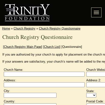
Home
»
Church Registry
»
Church Registry Questionnaire
Church Registry Questionnaire
[
Church Registry Main Page
]
[
Church List
]
[Questionnaire]
If you are authorized by your church to apply for placement on the church re
If your answers are satisfactory, your church’s name will be added to the re
Church Name:
Church Websi
Address:
Address 2:
City:
State:
Country:
Postal Code: