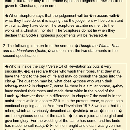
earth), but rather only to determine types and degrees of rewards to be
given to Christians, are in error.
�When Scripture says that the judgement will be �in accord with�
what they have done, it is saying that the judgement will be consistent
with what they have done. The Scriptures ascribe no merit to the
works of a Christian, nor do I. The Scriptures do not lie when they
declare that God�s righteous judgements will be revealed.�
2. The following is taken from the sermon, �
Though the Waters Roar
and the Mountains Quake,
� and contains the two statements in the
second specification.
�Who is inside the city? Verse 14 of Revelation 22 puts it very
succinctly, �Blessed are those who wash their robes, that they may
have the right to the tree of life and may go through the gates into the
city.� The question may be, what does �those who wash their
robes� mean? In chapter 7, verse 14 there is a similar phrase, �they
have washed their robes and made them white in the blood of the
Lamb.� However there is a difference. In chapter 7 the word is in the
aorist tense while in chapter 22 it is in the present tense, suggesting a
continual ongoing action. And from Revelation 19:7-8 we learn that the
robes, which are variously described as �white� or as �fine linen�
are the righteous deeds of the saints. �Let us rejoice and be glad and
give him glory! For the wedding of the Lamb has come, and his bride
has made herself ready.� Fine linen, bright and clean, was given her