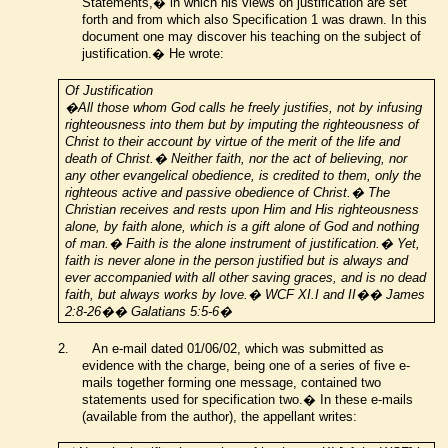
Statements,� in which his views on justification are set
forth and
from which also
Specification 1 was drawn. In this
document one may discover his teaching on the subject of
justification.� He wrote:
Of Justification
�All those whom God calls he freely justifies, not by infusing
righteousness into them but by imputing the righteousness of
Christ to their account by virtue of the merit of the life and
death of Christ.� Neither faith, nor the act of believing, nor
any other evangelical obedience, is credited to them, only the
righteous active and passive obedience of Christ.� The
Christian receives and rests upon Him and His righteousness
alone, by faith alone, which is a gift alone of God and nothing
of man.� Faith is the alone instrument of justification.� Yet,
faith is never alone in the person justified but is always and
ever accompanied with all other saving graces, and is no dead
faith, but always works by love.� WCF XI.I and II�� James
2:8-26�� Galatians 5:5-6�
2.
An e-mail dated 01/06/02, which was submitted as
evidence with the charge, being one of a series of five e-
mails together forming one message, contained two
statements used for specification two.� In these e-mails
(available from the author), the appellant writes: