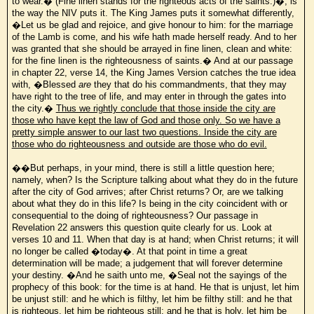
to wear.� (Fine linen stands for the righteous acts of the saints.)�, is
the way the NIV puts it. The King James puts it somewhat differently,
�Let us be glad and rejoice, and give honour to him: for the marriage
of the Lamb is come, and his wife hath made herself ready. And to her
was granted that she should be arrayed in fine linen, clean and white:
for the fine linen is the righteousness of saints.� And at our passage
in chapter 22, verse 14, the King James Version catches the true idea
with, �Blessed
are
they that do his commandments, that they may
have right to the tree of life, and may enter in through the gates into
the city.�
Thus we rightly conclude that those inside the city are
those who have kept the law of God and those only. So we have a
pretty simple answer to our last two questions. Inside the city are
those who do righteousness and outside are those who do evil.
��But perhaps, in your mind, there is still a little question here;
namely, when? Is the Scripture talking about what they do in the future
after the city of God arrives; after Christ returns? Or, are we talking
about what they do in this life? Is being in the city coincident with or
consequential to the doing of righteousness? Our passage in
Revelation 22 answers this question quite clearly for us. Look at
verses 10 and 11. When that day is at hand; when Christ returns; it will
no longer be called �today�. At that point in time a great
determination will be made; a judgement that will forever determine
your destiny. �And he saith unto me, �Seal not the sayings of the
prophecy of this book: for the time is at hand. He that is unjust, let him
be unjust still: and he which is filthy, let him be filthy still: and he that
is righteous, let him be righteous still: and he that is holy, let him be