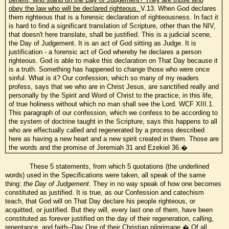
obey the law who will be declared righteous.
V.13. When God declares
them righteous that is a forensic declaration of righteousness. In fact it
is hard to find a significant translation of Scripture, other than the NIV,
that doesn't here translate, shall be justified. This is a judicial scene,
the Day of Judgement. It is an act of God sitting as Judge. It is
justification - a forensic act of God whereby he declares a person
righteous. God is able to make this declaration on That Day because it
is a truth. Something has happened to change those who were once
sinful. What is it? Our confession, which so many of my readers
profess, says that we who are in Christ Jesus, are sanctified really and
personally by the Spirit and Word of Christ to the practice, in this life,
of true holiness without which no man shall see the Lord. WCF XIII.1.
This paragraph of our confession, which we confess to be according to
the system of doctrine taught in the Scripture, says this happens to all
who are effectually called and regenerated by a process described
here as having a new heart and a new spirit created in them. Those are
the words and the promise of Jeremiah 31 and Ezekiel 36.�
These 5 statements, from which 5 quotations (the underlined
words) used in the Specifications were taken, all speak of the same
thing:
the Day of Judgement
. They in no way speak of how one becomes
constituted as justified. It is true, as our Confession and catechism
teach, that God will on That Day declare his people righteous, or
acquitted, or justified. But they will, every last one of them, have been
constituted as forever justified on the day of their regeneration, calling,
repentance, and faith--Day One of their Christian pilgrimage.� Of all