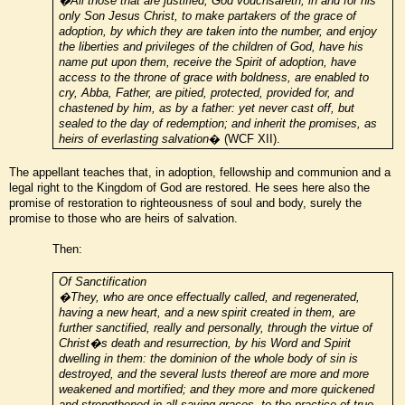
�All those that are justified, God vouchsafeth, in and for his
only Son Jesus Christ, to make partakers of the grace of
adoption, by which they are taken into the number, and enjoy
the liberties and privileges of the children of God, have his
name put upon them, receive the Spirit of adoption, have
access to the throne of grace with boldness, are enabled to
cry, Abba, Father, are pitied, protected, provided for, and
chastened by him, as by a father: yet never cast off, but
sealed to the day of redemption; and inherit the promises, as
heirs of everlasting salvation
� (WCF XII).
The appellant teaches that, in adoption, fellowship and communion and a
legal right to the Kingdom of God are restored. He sees here also the
promise of restoration to righteousness of soul and body, surely the
promise to those who are heirs of salvation.
Then:
Of Sanctification
�They, who are once effectually called, and regenerated,
having a new heart, and a new spirit created in them, are
further sanctified, really and personally, through the virtue of
Christ�s death and resurrection, by his Word and Spirit
dwelling in them: the dominion of the whole body of sin is
destroyed, and the several lusts thereof are more and more
weakened and mortified; and they more and more quickened
and strengthened in all saving graces, to the practice of true