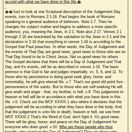
accord with what we have done in this life.�
��Just to look at one Scriptural description of the Judgement Day
events, turn to Romans 2:1-16. Paul begins the book of Romans
speaking to a general audience of believers. Note 1:7. Then he
changes his subject matter and begins to address a more specific
audience, you, meaning the Jews, in 2:1. Note also 2:17. Verses 2:1
through 2:16 are bracketed by the salutation to the Jews in 2:1 and the
declaration in 2:16 that everything in verses 1-16 is according to the
Gospel that Paul preaches. In other words, the Day of Judgement and
the events of That Day are good news; good news to those who are on
That Day found to be in Christ Jesus. Not so good news for others.
The Gospel declares that there will be a Day of Judgement and That
Day, and it's events, will be as described in verses 1-16. The basic
premise is that God is fair and judges impartially. vs. 5, 6, and 11. To
those who by persistence in doing good seek glory, honor, and
immortality, he will give eternal life. v.7. That's our good old point five -
perseverance of the saints. But to those who are self-seeking He will
give wrath and anger - that, my brother, is hell. v.8. This judgement to
heaven or hell will be in accordance with what you have done in this
life. v.6. Check out the WCF XXXIII.1 also where it declares that the
judgement will be according to what they have done in the body. And
that the judgement is unto life or death, heaven or hell, we see from
WCF XXXIII.2 That's the Word of God; don't fight it. It's good news.
There will be glory, honor, and peace on the Day of Judgement for
everyone who does good. v.10.
Who are these people who thus
benefit; who stand on the Day of Judgement? They are those who