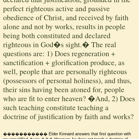
perfect righteous active and passive
obedience of Christ, and received by faith
alone and not by works, results in people
being both constituted and declared
righteous in God�s sight.� The real
questions are: 1) Does regeneration +
sanctification + glorification produce, as
well, people that are personally righteous
(possessors of personal holiness), and thus,
their sins having been atoned for, people
who are fit to enter heaven? �And, 2) Does
such teaching constitute teaching a
doctrine of justification by faith and works?
����������� Elder Kinnaird answers that first question with