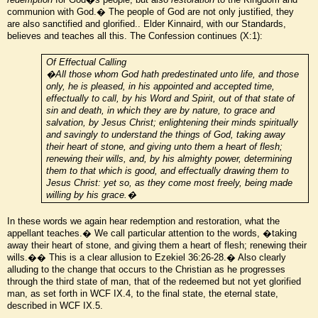
communion with God.� The people of God are not only justified, they
are also sanctified and glorified.. Elder Kinnaird, with our Standards,
believes and teaches all this. The Confession continues (X:1):
Of Effectual Calling
�All those whom God hath predestinated unto life, and those
only, he is pleased, in his appointed and accepted time,
effectually to call, by his Word and Spirit, out of that state of
sin and death, in which they are by nature, to grace and
salvation, by Jesus Christ; enlightening their minds spiritually
and savingly to understand the things of God, taking away
their heart of stone, and giving unto them a heart of flesh;
renewing their wills, and, by his almighty power, determining
them to that which is good, and effectually drawing them to
Jesus Christ: yet so, as they come most freely, being made
willing by his grace.�
In these words we again hear redemption and restoration, what the
appellant teaches.� We call particular attention to the words, �taking
away their heart of stone, and giving them a heart of flesh; renewing their
wills.�� This is a clear allusion to Ezekiel 36:26-28.� Also clearly
alluding to the change that occurs to the Christian as he progresses
through the third state of man, that of the redeemed but not yet glorified
man, as set forth in WCF IX.4, to the final state, the eternal state,
described in WCF IX.5.