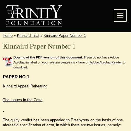
Home
»
Kinnaird Trial
»
Kinnaird Paper Number 1
Kinnaird Paper Number 1
Download the PDF version of this document.
If you do not have Adobe
Acrobat installed on your system please click here on
Adobe Acrobat Reader
to
download.
PAPER NO.1
Kinnaird Appeal Rehearing
The Issues in the Case
The guilty verdict has been appealed to Presbytery on the basis of one
aforesaid specification of error, in which there are two issues, namely: