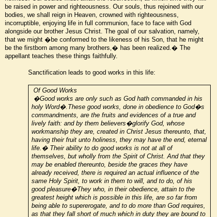
be raised in power and righteousness. Our souls, thus rejoined with our
bodies, we shall reign in Heaven, crowned with righteousness,
incorruptible, enjoying life in full communion, face to face with God
alongside our brother Jesus Christ. The goal of our salvation, namely,
that we might �be conformed to the likeness of his Son, that he might
be the firstborn among many brothers,� has been realized.� The
appellant teaches these things faithfully.
Sanctification leads to good works in this life:
Of Good Works
�Good works are only such as God hath commanded in his
holy Word�.These good works, done in obedience to God�s
commandments, are the fruits and evidences of a true and
lively faith: and by them believers�glorify God, whose
workmanship they are, created in Christ Jesus thereunto, that,
having their fruit unto holiness, they may have the end, eternal
life.� Their ability to do good works is not at all of
themselves, but wholly from the Spirit of Christ. And that they
may be enabled thereunto, beside the graces they have
already received, there is required an actual influence of the
same Holy Spirit, to work in them to will, and to do, of his
good pleasure�They who, in their obedience, attain to the
greatest height which is possible in this life, are so far from
being able to supererogate, and to do more than God requires,
as that they fall short of much which in duty they are bound to