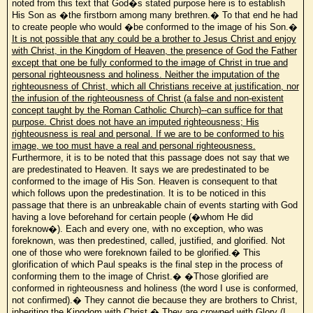
noted from this text that God�s stated purpose here is to establish
His Son as �the firstborn among many brethren.� To that end he had
to create people who would �be
conformed to the image of his Son.�
It is not possible that any could be a brother to Jesus Christ and enjoy
with Christ, in the Kingdom of Heaven, the presence of God the Father
except that one be fully conformed to the image of Christ in true and
personal righteousness and holiness. Neither the imputation of the
righteousness of Christ, which all Christians receive at justification, nor
the infusion of the righteousness of Christ (a false and non-existent
concept taught by the Roman Catholic Church)--can suffice for that
purpose. Christ does not have an imputed righteousness; His
righteousness is real and personal. If we are to be conformed to his
image, we too must have a real and personal righteousness.
Furthermore, it is to be noted that this passage does not say that we
are predestinated to Heaven. It says we are predestinated to be
conformed to the image of His Son. Heaven is consequent to that
which follows upon the predestination. It is to be noticed in this
passage that there is an unbreakable chain of events starting with God
having a love beforehand for certain people (�whom He did
foreknow�). Each and every one, with no exception, who was
foreknown, was then predestined, called, justified, and glorified. Not
one of those who were foreknown failed to be glorified.� This
glorification of which Paul speaks is the final step in the process of
conforming them to the image of Christ.� �Those glorified are
conformed in righteousness and holiness (the word I use is conformed,
not confirmed).� They cannot die because they are brothers to Christ,
inheriting the Kingdom with Christ.� They are crowned with Glory (I