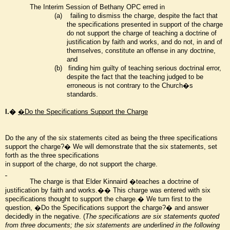
The Interim Session of Bethany OPC erred in
(a)
failing to dismiss the charge, despite the fact that
the specifications presented in support of the charge
do not support the charge of teaching a doctrine of
justification by faith and works, and do not, in and of
themselves, constitute an offense in any doctrine,
and
(b)
finding him guilty of teaching serious doctrinal error,
despite the fact that the teaching judged to be
erroneous is not contrary to the Church�s
standards.
I.�
�Do the Specifications Support the Charge
Do the any of the six statements cited as being the three specifications
support the charge?� We will demonstrate that the six statements, set
forth as the three specifications
in support of the charge, do not support the charge.
The charge is that Elder Kinnaird �teaches a doctrine of
justification by faith and works.�� This charge was entered with six
specifications thought to support the charge.� We turn first to the
question, �Do the Specifications support the charge?� and answer
decidedly in the negative. (
The specifications are six statements quoted
from three documents; the six statements are underlined in the following