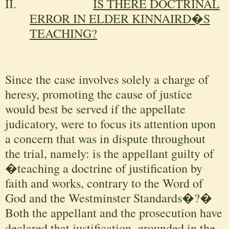
II.
IS THERE DOCTRINAL
ERROR IN ELDER KINNAIRD�S
TEACHING?
Since the case involves solely a charge of
heresy, promoting the cause of justice
would best be served if the appellate
judicatory, were to focus its attention upon
a concern that was in dispute throughout
the trial, namely: is the appellant guilty of
�teaching a doctrine of justification by
faith and works, contrary to the Word of
God and the Westminster Standards�?�
Both the appellant and the prosecution have
declared
that justification, grounded in the