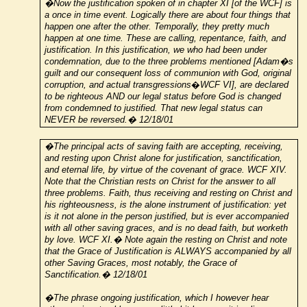
�Now the justification spoken of in chapter XI [of the WCF] is
a once in time event. Logically there are about four things that
happen one after the other. Temporally, they pretty much
happen at one time. These are calling, repentance, faith, and
justification. In this justification, we who had been under
condemnation, due to the three problems mentioned [Adam�s
guilt and our consequent loss of communion with God, original
corruption, and actual transgressions
�
WCF VI], are declared
to be righteous AND our legal status before God is changed
from condemned to justified. That new legal status can
NEVER be reversed.� 12/18/01
�The principal acts of saving faith are accepting, receiving,
and resting upon Christ alone for justification, sanctification,
and eternal life, by virtue of the covenant of grace. WCF XIV.
Note that the Christian rests on Christ for the answer to all
three problems. Faith, thus receiving and resting on Christ and
his righteousness, is the alone instrument of justification: yet
is it not alone in the person justified, but is ever accompanied
with all other saving graces, and is no dead faith, but worketh
by love. WCF XI.� Note again the resting on Christ and note
that the Grace of Justification is ALWAYS accompanied by all
other Saving Graces, most notably, the Grace of
Sanctification.� 12/18/01
�The phrase ongoing justification, which I however hear