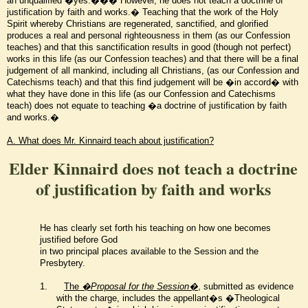
an unqualified �yes.��� However, he does not teach a doctrine of
justification by faith and works.� Teaching that the work of the Holy
Spirit whereby Christians are regenerated, sanctified, and glorified
produces a real and personal righteousness in them (as our Confession
teaches) and that this sanctification results in good (though not perfect)
works in this life (as our Confession teaches) and that there will be a final
judgement of all mankind, including all Christians, (as our Confession and
Catechisms teach) and that this find judgement will be �in accord� with
what they have done in this life (as our Confession and Catechisms
teach) does not equate to teaching �a doctrine of justification by faith
and works.�
A. What does Mr. Kinnaird teach about justification?
Elder Kinnaird does not teach a doctrine
of justification by faith and works
He has clearly set forth his teaching on how one becomes
justified before God
in two principal places available to the Session and the
Presbytery.
1.
The
�Proposal for the Session�
, submitted as evidence
with the charge,
includes the appellant�s �Theological