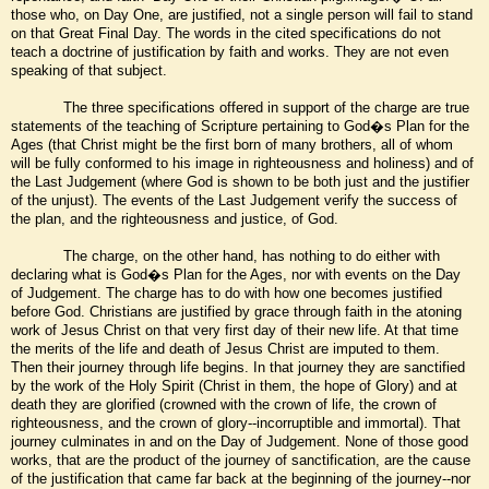
those who, on Day One, are justified, not a single person will fail to stand
on that Great Final Day. The words in the cited specifications do not
teach a doctrine of justification by faith and works. They are not even
speaking of that subject.
The three specifications offered in support of the charge are true
statements of the teaching of Scripture pertaining to God�s Plan for the
Ages (that Christ might be the first born of many brothers, all of whom
will be fully conformed to his image in righteousness and holiness) and of
the Last Judgement (where God is shown to be both just and the justifier
of the unjust). The events of the Last Judgement verify the success of
the plan, and the righteousness and justice, of God.
The charge, on the other hand, has nothing to do either with
declaring what is God�s Plan for the Ages, nor with events on the Day
of Judgement. The charge has to do with how one becomes justified
before God. Christians are justified by grace through faith in the atoning
work of Jesus Christ on that very first day of their new life. At that time
the merits of the life and death of Jesus Christ are imputed to them.
Then their journey through life begins. In that journey they are sanctified
by the work of the Holy Spirit (Christ in them, the hope of Glory) and at
death they are glorified (crowned with the crown of life, the crown of
righteousness, and the crown of glory--incorruptible and immortal). That
journey culminates in and on the Day of Judgement. None of those good
works, that are the product of the journey of sanctification, are the cause
of the justification that came far back at the beginning of the journey--nor