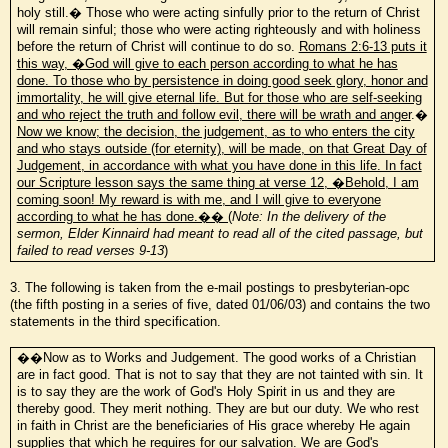
holy still.� Those who were acting sinfully prior to the return of Christ
will remain sinful; those who were acting righteously and with holiness
before the return of Christ will continue to do so.
Romans 2:6-13 puts it
this way, �God will give to each person according to what he has
done. To those who by persistence in doing good seek glory, honor and
immortality, he will give eternal life. But for those who are self-seeking
and who reject the truth and follow evil, there will be wrath and anger
.�
Now we know; the decision, the judgement, as to who enters the city
and who stays outside (for eternity), will be made, on that Great Day of
Judgement, in accordance with what you have done in this life. In fact
our Scripture lesson says the same thing at verse 12, �Behold, I am
coming soon! My reward is with me, and I will give to everyone
according to what he has done.�� (
Note: In the delivery of the
sermon, Elder Kinnaird had meant to read all of the cited passage, but
failed to read verses 9-13
)
3. The following is taken from the e-mail postings to presbyterian-opc
(the fifth posting in a series of five, dated 01/06/03) and contains the two
statements in the third specification.
��Now as to Works and Judgement. The good works of a Christian
are in fact good. That is not to say that they are not tainted with sin. It
is to say they are the work of God's Holy Spirit in us and they are
thereby good. They merit nothing. They are but our duty. We who rest
in faith in Christ are the beneficiaries of His grace whereby He again
supplies that which he requires for our salvation. We are God's