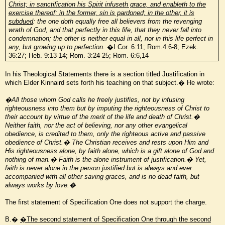
Christ; in sanctification his Spirit infuseth grace, and enableth to the
exercise thereof; in the former, sin is pardoned; in the other, it is
subdued
: the one doth equally free all believers from the revenging
wrath of God, and that perfectly in this life, that they never fall into
condemnation; the other is neither equal in all, nor in this life perfect in
any, but growing up to perfection.
�I Cor. 6:11; Rom.4:6-8; Ezek.
36:27; Heb. 9:13-14; Rom. 3:24-25; Rom. 6:6,14
In his Theological Statements there is a section titled Justification in
which Elder Kinnaird sets forth his teaching on that subject.� He wrote:
�All those whom God calls he freely justifies, not by infusing
righteousness into them but by imputing the righteousness of Christ to
their account by virtue of the merit of the life and death of Christ.�
Neither faith, nor the act of believing, nor any other evangelical
obedience, is credited to them, only the righteous active and passive
obedience of Christ.� The Christian receives and rests upon Him and
His righteousness alone, by faith alone, which is a gift alone of God and
nothing of man.� Faith is the alone instrument of justification.� Yet,
faith is never alone in the person justified but is always and ever
accompanied with all other saving graces, and is no dead faith, but
always works by love.�
The first statement of Specification One does not support the charge.
B.�
�The second statement of Specification One through the second