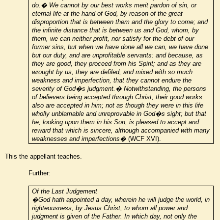
do.� We cannot by our best works merit pardon of sin, or
eternal life at the hand of God, by reason of the great
disproportion that is between them and the glory to come; and
the infinite distance that is between us and God, whom, by
them, we can neither profit, nor satisfy for the debt of our
former sins, but when we have done all we can, we have done
but our duty, and are unprofitable servants: and because, as
they are good, they proceed from his Spirit; and as they are
wrought by us, they are defiled, and mixed with so much
weakness and imperfection, that they cannot endure the
severity of God�s judgment.� Notwithstanding, the persons
of believers being accepted through Christ, their good works
also are accepted in him; not as though they were in this life
wholly unblamable and unreprovable in God�s sight; but that
he, looking upon them in his Son, is pleased to accept and
reward that which is sincere, although accompanied with many
weaknesses and imperfections�
(WCF XVI).
This the appellant teaches.
Further:
Of the Last Judgement
�God hath appointed a day, wherein he will judge the world, in
righteousness, by Jesus Christ, to whom all power and
judgment is given of the Father. In which day, not only the