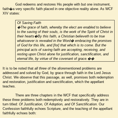
God redeems and restores His people with but one instrument,
faith�a very specific faith placed in one objective reality alone. As WCF
XIV states:
Of Saving Faith
�The grace of faith, whereby the elect are enabled to believe
to the saving of their souls, is the work of the Spirit of Christ in
their hearts�By this faith, a Christian believeth to be true
whatsoever is revealed in the Word� embracing the promises
of God for this life, and [for] that which is to come. But the
principal acts of saving faith are accepting, receiving, and
resting upon Christ alone for justification, sanctification, and
eternal life, by virtue of the covenant of grace.��
It is to be noted that
all three
of the aforementioned problems are
addressed and solved by God, by grace through faith in the Lord Jesus
Christ. We observe that this passage, as well, promises both redemption
and restoration, justification and sanctification, which the appellant
teaches.
There are three chapters in the WCF that specifically address
these three problems both redemptively and restoratively. They are in
turn titled:
Of Justification, Of Adoption, and Of Sanctification
. Our
Confession faithfully echoes Scripture, and the teaching of the appellant
faithfully echoes both: