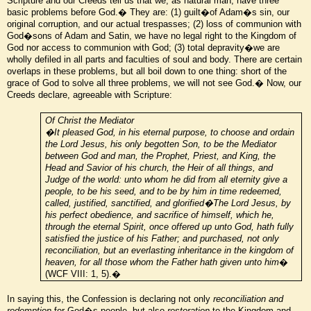
Scripture and our Creeds tell us that we, as natural man, have three
basic problems before God.� They are: (1) guilt�of Adam�s sin, our
original corruption, and our actual trespasses; (2) loss of communion with
God�sons of Adam and Satin, we have no legal right to the Kingdom of
God nor access to communion with God; (3) total depravity�we are
wholly defiled in all parts and faculties of soul and body. There are certain
overlaps in these problems, but all boil down to one thing: short of the
grace of God to solve all three problems, we will not see God.� Now, our
Creeds declare, agreeable with Scripture:
Of Christ the Mediator
�It pleased God, in his eternal purpose, to choose and ordain
the Lord Jesus, his only begotten Son, to be the Mediator
between God and man, the Prophet, Priest, and King, the
Head and Savior of his church, the Heir of all things, and
Judge of the world: unto whom he did from all eternity give a
people, to be his seed, and to be by him in time redeemed,
called, justified, sanctified, and glorified�The Lord Jesus, by
his perfect obedience, and sacrifice of himself, which he,
through the eternal Spirit, once offered up unto God, hath fully
satisfied the justice of his Father; and purchased, not only
reconciliation, but an everlasting inheritance in the kingdom of
heaven, for all those whom the Father hath given unto him
�
(WCF VIII: 1, 5).�
In saying this, the Confession is declaring not only
reconciliation
and
redemption
for God�s people, but also
restoration
to the Kingdom and