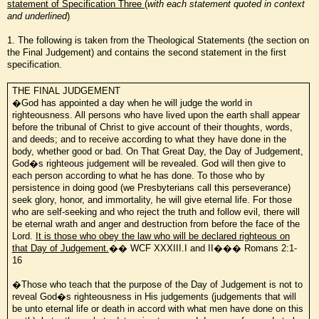
statement of Specification Three
(
with
each statement quoted in context
and underlined
)
1. The following is taken from the Theological Statements (the section on
the Final Judgement) and contains the second statement in the first
specification.
THE FINAL JUDGEMENT
�God has appointed a day when he will judge the world in
righteousness. All persons who have lived upon the earth shall appear
before the tribunal of Christ to give account of their thoughts, words,
and deeds; and to receive according to what they have done in the
body, whether good or bad. On That Great Day, the Day of Judgement,
God�s righteous judgement will be revealed. God will then give to
each person according to what he has done. To those who by
persistence in doing good (we Presbyterians call this perseverance)
seek glory, honor, and immortality, he will give eternal life. For those
who are self-seeking and who reject the truth and follow evil, there will
be eternal wrath and anger and destruction from before the face of the
Lord.
It is those who obey the law who will be declared righteous on
that Day of Judgement.
�� WCF XXXIII.I and II��� Romans 2:1-
16
�Those who teach that the purpose of the Day of Judgement is not to
reveal God�s righteousness in His judgements (judgements that will
be unto eternal life or death in accord with what men have done on this