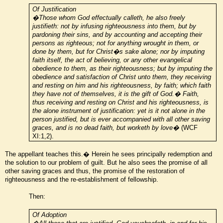
Of Justification
�Those whom God effectually calleth, he also freely
justifieth: not by infusing righteousness into them, but by
pardoning their sins, and by accounting and accepting their
persons as righteous; not for anything wrought in them, or
done by them, but for Christ�s sake alone; nor by imputing
faith itself, the act of believing, or any other evangelical
obedience to them, as their righteousness; but by imputing the
obedience and satisfaction of Christ unto them, they receiving
and resting on him and his righteousness, by faith; which faith
they have not of themselves, it is the gift of God.� Faith,
thus receiving and resting on Christ and his righteousness, is
the alone instrument of justification: yet is it not alone in the
person justified, but is ever accompanied with all other saving
graces, and is no dead faith, but worketh by love�
(WCF
XI:1,2).
The appellant teaches this.� Herein he sees principally redemption and
the solution to our problem of guilt. But he also sees the promise of all
other saving graces and thus, the promise of the restoration of
righteousness and the re-establishment of fellowship.
Then:
Of Adoption