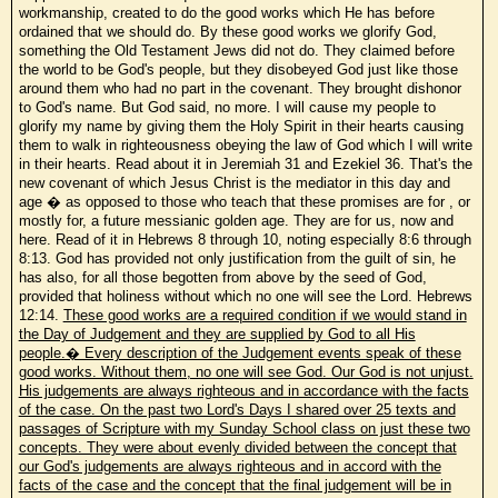
workmanship, created to do the good works which He has before
ordained that we should do. By these good works we glorify God,
something the Old Testament Jews did not do. They claimed before
the world to be God's people, but they disobeyed God just like those
around them who had no part in the covenant. They brought dishonor
to God's name. But God said, no more. I will cause my people to
glorify my name by giving them the Holy Spirit in their hearts causing
them to walk in righteousness obeying the law of God which I will write
in their hearts. Read about it in Jeremiah 31 and Ezekiel 36. That's the
new covenant of which Jesus Christ is the mediator in this day and
age � as opposed to those who teach that these promises are for , or
mostly for, a future messianic golden age. They are for us, now and
here. Read of it in Hebrews 8 through 10, noting especially 8:6 through
8:13. God has provided not only justification from the guilt of sin, he
has also, for all those begotten from above by the seed of God,
provided that holiness without which no one will see the Lord. Hebrews
12:14.
These good works are a required condition if we would stand in
the Day of Judgement and they are supplied by God to all His
people.� Every description of the Judgement events speak of these
good works. Without them, no one will see God. Our God is not unjust.
His judgements are always righteous and in accordance with the facts
of the case. On the past two Lord's Days I shared over 25 texts and
passages of Scripture with my Sunday School class on just these two
concepts. They were about evenly divided between the concept that
our God's judgements are always righteous and in accord with the
facts of the case and the concept that the final judgement will be in