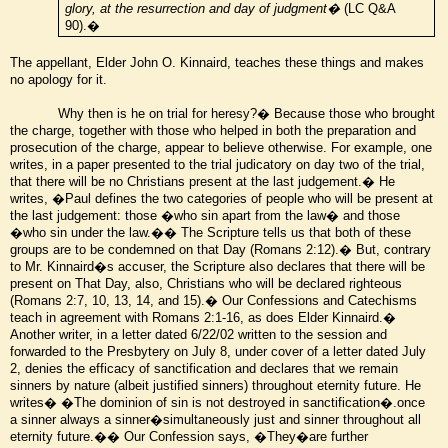
glory, at the resurrection and day of judgment�
(LC Q&A
90).�
The appellant, Elder John O. Kinnaird, teaches these things and makes
no apology for it.
Why then is he on trial for heresy?� Because those who brought
the charge, together with those who helped in both the preparation and
prosecution of the charge, appear to believe otherwise. For example, one
writes, in a paper presented to the trial judicatory on day two of the trial,
that there will be no Christians present at the last judgement.� He
writes, �Paul defines the two categories of people who will be present at
the last judgement: those �who sin apart from the law� and those
�who sin under the law.�� The Scripture tells us that both of these
groups are to be condemned on that Day (Romans 2:12).� But, contrary
to Mr. Kinnaird�s accuser, the Scripture also declares that there will be
present on That Day, also, Christians who will be declared righteous
(Romans 2:7, 10, 13, 14, and 15).� Our Confessions and Catechisms
teach in agreement with Romans 2:1-16, as does Elder Kinnaird.�
Another writer, in a letter dated 6/22/02 written to the session and
forwarded to the Presbytery on July 8, under cover of a letter dated July
2, denies the efficacy of sanctification and declares that we remain
sinners by nature (albeit justified sinners) throughout eternity future. He
writes� �The dominion of sin is not destroyed in sanctification�.once
a sinner always a sinner�simultaneously just and sinner throughout all
eternity future.�� Our Confession says, �They�are further