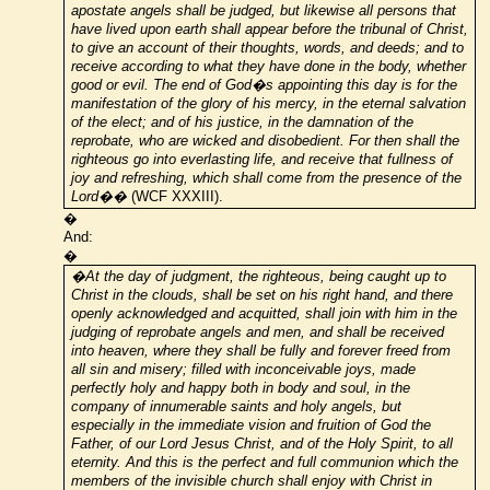
apostate angels shall be judged, but likewise all persons that
have lived upon earth shall appear before the tribunal of Christ,
to give an account of their thoughts, words, and deeds; and to
receive according to what they have done in the body, whether
good or evil. The end of God�s appointing this day is for the
manifestation of the glory of his mercy, in the eternal salvation
of the elect; and of his justice, in the damnation of the
reprobate, who are wicked and disobedient. For then shall the
righteous go into everlasting life, and receive that fullness of
joy and refreshing, which shall come from the presence of the
Lord��
(WCF XXXIII).
�
And:
�
�At the day of judgment, the righteous, being caught up to
Christ in the clouds, shall be set on his right hand, and there
openly acknowledged and acquitted, shall join with him in the
judging of reprobate angels and men, and shall be received
into heaven, where they shall be fully and forever freed from
all sin and misery; filled with inconceivable joys, made
perfectly holy and happy both in body and soul, in the
company of innumerable saints and holy angels, but
especially in the immediate vision and fruition of God the
Father, of our Lord Jesus Christ, and of the Holy Spirit, to all
eternity. And this is the perfect and full communion which the
members of the invisible church shall enjoy with Christ in