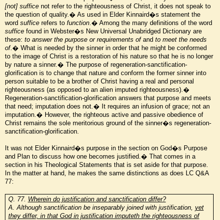
[not] suffice
not refer to the righteousness of Christ, it does not speak to
the question of quality.� As used in Elder Kinnaird�s statement the
word
suffice
refers to
function
.� Among the many definitions of the word
suffice
found in Webster�s New Universal Unabridged Dictionary are
these:
to answer the purpose or requirements of
and
to meet the needs
of
.� What is needed by the sinner in order that he might be conformed
to the image of Christ is a restoration of his nature so that he is no longer
by nature a sinner.� The purpose of regeneration-sanctification-
glorification is to change that nature and conform the former sinner into
person suitable to be a brother of Christ having a real and personal
righteousness (as opposed to an alien imputed righteousness).�
Regeneration-sanctification-glorification answers that purpose and meets
that need; imputation does not.� It requires an infusion of grace; not an
imputation.� However, the righteous active and passive obedience of
Christ remains the sole meritorious ground of the sinner�s regeneration-
sanctification-glorification.
It was not Elder Kinnaird�s purpose in the section on God�s Purpose
and Plan to discuss how one becomes justified.� That comes in a
section in his Theological Statements that is set aside for that purpose.
In the matter at hand, he makes the same distinctions as does LC Q&A
77:
Q. 77.
Wherein do justification and sanctification differ?
A. Although sanctification be inseparably joined with justification,
yet
they differ, in that God in justification imputeth the righteousness of