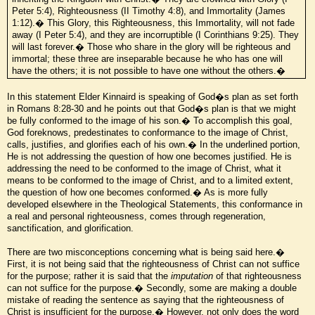
Peter 5:4), Righteousness (II Timothy 4:8), and Immortality (James
1:12).� This Glory, this Righteousness, this Immortality, will not fade
away (I Peter 5:4), and they are incorruptible (I Corinthians 9:25). They
will last forever.� Those who share in the glory will be righteous and
immortal; these three are inseparable because he who has one will
have the others; it is not possible to have one without the others.�
In this statement Elder Kinnaird is speaking of God�s plan as set forth
in Romans 8:28-30 and he points out that God�s plan is that we might
be fully conformed to the image of his son.� To accomplish this goal,
God foreknows, predestinates to conformance to the image of Christ,
calls, justifies, and glorifies each of his own.� In the underlined portion,
He is not addressing the question of how one becomes justified. He is
addressing the need to be conformed to the image of Christ, what it
means to be conformed to the image of Christ, and to a limited extent,
the question of how one becomes conformed.� As is more fully
developed elsewhere in the Theological Statements, this conformance in
a real and personal righteousness, comes through regeneration,
sanctification, and glorification.
There are two misconceptions concerning what is being said here.�
First, it is not being said that the righteousness of Christ can not suffice
for the purpose; rather it is said that the
imputation
of that righteousness
can not suffice for the purpose.� Secondly, some are making a double
mistake of reading the sentence as saying that the righteousness of
Christ is insufficient for the purpose.� However, not only does the word