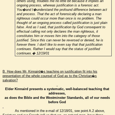
others using, troubles me no little bit because it implies an
ongoing process, whereas justification is a forensic act.
You�and I�understand the profound difference between act
and process. That the act of forensically declaring a man
righteous could occur more than once is no problem. The
thought of an ongoing process called justification is just plain
false. And as I said, that justification by God consequent to
effectual calling not only declares the man righteous, it
constitutes him or moves him into the category of those
justified. Since this can never be reversed or denied, he is
forever there. I don't like to even say that that justification
continues. Rather I would say that the status of justified
continues.� 12/19/01
B. How does Mr. Kinnaird�s teaching on justification fit into his
presentation of the whole counsel of God as to the Christian�s
salvation?
Elder Kinnaird presents a systematic, well-balanced teaching that
addresses,
as does the Bible and the Westminster Standards, all of our needs
before God
As mentioned in the e-mail of 12/18/01, see point A.2 above,