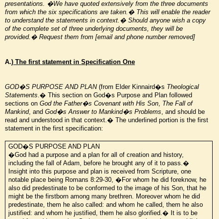
presentations.
�We have quoted extensively from the three documents
from which the six specifications are taken.� This will enable the reader
to understand the statements in context.� Should anyone wish a copy
of the complete set of three underlying documents, they will be
provided.� Request them from [email and phone number removed]
A.)
The first statement in Specification One
GOD�S PURPOSE AND PLAN
(from Elder Kinnaird�s
Theological
Statements
.� This section on God�s Purpose and Plan followed
sections on
God the Father�s Covenant with His Son
,
The Fall of
Mankind
, and
God�s Answer to Mankind�s Problems
, and should be
read and understood in that context.� The underlined portion is the first
statement in the first specification:
GOD�S PURPOSE AND PLAN
�God had a purpose and a plan for all of creation and history,
including the fall of Adam, before he brought any of it to pass.�
Insight into this purpose and plan is received from Scripture, one
notable place being Romans 8:29-30, �For whom he did foreknow, he
also did predestinate to be
conformed to the image of his Son, that he
might be the firstborn among many brethren. Moreover whom he did
predestinate, them he also called: and whom he called, them he also
justified: and whom he justified, them he also glorified.� It is to be