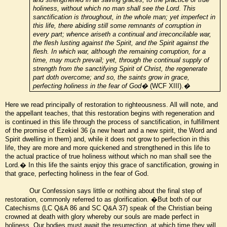
holiness, without which no man shall see the Lord
.
This
sanctification is throughout, in the whole man; yet imperfect in
this life, there abiding still some remnants of corruption in
every part; whence ariseth a continual and irreconcilable war,
the flesh lusting against the Spirit, and the Spirit against the
flesh. In which war, although the remaining corruption, for a
time, may much prevail; yet, through the continual supply of
strength from the sanctifying Spirit of Christ, the regenerate
part doth overcome; and so, the saints grow in grace,
perfecting holiness in the fear of God�
(WCF XIII).
�
Here we read principally of restoration to righteousness. All will note, and
the appellant teaches, that this restoration begins with regeneration and
is continued in this life through the process of sanctification, in fulfillment
of the promise of Ezekiel 36 (a new heart and a new spirit, the Word and
Spirit dwelling in them) and, while it does not grow to perfection in this
life, they are more and more quickened and strengthened in this life to
the actual practice of true holiness without which no man shall see the
Lord.� In this life the saints enjoy this grace of sanctification, growing in
that grace, perfecting holiness in the fear of God.
Our Confession says little or nothing about the final step of
restoration, commonly referred to as glorification. �But both of our
Catechisms (LC Q&A 86 and SC Q&A 37) speak of the Christian being
crowned at death with glory whereby our souls are made perfect in
holiness. Our bodies must await the resurrection, at which time they will