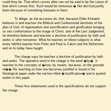
could they be. That which comes after can not be said to be the cause of
that which comes first. Such would be nonsense.� Nor did God justify
them because of something foreseen in them.
To allege, as the accusers do, that, because Elder Kinnaird
believes in and teaches the Biblical and Confessional doctrines of the
plan of God, of regeneration and sanctification and glorification bringing
us into conformance to the image of Christ, and of the Last Judgement,
he therefore believes and teaches a doctrine of justification by faith and
works is utter nonsense. What he teaches on these subjects is what
every faithful teacher from Peter and Paul to Calvin and the Reformers
and on to today have taught.
The charge says he teaches a doctrine of justification by faith
and works. The operative word in the charge is the word �by�. It
reaches to the concepts of �how, by means, because, on the grounds
of�� His teaching on how one becomes justified is found in his
theological paper under the section titled �Justification� and is quoted
earlier in this paper
These five statements used in the specifications do not support
the charge.