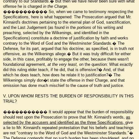
contrary to our Standards.� But then we have never been sure with what
offense he is charged
in the Charge.
����������� So, when we came to testimony respecting the
Specifications, here is what happened: The Prosecution argued that Mr.
Kinnaird's doctrines pertaining to the eternal plan of God, sanctification,
and the Last Judgement (as found in the
portions
of his writing and
preaching, selected by the Wilkenings, and identified in the
Specifications) constitute a doctrine of justification by faith and works
contrary to the Word of God and the Westminster Standards.� The
Defense, for its part, argued that his doctrine, as specified, is in truth not
offensive, as the Wilkenings allege.� But it was truly difficult for either
side, in this case, profitably to engage the other, because there wasn't
foundational agreement,
at the very least,
on the question: What exactly
did this ruling elder teach, if he did, that is offensive?� And, of that
which he does teach, how does he relate it to justification?� The
Wilkenings simply don�t state the offense in their Charge, and that
omission has done much mischief to the cause of truth and justice.
V. UPON WHOM RESTS THE BURDEN OF RESPONSIBILITY IN THIS
TRIAL?
����������� It would appear that the burden of responsibility
should rest upon the Prosecution to prove that Mr. Kinnaird's words,
as
selected by the accusers and identified as the three Specifications,
give
a lie to Mr. Kinnaird's repeated protestation that his beliefs and teachings
are not "contrary to the Word of God and the Westminster Standards."�
The Defense contends that no such burden has been shouldered, and no