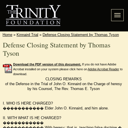
Home
»
Kinnaird Trial
»
Defense Closing Statement by Thomas Tyson
Defense Closing Statement by Thomas
Tyson
Download the PDF version of this document.
If you do not have Adobe
Acrobat installed on your system please click here on
Adobe Acrobat Reader
to
download.
CLOSING REMARKS
of the Defense in the Trial of John O. Kinnaird on the Charge of heresy
by his Counsel, The Rev. Thomas E. Tyson
I. WHO IS HERE CHARGED?
����������� Elder John O. Kinnaird, and him alone.
II. WITH WHAT IS HE CHARGED?
�����������
����������� With heresy; that is, teaching false doctrine.�