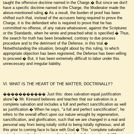
taught the offensive doctrine named in the Charge.� But since we don't
have a specific doctrine named in the Charge, the Moderator made the
above-mentioned ruling.� As a result, the burden of proof has been
shifted such that, instead of the accusers being required to prove the
Charge, it is the defendant who is required to prove that he has
committed no offense, of any nature whatsoever, against the Scriptures
or the Standards, when he wrote and preached what is specified.� Thus,
the search for truth has been broadened, contrary to due process
procedure and to the detriment of the Defense, in this trial.�
Notwithstanding the situation, brought about by this ruling, to which
appropriate objection has been registered, the Defense has been willing
to proceed.� But, it has been extremely difficult to labor under this
unnecessary and irregular liability.
VI. WHAT IS THE HEART OF THE MATTER, DOCTRINALLY?
����������� Just this: does salvation equal justification
alone?� Mr. Kinnaird believes and teaches that our salvation is a
complete salvation and includes a full and perfect sanctification as well
as justification.� When he says, "a full and perfect sanctification", he
refers to the overall effect upon our nature wrought by regeneration,
sanctification, and glorification, such that we are changed in a real and
personal way from being totally sinful to being totally righteous; and all
this prior to coming face to face with God.� This "complete salvation"