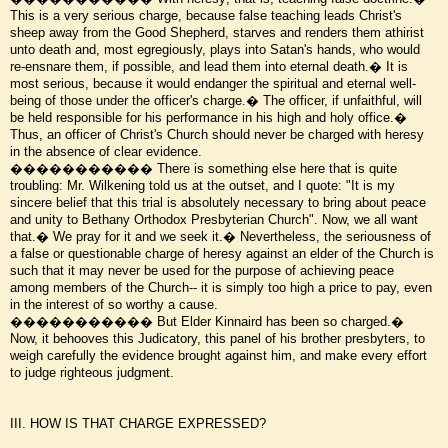
This is a very serious charge, because false teaching leads Christ's
sheep away from the Good Shepherd, starves and renders them athirist
unto death and, most egregiously, plays into Satan's hands, who would
re-ensnare them, if possible, and lead them into eternal death.� It is
most serious, because it would endanger the spiritual and eternal well-
being of those under the officer's charge.� The officer, if unfaithful, will
be held responsible for his performance in his high and holy office.�
Thus, an officer of Christ's Church should never be charged with heresy
in the absence of clear evidence.
����������� There is something else here that is quite
troubling: Mr. Wilkening told us at the outset, and I quote: "It is my
sincere belief that this trial is absolutely necessary to bring about peace
and unity to Bethany Orthodox Presbyterian Church". Now, we all want
that.� We pray for it and we seek it.� Nevertheless, the seriousness of
a false or questionable charge of heresy against an elder of the Church is
such that it may never be used for the purpose of achieving peace
among members of the Church-- it is simply too high a price to pay, even
in the interest of so worthy a cause.
����������� But Elder Kinnaird has been so charged.�
Now, it behooves this Judicatory, this panel of his brother presbyters, to
weigh carefully the evidence brought against him, and make every effort
to judge righteous judgment.
III. HOW IS THAT CHARGE EXPRESSED?