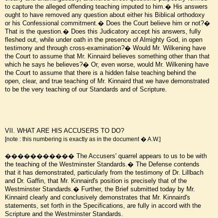
to capture the alleged offending teaching imputed to him.� His answers
ought to have removed any question about either his Biblical orthodoxy
or his Confessional commitment.� Does the Court believe him or not?�
That is the question.� Does this Judicatory accept his answers, fully
fleshed out, while under oath in the presence of Almighty God, in open
testimony and through cross-examination?� Would Mr. Wilkening have
the Court to assume that Mr. Kinnaird believes something other than that
which he says he believes?� Or, even worse, would Mr. Wilkening have
the Court to assume that there is a hidden false teaching behind the
open, clear, and true teaching of Mr. Kinnaird that we have demonstrated
to be the very teaching of our Standards and of Scripture.
VII. WHAT ARE HIS ACCUSERS TO DO?
[note : this numbering is exactly as in the document � A.W.]
����������� The Accusers' quarrel appears to us to be with
the teaching of the Westminster Standards.� The Defense contends
that it has demonstrated, particularly from the testimony of Dr. Lillbach
and Dr. Gaffin, that Mr. Kinnaird's position is precisely that of the
Westminster Standards.� Further, the Brief submitted today by Mr.
Kinnaird clearly and conclusively demonstrates that Mr. Kinnaird's
statements, set forth in the Specifications, are fully in accord with the
Scripture and the Westminster Standards.