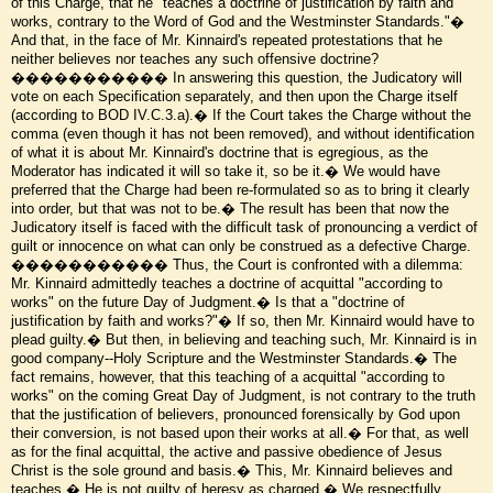
of this Charge, that he "teaches a doctrine of justification by faith and
works, contrary to the Word of God and the Westminster Standards."�
And that, in the face of Mr. Kinnaird's repeated protestations that he
neither believes nor teaches any such offensive doctrine?
����������� In answering this question, the Judicatory will
vote on each Specification separately, and then upon the Charge itself
(according to BOD IV.C.3.a).� If the Court takes the Charge without the
comma (even though it has not been removed), and without identification
of what it is about Mr. Kinnaird's doctrine that is egregious, as the
Moderator has indicated it will so take it, so be it.� We would have
preferred that the Charge had been re-formulated so as to bring it clearly
into order, but that was not to be.� The result has been that now the
Judicatory itself is faced with the difficult task of pronouncing a verdict of
guilt or innocence on what can only be construed as a defective Charge.
����������� Thus, the Court is confronted with a dilemma:
Mr. Kinnaird admittedly teaches a doctrine of acquittal "according to
works" on the future Day of Judgment.� Is that a "doctrine of
justification by faith and works?"� If so, then Mr. Kinnaird would have to
plead guilty.� But then, in believing and teaching such, Mr. Kinnaird is in
good company--Holy Scripture and the Westminster Standards.� The
fact remains, however, that this teaching of a acquittal "according to
works" on the coming Great Day of Judgment, is not contrary to the truth
that the justification of believers, pronounced forensically by God upon
their conversion, is not based upon their works at all.� For that, as well
as for the final acquittal, the active and passive obedience of Jesus
Christ is the sole ground and basis.� This, Mr. Kinnaird believes and
teaches.� He is not guilty of heresy as charged.� We respectfully