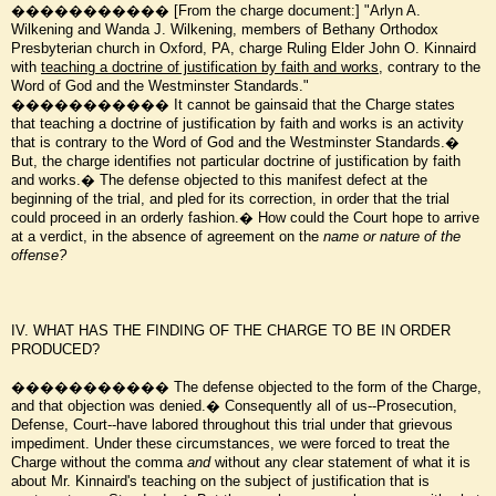
����������� [From the charge document:] "Arlyn A.
Wilkening and Wanda J. Wilkening, members of Bethany Orthodox
Presbyterian church in Oxford, PA, charge Ruling Elder John O. Kinnaird
with
teaching a doctrine of justification by faith and works
, contrary to the
Word of God and the Westminster Standards."
����������� It cannot be gainsaid that the Charge states
that teaching a doctrine of justification by faith and works is an activity
that is contrary to the Word of God and the Westminster Standards.�
But, the charge identifies not particular doctrine of justification by faith
and works.� The defense objected to this manifest defect at the
beginning of the trial, and pled for its correction, in order that the trial
could proceed in an orderly fashion.� How could the Court hope to arrive
at a verdict, in the absence of agreement on the
name or nature of the
offense?
IV. WHAT HAS THE FINDING OF THE CHARGE TO BE IN ORDER
PRODUCED?
����������� The defense objected to the form of the Charge,
and that objection was denied.� Consequently all of us--Prosecution,
Defense, Court--have labored throughout this trial under that grievous
impediment. Under these circumstances, we were forced to treat the
Charge without the comma
and
without any clear statement of what it is
about Mr. Kinnaird's teaching on the subject of justification that is