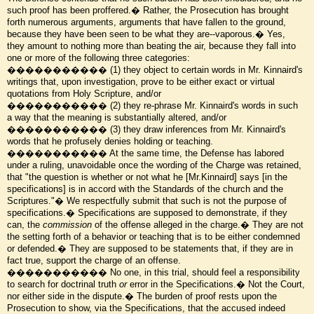
such proof has been proffered.� Rather, the Prosecution has brought
forth numerous arguments, arguments that have fallen to the ground,
because they have been seen to be what they are--vaporous.� Yes,
they amount to nothing more than beating the air, because they fall into
one or more of the following three categories:
����������� (1) they object to certain words in Mr. Kinnaird's
writings that, upon investigation, prove to be either exact or virtual
quotations from Holy Scripture, and/or
����������� (2) they re-phrase Mr. Kinnaird's words in such
a way that the meaning is substantially altered, and/or
����������� (3) they draw inferences from Mr. Kinnaird's
words that he profusely denies holding or teaching.
����������� At the same time, the Defense has labored
under a ruling, unavoidable once the wording of the Charge was retained,
that "the question is whether or not what he [Mr.Kinnaird] says [in the
specifications] is in accord with the Standards of the church and the
Scriptures."� We respectfully submit that such is not the purpose of
specifications.� Specifications are supposed to demonstrate, if they
can, the
commission
of the offense alleged in the charge.� They are not
the setting forth of a behavior or teaching that is to be either condemned
or defended.� They are supposed to be statements that, if they are in
fact true, support the charge of an offense.
����������� No one, in this trial, should feel a responsibility
to search for doctrinal truth
or
error in the Specifications.� Not the Court,
nor either side in the dispute.� The burden of proof rests upon the
Prosecution to show, via the Specifications, that the accused indeed