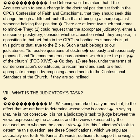
����������� The Defense would maintain that if the
Accusers wish to see a change in the doctrinal position set forth in the
OPC's Confession of Faith and Catechisms, that they should seek this
change through a different route than that of bringing a charge against
someone holding that position.� There are at least two such that come
to mind.� They: (1) could request that the appropriate judicatory, either a
session or presbytery, consider whether a position which they propose, in
opposition to that set forth in the OPC's subordinates standards is, at
this point or that, true to the Bible. Such a task belongs to our
judicatories: "to resolve questions of doctrine� seriously and reasonably
proposed" and "to condemn erroneous opinions which injure the purity�
of the church" (FOG XIV:5).� Or, they: (2) are free, under the terms of
our denomination's constitution, to recommend and seek to effect
appropriate changes by proposing amendments to the Confessional
Standards of the Church, if they are so inclined.
VIII. WHAT IS THE JUDICATORY'S TASK?
�
����������� Mr. Wilkening remarked, early in this trial, to the
effect that we are here to determine whose view is correct.� In saying
that,
he is not correct.� It is not a judicatory's task to judge between the
views expressed by the accusers and the views expressed by the
accused, as to who has the correct view.� It is this Judicatory's task to
determine this question: are these Specifications, which we stipulate
accurately set forth Mr. Kinnaird's words, sufficient to support the weight