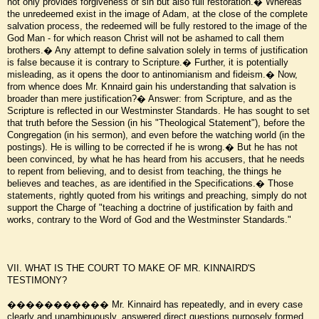
not only provides forgiveness of sin but also full restoration.� Whereas
the unredeemed exist in the image of Adam, at the close of the complete
salvation process, the redeemed will be fully restored to the image of the
God Man - for which reason Christ will not be ashamed to call them
brothers.� Any attempt to define salvation solely in terms of justification
is false because it is contrary to Scripture.� Further, it is potentially
misleading, as it opens the door to antinomianism and fideism.� Now,
from whence does Mr. Knnaird gain his understanding that salvation is
broader than mere justification?� Answer: from Scripture, and as the
Scripture is reflected in our Westminster Standards. He has sought to set
that truth before the Session (in his "Theological Statement"), before the
Congregation (in his sermon), and even before the watching world (in the
postings). He is willing to be corrected if he is wrong.� But he has not
been convinced, by what he has heard from his accusers, that he needs
to repent from believing, and to desist from teaching, the things he
believes and teaches, as are identified in the Specifications.� Those
statements, rightly quoted from his writings and preaching, simply do not
support the Charge of "teaching a doctrine of justification by faith and
works, contrary to the Word of God and the Westminster Standards."
VII. WHAT IS THE COURT TO MAKE OF MR. KINNAIRD'S
TESTIMONY?
����������� Mr. Kinnaird has repeatedly, and in every case
clearly and unambiguously, answered direct questions purposely formed