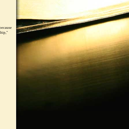
 because
hip,"