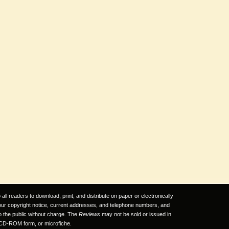
ll readers to download, print, and distribute on paper or electronically
 our copyright notice, current addresses, and telephone numbers, and
to the public without charge. The
Reviews
may not be sold or issued in
CD-ROM form, or microfiche.