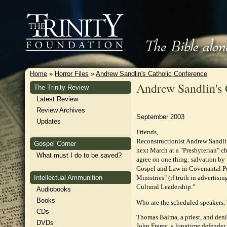
Home
»
Horror Files
»
Andrew Sandlin's Catholic Conference
Andrew Sandlin's 
The Trinity Review
Latest Review
Review Archives
September 2003
Updates
Friends,
Reconstructionist Andrew Sandlin
Gospel Corner
next March at a "Presbyterian" ch
What must I do to be saved?
agree on one thing: salvation by
Gospel and Law in Covenantal Pe
Intellectual Ammunition
Ministries" (if truth in advertisi
Cultural Leadership."
Audiobooks
Books
Who are the scheduled speakers, 
CDs
Thomas Baima, a priest, and denie
DVDs
John Frame, a longtime defender 