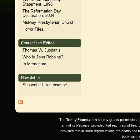
Statement, 1998
The Reformation Day
Declaration, 2004
Midway Presbyterian Church
Horror Files
Contact the Editor
Thomas W. Juodaitis
Who is John Robbins?
In Memoriam
Newsletter
Subscribe / Unsubscribe
The
Trinity Foundation
hereby grants permission to a
any of its
Reviews
, provided that each reprint bear
provided that all such reproductions are distributed 
book form, 