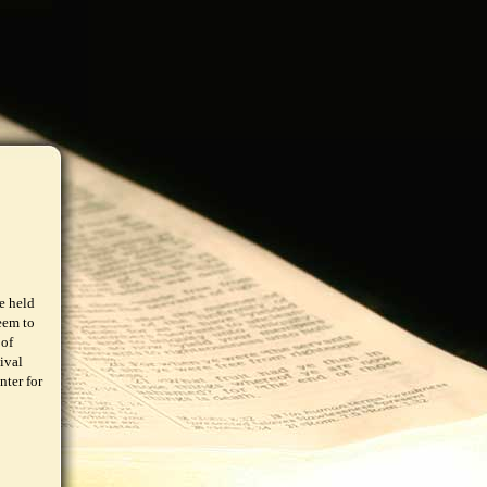
e held
eem to
 of
ival
nter for