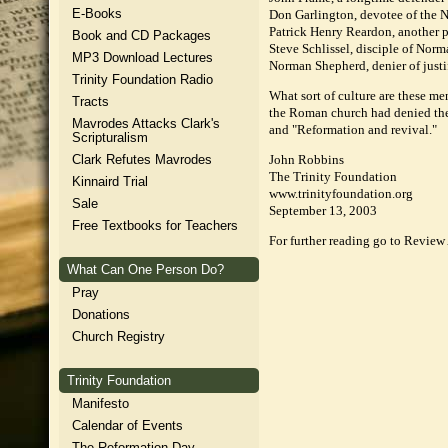
E-Books
Don Garlington, devotee of the Ne
Patrick Henry Reardon, another pr
Book and CD Packages
Steve Schlissel, disciple of Norm
MP3 Download Lectures
Norman Shepherd, denier of justif
Trinity Foundation Radio
What sort of culture are these me
Tracts
the Roman church had denied the G
Mavrodes Attacks Clark's
and "Reformation and revival."
Scripturalism
Clark Refutes Mavrodes
John Robbins
The Trinity Foundation
Kinnaird Trial
www.trinityfoundation.org
Sale
September 13, 2003
Free Textbooks for Teachers
For further reading go to Review
What Can One Person Do?
Pray
Donations
Church Registry
Trinity Foundation
Manifesto
Calendar of Events
The Reformation Day