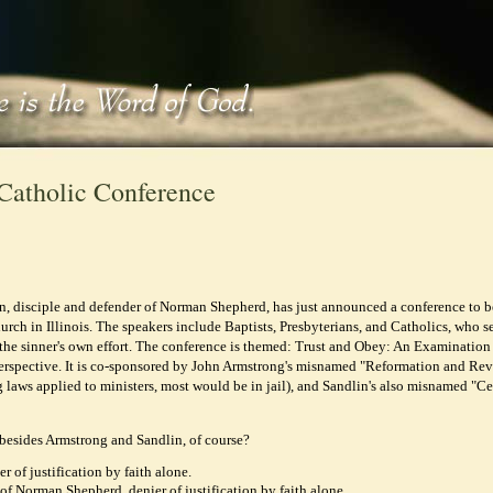
Catholic Conference
, disciple and defender of Norman Shepherd, has just announced a conference to b
urch in Illinois. The speakers include Baptists, Presbyterians, and Catholics, who s
 the sinner's own effort. The conference is themed: Trust and Obey: An Examination
rspective. It is co-sponsored by John Armstrong's misnamed "Reformation and Rev
ng laws applied to ministers, most would be in jail), and Sandlin's also misnamed "Ce
besides Armstrong and Sandlin, of course?
r of justification by faith alone.
of Norman Shepherd, denier of justification by faith alone.