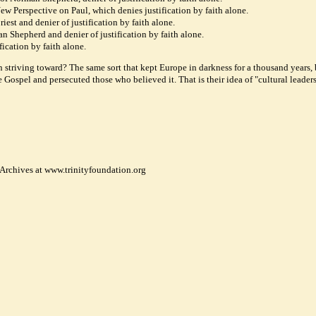
w Perspective on Paul, which denies justification by faith alone.
iest and denier of justification by faith alone.
an Shepherd and denier of justification by faith alone.
ication by faith alone.
n striving toward? The same sort that kept Europe in darkness for a thousand years,
ospel and persecuted those who believed it. That is their idea of "cultural leaders
 Archives at www.trinityfoundation.org