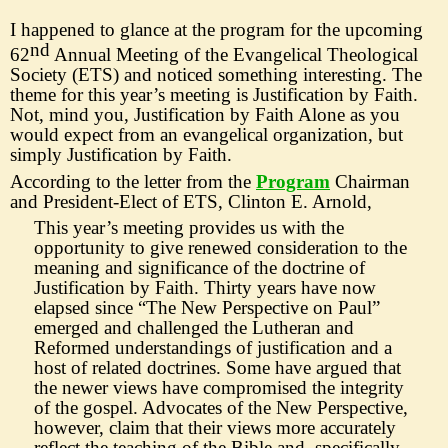
I happened to glance at the program for the upcoming
nd
62
Annual Meeting
of the Evangelical Theological
Society (ETS) and noticed something interesting. The
theme for this year
’
s meeting is Justification by Faith.
Not, mind you, Justification by Faith Alone as you
would expect from an evangelical organization, but
simply Justi
f
ication by Faith.
According to the letter from the
Program
Chairman
and President-
Elect of ETS, Clinton E. Arnold,
This year
’
s meeting provides us with the
opportunity to give re
newed consideration to the
meaning and significance of the doctrine of
Justification by Faith. Thirty years have now
elapsed since
“
The New Perspective on Paul
”
emerged and challenged the Lutheran and
Reformed understandings of justification and a
host of
related doctrines. Some have argued that
the newer views have compromised the integrity
of the gospel. Advocates of the New Perspective,
however, claim that their views more accurately
reflect the teaching of the Bible and,
specifically,