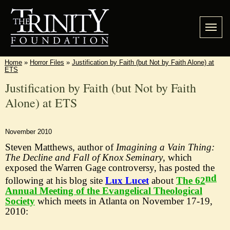
Home
»
Horror Files
»
Justification by Faith (but Not by Faith Alone) at
ETS
Justification by Faith (but Not by Faith
Alone) at ETS
November 2010
Steven Matthews, author of
Imagining a Vain Thing:
The Decline and Fall of Knox Seminary
, which
exposed the Warren Gage controversy, has posted the
nd
following at his blog site
Lux Lucet
about
The 62
Annual Meeting of the Evangelical Theological
Society
which
meets in Atlanta on November 17-
19
,
2010
: