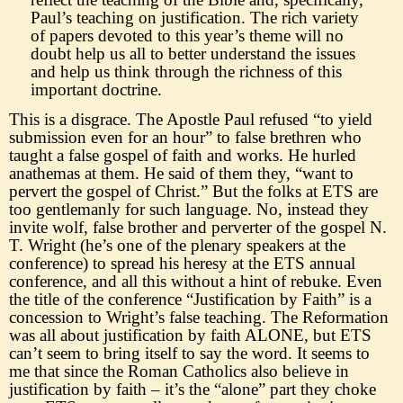
Paul
’
s teaching on
justification. The rich variety
of papers devoted to this year
’
s theme will no
doubt help us all to better understand the issues
and help us think through the richness of this
important doctrine.
This is a disgrace. The Apostle Paul refused
“
to yield
subm
ission even for an hour
”
to false brethren who
taught a false gospel of faith and works. He hurled
anathemas at them. He said of them they,
“
want to
pervert the gospel of Christ.
”
But the folks at ETS are
too gentlemanly for such language. No, instead the
y
invite wolf, false brother and perverter of the gospel N.
T. Wright (he
’
s one of the plenary speakers at the
conference) to spread his heresy at the ETS annual
conference, and all this without a hint of rebuke. Even
the title of the conference
“
Justifica
t
ion by Faith
”
is a
concession to Wright
’
s false teaching. The Reformation
was all about justification by faith ALONE, but ETS
can
’
t seem to bring itself to say the word. It seems to
me that since the Roman Catholics also believe in
justification by faith
–
it
’
s
the
“
alone
”
part they choke