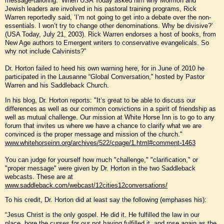
message-tailoring.’ When USA Today asked him why Mormon and
Jewish leaders are involved in his pastoral training programs, Rick
Warren reportedly said, ‘I’m not going to get into a debate over the non-
essentials. I won’t try to change other denominations. Why be divisive?’
(USA Today, July 21, 2003). Rick Warren endorses a host of books, from
New Age authors to Emergent writers to conservative evangelicals. So
why not include Calvinists?”
Dr. Horton failed to heed his own warning here, for in June of 2010 he
participated in the Lausanne “Global Conversation,” hosted by Pastor
Warren and his Saddleback Church.
In his blog, Dr. Horton reports: "It’s great to be able to discuss our
differences as well as our common convictions in a spirit of friendship as
well as mutual challenge. Our mission at White Horse Inn is to go to any
forum that invites us where we have a chance to clarify what we are
convinced is the proper message and mission of the church."
www.whitehorseinn.org/archives/522/cpage/1.html#comment-1463
You can judge for yourself how much "challenge," "clarification," or
"proper message" were given by Dr. Horton in the two Saddleback
webcasts. These are at
www.saddleback.com/webcast/12cities12conversations/
To his credit, Dr. Horton did at least say the following (emphases his):
“Jesus Christ is the only gospel. He did it. He fulfilled the law in our
place, bore the curses for our not having fulfilled it, and rose again as the