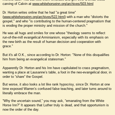
carving of Calvin at
www.whitehorseinn.org/archives/503.html
Dr. Horton writes online that he had "a great time"
(
www.whitehorseinn.org/archives/522.html
) with a man who “distorts the
gospel," and who "is contributing to the human-centered pragmatism that
is eroding the proper ministry and mission of the church."
He was all hugs and smiles for one whose "theology seems to reflect
run-of-the-mill evangelical Arminianism, especially with its emphasis on
the new birth as the result of human decision and cooperation with
grace."
But it's all O.K., since according to Dr. Horton: "None of this disqualifies
him from being an evangelical statesman."
Apparently Dr. Horton and his Inn have capitulated to crass pragmatism,
wanting a place at Lausanne’s table, a foot in the neo-evangelical door, in
order to “share” the Gospel.
But worse, it also looks a lot like rank hypocrisy, since Dr. Horton at one
time exposed Warren’s confused false teaching, and later turns around to
literally embrace the man.
“Why the uncertain sound,” you may ask, “emanating from the White
Horse Inn?” It appears that Luther truly is dead, and that opportunism is
now the order of the day.