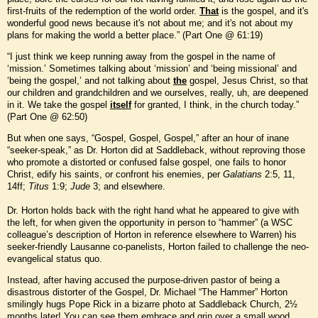
first-fruits of the redemption of the world order.
That
is the gospel, and it's
wonderful good news because it's not about me; and it's not about my
plans for making the world a better place.” (Part One @ 61:19)
“I just think we keep running away from the gospel in the name of
‘mission.’ Sometimes talking about ‘mission’ and ‘being missional’ and
‘being the gospel,’ and not talking about
the
gospel, Jesus Christ, so that
our children and grandchildren and we ourselves, really, uh, are deepened
in it. We take the gospel
itself
for granted, I think, in the church today.”
(Part One @ 62:50)
But when one says, “Gospel, Gospel, Gospel,” after an hour of inane
“seeker-speak,” as Dr. Horton did at Saddleback, without reproving those
who promote a distorted or confused false gospel, one fails to honor
Christ, edify his saints, or confront his enemies, per
Galatians
2:5, 11,
14ff;
Titus
1:9;
Jude
3; and elsewhere.
Dr. Horton holds back with the right hand what he appeared to give with
the left, for when given the opportunity in person to “hammer” (a WSC
colleague’s description of Horton in reference elsewhere to Warren) his
seeker-friendly Lausanne co-panelists, Horton failed to challenge the neo-
evangelical status quo.
Instead, after having accused the purpose-driven pastor of being a
disastrous distorter of the Gospel, Dr. Michael “The Hammer” Horton
smilingly hugs Pope Rick in a bizarre photo at Saddleback Church, 2½
months later! You can see them embrace and grin over a small wood