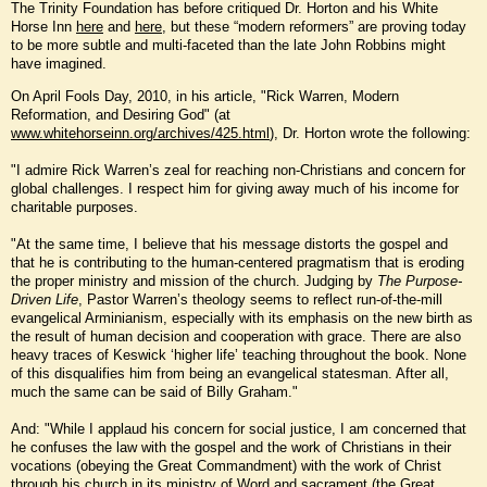
The Trinity Foundation has before critiqued Dr. Horton and his White
Horse Inn
here
and
here
, but these “modern reformers” are proving today
to be more subtle and multi-faceted than the late John Robbins might
have imagined.
On April Fools Day, 2010, in his article, "Rick Warren, Modern
Reformation, and Desiring God" (at
www.whitehorseinn.org/archives/425.html
), Dr. Horton wrote the following:
"I admire Rick Warren’s zeal for reaching non-Christians and concern for
global challenges. I respect him for giving away much of his income for
charitable purposes.
"At the same time, I believe that his message distorts the gospel and
that he is contributing to the human-centered pragmatism that is eroding
the proper ministry and mission of the church. Judging by
The Purpose-
Driven Life
, Pastor Warren’s theology seems to reflect run-of-the-mill
evangelical Arminianism, especially with its emphasis on the new birth as
the result of human decision and cooperation with grace. There are also
heavy traces of Keswick ‘higher life’ teaching throughout the book. None
of this disqualifies him from being an evangelical statesman. After all,
much the same can be said of Billy Graham."
And: "While I applaud his concern for social justice, I am concerned that
he confuses the law with the gospel and the work of Christians in their
vocations (obeying the Great Commandment) with the work of Christ
through his church in its ministry of Word and sacrament (the Great