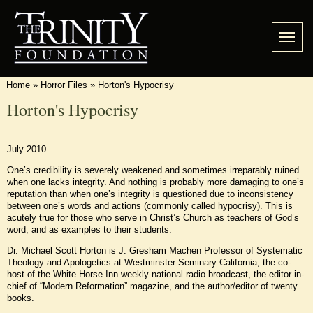
Home
»
Horror Files
»
Horton's Hypocrisy
Horton's Hypocrisy
July 2010
One’s credibility is severely weakened and sometimes irreparably ruined
when one lacks integrity. And nothing is probably more damaging to one’s
reputation than when one’s integrity is questioned due to inconsistency
between one’s words and actions (commonly called hypocrisy). This is
acutely true for those who serve in Christ’s Church as teachers of God’s
word, and as examples to their students.
Dr. Michael Scott Horton is J. Gresham Machen Professor of Systematic
Theology and Apologetics at Westminster Seminary California, the co-
host of the White Horse Inn weekly national radio broadcast, the editor-in-
chief of “Modern Reformation” magazine, and the author/editor of twenty
books.