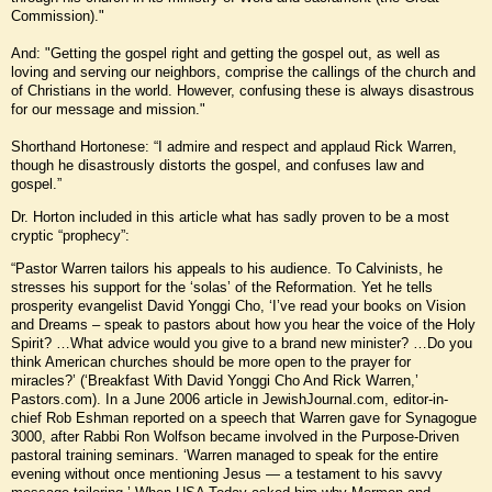
Commission)."
And: "Getting the gospel right and getting the gospel out, as well as
loving and serving our neighbors, comprise the callings of the church and
of Christians in the world. However, confusing these is always disastrous
for our message and mission."
Shorthand Hortonese: “I admire and respect and applaud Rick Warren,
though he disastrously distorts the gospel, and confuses law and
gospel.”
Dr. Horton included in this article what has sadly proven to be a most
cryptic “prophecy”:
“Pastor Warren tailors his appeals to his audience. To Calvinists, he
stresses his support for the ‘solas’ of the Reformation. Yet he tells
prosperity evangelist David Yonggi Cho, ‘I’ve read your books on Vision
and Dreams – speak to pastors about how you hear the voice of the Holy
Spirit? …What advice would you give to a brand new minister? …Do you
think American churches should be more open to the prayer for
miracles?’ (‘Breakfast With David Yonggi Cho And Rick Warren,’
Pastors.com). In a June 2006 article in JewishJournal.com, editor-in-
chief Rob Eshman reported on a speech that Warren gave for Synagogue
3000, after Rabbi Ron Wolfson became involved in the Purpose-Driven
pastoral training seminars. ‘Warren managed to speak for the entire
evening without once mentioning Jesus — a testament to his savvy