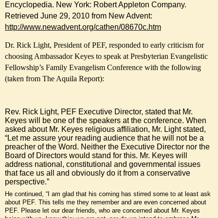
Encyclopedia. New York: Robert Appleton Company.
Retrieved June 29, 2010 from New Advent:
http://www.newadvent.org/cathen/08670c.htm
Dr. Rick Light, President of PEF, responded to early criticism for
choosing Ambassador Keyes to speak at Presbyterian Evangelistic
Fellowship’s Family Evangelism Conference with the following
(taken from The Aquila Report):
Rev. Rick Light, PEF Executive Director, stated that Mr.
Keyes will be one of the speakers at the conference. When
asked about Mr. Keyes religious affiliation, Mr. Light stated,
“Let me assure your reading audience that he will not be a
preacher of the Word. Neither the Executive Director nor the
Board of Directors would stand for this. Mr. Keyes will
address national, constitutional and governmental issues
that face us all and obviously do it from a conservative
perspective.”
He continued, “I am glad that his coming has stirred some to at least ask
about PEF. This tells me they remember and are even concerned about
PEF. Please let our dear friends, who are concerned about Mr. Keyes