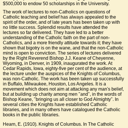
$500,000 to endow 50 scholarships in the
University
.
The work of lectures to non-Catholics on questions of
Catholic teaching
and
belief
has always appealed to the
spirit of the order, and of late years has been taken up with
no little success. Splendid results have attended the
lectures so far delivered. They have led to a better
understanding of the
Catholic
faith
on the part of non-
Catholics, and a more friendly attitude towards it; they have
shown that bigotry is on the wane, and that the non-Catholic
mind
is open to conviction. The series of lectures delivered
by the Right Reverend Bishop J.J. Keane of
Cheyenne,
Wyoming
, in
Denver
, in 1909, inaugurated the work. At
Cedar Rapids,
Iowa
, eighty-five per cent of the audience, at
the lecture under the auspices of the Knights of Columbus,
was non-Catholic. The work has been taken up successfully
in
Buffalo
,
Milwaukee
, Houston,
Los Angeles
. It is a
movement which does not aim at attacking any man's
belief
,
but at building up charity among
men
"and", in the words of
Bishop Keane, "bringing us all closer to
God Almighty
". In
several cities the Knights have established
Catholic
libraries
, and in many others have catalogued the
Catholic
books in the public
libraries
.
Hearn, E. (1910). Knights of Columbus. In The Catholic