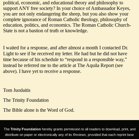
political, economic, and educational theory and philosophy to
support ANY free society? In your choice of Ambassador Keyes,
you are not only endangering the sheep, but you also show your
complete ignorance of Roman Catholic theology, philosophy of
education, politics, and economics. The Roman Catholic Church-
State is not a bastion of truth or knowledge.
I waited for a response, and after almost a month I contacted Dr.
Light to see if he received my letter. He had but he did not have
time because of his schedule to “respond in a responsible way,”
instead he referred me to the article at The Aquila Report (see
above). I have yet to receive a response.
Tom Juodaitis
The Trinity Foundation
The Bible alone is the Word of God.
The
Trinity Foundation
hereby grants permission to all readers to download, print, and
distribute on paper or electronically any of its
Reviews
, provided that each reprint bear