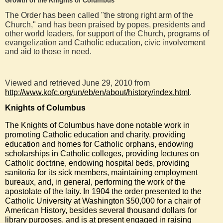
Growth of the Knights of Columbus
The Order has been called "the strong right arm of the
Church," and has been praised by popes, presidents and
other world leaders, for support of the Church, programs of
evangelization and Catholic education, civic involvement
and aid to those in need.
Viewed and retrieved June 29, 2010 from
http://www.kofc.org/un/eb/en/about/history/index.html
.
Knights of Columbus
The Knights of Columbus have done notable work in
promoting
Catholic
education
and charity, providing
education
and homes for
Catholic
orphans
, endowing
scholarships in
Catholic
colleges
, providing lectures on
Catholic doctrine
, endowing hospital beds, providing
sanitoria for its sick members, maintaining employment
bureaux, and, in general, performing the work of the
apostolate of the
laity
. In 1904 the order presented to the
Catholic University
at Washington $50,000 for a chair of
American History, besides several thousand dollars for
library
purposes, and is at present engaged in raising