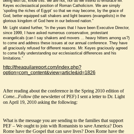
being with us, know this: we are not, nor do we intend to embrace Mr.
Keyes ecclesiastical position of Roman Catholicism. We are simply
‘spoiling the riches of Egypt’ so that we may become, by the grace of
God, better equipped salt shakers and light bearers (evangelists) in the
glorious kingdom of God here in our beloved nation.”
Mr. Light stated further, “In the years that I have been Executive Director,
since 1999, I have asked numerous conservative, protestant
evangelicals (can I say shakers and movers ... heavy hitters among us?)
to come and address these issues at our annual conference. They have
all graciously refused for different reasons. Mr. Keyes graciously agreed
to come fully understanding our ecclesiastical differences and his
limitations.”
http://theaquilareport.com/index.php?
option=com_content&view=article&id=1826
After reading about the conference in the Spring 2010 edition of
Come...Follow
(the newsletter of PEF) I sent a letter to Dr. Light
on April 19, 2010 asking the following:
What is the message you are sending to the families that support
PEF – We ought to join with Romanists to save America? Does
Rome have the Gospel that can save lives? Does Rome have the