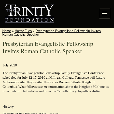
Home
»
Horror Files
»
Presbyterian Evangelistic Fellowship Invites
Roman Catholic Speaker
Presbyterian Evangelistic Fellowship
Invites Roman Catholic Speaker
July 2010
The Presbyterian Evangelistic Fellowship Family Evangelism Conference
scheduled for July 12-17, 2010 at Milligan College, Tennessee will feature
Ambassador Alan Keyes. Alan Keyes is a Roman Catholic Knight of
Columbus. What follows is some information
about the Knights of Columbus
from their official website and from the Catholic Encyclopedia website:
History