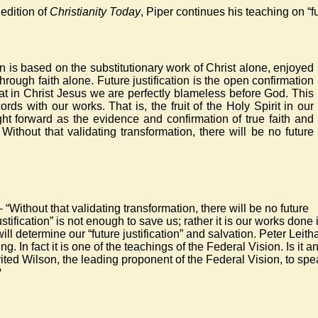
 edition of
Christianity Today
, Piper continues his teaching on “f
ion is based on the substitutionary work of Christ alone, enjoyed
hrough faith alone. Future justification is the open confirmation
at in Christ Jesus we are perfectly blameless before God. This
ords with our works. That is, the fruit of the Holy Spirit in our
ght forward as the evidence and confirmation of true faith and
 Without that validating transformation, there will be no future
 “Without that validating transformation, there will be no future
ustification” is not enough to save us; rather it is our works done 
ill determine our “future justification” and salvation. Peter Leith
g. In fact it is one of the teachings of the Federal Vision. Is it a
ited Wilson, the leading proponent of the Federal Vision, to spe
?