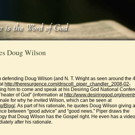
ses Doug Wilson
 defending Doug Wilson (and N. T. Wright as seen around the 
 at
http://theresurgence.com/driscoll_piper_chandler_2008-02-
viting him to come and speak at his Desiring God National Confe
 Theater of God” (information at
http://www.desiringgod.org/event
onale for why he invited Wilson, which can be seen at
g/Blog/
. As part of his rationale, he quotes Doug Wilson giving 
ence between “good advice” and “good news.” Piper draws the
logy that Doug Wilson has the Gospel right. He even has a video
ately after his rationale.