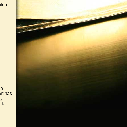
uture
in
art has
ny
ak