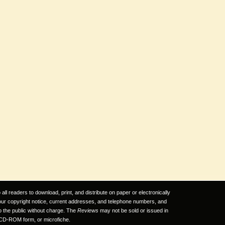
ll readers to download, print, and distribute on paper or electronically
 our copyright notice, current addresses, and telephone numbers, and
to the public without charge. The
Reviews
may not be sold or issued in
CD-ROM form, or microfiche.