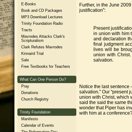
E-Books
Further, in the June 2009
justification”:
Book and CD Packages
MP3 Download Lectures
Trinity Foundation Radio
Present justificat
Tracts
in union with him t
Mavrodes Attacks Clark's
and declaration th
Scripturalism
final judgment acc
Clark Refutes Mavrodes
lives will be brou
Kinnaird Trial
union with Christ.
salvation.
Sale
Free Textbooks for Teachers
What Can One Person Do?
Pray
Notice the last sentence –
salvation.” Our “present j
Donations
union with Christ, which w
Church Registry
said the said the same thin
wonder that Piper has inv
Trinity Foundation
with him at a conference
Manifesto
Calendar of Events
The Reformation Day