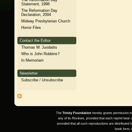
Statement, 1998
The Reformation Day
Declaration, 2004
Midway Presbyterian Church
Horror Files
Contact the Editor
Thomas W. Juodaitis
Who is John Robbins?
In Memoriam
Newsletter
Subscribe / Unsubscribe
The
Trinity Foundation
hereby grants permission to a
any of its
Reviews
, provided that each reprint bear
provided that all such reproductions are distributed 
book form, 