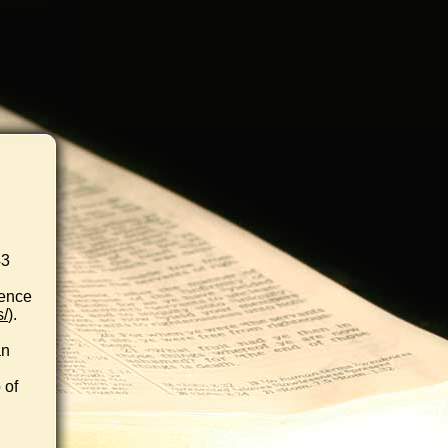
43
rence
s/
).
an
 of