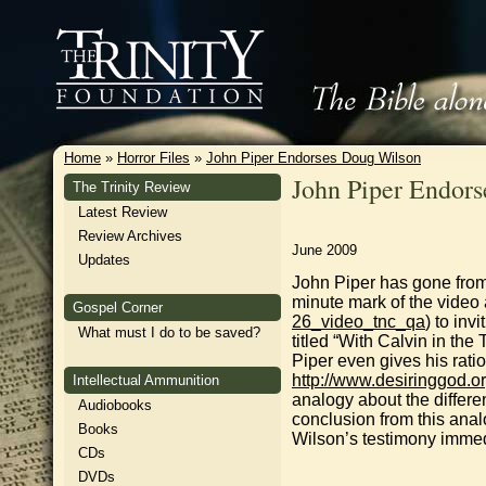
Home
»
Horror Files
»
John Piper Endorses Doug Wilson
John Piper Endor
The Trinity Review
Latest Review
Review Archives
June 2009
Updates
John Piper has gone from
minute mark of the video
Gospel Corner
26_video_tnc_qa
) to in
What must I do to be saved?
titled “With Calvin in the
Piper even gives his rati
http://www.desiringgod.or
Intellectual Ammunition
analogy about the differ
Audiobooks
conclusion from this ana
Books
Wilson’s testimony immedi
CDs
DVDs