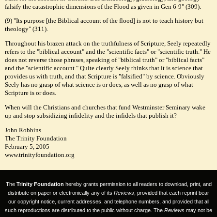
falsify the catastrophic dimensions of the Flood as given in Gen 6-9" (309).
(9) "Its purpose [the Biblical account of the flood] is not to teach history but
theology" (311).
Throughout his brazen attack on the truthfulness of Scripture, Seely repeatedly
refers to the "biblical account" and the "scientific facts" or "scientific truth." He
does not reverse those phrases, speaking of "biblical truth" or "biblical facts"
and the "scientific account." Quite clearly Seely thinks that it is science that
provides us with truth, and that Scripture is "falsified" by science. Obviously
Seely has no grasp of what science is or does, as well as no grasp of what
Scripture is or does.
When will the Christians and churches that fund Westminster Seminary wake
up and stop subsidizing infidelity and the infidels that publish it?
John Robbins
The Trinity Foundation
February 5, 2005
www.trinityfoundation.org
The
Trinity Foundation
hereby grants permission to all readers to download, print, and
distribute on paper or electronically any of its
Reviews
, provided that each reprint bear
our copyright notice, current addresses, and telephone numbers, and provided that all
such reproductions are distributed to the public without charge. The
Reviews
may not be