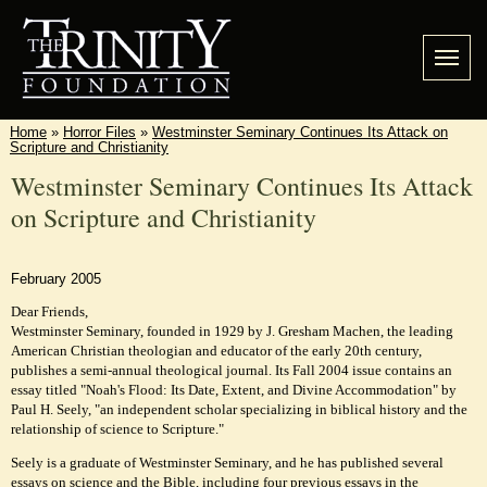
Home
»
Horror Files
»
Westminster Seminary Continues Its Attack on
Scripture and Christianity
Westminster Seminary Continues Its Attack
on Scripture and Christianity
February 2005
Dear Friends,
Westminster Seminary, founded in 1929 by J. Gresham Machen, the leading
American Christian theologian and educator of the early 20th century,
publishes a semi-annual theological journal. Its Fall 2004 issue contains an
essay titled "Noah's Flood: Its Date, Extent, and Divine Accommodation" by
Paul H. Seely, "an independent scholar specializing in biblical history and the
relationship of science to Scripture."
Seely is a graduate of Westminster Seminary, and he has published several
essays on science and the Bible, including four previous essays in the