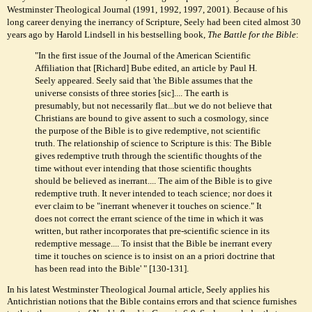
Westminster Theological Journal (1991, 1992, 1997, 2001). Because of his
long career denying the inerrancy of Scripture, Seely had been cited almost 30
years ago by Harold Lindsell in his bestselling book,
The Battle for the Bible
:
"In the first issue of the Journal of the American Scientific
Affiliation that [Richard] Bube edited, an article by Paul H.
Seely appeared. Seely said that 'the Bible assumes that the
universe consists of three stories [sic].... The earth is
presumably, but not necessarily flat...but we do not believe that
Christians are bound to give assent to such a cosmology, since
the purpose of the Bible is to give redemptive, not scientific
truth. The relationship of science to Scripture is this: The Bible
gives redemptive truth through the scientific thoughts of the
time without ever intending that those scientific thoughts
should be believed as inerrant.... The aim of the Bible is to give
redemptive truth. It never intended to teach science; nor does it
ever claim to be "inerrant whenever it touches on science." It
does not correct the errant science of the time in which it was
written, but rather incorporates that pre-scientific science in its
redemptive message.... To insist that the Bible be inerrant every
time it touches on science is to insist on an a priori doctrine that
has been read into the Bible' " [130-131].
In his latest Westminster Theological Journal article, Seely applies his
Antichristian notions that the Bible contains errors and that science furnishes