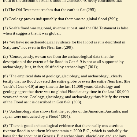
truth to the account of Noah's flood in Genesis 6-9. Seely concludes that
(1) The Old Testament teaches that the earth is flat (295);
(2) Geology proves indisputably that there was no global flood (299);
(3) Noah's flood was regional, riverine at best, and the Old Testament is false
when it suggests that it was global;
(4) "We have no archaeological evidence for the Flood as it is described in
Scripture," not even in the Near East (299);
(5) "Consequently, we can see from the archaeological data that the
description of the extent of the flood in Gen 6-9 is not at all supported by
archaeology. It is, in fact, falsified by archaeology" (301);
(6) "The empirical data of geology, glaciology, and archaeology...clearly
testify that no flood covered the entire globe or even the entire Near East (the
'earth' of Gen 6-10) at any time in the last 11,000 years. Glaciology and
geology agree that there was no global Flood at any time in the last 100,000
years and more. Geology, glaciology, and archaeology thus falsify the extent
of the Flood as it is described in Gen 6-9" (303).
(7) "Archaeology also shows that the peoples of the Americas, Australia, and
Japan were untouched by a Flood" (304).
(8) "There is good archaeological evidence that there really was a serious
riverine flood in southern Mesopotamia c. 2900 B.C., which is probably the
basis for the account in Genesis. But archaeology, glaciology, and geology