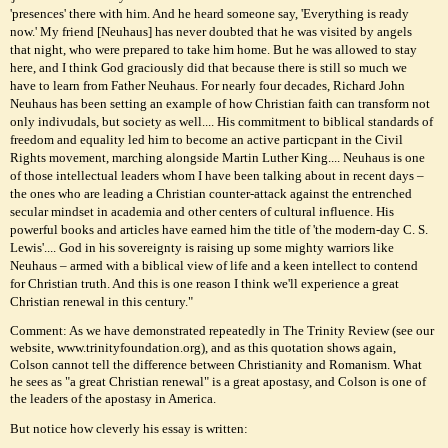
'presences' there with him. And he heard someone say, 'Everything is ready
now.' My friend [Neuhaus] has never doubted that he was visited by angels
that night, who were prepared to take him home. But he was allowed to stay
here, and I think God graciously did that because there is still so much we
have to learn from Father Neuhaus. For nearly four decades, Richard John
Neuhaus has been setting an example of how Christian faith can transform not
only indivudals, but society as well.... His commitment to biblical standards of
freedom and equality led him to become an active particpant in the Civil
Rights movement, marching alongside Martin Luther King.... Neuhaus is one
of those intellectual leaders whom I have been talking about in recent days –
the ones who are leading a Christian counter-attack against the entrenched
secular mindset in academia and other centers of cultural influence. His
powerful books and articles have earned him the title of 'the modern-day C. S.
Lewis'.... God in his sovereignty is raising up some mighty warriors like
Neuhaus – armed with a biblical view of life and a keen intellect to contend
for Christian truth. And this is one reason I think we'll experience a great
Christian renewal in this century."
Comment: As we have demonstrated repeatedly in The Trinity Review (see our
website, www.trinityfoundation.org), and as this quotation shows again,
Colson cannot tell the difference between Christianity and Romanism. What
he sees as "a great Christian renewal" is a great apostasy, and Colson is one of
the leaders of the apostasy in America.
But notice how cleverly his essay is written: