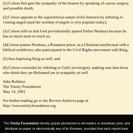
(1) Colson first gets the sympathy of the hearers by speaking of cancer, surgery,
and possible death;
(2) Colson appeals to the superstitious nature of his listeners by referring to
visiting angels (and the worship of angels is very popular today);
(3) Colson tells us that God providentially spared Father Neuhaus because he
has so much more to teach us;
(4)Colson praises Neuhaus, a Romanist priest, as a Christian intellectual with a
biblical worldview, who participated in the Civil Rights movement with King,
(5) thus baptizing King as well; and
(6) Colson concludes by referring to God's sovereignty, making sure that those
who think they are Reformed are in sympathy as well.
John Robbins
The Trinity Foundation
May 14, 2001
For further reading go to the Review Archives page at
http://www.trinityfoundation.org
The
Trinity Foundation
hereby grants permission to all readers to download, print, and
distribute on paper or electronically any of its
Reviews
, provided that each reprint bear