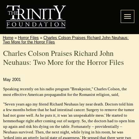
Home
»
Horror Files
»
Charles Colson Praises Richard John Neuhaus:
Two More for the Horror Files
Charles Colson Praises Richard John
Neuhaus: Two More for the Horror Files
May 2001
Speaking recently on his radio program "Breakpoint," Charles Colson, the
most effective American propagandist for the Romanist religion, said,
"Seven years ago my friend Richard Neuhaus lay near death. Doctors told him
a few months before that he had intestinal cancer. Surgery to remove the tumor
had not gone well. As he puts it, it was 'an unspeakable mess.' He started to
hemmorhage right after coming out of surgery. So, the doctors had to open him
up again and risk his dying on the table. Fortunately – providentially –
Neuhaus survived. Then, the next night, while lying in his room, he was
'jerked into an utterly lucid state of awareness.' He sensed that there were two