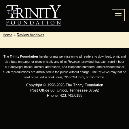
Home
»
Review Archives
The
Trinity Foundation
hereby grants permission to all readers to download, print, and
distribute on paper or electronically any of its
Reviews
, provided that each reprint bear
our copyright notice, current addresses, and telephone numbers, and provided that all
such reproductions are distributed to the public without charge. The
Reviews
may not be
sold or issued in book form, CD-ROM form, or microfiche.
Copyright © 1998-2026 The Trinity Foundation
Post Office 68, Unicoi, Tennessee 37692
Phone: 423.743.0199